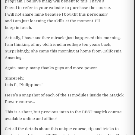
program. I believe many will benefit to this. I have a
friend to refer in your website to purchase the course.
I will not share mine because I bought this personally
and I am just learning the skills at the moment. I’ll
keep in touch.
Actually, I have another miracle just happened this morning.
I am thinking of my old friend in college ten years back,
Surprisingly, she came this morning at home from California.
Amazing…
Again, many, many thanks guys and more power…
Sincerely,
Luis B., Philippines”
Here’s a snapshot of each of the 11 modules inside the Magick
Power course…
This is a short, but precious intro to the BEST magick course
available online and offline!
Get all the details about this unique course, tip and tricks to