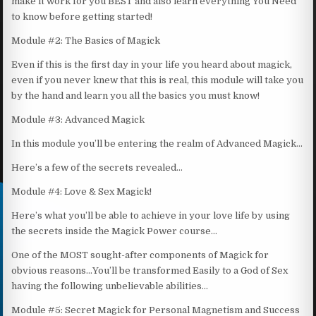
make it work for you BEST and also learn everything You Need
to know before getting started!
Module #2: The Basics of Magick
Even if this is the first day in your life you heard about magick,
even if you never knew that this is real, this module will take you
by the hand and learn you all the basics you must know!
Module #3: Advanced Magick
In this module you’ll be entering the realm of Advanced Magick…
Here’s a few of the secrets revealed…
Module #4: Love & Sex Magick!
Here’s what you’ll be able to achieve in your love life by using
the secrets inside the Magick Power course…
One of the MOST sought-after components of Magick for
obvious reasons…You’ll be transformed Easily to a God of Sex
having the following unbelievable abilities…
Module #5: Secret Magick for Personal Magnetism and Success