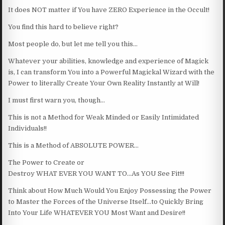
It does NOT matter if You have ZERO Experience in the Occult!
You find this hard to believe right?
Most people do, but let me tell you this…
Whatever your abilities, knowledge and experience of Magick
is, I can transform You into a Powerful Magickal Wizard with the
Power to literally Create Your Own Reality Instantly at Will!
I must first warn you, though…
This is not a Method for Weak Minded or Easily Intimidated
Individuals!!
This is a Method of ABSOLUTE POWER…
The Power to Create or
Destroy WHAT EVER YOU WANT TO…As YOU See Fit!!!
Think about How Much Would You Enjoy Possessing the Power
to Master the Forces of the Universe Itself…to Quickly Bring
Into Your Life WHATEVER YOU Most Want and Desire!!