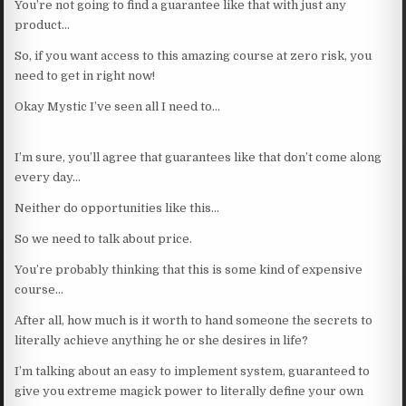
You’re not going to find a guarantee like that with just any
product…
So, if you want access to this amazing course at zero risk, you
need to get in right now!
Okay Mystic I’ve seen all I need to…
I’m sure, you’ll agree that guarantees like that don’t come along
every day…
Neither do opportunities like this…
So we need to talk about price.
You’re probably thinking that this is some kind of expensive
course…
After all, how much is it worth to hand someone the secrets to
literally achieve anything he or she desires in life?
I’m talking about an easy to implement system, guaranteed to
give you extreme magick power to literally define your own