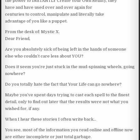
the power to INSTANTLY Create Your Own Reality, they
have and have used over and over again for
centuries to control, manipulate and literally take
advantage of you like a puppet.
From the desk of: Mystic X.
Dear Friend,
Are you absolutely sick of being left in the hands of someone
else who couldn’t care less about YOU?
Does it seem you’re just stuck in the mud-spinning wheels, going
nowhere?
Do you totally hate the fact that Your Life can go nowhere?
Maybe you’ve spent days trying to cast each spell to the finest
detail, only to find out later that the results were not what you
wished for, if any.
When I hear these stories I often write back…
You see, most of the information you read online and offline now
are either incomplete or just total garbage.