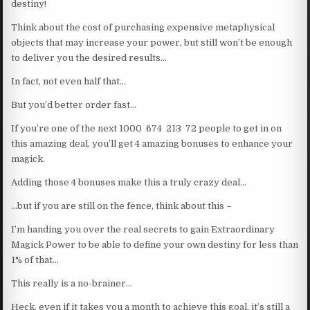
destiny!
Think about the cost of purchasing expensive metaphysical
objects that may increase your power, but still won’t be enough
to deliver you the desired results…
In fact, not even half that…
But you’d better order fast…
If you’re one of the next 1000 674 213 72 people to get in on
this amazing deal, you’ll get 4 amazing bonuses to enhance your
magick.
Adding those 4 bonuses make this a truly crazy deal…
…but if you are still on the fence, think about this –
I’m handing you over the real secrets to gain Extraordinary
Magick Power to be able to define your own destiny for less than
1% of that…
This really is a no-brainer…
Heck, even if it takes you a month to achieve this goal, it’s still a