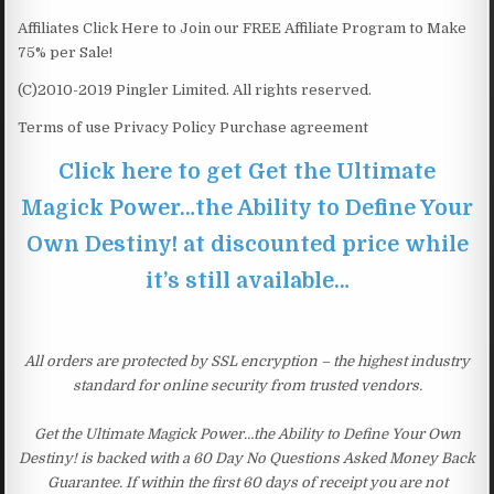
Affiliates Click Here to Join our FREE Affiliate Program to Make
75% per Sale!
(C)2010-2019 Pingler Limited. All rights reserved.
Terms of use Privacy Policy Purchase agreement
Click here to get Get the Ultimate
Magick Power…the Ability to Define Your
Own Destiny! at discounted price while
it’s still available…
All orders are protected by SSL encryption – the highest industry
standard for online security from trusted vendors.
Get the Ultimate Magick Power…the Ability to Define Your Own
Destiny! is backed with a 60 Day No Questions Asked Money Back
Guarantee. If within the first 60 days of receipt you are not