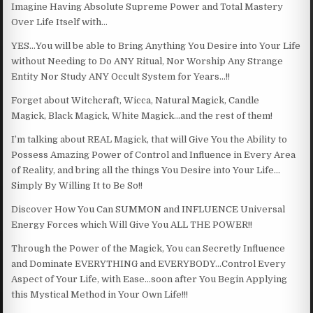
Imagine Having Absolute Supreme Power and Total Mastery
Over Life Itself with…
YES…You will be able to Bring Anything You Desire into Your Life
without Needing to Do ANY Ritual, Nor Worship Any Strange
Entity Nor Study ANY Occult System for Years…!!
Forget about Witchcraft, Wicca, Natural Magick, Candle
Magick, Black Magick, White Magick…and the rest of them!
I’m talking about REAL Magick, that will Give You the Ability to
Possess Amazing Power of Control and Influence in Every Area
of Reality, and bring all the things You Desire into Your Life…
Simply By Willing It to Be So!!
Discover How You Can SUMMON and INFLUENCE Universal
Energy Forces which Will Give You ALL THE POWER!!
Through the Power of the Magick, You can Secretly Influence
and Dominate EVERYTHING and EVERYBODY…Control Every
Aspect of Your Life, with Ease…soon after You Begin Applying
this Mystical Method in Your Own Life!!!