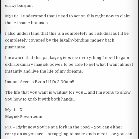
crazy bargain…
Mystic, I understand that I need to act on this right now to claim
those insane bonuses
I also understand that this is a completely no risk deal as I’ll be
completely covered by the legally-binding money back
guarantee.
I’m aware that this package gives me everything I need to gain
extraordinary magick power to be able to get what I want almost
instantly and live the life of my dreams.
Instant Access Even If It’s 2:00am!!
The life that you want is waiting for you … and I’m going to show
you how to grab it with both hands…
Mystic X.
MagickPower.com
P.S. – Right now you’re at a fork in the road – you can either
carry on as you are – struggling to make ends meet – or you can