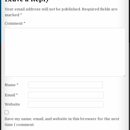
Your email address will not be published.
Required fields are
marked
*
Comment
*
Name
*
Email
*
Website
Save my name, email, and website in this browser for the next
time I comment.