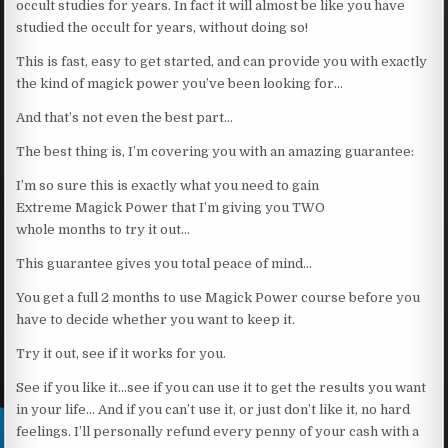
occult studies for years. In fact it will almost be like you have
studied the occult for years, without doing so!
This is fast, easy to get started, and can provide you with exactly
the kind of magick power you’ve been looking for…
And that’s not even the best part…
The best thing is, I’m covering you with an amazing guarantee:
I’m so sure this is exactly what you need to gain
Extreme Magick Power that I’m giving you TWO
whole months to try it out…
This guarantee gives you total peace of mind…
You get a full 2 months to use Magick Power course before you
have to decide whether you want to keep it.
Try it out, see if it works for you.
See if you like it…see if you can use it to get the results you want
in your life… And if you can’t use it, or just don’t like it, no hard
feelings. I’ll personally refund every penny of your cash with a