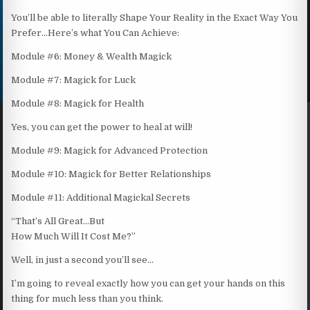
You’ll be able to literally Shape Your Reality in the Exact Way You
Prefer…Here’s what You Can Achieve:
Module #6: Money & Wealth Magick
Module #7: Magick for Luck
Module #8: Magick for Health
Yes, you can get the power to heal at will!
Module #9: Magick for Advanced Protection
Module #10: Magick for Better Relationships
Module #11: Additional Magickal Secrets
“That’s All Great…But
How Much Will It Cost Me?”
Well, in just a second you’ll see…
I’m going to reveal exactly how you can get your hands on this
thing for much less than you think.