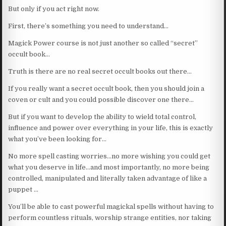
But only if you act right now.
First, there’s something you need to understand…
Magick Power course is not just another so called “secret”
occult book…
Truth is there are no real secret occult books out there…
If you really want a secret occult book, then you should join a
coven or cult and you could possible discover one there…
But if you want to develop the ability to wield total control,
influence and power over everything in your life, this is exactly
what you’ve been looking for…
No more spell casting worries…no more wishing you could get
what you deserve in life…and most importantly, no more being
controlled, manipulated and literally taken advantage of like a
puppet …
You’ll be able to cast powerful magickal spells without having to
perform countless rituals, worship strange entities, nor taking