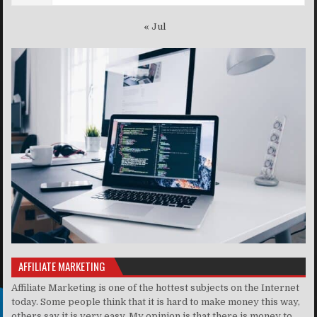
« Jul
AFFILIATE MARKETING
Affiliate Marketing is one of the hottest subjects on the Internet
today. Some people think that it is hard to make money this way,
others say it is very easy. My opinion is that there is money to