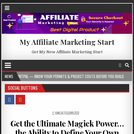
My Affiliate Marketing Start
Get My New Affiliate Marketing Start
 KNOW YOUR PERMITS & PROJECT COSTS BEFORE YOU BUILD
NEWS
2026-08-05
SOCIAL BUTTONS
POSTED IN
UNCATEGORIZED
Get the Ultimate Magick Power…
the Ability to Define Your Own