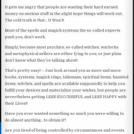
It gets me angry that people are wasting their hard earned
money on useless stuff in the slight hope things will work out.
The cold truth is that… It Won’t!
Most of the spells and magick systems the so-called experts
push you, don’t work.
Simply, because most psychics, so-called witches, warlocks
and metaphysical sellers are either lying to you, or just plain
don’t know what they’re talking about!
That’s pretty easy! – Just look around you as more and more
books, systems, magick rings, talismans, spiritual items, haunted
items, witches, and spells are available supposedly to help you
fulfill your desires and materialize your wishes, but people are
nevertheless getting LESS SUCCESSFUL and LESS HAPPY with
their Lives!!
Have you ever wanted something so much you were willing to
do almost anything…to obtain it?
Are you tired of being controlled by circumstances and events