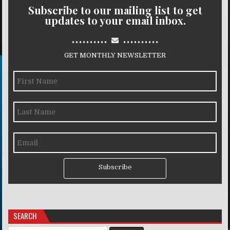
Subscribe to our mailing list to get
updates to your email inbox.
..........
..........
GET MONTHLY NEWSLETTER
Subscribe
SEARCH