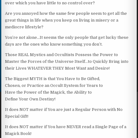
over which you have little to no control over?
Are you annoyed how the same few people seem to get all the
great things in life when you keep on living in misery or a
mediocre lifestyle?
You’re not alone…It seems the only people that get lucky these
days are the ones who know something you don’t.
Those REAL Mystics and Occultists Possess the Power to
Master the Forces of the Universe Itself…to Quickly Bring into
their Lives WHATEVER THEY Most Want and Desire!
The Biggest MYTH is that You Have to Be Gifted,
Chosen, or Practice an Occult System for Years to
Have the Power of the Magick, the Ability to
Define Your Own Destiny!
It does NOT matter if You are just a Regular Person with No
Special Gift!
It does NOT matter if You have NEVER read a Single Page of a
Magick Book!