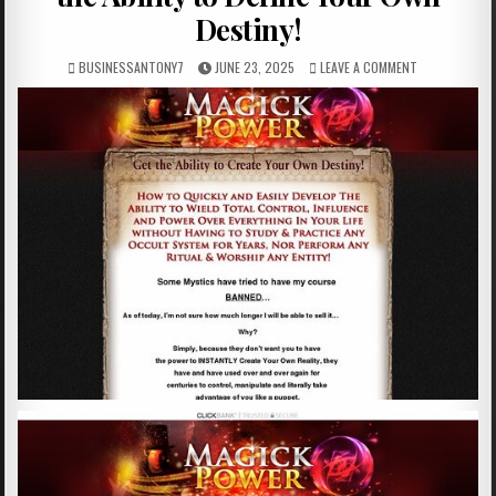
Destiny!
BUSINESSANTONY7
JUNE 23, 2025
LEAVE A COMMENT