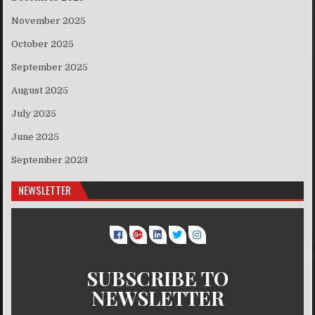
November 2025
October 2025
September 2025
August 2025
July 2025
June 2025
September 2023
NEWSLETTER
SUBSCRIBE TO
NEWSLETTER