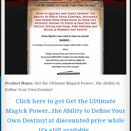
Product Name:
Get the Ultimate Magick Power…the Ability to
Define Your Own Destiny!
Click here to get Get the Ultimate
Magick Power…the Ability to Define Your
Own Destiny! at discounted price while
it’s still available…