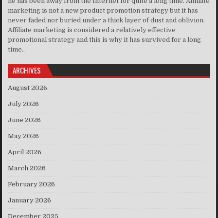
he has been away from the Internet for quite a long time. Affiliate
marketing is not a new product promotion strategy but it has
never faded nor buried under a thick layer of dust and oblivion.
Affiliate marketing is considered a relatively effective
promotional strategy and this is why it has survived for a long
time..
ARCHIVES
August 2026
July 2026
June 2026
May 2026
April 2026
March 2026
February 2026
January 2026
December 2025