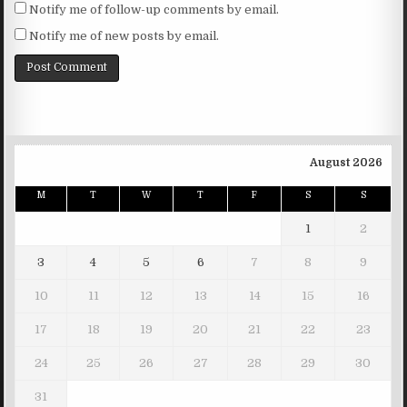
Notify me of follow-up comments by email.
Notify me of new posts by email.
August 2026
M
T
W
T
F
S
S
1
2
3
4
5
6
7
8
9
10
11
12
13
14
15
16
17
18
19
20
21
22
23
24
25
26
27
28
29
30
31