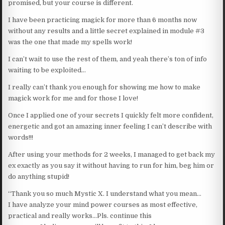
promised, but your course is different.
I have been practicing magick for more than 6 months now
without any results and a little secret explained in module #3
was the one that made my spells work!
I can’t wait to use the rest of them, and yeah there’s ton of info
waiting to be exploited…
I really can’t thank you enough for showing me how to make
magick work for me and for those I love!
Once I applied one of your secrets I quickly felt more confident,
energetic and got an amazing inner feeling I can’t describe with
words!!!
After using your methods for 2 weeks, I managed to get back my
ex exactly as you say it without having to run for him, beg him or
do anything stupid!
“Thank you so much Mystic X. I understand what you mean…
I have analyze your mind power courses as most effective,
practical and really works…Pls. continue this