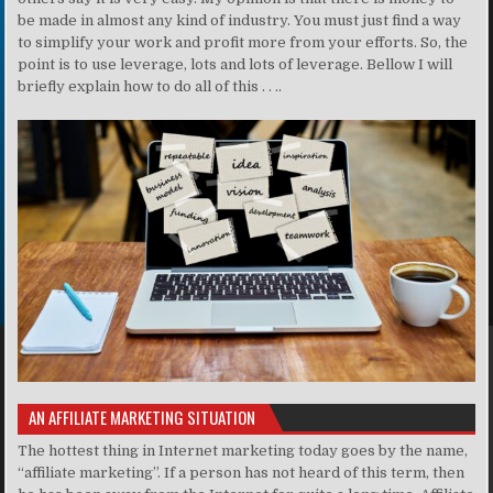
be made in almost any kind of industry. You must just find a way
to simplify your work and profit more from your efforts. So, the
point is to use leverage, lots and lots of leverage. Bellow I will
briefly explain how to do all of this . . ..
AN AFFILIATE MARKETING SITUATION
The hottest thing in Internet marketing today goes by the name,
“affiliate marketing”. If a person has not heard of this term, then