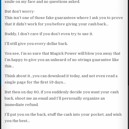
smile on my face and no questions asked.
But don’t worry-
This isn’t one of those fake guarantees where I ask you to prove
that it didn’t work for you before giving your cash back…
Buddy, I don’t care if you don’t even try to use it.
I’ll still give you every dollar back.
You see, I’m so sure that Magick Power will blow you away that
I’m happy to give you an unheard-of no-strings guarantee like
this…
Think about it…you can download it today, and not even read a
single page for the first 59 days…
But then on day 60, if you suddenly decide you want your cash
back, shoot me an email and I’ll personally organize an
immediate refund.
I’ll pat you on the back, stuff the cash into your pocket, and wish
you the best…