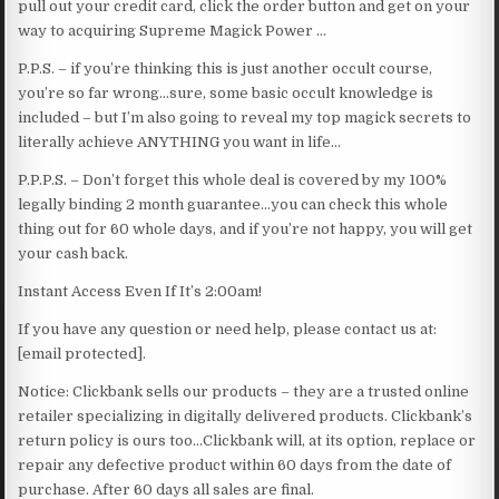
pull out your credit card, click the order button and get on your
way to acquiring Supreme Magick Power …
P.P.S. – if you’re thinking this is just another occult course,
you’re so far wrong…sure, some basic occult knowledge is
included – but I’m also going to reveal my top magick secrets to
literally achieve ANYTHING you want in life…
P.P.P.S. – Don’t forget this whole deal is covered by my 100%
legally binding 2 month guarantee…you can check this whole
thing out for 60 whole days, and if you’re not happy, you will get
your cash back.
Instant Access Even If It’s 2:00am!
If you have any question or need help, please contact us at:
[email protected].
Notice: Clickbank sells our products – they are a trusted online
retailer specializing in digitally delivered products. Clickbank’s
return policy is ours too…Clickbank will, at its option, replace or
repair any defective product within 60 days from the date of
purchase. After 60 days all sales are final.