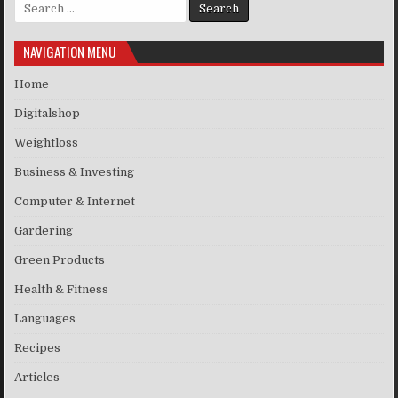
Search for:
NAVIGATION MENU
Home
Digitalshop
Weightloss
Business & Investing
Computer & Internet
Gardering
Green Products
Health & Fitness
Languages
Recipes
Articles