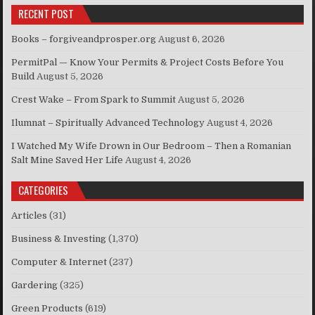
RECENT POST
Books – forgiveandprosper.org
August 6, 2026
PermitPal — Know Your Permits & Project Costs Before You
Build
August 5, 2026
Crest Wake – From Spark to Summit
August 5, 2026
Ilumnat – Spiritually Advanced Technology
August 4, 2026
I Watched My Wife Drown in Our Bedroom – Then a Romanian
Salt Mine Saved Her Life
August 4, 2026
CATEGORIES
Articles
(31)
Business & Investing
(1,370)
Computer & Internet
(237)
Gardering
(325)
Green Products
(619)