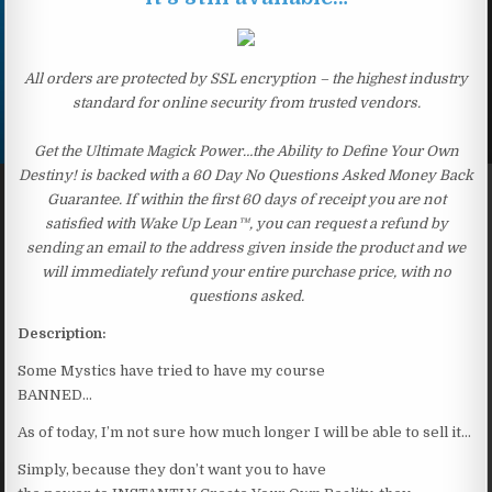
All orders are protected by SSL encryption – the highest industry
standard for online security from trusted vendors.
Get the Ultimate Magick Power…the Ability to Define Your Own
Destiny! is backed with a 60 Day No Questions Asked Money Back
Guarantee. If within the first 60 days of receipt you are not
satisfied with Wake Up Lean™, you can request a refund by
sending an email to the address given inside the product and we
will immediately refund your entire purchase price, with no
questions asked.
Description:
Some Mystics have tried to have my course
BANNED…
As of today, I’m not sure how much longer I will be able to sell it…
Simply, because they don’t want you to have