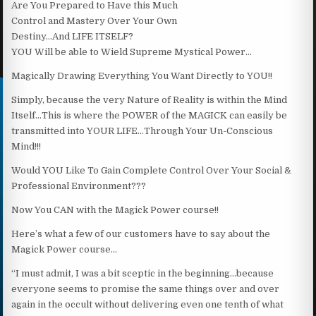
Are You Prepared to Have this Much
Control and Mastery Over Your Own
Destiny…And LIFE ITSELF?
YOU Will be able to Wield Supreme Mystical Power…
Magically Drawing Everything You Want Directly to YOU!!
Simply, because the very Nature of Reality is within the Mind
Itself…This is where the POWER of the MAGICK can easily be
transmitted into YOUR LIFE…Through Your Un-Conscious
Mind!!!
Would YOU Like To Gain Complete Control Over Your Social &
Professional Environment???
Now You CAN with the Magick Power course!!
Here’s what a few of our customers have to say about the
Magick Power course…
“I must admit, I was a bit sceptic in the beginning…because
everyone seems to promise the same things over and over
again in the occult without delivering even one tenth of what