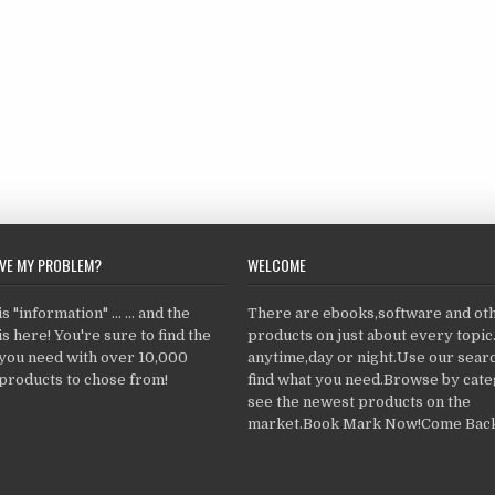
LVE MY PROBLEM?
WELCOME
 "information" ... ... and the
There are ebooks,software and ot
s here! You're sure to find the
products on just about every topi
 you need with over 10,000
anytime,day or night.Use our searc
products to chose from!
find what you need.Browse by cate
see the newest products on the
market.Book Mark Now!Come Back