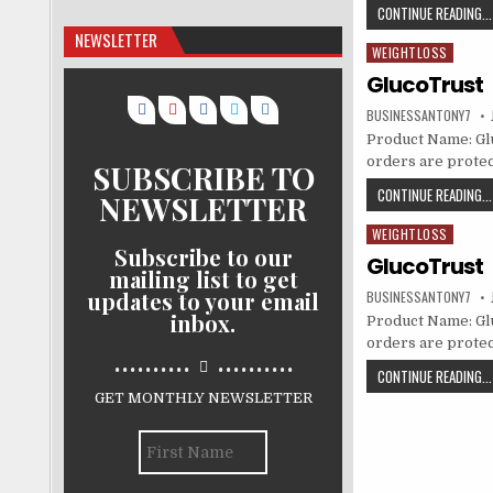
CONTINUE READING...
NEWSLETTER
WEIGHTLOSS
Posted in
GlucoTrust
BUSINESSANTONY7
Product Name: Gluc
orders are protec
SUBSCRIBE TO
CONTINUE READING...
NEWSLETTER
WEIGHTLOSS
Posted in
Subscribe to our
GlucoTrust
mailing list to get
updates to your email
BUSINESSANTONY7
inbox.
Product Name: Gluc
orders are protec
..........
..........
CONTINUE READING...
GET MONTHLY NEWSLETTER