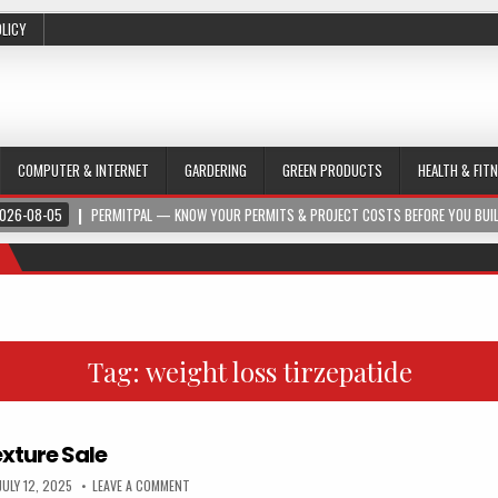
OLICY
COMPUTER & INTERNET
GARDERING
GREEN PRODUCTS
HEALTH & FIT
026-08-05
PERMITPAL — KNOW YOUR PERMITS & PROJECT COSTS BEFORE YOU BUI
Tag:
weight loss tirzepatide
xture Sale
JULY 12, 2025
LEAVE A COMMENT