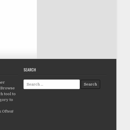
SEARCH
Search for:
her
c.Browse
h tool to
gory to
 Often!