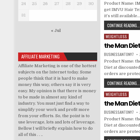
Product Name: IMV
24
25
26
27
28
29
30
get IMVU Hair Tex
31
it’s still availabl
CONTINUE READING...
« Jul
WEIGHTLOSS
Posted in
the Man Die
BUSINESSANTONY7
AFFILIATE MARKETING
Product Name: the
Affiliate Marketing is one of the hottest
Diet at discounted 
subjects on the Internet today. Some
orders are prote
people think that it is hard to make
CONTINUE READING...
money this way, others say it is very
easy. My opinion is that there is money
WEIGHTLOSS
Posted in
to be made in almost any kind of
the Man Die
industry. You must just find a way to
simplify your work and profit more
BUSINESSANTONY7
from your efforts. So, the point is to
Product Name: the
use leverage, lots and lots of leverage.
Diet at discounted 
Bellow I will briefly explain how to do
orders are prote
all of this . . ..