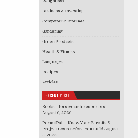
Weightloss
Business & Investing
Computer & Internet
Gardering
Green Products
Health & Fitness
Languages
Recipes
Articles
RECENT POST
Books – forgiveandprosper.org
August 6, 2026
PermitPal — Know Your Permits &
Project Costs Before You Build
August
5, 2026