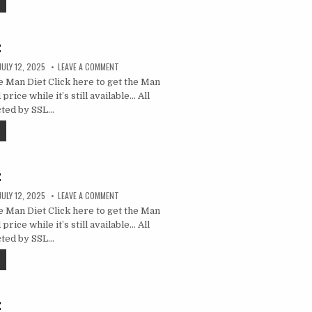
t
JULY 12, 2025
LEAVE A COMMENT
 Man Diet Click here to get the Man
price while it’s still available… All
cted by SSL…
t
JULY 12, 2025
LEAVE A COMMENT
 Man Diet Click here to get the Man
price while it’s still available… All
cted by SSL…
t