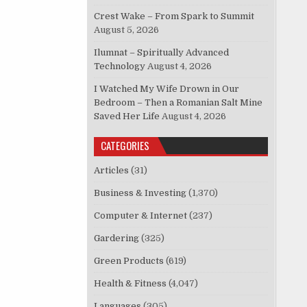
Crest Wake – From Spark to Summit
August 5, 2026
Ilumnat – Spiritually Advanced
Technology
August 4, 2026
I Watched My Wife Drown in Our
Bedroom – Then a Romanian Salt Mine
Saved Her Life
August 4, 2026
CATEGORIES
Articles
(31)
Business & Investing
(1,370)
Computer & Internet
(237)
Gardering
(325)
Green Products
(619)
Health & Fitness
(4,047)
Languages
(305)