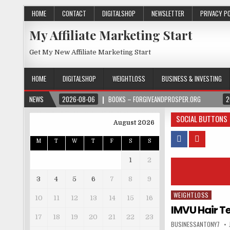
HOME
CONTACT
DIGITALSHOP
NEWSLETTER
PRIVACY P
My Affiliate Marketing Start
Get My New Affiliate Marketing Start
HOME
DIGITALSHOP
WEIGHTLOSS
BUSINESS & INVESTING
NEWS
2026-08-06
BOOKS – FORGIVEANDPROSPER.ORG
2
SOCIAL BUTTONS
August 2026
M
T
W
T
F
S
S
1
2
3
4
5
6
7
8
9
WEIGHTLOSS
Posted in
10
11
12
13
14
15
16
IMVU Hair Te
17
18
19
20
21
22
23
BUSINESSANTONY7