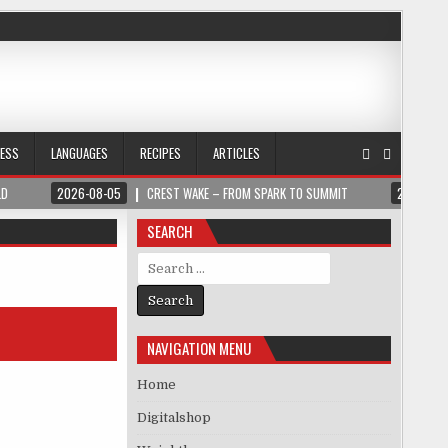
NESS
LANGUAGES
RECIPES
ARTICLES
LD
2026-08-05
CREST WAKE – FROM SPARK TO SUMMIT
2026-08
SEARCH
Search for:
NAVIGATION MENU
Home
Digitalshop