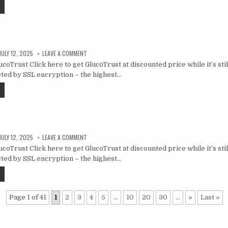
JULY 12, 2025
LEAVE A COMMENT
oTrust Click here to get GlucoTrust at discounted price while it’s still
ted by SSL encryption – the highest…
JULY 12, 2025
LEAVE A COMMENT
oTrust Click here to get GlucoTrust at discounted price while it’s still
ted by SSL encryption – the highest…
Page 1 of 41
1
2
3
4
5
...
10
20
30
...
»
Last »