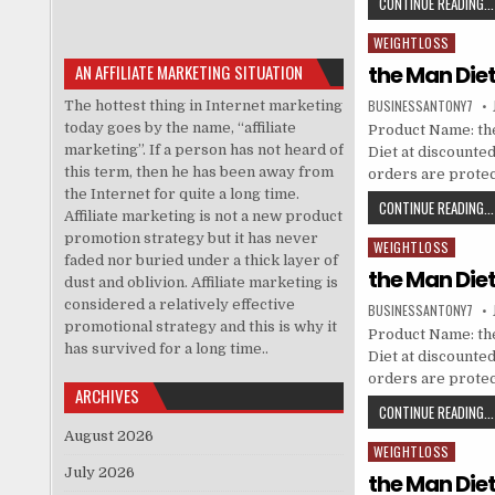
CONTINUE READING...
WEIGHTLOSS
Posted in
AN AFFILIATE MARKETING SITUATION
the Man Die
BUSINESSANTONY7
The hottest thing in Internet marketing
today goes by the name, “affiliate
Product Name: the
marketing”. If a person has not heard of
Diet at discounted 
this term, then he has been away from
orders are prote
the Internet for quite a long time.
CONTINUE READING...
Affiliate marketing is not a new product
promotion strategy but it has never
WEIGHTLOSS
Posted in
faded nor buried under a thick layer of
the Man Die
dust and oblivion. Affiliate marketing is
considered a relatively effective
BUSINESSANTONY7
promotional strategy and this is why it
Product Name: the
has survived for a long time..
Diet at discounted 
orders are prote
ARCHIVES
CONTINUE READING...
August 2026
WEIGHTLOSS
Posted in
July 2026
the Man Die