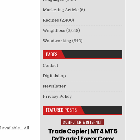
Marketing Article
(6)
Recipes
(2,400)
Weightloss
(2,648)
Woodworking
(540)
PAGES
Contact
Digitalshop
Newsletter
Privacy Policy
FEATURED POSTS
COMPUTER & INTERNET
Posted in
 available… All
Trade Copier | MT4 MT5
DxTrade | Forex Copy