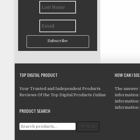
Subscribe
TOP DIGITAL PRODUCT
HOW CAN I SO
Your Trusted and Independent Products
The answer is
Reviews Of the Top Digital Products Online
information i
information
information 
PRODUCT SEARCH
Search for:
Search