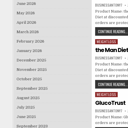
June 2026
BUSINESSANTONY7
Product Name: the
May 2026
Diet at discounted 
April 2026
orders are prote
CONTINUE READING...
March 2026
February 2026
WEIGHTLOSS
Posted in
the Man Die
January 2026
BUSINESSANTONY7
December 2025
Product Name: the
November 2025
Diet at discounted 
orders are prote
October 2025
CONTINUE READING...
September 2025
WEIGHTLOSS
Posted in
August 2025
GlucoTrust
July 2025
BUSINESSANTONY7
June 2025
Product Name: Gluc
orders are protec
September 2023