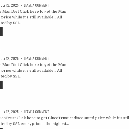
JULY 12, 2025
LEAVE A COMMENT
 Man Diet Click here to get the Man
price while it’s still available… All
cted by SSL…
t
JULY 12, 2025
LEAVE A COMMENT
 Man Diet Click here to get the Man
price while it’s still available… All
cted by SSL…
JULY 12, 2025
LEAVE A COMMENT
oTrust Click here to get GlucoTrust at discounted price while it’s still
ted by SSL encryption – the highest…