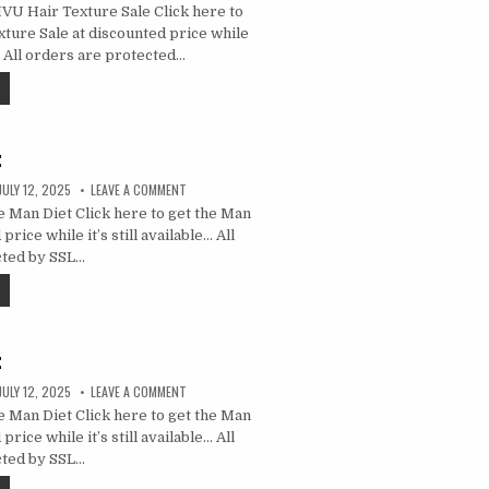
U Hair Texture Sale Click here to
ture Sale at discounted price while
e… All orders are protected…
t
JULY 12, 2025
LEAVE A COMMENT
 Man Diet Click here to get the Man
price while it’s still available… All
cted by SSL…
t
JULY 12, 2025
LEAVE A COMMENT
 Man Diet Click here to get the Man
price while it’s still available… All
cted by SSL…