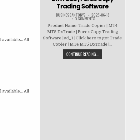
Trading Software
BUSINESSANTONY7
2025-06-18
0 COMMENTS
Product Name: Trade Copier | MT4
MT5 DxTrade | Forex Copy Trading
Software [ad_1] Click here to get Trade
 available… All
Copier | MT4 MT5 DxTrade |...
CONTINUE READING...
 available… All