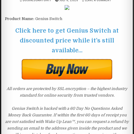
Product Name:
Genius Switch
Click here to get Genius Switch at
discounted price while it’s still
available…
All orders are protected by SSL encryption – the highest industry
standard for online security from trusted vendors.
Genius Switch is backed with a 60 Day No Questions Asked
Money Back Guarantee. If within the first 60 days of receipt you
are not satisfied with Wake Up Lean™, you can request a refund by
sending an email to the address given inside the product and we