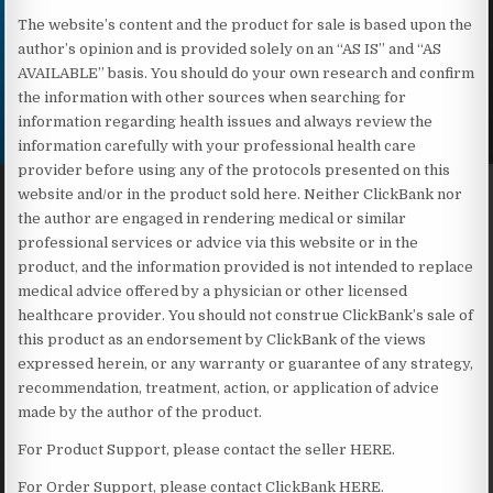
The website’s content and the product for sale is based upon the
author’s opinion and is provided solely on an “AS IS” and “AS
AVAILABLE” basis. You should do your own research and confirm
the information with other sources when searching for
information regarding health issues and always review the
information carefully with your professional health care
provider before using any of the protocols presented on this
website and/or in the product sold here. Neither ClickBank nor
the author are engaged in rendering medical or similar
professional services or advice via this website or in the
product, and the information provided is not intended to replace
medical advice offered by a physician or other licensed
healthcare provider. You should not construe ClickBank’s sale of
this product as an endorsement by ClickBank of the views
expressed herein, or any warranty or guarantee of any strategy,
recommendation, treatment, action, or application of advice
made by the author of the product.
For Product Support, please contact the seller HERE.
For Order Support, please contact ClickBank HERE.