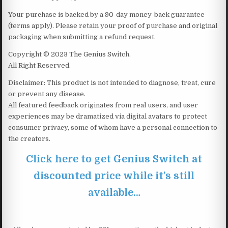
Your purchase is backed by a 90-day money-back guarantee
(terms apply). Please retain your proof of purchase and original
packaging when submitting a refund request.
Copyright © 2023 The Genius Switch.
All Right Reserved.
Disclaimer: This product is not intended to diagnose, treat, cure
or prevent any disease.
All featured feedback originates from real users, and user
experiences may be dramatized via digital avatars to protect
consumer privacy, some of whom have a personal connection to
the creators.
Click here to get Genius Switch at
discounted price while it’s still
available…