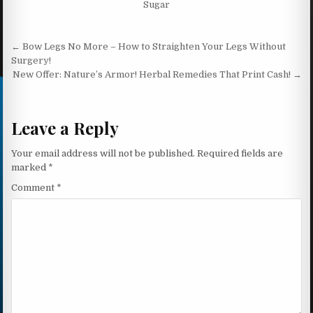
Sugar
Post navigation
← Bow Legs No More – How to Straighten Your Legs Without
Surgery!
New Offer: Nature’s Armor! Herbal Remedies That Print Cash! →
Leave a Reply
Your email address will not be published.
Required fields are
marked
*
Comment
*