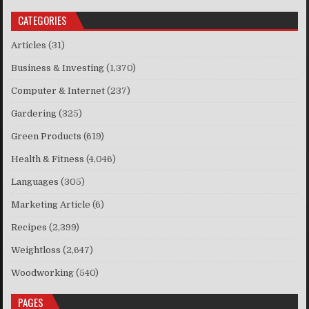
CATEGORIES
Articles
(31)
Business & Investing
(1,370)
Computer & Internet
(237)
Gardering
(325)
Green Products
(619)
Health & Fitness
(4,046)
Languages
(305)
Marketing Article
(6)
Recipes
(2,399)
Weightloss
(2,647)
Woodworking
(540)
PAGES