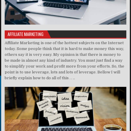
AFFILIATE MARKETING
Affiliate Marketing is one of the hottest subjects on the Internet
today. Some people think that it is hard to make money this way,
others say it is very easy. My opinion is that there is money to
be made in almost any kind of industry. You must just find a way
to simplify your work and profit more from your efforts. So, the
point is to use leverage, lots and lots of leverage. Bellow I will
briefly explain how to do all of this . . ..