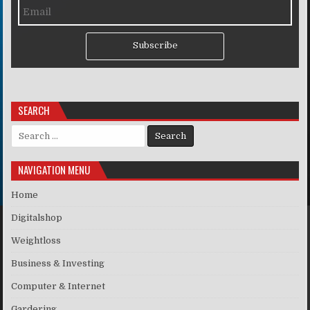
Subscribe
SEARCH
Search for:
NAVIGATION MENU
Home
Digitalshop
Weightloss
Business & Investing
Computer & Internet
Gardering