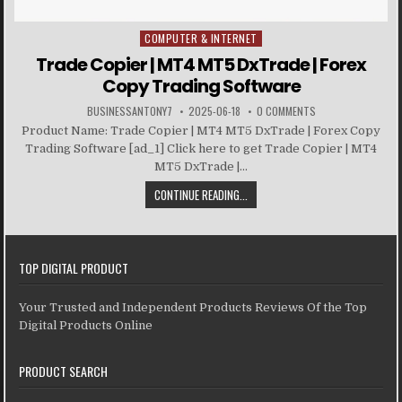
COMPUTER & INTERNET
Posted in
Trade Copier | MT4 MT5 DxTrade | Forex
Copy Trading Software
BUSINESSANTONY7
2025-06-18
0 COMMENTS
Product Name: Trade Copier | MT4 MT5 DxTrade | Forex Copy
Trading Software [ad_1] Click here to get Trade Copier | MT4
MT5 DxTrade |...
CONTINUE READING...
TOP DIGITAL PRODUCT
Your Trusted and Independent Products Reviews Of the Top
Digital Products Online
PRODUCT SEARCH