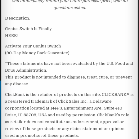
will immediately refund your entire purchase price, with no
questions asked.
Description:
Genius Switch Is Finally
HERE!
Activate Your Genius Switch
(90-Day Money Back Guarantee)
*These statements have not been evaluated by the U.S. Food and
Drug Administration.
This product is not intended to diagnose, treat, cure, or prevent
any disease.
ClickBank is the retailer of products on this site. CLICKBANK® is
a registered trademark of Click Sales Inc., a Delaware
corporation located at 1444 S. Entertainment Ave., Suite 410
Boise, ID 83709, USA and used by permission. ClickBank’s role
as retailer does not constitute an endorsement, approval or
review of these products or any claim, statement or opinion
used in promotion of these products.