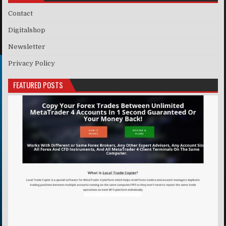
Contact
Digitalshop
Newsletter
Privacy Policy
FEATURED POSTS