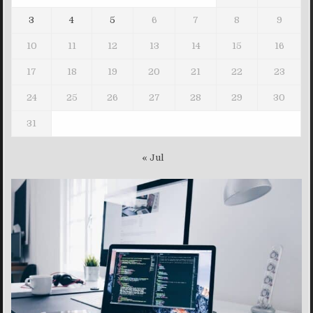
3
4
5
6
7
8
9
10
11
12
13
14
15
16
17
18
19
20
21
22
23
24
25
26
27
28
29
30
31
« Jul