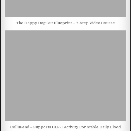
The Happy Dog Gut Blueprint – 7-Step Video Course
CelluFend – Supports GLP-1 Activity For Stable Daily Blood