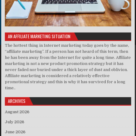
AN AFFILIATE MARKETING SITUATION
The hottest thing in Internet marketing today goes by the name,
“affiliate marketing”. If a person has not heard of this term, then
he has been away from the Internet for quite a long time. Affiliate
marketing is not a new product promotion strategy but it has
never faded nor buried under a thick layer of dust and oblivion.
Affiliate marketing is considered a relatively effective
promotional strategy and this is why it has survived for a long
time..
ARCHIVES
August 2026
July 2026
June 2026