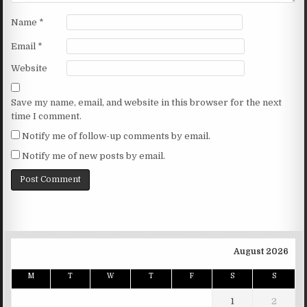
Name
*
Email
*
Website
Save my name, email, and website in this browser for the next
time I comment.
Notify me of follow-up comments by email.
Notify me of new posts by email.
August 2026
M
T
W
T
F
S
S
1
2