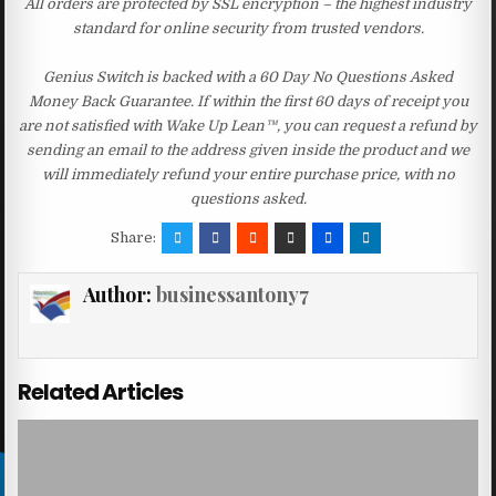
All orders are protected by SSL encryption – the highest industry
standard for online security from trusted vendors.
Genius Switch is backed with a 60 Day No Questions Asked
Money Back Guarantee. If within the first 60 days of receipt you
are not satisfied with Wake Up Lean™, you can request a refund by
sending an email to the address given inside the product and we
will immediately refund your entire purchase price, with no
questions asked.
Share:
Author:
businessantony7
Related Articles