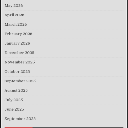
May 2026
April 2026
March 2026
February 2026
January 2026
December 2025
November 2025
October 2025
September 2025
August 2025
July 2025
June 2025
September 2023