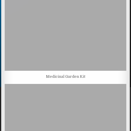
Medicinal Garden Kit