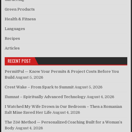
Green Products
Health & Fitness
Languages
Recipes
Articles
RECENT POST
PermitPal — Know Your Permits & Project Costs Before You
Build
August 5, 2026
Crest Wake – From Spark to Summit
August 5, 2026
Ilumnat – Spiritually Advanced Technology
August 4, 2026
I Watched My Wife Drown in Our Bedroom – Then a Romanian
Salt Mine Saved Her Life
August 4, 2026
The Zōē Method — Personalized Coaching Built for a Woman’s
Body
August 4, 2026