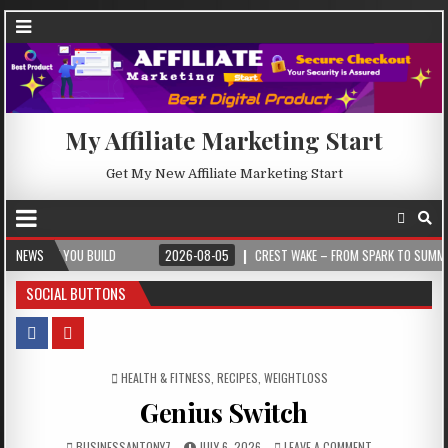
My Affiliate Marketing Start
Get My New Affiliate Marketing Start
U BUILD
NEWS
2026-08-05
CREST WAKE – FROM SPARK TO SUMMIT
20
SOCIAL BUTTONS
POSTED IN
HEALTH & FITNESS
,
RECIPES
,
WEIGHTLOSS
Genius Switch
BUSINESSANTONY7
JULY 6, 2026
LEAVE A COMMENT