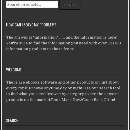
Search for:
Search
HOW CAN I SOLVE MY PROBLEM?
The answer is "information" ... ... and the information is here!
You're sure to find the information you need with over 10,000
information products to chose from!
WELCOME
There are ebooks,software and other products on just about
every topic.Browse anytime,day or night.Use our search tool
to find what you need.Browse by category to see the newest
products on the market.Book Mark Now!Come Back Often!
SEARCH