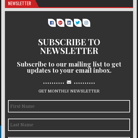
NEWSLETTER
SUBSCRIBE TO
NEWSLETTER
Subscribe to our mailing list to get
updates to your email inbox.
..........
..........
GET MONTHLY NEWSLETTER