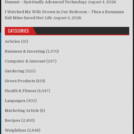
Ilumnat – Spiritually Advanced Technology
August 4, 2026
I Watched My Wife Drown in Our Bedroom – Then a Romanian
Salt Mine Saved Her Life
August 4, 2026
CATEGORIES
Articles
(31)
Business & Investing
(1,370)
Computer & Internet
(237)
Gardering
(325)
Green Products
(619)
Health & Fitness
(4,047)
Languages
(305)
Marketing Article
(6)
Recipes
(2,400)
Weightloss
(2,648)