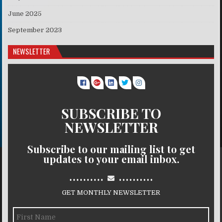
June 2025
September 2023
NEWSLETTER
SUBSCRIBE TO
NEWSLETTER
Subscribe to our mailing list to get
updates to your email inbox.
..........
..........
GET MONTHLY NEWSLETTER