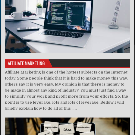
AFFILIATE MARKETING
Affiliate Marketing is one of the hottest subjects on the Internet
today. Some people think that it is hard to make money this way,
others say it is very easy. My opinion is that there is money to
be made in almost any kind of industry. You must just find a way
to simplify your work and profit more from your efforts. So, the
point is to use leverage, lots and lots of leverage. Bellow I will
briefly explain how to do all of this . . ..