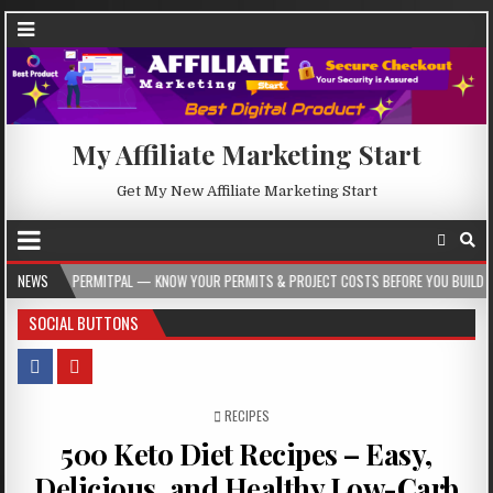
My Affiliate Marketing Start
Get My New Affiliate Marketing Start
PERMITPAL — KNOW YOUR PERMITS & PROJECT COSTS BEFORE YOU BUILD
NEWS
2026
SOCIAL BUTTONS
POSTED IN
RECIPES
500 Keto Diet Recipes – Easy,
Delicious, and Healthy Low-Carb