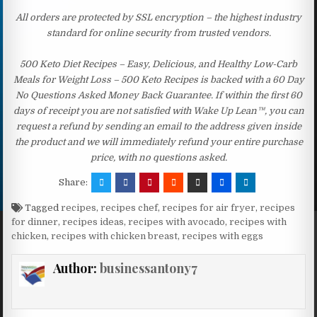
All orders are protected by SSL encryption – the highest industry
standard for online security from trusted vendors.
500 Keto Diet Recipes – Easy, Delicious, and Healthy Low-Carb
Meals for Weight Loss – 500 Keto Recipes is backed with a 60 Day
No Questions Asked Money Back Guarantee. If within the first 60
days of receipt you are not satisfied with Wake Up Lean™, you can
request a refund by sending an email to the address given inside
the product and we will immediately refund your entire purchase
price, with no questions asked.
Share:
Tagged
recipes
,
recipes chef
,
recipes for air fryer
,
recipes
for dinner
,
recipes ideas
,
recipes with avocado
,
recipes with
chicken
,
recipes with chicken breast
,
recipes with eggs
Author:
businessantony7