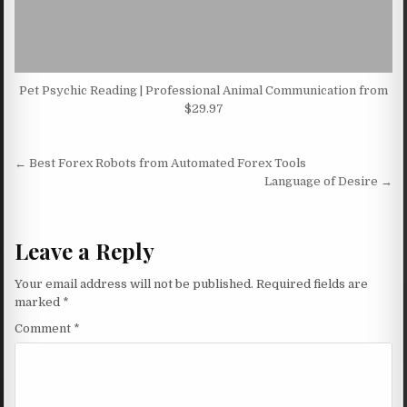
Pet Psychic Reading | Professional Animal Communication from
$29.97
Post navigation
← Best Forex Robots from Automated Forex Tools
Language of Desire →
Leave a Reply
Your email address will not be published.
Required fields are
marked
*
Comment
*