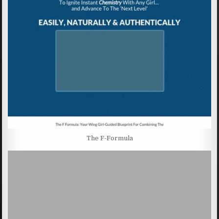
The F-Formula