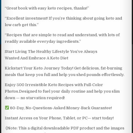
“Great book with easy keto recipes, thanks!”
“Excellent investment! If you’re thinking about going keto and
low carb get this.”
“Recipes that are simple to read and understand, with lots of
readily available everyday ingredients.”
Start Living The Healthy Lifestyle You’ve Always
Wanted And Embrace A Keto Diet
Kickstart Your Keto Journey Today! Get delicious, fat-burning
meals that keep you full and help you shed pounds effortlessly.
Enjoy 500 Irresistible Keto Recipes with Full-Color
Photos.Designed to fuel your daily routine and help you slim
down — no starvation required!
60-Day, No-Questions-Asked Money-Back Guarantee!
Instant Access on Your Phone, Tablet, or PC— start today!
(Note: This a digital downloadable PDF product and the images