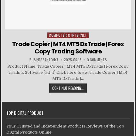
COMPUTER & INTERNET
Posted in
Trade Copier | MT4 MT5 DxTrade | Forex
Copy Trading Software
BUSINESSANTONY7
2025-06-18
0 COMMENTS
Product Name: Trade Copier | MT4 MT5 DxTrade | Forex Copy
Trading Software [ad_1] Click here to get Trade Copier | MT4
MT5 DxTrade |...
CONTINUE READING...
TOP DIGITAL PRODUCT
Your Trusted and Independent Products Reviews Of the Top
Digital Products Online