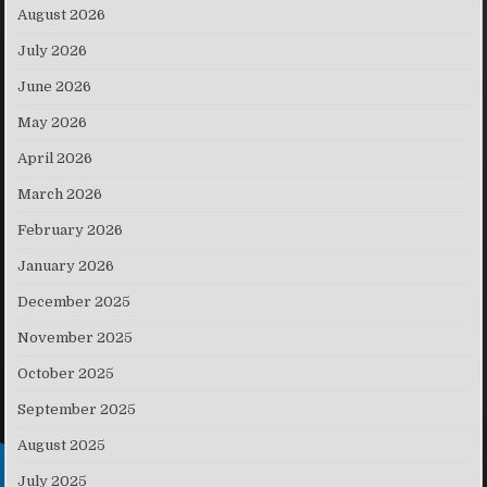
August 2026
July 2026
June 2026
May 2026
April 2026
March 2026
February 2026
January 2026
December 2025
November 2025
October 2025
September 2025
August 2025
July 2025