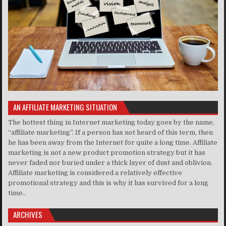
AN AFFILIATE MARKETING SITUATION
The hottest thing in Internet marketing today goes by the name,
“affiliate marketing”. If a person has not heard of this term, then
he has been away from the Internet for quite a long time. Affiliate
marketing is not a new product promotion strategy but it has
never faded nor buried under a thick layer of dust and oblivion.
Affiliate marketing is considered a relatively effective
promotional strategy and this is why it has survived for a long
time..
ARCHIVES