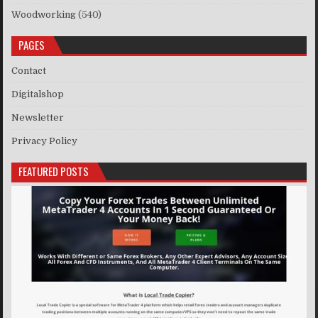
Woodworking
(540)
PAGES
Contact
Digitalshop
Newsletter
Privacy Policy
FEATURED POSTS