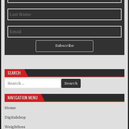
Subscribe
SEARCH
Search for:
NAVIGATION MENU
Home
Digitalshop
Weightloss