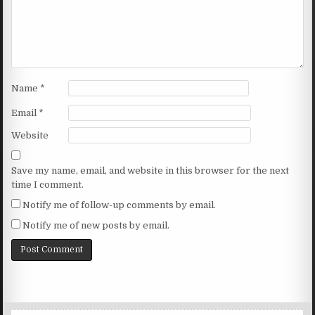
Name
*
Email
*
Website
Save my name, email, and website in this browser for the next
time I comment.
Notify me of follow-up comments by email.
Notify me of new posts by email.