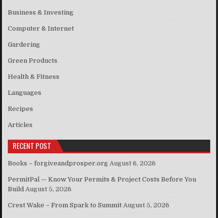
Business & Investing
Computer & Internet
Gardering
Green Products
Health & Fitness
Languages
Recipes
Articles
RECENT POST
Books – forgiveandprosper.org
August 6, 2026
PermitPal — Know Your Permits & Project Costs Before You
Build
August 5, 2026
Crest Wake – From Spark to Summit
August 5, 2026