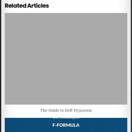
Related Articles
The Guide to Self-Hypnosis