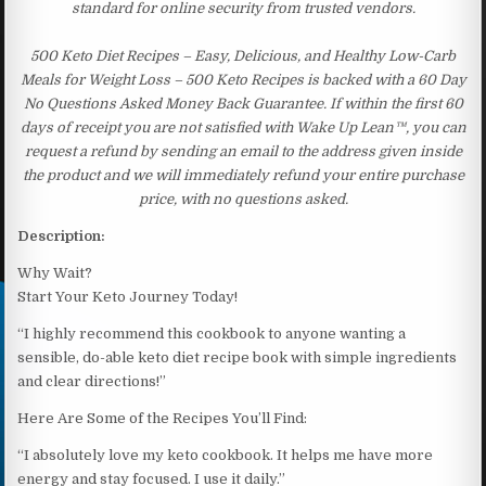
standard for online security from trusted vendors.
500 Keto Diet Recipes – Easy, Delicious, and Healthy Low-Carb
Meals for Weight Loss – 500 Keto Recipes is backed with a 60 Day
No Questions Asked Money Back Guarantee. If within the first 60
days of receipt you are not satisfied with Wake Up Lean™, you can
request a refund by sending an email to the address given inside
the product and we will immediately refund your entire purchase
price, with no questions asked.
Description:
Why Wait?
Start Your Keto Journey Today!
“I highly recommend this cookbook to anyone wanting a
sensible, do-able keto diet recipe book with simple ingredients
and clear directions!”
Here Are Some of the Recipes You’ll Find:
“I absolutely love my keto cookbook. It helps me have more
energy and stay focused. I use it daily.”