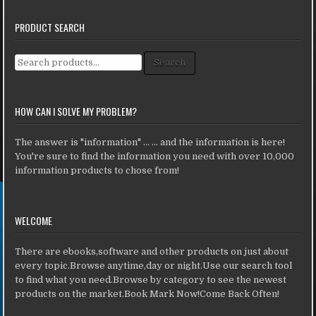
PRODUCT SEARCH
Search for:
Search
HOW CAN I SOLVE MY PROBLEM?
The answer is "information" ... ... and the information is here!
You're sure to find the information you need with over 10,000
information products to chose from!
WELCOME
There are ebooks,software and other products on just about
every topic.Browse anytime,day or night.Use our search tool
to find what you need.Browse by category to see the newest
products on the market.Book Mark Now!Come Back Often!