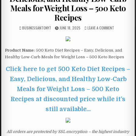
Meals for Weight Loss – 500 Keto
Recipes
BUSINESSANTONY7
JUNE 18, 2025
LEAVE A COMMENT
Product Name:
500 Keto Diet Recipes – Easy, Delicious, and
Healthy Low-Carb Meals for Weight Loss – 500 Keto Recipes
Click here to get 500 Keto Diet Recipes –
Easy, Delicious, and Healthy Low-Carb
Meals for Weight Loss – 500 Keto
Recipes at discounted price while it’s
still available…
All orders are protected by SSL encryption – the highest industry