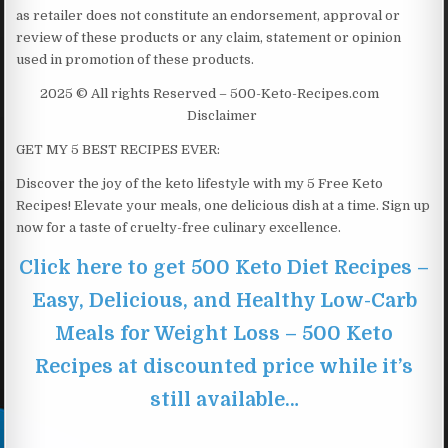
as retailer does not constitute an endorsement, approval or
review of these products or any claim, statement or opinion
used in promotion of these products.
2025 © All rights Reserved – 500-Keto-Recipes.com
Disclaimer
GET MY 5 BEST RECIPES EVER:
Discover the joy of the keto lifestyle with my 5 Free Keto
Recipes! Elevate your meals, one delicious dish at a time. Sign up
now for a taste of cruelty-free culinary excellence.
Click here to get 500 Keto Diet Recipes –
Easy, Delicious, and Healthy Low-Carb
Meals for Weight Loss – 500 Keto
Recipes at discounted price while it’s
still available…