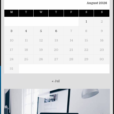
August 2026
M
T
W
T
F
S
S
1
2
3
4
5
6
7
8
9
10
11
12
13
14
15
16
17
18
19
20
21
22
23
24
25
26
27
28
29
30
31
« Jul