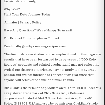
for visualization only)
Why Wait?
Start Your Keto Journey Today!
Affiliates | Privacy Policy
Have Any Questions? We’re Happy To Assist!
For Product Support, please Contact
Email: cathy@cathysamazingrecipes.com
*Testimonials, case studies, and examples found on this page are
results that have been forwarded to us by users of “500 Keto
Recipes” products and related products,and may not reflect the
typical purchaser’s experience, may not apply to the average
person and are not intended to represent or guarantee that
anyone will achievethe same or similar results.
ClickBank is the retailer of products on this site. CLICKBANK® is
a registered trademark of Click Sales Inc., a Delaware
corporation located at 1444 S. Entertainment Ave., Suite 410
Boise, ID 83709, USA and used by permission. ClickBank’s role