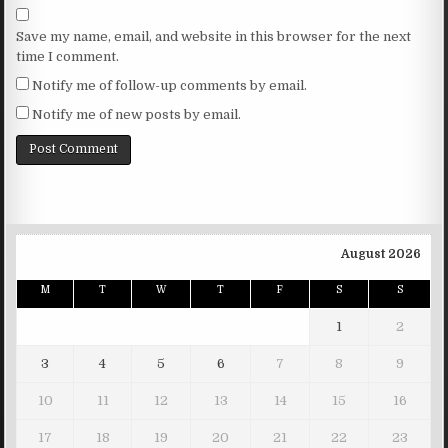
Save my name, email, and website in this browser for the next
time I comment.
Notify me of follow-up comments by email.
Notify me of new posts by email.
August 2026
M
T
W
T
F
S
S
1
2
3
4
5
6
7
8
9
10
11
12
13
14
15
16
17
18
19
20
21
22
23