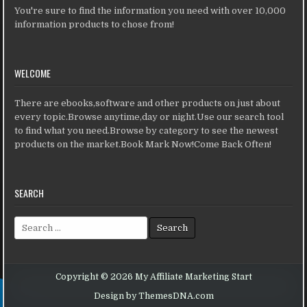
You're sure to find the information you need with over 10,000
information products to chose from!
WELCOME
There are ebooks,software and other products on just about
every topic.Browse anytime,day or night.Use our search tool
to find what you need.Browse by category to see the newest
products on the market.Book Mark Now!Come Back Often!
SEARCH
Search for:
Copyright © 2026 My Affiliate Marketing Start
Design by ThemesDNA.com