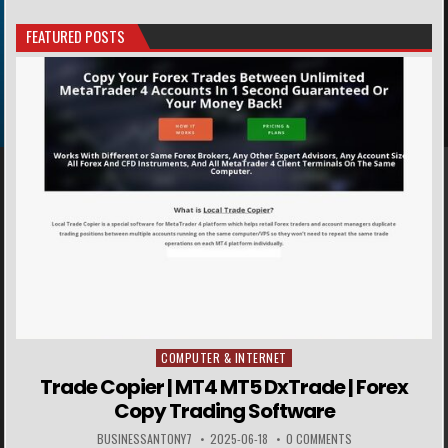
FEATURED POSTS
COMPUTER & INTERNET
Posted in
Trade Copier | MT4 MT5 DxTrade | Forex
Copy Trading Software
BUSINESSANTONY7
2025-06-18
0 COMMENTS