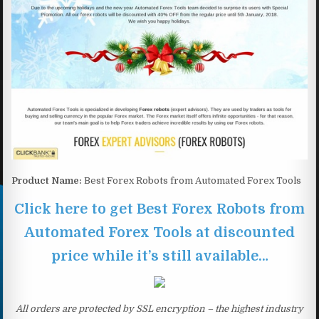
Product Name:
Best Forex Robots from Automated Forex Tools
Click here to get Best Forex Robots from
Automated Forex Tools at discounted
price while it’s still available…
All orders are protected by SSL encryption – the highest industry