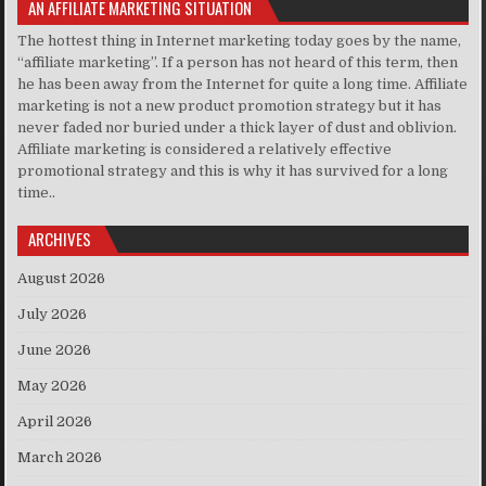
AN AFFILIATE MARKETING SITUATION
The hottest thing in Internet marketing today goes by the name,
“affiliate marketing”. If a person has not heard of this term, then
he has been away from the Internet for quite a long time. Affiliate
marketing is not a new product promotion strategy but it has
never faded nor buried under a thick layer of dust and oblivion.
Affiliate marketing is considered a relatively effective
promotional strategy and this is why it has survived for a long
time..
ARCHIVES
August 2026
July 2026
June 2026
May 2026
April 2026
March 2026