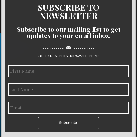
SUBSCRIBE TO
NEWSLETTER
Subscribe to our mailing list to get
updates to your email inbox.
..........
..........
GET MONTHLY NEWSLETTER
Subscribe