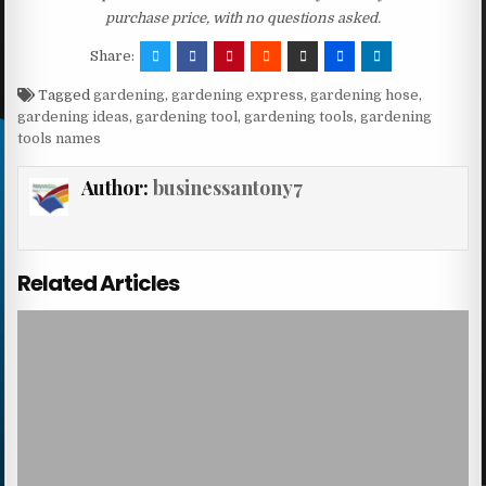
purchase price, with no questions asked.
Share:
Tagged
gardening
,
gardening express
,
gardening hose
,
gardening ideas
,
gardening tool
,
gardening tools
,
gardening
tools names
Author:
businessantony7
Related Articles