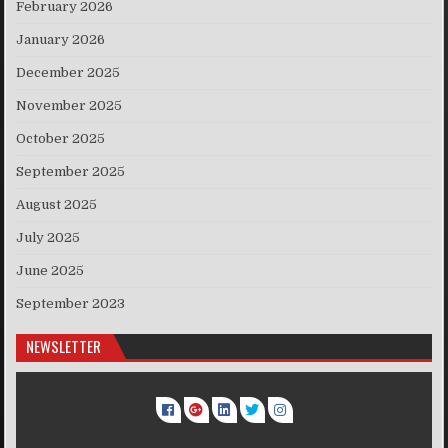
February 2026
January 2026
December 2025
November 2025
October 2025
September 2025
August 2025
July 2025
June 2025
September 2023
NEWSLETTER