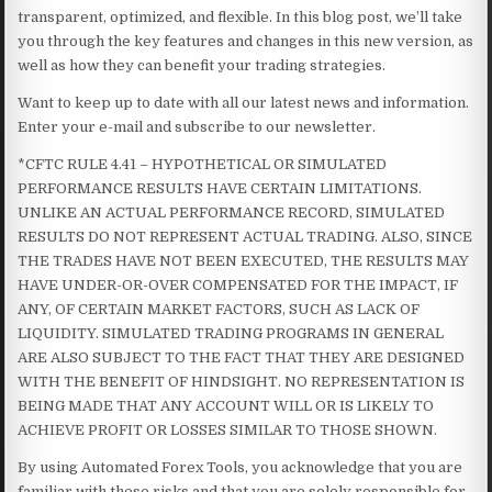
transparent, optimized, and flexible. In this blog post, we’ll take
you through the key features and changes in this new version, as
well as how they can benefit your trading strategies.
Want to keep up to date with all our latest news and information.
Enter your e-mail and subscribe to our newsletter.
*CFTC RULE 4.41 – HYPOTHETICAL OR SIMULATED
PERFORMANCE RESULTS HAVE CERTAIN LIMITATIONS.
UNLIKE AN ACTUAL PERFORMANCE RECORD, SIMULATED
RESULTS DO NOT REPRESENT ACTUAL TRADING. ALSO, SINCE
THE TRADES HAVE NOT BEEN EXECUTED, THE RESULTS MAY
HAVE UNDER-OR-OVER COMPENSATED FOR THE IMPACT, IF
ANY, OF CERTAIN MARKET FACTORS, SUCH AS LACK OF
LIQUIDITY. SIMULATED TRADING PROGRAMS IN GENERAL
ARE ALSO SUBJECT TO THE FACT THAT THEY ARE DESIGNED
WITH THE BENEFIT OF HINDSIGHT. NO REPRESENTATION IS
BEING MADE THAT ANY ACCOUNT WILL OR IS LIKELY TO
ACHIEVE PROFIT OR LOSSES SIMILAR TO THOSE SHOWN.
By using Automated Forex Tools, you acknowledge that you are
familiar with these risks and that you are solely responsible for