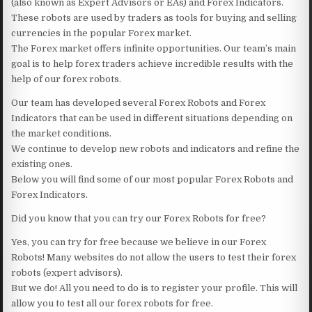
(also known as Expert Advisors or EAs) and Forex Indicators.
These robots are used by traders as tools for buying and selling
currencies in the popular Forex market.
The Forex market offers infinite opportunities. Our team’s main
goal is to help forex traders achieve incredible results with the
help of our forex robots.
Our team has developed several Forex Robots and Forex
Indicators that can be used in different situations depending on
the market conditions.
We continue to develop new robots and indicators and refine the
existing ones.
Below you will find some of our most popular Forex Robots and
Forex Indicators.
Did you know that you can try our Forex Robots for free?
Yes, you can try for free because we believe in our Forex
Robots! Many websites do not allow the users to test their forex
robots (expert advisors).
But we do! All you need to do is to register your profile. This will
allow you to test all our forex robots for free.