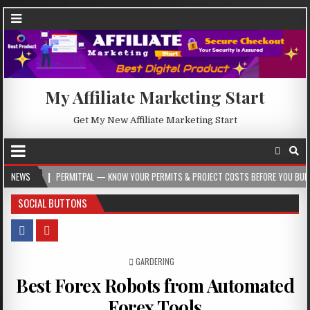
My Affiliate Marketing Start
Get My New Affiliate Marketing Start
RMITPAL — KNOW YOUR PERMITS & PROJECT COSTS BEFORE YOU BUILD
NEWS
2026-
SOCIAL BUTTONS
POSTED IN
GARDERING
Best Forex Robots from Automated
Forex Tools