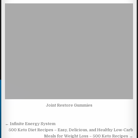
Joint Restore Gummies
Post navigation
← Infinite Energy System
500 Keto Diet Recipes – Easy, Delicious, and Healthy Low-Carb
Meals for Weight Loss – 500 Keto Recipes →