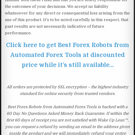
the outcomes of your decisions. We accept no liability
whatsoever for any direct or consequential loss arising from the
use of this product. It’s to be noted carefully in this respect, that
past results are not necessarily indicative of future
performance.
Click here to get Best Forex Robots from
Automated Forex Tools at discounted
price while it’s still available…
All orders are protected by SSL encryption – the highest industry
standard for online security from trusted vendors.
Best Forex Robots from Automated Forex Tools is backed with a
60 Day No Questions Asked Money Back Guarantee. If within the
first 60 days of receipt you are not satisfied with Wake Up Lean™,
you can request a refund by sending an email to the address given
inside the product and we will immediately refund your entire