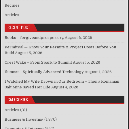
Recipes
Articles
RECENT POST
Books – forgiveandprosper.org
August 6, 2026
PermitPal — Know Your Permits & Project Costs Before You
Build
August 5, 2026
Crest Wake – From Spark to Summit
August 5, 2026
Ilumnat – Spiritually Advanced Technology
August 4, 2026
I Watched My Wife Drown in Our Bedroom – Then a Romanian
Salt Mine Saved Her Life
August 4, 2026
CATEGORIES
Articles
(31)
Business & Investing
(1,370)
Computer & Internet
(237)