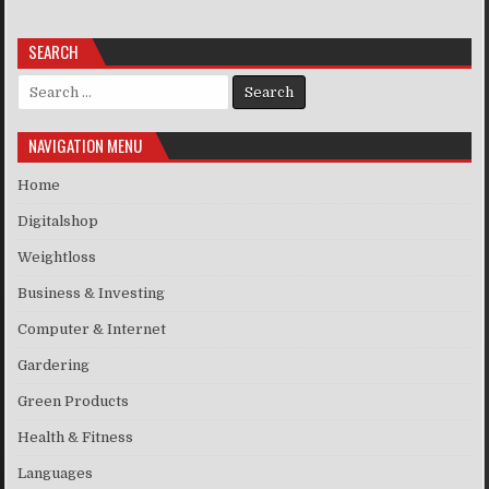
SEARCH
Search for:
NAVIGATION MENU
Home
Digitalshop
Weightloss
Business & Investing
Computer & Internet
Gardering
Green Products
Health & Fitness
Languages