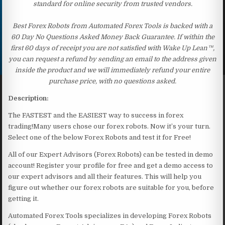
standard for online security from trusted vendors.
Best Forex Robots from Automated Forex Tools is backed with a
60 Day No Questions Asked Money Back Guarantee. If within the
first 60 days of receipt you are not satisfied with Wake Up Lean™,
you can request a refund by sending an email to the address given
inside the product and we will immediately refund your entire
purchase price, with no questions asked.
Description:
The FASTEST and the EASIEST way to success in forex
trading!Many users chose our forex robots. Now it’s your turn.
Select one of the below Forex Robots and test it for Free!
All of our Expert Advisors (Forex Robots) can be tested in demo
account! Register your profile for free and get a demo access to
our expert advisors and all their features. This will help you
figure out whether our forex robots are suitable for you, before
getting it.
Automated Forex Tools specializes in developing Forex Robots