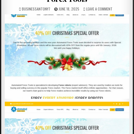
BUSINESSANTONY7
JUNE 18, 2025
LEAVE A COMMENT