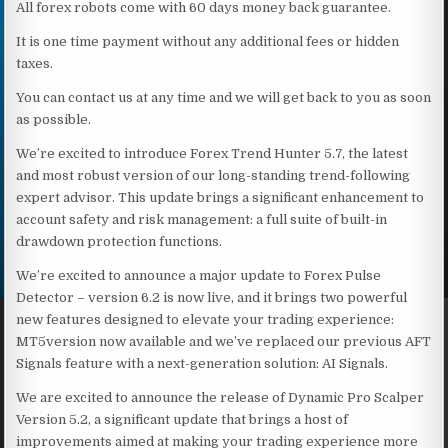
All forex robots come with 60 days money back guarantee.
It is one time payment without any additional fees or hidden
taxes.
You can contact us at any time and we will get back to you as soon
as possible.
We’re excited to introduce Forex Trend Hunter 5.7, the latest
and most robust version of our long-standing trend-following
expert advisor. This update brings a significant enhancement to
account safety and risk management: a full suite of built-in
drawdown protection functions.
We’re excited to announce a major update to Forex Pulse
Detector – version 6.2 is now live, and it brings two powerful
new features designed to elevate your trading experience:
MT5version now available and we’ve replaced our previous AFT
Signals feature with a next-generation solution: AI Signals.
We are excited to announce the release of Dynamic Pro Scalper
Version 5.2, a significant update that brings a host of
improvements aimed at making your trading experience more