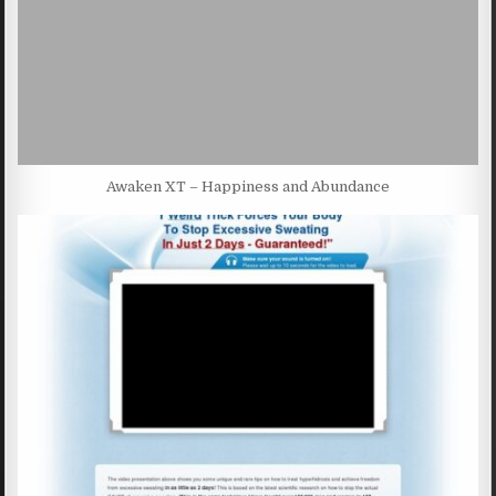
Awaken XT – Happiness and Abundance