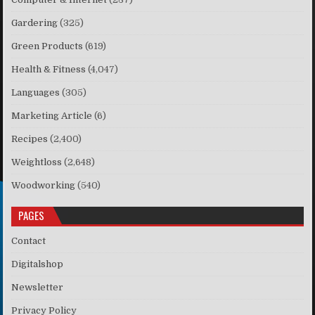
Gardering
(325)
Green Products
(619)
Health & Fitness
(4,047)
Languages
(305)
Marketing Article
(6)
Recipes
(2,400)
Weightloss
(2,648)
Woodworking
(540)
PAGES
Contact
Digitalshop
Newsletter
Privacy Policy