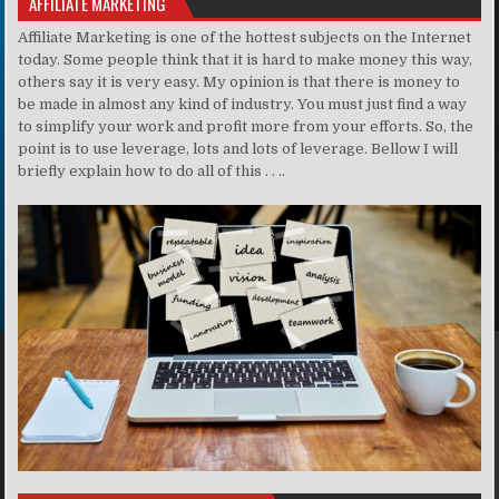
AFFILIATE MARKETING
Affiliate Marketing is one of the hottest subjects on the Internet
today. Some people think that it is hard to make money this way,
others say it is very easy. My opinion is that there is money to
be made in almost any kind of industry. You must just find a way
to simplify your work and profit more from your efforts. So, the
point is to use leverage, lots and lots of leverage. Bellow I will
briefly explain how to do all of this . . ..