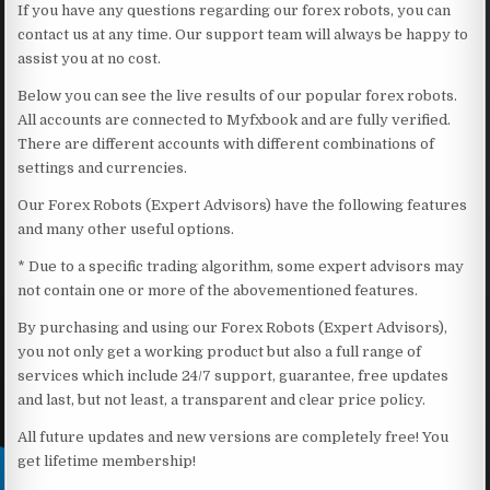
If you have any questions regarding our forex robots, you can
contact us at any time. Our support team will always be happy to
assist you at no cost.
Below you can see the live results of our popular forex robots.
All accounts are connected to Myfxbook and are fully verified.
There are different accounts with different combinations of
settings and currencies.
Our Forex Robots (Expert Advisors) have the following features
and many other useful options.
* Due to a specific trading algorithm, some expert advisors may
not contain one or more of the abovementioned features.
By purchasing and using our Forex Robots (Expert Advisors),
you not only get a working product but also a full range of
services which include 24/7 support, guarantee, free updates
and last, but not least, a transparent and clear price policy.
All future updates and new versions are completely free! You
get lifetime membership!