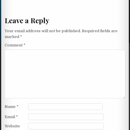
Leave a Reply
Your email address will not be published.
Required fields are
marked
*
Comment
*
Name
*
Email
*
Website