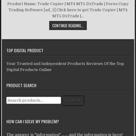
Product Name: Trade Copier | MT4 MT5 DxTrade | Forex Copy
Trading Software [ad_1] Click here to get Trade Copier | MT4
MT5 DxTrade |...
CONTINUE READING...
TOP DIGITAL PRODUCT
Your Trusted and Independent Products Reviews Of the Top
Digital Products Online
PRODUCT SEARCH
Search for:
Search
HOW CAN I SOLVE MY PROBLEM?
The answer is "information" ... ... and the information is here!