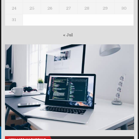
24
25
26
27
28
29
30
31
« Jul