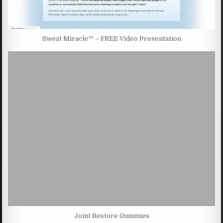
Sweat Miracle™ – FREE Video Presentation
Joint Restore Gummies