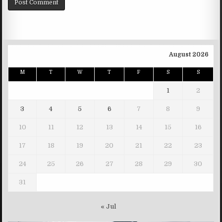
August 2026
M
T
W
T
F
S
S
1
2
3
4
5
6
7
8
9
10
11
12
13
14
15
16
17
18
19
20
21
22
23
24
25
26
27
28
29
30
31
« Jul