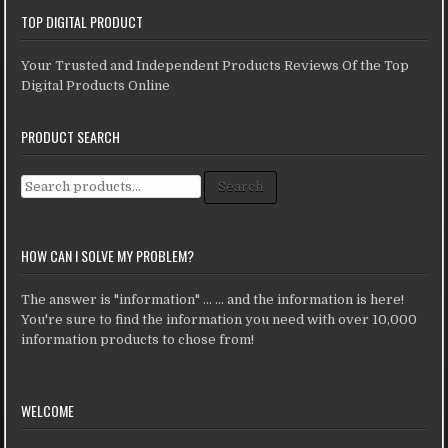
TOP DIGITAL PRODUCT
Your Trusted and Independent Products Reviews Of the Top
Digital Products Online
PRODUCT SEARCH
Search for:
Search
HOW CAN I SOLVE MY PROBLEM?
The answer is "information" ... ... and the information is here!
You're sure to find the information you need with over 10,000
information products to chose from!
WELCOME