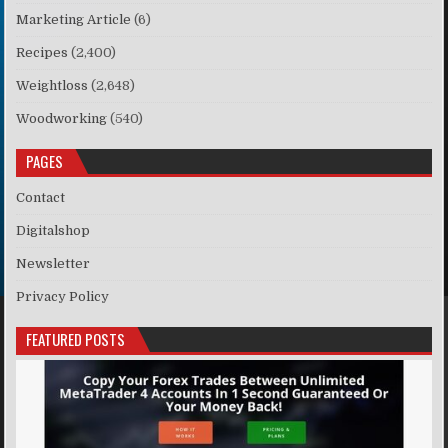
Marketing Article
(6)
Recipes
(2,400)
Weightloss
(2,648)
Woodworking
(540)
PAGES
Contact
Digitalshop
Newsletter
Privacy Policy
FEATURED POSTS