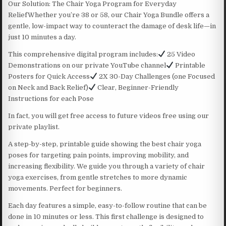
Our Solution: The Chair Yoga Program for Everyday
ReliefWhether you’re 38 or 58, our Chair Yoga Bundle offers a
gentle, low-impact way to counteract the damage of desk life—in
just 10 minutes a day.
This comprehensive digital program includes:
25 Video
Demonstrations on our private YouTube channel
Printable
Posters for Quick Access
2X 30-Day Challenges (one Focused
on Neck and Back Relief)
Clear, Beginner-Friendly
Instructions for each Pose
In fact, you will get free access to future videos free using our
private playlist.
A step-by-step, printable guide showing the best chair yoga
poses for targeting pain points, improving mobility, and
increasing flexibility. We guide you through a variety of chair
yoga exercises, from gentle stretches to more dynamic
movements. Perfect for beginners.
Each day features a simple, easy-to-follow routine that can be
done in 10 minutes or less. This first challenge is designed to