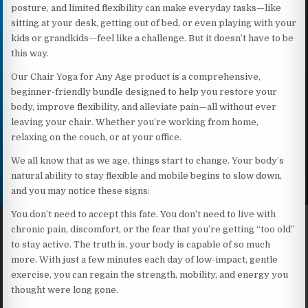
posture, and limited flexibility can make everyday tasks—like
sitting at your desk, getting out of bed, or even playing with your
kids or grandkids—feel like a challenge. But it doesn’t have to be
this way.
Our Chair Yoga for Any Age product is a comprehensive,
beginner-friendly bundle designed to help you restore your
body, improve flexibility, and alleviate pain—all without ever
leaving your chair. Whether you’re working from home,
relaxing on the couch, or at your office.
We all know that as we age, things start to change. Your body’s
natural ability to stay flexible and mobile begins to slow down,
and you may notice these signs:
You don’t need to accept this fate. You don’t need to live with
chronic pain, discomfort, or the fear that you’re getting “too old”
to stay active. The truth is, your body is capable of so much
more. With just a few minutes each day of low-impact, gentle
exercise, you can regain the strength, mobility, and energy you
thought were long gone.