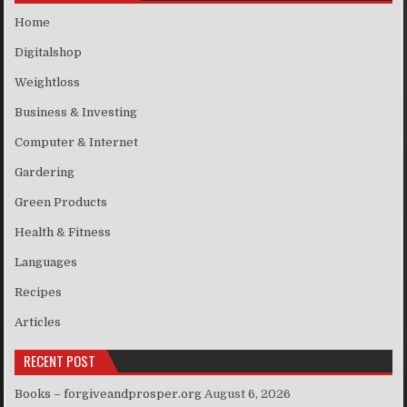
Home
Digitalshop
Weightloss
Business & Investing
Computer & Internet
Gardering
Green Products
Health & Fitness
Languages
Recipes
Articles
RECENT POST
Books – forgiveandprosper.org
August 6, 2026