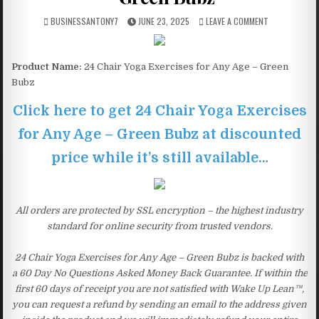
BUSINESSANTONY7
JUNE 23, 2025
LEAVE A COMMENT
Product Name:
24 Chair Yoga Exercises for Any Age – Green
Bubz
Click here to get 24 Chair Yoga Exercises
for Any Age – Green Bubz at discounted
price while it’s still available…
All orders are protected by SSL encryption – the highest industry
standard for online security from trusted vendors.
24 Chair Yoga Exercises for Any Age – Green Bubz is backed with
a 60 Day No Questions Asked Money Back Guarantee. If within the
first 60 days of receipt you are not satisfied with Wake Up Lean™,
you can request a refund by sending an email to the address given