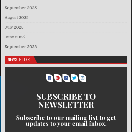
September 2025
August 2025
July 2025
June 2025
September 2023
NEWSLETTER
SUBSCRIBE TO
NEWSLETTER
Subscribe to our mailing list to get
updates to your email inbox.