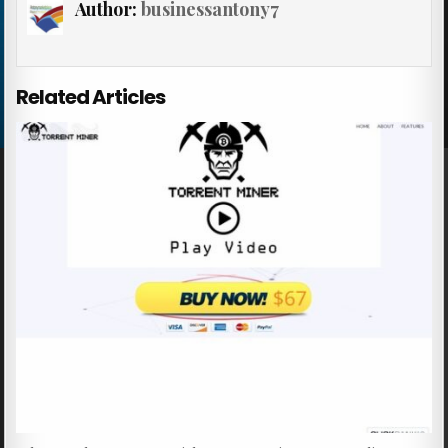
Author:
businessantony7
Related Articles