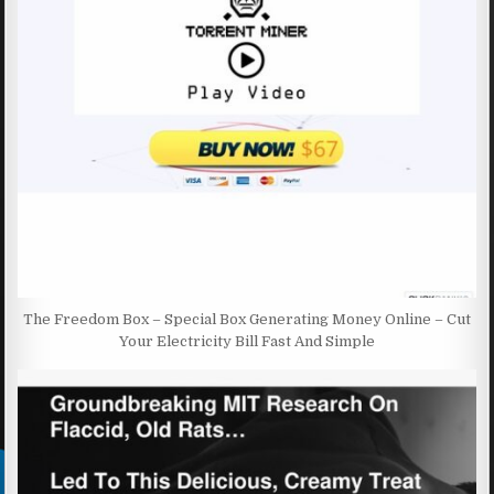
The Freedom Box – Special Box Generating Money Online – Cut
Your Electricity Bill Fast And Simple