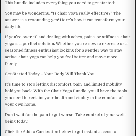
This bundle includes everything you need to get started:
You may be wondering: “Is chair yoga really effective?” The
answer is a resounding yes! Here’s how it can transform your
daily life:
If you’re over 40 and dealing with aches, pains, or stiffness, chair
yoga is a perfect solution. Whether you’re new to exercise or a
seasoned fitness enthusiast looking for a gentler way to stay
active, chair yoga can help you feel better and move more
freely.
Get Started Today – Your Body Will Thank You
It’s time to stop letting discomfort, pain, and limited mobility
hold you back. With the Chair Yoga Bundle, you’ll have the tools
you need to reclaim your health and vitality in the comfort of
your own home.
Don’t wait for the pain to get worse. Take control of your well-
being today.
Click the Add to Cart button below to get instant access to