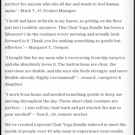
perfect for anyone who sits all day and wants to feel human
again.”– Mark T., 47, Project Manager
“I’m 68 and have arthritis in my knees, so getting on the floor
just isn’t realistic anymore. This Chair Yoga Bundle has been a
lifesaver! I do the routines every morning and actually look
forward to it. Thank you for making something so gentle but
effective.”— Margaret T., Oregon
“I bought this for my mom who’s recovering from hip surgery,
and she absolutely loves it. The instructions are clear, the
exercises are doable, and she says she feels stronger and more
flexible already. Highly recommend!”— Jenna S., caregiver &
daughter
“I work from home and needed something gentle to keep me
moving throughout the day. These short chair routines are
perfect — I just roll my chair back and get started. No mat or
gear needed!”— Tom E., 59, remote worker
We’ve created a special Chair Yoga Bundle tailored to meet the
needs of people over 40 who want to experience real results.