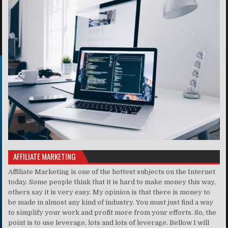
AFFILIATE MARKETING
Affiliate Marketing is one of the hottest subjects on the Internet
today. Some people think that it is hard to make money this way,
others say it is very easy. My opinion is that there is money to
be made in almost any kind of industry. You must just find a way
to simplify your work and profit more from your efforts. So, the
point is to use leverage, lots and lots of leverage. Bellow I will