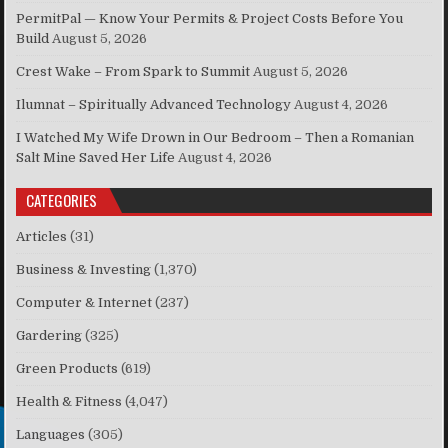
PermitPal — Know Your Permits & Project Costs Before You
Build
August 5, 2026
Crest Wake – From Spark to Summit
August 5, 2026
Ilumnat – Spiritually Advanced Technology
August 4, 2026
I Watched My Wife Drown in Our Bedroom – Then a Romanian
Salt Mine Saved Her Life
August 4, 2026
CATEGORIES
Articles
(31)
Business & Investing
(1,370)
Computer & Internet
(237)
Gardering
(325)
Green Products
(619)
Health & Fitness
(4,047)
Languages
(305)