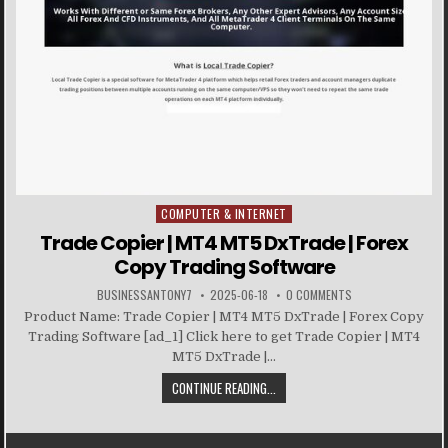
COMPUTER & INTERNET
Posted in
Trade Copier | MT4 MT5 DxTrade | Forex
Copy Trading Software
BUSINESSANTONY7
2025-06-18
0 COMMENTS
Product Name: Trade Copier | MT4 MT5 DxTrade | Forex Copy
Trading Software [ad_1] Click here to get Trade Copier | MT4
MT5 DxTrade |...
CONTINUE READING...