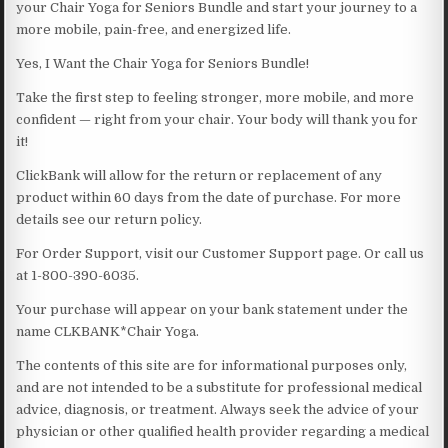
your Chair Yoga for Seniors Bundle and start your journey to a
more mobile, pain-free, and energized life.
Yes, I Want the Chair Yoga for Seniors Bundle!
Take the first step to feeling stronger, more mobile, and more
confident — right from your chair. Your body will thank you for
it!
ClickBank will allow for the return or replacement of any
product within 60 days from the date of purchase. For more
details see our return policy.
For Order Support, visit our Customer Support page. Or call us
at 1-800-390-6035.
Your purchase will appear on your bank statement under the
name CLKBANK*Chair Yoga.
The contents of this site are for informational purposes only,
and are not intended to be a substitute for professional medical
advice, diagnosis, or treatment. Always seek the advice of your
physician or other qualified health provider regarding a medical