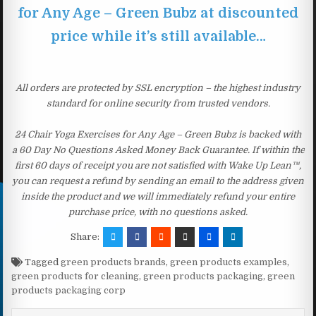
for Any Age – Green Bubz at discounted
price while it’s still available…
All orders are protected by SSL encryption – the highest industry
standard for online security from trusted vendors.
24 Chair Yoga Exercises for Any Age – Green Bubz is backed with
a 60 Day No Questions Asked Money Back Guarantee. If within the
first 60 days of receipt you are not satisfied with Wake Up Lean™,
you can request a refund by sending an email to the address given
inside the product and we will immediately refund your entire
purchase price, with no questions asked.
Share:
Tagged
green products brands
,
green products examples
,
green products for cleaning
,
green products packaging
,
green
products packaging corp