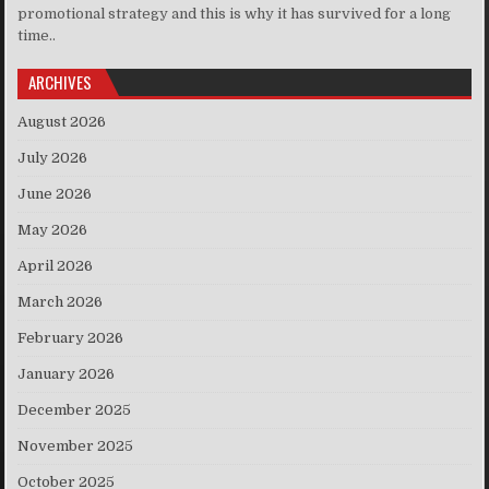
promotional strategy and this is why it has survived for a long
time..
ARCHIVES
August 2026
July 2026
June 2026
May 2026
April 2026
March 2026
February 2026
January 2026
December 2025
November 2025
October 2025