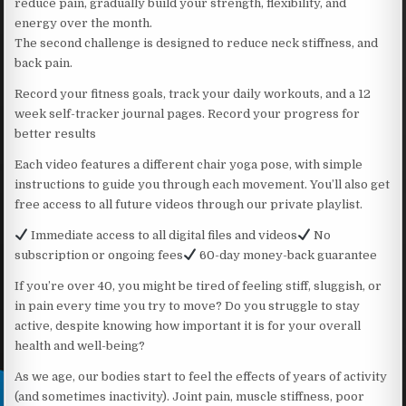
reduce pain, gradually build your strength, flexibility, and
energy over the month.
The second challenge is designed to reduce neck stiffness, and
back pain.
Record your fitness goals, track your daily workouts, and a 12
week self-tracker journal pages. Record your progress for
better results
Each video features a different chair yoga pose, with simple
instructions to guide you through each movement. You’ll also get
free access to all future videos through our private playlist.
Immediate access to all digital files and videos
No
subscription or ongoing fees
60-day money-back guarantee
If you’re over 40, you might be tired of feeling stiff, sluggish, or
in pain every time you try to move? Do you struggle to stay
active, despite knowing how important it is for your overall
health and well-being?
As we age, our bodies start to feel the effects of years of activity
(and sometimes inactivity). Joint pain, muscle stiffness, poor