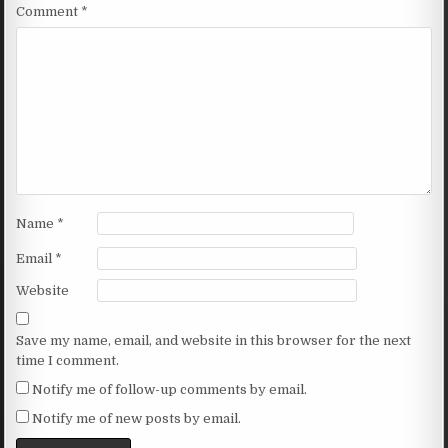
Comment
*
Name
*
Email
*
Website
Save my name, email, and website in this browser for the next
time I comment.
Notify me of follow-up comments by email.
Notify me of new posts by email.