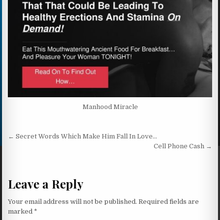
Manhood Miracle
Post navigation
← Secret Words Which Make Him Fall In Love…
Cell Phone Cash →
Leave a Reply
Your email address will not be published.
Required fields are
marked
*