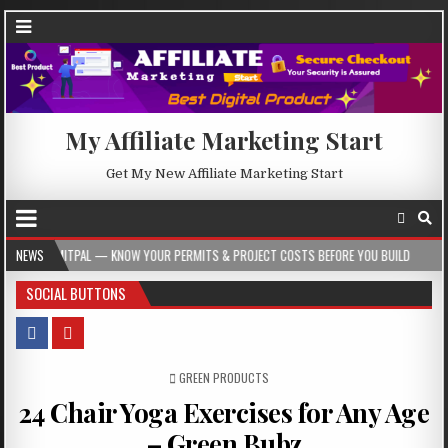
My Affiliate Marketing Start
Get My New Affiliate Marketing Start
 — KNOW YOUR PERMITS & PROJECT COSTS BEFORE YOU BUILD
NEWS
2026-08-05
SOCIAL BUTTONS
POSTED IN
GREEN PRODUCTS
24 Chair Yoga Exercises for Any Age
– Green Bubz