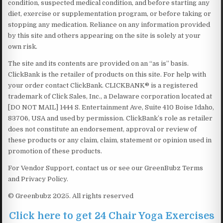
condition, suspected medical condition, and before starting any
diet, exercise or supplementation program, or before taking or
stopping any medication. Reliance on any information provided
by this site and others appearing on the site is solely at your
own risk.
The site and its contents are provided on an “as is” basis.
ClickBank is the retailer of products on this site. For help with
your order contact ClickBank. CLICKBANK® is a registered
trademark of Click Sales, Inc., a Delaware corporation located at
[DO NOT MAIL] 1444 S. Entertainment Ave, Suite 410 Boise Idaho,
83706, USA and used by permission. ClickBank’s role as retailer
does not constitute an endorsement, approval or review of
these products or any claim, claim, statement or opinion used in
promotion of these products.
For Vendor Support, contact us or see our GreenBubz Terms
and Privacy Policy.
© Greenbubz 2025. All rights reserved
Click here to get 24 Chair Yoga Exercises