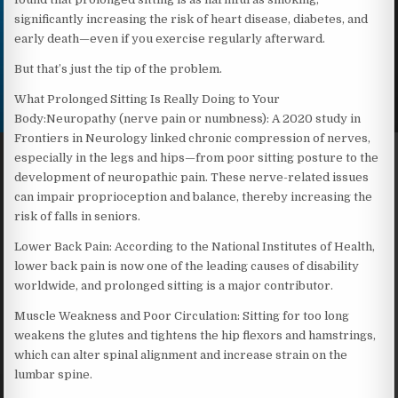
significantly increasing the risk of heart disease, diabetes, and
early death—even if you exercise regularly afterward.
But that’s just the tip of the problem.
What Prolonged Sitting Is Really Doing to Your
Body:Neuropathy (nerve pain or numbness): A 2020 study in
Frontiers in Neurology linked chronic compression of nerves,
especially in the legs and hips—from poor sitting posture to the
development of neuropathic pain. These nerve-related issues
can impair proprioception and balance, thereby increasing the
risk of falls in seniors.
Lower Back Pain: According to the National Institutes of Health,
lower back pain is now one of the leading causes of disability
worldwide, and prolonged sitting is a major contributor.
Muscle Weakness and Poor Circulation: Sitting for too long
weakens the glutes and tightens the hip flexors and hamstrings,
which can alter spinal alignment and increase strain on the
lumbar spine.