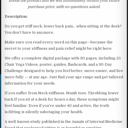
inside the product and we will immediately refund your entire
purchase price, with no questions asked.
Description:
Do you get stiff neck, lower back pain… when sitting at the desk?
You don’t have to anymore.
Make sure you read every word on this page—because the
secret to your stiffness and pain relief might be right here.
We offer a complete digital package with 30 pages, including 25
Chair Yoga Videos, poster, guides, flashcards, and a 30-Day
Challenge designed to help you feel better, move easier, and live
more fully — at any age. Just find your age range and get tailored
information for your needs.
If you suffer from Neck stiffness. Numb toes. Throbbing lower
back.If you sit at a desk for hours a day, these symptoms might
feel familiar. Even if you’re under 40 and active, the truth
is:Sitting is silently sabotaging your health.
A well-known study published in the Annals of Internal Medicine
found that prolonged sitting is as harmful as smoking,