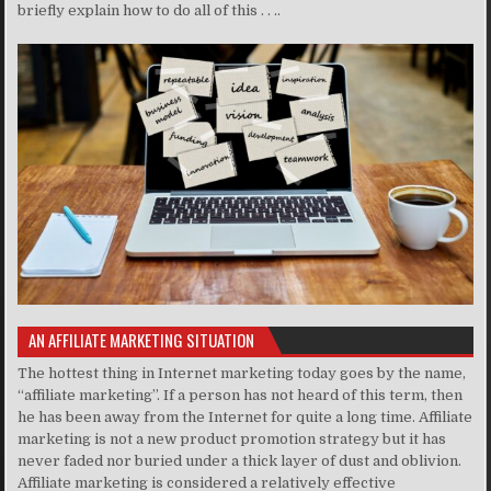
briefly explain how to do all of this . . ..
AN AFFILIATE MARKETING SITUATION
The hottest thing in Internet marketing today goes by the name,
“affiliate marketing”. If a person has not heard of this term, then
he has been away from the Internet for quite a long time. Affiliate
marketing is not a new product promotion strategy but it has
never faded nor buried under a thick layer of dust and oblivion.
Affiliate marketing is considered a relatively effective