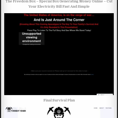
The Freedom Box – Special Box Generating Money Online – Cut
Your Electricity Bill Fast And Simple
Final Survival Plan