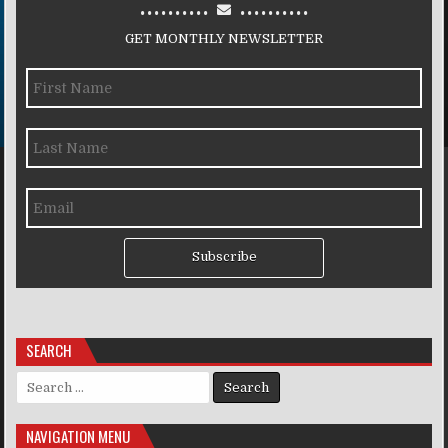
..........
..........
GET MONTHLY NEWSLETTER
Subscribe
SEARCH
Search for:
NAVIGATION MENU