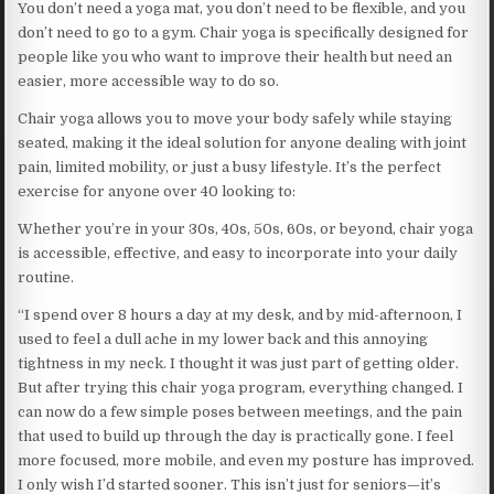
You don’t need a yoga mat, you don’t need to be flexible, and you
don’t need to go to a gym. Chair yoga is specifically designed for
people like you who want to improve their health but need an
easier, more accessible way to do so.
Chair yoga allows you to move your body safely while staying
seated, making it the ideal solution for anyone dealing with joint
pain, limited mobility, or just a busy lifestyle. It’s the perfect
exercise for anyone over 40 looking to:
Whether you’re in your 30s, 40s, 50s, 60s, or beyond, chair yoga
is accessible, effective, and easy to incorporate into your daily
routine.
“I spend over 8 hours a day at my desk, and by mid-afternoon, I
used to feel a dull ache in my lower back and this annoying
tightness in my neck. I thought it was just part of getting older.
But after trying this chair yoga program, everything changed. I
can now do a few simple poses between meetings, and the pain
that used to build up through the day is practically gone. I feel
more focused, more mobile, and even my posture has improved.
I only wish I’d started sooner. This isn’t just for seniors—it’s