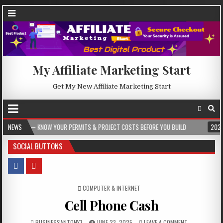
My Affiliate Marketing Start
Get My New Affiliate Marketing Start
NOW YOUR PERMITS & PROJECT COSTS BEFORE YOU BUILD
NEWS
2026-08-05
CR
SOCIAL BUTTONS
POSTED IN
COMPUTER & INTERNET
Cell Phone Cash
BUSINESSANTONY7
JUNE 23, 2025
LEAVE A COMMENT