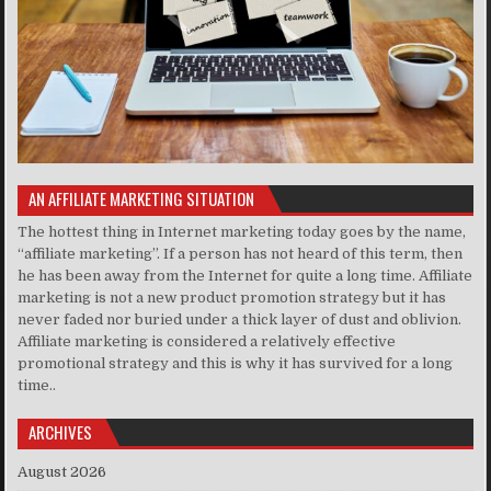
AN AFFILIATE MARKETING SITUATION
The hottest thing in Internet marketing today goes by the name,
“affiliate marketing”. If a person has not heard of this term, then
he has been away from the Internet for quite a long time. Affiliate
marketing is not a new product promotion strategy but it has
never faded nor buried under a thick layer of dust and oblivion.
Affiliate marketing is considered a relatively effective
promotional strategy and this is why it has survived for a long
time..
ARCHIVES
August 2026