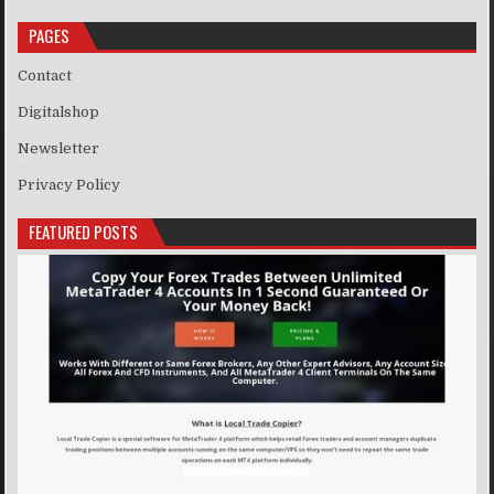
PAGES
Contact
Digitalshop
Newsletter
Privacy Policy
FEATURED POSTS