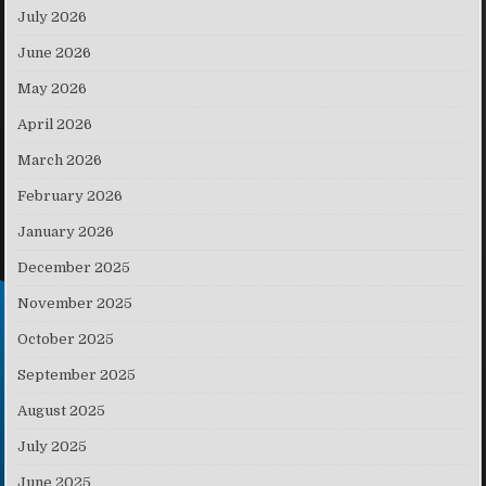
July 2026
June 2026
May 2026
April 2026
March 2026
February 2026
January 2026
December 2025
November 2025
October 2025
September 2025
August 2025
July 2025
June 2025