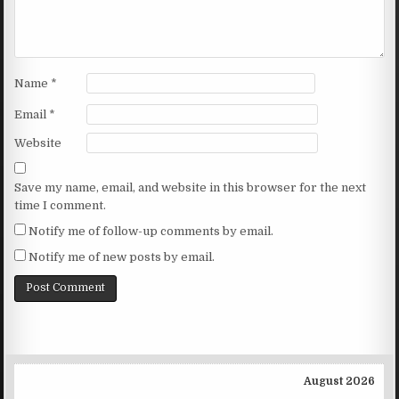
Name
*
Email
*
Website
Save my name, email, and website in this browser for the next
time I comment.
Notify me of follow-up comments by email.
Notify me of new posts by email.
August 2026