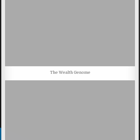
The Wealth Genome