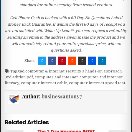
standard for online security from trusted vendors.
Cell Phone Cash is backed with a 60 Day No Questions Asked
Money Back Guarantee. If within the first 60 days of receipt you
are not satisfied with Wake Up Lean™, you can request a refund by
sending an email to the address given inside the product and we
will immediately refund your entire purchase price, with no
questions asked.
Share:
Tagged
computer & internet security a hands-on approach
3rd edition pdf
,
computer and internet
,
computer and internet
literacy
,
computer internet cable
,
computer internet speed test
Author:
businessantony7
Related Articles