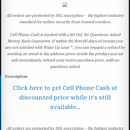
All orders are protected by SSL encryption – the highest industry
standard for online security from trusted vendors.
Cell Phone Cash is backed with a 60 Day No Questions Asked
Money Back Guarantee. If within the first 60 days of receipt you
are not satisfied with Wake Up Lean™, you can request a refund by
sending an email to the address given inside the product and we
will immediately refund your entire purchase price, with no
questions asked.
Description:
Click here to get Cell Phone Cash at
discounted price while it’s still
available…
All orders are protected by SSL encryption – the highest industry