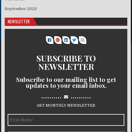
September 2023
NEWSLETTER
SUBSCRIBE TO
NEWSLETTER
Subscribe to our mailing list to get
updates to your email inbox.
..........
..........
GET MONTHLY NEWSLETTER