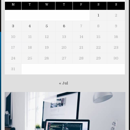
M
T
W
T
F
S
S
1
2
3
4
5
6
7
8
9
10
11
12
13
14
15
16
17
18
19
20
21
22
23
24
25
26
27
28
29
30
31
« Jul