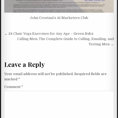
John Crestani’s AI Marketers Club
Post navigation
← 24 Chair Yoga Exercises for Any Age – Green Bubz
Calling Men: The Complete Guide to Calling, Emailing, and
Texting Men →
Leave a Reply
Your email address will not be published.
Required fields are
marked
*
Comment
*