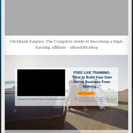
ClickBank Empire: The Complete Guide to Becoming a High-
Earning Affiliate – aibook99.shop