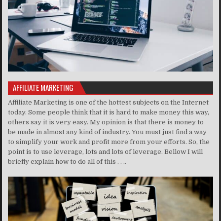
AFFILIATE MARKETING
Affiliate Marketing is one of the hottest subjects on the Internet
today. Some people think that it is hard to make money this way,
others say it is very easy. My opinion is that there is money to
be made in almost any kind of industry. You must just find a way
to simplify your work and profit more from your efforts. So, the
point is to use leverage, lots and lots of leverage. Bellow I will
briefly explain how to do all of this . . ..