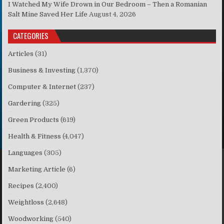
I Watched My Wife Drown in Our Bedroom – Then a Romanian
Salt Mine Saved Her Life
August 4, 2026
CATEGORIES
Articles
(31)
Business & Investing
(1,370)
Computer & Internet
(237)
Gardering
(325)
Green Products
(619)
Health & Fitness
(4,047)
Languages
(305)
Marketing Article
(6)
Recipes
(2,400)
Weightloss
(2,648)
Woodworking
(540)