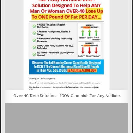
Over 40 Keto Solution – 100% Commish For Any Affiliate