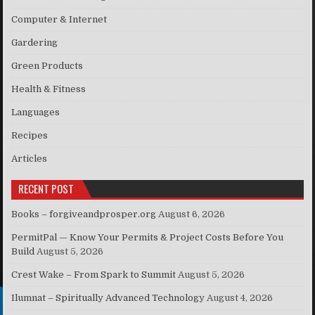
Computer & Internet
Gardering
Green Products
Health & Fitness
Languages
Recipes
Articles
RECENT POST
Books – forgiveandprosper.org
August 6, 2026
PermitPal — Know Your Permits & Project Costs Before You
Build
August 5, 2026
Crest Wake – From Spark to Summit
August 5, 2026
Ilumnat – Spiritually Advanced Technology
August 4, 2026