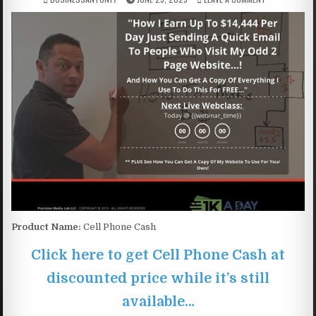
Product Name:
Cell Phone Cash
Click here to get Cell Phone Cash at
discounted price while it’s still
available…