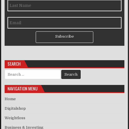
Subscribe
SEARCH
Search for:
NAVIGATION MENU
Home
Digitalshop
Weightloss
Business & Investing