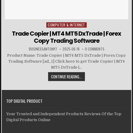
COMPUTER & INTERNET
Posted in
Trade Copier | MT4 MT5 DxTrade | Forex
Copy Trading Software
BUSINESSANTONY7
2025-06-18
0 COMMENTS
Product Name: Trade Copier | MT4 MT5 DxTrade | Forex Copy
Trading Software [ad_1] Click here to get Trade Copier | MT4
MT5 DxTrade |...
CONTINUE READING...
TOP DIGITAL PRODUCT
Your Trusted and Independent Products Reviews Of the Top
Digital Products Online