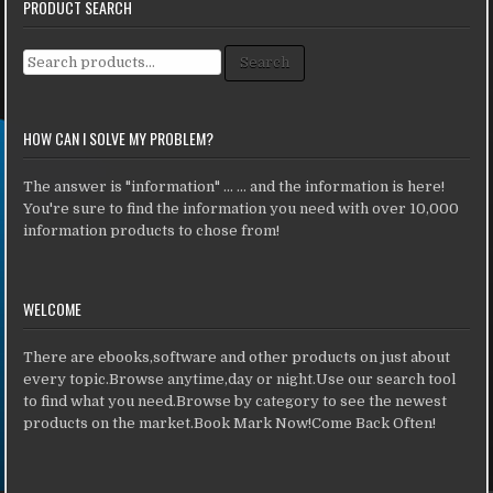
PRODUCT SEARCH
Search for:
Search
HOW CAN I SOLVE MY PROBLEM?
The answer is "information" ... ... and the information is here!
You're sure to find the information you need with over 10,000
information products to chose from!
WELCOME
There are ebooks,software and other products on just about
every topic.Browse anytime,day or night.Use our search tool
to find what you need.Browse by category to see the newest
products on the market.Book Mark Now!Come Back Often!