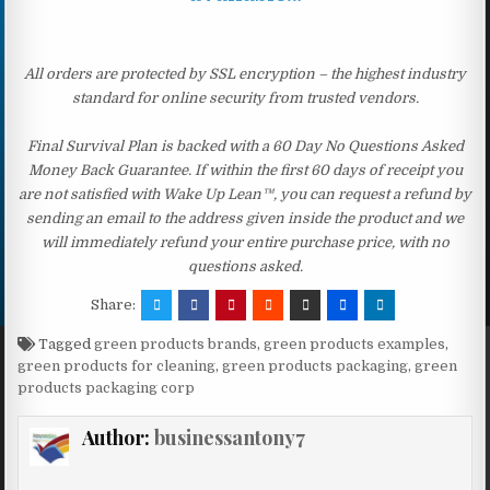
All orders are protected by SSL encryption – the highest industry
standard for online security from trusted vendors.
Final Survival Plan is backed with a 60 Day No Questions Asked
Money Back Guarantee. If within the first 60 days of receipt you
are not satisfied with Wake Up Lean™, you can request a refund by
sending an email to the address given inside the product and we
will immediately refund your entire purchase price, with no
questions asked.
Share:
Tagged
green products brands
,
green products examples
,
green products for cleaning
,
green products packaging
,
green
products packaging corp
Author:
businessantony7