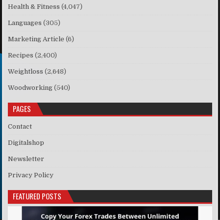
Health & Fitness
(4,047)
Languages
(305)
Marketing Article
(6)
Recipes
(2,400)
Weightloss
(2,648)
Woodworking
(540)
PAGES
Contact
Digitalshop
Newsletter
Privacy Policy
FEATURED POSTS