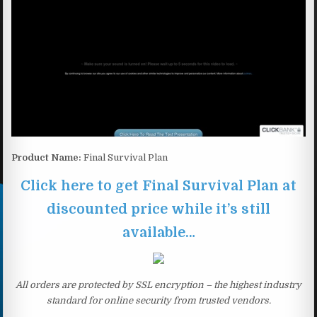
Product Name:
Final Survival Plan
Click here to get Final Survival Plan at
discounted price while it’s still
available…
All orders are protected by SSL encryption – the highest industry
standard for online security from trusted vendors.