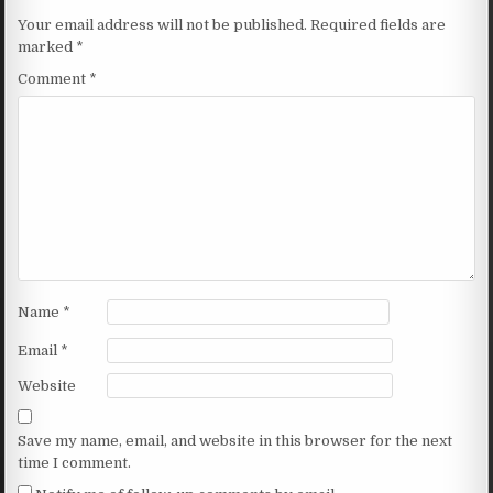
Your email address will not be published.
Required fields are
marked
*
Comment
*
Name
*
Email
*
Website
Save my name, email, and website in this browser for the next
time I comment.