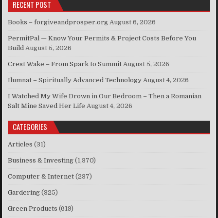
RECENT POST
Books – forgiveandprosper.org
August 6, 2026
PermitPal — Know Your Permits & Project Costs Before You
Build
August 5, 2026
Crest Wake – From Spark to Summit
August 5, 2026
Ilumnat – Spiritually Advanced Technology
August 4, 2026
I Watched My Wife Drown in Our Bedroom – Then a Romanian
Salt Mine Saved Her Life
August 4, 2026
CATEGORIES
Articles
(31)
Business & Investing
(1,370)
Computer & Internet
(237)
Gardering
(325)
Green Products
(619)