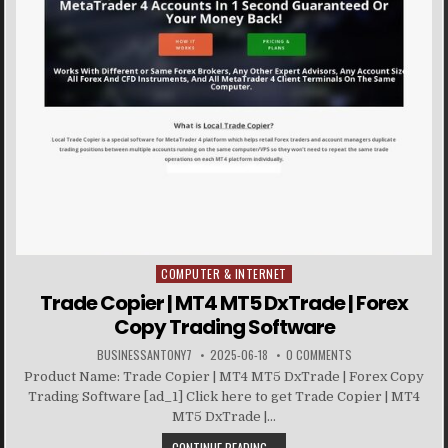
COMPUTER & INTERNET
Posted in
Trade Copier | MT4 MT5 DxTrade | Forex
Copy Trading Software
BUSINESSANTONY7
2025-06-18
0 COMMENTS
Product Name: Trade Copier | MT4 MT5 DxTrade | Forex Copy
Trading Software [ad_1] Click here to get Trade Copier | MT4
MT5 DxTrade |...
CONTINUE READING...