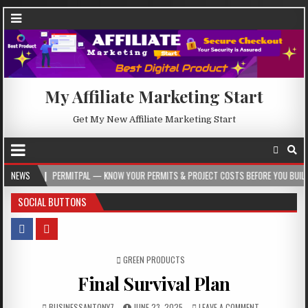
My Affiliate Marketing Start
Get My New Affiliate Marketing Start
PERMITPAL — KNOW YOUR PERMITS & PROJECT COSTS BEFORE YOU BUILD
NEWS
2
SOCIAL BUTTONS
POSTED IN
GREEN PRODUCTS
Final Survival Plan
BUSINESSANTONY7
JUNE 23, 2025
LEAVE A COMMENT