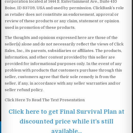
corporation located at 1444 S. Entertainment Ave., Suite 410
Boise, ID 83709, USA and used by permission. ClickBank’s role
as retailer does not constitute an endorsement, approval or
review of these products or any claim, statement or opinion
used in promotion of these products.
The thoughts and opinions expressed here are those of the
seller(s) alone and do not necessarily reflect the views of Click
Sales, Inc., its parents, subsidiaries or affiliates. The products,
information, and other content provided by this seller are
provided for informational purposes only. In the event of any
problem with products that customers purchase through this
seller, customers agree that their sole remedy is from the
seller, if any, in accordance with any seller warranties and/or
seller refund policy.
Click Here To Read The Text Presentation
Click here to get Final Survival Plan at
discounted price while it’s still
available…