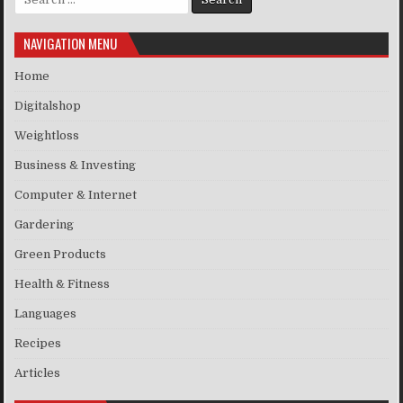
NAVIGATION MENU
Home
Digitalshop
Weightloss
Business & Investing
Computer & Internet
Gardering
Green Products
Health & Fitness
Languages
Recipes
Articles