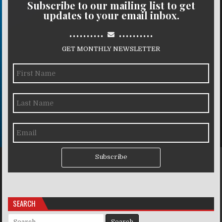
Subscribe to our mailing list to get
updates to your email inbox.
..........
..........
GET MONTHLY NEWSLETTER
Subscribe
SEARCH
Search for: