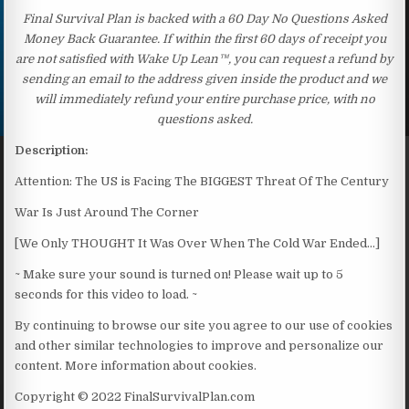
Final Survival Plan is backed with a 60 Day No Questions Asked
Money Back Guarantee. If within the first 60 days of receipt you
are not satisfied with Wake Up Lean™, you can request a refund by
sending an email to the address given inside the product and we
will immediately refund your entire purchase price, with no
questions asked.
Description:
Attention: The US is Facing The BIGGEST Threat Of The Century
War Is Just Around The Corner
[We Only THOUGHT It Was Over When The Cold War Ended…]
~ Make sure your sound is turned on! Please wait up to 5
seconds for this video to load. ~
By continuing to browse our site you agree to our use of cookies
and other similar technologies to improve and personalize our
content. More information about cookies.
Copyright © 2022 FinalSurvivalPlan.com