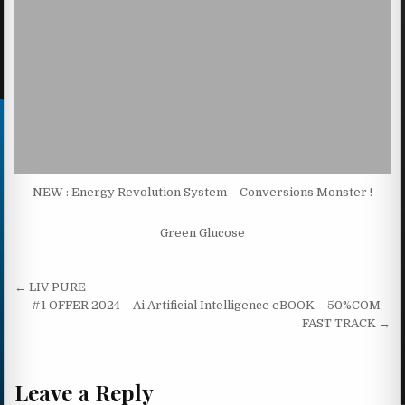
NEW : Energy Revolution System – Conversions Monster !
Green Glucose
Post navigation
← LIV PURE
#1 OFFER 2024 – Ai Artificial Intelligence eBOOK – 50%COM –
FAST TRACK →
Leave a Reply