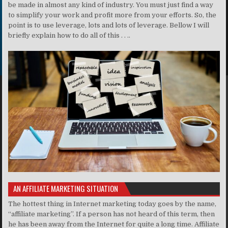
be made in almost any kind of industry. You must just find a way
to simplify your work and profit more from your efforts. So, the
point is to use leverage, lots and lots of leverage. Bellow I will
briefly explain how to do all of this . . ..
AN AFFILIATE MARKETING SITUATION
The hottest thing in Internet marketing today goes by the name,
“affiliate marketing”. If a person has not heard of this term, then
he has been away from the Internet for quite a long time. Affiliate