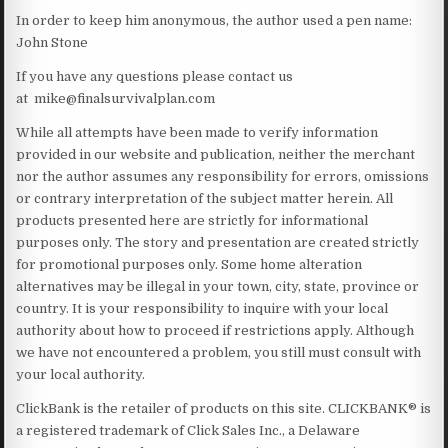
In order to keep him anonymous, the author used a pen name:
John Stone
If you have any questions please contact us
at mike@finalsurvivalplan.com
While all attempts have been made to verify information
provided in our website and publication, neither the merchant
nor the author assumes any responsibility for errors, omissions
or contrary interpretation of the subject matter herein. All
products presented here are strictly for informational
purposes only. The story and presentation are created strictly
for promotional purposes only. Some home alteration
alternatives may be illegal in your town, city, state, province or
country. It is your responsibility to inquire with your local
authority about how to proceed if restrictions apply. Although
we have not encountered a problem, you still must consult with
your local authority.
ClickBank is the retailer of products on this site. CLICKBANK® is
a registered trademark of Click Sales Inc., a Delaware