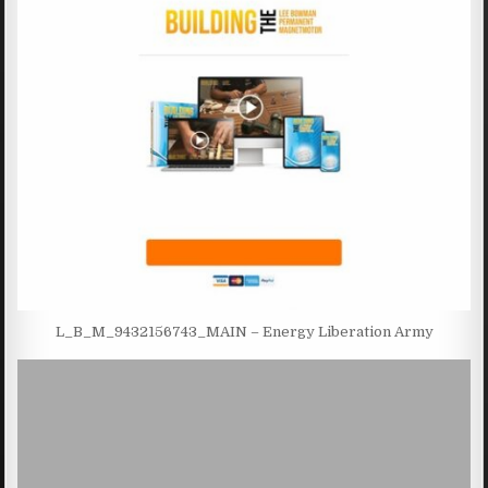
L_B_M_9432156743_MAIN – Energy Liberation Army