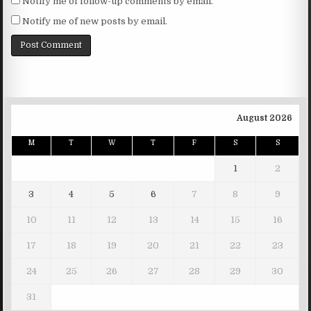
Notify me of follow-up comments by email.
Notify me of new posts by email.
August 2026
M
T
W
T
F
S
S
1
2
3
4
5
6
7
8
9
10
11
12
13
14
15
16
17
18
19
20
21
22
23
24
25
26
27
28
29
30
31