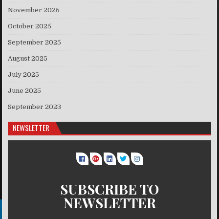
November 2025
October 2025
September 2025
August 2025
July 2025
June 2025
September 2023
NEWSLETTER
SUBSCRIBE TO
NEWSLETTER