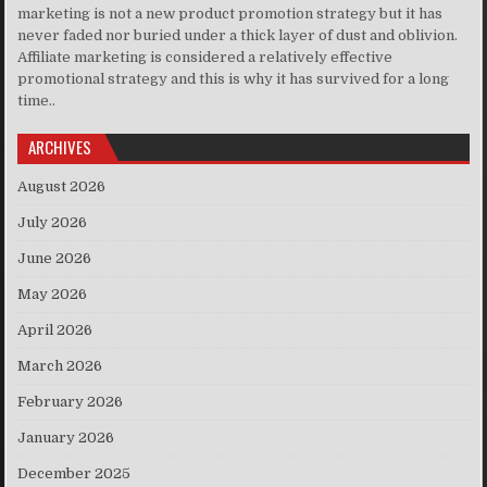
marketing is not a new product promotion strategy but it has
never faded nor buried under a thick layer of dust and oblivion.
Affiliate marketing is considered a relatively effective
promotional strategy and this is why it has survived for a long
time..
ARCHIVES
August 2026
July 2026
June 2026
May 2026
April 2026
March 2026
February 2026
January 2026
December 2025