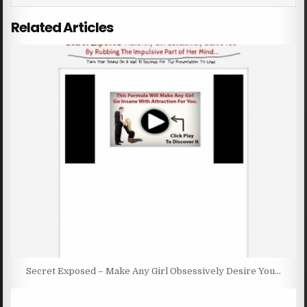
Related Articles
Secret Exposed – Make Any Girl Obsessively Desire You…