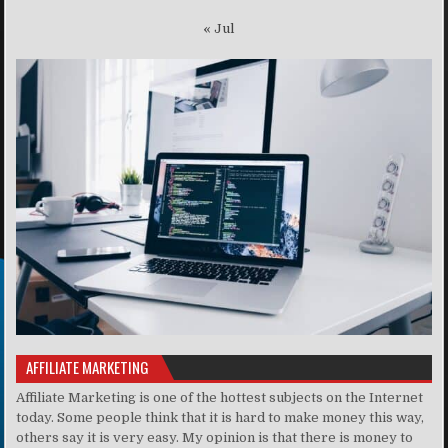
« Jul
AFFILIATE MARKETING
Affiliate Marketing is one of the hottest subjects on the Internet
today. Some people think that it is hard to make money this way,
others say it is very easy. My opinion is that there is money to