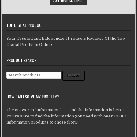
TOP DIGITAL PRODUCT
Your Trusted and Independent Products Reviews Of the Top
Digital Products Online
PRODUCT SEARCH
Search for:
Search
HOW CAN I SOLVE MY PROBLEM?
The answer is "information" ... ... and the information is here!
You're sure to find the information you need with over 10,000
information products to chose from!