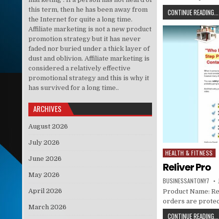
this term, then he has been away from
CONTINUE READING...
the Internet for quite a long time.
Affiliate marketing is not a new product
promotion strategy but it has never
faded nor buried under a thick layer of
dust and oblivion. Affiliate marketing is
considered a relatively effective
promotional strategy and this is why it
has survived for a long time..
ARCHIVES
August 2026
July 2026
HEALTH & FITNESS
Posted in
June 2026
Reliver Pro
May 2026
BUSINESSANTONY7
April 2026
Product Name: Reli
orders are prote
March 2026
CONTINUE READING...