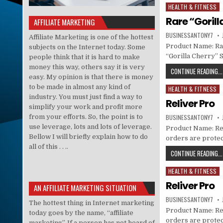
HEALTH & FITNESS
Posted in
Rare “Gorill
AFFILIATE MARKETING
BUSINESSANTONY7
Affiliate Marketing is one of the hottest
Product Name: Rar
subjects on the Internet today. Some
“Gorilla Cherry” 
people think that it is hard to make
money this way, others say it is very
CONTINUE READING...
easy. My opinion is that there is money
to be made in almost any kind of
HEALTH & FITNESS
Posted in
industry. You must just find a way to
Reliver Pro
simplify your work and profit more
from your efforts. So, the point is to
BUSINESSANTONY7
use leverage, lots and lots of leverage.
Product Name: Reli
Bellow I will briefly explain how to do
orders are prote
all of this . . ..
CONTINUE READING...
HEALTH & FITNESS
Posted in
Reliver Pro
AN AFFILIATE MARKETING SITUATION
BUSINESSANTONY7
The hottest thing in Internet marketing
Product Name: Reli
today goes by the name, “affiliate
orders are prote
marketing”. If a person has not heard of