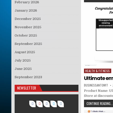
February 2026
January 2026
December 2025
November 2025
October 2025
September 2025
August 2025
July 2025
June 2025
HEALTH & FITNESS
Posted in
Ultimate em
September 2023
BUSINESSANTONY7
NEWSLETTER
Product Name: Ult
Store at discounte
CONTINUE READING...