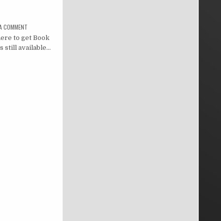
 A COMMENT
ere to get Book
 still available…