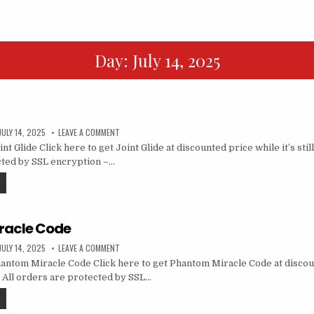
Day:
July 14, 2025
JULY 14, 2025
LEAVE A COMMENT
t Glide Click here to get Joint Glide at discounted price while it’s still
cted by SSL encryption –…
racle Code
JULY 14, 2025
LEAVE A COMMENT
ntom Miracle Code Click here to get Phantom Miracle Code at discou
le… All orders are protected by SSL…