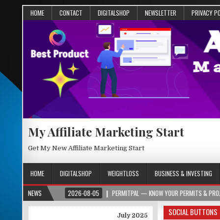
HOME
CONTACT
DIGITALSHOP
NEWSLETTER
PRIVACY P
My Affiliate Marketing Start
Get My New Affiliate Marketing Start
HOME
DIGITALSHOP
WEIGHTLOSS
BUSINESS & INVESTING
ER.ORG
NEWS
2026-08-05
PERMITPAL — KNOW YOUR PERMITS & PROJECT COSTS
SOCIAL BUTTONS
July 2025