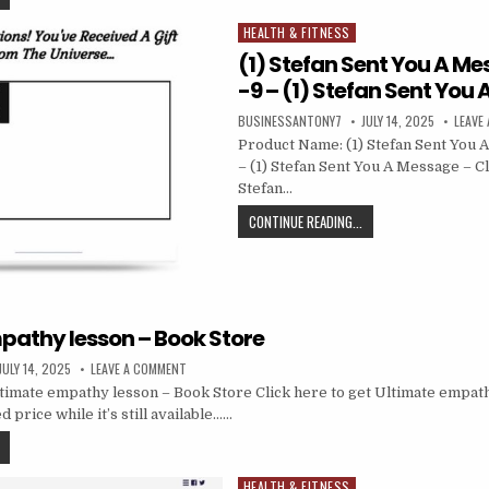
HEALTH & FITNESS
Posted in
(1) Stefan Sent You A Me
-9 – (1) Stefan Sent You
BUSINESSANTONY7
JULY 14, 2025
LEAVE
Product Name: (1) Stefan Sent You 
– (1) Stefan Sent You A Message – Cli
Stefan…
CONTINUE READING...
pathy lesson – Book Store
JULY 14, 2025
LEAVE A COMMENT
imate empathy lesson – Book Store Click here to get Ultimate empat
d price while it’s still available……
HEALTH & FITNESS
Posted in