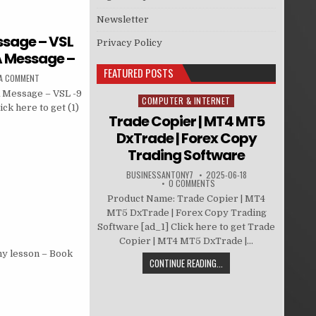
Newsletter
ssage – VSL
Privacy Policy
 A Message –
FEATURED POSTS
 A COMMENT
A Message – VSL -9
COMPUTER & INTERNET
Posted in
ck here to get (1)
Trade Copier | MT4 MT5
DxTrade | Forex Copy
Trading Software
BUSINESSANTONY7
2025-06-18
0 COMMENTS
Product Name: Trade Copier | MT4
MT5 DxTrade | Forex Copy Trading
Software [ad_1] Click here to get Trade
Copier | MT4 MT5 DxTrade |...
hy lesson – Book
CONTINUE READING...