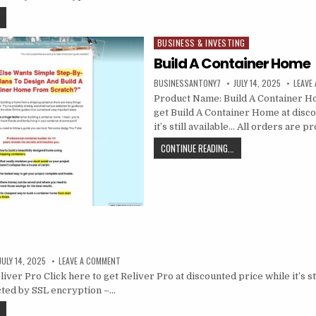
BUSINESS & INVESTING
Posted in
Build A Container Home
BUSINESSANTONY7
JULY 14, 2025
LEAVE
Product Name: Build A Container Ho
get Build A Container Home at disc
it’s still available… All orders are 
CONTINUE READING...
JULY 14, 2025
LEAVE A COMMENT
ver Pro Click here to get Reliver Pro at discounted price while it’s sti
cted by SSL encryption –…