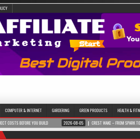
OLICY
COMPUTER & INTERNET
GARDERING
GREEN PRODUCTS
HEALTH & FIT
 BEFORE YOU BUILD
2026-08-05
CREST WAKE – FROM SPARK TO SUMMIT