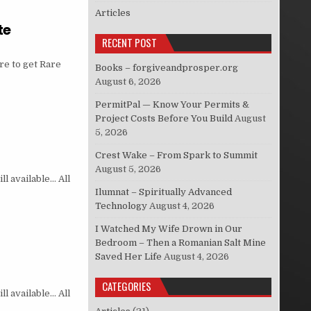
Articles
te
RECENT POST
re to get Rare
Books – forgiveandprosper.org
August 6, 2026
PermitPal — Know Your Permits &
Project Costs Before You Build
August
5, 2026
Crest Wake – From Spark to Summit
August 5, 2026
ll available… All
Ilumnat – Spiritually Advanced
Technology
August 4, 2026
I Watched My Wife Drown in Our
Bedroom – Then a Romanian Salt Mine
Saved Her Life
August 4, 2026
CATEGORIES
ll available… All