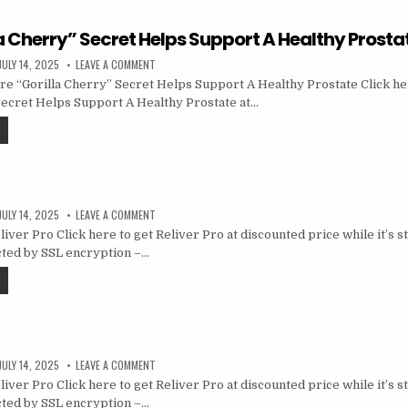
a Cherry” Secret Helps Support A Healthy Prosta
JULY 14, 2025
LEAVE A COMMENT
e “Gorilla Cherry” Secret Helps Support A Healthy Prostate Click he
Secret Helps Support A Healthy Prostate at…
JULY 14, 2025
LEAVE A COMMENT
ver Pro Click here to get Reliver Pro at discounted price while it’s sti
cted by SSL encryption –…
JULY 14, 2025
LEAVE A COMMENT
ver Pro Click here to get Reliver Pro at discounted price while it’s sti
cted by SSL encryption –…