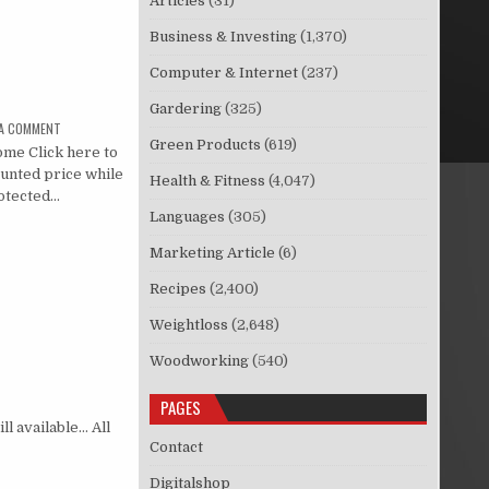
Articles
(31)
Business & Investing
(1,370)
Computer & Internet
(237)
Gardering
(325)
 A COMMENT
Green Products
(619)
me Click here to
ounted price while
Health & Fitness
(4,047)
protected…
Languages
(305)
Marketing Article
(6)
Recipes
(2,400)
Weightloss
(2,648)
Woodworking
(540)
PAGES
ll available… All
Contact
Digitalshop