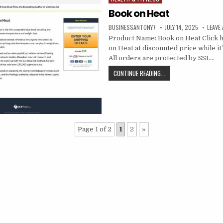
Book on Heat
BUSINESSANTONY7
JULY 14, 2025
LEAVE
Product Name: Book on Heat Click h
on Heat at discounted price while it’s
All orders are protected by SSL…
CONTINUE READING...
Page 1 of 2
1
2
»