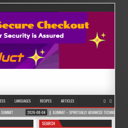
NESS
LANGUAGES
RECIPES
ARTICLES
2026-08-04
ILUMNAT – SPIRITUALLY ADVANCED TECHNOLOGY
2026
SEARCH