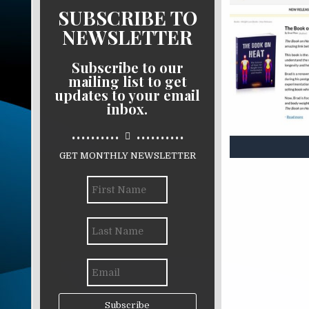
SUBSCRIBE TO
NEWSLETTER
Subscribe to our
mailing list to get
updates to your email
inbox.
..........
..........
GET MONTHLY NEWSLETTER
Subscribe