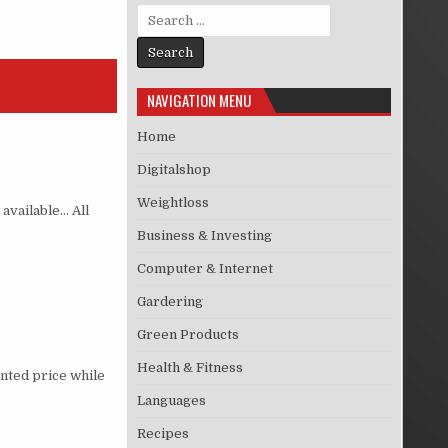
Search for:
NAVIGATION MENU
Home
Digitalshop
Weightloss
 available… All
Business & Investing
Computer & Internet
Gardering
Green Products
Health & Fitness
nted price while
Languages
Recipes