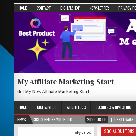
HOME
CONTACT
DIGITALSHOP
NEWSLETTER
PRIVACY P
My Affiliate Marketing Start
Get My New Affiliate Marketing Start
HOME
DIGITALSHOP
WEIGHTLOSS
BUSINESS & INVESTING
OJECT COSTS BEFORE YOU BUILD
NEWS
2026-08-05
CREST WAKE – FROM SPARK
SOCIAL BUTTONS
July 2025