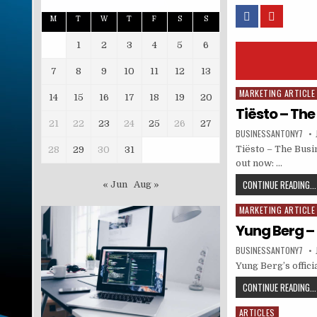
M
T
W
T
F
S
S
1
2
3
4
5
6
7
8
9
10
11
12
13
MARKETING ARTICLE
Posted in
14
15
16
17
18
19
20
Tiësto – The
21
22
23
24
25
26
27
BUSINESSANTONY7
Tiësto – The Busi
28
29
30
31
out now: …
CONTINUE READING...
« Jun
Aug »
MARKETING ARTICLE
Posted in
Yung Berg – 
BUSINESSANTONY7
Yung Berg’s offici
CONTINUE READING...
ARTICLES
Posted in