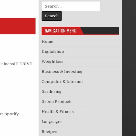
Search for:
NAVIGATION MENU
Home
Digitalshop
Weightloss
eBusinessID DRIVE
Business & Investing
Computer & Internet
Gardering
Green Products
Health & Fitness
on Spotify: …
Languages
Recipes