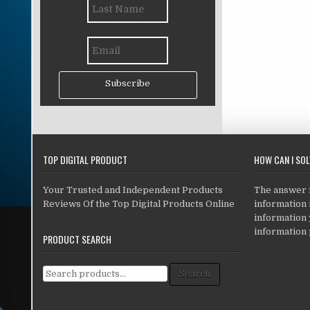
Subscribe
TOP DIGITAL PRODUCT
HOW CAN I SO
Your Trusted and Independent Products
The answer is
Reviews Of the Top Digital Products Online
information i
information
information 
PRODUCT SEARCH
Search for:
Search