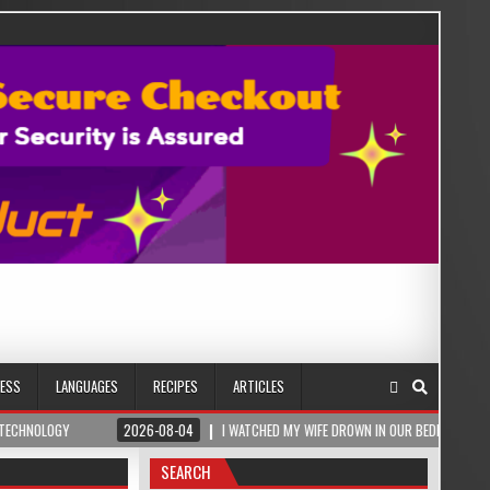
NESS
LANGUAGES
RECIPES
ARTICLES
2026-08-04
I WATCHED MY WIFE DROWN IN OUR BEDROOM – THEN A ROMANIA
SEARCH