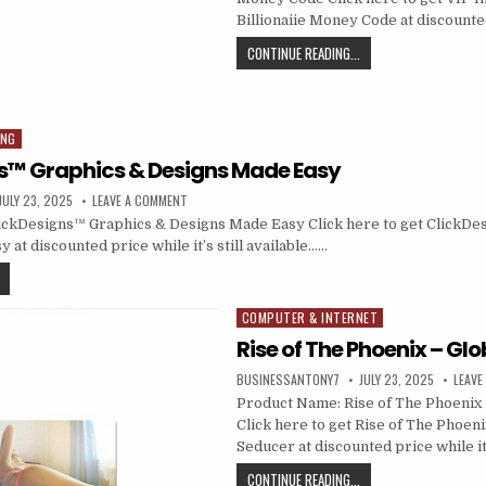
Billionaiie Money Code at discounted
CONTINUE READING...
ING
s™ Graphics & Designs Made Easy
JULY 23, 2025
LEAVE A COMMENT
ickDesigns™ Graphics & Designs Made Easy Click here to get ClickDe
at discounted price while it’s still available……
COMPUTER & INTERNET
Posted in
Rise of The Phoenix – Gl
BUSINESSANTONY7
JULY 23, 2025
LEAVE
Product Name: Rise of The Phoenix 
Click here to get Rise of The Phoeni
Seducer at discounted price while i
CONTINUE READING...