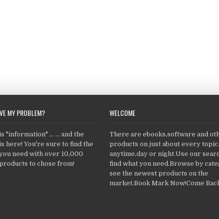
LVE MY PROBLEM?
WELCOME
 "information" ... ... and the
There are ebooks,software and ot
s here! You're sure to find the
products on just about every topi
 you need with over 10,000
anytime,day or night.Use our searc
products to chose from!
find what you need.Browse by cate
see the newest products on the
market.Book Mark Now!Come Back