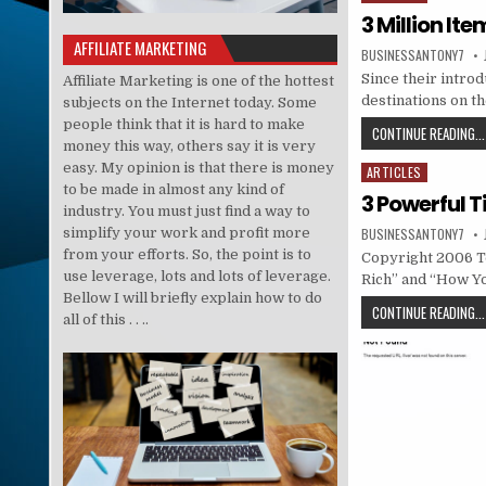
3 Million It
AFFILIATE MARKETING
BUSINESSANTONY7
Since their intro
Affiliate Marketing is one of the hottest
destinations on t
subjects on the Internet today. Some
people think that it is hard to make
CONTINUE READING...
money this way, others say it is very
easy. My opinion is that there is money
ARTICLES
Posted in
to be made in almost any kind of
3 Powerful T
industry. You must just find a way to
simplify your work and profit more
BUSINESSANTONY7
from your efforts. So, the point is to
Copyright 2006 To
use leverage, lots and lots of leverage.
Rich” and “How Y
Bellow I will briefly explain how to do
CONTINUE READING...
all of this . . ..