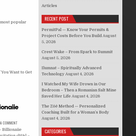
Articles
RECENT POST
e most popular
PermitPal — Know Your Permits &
Project Costs Before You Build
August
5, 2026
Crest Wake – From Spark to Summit
August 5, 2026
Ilumnat – Spiritually Advanced
f You Want to Get
Technology
August 4, 2026
I Watched My Wife Drown in Our
Bedroom – Then a Romanian Salt Mine
Saved Her Life
August 4, 2026
lionaiie
The Zōē Method — Personalized
Coaching Built for a Woman’s Body
August 4, 2026
 A COMMENT
 Billionaiie
CATEGORIES
vitation cbVsl –