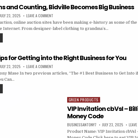
ems and Counting, Bidville Becomes Big Business
JULY 23, 2025
LEAVE A COMMENT
duction, online auction sites have been making e-history as some of th
he Internet. From designer-label clothing to grandma’s…
ips for Getting into the Right Business for You
JULY 23, 2025
LEAVE A COMMENT
ny Mase In two previous articles, “The #1 Best Business to Get Into i
ou Can…
GREEN PRODUCTS
Posted in
VIP Invitation cbVsl – Bil
Money Code
BUSINESSANTONY7
JULY 23, 2025
LEAVE
Product Name: VIP Invitation cbVsl –
Money Code Click here to get VIP In