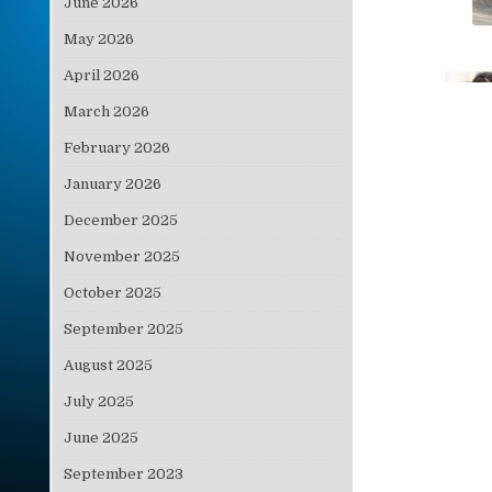
June 2026
May 2026
April 2026
March 2026
February 2026
January 2026
December 2025
November 2025
October 2025
September 2025
August 2025
July 2025
June 2025
September 2023