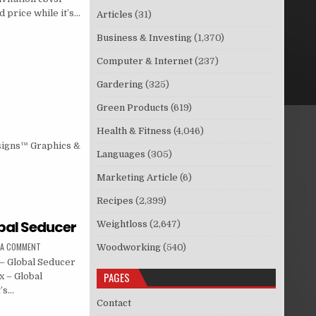
 price while it’s…
Articles
(31)
Business & Investing
(1,370)
Computer & Internet
(237)
Gardering
(325)
Green Products
(619)
Health & Fitness
(4,046)
signs™ Graphics &
Languages
(305)
Marketing Article
(6)
Recipes
(2,399)
obal Seducer
Weightloss
(2,647)
 A COMMENT
Woodworking
(540)
– Global Seducer
PAGES
x – Global
t’s…
Contact