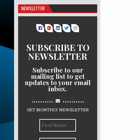
NEWSLETTER
SUBSCRIBE TO
NEWSLETTER
Subscribe to our
mailing list to get
updates to your email
inbox.
..........
..........
GET MONTHLY NEWSLETTER