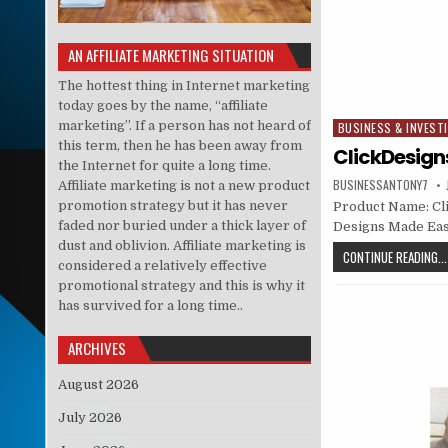
AN AFFILIATE MARKETING SITUATION
The hottest thing in Internet marketing
today goes by the name, “affiliate
marketing”. If a person has not heard of
BUSINESS & INVEST
Posted in
this term, then he has been away from
ClickDesign
the Internet for quite a long time.
BUSINESSANTONY7
Affiliate marketing is not a new product
promotion strategy but it has never
Product Name: Cl
faded nor buried under a thick layer of
Designs Made Easy 
dust and oblivion. Affiliate marketing is
CONTINUE READING...
considered a relatively effective
promotional strategy and this is why it
has survived for a long time..
ARCHIVES
August 2026
July 2026