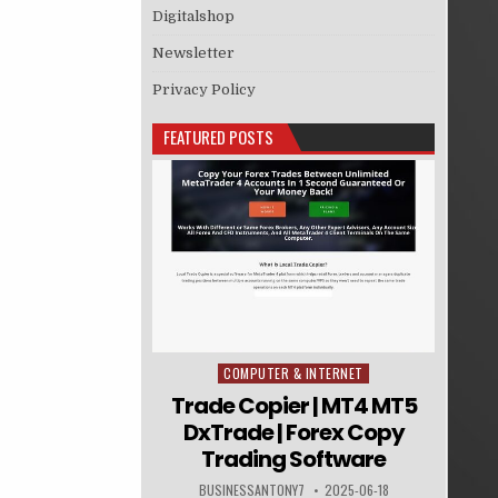
Digitalshop
Newsletter
Privacy Policy
FEATURED POSTS
COMPUTER & INTERNET
Posted in
Trade Copier | MT4 MT5
DxTrade | Forex Copy
Trading Software
BUSINESSANTONY7
2025-06-18