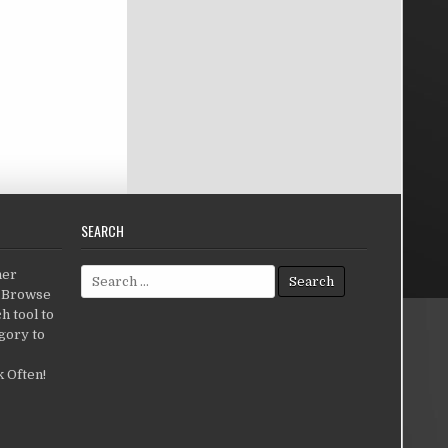
SEARCH
Search for:
her
c.Browse
h tool to
gory to
 Often!