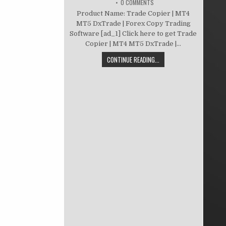
0 COMMENTS
Product Name: Trade Copier | MT4
MT5 DxTrade | Forex Copy Trading
Software [ad_1] Click here to get Trade
Copier | MT4 MT5 DxTrade |...
CONTINUE READING...