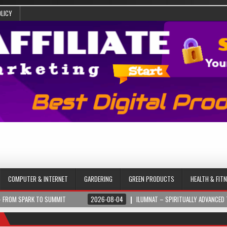
OLICY
COMPUTER & INTERNET
GARDERING
GREEN PRODUCTS
HEALTH & FIT
 TO SUMMIT
2026-08-04
ILUMNAT – SPIRITUALLY ADVANCED TECHNOLOGY