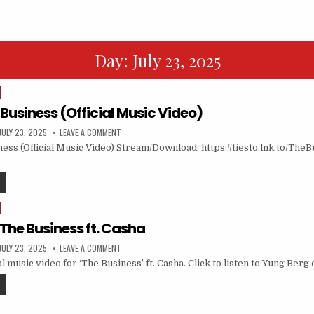
Day:
July 23, 2025
 Business (Official Music Video)
JULY 23, 2025
LEAVE A COMMENT
ness (Official Music Video) Stream/Download: https://tiesto.lnk.to/Th
The Business ft. Casha
JULY 23, 2025
LEAVE A COMMENT
al music video for ‘The Business’ ft. Casha. Click to listen to Yung Berg 