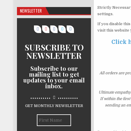
Strictly Necessar
NEWSLETTER
settings.
If you disable thi
visit this website
Click 
SUBSCRIBE TO
NEWSLETTER
Subscribe to our
mailing list to get
All orders are pr
updates to your email
inbox.
Ultimate empathy
..........
..........
If within the fir
sending an ema
GET MONTHLY NEWSLETTER