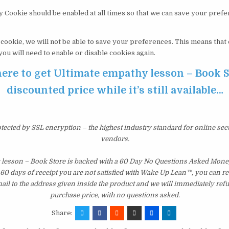
y Cookie should be enabled at all times so that we can save your pref
s cookie, we will not be able to save your preferences. This means tha
 you will need to enable or disable cookies again.
here to get Ultimate empathy lesson – Book S
discounted price while it’s still available…
otected by SSL encryption – the highest industry standard for online sec
vendors.
 lesson – Book Store is backed with a 60 Day No Questions Asked Mone
st 60 days of receipt you are not satisfied with Wake Up Lean™, you can r
il to the address given inside the product and we will immediately ref
purchase price, with no questions asked.
Share: