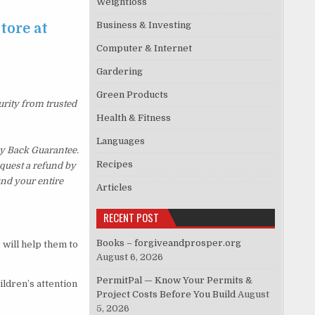
Weightloss
Business & Investing
tore at
Computer & Internet
Gardering
Green Products
urity from trusted
Health & Fitness
Languages
y Back Guarantee.
Recipes
equest a refund by
und your entire
Articles
RECENT POST
Books – forgiveandprosper.org
 will help them to
August 6, 2026
PermitPal — Know Your Permits &
ildren’s attention
Project Costs Before You Build
August
5, 2026