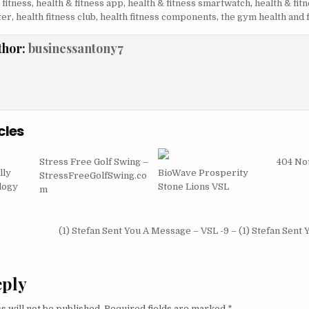
 fitness
,
health & fitness app
,
health & fitness smartwatch
,
health & fit
ter
,
health fitness club
,
health fitness components
,
the gym health and 
thor:
businessantony7
cles
Stress Free Golf Swing –
404 No
lly
BioWave Prosperity
StressFreeGolfSwing.co
logy
Stone Lions VSL
m
igation
(1) Stefan Sent You A Message – VSL -9 – (1) Stefan Sent
eply
s will not be published.
Required fields are marked
*