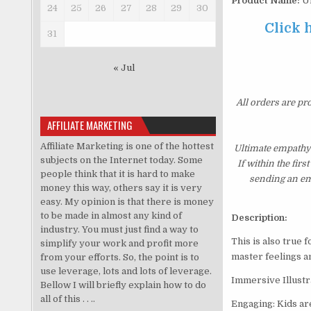
Product Name:
Ul
24
25
26
27
28
29
30
Click 
31
« Jul
All orders are pr
AFFILIATE MARKETING
Affiliate Marketing is one of the hottest
Ultimate empathy
subjects on the Internet today. Some
If within the fir
people think that it is hard to make
sending an ema
money this way, others say it is very
easy. My opinion is that there is money
to be made in almost any kind of
Description:
industry. You must just find a way to
This is also true 
simplify your work and profit more
master feelings an
from your efforts. So, the point is to
use leverage, lots and lots of leverage.
Immersive Illustra
Bellow I will briefly explain how to do
all of this . . ..
Engaging: Kids are