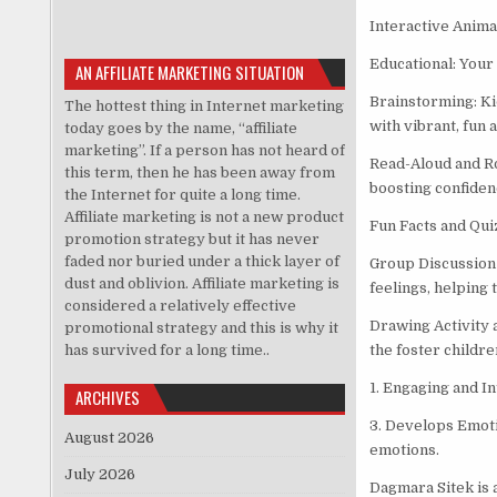
Interactive Animat
Educational: Your 
AN AFFILIATE MARKETING SITUATION
Brainstorming: Ki
The hottest thing in Internet marketing
with vibrant, fun 
today goes by the name, “affiliate
marketing”. If a person has not heard of
Read-Aloud and Ro
this term, then he has been away from
boosting confidenc
the Internet for quite a long time.
Affiliate marketing is not a new product
Fun Facts and Qui
promotion strategy but it has never
faded nor buried under a thick layer of
Group Discussion 
dust and oblivion. Affiliate marketing is
feelings, helping
considered a relatively effective
Drawing Activity 
promotional strategy and this is why it
has survived for a long time..
the foster childre
1. Engaging and I
ARCHIVES
3. Develops Emoti
August 2026
emotions.
July 2026
Dagmara Sitek is 