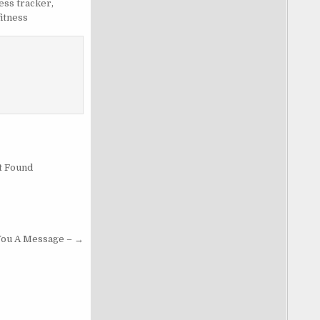
ness tracker
,
fitness
t Found
 You A Message – →