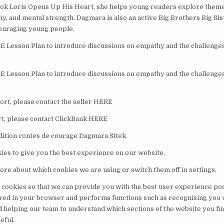
k Loris Opens Up His Heart, she helps young readers explore themes
hy, and mental strength. Dagmara is also an active Big Brothers Big Si
ouraging young people.
Lesson Plan to introduce discussions on empathy and the challenges 
Lesson Plan to introduce discussions on empathy and the challenges 
rt, please contact the seller HERE
t, please contact ClickBank HERE
dition contes de courage Dagmara Sitek
ies to give you the best experience on our website.
ore about which cookies we are using or switch them off in settings.
 cookies so that we can provide you with the best user experience pos
ored in your browser and performs functions such as recognising you
d helping our team to understand which sections of the website you fi
eful.