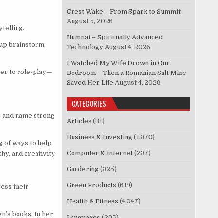
Crest Wake – From Spark to Summit
August 5, 2026
telling.
Ilumnat – Spiritually Advanced
oup brainstorm,
Technology
August 4, 2026
I Watched My Wife Drown in Our
ter to role-play—
Bedroom – Then a Romanian Salt Mine
Saved Her Life
August 4, 2026
CATEGORIES
e and name strong
Articles
(31)
Business & Investing
(1,370)
g of ways to help
Computer & Internet
(237)
hy, and creativity.
Gardering
(325)
Green Products
(619)
ress their
Health & Fitness
(4,047)
n’s books. In her
Languages
(305)