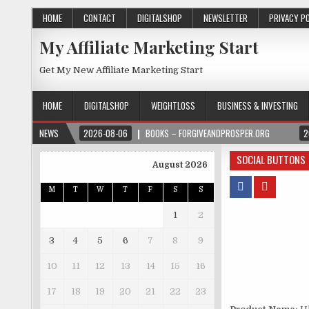
HOME
CONTACT
DIGITALSHOP
NEWSLETTER
PRIVACY P
My Affiliate Marketing Start
Get My New Affiliate Marketing Start
HOME
DIGITALSHOP
WEIGHTLOSS
BUSINESS & INVESTING
NEWS
2026-08-06
BOOKS – FORGIVEANDPROSPER.ORG
2
SOCIAL BUTTONS
August 2026
M
T
W
T
F
S
S
1
2
3
4
5
6
7
8
9
10
11
12
13
14
15
16
17
18
19
20
21
22
23