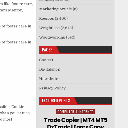
 like foster care,
Marketing Article
(6)
sters Mentor,
Recipes
(2,400)
of foster care in
Weightloss
(2,648)
Woodworking
(540)
of foster care in
PAGES
Contact
Digitalshop
Newsletter
Privacy Policy
FEATURED POSTS
sible. Cookie
COMPUTER & INTERNET
Posted in
 when you return
Trade Copier | MT4 MT5
nd most
DxTrade | Forex Copy