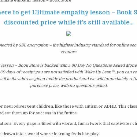
timate empathy lesson – Book Store
here to get Ultimate empathy lesson – Book S
discounted price while it’s still available…
otected by SSL encryption – the highest industry standard for online sec
vendors.
 lesson – Book Store is backed with a 60 Day No Questions Asked Mone
st 60 days of receipt you are not satisfied with Wake Up Lean™, you can r
il to the address given inside the product and we will immediately ref
purchase price, with no questions asked.
for neurodivergent children, like those with autism or ADHD. This class
d set them up for success in the future.
tions: Every page is filled with vibrant, fun artwork that captivates ch
 drawn into a world where learning feels like play.