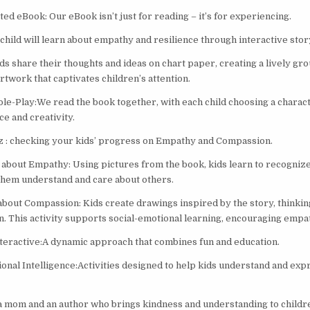
ed eBook: Our eBook isn’t just for reading – it’s for experiencing.
child will learn about empathy and resilience through interactive story
ds share their thoughts and ideas on chart paper, creating a lively gr
artwork that captivates children’s attention.
le-Play:We read the book together, with each child choosing a charac
e and creativity.
z : checking your kids’ progress on Empathy and Compassion.
about Empathy: Using pictures from the book, kids learn to recogniz
 them understand and care about others.
about Compassion: Kids create drawings inspired by the story, thinkin
n. This activity supports social-emotional learning, encouraging empat
nteractive:A dynamic approach that combines fun and education.
onal Intelligence:Activities designed to help kids understand and exp
a mom and an author who brings kindness and understanding to childre