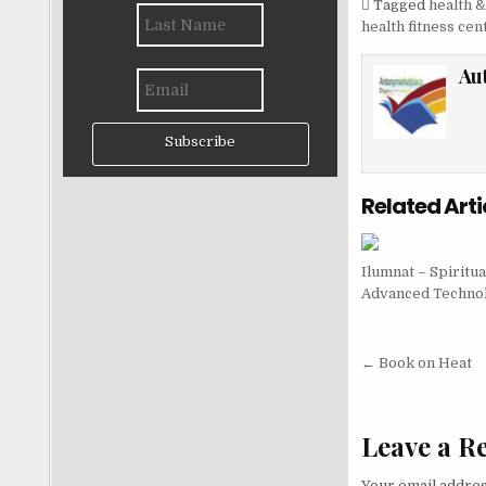
Tagged
health &
health fitness cen
Au
Subscribe
Related Arti
Ilumnat – Spiritua
Advanced Techno
Post nav
← Book on Heat
Leave a R
Your email addres