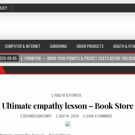
OLICY
COMPUTER & INTERNET
GARDERING
GREEN PRODUCTS
HEALTH & FIT
026-08-05
PERMITPAL — KNOW YOUR PERMITS & PROJECT COSTS BEFORE YOU BUI
POSTED IN
HEALTH & FITNESS
Ultimate empathy lesson – Book Store
BUSINESSANTONY7
JULY 14, 2025
LEAVE A COMMENT