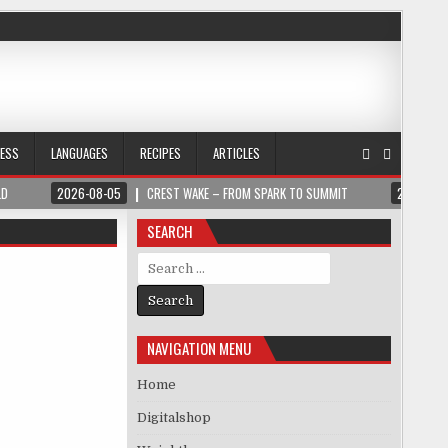
NESS
LANGUAGES
RECIPES
ARTICLES
LD
2026-08-05
CREST WAKE – FROM SPARK TO SUMMIT
2026-08
SEARCH
Search for:
NAVIGATION MENU
Home
Digitalshop