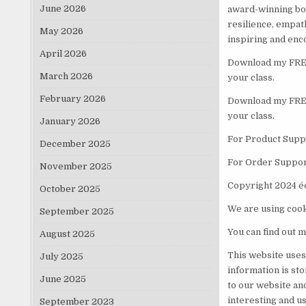
June 2026
award-winning boo
resilience, empat
May 2026
inspiring and enc
April 2026
Download my FREE 
March 2026
your class.
February 2026
Download my FREE 
your class.
January 2026
For Product Suppo
December 2025
For Order Suppor
November 2025
Copyright 2024 é
October 2025
We are using cook
September 2025
You can find out m
August 2025
This website uses
July 2025
information is st
June 2025
to our website an
interesting and us
September 2023