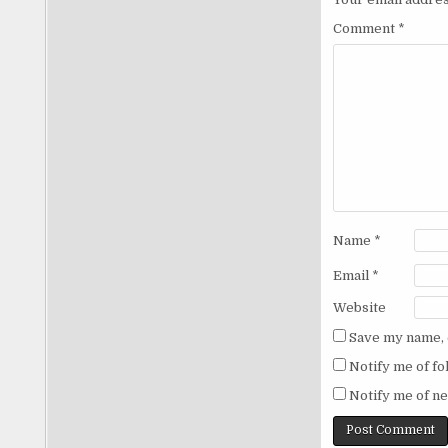
Comment
*
Name
*
Email
*
Website
Save my name, e
Notify me of f
Notify me of ne