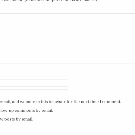
mail, and website in this browser for the next time I comment.
ollow-up comments by email.
w posts by email.