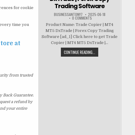
Trading Software
erences for cookie
BUSINESSANTONY7
2025-06-18
0 COMMENTS
t every time you
Product Name: Trade Copier | MT4
MT5 DxTrade | Forex Copy Trading
Software [ad_1] Click here to get Trade
tore at
Copier | MT4 MT5 DxTrade |...
CONTINUE READING...
urity from trusted
y Back Guarantee.
equest a refund by
und your entire