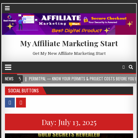
My Affiliate Marketing Start
Get My New Affiliate Marketing Start
PERMITPAL — KNOW YOUR PERMITS & PROJECT COSTS BEFORE YOU BUILD
NEWS
20
SOCIAL BUTTONS
Day:
July 13, 2025