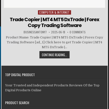
COMPUTER & INTERNET
Posted in
Trade Copier | MT4 MT5 DxTrade | Forex
Copy Trading Software
BUSINESSANTONY7
2025-06-18
0 COMMENTS
Product Name: Trade Copier | MT4 MT5 DxTrade | Forex Copy
Trading Software [ad_1] Click here to get Trade Copier | MT4
MT5 DxTrade |...
CONTINUE READING...
TOP DIGITAL PRODUCT
Your Trusted and Independent Products Reviews Of the Top
Digital Products Online
PRODUCT SEARCH