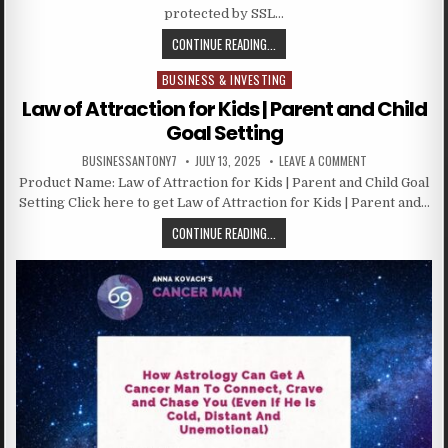
protected by SSL…
CONTINUE READING...
BUSINESS & INVESTING
Posted in
Law of Attraction for Kids | Parent and Child
Goal Setting
BUSINESSANTONY7
JULY 13, 2025
LEAVE A COMMENT
Product Name: Law of Attraction for Kids | Parent and Child Goal
Setting Click here to get Law of Attraction for Kids | Parent and…
CONTINUE READING...