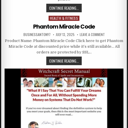
CONTINUE READING...
HEALTH & FITNESS
Posted in
Phantom Miracle Code
BUSINESSANTONY7
JULY 13, 2025
LEAVE A COMMENT
Product Name: Phantom Miracle Code Click here to get Phantom
Miracle Code at discounted price while it’s still available… All
orders are protected by SSL…
CONTINUE READING...