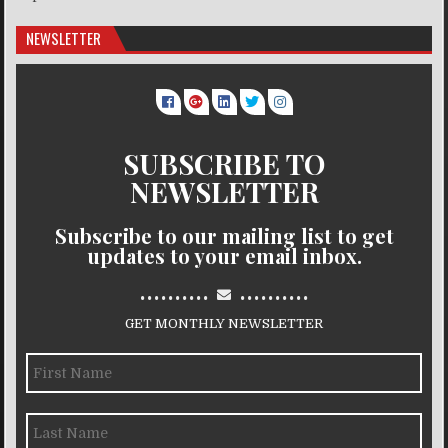
NEWSLETTER
SUBSCRIBE TO
NEWSLETTER
Subscribe to our mailing list to get
updates to your email inbox.
..........
..........
GET MONTHLY NEWSLETTER