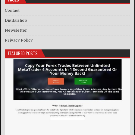
Contact
Digitalshop
Newsletter
Privacy Policy
FEATURED POSTS