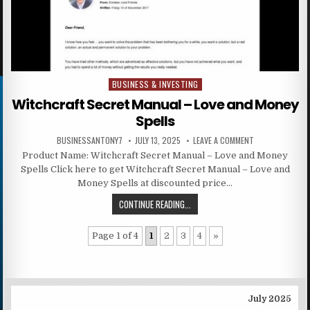
BUSINESS & INVESTING
Posted in
Witchcraft Secret Manual – Love and Money
Spells
BUSINESSANTONY7
JULY 13, 2025
LEAVE A COMMENT
Product Name: Witchcraft Secret Manual – Love and Money
Spells Click here to get Witchcraft Secret Manual – Love and
Money Spells at discounted price…
CONTINUE READING...
Page 1 of 4
1
2
3
4
»
July 2025