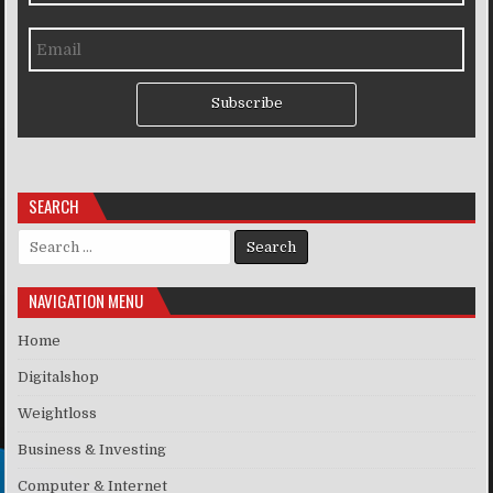
Subscribe
SEARCH
Search for:
NAVIGATION MENU
Home
Digitalshop
Weightloss
Business & Investing
Computer & Internet