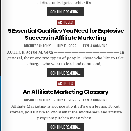
at discounted price while it’s…
CONTINUE READING...
ARTICLES
Posted in
5 Essential Qualities You Need for Explosive
Success in Affiliate Marketing
BUSINESSANTONY7
JULY 13, 2025
LEAVE A COMMENT
AUTHOR: Jorge M. Vega ——————————————————– In
general, there are two types of people. Those who like to take
charge, who want to lead and command,…
CONTINUE READING...
ARTICLES
Posted in
An Affiliate Marketing Glossary
BUSINESSANTONY7
JULY 13, 2025
LEAVE A COMMENT
Affiliate Marketing is a concept with it’s own terms. To get
started, you’ll have to know what the middlemen and affiliate
program pitches mean when…
CONTINUE READING...