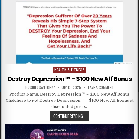
HEALTH & FITNESS
Posted in
Destroy Depression ™ – $100 New Aff Bonus
BUSINESSANTONY7
JULY 13, 2025
LEAVE A COMMENT
Product Name: Destroy Depression ™ – $100 New Aff Bonus
Click here to get Destroy Depression ™ – $100 New Aff Bonus at
discounted price…
CONTINUE READING...