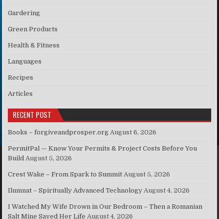
Gardering
Green Products
Health & Fitness
Languages
Recipes
Articles
RECENT POST
Books – forgiveandprosper.org
August 6, 2026
PermitPal — Know Your Permits & Project Costs Before You
Build
August 5, 2026
Crest Wake – From Spark to Summit
August 5, 2026
Ilumnat – Spiritually Advanced Technology
August 4, 2026
I Watched My Wife Drown in Our Bedroom – Then a Romanian
Salt Mine Saved Her Life
August 4, 2026