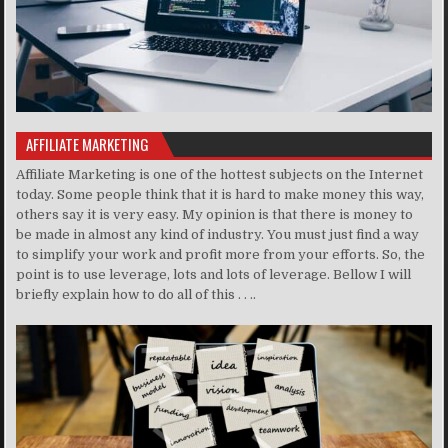
AFFILIATE MARKETING
Affiliate Marketing is one of the hottest subjects on the Internet
today. Some people think that it is hard to make money this way,
others say it is very easy. My opinion is that there is money to
be made in almost any kind of industry. You must just find a way
to simplify your work and profit more from your efforts. So, the
point is to use leverage, lots and lots of leverage. Bellow I will
briefly explain how to do all of this . . ..