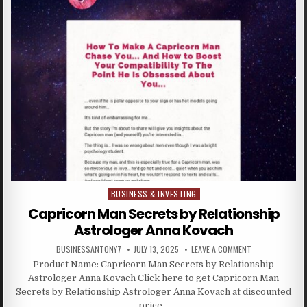
BUSINESS & INVESTING
Posted in
Capricorn Man Secrets by Relationship
Astrologer Anna Kovach
BUSINESSANTONY7
JULY 13, 2025
LEAVE A COMMENT
Product Name: Capricorn Man Secrets by Relationship
Astrologer Anna Kovach Click here to get Capricorn Man
Secrets by Relationship Astrologer Anna Kovach at discounted
price…