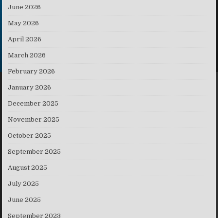
June 2026
May 2026
April 2026
March 2026
February 2026
January 2026
December 2025
November 2025
October 2025
September 2025
August 2025
July 2025
June 2025
September 2023