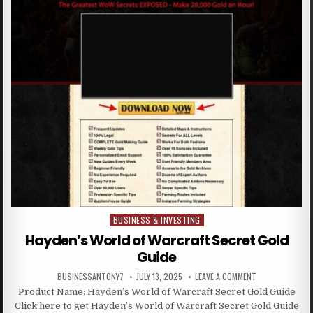
BUSINESS & INVESTING
Posted in
Hayden’s World of Warcraft Secret Gold
Guide
BUSINESSANTONY7
JULY 13, 2025
LEAVE A COMMENT
Product Name: Hayden’s World of Warcraft Secret Gold Guide
Click here to get Hayden’s World of Warcraft Secret Gold Guide