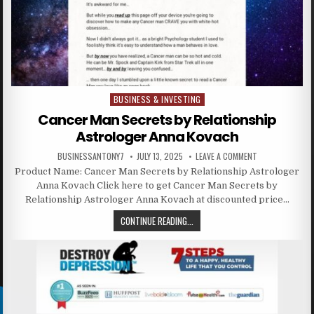
BUSINESS & INVESTING
Posted in
Cancer Man Secrets by Relationship
Astrologer Anna Kovach
BUSINESSANTONY7
JULY 13, 2025
LEAVE A COMMENT
Product Name: Cancer Man Secrets by Relationship Astrologer
Anna Kovach Click here to get Cancer Man Secrets by
Relationship Astrologer Anna Kovach at discounted price…
CONTINUE READING...