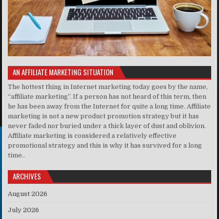
AN AFFILIATE MARKETING SITUATION
The hottest thing in Internet marketing today goes by the name,
“affiliate marketing”. If a person has not heard of this term, then
he has been away from the Internet for quite a long time. Affiliate
marketing is not a new product promotion strategy but it has
never faded nor buried under a thick layer of dust and oblivion.
Affiliate marketing is considered a relatively effective
promotional strategy and this is why it has survived for a long
time..
ARCHIVES
August 2026
July 2026