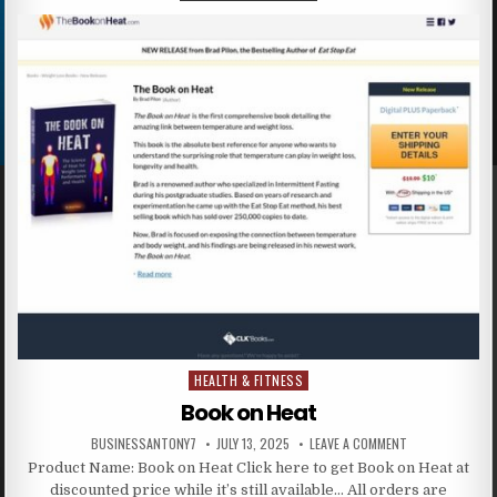
HEALTH & FITNESS
Posted in
Book on Heat
BUSINESSANTONY7
JULY 13, 2025
LEAVE A COMMENT
Product Name: Book on Heat Click here to get Book on Heat at
discounted price while it’s still available… All orders are