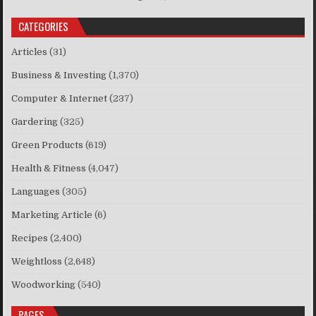
CATEGORIES
Articles
(31)
Business & Investing
(1,370)
Computer & Internet
(237)
Gardering
(325)
Green Products
(619)
Health & Fitness
(4,047)
Languages
(305)
Marketing Article
(6)
Recipes
(2,400)
Weightloss
(2,648)
Woodworking
(540)
PAGES