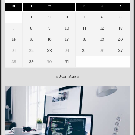
M
T
W
T
F
S
S
1
2
3
4
5
6
7
8
9
10
11
12
13
14
15
16
17
18
19
20
21
22
23
24
25
26
27
28
29
30
31
« Jun
Aug »