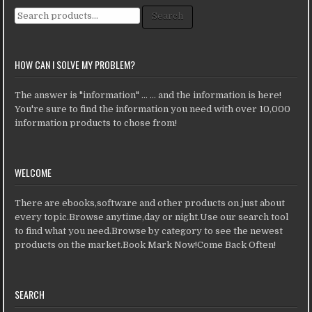
Search for:
Search
HOW CAN I SOLVE MY PROBLEM?
The answer is "information" ... ... and the information is here!
You're sure to find the information you need with over 10,000
information products to chose from!
WELCOME
There are ebooks,software and other products on just about
every topic.Browse anytime,day or night.Use our search tool
to find what you need.Browse by category to see the newest
products on the market.Book Mark Now!Come Back Often!
SEARCH