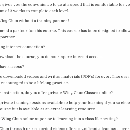
e gives you the convenience to go at a speed that is comfortable for y
m of 3 weeks to complete each level.
Wing Chun without a training partner?
 need a partner for this course. This course has been designed to allow
 partner.
rong internet connection?
ownload the course, you do not require internet access.
 have access?
he downloaded videos and written materials (PDF’s) forever. There is 
s encouraged to be a lifelong practice.
er instruction, do you offer private Wing Chun Classes online?
private training sessions available to help your learning if you so choos
ourse but is available as an extra learning resource.
 Wing Chun online superior to learning it in a class like setting?
Chun through pre-recorded videos offers significant advantages over 