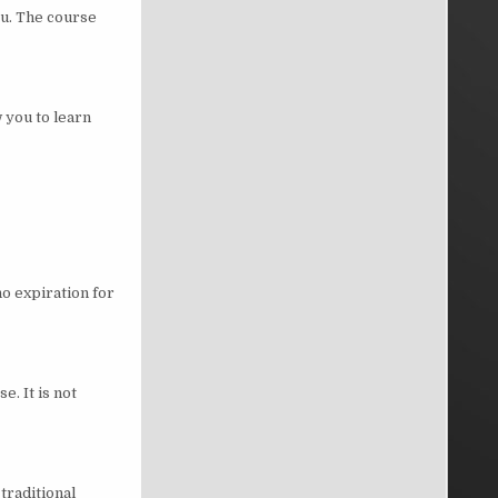
ou. The course
 you to learn
no expiration for
e. It is not
traditional