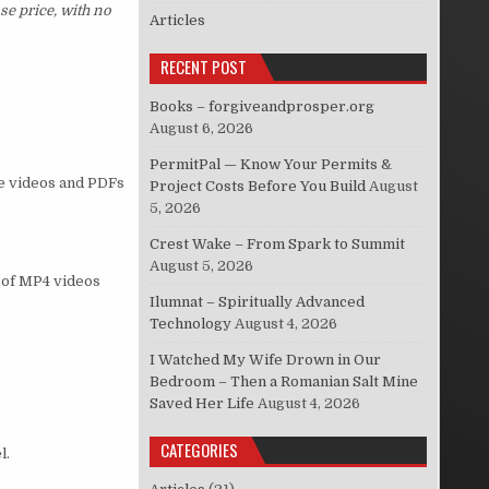
se price, with no
Articles
RECENT POST
Books – forgiveandprosper.org
August 6, 2026
PermitPal — Know Your Permits &
he videos and PDFs
Project Costs Before You Build
August
5, 2026
Crest Wake – From Spark to Summit
August 5, 2026
s of MP4 videos
Ilumnat – Spiritually Advanced
Technology
August 4, 2026
I Watched My Wife Drown in Our
Bedroom – Then a Romanian Salt Mine
Saved Her Life
August 4, 2026
CATEGORIES
l.