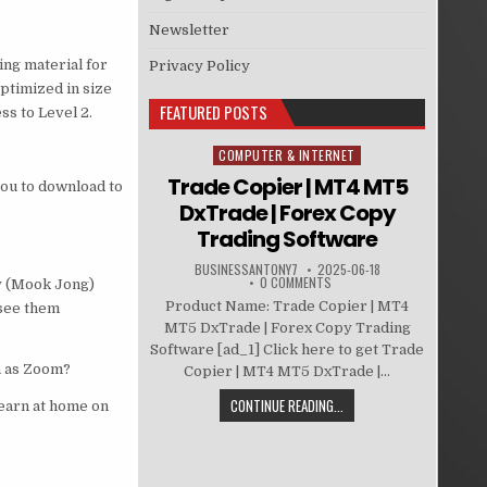
Newsletter
ing material for
Privacy Policy
optimized in size
FEATURED POSTS
s to Level 2.
COMPUTER & INTERNET
Posted in
Trade Copier | MT4 MT5
you to download to
DxTrade | Forex Copy
Trading Software
BUSINESSANTONY7
2025-06-18
0 COMMENTS
y (Mook Jong)
Product Name: Trade Copier | MT4
 see them
MT5 DxTrade | Forex Copy Trading
Software [ad_1] Click here to get Trade
h as Zoom?
Copier | MT4 MT5 DxTrade |...
CONTINUE READING...
learn at home on