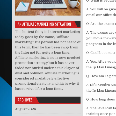
Q. What is requir
A. You will be giv
email our office t
AN AFFILIATE MARKETING SITUATION
Q. Are the exams d
The hottest thing in Internet marketing
A. The exams are 
today goes by the name, “affiliate
you move forward
marketing”. If a person has not heard of
progress in the le
this term, then he has been away from
the Internet for quite a long time.
Q. Can I become a
Affiliate marketing is not a new product
A. Yes. After you 
promotion strategy but it has never
the Ip Man Lineag
faded nor buried under a thick layer of
dust and oblivion. Affiliate marketing is
Q. How am I a par
considered a relatively effective
promotional strategy and this is why it
A. Sifu Kendra Ma
has survived for a long time..
the Ip Man Lineag
ARCHIVES
Q. How long does i
A. The level can 
August 2026
training once per 