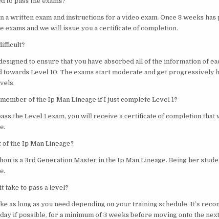
ed to pass the exams?
en a written exam and instructions for a video exam. Once 3 weeks has 
he exams and we will issue you a certificate of completion.
ifficult?
designed to ensure that you have absorbed all of the information of ea
 towards Level 10. The exams start moderate and get progressively 
vels.
 member of the Ip Man Lineage if I just complete Level 1?
pass the Level 1 exam, you will receive a certificate of completion that 
e.
t of the Ip Man Lineage?
hon is a 3rd Generation Master in the Ip Man Lineage. Being her stude
e.
t take to pass a level?
take as long as you need depending on your training schedule. It’s re
day if possible, for a minimum of 3 weeks before moving onto the next