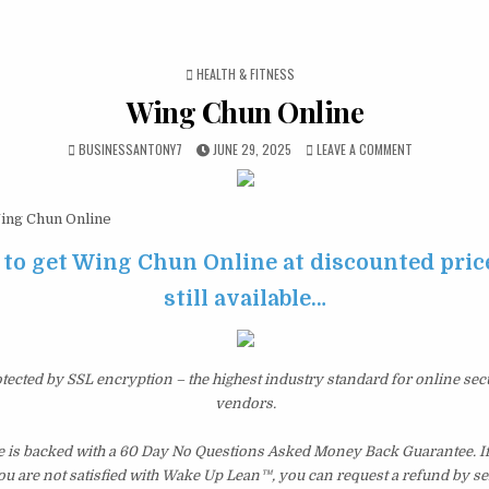
POSTED IN
HEALTH & FITNESS
Wing Chun Online
BUSINESSANTONY7
JUNE 29, 2025
LEAVE A COMMENT
ng Chun Online
 to get Wing Chun Online at discounted price
still available…
otected by SSL encryption – the highest industry standard for online sec
vendors.
is backed with a 60 Day No Questions Asked Money Back Guarantee. If w
you are not satisfied with Wake Up Lean™, you can request a refund by s