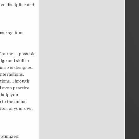
ave discipline and
fense system:
Course is possible
ge and skill in
urse is designed
nteractions,
ations. Through
d even practice
o help you
 to the online
fort of your own
optimized