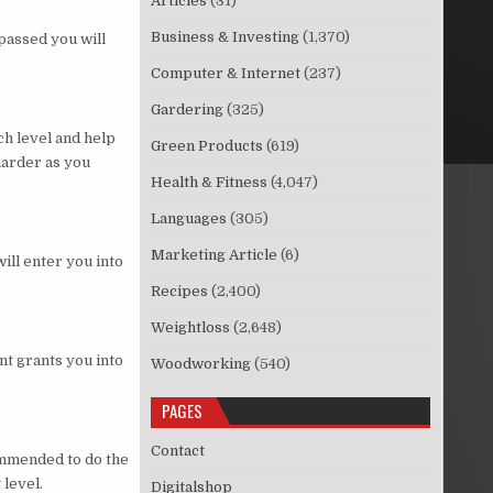
Articles
(31)
Business & Investing
(1,370)
passed you will
Computer & Internet
(237)
Gardering
(325)
ch level and help
Green Products
(619)
harder as you
Health & Fitness
(4,047)
Languages
(305)
Marketing Article
(6)
will enter you into
Recipes
(2,400)
Weightloss
(2,648)
nt grants you into
Woodworking
(540)
PAGES
Contact
commended to do the
 level.
Digitalshop