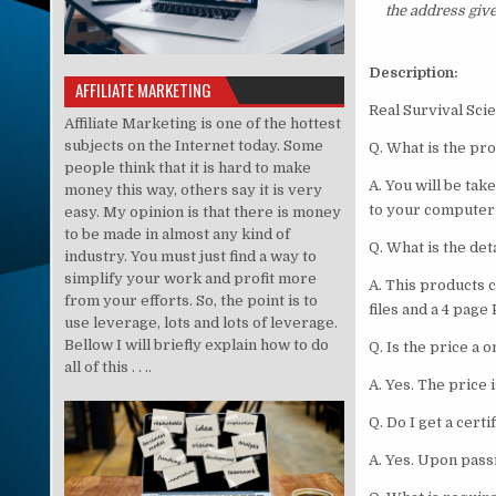
the address giv
Description:
AFFILIATE MARKETING
Real Survi
Affiliate Marketing is one of the hottest
subjects on the Internet today. Some
Q. What is the pr
people think that it is hard to make
A. You will be ta
money this way, others say it is very
to your computer
easy. My opinion is that there is money
to be made in almost any kind of
Q. What is the det
industry. You must just find a way to
simplify your work and profit more
A. This products 
from your efforts. So, the point is to
files and a 4 page
use leverage, lots and lots of leverage.
Bellow I will briefly explain how to do
Q. Is the price a
all of this . . ..
A. Yes. The price
Q. Do I get a certi
A. Yes. Upon passi