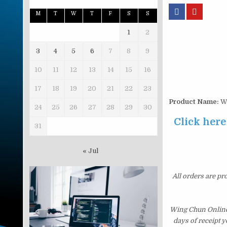
M
T
W
T
F
S
S
1
2
3
4
5
6
7
8
9
10
11
12
13
14
15
16
17
18
19
20
21
22
23
Product Name:
Wi
24
25
26
27
28
29
30
Click here
31
« Jul
All orders are pr
Wing Chun Online 
days of receipt 