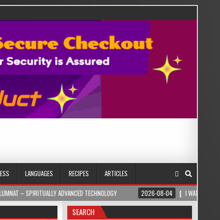
NESS
LANGUAGES
RECIPES
ARTICLES
LLY ADVANCED TECHNOLOGY
2026-08-04
I WATCHED MY WIFE DROWN IN OUR 
SEARCH