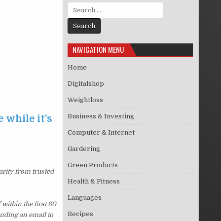
Search for:
NAVIGATION MENU
Home
Digitalshop
Weightloss
Business & Investing
 while it’s
Computer & Internet
Gardering
Green Products
urity from trusted
Health & Fitness
Languages
ithin the first 60
Recipes
ending an email to