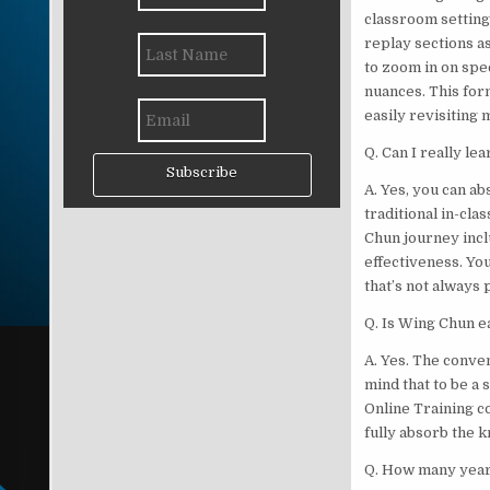
classroom settings
replay sections a
to zoom in on spec
nuances. This for
easily revisiting
Q. Can I really le
Subscribe
A. Yes, you can ab
traditional in-cl
Chun journey inclu
effectiveness. Yo
that’s not always 
Q. Is Wing Chun e
A. Yes. The conve
mind that to be a 
Online Training c
fully absorb the 
Q. How many years