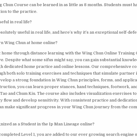
 Chun Course can be learned in as little as 8 months. Students must h
ion to the practice.
eful in real life?
solutely useful in real life, and here’s why it’s an exceptional self-de
earn Wing Chun at home online?
at home through distance learning with the Wing Chun Online Training 
ve. Despite what some sifus might say, you can gain substantial knowled
h dedicated home practice and online lessons. Our comprehensive co
gh both solo training exercises and techniques that simulate partner i
evelop a strong foundation in Wing Chun principles, forms, and applic
struction, you can learn proper stances, hand techniques, footwork, an
 Tao and Chum Kiu. The course also includes visualization exercises t
 flow and develop sensitivity. With consistent practice and dedication
an make significant progress in your Wing Chun journey from the com
nized as a Student in the Ip Man Lineage online?
completed Level 1, you are added to our ever growing search engine 