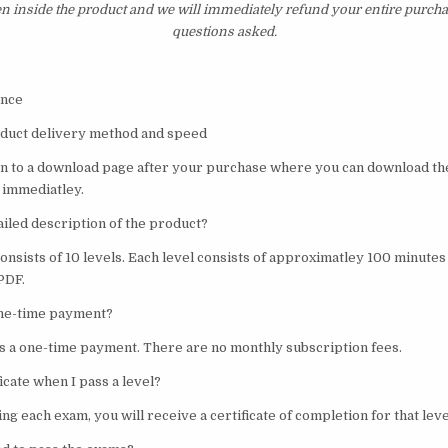
en inside the product and we will immediately refund your entire purcha
questions asked.
val Science
oduct delivery method and speed
ken to a download page after your purchase where you can download t
 immediatley.
ailed description of the product?
consists of 10 levels. Each level consists of approximatley 100 minute
 PDF.
 one-time payment?
 is a one-time payment. There are no monthly subscription fees.
ficate when I pass a level?
ng each exam, you will receive a certificate of completion for that leve