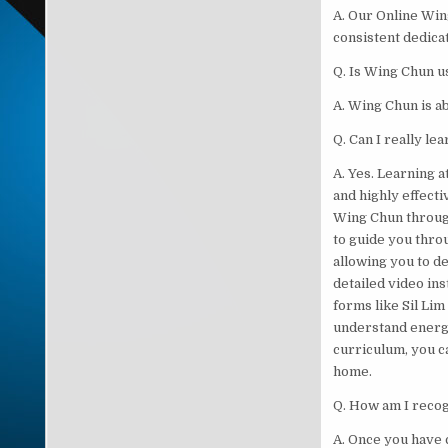
A. Our Online Wing
consistent dedicat
Q. Is Wing Chun us
A. Wing Chun is ab
Q. Can I really l
A. Yes. Learning 
and highly effecti
Wing Chun throug
to guide you throu
allowing you to d
detailed video in
forms like Sil Lim
understand energy
curriculum, you c
home.
Q. How am I recog
A. Once you have 