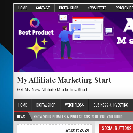
HOME
CONTACT
DIGITALSHOP
NEWSLETTER
PRIVACY P
My Affiliate Marketing Start
Get My New Affiliate Marketing Start
HOME
DIGITALSHOP
WEIGHTLOSS
BUSINESS & INVESTING
 KNOW YOUR PERMITS & PROJECT COSTS BEFORE YOU BUILD
NEWS
2026-08-05
SOCIAL BUTTONS
August 2026