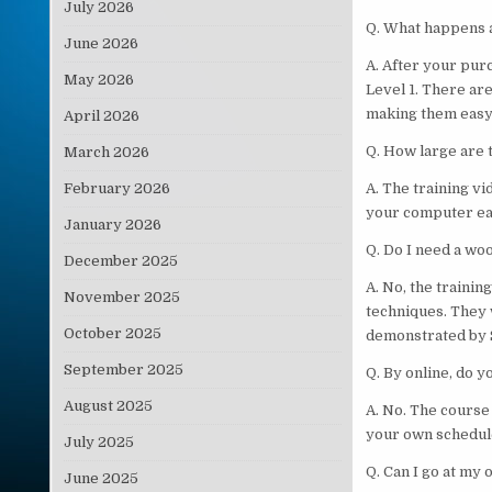
July 2026
Q. What happens a
June 2026
A. After your pur
May 2026
Level 1. There are
making them easy 
April 2026
Q. How large are t
March 2026
February 2026
A. The training v
your computer eas
January 2026
Q. Do I need a w
December 2025
A. No, the traini
November 2025
techniques. They 
October 2025
demonstrated by S
September 2025
Q. By online, do 
August 2025
A. No. The course
your own schedul
July 2025
Q. Can I go at my
June 2025