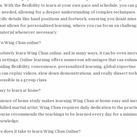
. With the flexibility to learn at your own pace and schedule, you can 
s needed, allowing for a deeper understanding of complex techniques.
ific details like hand positions and footwork, ensuring you donât mis
mat allows for personalized learning, where you can focus on challeng
 material whenever necessary.
arn Wing Chun online?
solutely learn Wing Chun online, and in many ways, it can be even more
ass settings. Online learning offers numerous advantages that can enha
ding flexibility, convenience, personalized learning, global expertise 
u can replay videos, slow down demonstrations, and really dissect tech
possible in a group class.
asy to learn at home?
nience of home study makes learning Wing Chun at home easy and ine
skilled martial artist, Wing Chun requires daily dedication to the prac
ourse recommends the teachings to be learned every day for a minim
knowledge.
 does it take to learn Wing Chun Online?