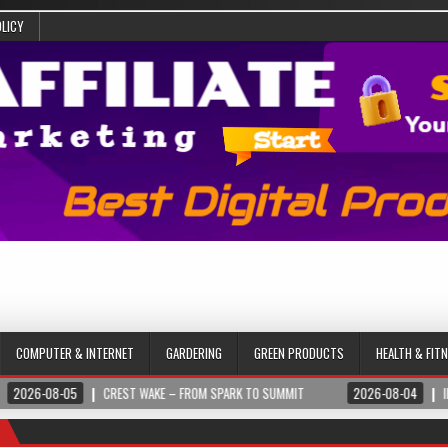
OLICY
COMPUTER & INTERNET
GARDERING
GREEN PRODUCTS
HEALTH & FIT
CREST WAKE – FROM SPARK TO SUMMIT
2026-08-04
ILUMNAT – SPIRITUA