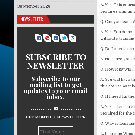
A. Yes. This cours
September 2023
requires a minimu
NEWSLETTER
Q. Can you learn 
A. Yes. You do not
without a training
Q. Do I need a st
SUBSCRIBE TO
A. No. Once you d
NEWSLETTER
Q. How long will I
Subscribe to our
A. You will have t
mailing list to get
this course as it i
updates to your email
inbox.
Q. If I need furth
..........
..........
A. Yes. There are 
required for the c
GET MONTHLY NEWSLETTER
Q. Why is learning
A. Learning Wing 