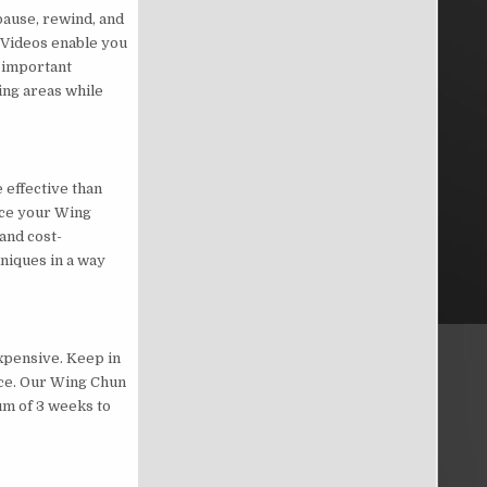
pause, rewind, and
 Videos enable you
s important
ing areas while
 effective than
nce your Wing
and cost-
niques in a way
xpensive. Keep in
tice. Our Wing Chun
um of 3 weeks to