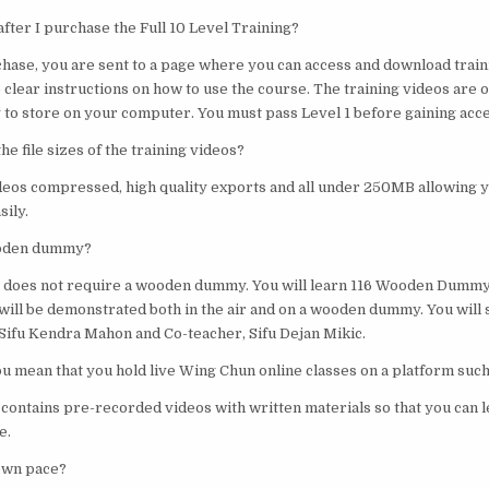
fter I purchase the Full 10 Level Training?
chase, you are sent to a page where you can access and download train
 clear instructions on how to use the course. The training videos are 
to store on your computer. You must pass Level 1 before gaining acces
he file sizes of the training videos?
ideos compressed, high quality exports and all under 250MB allowing 
ily.
ooden dummy?
ng does not require a wooden dummy. You will learn 116 Wooden Dumm
will be demonstrated both in the air and on a wooden dummy. You will
ifu Kendra Mahon and Co-teacher, Sifu Dejan Mikic.
you mean that you hold live Wing Chun online classes on a platform suc
 contains pre-recorded videos with written materials so that you can 
e.
 own pace?