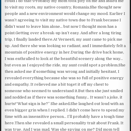
could I do that?Probably my mom took pity on me and asked me
to visit my roots, my native country, Romania.She thought new
people and a new environment would change my mood. Earlier I
wasn’t agreeing to visit my native town due to Frank because I
didn’t want to leave him alone… but now I thought mom has a
point.Getting over a break-up isn’t easy. And after a long tiring
trip, I finally landed there.At Vernesti, my aunt came to pick me
up. And there she was looking so radiant, and I immediately felt a
mountain of positive energy in her.During the drive back home,
I was enthralled to look at the beautiful scenery along the way…
but even as I enjoyed the ride, my aunt could spot a problem.She
then asked me if something was wrong and initially hesitant, I
revealed everything because she was so full of positive energy
and empathy. It relieved me a bit toget it off my chest to
someone who seemed to understand it.But then she just smiled
and nodded as if there was something funny… It wasn’t a joke, it
hurts!“What sign is he?” She asked.She laughed out loud with an
even bigger grin when I replied. I didn’t come here to spend my
time with an insensitive person… I’ll probably have a tough time
here.Then she revealed a small personality trait about Frank. It
was true. And I was mad. Was she spying on me? Did mom tell