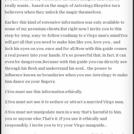
really wants… based on the magic of Astrology.Skeptics turn
believers when they unlock the magic themselves.
Earlier this kind of extensive information was only available to
some of my premium clients.But right now I invite you to this
step-by-step, easy-to-follow roadmap to a Virgo man’s mind.You
will get all that you need to make him like you, love you… and
lock his eyes on you, once and for all.Now with this guide comes
a real power into your hands. It’s so powerful that, in fact, it can
even be dangerous.Because with this guide you can directly see
through his flesh and understand his soul… the power to
influence knows no boundaries when you use Astrology to make
him dance on your fingers.
1.You must use this information ethically.
2.You must not use it to seduce or attract a married Virgo man,
3.You must not manipulate men in a way that’s harmful to him,
you or anyone else,That’s it. If you use it ethically and
responsibly, I invite you to try your Virgo manguide…