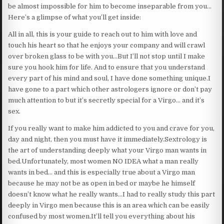
be almost impossible for him to become inseparable from you…
Here’s a glimpse of what you’ll get inside:
All in all, this is your guide to reach out to him with love and
touch his heart so that he enjoys your company and will crawl
over broken glass to be with you…But I’ll not stop until I make
sure you hook him for life. And to ensure that you understand
every part of his mind and soul, I have done something unique.I
have gone to a part which other astrologers ignore or don’t pay
much attention to but it’s secretly special for a Virgo… and it’s
sex.
If you really want to make him addicted to you and crave for you,
day and night, then you must have it immediately.Sextrology is
the art of understanding deeply what your Virgo man wants in
bed.Unfortunately, most women NO IDEA what a man really
wants in bed… and this is especially true about a Virgo man
because he may not be as open in bed or maybe he himself
doesn’t know what he really wants…I had to really study this part
deeply in Virgo men because this is an area which can be easily
confused by most women.It’ll tell you everything about his