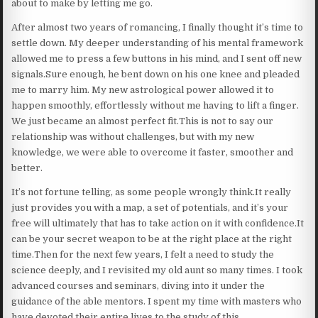
about to make by letting me go.
After almost two years of romancing, I finally thought it’s time to
settle down. My deeper understanding of his mental framework
allowed me to press a few buttons in his mind, and I sent off new
signals.Sure enough, he bent down on his one knee and pleaded
me to marry him. My new astrological power allowed it to
happen smoothly, effortlessly without me having to lift a finger.
We just became an almost perfect fit.This is not to say our
relationship was without challenges, but with my new
knowledge, we were able to overcome it faster, smoother and
better.
It’s not fortune telling, as some people wrongly think.It really
just provides you with a map, a set of potentials, and it’s your
free will ultimately that has to take action on it with confidence.It
can be your secret weapon to be at the right place at the right
time.Then for the next few years, I felt a need to study the
science deeply, and I revisited my old aunt so many times. I took
advanced courses and seminars, diving into it under the
guidance of the able mentors. I spent my time with masters who
have devoted their entire lives to the study of this