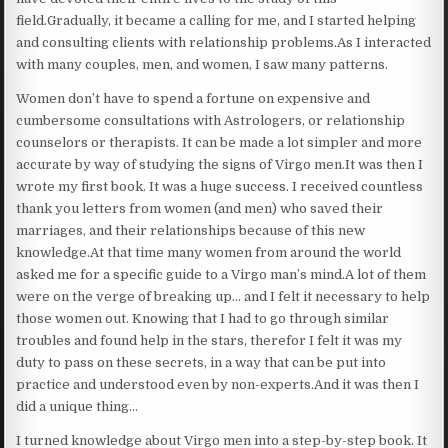
field.Gradually, it became a calling for me, and I started helping
and consulting clients with relationship problems.As I interacted
with many couples, men, and women, I saw many patterns.
Women don’t have to spend a fortune on expensive and
cumbersome consultations with Astrologers, or relationship
counselors or therapists. It can be made a lot simpler and more
accurate by way of studying the signs of Virgo men.It was then I
wrote my first book. It was a huge success. I received countless
thank you letters from women (and men) who saved their
marriages, and their relationships because of this new
knowledge.At that time many women from around the world
asked me for a specific guide to a Virgo man’s mind.A lot of them
were on the verge of breaking up… and I felt it necessary to help
those women out. Knowing that I had to go through similar
troubles and found help in the stars, therefor I felt it was my
duty to pass on these secrets, in a way that can be put into
practice and understood even by non-experts.And it was then I
did a unique thing…
I turned knowledge about Virgo men into a step-by-step book. It