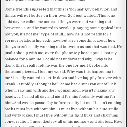
Some friends suggested that this is ‘normal’ guy behavior, and
things will get better on their own. So I just waited…Then one
cold day he called me and said things were not working out
between us, and he wanted to break up. Saying some typical “It’s
not you, it’s not me” type of stuff… how he is not ready for a
serious relationship right now, but also something about how
things aren’t really working out between us and that was that. He
justbroke up with me, over the phone.My head spun, I lost my
balance for a minute; I could not understand why… why is he
doing this?I really felt he was the one for me. I broke into
thousand pieces… I lost my world. Why was this happening to
me? I really wanted to settle down and live happily forever with
Frank… stupidly I thought he’ll come back.But I ran out of luck
when I saw him with another woman, and I wasn’t making any
headway. I cried all day and night for him foolishly waiting for
him…And weeks passed by before reality hit me. He ain’t coming
back.I must live without him… I must live without his cute smile
and witty jokes. I must live without his tight hugs and charming
conversation. I must destroy all of his memory and photos… How