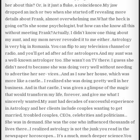
her about this? Or, is it just a fluke, a coincidence.My jaw
dropped an inch or two when she started off revealing more
details about Frank, almost overwhelming me.What the heck is
going on?Is she some psychologist, but how can she know all this
without meeting Frank?Actually, I didn’t know one thing about
my aunt, and my mom never revealed it to me either. Astrology
is very big in Romania. You can flip to any television channel or
radio, and you’ll get ad after ad for astrologers.And my aunt was
a well-known astrologer too. She wasn’t on TV there; I guess she
didn’t need to because she was doing very well without needing
to advertise her ser- vices…And as I saw her house, which was
more like a castle… I realized she was doing pretty well in her
business. And in that castle, I was given a glimpse of the magic
that would transform my life, forever, and give me what I
sincerely wanted.My aunt had decades of successful experience
in Astrology and her clients include couples wanting to get
married, troubled couples, CEOs, celebrities and politicians…
She was in demand. She was the one who influenced thousands of
lives there…I realized astrology is not the junk you read in the
newspaper horoscopes… It’s a much, much deeper science.You