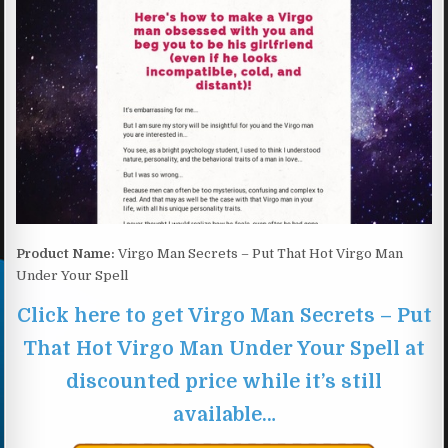
Product Name:
Virgo Man Secrets – Put That Hot Virgo Man
Under Your Spell
Click here to get Virgo Man Secrets – Put
That Hot Virgo Man Under Your Spell at
discounted price while it’s still
available…