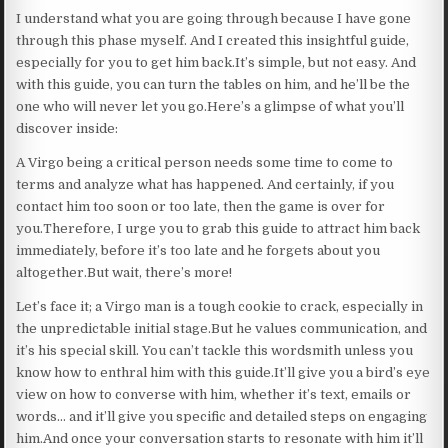
I understand what you are going through because I have gone
through this phase myself. And I created this insightful guide,
especially for you to get him back.It’s simple, but not easy. And
with this guide, you can turn the tables on him, and he’ll be the
one who will never let you go.Here’s a glimpse of what you’ll
discover inside:
A Virgo being a critical person needs some time to come to
terms and analyze what has happened. And certainly, if you
contact him too soon or too late, then the game is over for
you.Therefore, I urge you to grab this guide to attract him back
immediately, before it’s too late and he forgets about you
altogether.But wait, there’s more!
Let’s face it; a Virgo man is a tough cookie to crack, especially in
the unpredictable initial stage.But he values communication, and
it’s his special skill. You can’t tackle this wordsmith unless you
know how to enthral him with this guide.It’ll give you a bird’s eye
view on how to converse with him, whether it’s text, emails or
words… and it’ll give you specific and detailed steps on engaging
him.And once your conversation starts to resonate with him it’ll