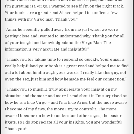
I’m pursuing isa Virgo, I wanted to see if I’m on the right track.
Your books are a great read &have helped to confirm a few
things with my Virgo man. Thank you.”
“Anna, he recently pulled away from me just when we were
getting close and Iwanted to understand why. Thank you for all
of your insight and knowledgeabout the Virgo Man. The
information is very accurate and insightful!”
“Thank you for taking time to respond so quickly. Your email is
really helpfuland your book is a great read and helped me to find
out a lot about himthrough your words. I really like this guy, not
even the sex, just him and how hemade me feel our connection.“
“Thank you so much…I truly appreciate your insight on my
situation and themore and more I read about it, I’m surprised on
how he is a true Virgo – and I’ma true Aries, but the more aware
I become of my flaws, the more I try to controlit. The more
aware I become on how to understand other signs, the easier
itgets, so I do appreciate all your insights. You are wonderful!
Thank you!!!“