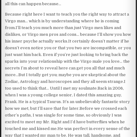
all this can happen because…
Because right here I want to teach you the right way to attract a
Virgo man… which is by understanding where he is coming
from.I’ll teach you much more than just Virgo men likes and
dislikes, or Virgo men pros and cons… because I’ll show you how
his inner psyche actually works.It certainly doesn’t matter if he
doesn’t even notice you or that you two are incompatible, or you
just want him back. Even if you’re just looking to bring back the
sparks into your relationship with the Virgo male you love… the
secrets I’m about to reveal here can get you all that and much
more…But I totally get you; maybe you are skeptical about the
Zodiac, Astrology and horoscopes and they all seem strange.I
too used to think that… Until I met my soulmate.Back in 2006,
when I was a young college senior, I dated this amazing guy,
Frank. He is a typical Taurus. It’s an unbelievably fantastic story
how we met, but I’ll save that for later.Before we crossed each
other’s paths, I was single for some time, so obviously I was
excited to meet my Mr. Right and I’d have butterflies when he
touched me and kissed me.He was perfect in every sense of the
way that I wanted my man to be. He was tall, handsome, and