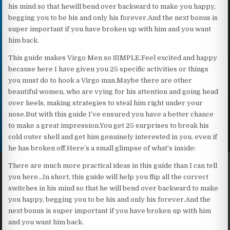
his mind so that hewill bend over backward to make you happy,
begging you to be his and only his forever.And the next bonus is
super important if you have broken up with him and you want
him back.
This guide makes Virgo Men so SIMPLE.Feel excited and happy
because here I have given you 25 specific activities or things
you must do to hook a Virgo man.Maybe there are other
beautiful women, who are vying for his attention and going head
over heels, making strategies to steal him right under your
nose.But with this guide I’ve ensured you have a better chance
to make a great impression.You get 25 surprises to break his
cold outer shell and get him genuinely interested in you, even if
he has broken off.Here’s a small glimpse of what’s inside:
There are much more practical ideas in this guide than I can tell
you here…In short, this guide will help you flip all the correct
switches in his mind so that he will bend over backward to make
you happy, begging you to be his and only his forever.And the
next bonus is super important if you have broken up with him
and you want him back.