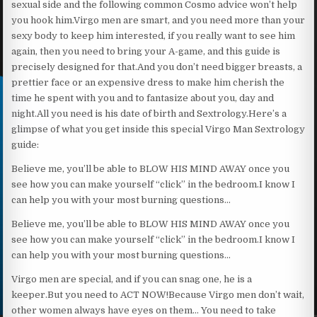
sexual side and the following common Cosmo advice won’t help
you hook him.Virgo men are smart, and you need more than your
sexy body to keep him interested, if you really want to see him
again, then you need to bring your A-game, and this guide is
precisely designed for that.And you don’t need bigger breasts, a
prettier face or an expensive dress to make him cherish the
time he spent with you and to fantasize about you, day and
night.All you need is his date of birth and Sextrology.Here’s a
glimpse of what you get inside this special Virgo Man Sextrology
guide:
Believe me, you’ll be able to BLOW HIS MIND AWAY once you
see how you can make yourself “click” in the bedroom.I know I
can help you with your most burning questions…
Believe me, you’ll be able to BLOW HIS MIND AWAY once you
see how you can make yourself “click” in the bedroom.I know I
can help you with your most burning questions…
Virgo men are special, and if you can snag one, he is a
keeper.But you need to ACT NOW!Because Virgo men don’t wait,
other women always have eyes on them… You need to take