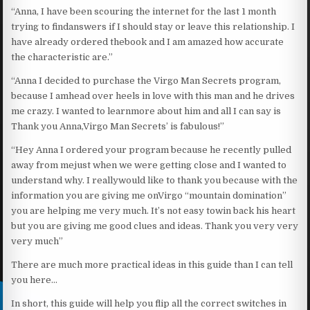
“Anna, I have been scouring the internet for the last 1 month
trying to findanswers if I should stay or leave this relationship. I
have already ordered thebook and I am amazed how accurate
the characteristic are.”
“Anna I decided to purchase the Virgo Man Secrets program,
because I amhead over heels in love with this man and he drives
me crazy. I wanted to learnmore about him and all I can say is
Thank you Anna,Virgo Man Secrets’ is fabulous!”
“Hey Anna I ordered your program because he recently pulled
away from mejust when we were getting close and I wanted to
understand why. I reallywould like to thank you because with the
information you are giving me onVirgo “mountain domination”
you are helping me very much. It’s not easy towin back his heart
but you are giving me good clues and ideas. Thank you very very
very much”
There are much more practical ideas in this guide than I can tell
you here…
In short, this guide will help you flip all the correct switches in