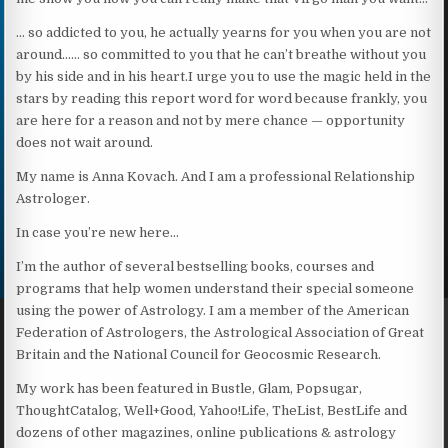
… so addicted to you, he actually yearns for you when you are not
around…… so committed to you that he can’t breathe without you
by his side and in his heart.I urge you to use the magic held in the
stars by reading this report word for word because frankly, you
are here for a reason and not by mere chance — opportunity
does not wait around.
My name is Anna Kovach. And I am a professional Relationship
Astrologer.
In case you’re new here…
I’m the author of several bestselling books, courses and
programs that help women understand their special someone
using the power of Astrology. I am a member of the American
Federation of Astrologers, the Astrological Association of Great
Britain and the National Council for Geocosmic Research.
My work has been featured in Bustle, Glam, Popsugar,
ThoughtCatalog, Well+Good, Yahoo!Life, TheList, BestLife and
dozens of other magazines, online publications & astrology