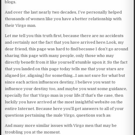
blogs.
And over the last nearly two decades, I’ve personally helped
thousands of women like you have a better relationship with
their Virgo man.
Let me tell you this truth first, because there are no accidents
and certainly not the fact that you have arrived here.Look, my
dear friend, this page was hard to find because I don’t go around
sharing this page with many people, only those who may
directly benefit from it like yourself stumble upon it. So the fact
that you landed on this page today tells me that your stars are
aligned (or, aligning) for something…I am not sure for what but
since each action influences destiny, I believe you want to
influence your destiny too, and maybe you want some guidance,
specially for that Virgo man in your life.If that’s the case, then
luckily you have arrived at the most insightful website on the
entire Internet. Because here you’ll get answers to all of your
questions pertaining the male Virgo, questions such as:
And many more similar issues with Virgo men that may be
troubling you at the moment.