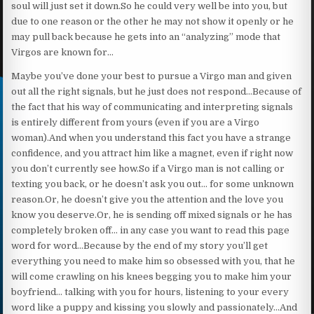
soul will just set it down.So he could very well be into you, but
due to one reason or the other he may not show it openly or he
may pull back because he gets into an “analyzing” mode that
Virgos are known for…
Maybe you’ve done your best to pursue a Virgo man and given
out all the right signals, but he just does not respond…Because of
the fact that his way of communicating and interpreting signals
is entirely different from yours (even if you are a Virgo
woman).And when you understand this fact you have a strange
confidence, and you attract him like a magnet, even if right now
you don’t currently see how.So if a Virgo man is not calling or
texting you back, or he doesn’t ask you out… for some unknown
reason.Or, he doesn’t give you the attention and the love you
know you deserve.Or, he is sending off mixed signals or he has
completely broken off… in any case you want to read this page
word for word…Because by the end of my story you’ll get
everything you need to make him so obsessed with you, that he
will come crawling on his knees begging you to make him your
boyfriend… talking with you for hours, listening to your every
word like a puppy and kissing you slowly and passionately…And