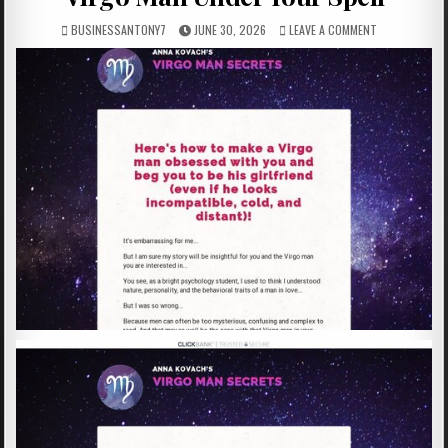
BUSINESSANTONY7
JUNE 30, 2026
LEAVE A COMMENT