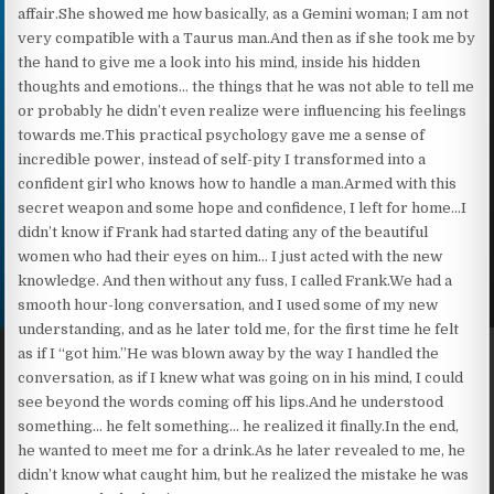
affair.She showed me how basically, as a Gemini woman; I am not
very compatible with a Taurus man.And then as if she took me by
the hand to give me a look into his mind, inside his hidden
thoughts and emotions… the things that he was not able to tell me
or probably he didn’t even realize were influencing his feelings
towards me.This practical psychology gave me a sense of
incredible power, instead of self-pity I transformed into a
confident girl who knows how to handle a man.Armed with this
secret weapon and some hope and confidence, I left for home…I
didn’t know if Frank had started dating any of the beautiful
women who had their eyes on him… I just acted with the new
knowledge. And then without any fuss, I called Frank.We had a
smooth hour-long conversation, and I used some of my new
understanding, and as he later told me, for the first time he felt
as if I “got him.”He was blown away by the way I handled the
conversation, as if I knew what was going on in his mind, I could
see beyond the words coming off his lips.And he understood
something… he felt something… he realized it finally.In the end,
he wanted to meet me for a drink.As he later revealed to me, he
didn’t know what caught him, but he realized the mistake he was