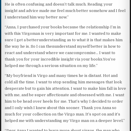
He is often confusing and doesn’t talk much. Reading your
insight and advice made me feel much better somehow and I feel
I understand him way better now.”
“Anna, I purchased your books because the relationship I’m in
with this Virgoman is very important for me. I wanted to make
sure I get a betterunderstanding as to what it is that makes him
the way he is. So I can thenunderstand myself better in how to
react and understand where we cancompromise… I want to
thank you for your incredible insight via your books.You’ve
helped me through a serious situation on my life.”
“My boyfriend is Virgo and many times he is distant. Hot and
cold all the time. I want to stop sending him messages that look
desperate but to gain his attention. I want to make him fall in love
with me, and be super affectionate and obsessed with me. I want
him to be head over heels for me. That’s why I decided to order
and I only wish I knew about this sooner. Thank you Anna so
much for your collection on the Virgo man. It’s spot on and it’s
helped me with understanding my Virgo man on a deeper level.”
“Dear Anna I wanted to learn more about virgos, the man who