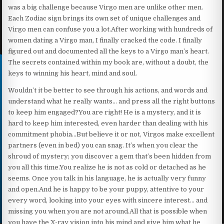
was a big challenge because Virgo men are unlike other men.
Each Zodiac sign brings its own set of unique challenges and
Virgo men can confuse you a lot.After working with hundreds of
women dating a Virgo man, I finally cracked the code. I finally
figured out and documented all the keys to a Virgo man’s heart.
The secrets contained within my book are, without a doubt, the
keys to winning his heart, mind and soul.
Wouldn’t it be better to see through his actions, and words and
understand what he really wants… and press all the right buttons
to keep him engaged?You are right! He is a mystery, and it is
hard to keep him interested, even harder than dealing with his
commitment phobia…But believe it or not, Virgos make excellent
partners (even in bed) you can snag. It’s when you clear the
shroud of mystery; you discover a gem that’s been hidden from
you all this time.You realize he is not as cold or detached as he
seems. Once you talk in his language, he is actually very funny
and open.And he is happy to be your puppy, attentive to your
every word, looking into your eyes with sincere interest… and
missing you when you are not around.All that is possible when
you have the X-ray vision into his mind and give him what he