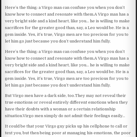
Here’s the thing: a Virgo man can confuse you when you don’t
know how to connect and resonate with them.A Virgo man has a
very bright side and a kind heart, like you… he is willing to make
sacrifices for the greater good than, say, a Leo would be. He is a
gem inside. Yes, it’s true, Virgo men are too precious for you to
let him go just because you don’t understand him fully.
Here’s the thing: a Virgo man can confuse you when you don’t
know how to connect and resonate with them.A Virgo man has a
very bright side and a kind heart, like you… he is willing to make
sacrifices for the greater good than, say, a Leo would be. He is a
gem inside. Yes, it’s true, Virgo men are too precious for you to
let him go just because you don’t understand him fully.
But Virgo men have a dark side, too.They may not reveal their
true emotions or reveal entirely different emotions when they
have their doubts with a woman or a certain relationship
situation.Virgo men simply do not admit their feelings easily…
It could be that your Virgo guy picks up his cellphone to call or
text you, but then being poor at managing his emotions, the poor