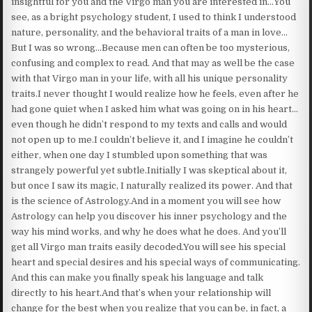
insightful for you and the Virgo man you are interested in…You
see, as a bright psychology student, I used to think I understood
nature, personality, and the behavioral traits of a man in love…
But I was so wrong…Because men can often be too mysterious,
confusing and complex to read. And that may as well be the case
with that Virgo man in your life, with all his unique personality
traits.I never thought I would realize how he feels, even after he
had gone quiet when I asked him what was going on in his heart…
even though he didn’t respond to my texts and calls and would
not open up to me.I couldn’t believe it, and I imagine he couldn’t
either, when one day I stumbled upon something that was
strangely powerful yet subtle.Initially I was skeptical about it,
but once I saw its magic, I naturally realized its power. And that
is the science of Astrology.And in a moment you will see how
Astrology can help you discover his inner psychology and the
way his mind works, and why he does what he does. And you’ll
get all Virgo man traits easily decoded.You will see his special
heart and special desires and his special ways of communicating.
And this can make you finally speak his language and talk
directly to his heart.And that’s when your relationship will
change for the best when you realize that you can be, in fact, a