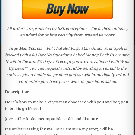
All orders are protected by SSL encryption – the highest industry
standard for online security from trusted vendors.
Virgo Man Secrets – Put That Hot Virgo Man Under Your Spell is
backed with a 60 Day No Questions Asked Money Back Guarantee.
If within the first 60 days of receipt you are not satisfied with Wake
Up Lean™, you can request a refund by sending an email to the
address given inside the product and we will immediately refund
your entire purchase price, with no questions asked.
Description:
Here’s how to make a Virgo man obsessed with you and beg you
to be his girlfriend
(even if he looks incompatible, cold, and distant)!
It’s embarrassing for me…But I am sure my story will be