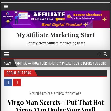
My Affiliate Marketing Start
Get My New Affiliate Marketing Start
 — KNOW YOUR PERMITS & PROJECT COSTS BEFORE YOU BUILD
NEWS
2026-08-05
SOCIAL BUTTONS
POSTED IN
HEALTH & FITNESS
,
RECIPES
,
WEIGHTLOSS
Virgo Man Secrets – Put That Hot
Virgo Man Under Your Spell