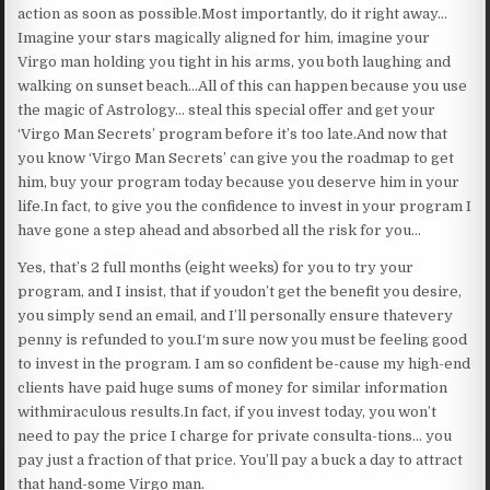
action as soon as possible.Most importantly, do it right away…
Imagine your stars magically aligned for him, imagine your
Virgo man holding you tight in his arms, you both laughing and
walking on sunset beach…All of this can happen because you use
the magic of Astrology… steal this special offer and get your
‘Virgo Man Secrets’ program before it’s too late.And now that
you know ‘Virgo Man Secrets’ can give you the roadmap to get
him, buy your program today because you deserve him in your
life.In fact, to give you the confidence to invest in your program I
have gone a step ahead and absorbed all the risk for you…
Yes, that’s 2 full months (eight weeks) for you to try your
program, and I insist, that if youdon’t get the benefit you desire,
you simply send an email, and I’ll personally ensure thatevery
penny is refunded to you.I‘m sure now you must be feeling good
to invest in the program. I am so confident be-cause my high-end
clients have paid huge sums of money for similar information
withmiraculous results.In fact, if you invest today, you won’t
need to pay the price I charge for private consulta-tions… you
pay just a fraction of that price. You’ll pay a buck a day to attract
that hand-some Virgo man.