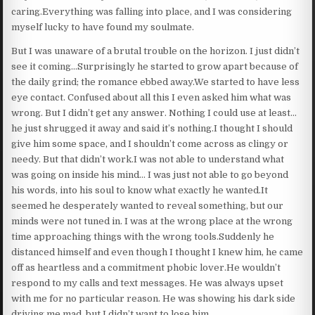
caring.Everything was falling into place, and I was considering
myself lucky to have found my soulmate.
But I was unaware of a brutal trouble on the horizon. I just didn’t
see it coming…Surprisingly he started to grow apart because of
the daily grind; the romance ebbed away.We started to have less
eye contact. Confused about all this I even asked him what was
wrong. But I didn’t get any answer. Nothing I could use at least…
he just shrugged it away and said it’s nothing.I thought I should
give him some space, and I shouldn’t come across as clingy or
needy. But that didn’t work.I was not able to understand what
was going on inside his mind… I was just not able to go beyond
his words, into his soul to know what exactly he wanted.It
seemed he desperately wanted to reveal something, but our
minds were not tuned in. I was at the wrong place at the wrong
time approaching things with the wrong tools.Suddenly he
distanced himself and even though I thought I knew him, he came
off as heartless and a commitment phobic lover.He wouldn’t
respond to my calls and text messages. He was always upset
with me for no particular reason. He was showing his dark side
driving me mad, but I didn’t want to lose him.