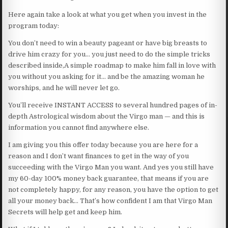
Here again take a look at what you get when you invest in the
program today:
You don’t need to win a beauty pageant or have big breasts to
drive him crazy for you… you just need to do the simple tricks
described inside,A simple roadmap to make him fall in love with
you without you asking for it… and be the amazing woman he
worships, and he will never let go.
You’ll receive INSTANT ACCESS to several hundred pages of in-
depth Astrological wisdom about the Virgo man — and this is
information you cannot find anywhere else.
I am giving you this offer today because you are here for a
reason and I don’t want finances to get in the way of you
succeeding with the Virgo Man you want. And yes you still have
my 60-day 100% money back guarantee, that means if you are
not completely happy, for any reason, you have the option to get
all your money back… That’s how confident I am that Virgo Man
Secrets will help get and keep him.