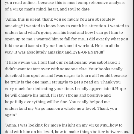
you read online… because this is most comprehensive analysis
of a Virgo man’s mind, heart, and soul to date.
“Anna, this is great, thank you so much! You are absolutely
amazing!! I wanted to know how to catch his attention. I wanted to
understand what’s going on i his head and how I can get him to
open up to me. I wanted him to fall for me…I did exactly what you
told me and based off your book and it worked. He’s in all the
way! It was absolutely amazing and EYE-OPENING!!”
“I hate giving up. I felt that our relationship was sabotaged. I
didn’t want tostart over with someone else. Your books really
descibed him spot on and Iwas eager to learn all I could because
he truly is the one man I struggle to get a read on. Thank you
very much for dedicating your time. I really appreciate it.Hope
he will change his mind. I’ll stay strong and positive and
hopefully everything will be fine. You really helped me
understand my Virgo man on a whole new level. Thank you
again.”
“Anna, I was looking for more insight on my Virgo guy…how to
deal with him on his level, how to make things better between us.