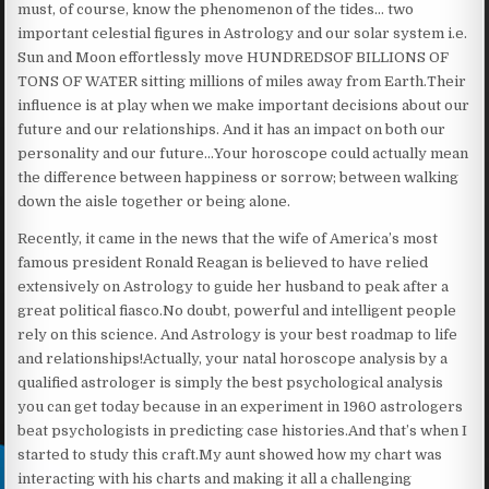
must, of course, know the phenomenon of the tides… two
important celestial figures in Astrology and our solar system i.e.
Sun and Moon effortlessly move HUNDREDSOF BILLIONS OF
TONS OF WATER sitting millions of miles away from Earth.Their
influence is at play when we make important decisions about our
future and our relationships. And it has an impact on both our
personality and our future…Your horoscope could actually mean
the difference between happiness or sorrow; between walking
down the aisle together or being alone.
Recently, it came in the news that the wife of America’s most
famous president Ronald Reagan is believed to have relied
extensively on Astrology to guide her husband to peak after a
great political fiasco.No doubt, powerful and intelligent people
rely on this science. And Astrology is your best roadmap to life
and relationships!Actually, your natal horoscope analysis by a
qualified astrologer is simply the best psychological analysis
you can get today because in an experiment in 1960 astrologers
beat psychologists in predicting case histories.And that’s when I
started to study this craft.My aunt showed how my chart was
interacting with his charts and making it all a challenging