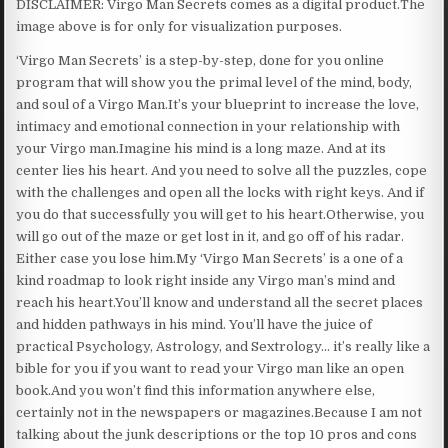
DISCLAIMER: Virgo Man Secrets comes as a digital product.The
image above is for only for visualization purposes.
‘Virgo Man Secrets’ is a step-by-step, done for you online
program that will show you the primal level of the mind, body,
and soul of a Virgo Man.It’s your blueprint to increase the love,
intimacy and emotional connection in your relationship with
your Virgo man.Imagine his mind is a long maze. And at its
center lies his heart. And you need to solve all the puzzles, cope
with the challenges and open all the locks with right keys. And if
you do that successfully you will get to his heart.Otherwise, you
will go out of the maze or get lost in it, and go off of his radar.
Either case you lose him.My ‘Virgo Man Secrets’ is a one of a
kind roadmap to look right inside any Virgo man’s mind and
reach his heart.You’ll know and understand all the secret places
and hidden pathways in his mind. You’ll have the juice of
practical Psychology, Astrology, and Sextrology… it’s really like a
bible for you if you want to read your Virgo man like an open
book.And you won’t find this information anywhere else,
certainly not in the newspapers or magazines.Because I am not
talking about the junk descriptions or the top 10 pros and cons