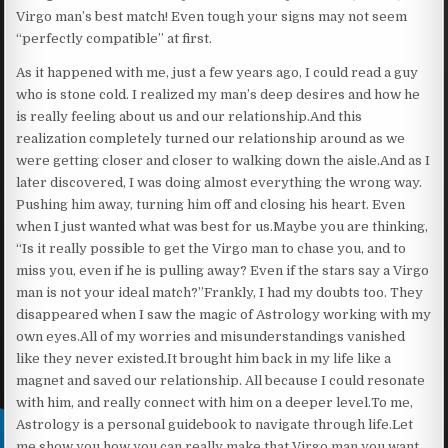
Virgo man’s best match! Even tough your signs may not seem
“perfectly compatible” at first.
As it happened with me, just a few years ago, I could read a guy
who is stone cold. I realized my man’s deep desires and how he
is really feeling about us and our relationship.And this
realization completely turned our relationship around as we
were getting closer and closer to walking down the aisle.And as I
later discovered, I was doing almost everything the wrong way.
Pushing him away, turning him off and closing his heart. Even
when I just wanted what was best for us.Maybe you are thinking,
“Is it really possible to get the Virgo man to chase you, and to
miss you, even if he is pulling away? Even if the stars say a Virgo
man is not your ideal match?”Frankly, I had my doubts too. They
disappeared when I saw the magic of Astrology working with my
own eyes.All of my worries and misunderstandings vanished
like they never existed.It brought him back in my life like a
magnet and saved our relationship. All because I could resonate
with him, and really connect with him on a deeper level.To me,
Astrology is a personal guidebook to navigate through life.Let
me show you how you can really make that Virgo man you want…