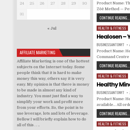
Product Name: The
24
25
26
27
28
29
30
Zōē Method — Per
31
CONTINUE READING...
HEALTH & FITNESS
Posted in
« Jul
Healosen –
BUSINESSANTONY7
Product Name: He
AFFILIATE MARKETING
Command Centre at
Affiliate Marketing is one of the hottest
CONTINUE READING...
subjects on the Internet today. Some
people think that it is hard to make
HEALTH & FITNESS
Posted in
money this way, others say it is very
Healthy Mi
easy. My opinion is that there is money
to be made in almost any kind of
BUSINESSANTONY7
industry. You must just find a way to
Product Name: Hea
simplify your work and profit more
available… All or
from your efforts. So, the point is to
CONTINUE READING...
use leverage, lots and lots of leverage.
Bellow I will briefly explain how to do
HEALTH & FITNESS
Posted in
all of this . . ..