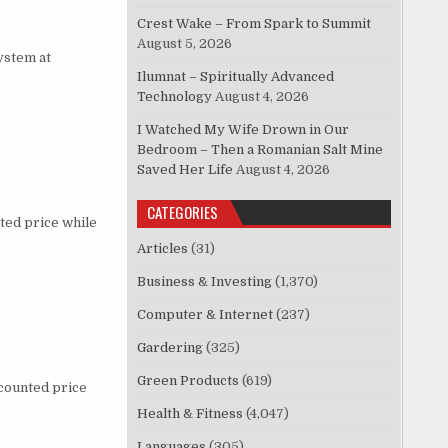
Crest Wake – From Spark to Summit
August 5, 2026
ystem at
Ilumnat – Spiritually Advanced
Technology
August 4, 2026
I Watched My Wife Drown in Our
Bedroom – Then a Romanian Salt Mine
Saved Her Life
August 4, 2026
CATEGORIES
ted price while
Articles
(31)
Business & Investing
(1,370)
Computer & Internet
(237)
Gardering
(325)
Green Products
(619)
scounted price
Health & Fitness
(4,047)
Languages
(305)