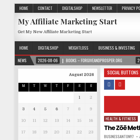
HOME
CONTACT
DIGITALSHOP
NEWSLETTER
PRIVACY P
My Affiliate Marketing Start
Get My New Affiliate Marketing Start
HOME
DIGITALSHOP
WEIGHTLOSS
BUSINESS & INVESTING
NEWS
2026-08-06
BOOKS – FORGIVEANDPROSPER.ORG
2
SOCIAL BUTTONS
August 2026
M
T
W
T
F
S
S
1
2
3
4
5
6
7
8
9
HEALTH & FITNESS
Posted in
10
11
12
13
14
15
16
The Zōē Met
17
18
19
20
21
22
23
BUSINESSANTONY7