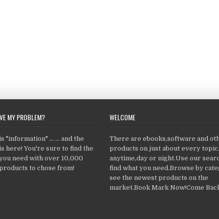
LVE MY PROBLEM?
WELCOME
 "information" ... ... and the
There are ebooks,software and ot
s here! You're sure to find the
products on just about every topi
 you need with over 10,000
anytime,day or night.Use our searc
products to chose from!
find what you need.Browse by cate
see the newest products on the
market.Book Mark Now!Come Back