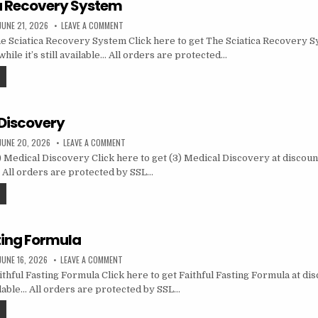
a Recovery System
JUNE 21, 2026
LEAVE A COMMENT
 Sciatica Recovery System Click here to get The Sciatica Recovery S
hile it’s still available… All orders are protected…
 Discovery
JUNE 20, 2026
LEAVE A COMMENT
 Medical Discovery Click here to get (3) Medical Discovery at discoun
le… All orders are protected by SSL…
ting Formula
JUNE 16, 2026
LEAVE A COMMENT
thful Fasting Formula Click here to get Faithful Fasting Formula at di
vailable… All orders are protected by SSL…