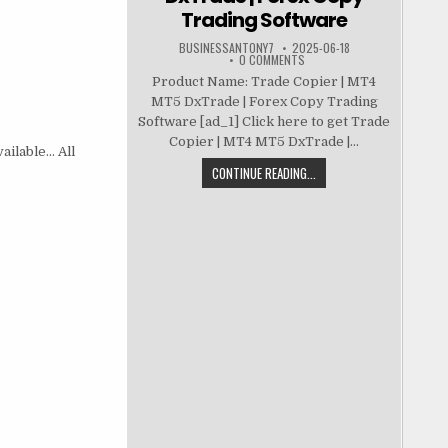
Trading Software
BUSINESSANTONY7
2025-06-18
0 COMMENTS
Product Name: Trade Copier | MT4
MT5 DxTrade | Forex Copy Trading
Software [ad_1] Click here to get Trade
Copier | MT4 MT5 DxTrade |...
vailable… All
CONTINUE READING...