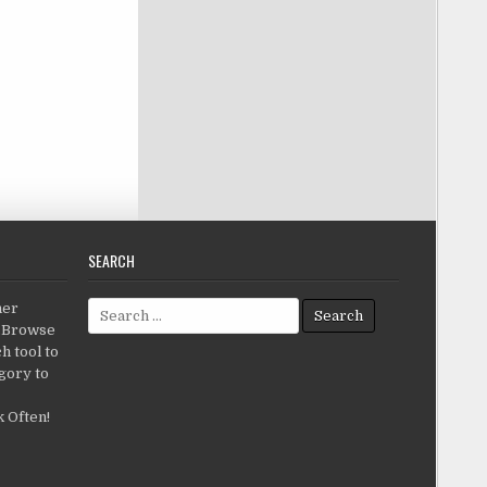
SEARCH
Search for:
her
c.Browse
h tool to
gory to
 Often!