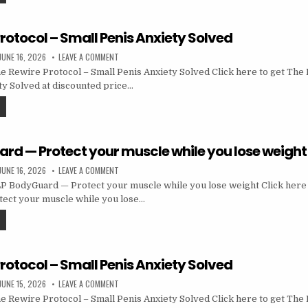
rotocol – Small Penis Anxiety Solved
JUNE 16, 2026
LEAVE A COMMENT
 Rewire Protocol – Small Penis Anxiety Solved Click here to get The
ty Solved at discounted price…
rd — Protect your muscle while you lose weight
JUNE 16, 2026
LEAVE A COMMENT
 BodyGuard — Protect your muscle while you lose weight Click here 
ect your muscle while you lose…
rotocol – Small Penis Anxiety Solved
JUNE 15, 2026
LEAVE A COMMENT
 Rewire Protocol – Small Penis Anxiety Solved Click here to get The