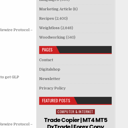
Marketing Article
(6)
Recipes
(2,400)
Weightloss
(2,648)
 Rewire Protocol –
Woodworking
(540)
PAGES
Contact
Digitalshop
to get GLP
Newsletter
Privacy Policy
FEATURED POSTS
COMPUTER & INTERNET
Posted in
Trade Copier | MT4 MT5
 Rewire Protocol –
DxTrade | Forex Copy