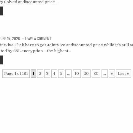
ty Solved at discounted price…
JUNE 15, 2026
LEAVE A COMMENT
tVive Click here to get JointVive at discounted price while it’s still a
ted by SSL encryption – the highest…
Page 1 of 181
1
2
3
4
5
...
10
20
30
...
»
Last »