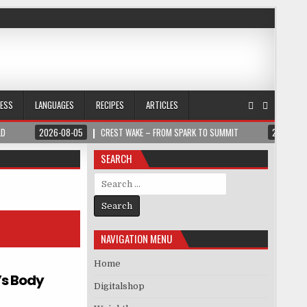
NESS
LANGUAGES
RECIPES
ARTICLES
LD
2026-08-05
CREST WAKE – FROM SPARK TO SUMMIT
2026-08
SEARCH
Search for:
NAVIGATION MENU
Home
’s Body
Digitalshop