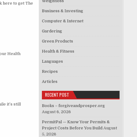
Weightloss
 here to get The
Business & Investing
Computer & Internet
Gardering
Green Products
Health & Fitness
our Health
Languages
Recipes
Articles
RECENT POST
 it’s still
Books – forgiveandprosper.org
August 6, 2026
PermitPal — Know Your Permits &
Project Costs Before You Build
August
5, 2026