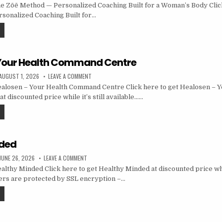
 Zōē Method — Personalized Coaching Built for a Woman’s Body Click
sonalized Coaching Built for…
 Your Health Command Centre
AUGUST 1, 2026
LEAVE A COMMENT
alosen – Your Health Command Centre Click here to get Healosen – Y
 discounted price while it’s still available……
nded
JUNE 26, 2026
LEAVE A COMMENT
lthy Minded Click here to get Healthy Minded at discounted price while
ders are protected by SSL encryption –…