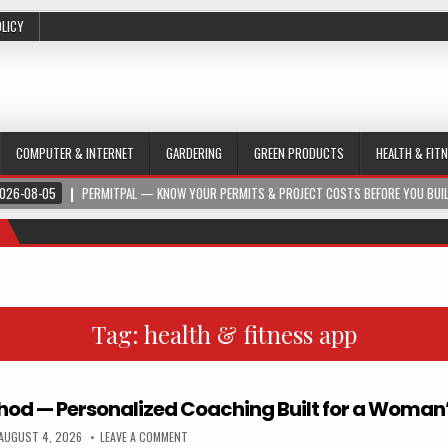
OLICY
COMPUTER & INTERNET
GARDERING
GREEN PRODUCTS
HEALTH & FIT
026-08-05
PERMITPAL — KNOW YOUR PERMITS & PROJECT COSTS BEFORE YOU BUI
Tag:
health & fitness app
hod — Personalized Coaching Built for a Woman
AUGUST 4, 2026
LEAVE A COMMENT