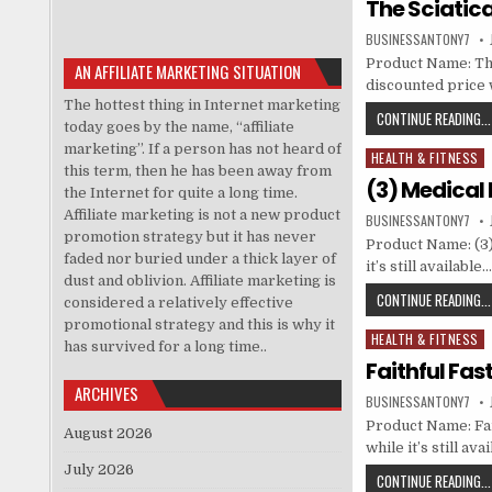
The Sciatic
BUSINESSANTONY7
Product Name: The
AN AFFILIATE MARKETING SITUATION
discounted price w
The hottest thing in Internet marketing
CONTINUE READING...
today goes by the name, “affiliate
marketing”. If a person has not heard of
HEALTH & FITNESS
Posted in
this term, then he has been away from
(3) Medical
the Internet for quite a long time.
Affiliate marketing is not a new product
BUSINESSANTONY7
promotion strategy but it has never
Product Name: (3)
faded nor buried under a thick layer of
it’s still availab
dust and oblivion. Affiliate marketing is
CONTINUE READING...
considered a relatively effective
promotional strategy and this is why it
HEALTH & FITNESS
Posted in
has survived for a long time..
Faithful Fas
ARCHIVES
BUSINESSANTONY7
Product Name: Fai
August 2026
while it’s still a
July 2026
CONTINUE READING...