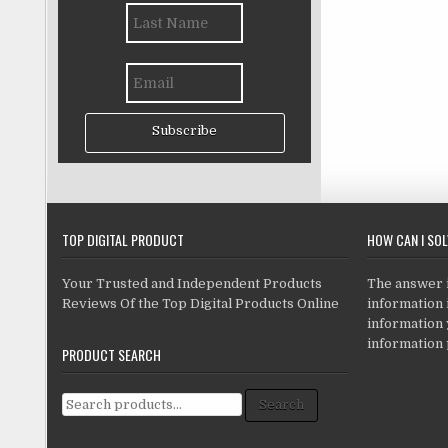
Subscribe
TOP DIGITAL PRODUCT
HOW CAN I SO
Your Trusted and Independent Products
The answer is
Reviews Of the Top Digital Products Online
information i
information
information 
PRODUCT SEARCH
Search for:
Search