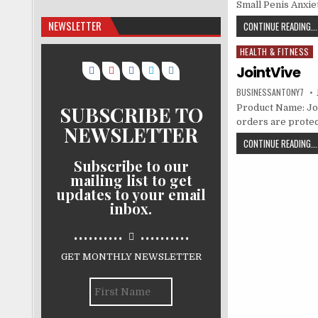
Small Penis Anxie
NEWSLETTER
CONTINUE READING...
HEALTH & FITNESS
Posted in
JointVive
BUSINESSANTONY7
SUBSCRIBE TO
Product Name: Join
orders are protec
NEWSLETTER
CONTINUE READING...
Subscribe to our
mailing list to get
updates to your email
inbox.
..........
..........
GET MONTHLY NEWSLETTER