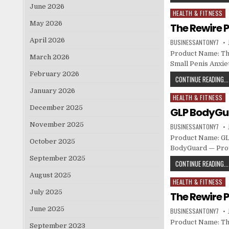
June 2026
HEALTH & FITNESS
Posted in
May 2026
The Rewire P
April 2026
BUSINESSANTONY7
Product Name: The
March 2026
Small Penis Anxie
February 2026
CONTINUE READING...
January 2026
HEALTH & FITNESS
Posted in
December 2025
GLP BodyGua
November 2025
BUSINESSANTONY7
Product Name: GLP
October 2025
BodyGuard — Prot
September 2025
CONTINUE READING...
August 2025
HEALTH & FITNESS
Posted in
July 2025
The Rewire P
June 2025
BUSINESSANTONY7
Product Name: The
September 2023