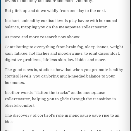
levels to not only fall faster and more violently…
But pitch up and down wildly from one day to the next.
In short, unhealthy cortisol levels play havoc with hormonal
balance, trapping you on the menopause rollercoaster.
As more and more research now shows:
Contributing to everything from brain fog, sleep issues, weight
gain, fatigue, hot flashes and mood swings, to joint discomfort,
digestive problems, lifeless skin, low libido, and more.
The good news is, studies show that when you promote healthy
cortisol levels, you can bring much-needed balance to your
hormones.
In other words, “flatten the tracks” on the menopause
rollercoaster, helping you to glide through the transition in
blissful comfort.
The discovery of cortisol’s role in menopause gave rise to an
idea: