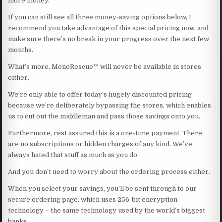
more money.
If you can still see all three money-saving options below, I
recommend you take advantage of this special pricing now, and
make sure there’s no break in your progress over the next few
months.
What’s more, MenoRescue™ will never be available in stores
either.
We’re only able to offer today’s hugely discounted pricing
because we’re deliberately bypassing the stores, which enables
us to cut out the middleman and pass those savings onto you.
Furthermore, rest assured this is a one-time payment. There
are no subscriptions or hidden charges of any kind. We’ve
always hated that stuff as much as you do.
And you don’t need to worry about the ordering process either.
When you select your savings, you’ll be sent through to our
secure ordering page, which uses 256-bit encryption
technology – the same technology used by the world’s biggest
banks.