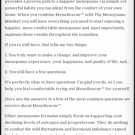
provides a proven path to a happier menopause via simple yet
powerful habits you can adopt from the comfort of your own
home. When you combine MenoRescue™ with The Menopause
Mindset you will have everything you need to start enjoying a
happier, more comfortable menopause and, most importantly,
maintain those results throughout the transition.
If you’re still here, that tells me two things:
1. You truly want to make a change, and improve your
menopause experience, your happiness, and quality of life, and…
2. You still have a few questions.
It’s perfectly okay to have questions. I’m glad you do, so I can
help you feel comfortable trying out MenoRescue™ for yourself.
Here are the answers to a few of the most common questions we
receive about MenoRescue™.
Other menopause formulas simply focus on supporting your
declining levels of estrogen and progesterone. They do nothing
to combat the wild fluctuations and hormonal imbalance caused