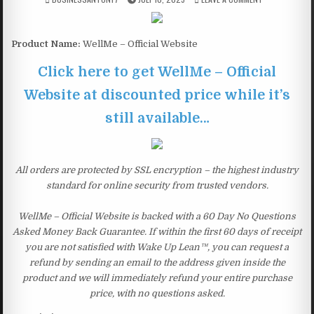
Product Name:
WellMe – Official Website
Click here to get WellMe – Official
Website at discounted price while it’s
still available…
All orders are protected by SSL encryption – the highest industry
standard for online security from trusted vendors.
WellMe – Official Website is backed with a 60 Day No Questions
Asked Money Back Guarantee. If within the first 60 days of receipt
you are not satisfied with Wake Up Lean™, you can request a
refund by sending an email to the address given inside the
product and we will immediately refund your entire purchase
price, with no questions asked.