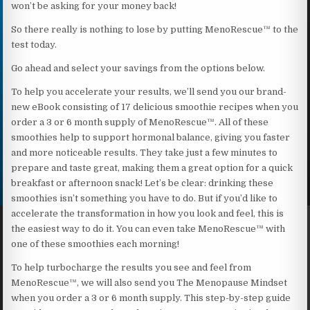
won’t be asking for your money back!
So there really is nothing to lose by putting MenoRescue™ to the
test today.
Go ahead and select your savings from the options below.
To help you accelerate your results, we’ll send you our brand-
new eBook consisting of 17 delicious smoothie recipes when you
order a 3 or 6 month supply of MenoRescue™. All of these
smoothies help to support hormonal balance, giving you faster
and more noticeable results. They take just a few minutes to
prepare and taste great, making them a great option for a quick
breakfast or afternoon snack! Let’s be clear: drinking these
smoothies isn’t something you have to do. But if you’d like to
accelerate the transformation in how you look and feel, this is
the easiest way to do it. You can even take MenoRescue™ with
one of these smoothies each morning!
To help turbocharge the results you see and feel from
MenoRescue™, we will also send you The Menopause Mindset
when you order a 3 or 6 month supply. This step-by-step guide