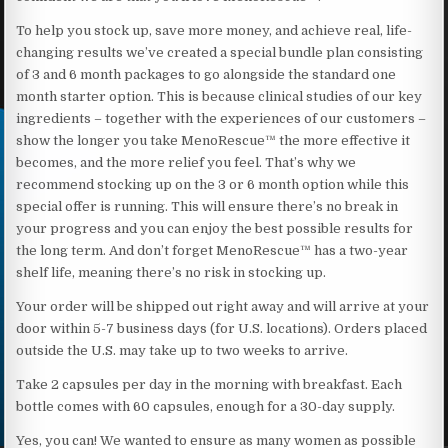
To help you stock up, save more money, and achieve real, life-
changing results we’ve created a special bundle plan consisting
of 3 and 6 month packages to go alongside the standard one
month starter option. This is because clinical studies of our key
ingredients – together with the experiences of our customers –
show the longer you take MenoRescue™ the more effective it
becomes, and the more relief you feel. That’s why we
recommend stocking up on the 3 or 6 month option while this
special offer is running. This will ensure there’s no break in
your progress and you can enjoy the best possible results for
the long term. And don’t forget MenoRescue™ has a two-year
shelf life, meaning there’s no risk in stocking up.
Your order will be shipped out right away and will arrive at your
door within 5-7 business days (for U.S. locations). Orders placed
outside the U.S. may take up to two weeks to arrive.
Take 2 capsules per day in the morning with breakfast. Each
bottle comes with 60 capsules, enough for a 30-day supply.
Yes, you can! We wanted to ensure as many women as possible