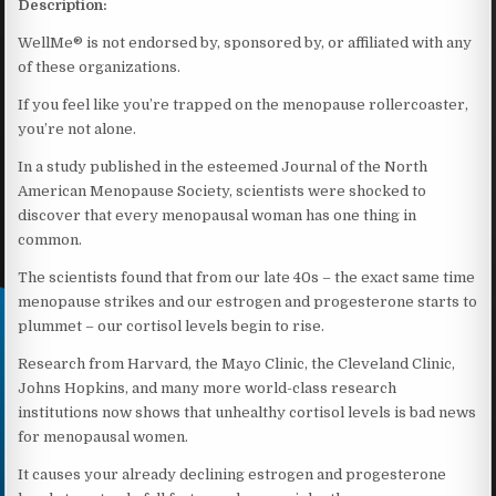
Description:
WellMe® is not endorsed by, sponsored by, or affiliated with any
of these organizations.
If you feel like you’re trapped on the menopause rollercoaster,
you’re not alone.
In a study published in the esteemed Journal of the North
American Menopause Society, scientists were shocked to
discover that every menopausal woman has one thing in
common.
The scientists found that from our late 40s – the exact same time
menopause strikes and our estrogen and progesterone starts to
plummet – our cortisol levels begin to rise.
Research from Harvard, the Mayo Clinic, the Cleveland Clinic,
Johns Hopkins, and many more world-class research
institutions now shows that unhealthy cortisol levels is bad news
for menopausal women.
It causes your already declining estrogen and progesterone