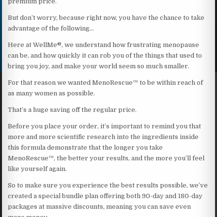
premium price.
But don’t worry, because right now, you have the chance to take
advantage of the following…
Here at WellMe®, we understand how frustrating menopause
can be, and how quickly it can rob you of the things that used to
bring you joy, and make your world seem so much smaller.
For that reason we wanted MenoRescue™ to be within reach of
as many women as possible.
That’s a huge saving off the regular price.
Before you place your order, it’s important to remind you that
more and more scientific research into the ingredients inside
this formula demonstrate that the longer you take
MenoRescue™, the better your results, and the more you’ll feel
like yourself again.
So to make sure you experience the best results possible, we’ve
created a special bundle plan offering both 90-day and 180-day
packages at massive discounts, meaning you can save even