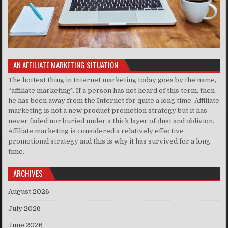
AN AFFILIATE MARKETING SITUATION
The hottest thing in Internet marketing today goes by the name,
“affiliate marketing”. If a person has not heard of this term, then
he has been away from the Internet for quite a long time. Affiliate
marketing is not a new product promotion strategy but it has
never faded nor buried under a thick layer of dust and oblivion.
Affiliate marketing is considered a relatively effective
promotional strategy and this is why it has survived for a long
time..
ARCHIVES
August 2026
July 2026
June 2026