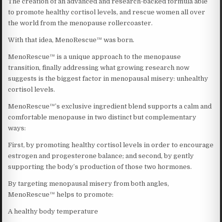
The creation of an advanced and research-backed formula able
to promote healthy cortisol levels, and rescue women all over
the world from the menopause rollercoaster.
With that idea, MenoRescue™ was born.
MenoRescue™ is a unique approach to the menopause
transition, finally addressing what growing research now
suggests is the biggest factor in menopausal misery: unhealthy
cortisol levels.
MenoRescue™’s exclusive ingredient blend supports a calm and
comfortable menopause in two distinct but complementary
ways:
First, by promoting healthy cortisol levels in order to encourage
estrogen and progesterone balance; and second, by gently
supporting the body’s production of those two hormones.
By targeting menopausal misery from both angles,
MenoRescue™ helps to promote:
A healthy body temperature