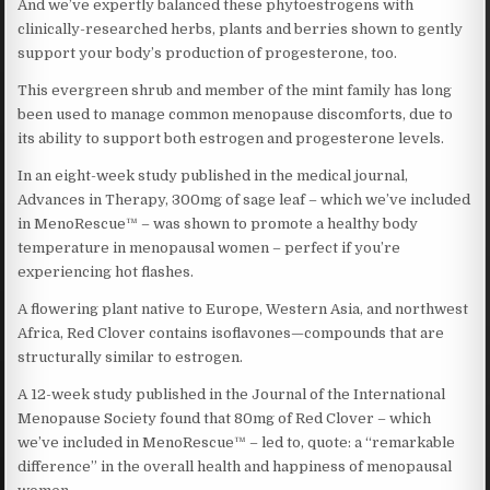
And we’ve expertly balanced these phytoestrogens with
clinically-researched herbs, plants and berries shown to gently
support your body’s production of progesterone, too.
This evergreen shrub and member of the mint family has long
been used to manage common menopause discomforts, due to
its ability to support both estrogen and progesterone levels.
In an eight-week study published in the medical journal,
Advances in Therapy, 300mg of sage leaf – which we’ve included
in MenoRescue™ – was shown to promote a healthy body
temperature in menopausal women – perfect if you’re
experiencing hot flashes.
A flowering plant native to Europe, Western Asia, and northwest
Africa, Red Clover contains isoflavones—compounds that are
structurally similar to estrogen.
A 12-week study published in the Journal of the International
Menopause Society found that 80mg of Red Clover – which
we’ve included in MenoRescue™ – led to, quote: a “remarkable
difference” in the overall health and happiness of menopausal