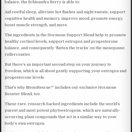
balance, the Schisandra Berry is able to:
Aid restful sleep, alleviate hot flashes and night sweats, support
cognitive health and memory, improve mood, promote energy,
boost muscle strength, and more.
The ingredients in the Hormone Support Blend help to promote
healthy cortisol levels, support estrogen and progesterone
balance, and consequently ‘flatten the tracks’ on the menopause
rollercoaster.
But there’s an important second step on your journey to
freedom, which is all about gently supporting your estrogen and
progesterone levels.
That’s why MenoRescue™ includes our exclusive Hormone
Booster Blend, too.
These rare, research-backed ingredients include the world’s
purest and most potent phytoestrogens, which are naturally-
occurring plant compounds that act in a similar way to your
body’s own estrogen.