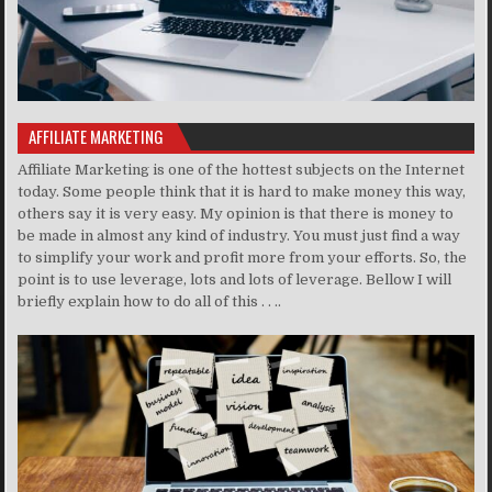
AFFILIATE MARKETING
Affiliate Marketing is one of the hottest subjects on the Internet
today. Some people think that it is hard to make money this way,
others say it is very easy. My opinion is that there is money to
be made in almost any kind of industry. You must just find a way
to simplify your work and profit more from your efforts. So, the
point is to use leverage, lots and lots of leverage. Bellow I will
briefly explain how to do all of this . . ..