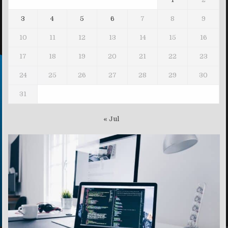
3
4
5
6
7
8
9
10
11
12
13
14
15
16
17
18
19
20
21
22
23
24
25
26
27
28
29
30
31
« Jul