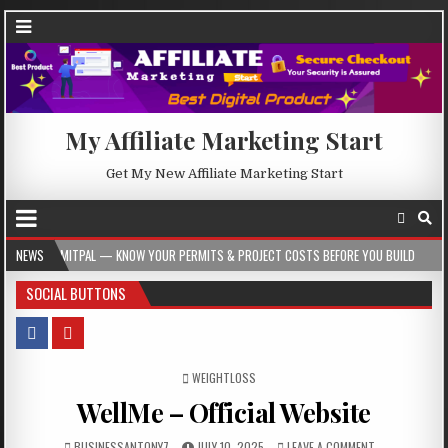
My Affiliate Marketing Start
Get My New Affiliate Marketing Start
— KNOW YOUR PERMITS & PROJECT COSTS BEFORE YOU BUILD
NEWS
2026-08-05
SOCIAL BUTTONS
POSTED IN
WEIGHTLOSS
WellMe – Official Website
BUSINESSANTONY7
JULY 10, 2025
LEAVE A COMMENT