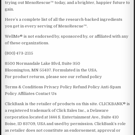
trying out MenoRescue™ today, and a brighter, happier future to
gain.
Here’s a complete list of all the research-backed ingredients
you get in every serving of MenoRescue™.
WellMe® is not endorsed by, sponsored by, or affiliated with any
of these organizations.
(800) 473-2115
8500 Normandale Lake Blvd, Suite 350
Bloomington, MN 55437. Formulated in the USA.
For product returns, please see our refund policy
Terms & Conditions Privacy Policy Refund Policy Anti-Spam
Policy Affiliates Contact Us
ClickBank is the retailer of products on this site. CLICKBANK® is
a registered trademark of Click Sales Inc., a Delaware
corporation located at 1444 S. Entertainment Ave., Suite 410
Boise, ID 83709, USA and used by permission. ClickBank’s role
as retailer does not constitute an endorsement, approval or