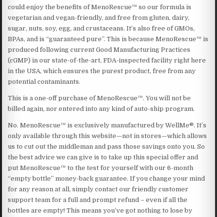
could enjoy the benefits of MenoRescue™ so our formula is
vegetarian and vegan-friendly, and free from gluten, dairy,
sugar, nuts, soy, egg, and crustaceans. It’s also free of GMOs,
BPAs, and is “guaranteed pure”. This is because MenoRescue™ is
produced following current Good Manufacturing Practices
(cGMP) in our state-of-the-art, FDA-inspected facility right here
in the USA, which ensures the purest product, free from any
potential contaminants.
This is a one-off purchase of MenoRescue™. You will not be
billed again, nor entered into any kind of auto-ship program.
No. MenoRescue™ is exclusively manufactured by WellMe®. It’s
only available through this website—not in stores—which allows
us to cut out the middleman and pass those savings onto you. So
the best advice we can give is to take up this special offer and
put MenoRescue™ to the test for yourself with our 6-month
“empty bottle” money-back guarantee. If you change your mind
for any reason at all, simply contact our friendly customer
support team for a full and prompt refund – even if all the
bottles are empty! This means you’ve got nothing to lose by