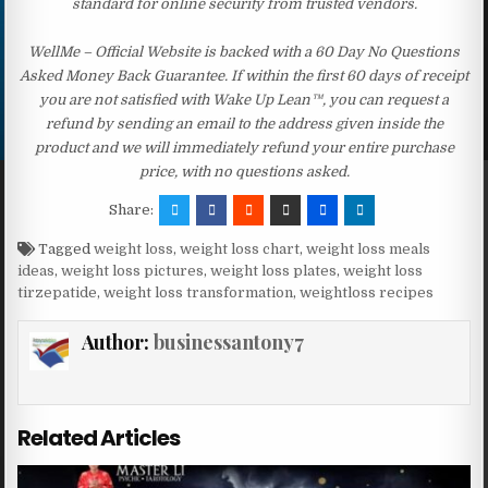
standard for online security from trusted vendors.
WellMe – Official Website is backed with a 60 Day No Questions
Asked Money Back Guarantee. If within the first 60 days of receipt
you are not satisfied with Wake Up Lean™, you can request a
refund by sending an email to the address given inside the
product and we will immediately refund your entire purchase
price, with no questions asked.
Share:
Tagged
weight loss
,
weight loss chart
,
weight loss meals
ideas
,
weight loss pictures
,
weight loss plates
,
weight loss
tirzepatide
,
weight loss transformation
,
weightloss recipes
Author:
businessantony7
Related Articles