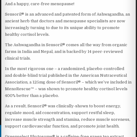
And a happy, care-free menopause!
Sensoril® is an advanced and patented form of Ashwagandha, an
ancient herb that doctors and menopause specialists are now
increasingly turning to due to its unique ability to promote
healthy cortisol levels.
The Ashwagandha in Sensoril® comes all the way from organic
farms in India and Nepal, and is backed by 14 peer-reviewed
clinical trials.
In the most rigorous one – a randomized, placebo-controlled
and double-blind trial published in the American Nutraceutical
Association, a 125mg dose of Sensoril® – which we’ve included in
MenoRescue™ – was shown to promote healthy cortisol levels
400% better than a placebo.
As a result, Sensoril® was clinically-shown to boost energy,
regulate mood, aid concentration, support restful sleep,
increase muscle strength and stamina, reduce muscle soreness,
support cardiovascular function, and promote joint health.
Greenselect Phytosome® is a caffeine-free green tea extract