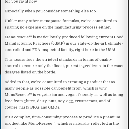
for you right now.
Especially when you consider something else too:
Unlike many other menopause formulas, we’re committed to
sparing no expense on the manufacturing process either.
MenoRescue™ is meticulously produced following current Good
Manufacturing Practices (cGMP) in our state-of-the-art, climate-
controlled and FDA-inspected facility, right here in the USA!
This guarantees the strictest standards in terms of quality
control to ensure only the finest, purest ingredients, in the exact
dosages listed on the bottle.
Added to that, we’re committed to creating a product that as
many people as possible can benefit from, which is why
MenoRescue™ is vegetarian and vegan-friendly, as well as being
free from gluten, dairy, nuts, soy, egg, crustaceans, and of
course, nasty BPAs and GMOs.
It’s a complex, time-consuming process to produce a premium
product like MenoRescue™, which is naturally reflected in the