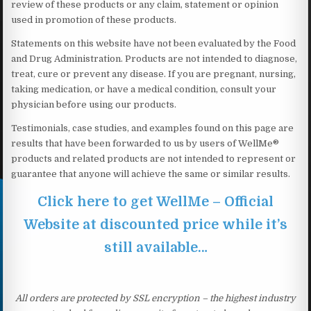
review of these products or any claim, statement or opinion
used in promotion of these products.
Statements on this website have not been evaluated by the Food
and Drug Administration. Products are not intended to diagnose,
treat, cure or prevent any disease. If you are pregnant, nursing,
taking medication, or have a medical condition, consult your
physician before using our products.
Testimonials, case studies, and examples found on this page are
results that have been forwarded to us by users of WellMe®
products and related products are not intended to represent or
guarantee that anyone will achieve the same or similar results.
Click here to get WellMe – Official
Website at discounted price while it’s
still available…
All orders are protected by SSL encryption – the highest industry