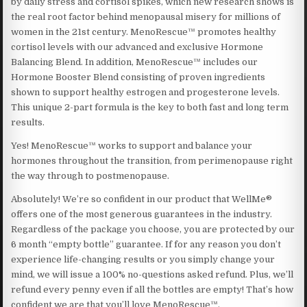
by daily stress and cortisol spikes, which new research shows is
the real root factor behind menopausal misery for millions of
women in the 21st century. MenoRescue™ promotes healthy
cortisol levels with our advanced and exclusive Hormone
Balancing Blend. In addition, MenoRescue™ includes our
Hormone Booster Blend consisting of proven ingredients
shown to support healthy estrogen and progesterone levels.
This unique 2-part formula is the key to both fast and long term
results.
Yes! MenoRescue™ works to support and balance your
hormones throughout the transition, from perimenopause right
the way through to postmenopause.
Absolutely! We’re so confident in our product that WellMe®
offers one of the most generous guarantees in the industry.
Regardless of the package you choose, you are protected by our
6 month “empty bottle” guarantee. If for any reason you don’t
experience life-changing results or you simply change your
mind, we will issue a 100% no-questions asked refund. Plus, we’ll
refund every penny even if all the bottles are empty! That’s how
confident we are that you’ll love MenoRescue™.