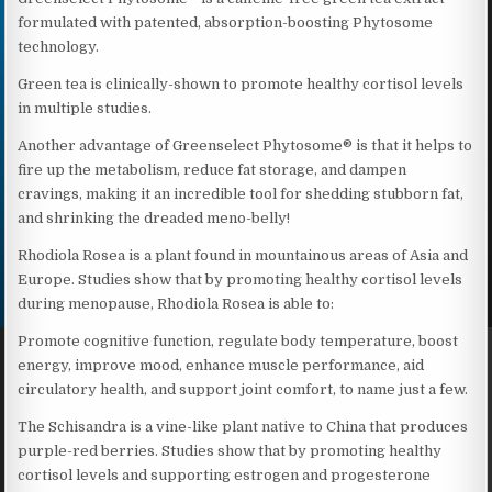
formulated with patented, absorption-boosting Phytosome
technology.
Green tea is clinically-shown to promote healthy cortisol levels
in multiple studies.
Another advantage of Greenselect Phytosome® is that it helps to
fire up the metabolism, reduce fat storage, and dampen
cravings, making it an incredible tool for shedding stubborn fat,
and shrinking the dreaded meno-belly!
Rhodiola Rosea is a plant found in mountainous areas of Asia and
Europe. Studies show that by promoting healthy cortisol levels
during menopause, Rhodiola Rosea is able to:
Promote cognitive function, regulate body temperature, boost
energy, improve mood, enhance muscle performance, aid
circulatory health, and support joint comfort, to name just a few.
The Schisandra is a vine-like plant native to China that produces
purple-red berries. Studies show that by promoting healthy
cortisol levels and supporting estrogen and progesterone