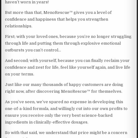
haven’t worn in years!
But more than that, MenoRescue™ gives you a level of
confidence and happiness that helps you strengthen
relationships.
First; with your loved ones, because you’re no longer struggling
through life and putting them through explosive emotional
outbursts you can’t control…
And second; with yourself, because you can finally reclaim your
confidence and zest for life, feel like yourself again, and live life
on your terms.
Just like our many thousands of happy customers are doing
right now, after discovering MenoRescue™ for themselves.
As you’ve seen, we’ve spared no expense in developing this
one-of-a-kind formula, and willingly cut into our own profits to
ensure you receive only the very best science-backed
ingredients in clinically-effective dosages.
So with that said, we understand that price might be a concern