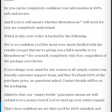
So you can be completely confident your information is 100%
safe and secure.
And if you’re still unsure whether MenoRescue™ will work for
you, we completely understand.
Which is why your order is backed by the following:
We’re so confident you’ll be head-over-heels thrilled with the
results you get that we’re giving you a full 6 months to try
MenoRescue™ for yourself, completely risk-free, regardless of
the package you choose.
If you change your mind for any reason at all, simply contact our
friendly customer support team, and they’ll refund 100% of the
purchase price, no questions asked. Contact details will be on
the packaging.
Added to that, our “empty bottle” guarantee means we will
refund every penny even if you’ve used up your entire supply.
That’s how confident we are that you’ll be 100% satisfied, and