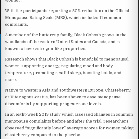
women…
With the participants reporting a 50% reduction on the Official
Menopause Rating Scale (MRS), which includes 11 common
complaints.
A member of the buttercup family, Black Cohosh grows in the
woodlands of the eastern United States and Canada, and is
known to have estrogen-like properties.
Research shows that Black Cohosh is beneficial to menopausal
women; supporting energy, regulating mood and body
temperature, promoting restful sleep, boosting libido, and
more.
Native to western Asia and southwestern Europe, Chasteberry,
or Vitex agnus-castus, has been shown to ease menopause
discomforts by supporting progesterone levels.
In an eight-week 2019 study which assessed changes in common
menopause complaints before and after the trial, researchers
observed “significantly lower” average scores for women taking
chasteberry compared to the placebo.