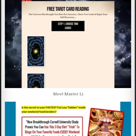
Meet Master Li