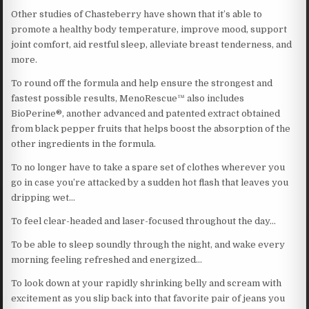
Other studies of Chasteberry have shown that it’s able to
promote a healthy body temperature, improve mood, support
joint comfort, aid restful sleep, alleviate breast tenderness, and
more.
To round off the formula and help ensure the strongest and
fastest possible results, MenoRescue™ also includes
BioPerine®, another advanced and patented extract obtained
from black pepper fruits that helps boost the absorption of the
other ingredients in the formula.
To no longer have to take a spare set of clothes wherever you
go in case you’re attacked by a sudden hot flash that leaves you
dripping wet…
To feel clear-headed and laser-focused throughout the day…
To be able to sleep soundly through the night, and wake every
morning feeling refreshed and energized…
To look down at your rapidly shrinking belly and scream with
excitement as you slip back into that favorite pair of jeans you