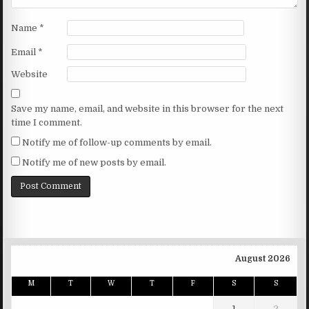
Name
*
Email
*
Website
Save my name, email, and website in this browser for the next
time I comment.
Notify me of follow-up comments by email.
Notify me of new posts by email.
August 2026
M
T
W
T
F
S
S
1
2