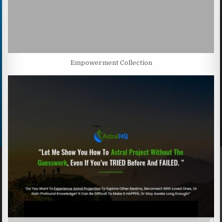
Empowerment Collection