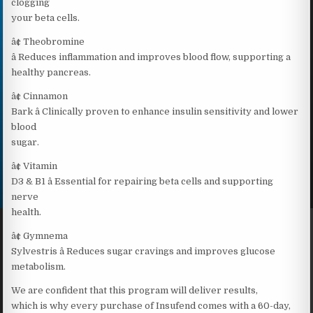
clogging
your beta cells.
â¢ Theobromine
â Reduces inflammation and improves blood flow, supporting a
healthy pancreas.
â¢ Cinnamon
Bark â Clinically proven to enhance insulin sensitivity and lower
blood
sugar.
â¢ Vitamin
D3 & B1 â Essential for repairing beta cells and supporting
nerve
health.
â¢ Gymnema
Sylvestris â Reduces sugar cravings and improves glucose
metabolism.
We are confident that this program will deliver results,
which is why every purchase of Insufend comes with a 60-day,