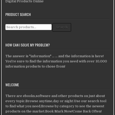
Digital Products Online
PRODUCT SEARCH
Search for:
Search
HOW CAN I SOLVE MY PROBLEM?
The answer is "information" ... ... and the information is here!
You're sure to find the information you need with over 10,000
information products to chose from!
WELCOME
There are ebooks,software and other products on just about
every topic.Browse anytime,day or night.Use our search tool
to find what you need.Browse by category to see the newest
products on the market.Book Mark Now!Come Back Often!