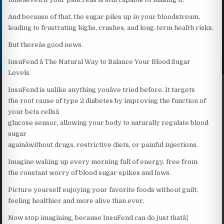
And because of that, the sugar piles up in your bloodstream,
leading to frustrating highs, crashes, and long-term health risks.
But thereâs good news.
InsuFend â The Natural Way to Balance Your Blood Sugar
Levels
InsuFend is unlike anything youâve tried before. It targets
the root cause of type 2 diabetes by improving the function of
your beta cellsâ
glucose sensor, allowing your body to naturally regulate blood
sugar
againâwithout drugs, restrictive diets, or painful injections.
Imagine waking up every morning full of energy, free from
the constant worry of blood sugar spikes and lows.
Picture yourself enjoying your favorite foods without guilt,
feeling healthier and more alive than ever.
Now stop imagining, because InsuFend can do just thatâ¦