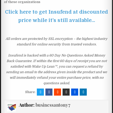
of these organizations
Click here to get Insufend at discounted
price while it’s still available…
All orders are protected by SSL encryption – the highest industry
standard for online security from trusted vendors.
Insufend is backed with a 60 Day No Questions Asked Money
Back Guarantee. If within the first 60 days of receipt you are not
satisfied with Wake Up Lean™, you can request a refund by
sending an email to the address given inside the product and we
will immediately refund your entire purchase price, with no
questions asked.
Share:
Author:
businessantony7