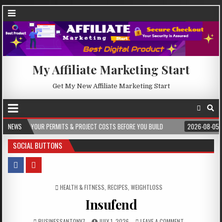
My Affiliate Marketing Start
Get My New Affiliate Marketing Start
TS & PROJECT COSTS BEFORE YOU BUILD
NEWS
2026-08-05
CREST WAKE – FRO
SOCIAL BUTTONS
POSTED IN
HEALTH & FITNESS
,
RECIPES
,
WEIGHTLOSS
Insufend
BUSINESSANTONY7
JULY 1, 2026
LEAVE A COMMENT