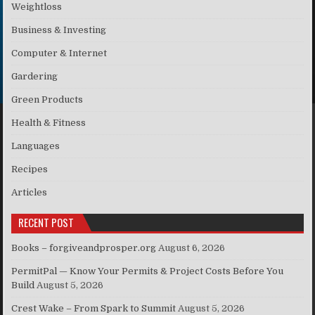
Weightloss
Business & Investing
Computer & Internet
Gardering
Green Products
Health & Fitness
Languages
Recipes
Articles
RECENT POST
Books – forgiveandprosper.org
August 6, 2026
PermitPal — Know Your Permits & Project Costs Before You
Build
August 5, 2026
Crest Wake – From Spark to Summit
August 5, 2026