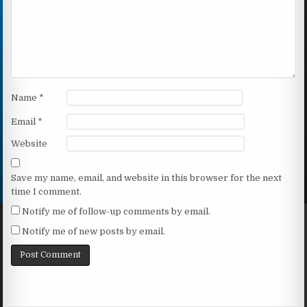
Name
*
Email
*
Website
Save my name, email, and website in this browser for the next
time I comment.
Notify me of follow-up comments by email.
Notify me of new posts by email.