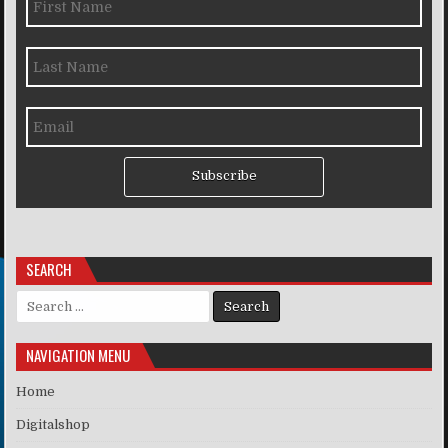
Subscribe
SEARCH
Search for:
NAVIGATION MENU
Home
Digitalshop