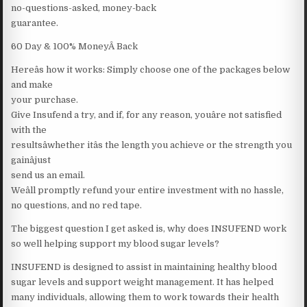
no-questions-asked, money-back
guarantee.
60 Day & 100% MoneyÂ Back
Hereâs how it works: Simply choose one of the packages below
and make
your purchase.
Give Insufend a try, and if, for any reason, youâre not satisfied
with the
resultsâwhether itâs the length you achieve or the strength you
gainâjust
send us an email.
Weâll promptly refund your entire investment with no hassle,
no questions, and no red tape.
The biggest question I get asked is, why does INSUFEND work
so well helping support my blood sugar levels?
INSUFEND is designed to assist in maintaining healthy blood
sugar levels and support weight management. It has helped
many individuals, allowing them to work towards their health