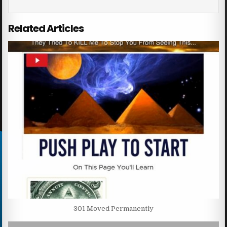
Related Articles
301 Moved Permanently