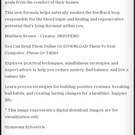
goals from the comfort of their homes.
This new formula helps naturally awaken the feedback loop
responsible for the blood sugar and healing and regenerative
potential that’s lying dormant within you.
Matthew Brown – Creator, INSUFEND
You Can Read Them Online Or DOWNLOAD Them To Your
Computer, Phone Or Tablet
Explores practical techniques, mindfulness strategies, and
expert advice to help you reduce anxiety, find balance, and live a
calmer life.
Learn proven strategies for building positive routines, breaking
bad habits, and creating lasting changes for a healthier, happier
life.
* This image represents a digital download. Images are for
visualization only
Gymnema Sylvestris