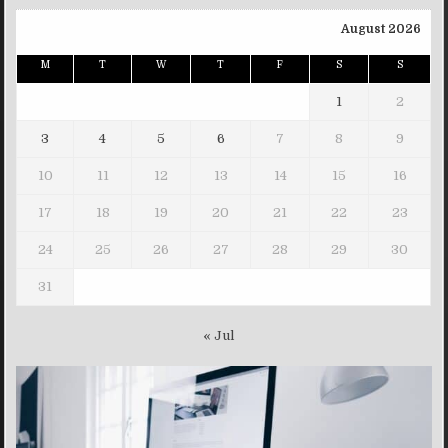
August 2026
M
T
W
T
F
S
S
1
2
3
4
5
6
7
8
9
10
11
12
13
14
15
16
17
18
19
20
21
22
23
24
25
26
27
28
29
30
31
« Jul