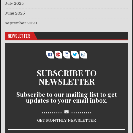
July 2025
June 2025
September 2023
NEWSLETTER
SUBSCRIBE TO
NEWSLETTER
Subscribe to our mailing list to get
updates to your email inbox.
..........
..........
GET MONTHLY NEWSLETTER