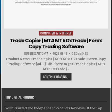
COMPUTER & INTERNET
Posted in
Trade Copier | MT4 MT5 DxTrade | Forex
Copy Trading Software
BUSINESSANTONY7
2025-06-18
0 COMMENTS
Product Name: Trade Copier | MT4 MT5 DxTrade | Forex Copy
Trading Software [ad_1] Click here to get Trade Copier | MT4
MT5 DxTrade |...
CONTINUE READING...
TOP DIGITAL PRODUCT
Your Trusted and Independent Products Reviews Of the Top