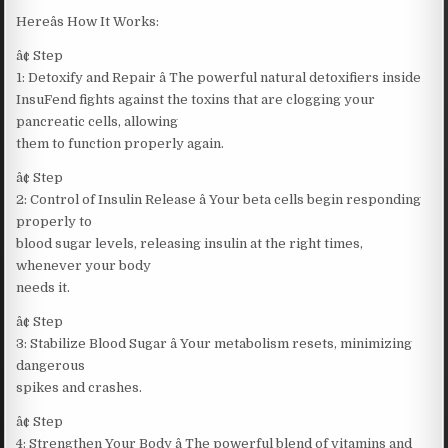
Hereâs How It Works:
â¢ Step
1: Detoxify and Repair â The powerful natural detoxifiers inside
InsuFend fights against the toxins that are clogging your
pancreatic cells, allowing
them to function properly again.
â¢ Step
2: Control of Insulin Release â Your beta cells begin responding
properly to
blood sugar levels, releasing insulin at the right times,
whenever your body
needs it.
â¢ Step
3: Stabilize Blood Sugar â Your metabolism resets, minimizing
dangerous
spikes and crashes.
â¢ Step
4: Strengthen Your Body â The powerful blend of vitamins and