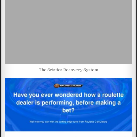
The Sciatica Recovery System