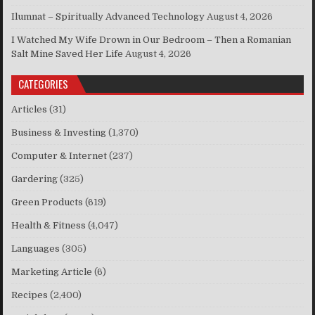
Ilumnat – Spiritually Advanced Technology
August 4, 2026
I Watched My Wife Drown in Our Bedroom – Then a Romanian
Salt Mine Saved Her Life
August 4, 2026
CATEGORIES
Articles
(31)
Business & Investing
(1,370)
Computer & Internet
(237)
Gardering
(325)
Green Products
(619)
Health & Fitness
(4,047)
Languages
(305)
Marketing Article
(6)
Recipes
(2,400)