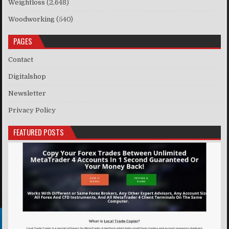
Weightloss
(2,648)
Woodworking
(540)
PAGES
Contact
Digitalshop
Newsletter
Privacy Policy
FEATURED POSTS