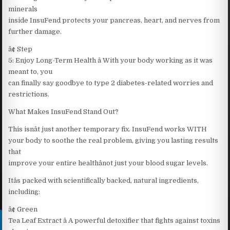
minerals
inside InsuFend protects your pancreas, heart, and nerves from
further damage.
â¢ Step
5: Enjoy Long-Term Health â With your body working as it was
meant to, you
can finally say goodbye to type 2 diabetes-related worries and
restrictions.
What Makes InsuFend Stand Out?
This isnât just another temporary fix. InsuFend works WITH
your body to soothe the real problem, giving you lasting results
that
improve your entire healthânot just your blood sugar levels.
Itâs packed with scientifically backed, natural ingredients,
including:
â¢ Green
Tea Leaf Extract â A powerful detoxifier that fights against toxins