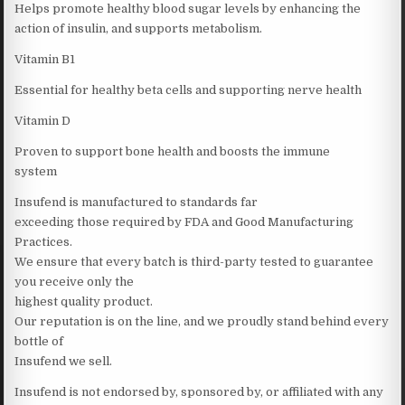
Helps promote healthy blood sugar levels by enhancing the
action of insulin, and supports metabolism.
Vitamin B1
Essential for healthy beta cells and supporting nerve health
Vitamin D
Proven to support bone health and boosts the immune
system
Insufend is manufactured to standards far
exceeding those required by FDA and Good Manufacturing
Practices.
We ensure that every batch is third-party tested to guarantee
you receive only the
highest quality product.
Our reputation is on the line, and we proudly stand behind every
bottle of
Insufend we sell.
Insufend is not endorsed by, sponsored by, or affiliated with any