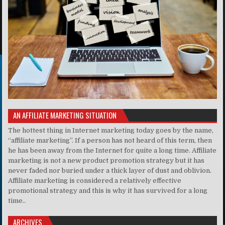
AN AFFILIATE MARKETING SITUATION
The hottest thing in Internet marketing today goes by the name,
“affiliate marketing”. If a person has not heard of this term, then
he has been away from the Internet for quite a long time. Affiliate
marketing is not a new product promotion strategy but it has
never faded nor buried under a thick layer of dust and oblivion.
Affiliate marketing is considered a relatively effective
promotional strategy and this is why it has survived for a long
time..
ARCHIVES