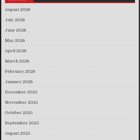
August 2026
July 2026
June 2026
May 2026
April 2026
March 2026
February 2026
January 2026
December 2025
November 2025
October 2025
September 2025
August 2025