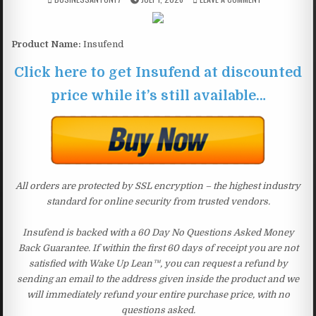
Product Name:
Insufend
Click here to get Insufend at discounted
price while it’s still available…
All orders are protected by SSL encryption – the highest industry
standard for online security from trusted vendors.
Insufend is backed with a 60 Day No Questions Asked Money
Back Guarantee. If within the first 60 days of receipt you are not
satisfied with Wake Up Lean™, you can request a refund by
sending an email to the address given inside the product and we
will immediately refund your entire purchase price, with no
questions asked.