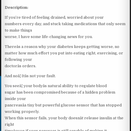
Description:
If you’re tired of feeling drained, worried about your
numbers every day, and stuck taking medications that only seem
to make things
worse, I have some life-changing news for you.
Thereâs a reason why your diabetes keeps getting worse, no
matter how much effort you put into eating right, exercising, or
following your
doctorâs orders.
And noâ¦ Itâs not your fault.
You seeâ¦ your bodyâs natural ability to regulate blood
sugar has been compromised because of a hidden problem
inside your
pancreasâa tiny but powerful glucose sensor that has stopped
working properly.
When this sensor fails, your body doesnât release insulin at the
right
timeâeven if your pancreas is still capable of making it.