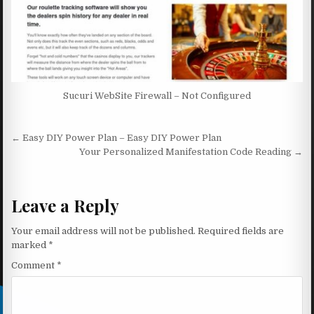
Sucuri WebSite Firewall – Not Configured
Post navigation
← Easy DIY Power Plan – Easy DIY Power Plan
Your Personalized Manifestation Code Reading →
Leave a Reply
Your email address will not be published.
Required fields are
marked
*
Comment
*