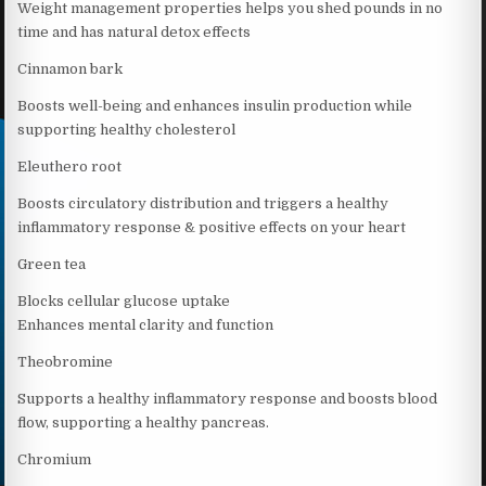
Weight management properties helps you shed pounds in no
time and has natural detox effects
Cinnamon bark
Boosts well-being and enhances insulin production while
supporting healthy cholesterol
Eleuthero root
Boosts circulatory distribution and triggers a healthy
inflammatory response & positive effects on your heart
Green tea
Blocks cellular glucose uptake
Enhances mental clarity and function
Theobromine
Supports a healthy inflammatory response and boosts blood
flow, supporting a healthy pancreas.
Chromium