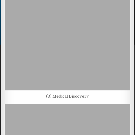
(3) Medical Discovery