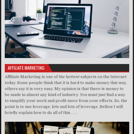
AFFILIATE MARKETING
Affiliate Marketing is one of the hottest subjects on the Internet
today. Some people think that it is hard to make money this way,
others say it is very easy. My opinion is that there is money to
be made in almost any kind of industry. You must just find a way
to simplify your work and profit more from your efforts. So, the
point is to use leverage, lots and lots of leverage. Bellow I will
briefly explain how to do all of this . . ..