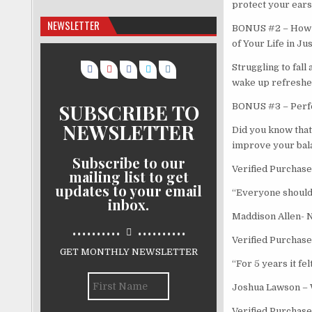
protect your ears 
NEWSLETTER
BONUS #2 – How t
of Your Life in Ju
Struggling to fall
wake up refreshed
SUBSCRIBE TO
BONUS #3 – Perfec
NEWSLETTER
Did you know that 
improve your bala
Subscribe to our
Verified Purchase
mailing list to get
updates to your email
“Everyone should h
inbox.
Maddison Allen- 
..........
..........
Verified Purchase
GET MONTHLY NEWSLETTER
“For 5 years it fel
Joshua Lawson –
Verified Purchase