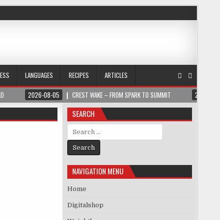
NESS
LANGUAGES
RECIPES
ARTICLES
LD
2026-08-05
CREST WAKE – FROM SPARK TO SUMMIT
2026-08
SEARCH
Search for:
NAVIGATION MENU
Home
Digitalshop