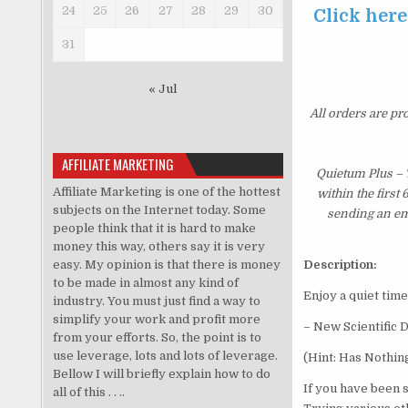
24
25
26
27
28
29
30
Click here
31
« Jul
All orders are pr
AFFILIATE MARKETING
Quietum Plus – 
Affiliate Marketing is one of the hottest
within the first
subjects on the Internet today. Some
sending an ema
people think that it is hard to make
money this way, others say it is very
easy. My opinion is that there is money
Description:
to be made in almost any kind of
Enjoy a quiet time
industry. You must just find a way to
simplify your work and profit more
– New Scientific 
from your efforts. So, the point is to
use leverage, lots and lots of leverage.
(Hint: Has Nothin
Bellow I will briefly explain how to do
If you have been 
all of this . . ..