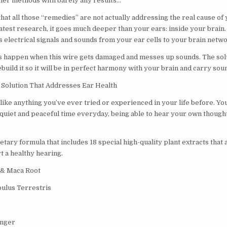
her methods with barely any results…
hat all those “remedies” are not actually addressing the real cause of
atest research, it goes much deeper than your ears: inside your brain. It
s electrical signals and sounds from your ear cells to your brain netw
happen when this wire gets damaged and messes up sounds. The solut
uild it so it will be in perfect harmony with your brain and carry sou
Solution That Addresses Ear Health
like anything you’ve ever tried or experienced in your life before. You
 quiet and peaceful time everyday, being able to hear your own thought
ary formula that includes 18 special high-quality plant extracts that 
t a healthy hearing.
 & Maca Root
ulus Terrestris
inger