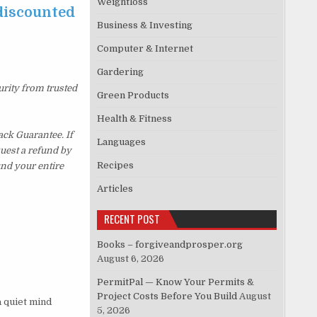
Weightloss
 discounted
Business & Investing
Computer & Internet
Gardering
urity from trusted
Green Products
Health & Fitness
ck Guarantee. If
Languages
quest a refund by
Recipes
und your entire
Articles
RECENT POST
Books – forgiveandprosper.org
August 6, 2026
PermitPal — Know Your Permits &
Project Costs Before You Build
August
a quiet mind
5, 2026