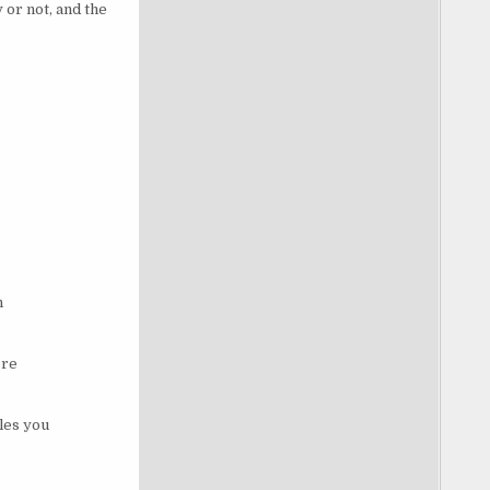
 or not, and the
n
ore
les you