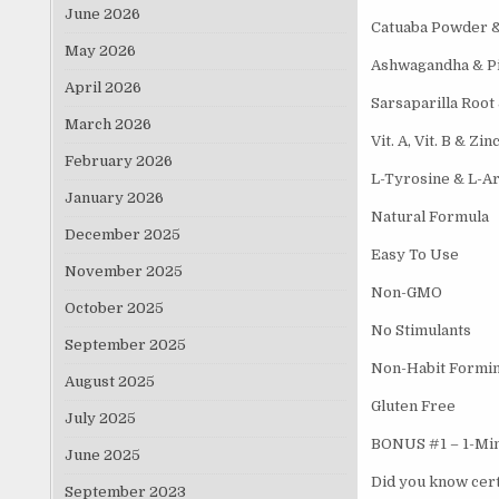
June 2026
Catuaba Powder 
May 2026
Ashwagandha & P
April 2026
Sarsaparilla Root
March 2026
Vit. A, Vit. B & Zin
February 2026
L-Tyrosine & L-Ar
January 2026
Natural Formula
December 2025
Easy To Use
November 2025
Non-GMO
October 2025
No Stimulants
September 2025
Non-Habit Formi
August 2025
Gluten Free
July 2025
BONUS #1 – 1-Minu
June 2025
Did you know cert
September 2023