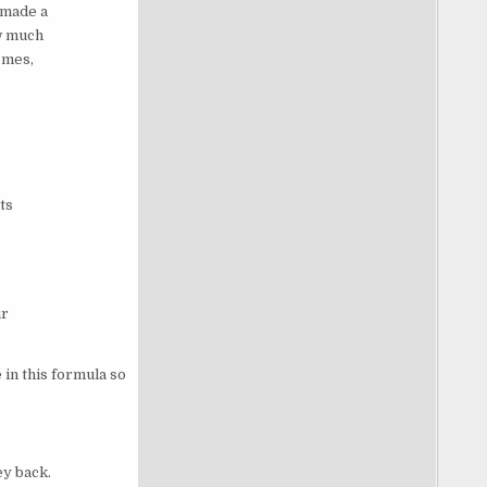
 made a
w much
omes,
ts
ur
in this formula so
ey back.