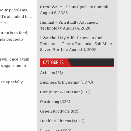
Crest Wake – From Spark to Summit
 your problems.
August 5, 2026
’s all linked to a
Ilumnat – Spiritually Advanced
orks.
Technology
August 4, 2026
ion is to feed,
I Watched My Wife Drown in Our
nds perfectly.
Bedroom – Then a Romanian Salt Mine
Saved Her Life
August 4, 2026
 will once again
CATEGORIES
s again and to
Articles
(31)
are specially
Business & Investing
(1,370)
Computer & Internet
(237)
Gardering
(325)
Green Products
(619)
Health & Fitness
(4,047)
Languages
(305)