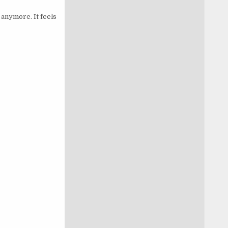
 anymore. It feels