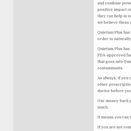
and combine powe
positive impact o
they can help in 
we believe these p
Quietum Plus has 
order to naturall
Quietum Plus has 
FDA-approved facil
that goes into Qui
contaminants.
As always, if you 
other prescriptio
doctor before you 
Our money-back gu
much.
It means you can t
If you are not co