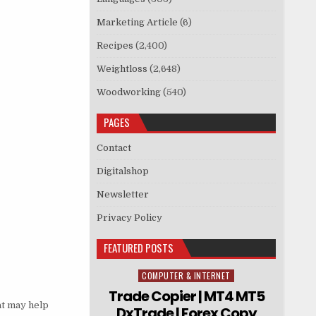
Marketing Article
(6)
Recipes
(2,400)
Weightloss
(2,648)
Woodworking
(540)
PAGES
Contact
Digitalshop
Newsletter
Privacy Policy
FEATURED POSTS
COMPUTER & INTERNET
Posted in
Trade Copier | MT4 MT5
at may help
DxTrade | Forex Copy