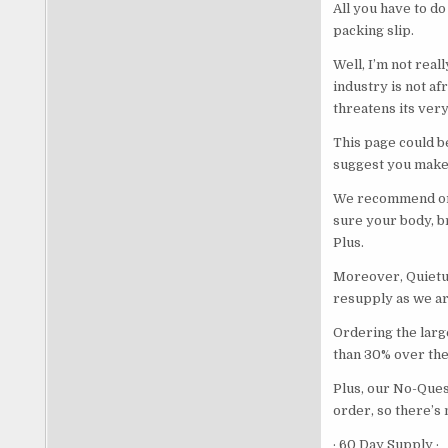
All you have to do
packing slip.
Well, I’m not real
industry is not af
threatens its very
This page could b
suggest you make 
We recommend ord
sure your body, br
Plus.
Moreover, Quietum
resupply as we are
Ordering the large
than 30% over the 
Plus, our No-Ques
order, so there’s 
· 60 Day Supply ·