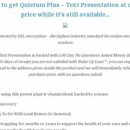
 to get Quietum Plus – Text Presentation at
price while it’s still available…
otected by SSL encryption – the highest industry standard for online sec
vendors.
Text Presentation is backed with a 60 Day No Questions Asked Money Ba
 60 days of receipt you are not satisfied with Wake Up Lean™, you can re
il to the address given inside the product and we will immediately ref
purchase price, with no questions asked.
 using this potent plant & vitamin blend, backed by science
Discovery
g To Do With Loud Noises Or Genetics)
struggling for months or years to support the health of your ears and 