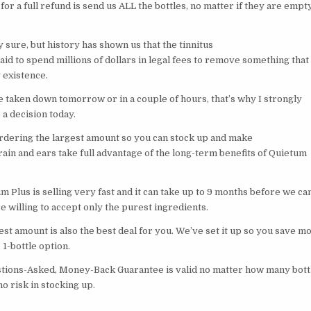
 for a full refund is send us ALL the bottles, no matter if they are empty
ly sure, but history has shown us that the tinnitus
raid to spend millions of dollars in legal fees to remove something that
 existence.
e taken down tomorrow or in a couple of hours, that’s why I strongly
a decision today.
ering the largest amount so you can stock up and make
ain and ears take full advantage of the long-term benefits of Quietum
 Plus is selling very fast and it can take up to 9 months before we ca
 willing to accept only the purest ingredients.
st amount is also the best deal for you. We’ve set it up so you save m
1-bottle option.
tions-Asked, Money-Back Guarantee is valid no matter how many bott
no risk in stocking up.