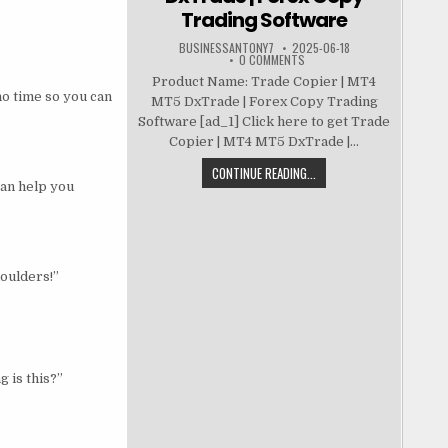
Trading Software
BUSINESSANTONY7
2025-06-18
0 COMMENTS
Product Name: Trade Copier | MT4
no time so you can
MT5 DxTrade | Forex Copy Trading
Software [ad_1] Click here to get Trade
Copier | MT4 MT5 DxTrade |...
CONTINUE READING...
can help you
houlders!”
g is this?”