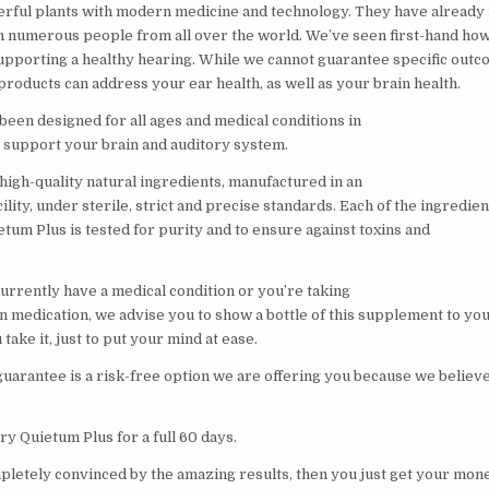
rful plants with modern medicine and technology. They have already
n numerous people from all over the world. We’ve seen first-hand ho
supporting a healthy hearing. While we cannot guarantee specific outc
roducts can address your ear health, as well as your brain health.
been designed for all ages and medical conditions in
y support your brain and auditory system.
high-quality natural ingredients, manufactured in an
ity, under sterile, strict and precise standards. Each of the ingredien
etum Plus is tested for purity and to ensure against toxins and
currently have a medical condition or you’re taking
n medication, we advise you to show a bottle of this supplement to yo
take it, just to put your mind at ease.
arantee is a risk-free option we are offering you because we believe 
ry Quietum Plus for a full 60 days.
mpletely convinced by the amazing results, then you just get your mon