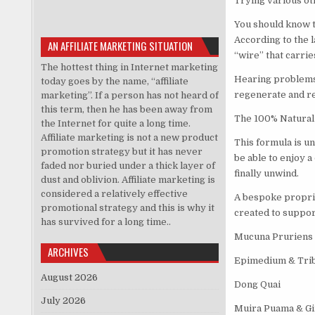
Trying various ot
You should know t
According to the l
AN AFFILIATE MARKETING SITUATION
“wire” that carrie
The hottest thing in Internet marketing
Hearing problems 
today goes by the name, “affiliate
regenerate and reb
marketing”. If a person has not heard of
this term, then he has been away from
The 100% Natural 
the Internet for quite a long time.
Affiliate marketing is not a new product
This formula is un
promotion strategy but it has never
be able to enjoy a
faded nor buried under a thick layer of
finally unwind.
dust and oblivion. Affiliate marketing is
considered a relatively effective
A bespoke propriet
promotional strategy and this is why it
created to suppor
has survived for a long time..
Mucuna Pruriens
ARCHIVES
Epimedium & Trib
August 2026
Dong Quai
July 2026
Muira Puama & G