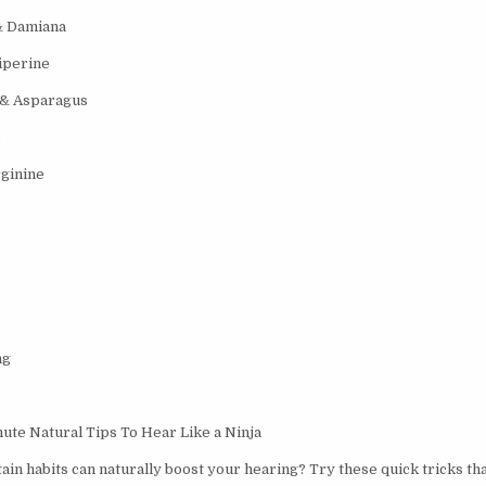
& Damiana
iperine
 & Asparagus
c
ginine
ng
te Natural Tips To Hear Like a Ninja
ain habits can naturally boost your hearing? Try these quick tricks th