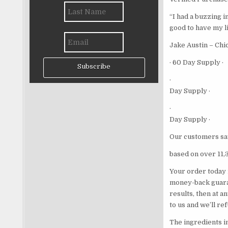
“I had a buzzing i
good to have my li
Jake Austin – Chi
· 60 Day Supply ·
Subscribe
·
Day Supply ·
·
Day Supply ·
Our customers sa
based on over 11,
Your order today 
money-back guaran
results, then at a
to us and we’ll re
The ingredients i