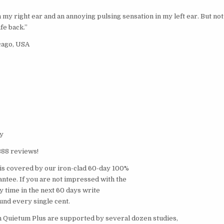
n my right ear and an annoying pulsing sensation in my left ear. But not
fe back.”
cago, USA
y
388 reviews!
is covered by our iron-clad 60-day 100%
tee. If you are not impressed with the
ny time in the next 60 days write
fund every single cent.
n Quietum Plus are supported by several dozen studies,