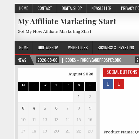
HOME
CONTACT
DIGITALSHOP
NEWSLETTER
PRIVACY P
My Affiliate Marketing Start
Get My New Affiliate Marketing Start
HOME
DIGITALSHOP
WEIGHTLOSS
BUSINESS & INVESTING
NEWS
2026-08-06
BOOKS – FORGIVEANDPROSPER.ORG
2
SOCIAL BUTTONS
August 2026
M
T
W
T
F
S
S
1
2
3
4
5
6
7
8
9
10
11
12
13
14
15
16
17
18
19
20
21
22
23
Product Name:
Qu