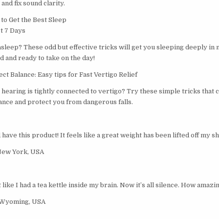
and fix sound clarity.
o Get the Best Sleep
st 7 Days
 asleep? These odd but effective tricks will get you sleeping deeply in 
 and ready to take on the day!
t Balance: Easy tips for Fast Vertigo Relief
hearing is tightly connected to vertigo? Try these simple tricks that 
nce and protect you from dangerous falls.
ave this product! It feels like a great weight has been lifted off my s
New York, USA
t like I had a tea kettle inside my brain. Now it’s all silence. How amazin
 Wyoming, USA