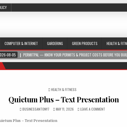
OLICY
COMPUTER & INTERNET
GARDERING
GREEN PRODUCTS
HEALTH & FIT
026-08-05
PERMITPAL — KNOW YOUR PERMITS & PROJECT COSTS BEFORE YOU BUI
POSTED IN
HEALTH & FITNESS
Quietum Plus – Text Presentation
BUSINESSANTONY7
MAY 11, 2026
LEAVE A COMMENT
ietum Plus – Text Presentation