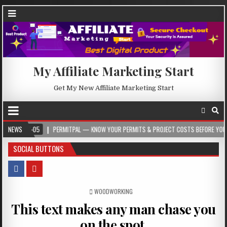
My Affiliate Marketing Start
Get My New Affiliate Marketing Start
5
NEWS
PERMITPAL — KNOW YOUR PERMITS & PROJECT COSTS BEFORE YOU BUILD
SOCIAL BUTTONS
POSTED IN
WOODWORKING
This text makes any man chase you
on the spot.