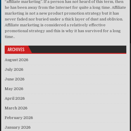
“affiliate marketing”. If a person has not heard of this term, then
he has been away from the Internet for quite a long time. Affiliate
marketing is not a new product promotion strategy but it has
never faded nor buried under a thick layer of dust and oblivion.
Affiliate marketing is considered a relatively effective
promotional strategy and this is why it has survived for a long
time..
ARCHIVES
August 2026
July 2026
June 2026
May 2026
April 2026
March 2026
February 2026
January 2026