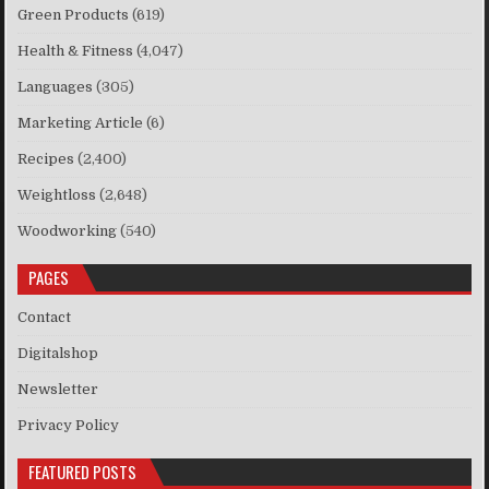
Green Products
(619)
Health & Fitness
(4,047)
Languages
(305)
Marketing Article
(6)
Recipes
(2,400)
Weightloss
(2,648)
Woodworking
(540)
PAGES
Contact
Digitalshop
Newsletter
Privacy Policy
FEATURED POSTS