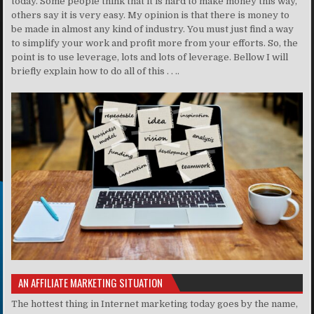
today. Some people think that it is hard to make money this way,
others say it is very easy. My opinion is that there is money to
be made in almost any kind of industry. You must just find a way
to simplify your work and profit more from your efforts. So, the
point is to use leverage, lots and lots of leverage. Bellow I will
briefly explain how to do all of this . . ..
AN AFFILIATE MARKETING SITUATION
The hottest thing in Internet marketing today goes by the name,