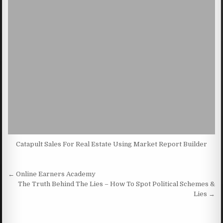
Catapult Sales For Real Estate Using Market Report Builder
Post navigation
← Online Earners Academy
The Truth Behind The Lies – How To Spot Political Schemes &
Lies →