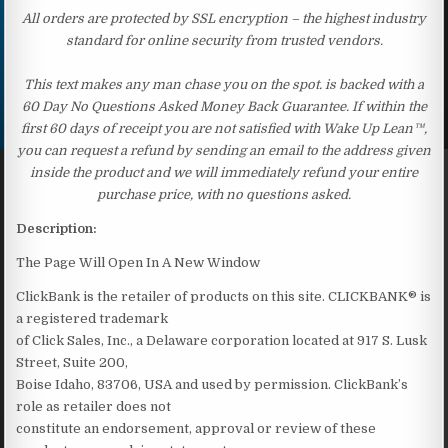
All orders are protected by SSL encryption – the highest industry
standard for online security from trusted vendors.
This text makes any man chase you on the spot. is backed with a
60 Day No Questions Asked Money Back Guarantee. If within the
first 60 days of receipt you are not satisfied with Wake Up Lean™,
you can request a refund by sending an email to the address given
inside the product and we will immediately refund your entire
purchase price, with no questions asked.
Description:
The Page Will Open In A New Window
ClickBank is the retailer of products on this site. CLICKBANK® is
a registered trademark
of Click Sales, Inc., a Delaware corporation located at 917 S. Lusk
Street, Suite 200,
Boise Idaho, 83706, USA and used by permission. ClickBank’s
role as retailer does not
constitute an endorsement, approval or review of these