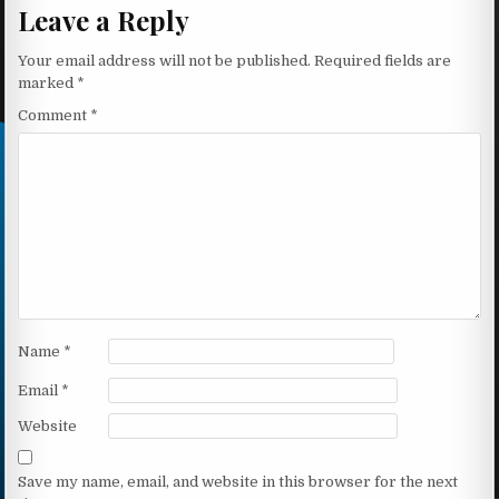
Leave a Reply
Your email address will not be published.
Required fields are
marked
*
Comment
*
Name
*
Email
*
Website
Save my name, email, and website in this browser for the next