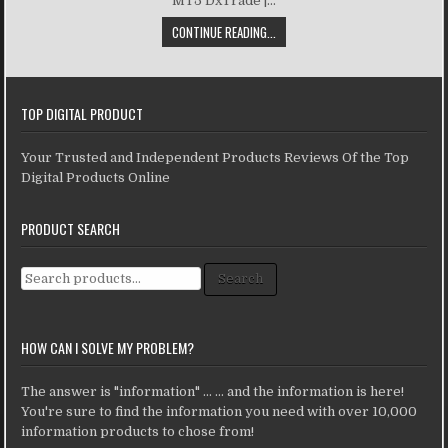
MT5 DxTrade |...
CONTINUE READING...
TOP DIGITAL PRODUCT
Your Trusted and Independent Products Reviews Of the Top
Digital Products Online
PRODUCT SEARCH
Search for:
Search
HOW CAN I SOLVE MY PROBLEM?
The answer is "information" ... ... and the information is here!
You're sure to find the information you need with over 10,000
information products to chose from!