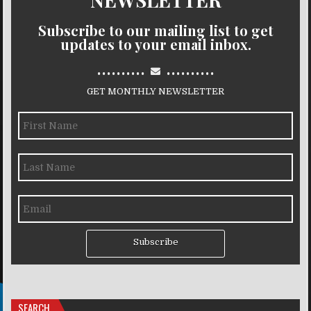
Subscribe to our mailing list to get
updates to your email inbox.
..........
..........
GET MONTHLY NEWSLETTER
Subscribe
SEARCH