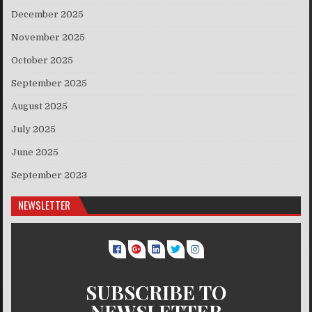
December 2025
November 2025
October 2025
September 2025
August 2025
July 2025
June 2025
September 2023
NEWSLETTER
SUBSCRIBE TO
NEWSLETTER