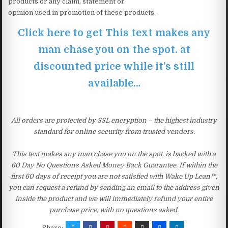
products or any claim, statement or
opinion used in promotion of these products.
Click here to get This text makes any
man chase you on the spot. at
discounted price while it’s still
available…
All orders are protected by SSL encryption – the highest industry
standard for online security from trusted vendors.
This text makes any man chase you on the spot. is backed with a
60 Day No Questions Asked Money Back Guarantee. If within the
first 60 days of receipt you are not satisfied with Wake Up Lean™,
you can request a refund by sending an email to the address given
inside the product and we will immediately refund your entire
purchase price, with no questions asked.
Share: