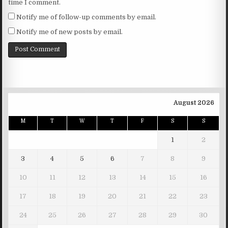
time I comment.
Notify me of follow-up comments by email.
Notify me of new posts by email.
August 2026
M
T
W
T
F
S
S
1
2
3
4
5
6
7
8
9
10
11
12
13
14
15
16
17
18
19
20
21
22
23
24
25
26
27
28
29
30