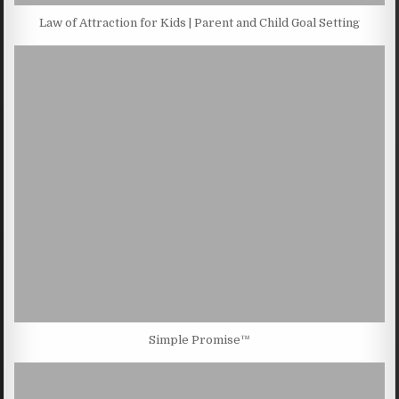
Law of Attraction for Kids | Parent and Child Goal Setting
Simple Promise™