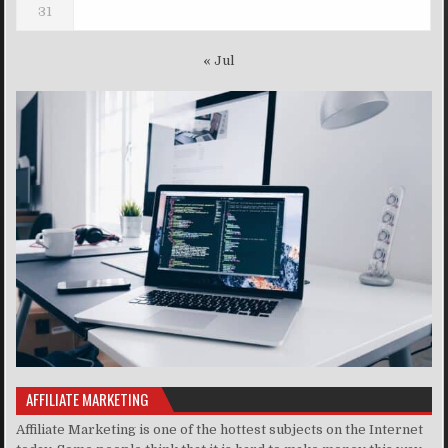
31
« Jul
AFFILIATE MARKETING
Affiliate Marketing is one of the hottest subjects on the Internet