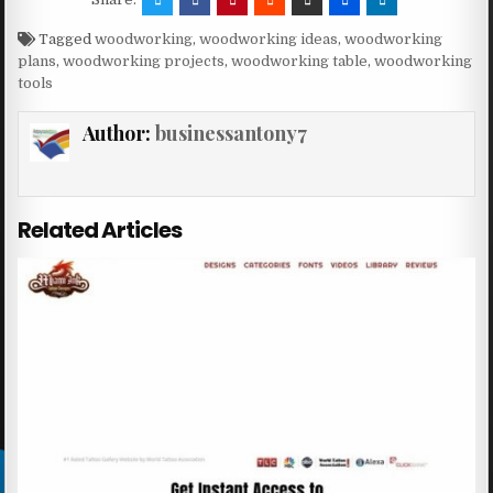
Tagged
woodworking
,
woodworking ideas
,
woodworking
plans
,
woodworking projects
,
woodworking table
,
woodworking
tools
Author:
businessantony7
Related Articles