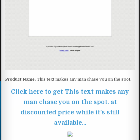
Product Name:
This text makes any man chase you on the spot.
Click here to get This text makes any
man chase you on the spot. at
discounted price while it’s still
available…