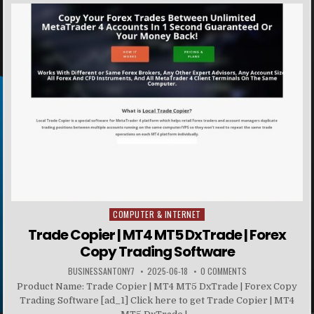
COMPUTER & INTERNET
Posted in
Trade Copier | MT4 MT5 DxTrade | Forex
Copy Trading Software
BUSINESSANTONY7
2025-06-18
0 COMMENTS
Product Name: Trade Copier | MT4 MT5 DxTrade | Forex Copy
Trading Software [ad_1] Click here to get Trade Copier | MT4