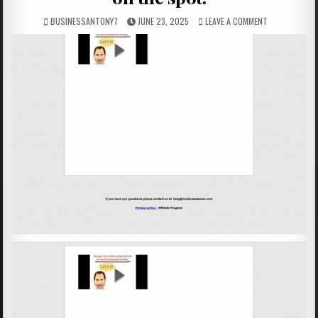
BUSINESSANTONY7
JUNE 23, 2025
LEAVE A COMMENT