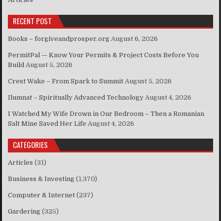
RECENT POST
Books – forgiveandprosper.org
August 6, 2026
PermitPal — Know Your Permits & Project Costs Before You
Build
August 5, 2026
Crest Wake – From Spark to Summit
August 5, 2026
Ilumnat – Spiritually Advanced Technology
August 4, 2026
I Watched My Wife Drown in Our Bedroom – Then a Romanian
Salt Mine Saved Her Life
August 4, 2026
CATEGORIES
Articles
(31)
Business & Investing
(1,370)
Computer & Internet
(237)
Gardering
(325)