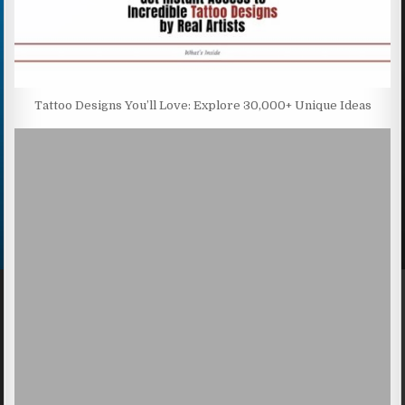
Tattoo Designs You’ll Love: Explore 30,000+ Unique Ideas