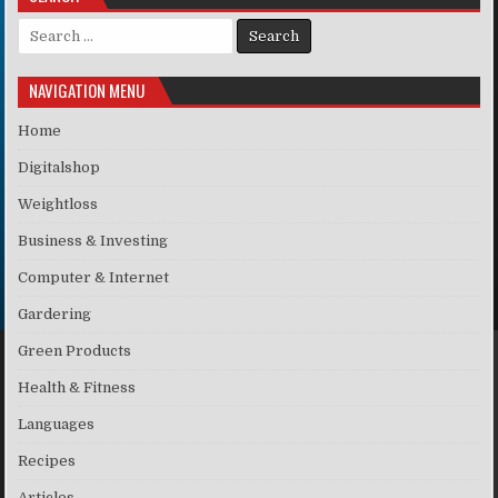
Search for:
NAVIGATION MENU
Home
Digitalshop
Weightloss
Business & Investing
Computer & Internet
Gardering
Green Products
Health & Fitness
Languages
Recipes
Articles