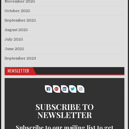
November 2025
October 2025
September 2025
August 2025
July 2025
June 2025
September 2023
NEWSLETTER
SUBSCRIBE TO
NEWSLETTER
Subscribe to our mailing list to get