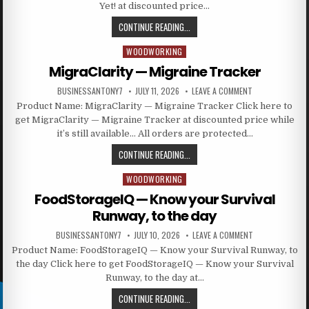
Yet! at discounted price…
CONTINUE READING...
WOODWORKING
Posted in
MigraClarity — Migraine Tracker
BUSINESSANTONY7
JULY 11, 2026
LEAVE A COMMENT
Product Name: MigraClarity — Migraine Tracker Click here to
get MigraClarity — Migraine Tracker at discounted price while
it’s still available… All orders are protected…
CONTINUE READING...
WOODWORKING
Posted in
FoodStorageIQ — Know your Survival
Runway, to the day
BUSINESSANTONY7
JULY 10, 2026
LEAVE A COMMENT
Product Name: FoodStorageIQ — Know your Survival Runway, to
the day Click here to get FoodStorageIQ — Know your Survival
Runway, to the day at…
CONTINUE READING...