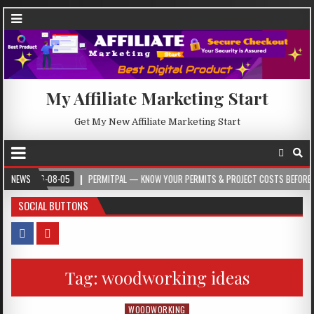
My Affiliate Marketing Start
Get My New Affiliate Marketing Start
6-08-05
NEWS
PERMITPAL — KNOW YOUR PERMITS & PROJECT COSTS BEFORE YOU BUILD
SOCIAL BUTTONS
Tag:
woodworking ideas
WOODWORKING
Posted in