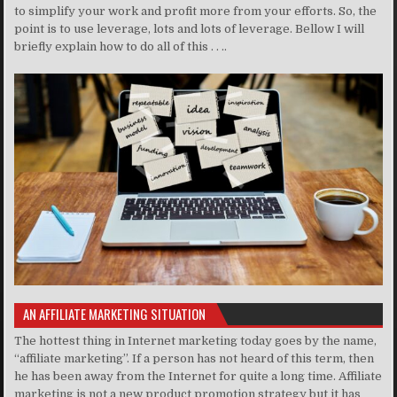
to simplify your work and profit more from your efforts. So, the
point is to use leverage, lots and lots of leverage. Bellow I will
briefly explain how to do all of this . . ..
AN AFFILIATE MARKETING SITUATION
The hottest thing in Internet marketing today goes by the name,
“affiliate marketing”. If a person has not heard of this term, then
he has been away from the Internet for quite a long time. Affiliate
marketing is not a new product promotion strategy but it has