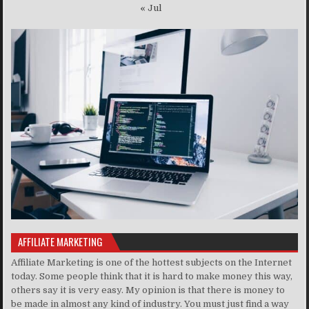
« Jul
AFFILIATE MARKETING
Affiliate Marketing is one of the hottest subjects on the Internet
today. Some people think that it is hard to make money this way,
others say it is very easy. My opinion is that there is money to
be made in almost any kind of industry. You must just find a way