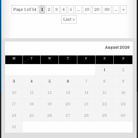
Page 1 of 54
1
2
3
4
5
...
10
20
30
...
»
Last »
August 2026
M
T
W
T
F
S
S
1
2
3
4
5
6
7
8
9
10
11
12
13
14
15
16
17
18
19
20
21
22
23
24
25
26
27
28
29
30
31