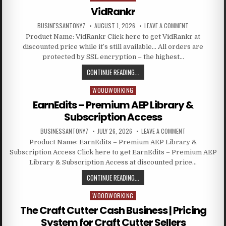
VidRankr
BUSINESSANTONY7
AUGUST 1, 2026
LEAVE A COMMENT
Product Name: VidRankr Click here to get VidRankr at
discounted price while it’s still available… All orders are
protected by SSL encryption – the highest…
CONTINUE READING...
WOODWORKING
Posted in
EarnEdits – Premium AEP Library &
Subscription Access
BUSINESSANTONY7
JULY 26, 2026
LEAVE A COMMENT
Product Name: EarnEdits – Premium AEP Library &
Subscription Access Click here to get EarnEdits – Premium AEP
Library & Subscription Access at discounted price…
CONTINUE READING...
WOODWORKING
Posted in
The Craft Cutter Cash Business | Pricing
System for Craft Cutter Sellers