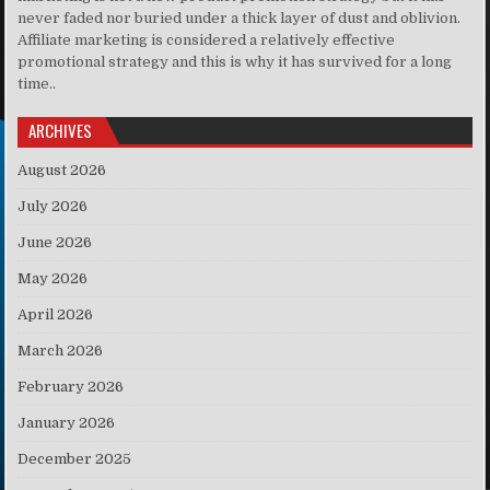
never faded nor buried under a thick layer of dust and oblivion.
Affiliate marketing is considered a relatively effective
promotional strategy and this is why it has survived for a long
time..
ARCHIVES
August 2026
July 2026
June 2026
May 2026
April 2026
March 2026
February 2026
January 2026
December 2025