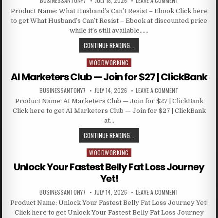
BUSINESSANTONY7
JULY 18, 2026
LEAVE A COMMENT
Product Name: What Husband’s Can’t Resist – Ebook Click here
to get What Husband’s Can’t Resist – Ebook at discounted price
while it’s still available……
CONTINUE READING...
WOODWORKING
Posted in
AI Marketers Club — Join for $27 | ClickBank
BUSINESSANTONY7
JULY 14, 2026
LEAVE A COMMENT
Product Name: AI Marketers Club — Join for $27 | ClickBank
Click here to get AI Marketers Club — Join for $27 | ClickBank
at…
CONTINUE READING...
WOODWORKING
Posted in
Unlock Your Fastest Belly Fat Loss Journey
Yet!
BUSINESSANTONY7
JULY 14, 2026
LEAVE A COMMENT
Product Name: Unlock Your Fastest Belly Fat Loss Journey Yet!
Click here to get Unlock Your Fastest Belly Fat Loss Journey