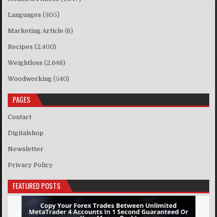
Languages
(305)
Marketing Article
(6)
Recipes
(2,400)
Weightloss
(2,648)
Woodworking
(540)
PAGES
Contact
Digitalshop
Newsletter
Privacy Policy
FEATURED POSTS