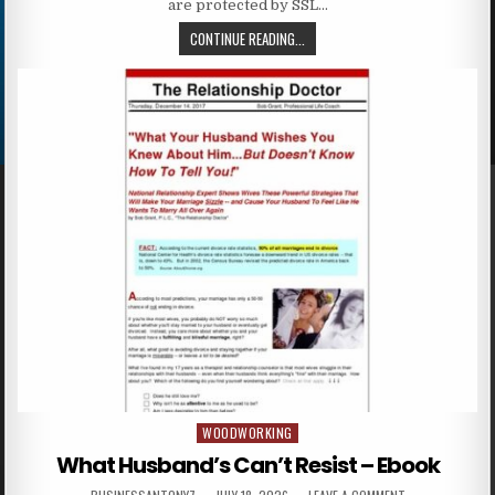
are protected by SSL…
CONTINUE READING...
WOODWORKING
Posted in
What Husband’s Can’t Resist – Ebook