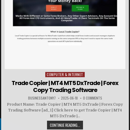
COMPUTER & INTERNET
Posted in
Trade Copier | MT4 MT5 DxTrade | Forex
Copy Trading Software
BUSINESSANTONY7
2025-06-18
0 COMMENTS
Product Name: Trade Copier | MT4 MT5 DxTrade | Forex Copy
Trading Software [ad_1] Click here to get Trade Copier | MT4
MT5 DxTrade |...
CONTINUE READING...