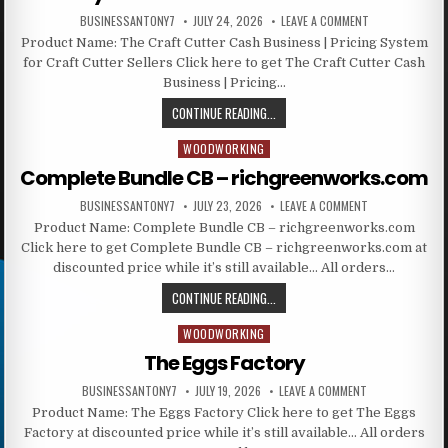
BUSINESSANTONY7
JULY 24, 2026
LEAVE A COMMENT
Product Name: The Craft Cutter Cash Business | Pricing System
for Craft Cutter Sellers Click here to get The Craft Cutter Cash
Business | Pricing…
CONTINUE READING...
WOODWORKING
Posted in
Complete Bundle CB – richgreenworks.com
BUSINESSANTONY7
JULY 23, 2026
LEAVE A COMMENT
Product Name: Complete Bundle CB – richgreenworks.com
Click here to get Complete Bundle CB – richgreenworks.com at
discounted price while it’s still available… All orders…
CONTINUE READING...
WOODWORKING
Posted in
The Eggs Factory
BUSINESSANTONY7
JULY 19, 2026
LEAVE A COMMENT
Product Name: The Eggs Factory Click here to get The Eggs
Factory at discounted price while it’s still available… All orders