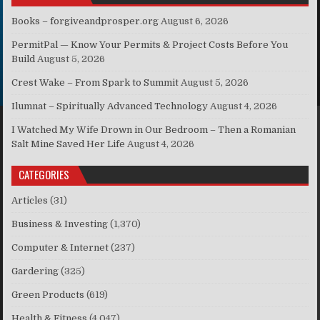
Books – forgiveandprosper.org
August 6, 2026
PermitPal — Know Your Permits & Project Costs Before You
Build
August 5, 2026
Crest Wake – From Spark to Summit
August 5, 2026
Ilumnat – Spiritually Advanced Technology
August 4, 2026
I Watched My Wife Drown in Our Bedroom – Then a Romanian
Salt Mine Saved Her Life
August 4, 2026
CATEGORIES
Articles
(31)
Business & Investing
(1,370)
Computer & Internet
(237)
Gardering
(325)
Green Products
(619)
Health & Fitness
(4,047)