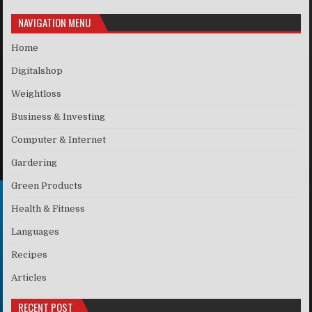
NAVIGATION MENU
Home
Digitalshop
Weightloss
Business & Investing
Computer & Internet
Gardering
Green Products
Health & Fitness
Languages
Recipes
Articles
RECENT POST