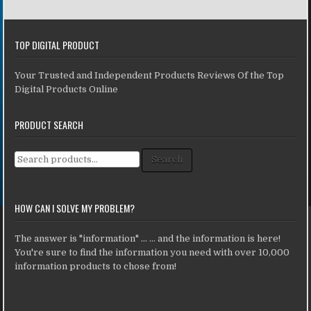
TOP DIGITAL PRODUCT
Your Trusted and Independent Products Reviews Of the Top
Digital Products Online
PRODUCT SEARCH
Search for:
Search
HOW CAN I SOLVE MY PROBLEM?
The answer is "information" ... ... and the information is here!
You're sure to find the information you need with over 10,000
information products to chose from!