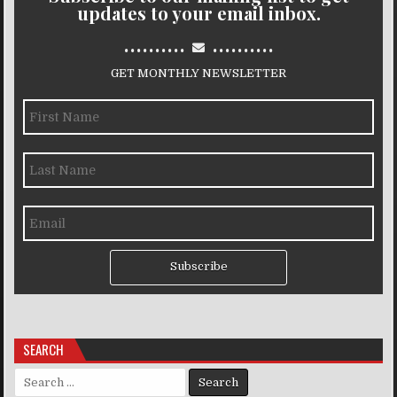
updates to your email inbox.
..........
..........
GET MONTHLY NEWSLETTER
Subscribe
SEARCH
Search for: