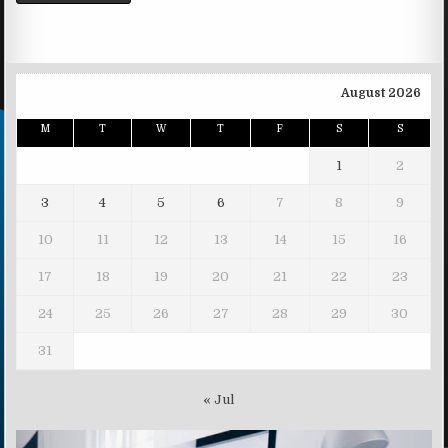
August 2026
M
T
W
T
F
S
S
1
2
3
4
5
6
7
8
9
10
11
12
13
14
15
16
17
18
19
20
21
22
23
24
25
26
27
28
29
30
31
« Jul