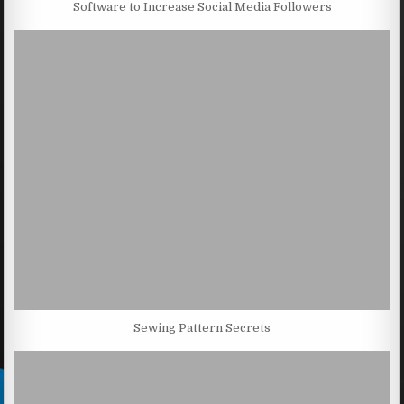
Software to Increase Social Media Followers
Sewing Pattern Secrets