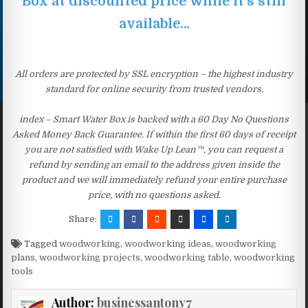
Box at discounted price while it’s still
available…
All orders are protected by SSL encryption – the highest industry
standard for online security from trusted vendors.
index – Smart Water Box is backed with a 60 Day No Questions
Asked Money Back Guarantee. If within the first 60 days of receipt
you are not satisfied with Wake Up Lean™, you can request a
refund by sending an email to the address given inside the
product and we will immediately refund your entire purchase
price, with no questions asked.
Share:
Tagged
woodworking
,
woodworking ideas
,
woodworking
plans
,
woodworking projects
,
woodworking table
,
woodworking
tools
Author:
businessantony7