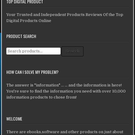
TOP DIGITAL PRODUCT
Your Trusted and Independent Products Reviews Of the Top
Digital Products Online
PRODUCT SEARCH
Search for:
Search
HOW CAN I SOLVE MY PROBLEM?
The answer is "information" ... ... and the information is here!
You're sure to find the information you need with over 10,000
information products to chose from!
WELCOME
There are ebooks,software and other products on just about