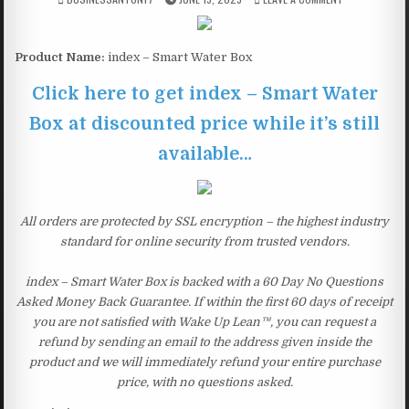
Product Name:
index – Smart Water Box
Click here to get index – Smart Water
Box at discounted price while it’s still
available…
All orders are protected by SSL encryption – the highest industry
standard for online security from trusted vendors.
index – Smart Water Box is backed with a 60 Day No Questions
Asked Money Back Guarantee. If within the first 60 days of receipt
you are not satisfied with Wake Up Lean™, you can request a
refund by sending an email to the address given inside the
product and we will immediately refund your entire purchase
price, with no questions asked.