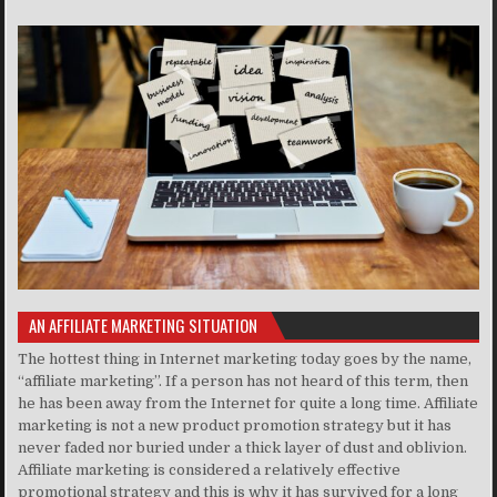
AN AFFILIATE MARKETING SITUATION
The hottest thing in Internet marketing today goes by the name,
“affiliate marketing”. If a person has not heard of this term, then
he has been away from the Internet for quite a long time. Affiliate
marketing is not a new product promotion strategy but it has
never faded nor buried under a thick layer of dust and oblivion.
Affiliate marketing is considered a relatively effective
promotional strategy and this is why it has survived for a long