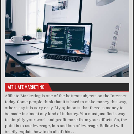
AFFILIATE MARKETING
Affiliate Marketing is one of the hottest subjects on the Internet
today. Some people think that it is hard to make money this way,
others say it is very easy. My opinion is that there is money to
be made in almost any kind of industry. You must just find a way
to simplify your work and profit more from your efforts. So, the
point is to use leverage, lots and lots of leverage. Bellow I will
briefly explain how to do all of this . . ..