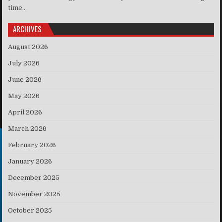
time..
ARCHIVES
August 2026
July 2026
June 2026
May 2026
April 2026
March 2026
February 2026
January 2026
December 2025
November 2025
October 2025