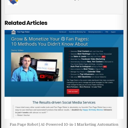
Related Articles
Fan Page Robot | AI-Powered 10-in-1 Marketing Automation