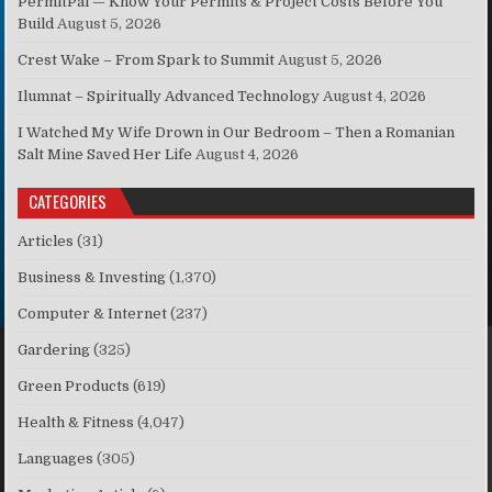
PermitPal — Know Your Permits & Project Costs Before You
Build
August 5, 2026
Crest Wake – From Spark to Summit
August 5, 2026
Ilumnat – Spiritually Advanced Technology
August 4, 2026
I Watched My Wife Drown in Our Bedroom – Then a Romanian
Salt Mine Saved Her Life
August 4, 2026
CATEGORIES
Articles
(31)
Business & Investing
(1,370)
Computer & Internet
(237)
Gardering
(325)
Green Products
(619)
Health & Fitness
(4,047)
Languages
(305)