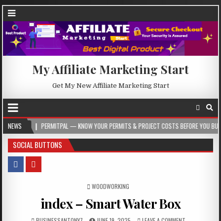
My Affiliate Marketing Start
Get My New Affiliate Marketing Start
NEWS
PERMITPAL — KNOW YOUR PERMITS & PROJECT COSTS BEFORE YOU BUILD
SOCIAL BUTTONS
POSTED IN
WOODWORKING
index – Smart Water Box
BUSINESSANTONY7
JUNE 19, 2025
LEAVE A COMMENT