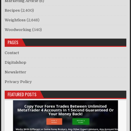
Marketing Article
(6)
Recipes
(2,400)
Weightloss
(2,648)
Woodworking
(540)
PAGES
Contact
Digitalshop
Newsletter
Privacy Policy
FEATURED POSTS