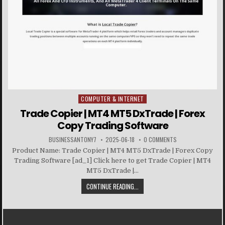
COMPUTER & INTERNET
Posted in
Trade Copier | MT4 MT5 DxTrade | Forex
Copy Trading Software
BUSINESSANTONY7
2025-06-18
0 COMMENTS
Product Name: Trade Copier | MT4 MT5 DxTrade | Forex Copy
Trading Software [ad_1] Click here to get Trade Copier | MT4
MT5 DxTrade |...
CONTINUE READING...