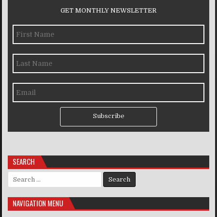
GET MONTHLY NEWSLETTER
Subscribe
SEARCH
Search for:
NAVIGATION MENU