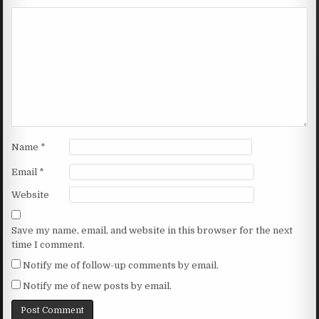
Name
*
Email
*
Website
Save my name, email, and website in this browser for the next
time I comment.
Notify me of follow-up comments by email.
Notify me of new posts by email.