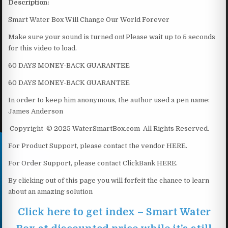
Description:
Smart Water Box Will Change Our World Forever
Make sure your sound is turned on! Please wait up to 5 seconds
for this video to load.
60 DAYS MONEY-BACK GUARANTEE
60 DAYS MONEY-BACK GUARANTEE
In order to keep him anonymous, the author used a pen name:
James Anderson
Copyright © 2025 WaterSmartBox.com All Rights Reserved.
For Product Support, please contact the vendor HERE.
For Order Support, please contact ClickBank HERE.
By clicking out of this page you will forfeit the chance to learn
about an amazing solution
Click here to get index – Smart Water