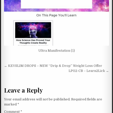
Ultra Manifestation (1)
Post navigation
← KEYSLIM DROPS – NEW “Drip & Drop” Weight Loss Offer
LP02-CB – Learn2Lick →
Leave a Reply
Your email address will not be published.
Required fields are
marked
*
Comment
*