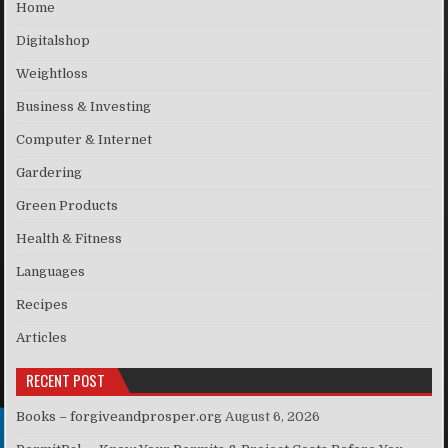
Home
Digitalshop
Weightloss
Business & Investing
Computer & Internet
Gardering
Green Products
Health & Fitness
Languages
Recipes
Articles
RECENT POST
Books – forgiveandprosper.org
August 6, 2026