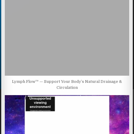
Lymph Flow™ — Support Your Body’s Natural Drainage &
Circulation