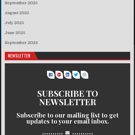
September 2025
August 2025
July 2025
June 2025
September 2023
NEWSLETTER
SUBSCRIBE TO
NEWSLETTER
Subscribe to our mailing list to get
updates to your email inbox.
..........
..........