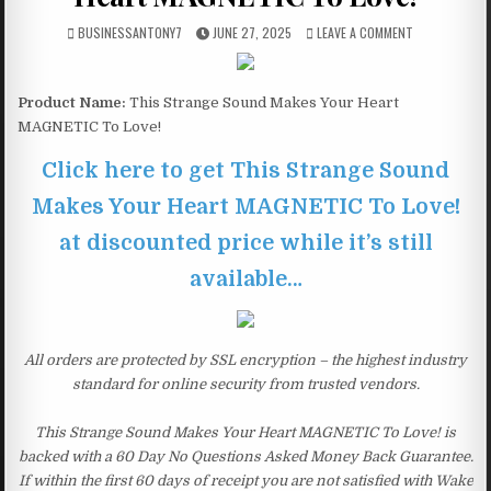
BUSINESSANTONY7
JUNE 27, 2025
LEAVE A COMMENT
Product Name:
This Strange Sound Makes Your Heart
MAGNETIC To Love!
Click here to get This Strange Sound
Makes Your Heart MAGNETIC To Love!
at discounted price while it’s still
available…
All orders are protected by SSL encryption – the highest industry
standard for online security from trusted vendors.
This Strange Sound Makes Your Heart MAGNETIC To Love! is
backed with a 60 Day No Questions Asked Money Back Guarantee.
If within the first 60 days of receipt you are not satisfied with Wake