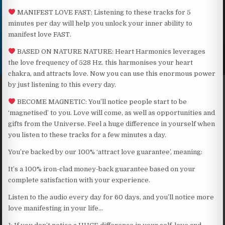
MANIFEST LOVE FAST: Listening to these tracks for 5
minutes per day will help you unlock your inner ability to
manifest love FAST.
BASED ON NATURE NATURE: Heart Harmonics leverages
the love frequency of 528 Hz. this harmonises your heart
chakra, and attracts love. Now you can use this enormous power
by just listening to this every day.
BECOME MAGNETIC: You’ll notice people start to be
‘magnetised’ to you. Love will come, as well as opportunities and
gifts from the Universe. Feel a huge difference in yourself when
you listen to these tracks for a few minutes a day.
You’re backed by our 100% ‘attract love guarantee’, meaning:
It’s a 100% iron-clad money-back guarantee based on your
complete satisfaction with your experience.
Listen to the audio every day for 60 days, and you’ll notice more
love manifesting in your life…