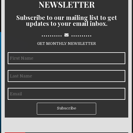
NEWSLETTER
Subscribe to our mailing list to get
updates to your email inbox.
..........
..........
GET MONTHLY NEWSLETTER
Subscribe