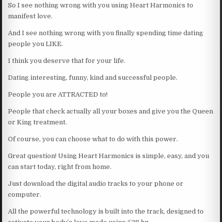
So I see nothing wrong with you using Heart Harmonics to
manifest love.
And I see nothing wrong with you finally spending time dating
people you LIKE.
I think you deserve that for your life.
Dating interesting, funny, kind and successful people.
People you are ATTRACTED to!
People that check actually all your boxes and give you the Queen
or King treatment.
Of course, you can choose what to do with this power.
Great question! Using Heart Harmonics is simple, easy, and you
can start today, right from home.
Just download the digital audio tracks to your phone or
computer.
All the powerful technology is built into the track, designed to