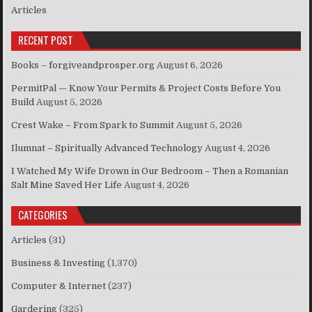
Articles
RECENT POST
Books – forgiveandprosper.org
August 6, 2026
PermitPal — Know Your Permits & Project Costs Before You
Build
August 5, 2026
Crest Wake – From Spark to Summit
August 5, 2026
Ilumnat – Spiritually Advanced Technology
August 4, 2026
I Watched My Wife Drown in Our Bedroom – Then a Romanian
Salt Mine Saved Her Life
August 4, 2026
CATEGORIES
Articles
(31)
Business & Investing
(1,370)
Computer & Internet
(237)
Gardering
(325)