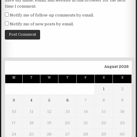
Save my name, email, and website in this browser for the next
time I comment.
Notify me of follow-up comments by email.
Notify me of new posts by email.
August 2026
M
T
W
T
F
S
S
1
2
3
4
5
6
7
8
9
10
11
12
13
14
15
16
17
18
19
20
21
22
23
24
25
26
27
28
29
30