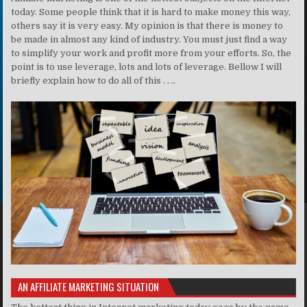
today. Some people think that it is hard to make money this way,
others say it is very easy. My opinion is that there is money to
be made in almost any kind of industry. You must just find a way
to simplify your work and profit more from your efforts. So, the
point is to use leverage, lots and lots of leverage. Bellow I will
briefly explain how to do all of this . . ..
AN AFFILIATE MARKETING SITUATION