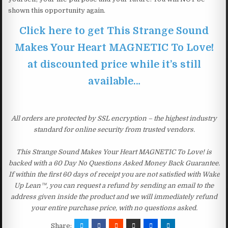
shown this opportunity again.
Click here to get This Strange Sound
Makes Your Heart MAGNETIC To Love!
at discounted price while it’s still
available…
All orders are protected by SSL encryption – the highest industry
standard for online security from trusted vendors.
This Strange Sound Makes Your Heart MAGNETIC To Love! is
backed with a 60 Day No Questions Asked Money Back Guarantee.
If within the first 60 days of receipt you are not satisfied with Wake
Up Lean™, you can request a refund by sending an email to the
address given inside the product and we will immediately refund
your entire purchase price, with no questions asked.
Share: