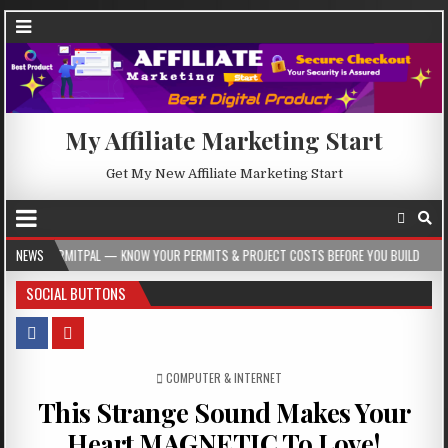
My Affiliate Marketing Start
Get My New Affiliate Marketing Start
 KNOW YOUR PERMITS & PROJECT COSTS BEFORE YOU BUILD
NEWS
2026-08-05
SOCIAL BUTTONS
POSTED IN
COMPUTER & INTERNET
This Strange Sound Makes Your
Heart MAGNETIC To Love!