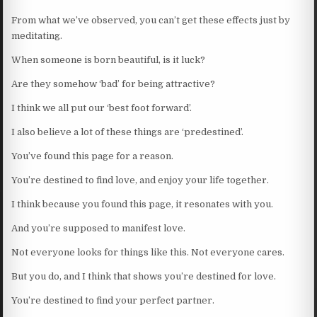
From what we’ve observed, you can’t get these effects just by
meditating.
When someone is born beautiful, is it luck?
Are they somehow ‘bad’ for being attractive?
I think we all put our ‘best foot forward’.
I also believe a lot of these things are ‘predestined’.
You’ve found this page for a reason.
You’re destined to find love, and enjoy your life together.
I think because you found this page, it resonates with you.
And you’re supposed to manifest love.
Not everyone looks for things like this. Not everyone cares.
But you do, and I think that shows you’re destined for love.
You’re destined to find your perfect partner.