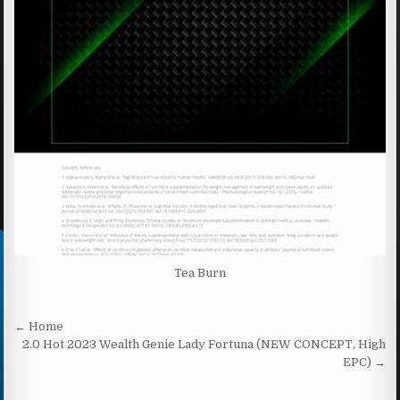
Tea Burn
Post navigation
← Home
2.0 Hot 2023 Wealth Genie Lady Fortuna (NEW CONCEPT, High
EPC) →