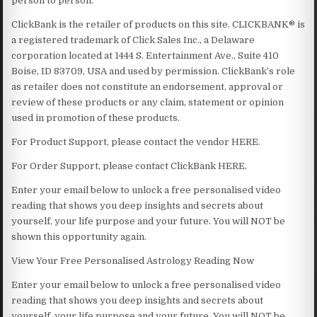
person to person.
ClickBank is the retailer of products on this site. CLICKBANK® is
a registered trademark of Click Sales Inc., a Delaware
corporation located at 1444 S. Entertainment Ave., Suite 410
Boise, ID 83709, USA and used by permission. ClickBank’s role
as retailer does not constitute an endorsement, approval or
review of these products or any claim, statement or opinion
used in promotion of these products.
For Product Support, please contact the vendor HERE.
For Order Support, please contact ClickBank HERE.
Enter your email below to unlock a free personalised video
reading that shows you deep insights and secrets about
yourself, your life purpose and your future. You will NOT be
shown this opportunity again.
View Your Free Personalised Astrology Reading Now
Enter your email below to unlock a free personalised video
reading that shows you deep insights and secrets about
yourself, your life purpose and your future. You will NOT be