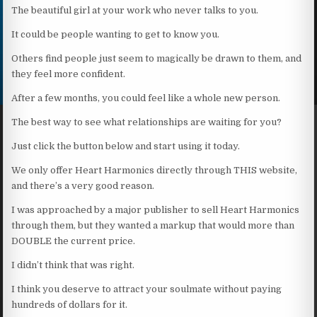
The beautiful girl at your work who never talks to you.
It could be people wanting to get to know you.
Others find people just seem to magically be drawn to them, and
they feel more confident.
After a few months, you could feel like a whole new person.
The best way to see what relationships are waiting for you?
Just click the button below and start using it today.
We only offer Heart Harmonics directly through THIS website,
and there’s a very good reason.
I was approached by a major publisher to sell Heart Harmonics
through them, but they wanted a markup that would more than
DOUBLE the current price.
I didn’t think that was right.
I think you deserve to attract your soulmate without paying
hundreds of dollars for it.