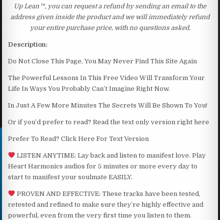
Up Lean™, you can request a refund by sending an email to the
address given inside the product and we will immediately refund
your entire purchase price, with no questions asked.
Description:
Do Not Close This Page, You May Never Find This Site Again
The Powerful Lessons In This Free Video Will Transform Your
Life In Ways You Probably Can’t Imagine Right Now.
In Just A Few More Minutes The Secrets Will Be Shown To You!
Or if you’d prefer to read? Read the text only version right here
Prefer To Read? Click Here For Text Version
LISTEN ANYTIME: Lay back and listen to manifest love. Play
Heart Harmonics audios for 5 minutes or more every day to
start to manifest your soulmate EASILY.
PROVEN AND EFFECTIVE: These tracks have been tested,
retested and refined to make sure they’re highly effective and
powerful, even from the very first time you listen to them.