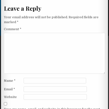
Leave a Reply
Your email address will not be published.
Required fields are
marked
*
Comment
*
Name
*
Email
*
Website