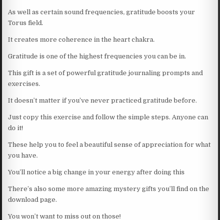
As well as certain sound frequencies, gratitude boosts your
Torus field.
It creates more coherence in the heart chakra.
Gratitude is one of the highest frequencies you can be in.
This gift is a set of powerful gratitude journaling prompts and
exercises.
It doesn’t matter if you’ve never practiced gratitude before.
Just copy this exercise and follow the simple steps. Anyone can
do it!
These help you to feel a beautiful sense of appreciation for what
you have.
You’ll notice a big change in your energy after doing this
There’s also some more amazing mystery gifts you’ll find on the
download page.
You won’t want to miss out on those!