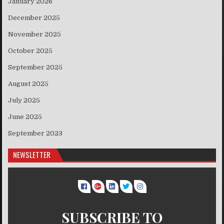
January 2026
December 2025
November 2025
October 2025
September 2025
August 2025
July 2025
June 2025
September 2023
NEWSLETTER
SUBSCRIBE TO