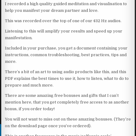
I recorded a high quality guided meditation and visualisation to
help you manifest your dream partner and love.
This was recorded over the top of one of our 432 Hz audios.
Listening to this will amplify your results and speed up your
manifestation.
Included in your purchase, you get a document containing your
instructions, common troubleshooting, best practices, tips and
more.
There’s a bit of an art to using audio products like this, and this
PDF explains the best times to use it, how to listen, what to do to
prepare and much more.
There are some amazing free bonuses and gifts that I can’t
mention here, that you get completely free access to as another
bonus, if you order today!
You will not want to miss out on these amazing bonuses. (They’re
on the download page once you’ve ordered).