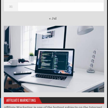
31
« Jul
AFFILIATE MARKETING
Affiliate Marketing is one of the hottest subjects on the Internet