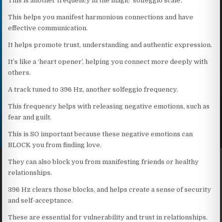
This is another frequency in the magic ‘solfeggio scale’.
This helps you manifest harmonious connections and have
effective communication.
It helps promote trust, understanding and authentic expression.
It’s like a ‘heart opener’, helping you connect more deeply with
others.
A track tuned to 396 Hz, another solfeggio frequency.
This frequency helps with releasing negative emotions, such as
fear and guilt.
This is SO important because these negative emotions can
BLOCK you from finding love.
They can also block you from manifesting friends or healthy
relationships.
396 Hz clears those blocks, and helps create a sense of security
and self-acceptance.
These are essential for vulnerability and trust in relationships.