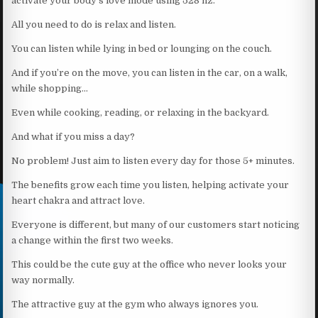
activate your body’s love mode using 528 hz.
All you need to do is relax and listen.
You can listen while lying in bed or lounging on the couch.
And if you’re on the move, you can listen in the car, on a walk,
while shopping…
Even while cooking, reading, or relaxing in the backyard.
And what if you miss a day?
No problem! Just aim to listen every day for those 5+ minutes.
The benefits grow each time you listen, helping activate your
heart chakra and attract love.
Everyone is different, but many of our customers start noticing
a change within the first two weeks.
This could be the cute guy at the office who never looks your
way normally.
The attractive guy at the gym who always ignores you.