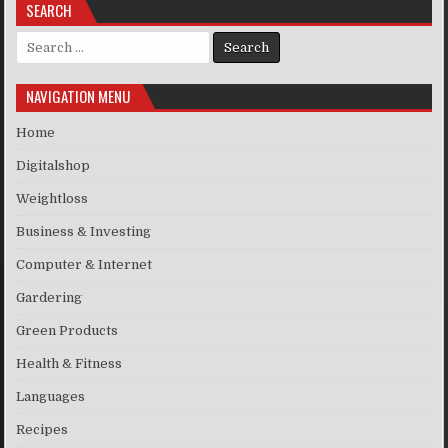
SEARCH
Search for:
NAVIGATION MENU
Home
Digitalshop
Weightloss
Business & Investing
Computer & Internet
Gardering
Green Products
Health & Fitness
Languages
Recipes