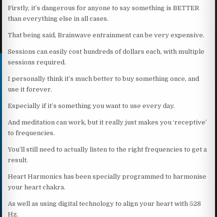
Firstly, it’s dangerous for anyone to say something is BETTER
than everything else in all cases.
That being said, Brainwave entrainment can be very expensive.
Sessions can easily cost hundreds of dollars each, with multiple
sessions required.
I personally think it’s much better to buy something once, and
use it forever.
Especially if it’s something you want to use every day.
And meditation can work, but it really just makes you ‘receptive’
to frequencies.
You’ll still need to actually listen to the right frequencies to get a
result.
Heart Harmonics has been specially programmed to harmonise
your heart chakra.
As well as using digital technology to align your heart with 528
Hz.