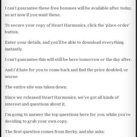
I can’t guarantee these free bonuses will be available after today,
so act now if you want these.
To secure your copy of Heart Harmonics, click the ‘place order’
button.
Enter your details, and you’ll be able to download everything
instantly.
I can’t guarantee this will still be here tomorrow or the day after.
And I’d hate for you to come back and find the price doubled, or
worse:
The entire site was taken down.
Since we released Heart Harmonics, we’ve got all kinds of
interest and questions about it.
I’m going to answer the top questions here for you, while you’re
deciding to grab your own copy.
The first question comes from Becky, and she asks: