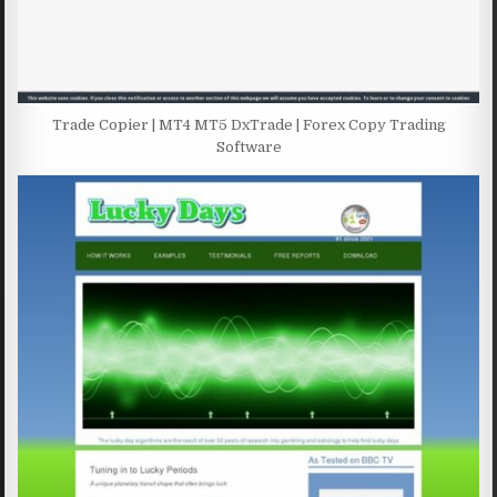
Trade Copier | MT4 MT5 DxTrade | Forex Copy Trading
Software