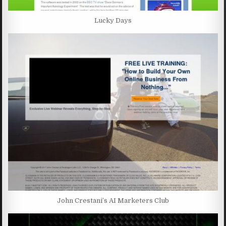
Lucky Days
John Crestani’s AI Marketers Club