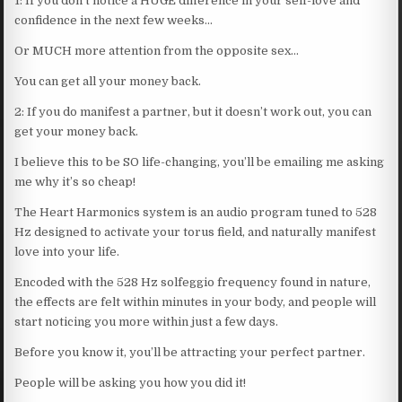
1: If you don’t notice a HUGE difference in your self-love and
confidence in the next few weeks…
Or MUCH more attention from the opposite sex…
You can get all your money back.
2: If you do manifest a partner, but it doesn’t work out, you can
get your money back.
I believe this to be SO life-changing, you’ll be emailing me asking
me why it’s so cheap!
The Heart Harmonics system is an audio program tuned to 528
Hz designed to activate your torus field, and naturally manifest
love into your life.
Encoded with the 528 Hz solfeggio frequency found in nature,
the effects are felt within minutes in your body, and people will
start noticing you more within just a few days.
Before you know it, you’ll be attracting your perfect partner.
People will be asking you how you did it!