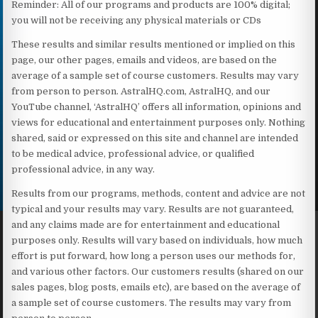
Reminder: All of our programs and products are 100% digital;
you will not be receiving any physical materials or CDs
These results and similar results mentioned or implied on this
page, our other pages, emails and videos, are based on the
average of a sample set of course customers. Results may vary
from person to person. AstralHQ.com, AstralHQ, and our
YouTube channel, ‘AstralHQ’ offers all information, opinions and
views for educational and entertainment purposes only. Nothing
shared, said or expressed on this site and channel are intended
to be medical advice, professional advice, or qualified
professional advice, in any way.
Results from our programs, methods, content and advice are not
typical and your results may vary. Results are not guaranteed,
and any claims made are for entertainment and educational
purposes only. Results will vary based on individuals, how much
effort is put forward, how long a person uses our methods for,
and various other factors. Our customers results (shared on our
sales pages, blog posts, emails etc), are based on the average of
a sample set of course customers. The results may vary from