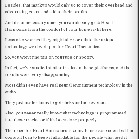
Besides, that markup would only go to cover their overhead and
advertising costs, and add to their profits.
And it’s unnecessary since you can already grab Heart
Harmonics from the comfort of your home right here.
I was also worried they might alter or dilute the unique
technology we developed for Heart Harmonics.
So, you won’t find this on YouTube or Spotify.
In fact, we’ve studied similar tracks on those platforms, and the
results were very disappointing.
Most didn’t even have real neural entrainment technology in the
audio.
They just made claims to get clicks and ad revenue.
Also, you never really know what technology is programmed
into those tracks, or if it’s been done properly.
The price for Heart Harmonics is going to increase soon, but I’m
doing all I can to keep it affordable for the people who need it