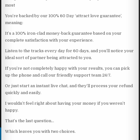
most
You’re backed by our 100% 60 Day ‘attract love guarantee’,
meaning:
It’s a 100% iron-clad money-back guarantee based on your
complete satisfaction with your experience.
Listen to the tracks every day for 60 days, and you’ll notice your
ideal sort of partner being attracted to you.
If you’re not completely happy with your results, you can pick
up the phone and call our friendly support team 24/7.
Or just start an instant live chat, and they’ll process your refund
quickly and easily.
I wouldn’t feel right about having your money if you weren’t
happy.
That’s the last question…
Which leaves you with two choices.