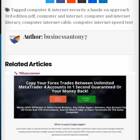
Tagged
computer & internet security a hands-on approach
3rd edition pdf
,
computer and internet
,
computer and internet
literacy
,
computer internet cable
,
computer internet speed test
Author:
businessantony7
Related Articles