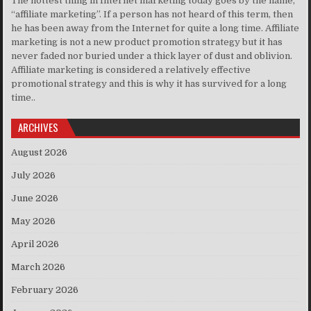
The hottest thing in Internet marketing today goes by the name,
“affiliate marketing”. If a person has not heard of this term, then
he has been away from the Internet for quite a long time. Affiliate
marketing is not a new product promotion strategy but it has
never faded nor buried under a thick layer of dust and oblivion.
Affiliate marketing is considered a relatively effective
promotional strategy and this is why it has survived for a long
time..
ARCHIVES
August 2026
July 2026
June 2026
May 2026
April 2026
March 2026
February 2026