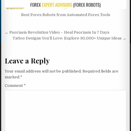
Best Forex Robots from Automated Forex Tools
Post navigation
← Psoriasis Revolution Video – Heal Psoriasis In 7 Days
Tattoo Designs You’ll Love: Explore 30,000+ Unique Ideas →
Leave a Reply
Your email address will not be published.
Required fields are
marked
*
Comment
*