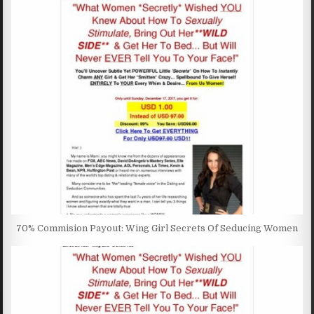
70% Commision Payout: Wing Girl Secrets Of Seducing Women