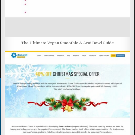
The Ultimate Vegan Smoothie & Acai Bowl Guide