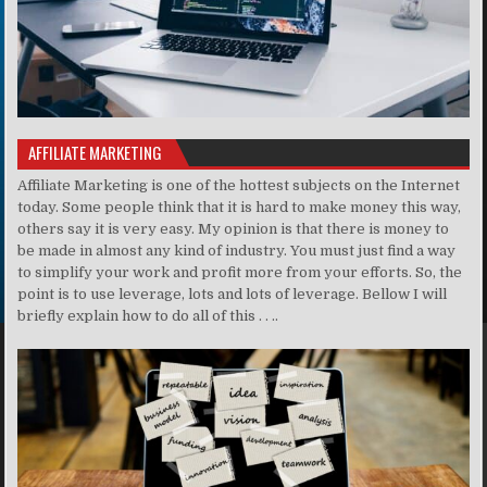
AFFILIATE MARKETING
Affiliate Marketing is one of the hottest subjects on the Internet
today. Some people think that it is hard to make money this way,
others say it is very easy. My opinion is that there is money to
be made in almost any kind of industry. You must just find a way
to simplify your work and profit more from your efforts. So, the
point is to use leverage, lots and lots of leverage. Bellow I will
briefly explain how to do all of this . . ..