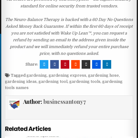
standard for online security from trusted vendors.
The Neuro-Balance Therapy is backed with a 60 Day No Questions
Asked Money Back Guarantee. If within the first 60 days of receipt
you are not satisfied with Wake Up Lean™, you can request a
refund by sending an email to the address given inside the
product and we will immediately refund your entire purchase
price, with no questions asked.
Share:
Tagged
gardening
,
gardening express
,
gardening hose
,
gardening ideas
,
gardening tool
,
gardening tools
,
gardening
tools names
Author:
businessantony7
Related Articles