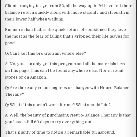
Clients ranging in age from 52, all the way up to 94 have felt their
balance return quickly along with more stability and strength in
their lower half when walking.
But more than that, is the quick return of confidence they love
the most as the fear of falling that’s gripped their life leaves for
good.
Q: Can I get this program anywhere else?
A: No, you can only get this program and all the materials here
on this page. This can’t be found anywhere else. Nor in retail
stores or on Amazon.
Q: Are there any recurring fees or charges with Neuro-Balance
Therapy?
Q: What if this doesn’t work for me? What should I do?
A: Well, the beauty of purchasing Neuro-Balance Therapy is that
you have a full 60 days to try everything out.
That’s plenty of time to notice a remarkable turnaround.