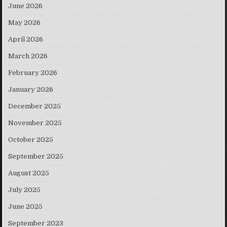
June 2026
May 2026
April 2026
March 2026
February 2026
January 2026
December 2025
November 2025
October 2025
September 2025
August 2025
July 2025
June 2025
September 2023