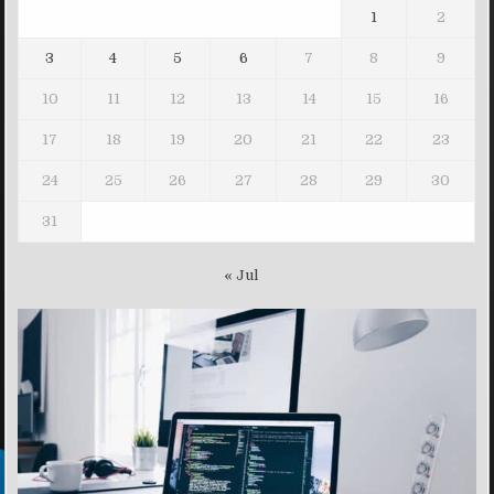
1
2
3
4
5
6
7
8
9
10
11
12
13
14
15
16
17
18
19
20
21
22
23
24
25
26
27
28
29
30
31
« Jul