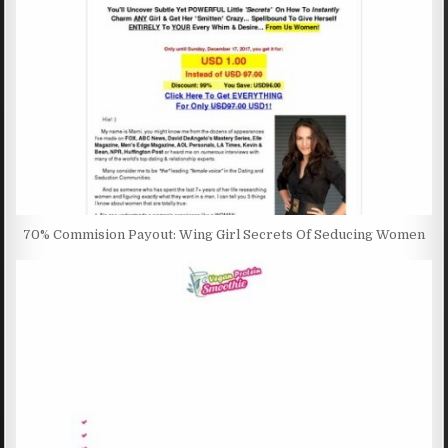
70% Commision Payout: Wing Girl Secrets Of Seducing Women