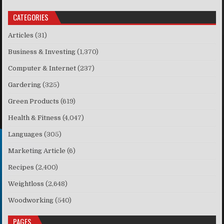
CATEGORIES
Articles
(31)
Business & Investing
(1,370)
Computer & Internet
(237)
Gardering
(325)
Green Products
(619)
Health & Fitness
(4,047)
Languages
(305)
Marketing Article
(6)
Recipes
(2,400)
Weightloss
(2,648)
Woodworking
(540)
PAGES