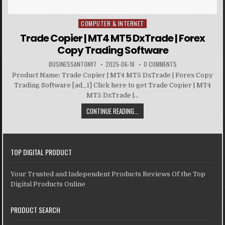
COMPUTER & INTERNET
Posted in
Trade Copier | MT4 MT5 DxTrade | Forex
Copy Trading Software
BUSINESSANTONY7
2025-06-18
0 COMMENTS
Product Name: Trade Copier | MT4 MT5 DxTrade | Forex Copy
Trading Software [ad_1] Click here to get Trade Copier | MT4
MT5 DxTrade |...
CONTINUE READING...
TOP DIGITAL PRODUCT
Your Trusted and Independent Products Reviews Of the Top
Digital Products Online
PRODUCT SEARCH