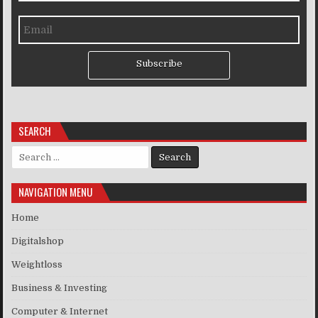
Subscribe
SEARCH
Search for:
NAVIGATION MENU
Home
Digitalshop
Weightloss
Business & Investing
Computer & Internet