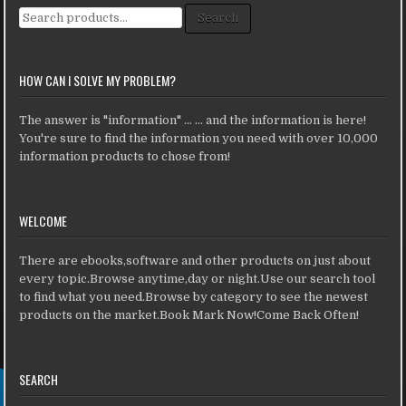
Search for:
Search
HOW CAN I SOLVE MY PROBLEM?
The answer is "information" ... ... and the information is here!
You're sure to find the information you need with over 10,000
information products to chose from!
WELCOME
There are ebooks,software and other products on just about
every topic.Browse anytime,day or night.Use our search tool
to find what you need.Browse by category to see the newest
products on the market.Book Mark Now!Come Back Often!
SEARCH