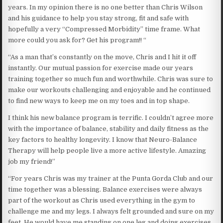
years. In my opinion there is no one better than Chris Wilson
and his guidance to help you stay strong, fit and safe with
hopefully a very “Compressed Morbidity” time frame. What
more could you ask for? Get his program!! “
“As a man that’s constantly on the move, Chris and I hit it off
instantly. Our mutual passion for exercise made our years
training together so much fun and worthwhile. Chris was sure to
make our workouts challenging and enjoyable and he continued
to find new ways to keep me on my toes and in top shape.
I think his new balance program is terrific. I couldn’t agree more
with the importance of balance, stability and daily fitness as the
key factors to healthy longevity. I know that Neuro-Balance
Therapy will help people live a more active lifestyle. Amazing
job my friend!”
“For years Chris was my trainer at the Punta Gorda Club and our
time together was a blessing. Balance exercises were always
part of the workout as Chris used everything in the gym to
challenge me and my legs. I always felt grounded and sure on my
feet. He would have me standing on one leg and doing exercises