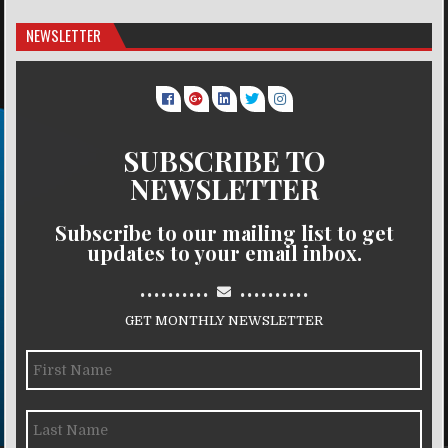
NEWSLETTER
SUBSCRIBE TO
NEWSLETTER
Subscribe to our mailing list to get
updates to your email inbox.
..........
..........
GET MONTHLY NEWSLETTER