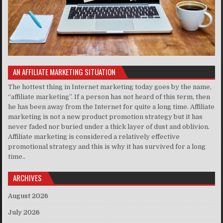
AN AFFILIATE MARKETING SITUATION
The hottest thing in Internet marketing today goes by the name,
“affiliate marketing”. If a person has not heard of this term, then
he has been away from the Internet for quite a long time. Affiliate
marketing is not a new product promotion strategy but it has
never faded nor buried under a thick layer of dust and oblivion.
Affiliate marketing is considered a relatively effective
promotional strategy and this is why it has survived for a long
time..
ARCHIVES
August 2026
July 2026