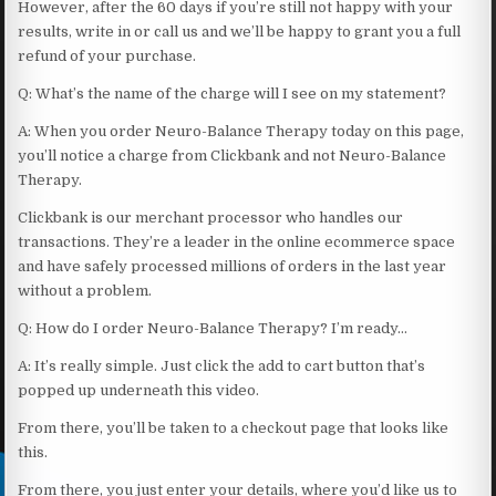
However, after the 60 days if you’re still not happy with your
results, write in or call us and we’ll be happy to grant you a full
refund of your purchase.
Q: What’s the name of the charge will I see on my statement?
A: When you order Neuro-Balance Therapy today on this page,
you’ll notice a charge from Clickbank and not Neuro-Balance
Therapy.
Clickbank is our merchant processor who handles our
transactions. They’re a leader in the online ecommerce space
and have safely processed millions of orders in the last year
without a problem.
Q: How do I order Neuro-Balance Therapy? I’m ready…
A: It’s really simple. Just click the add to cart button that’s
popped up underneath this video.
From there, you’ll be taken to a checkout page that looks like
this.
From there, you just enter your details, where you’d like us to