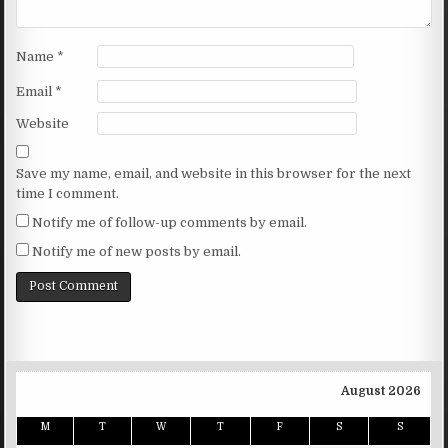
Name
*
Email
*
Website
Save my name, email, and website in this browser for the next
time I comment.
Notify me of follow-up comments by email.
Notify me of new posts by email.
August 2026
M
T
W
T
F
S
S