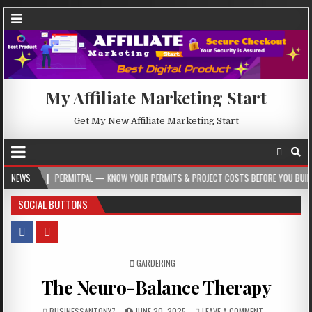
My Affiliate Marketing Start
Get My New Affiliate Marketing Start
ERMITPAL — KNOW YOUR PERMITS & PROJECT COSTS BEFORE YOU BUILD
NEWS
2026-
SOCIAL BUTTONS
POSTED IN
GARDERING
The Neuro-Balance Therapy
BUSINESSANTONY7
JUNE 20, 2025
LEAVE A COMMENT