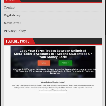
Contact
Digitalshop
Newsletter
Privacy Policy
FEATURED POSTS