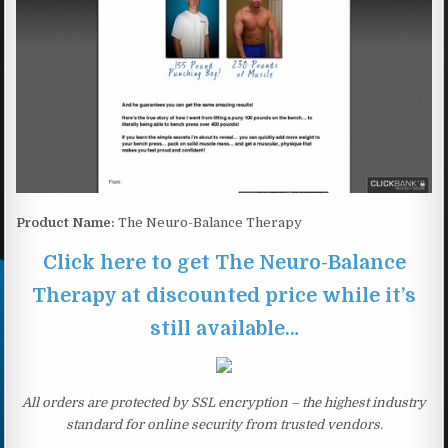
Product Name:
The Neuro-Balance Therapy
Click here to get The Neuro-Balance
Therapy at discounted price while it’s
still available…
All orders are protected by SSL encryption – the highest industry
standard for online security from trusted vendors.