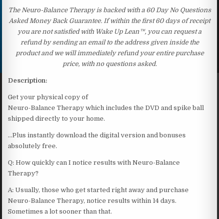
The Neuro-Balance Therapy is backed with a 60 Day No Questions
Asked Money Back Guarantee. If within the first 60 days of receipt
you are not satisfied with Wake Up Lean™, you can request a
refund by sending an email to the address given inside the
product and we will immediately refund your entire purchase
price, with no questions asked.
Description:
Get your physical copy of
Neuro-Balance Therapy which includes the DVD and spike ball
shipped directly to your home.
…Plus instantly download the digital version and bonuses
absolutely free.
Q: How quickly can I notice results with Neuro-Balance
Therapy?
A: Usually, those who get started right away and purchase
Neuro-Balance Therapy, notice results within 14 days.
Sometimes a lot sooner than that.