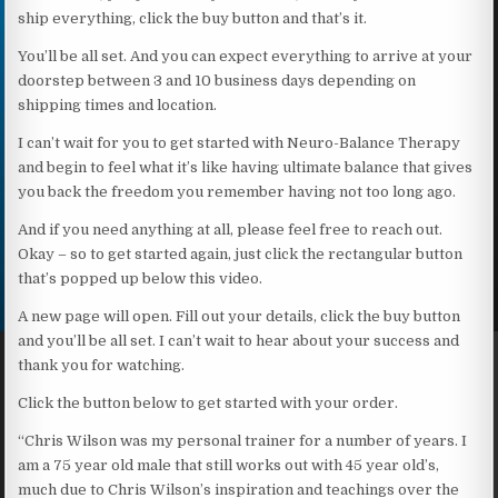
ship everything, click the buy button and that’s it.
You’ll be all set. And you can expect everything to arrive at your
doorstep between 3 and 10 business days depending on
shipping times and location.
I can’t wait for you to get started with Neuro-Balance Therapy
and begin to feel what it’s like having ultimate balance that gives
you back the freedom you remember having not too long ago.
And if you need anything at all, please feel free to reach out.
Okay – so to get started again, just click the rectangular button
that’s popped up below this video.
A new page will open. Fill out your details, click the buy button
and you’ll be all set. I can’t wait to hear about your success and
thank you for watching.
Click the button below to get started with your order.
“Chris Wilson was my personal trainer for a number of years. I
am a 75 year old male that still works out with 45 year old’s,
much due to Chris Wilson’s inspiration and teachings over the