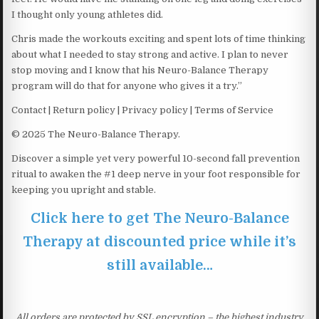
I thought only young athletes did.
Chris made the workouts exciting and spent lots of time thinking
about what I needed to stay strong and active. I plan to never
stop moving and I know that his Neuro-Balance Therapy
program will do that for anyone who gives it a try.”
Contact | Return policy | Privacy policy | Terms of Service
© 2025 The Neuro-Balance Therapy.
Discover a simple yet very powerful 10-second fall prevention
ritual to awaken the #1 deep nerve in your foot responsible for
keeping you upright and stable.
Click here to get The Neuro-Balance
Therapy at discounted price while it’s
still available…
All orders are protected by SSL encryption – the highest industry