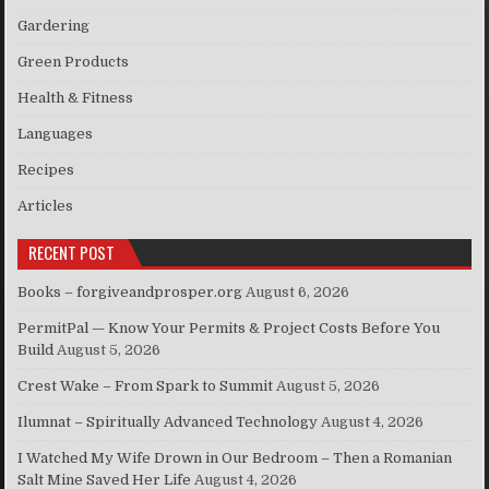
Gardering
Green Products
Health & Fitness
Languages
Recipes
Articles
RECENT POST
Books – forgiveandprosper.org
August 6, 2026
PermitPal — Know Your Permits & Project Costs Before You
Build
August 5, 2026
Crest Wake – From Spark to Summit
August 5, 2026
Ilumnat – Spiritually Advanced Technology
August 4, 2026
I Watched My Wife Drown in Our Bedroom – Then a Romanian
Salt Mine Saved Her Life
August 4, 2026