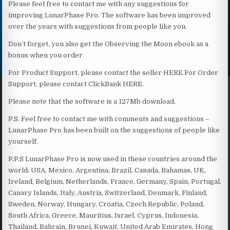
Please feel free to contact me with any suggestions for
improving LunarPhase Pro. The software has been improved
over the years with suggestions from people like you.
Don’t forget, you also get the Observing the Moon ebook as a
bonus when you order.
For Product Support, please contact the seller HERE.For Order
Support, please contact ClickBank HERE.
Please note that the software is a 127Mb download.
P.S. Feel free to contact me with comments and suggestions –
LunarPhase Pro has been built on the suggestions of people like
yourself.
P.P.S LunarPhase Pro is now used in these countries around the
world: USA, Mexico, Argentina, Brazil, Canada, Bahamas, UK,
Ireland, Belgium, Netherlands, France, Germany, Spain, Portugal,
Canary Islands, Italy, Austria, Switzerland, Denmark, Finland,
Sweden, Norway, Hungary, Croatia, Czech Republic, Poland,
South Africa, Greece, Mauritius, Israel, Cyprus, Indonesia,
Thailand, Bahrain, Brunei, Kuwait, United Arab Emirates, Hong