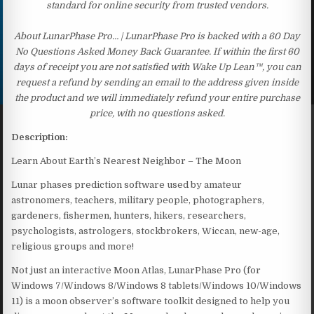
standard for online security from trusted vendors.
About LunarPhase Pro… | LunarPhase Pro is backed with a 60 Day
No Questions Asked Money Back Guarantee. If within the first 60
days of receipt you are not satisfied with Wake Up Lean™, you can
request a refund by sending an email to the address given inside
the product and we will immediately refund your entire purchase
price, with no questions asked.
Description:
Learn About Earth’s Nearest Neighbor – The Moon
Lunar phases prediction software used by amateur
astronomers, teachers, military people, photographers,
gardeners, fishermen, hunters, hikers, researchers,
psychologists, astrologers, stockbrokers, Wiccan, new-age,
religious groups and more!
Not just an interactive Moon Atlas, LunarPhase Pro (for
Windows 7/Windows 8/Windows 8 tablets/Windows 10/Windows
11) is a moon observer’s software toolkit designed to help you