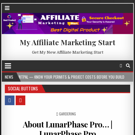
My Affiliate Marketing Start
Get My New Affiliate Marketing Start
NOW YOUR PERMITS & PROJECT COSTS BEFORE YOU BUILD
NEWS
2026-08-05
CR
SOCIAL BUTTONS
POSTED IN
GARDERING
About LunarPhase Pro… |
LunarPhase Pro