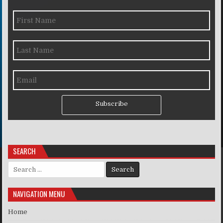
Subscribe
SEARCH
Search for:
NAVIGATION MENU
Home