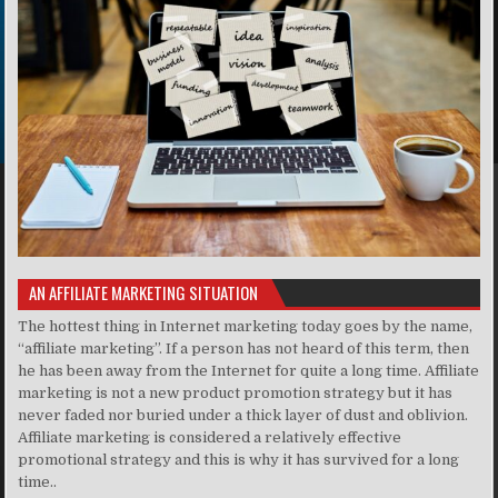
AN AFFILIATE MARKETING SITUATION
The hottest thing in Internet marketing today goes by the name,
“affiliate marketing”. If a person has not heard of this term, then
he has been away from the Internet for quite a long time. Affiliate
marketing is not a new product promotion strategy but it has
never faded nor buried under a thick layer of dust and oblivion.
Affiliate marketing is considered a relatively effective
promotional strategy and this is why it has survived for a long
time..