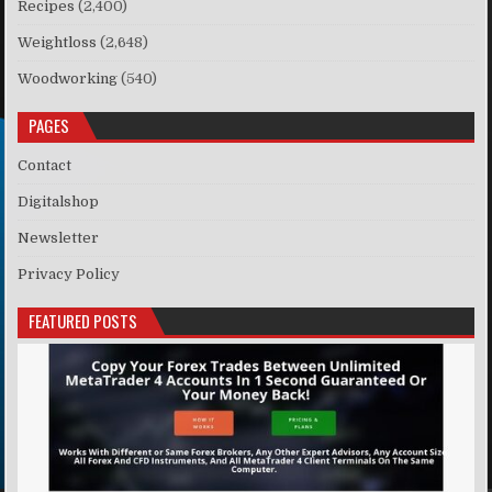
Recipes
(2,400)
Weightloss
(2,648)
Woodworking
(540)
PAGES
Contact
Digitalshop
Newsletter
Privacy Policy
FEATURED POSTS