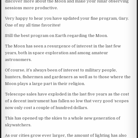
discover more about the Moon and make your lunar observing
sessions more productive.
Very happy to hear you have updated your fine program, Gary.
One of my all time favorites!
Still the best program on Earth regarding the Moon.
The Moon has seen a resurgence of interest in the last few
years, both in space exploration and among amateur
astronomers.
Of course, it’s always been of interest to military people,
hunters, fishermen and gardeners as well as to those where the
Moon plays a large part in their religion.
Telescope sales have exploded in the last five years as the cost
of a decent instrument has fallen so low that very good ‘scopes
now only cost a couple of hundred dollars.
This has opened up the skies to a whole new generation of
skywatchers.
As our cities grow ever larger, the amount of lighting has also