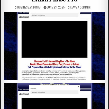
BUSINESSANTONY7
JUNE 23, 2025
LEAVE A COMMENT