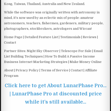
Kong, Taiwan, Thailand, Australia and New Zealand.
While the software was originally written with astronomy in
mind, it’s now used by an eclectic mix of people: amateur
astronomers, teachers, fishermen, gardeners, military people,
photographers, stockbrokers, astrologers and Wiccan!
Home Page | Detailed Feature List | Testimonials | Reviews |
Contact
Partner Sites: Night Sky Observer | Telescope For Sale | Email
List Building Techniques | How To Build A Passive Income
Business Internet Marketing Strategies | Make Money Online
About | Privacy Policy | Terms of Service | Contact | Affiliate
Program
Click here to get About LunarPhase Pro…
| LunarPhase Pro at discounted price
while it’s still available…