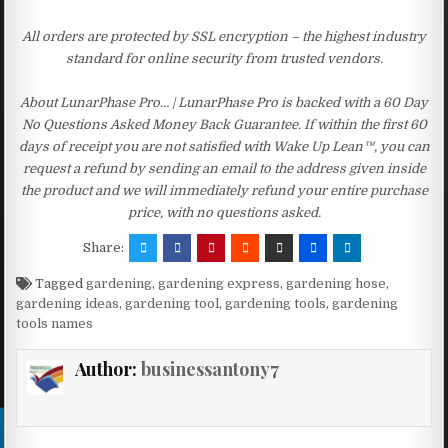
All orders are protected by SSL encryption – the highest industry
standard for online security from trusted vendors.
About LunarPhase Pro… | LunarPhase Pro is backed with a 60 Day
No Questions Asked Money Back Guarantee. If within the first 60
days of receipt you are not satisfied with Wake Up Lean™, you can
request a refund by sending an email to the address given inside
the product and we will immediately refund your entire purchase
price, with no questions asked.
Share:
Tagged
gardening
,
gardening express
,
gardening hose
,
gardening ideas
,
gardening tool
,
gardening tools
,
gardening
tools names
Author:
businessantony7