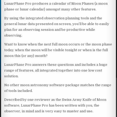
LunarPhase Pro produces a calendar of Moon Phases (a moon
phase or lunar calendar) amongst many other features.
By using the integrated observation planning tools and the
general lunar data presented on screen, you’ll be able to easily
plan for an observing session and be productive while
observing.
Want to know when the next full moon occurs or the moon phase
today, when the moon will be visible tonight or when is the full
moon this (or any) month?
LunarPhase Pro answers these questions and includes a huge
range of features, all integrated together into one low cost
solution.
No other moon astronomy software package matches the range
of tools included.
Described by one reviewer as the Swiss Army Knife of Moon
software, LunarPhase Pro has been written with you, the
observer, in mind and is very easy to master and use.