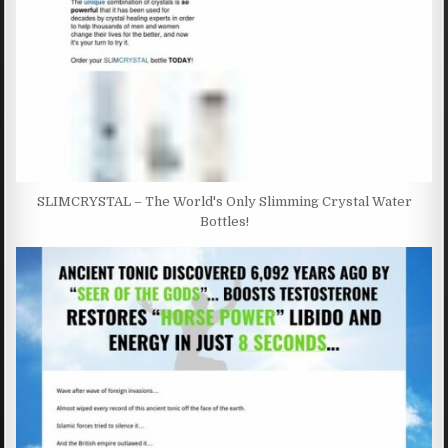
SLIMCRYSTAL – The World's Only Slimming Crystal Water
Bottles!