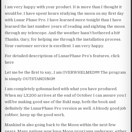
I am very happy with your product. It is more than I thought it
would be. I have spent hours studying the moon on my first day
with Lunar Phase Pro. I have learned more tonight than I have
learned the last number years of reading and sighting the moon
through my telescope. And the weather hasn’t bothered a bit!
Thanks, Gary, for helping me through the installation process.
Your customer service is excellent. I am very happy.
For detailed descriptions of LunarPhase Pro’s features, click
here
Let me be the first to say…I am OVERWHELMED!!!!! The program
is simply OUTSTANDING!!!
I am completely gobsmacked with what you have produced.
When my LX200 arrives at the end of October I can assure you I
will be making good use of the Rukl map, both the book and
definitely the LunarPhase Pro version as well. A bloody good job
cobber, keep up the good work.
Mankind is also going back to the Moon within the next few
years. Many nations now have Moon programs underway, either