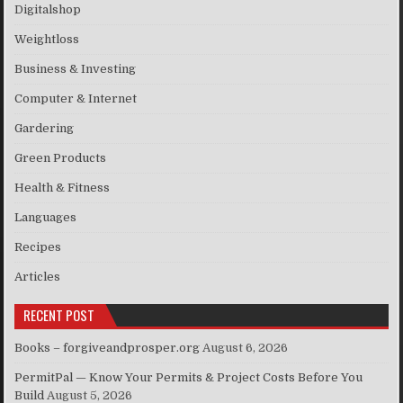
Digitalshop
Weightloss
Business & Investing
Computer & Internet
Gardering
Green Products
Health & Fitness
Languages
Recipes
Articles
RECENT POST
Books – forgiveandprosper.org
August 6, 2026
PermitPal — Know Your Permits & Project Costs Before You
Build
August 5, 2026