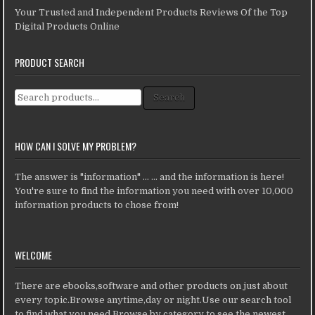
Your Trusted and Independent Products Reviews Of the Top
Digital Products Online
PRODUCT SEARCH
Search for:
Search
HOW CAN I SOLVE MY PROBLEM?
The answer is "information" ... ... and the information is here!
You're sure to find the information you need with over 10,000
information products to chose from!
WELCOME
There are ebooks,software and other products on just about
every topic.Browse anytime,day or night.Use our search tool
to find what you need.Browse by category to see the newest