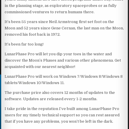
in the planning stage, as exploratory spaceprobes or as fully
commissioned ventures to return humans there.
It’s been 55 years since Neil Armstrong first set foot on the
Moon and 52 years since Gene Cernan, the last man on the Moon,
removed his foot back in 1972.
It’s been far too long!
LunarPhase Pro will let you dip your toes in the water and
discover the Moon’s Phases and various other phenomena. Get
acquainted with our nearest neighbor!
LunarPhase Pro will work on Windows 7/Windows 8/Windows 8
tablets/Windows 10/Windows 11.
The purchase price also covers 12 months of updates to the
software. Updates are released every 1-2 months.
I take pride in the reputation I’ve built among LunarPhase Pro
users for my timely technical support so you can rest assured
that if you have any problems, you won’t be left in the dark.