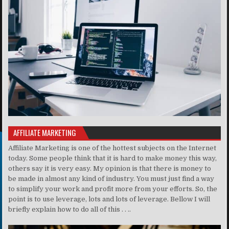
AFFILIATE MARKETING
Affiliate Marketing is one of the hottest subjects on the Internet
today. Some people think that it is hard to make money this way,
others say it is very easy. My opinion is that there is money to
be made in almost any kind of industry. You must just find a way
to simplify your work and profit more from your efforts. So, the
point is to use leverage, lots and lots of leverage. Bellow I will
briefly explain how to do all of this . . ..