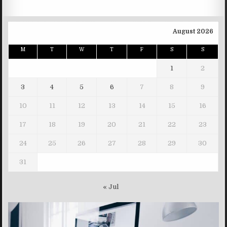
August 2026
M
T
W
T
F
S
S
1
2
3
4
5
6
7
8
9
10
11
12
13
14
15
16
17
18
19
20
21
22
23
24
25
26
27
28
29
30
31
« Jul