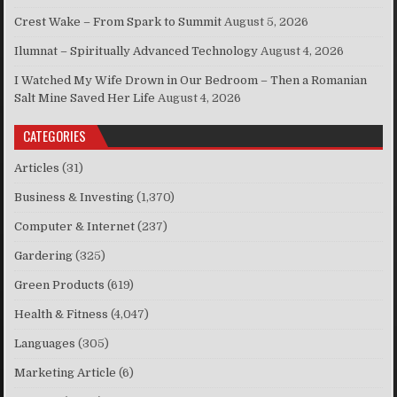
Crest Wake – From Spark to Summit
August 5, 2026
Ilumnat – Spiritually Advanced Technology
August 4, 2026
I Watched My Wife Drown in Our Bedroom – Then a Romanian
Salt Mine Saved Her Life
August 4, 2026
CATEGORIES
Articles
(31)
Business & Investing
(1,370)
Computer & Internet
(237)
Gardering
(325)
Green Products
(619)
Health & Fitness
(4,047)
Languages
(305)
Marketing Article
(6)