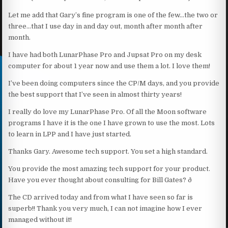
Let me add that Gary’s fine program is one of the few…the two or
three…that I use day in and day out, month after month after
month.
I have had both LunarPhase Pro and Jupsat Pro on my desk
computer for about 1 year now and use them a lot. I love them!
I’ve been doing computers since the CP/M days, and you provide
the best support that I’ve seen in almost thirty years!
I really do love my LunarPhase Pro. Of all the Moon software
programs I have it is the one I have grown to use the most. Lots
to learn in LPP and I have just started.
Thanks Gary. Awesome tech support. You set a high standard.
You provide the most amazing tech support for your product.
Have you ever thought about consulting for Bill Gates? ð
The CD arrived today and from what I have seen so far is
superb!! Thank you very much, I can not imagine how I ever
managed without it!