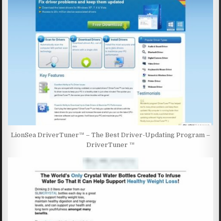
LionSea DriverTuner™ – The Best Driver-Updating Program –
DriverTuner ™