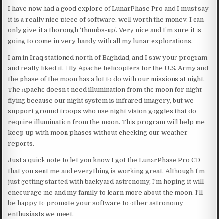
I have now had a good explore of LunarPhase Pro and I must say
it is a really nice piece of software, well worth the money. I can
only give it a thorough ‘thumbs-up’. Very nice and I’m sure it is
going to come in very handy with all my lunar explorations.
I am in Iraq stationed north of Baghdad, and I saw your program
and really liked it. I fly Apache helicopters for the U.S. Army and
the phase of the moon has a lot to do with our missions at night.
The Apache doesn’t need illumination from the moon for night
flying because our night system is infrared imagery, but we
support ground troops who use night vision goggles that do
require illumination from the moon. This program will help me
keep up with moon phases without checking our weather
reports.
Just a quick note to let you know I got the LunarPhase Pro CD
that you sent me and everything is working great. Although I’m
just getting started with backyard astronomy, I’m hoping it will
encourage me and my family to learn more about the moon. I’ll
be happy to promote your software to other astronomy
enthusiasts we meet.