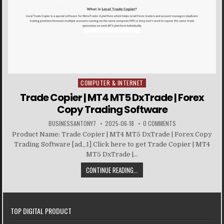
COMPUTER & INTERNET
Posted in
Trade Copier | MT4 MT5 DxTrade | Forex
Copy Trading Software
BUSINESSANTONY7
2025-06-18
0 COMMENTS
Product Name: Trade Copier | MT4 MT5 DxTrade | Forex Copy
Trading Software [ad_1] Click here to get Trade Copier | MT4
MT5 DxTrade |...
CONTINUE READING...
TOP DIGITAL PRODUCT