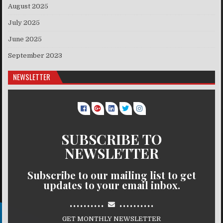
August 2025
July 2025
June 2025
September 2023
NEWSLETTER
SUBSCRIBE TO
NEWSLETTER
Subscribe to our mailing list to get
updates to your email inbox.
..........
..........
GET MONTHLY NEWSLETTER