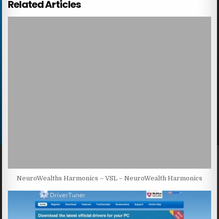
Related Articles
NeuroWealths Harmonics – VSL – NeuroWealth Harmonics