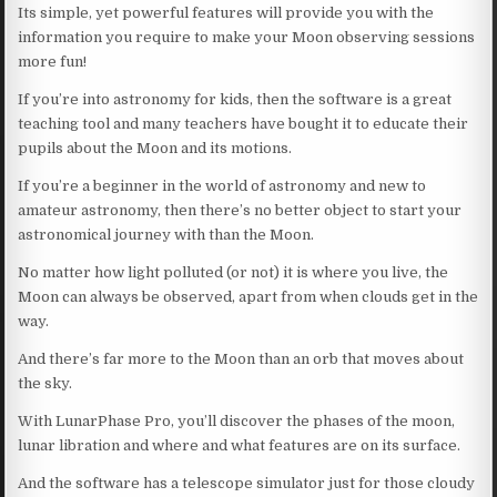
Its simple, yet powerful features will provide you with the
information you require to make your Moon observing sessions
more fun!
If you’re into astronomy for kids, then the software is a great
teaching tool and many teachers have bought it to educate their
pupils about the Moon and its motions.
If you’re a beginner in the world of astronomy and new to
amateur astronomy, then there’s no better object to start your
astronomical journey with than the Moon.
No matter how light polluted (or not) it is where you live, the
Moon can always be observed, apart from when clouds get in the
way.
And there’s far more to the Moon than an orb that moves about
the sky.
With LunarPhase Pro, you’ll discover the phases of the moon,
lunar libration and where and what features are on its surface.
And the software has a telescope simulator just for those cloudy