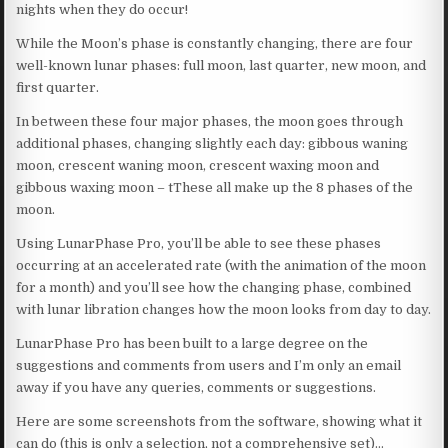
nights when they do occur!
While the Moon’s phase is constantly changing, there are four
well-known lunar phases: full moon, last quarter, new moon, and
first quarter.
In between these four major phases, the moon goes through
additional phases, changing slightly each day: gibbous waning
moon, crescent waning moon, crescent waxing moon and
gibbous waxing moon – tThese all make up the 8 phases of the
moon.
Using LunarPhase Pro, you’ll be able to see these phases
occurring at an accelerated rate (with the animation of the moon
for a month) and you’ll see how the changing phase, combined
with lunar libration changes how the moon looks from day to day.
LunarPhase Pro has been built to a large degree on the
suggestions and comments from users and I’m only an email
away if you have any queries, comments or suggestions.
Here are some screenshots from the software, showing what it
can do (this is only a selection, not a comprehensive set)…