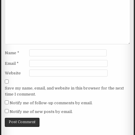
Name
*
Email
*
Website
Save my name, email, and website in this browser for the next
time I comment.
Notify me of follow-up comments by email.
Notify me of new posts by email.