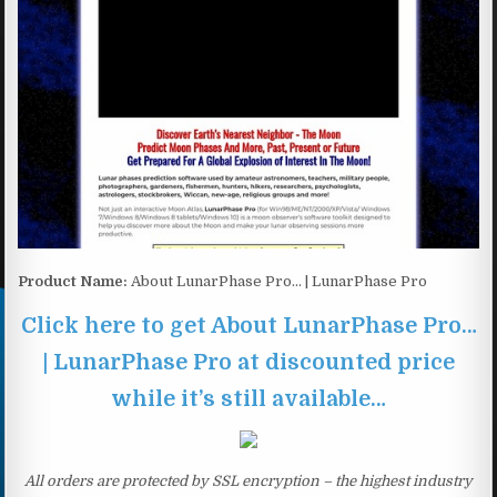
Product Name:
About LunarPhase Pro… | LunarPhase Pro
Click here to get About LunarPhase Pro…
| LunarPhase Pro at discounted price
while it’s still available…
All orders are protected by SSL encryption – the highest industry