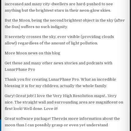
increased and many city-dwellers are hard-pushed to see
anything but the brightest stars in their neon-glow skies.
But the Moon, being the second brightest object in the sky (after
the Sun) suffers no such indignity.
It serenely crosses the sky, ever visible (providing clouds
allow!) regardless of the amount of light pollution.
More Moon news on this blog
Get these and many other news stories and podcasts with
LunarPhase Pro
Thank you for creating LunarPhase Pro. What an incredible
blessing it is for my children, actually the whole family.
Gary! Great job! I love the Very High Resolution maps!…Very
nice. The straight wall and surrounding area are magnificent on
first look! Well done. Love it!
Great software package! Thereâs more information about the
moon than I can possibly grasp or even yet understand