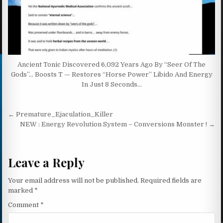
Ancient Tonic Discovered 6,092 Years Ago By “Seer Of The
Gods”… Boosts T — Restores “Horse Power” Libido And Energy
In Just 8 Seconds…
Post navigation
← Premature_Ejaculation_Killer
NEW : Energy Revolution System – Conversions Monster ! →
Leave a Reply
Your email address will not be published.
Required fields are
marked
*
Comment
*