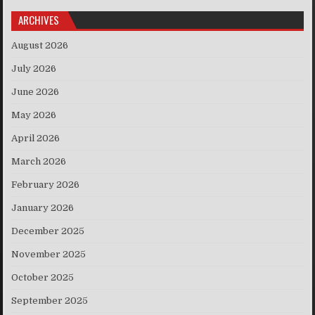
ARCHIVES
August 2026
July 2026
June 2026
May 2026
April 2026
March 2026
February 2026
January 2026
December 2025
November 2025
October 2025
September 2025