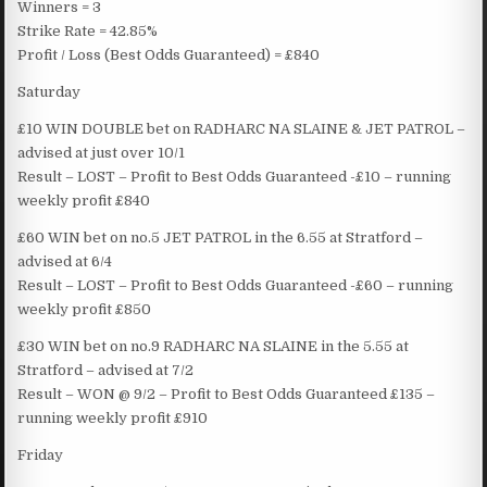
Winners = 3
Strike Rate = 42.85%
Profit / Loss (Best Odds Guaranteed) = £840
Saturday
£10 WIN DOUBLE bet on RADHARC NA SLAINE & JET PATROL –
advised at just over 10/1
Result – LOST – Profit to Best Odds Guaranteed -£10 – running
weekly profit £840
£60 WIN bet on no.5 JET PATROL in the 6.55 at Stratford –
advised at 6/4
Result – LOST – Profit to Best Odds Guaranteed -£60 – running
weekly profit £850
£30 WIN bet on no.9 RADHARC NA SLAINE in the 5.55 at
Stratford – advised at 7/2
Result – WON @ 9/2 – Profit to Best Odds Guaranteed £135 –
running weekly profit £910
Friday