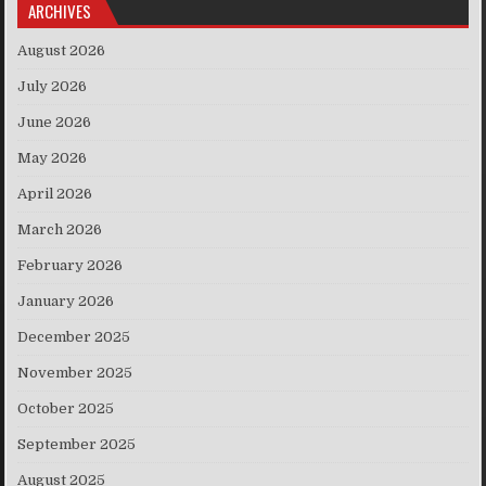
ARCHIVES
August 2026
July 2026
June 2026
May 2026
April 2026
March 2026
February 2026
January 2026
December 2025
November 2025
October 2025
September 2025
August 2025