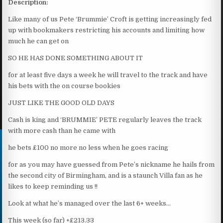
Description:
Like many of us Pete ‘Brummie’ Croft is getting increasingly fed
up with bookmakers restricting his accounts and limiting how
much he can get on
SO HE HAS DONE SOMETHING ABOUT IT
for at least five days a week he will travel to the track and have
his bets with the on course bookies
JUST LIKE THE GOOD OLD DAYS
Cash is king and ‘BRUMMIE’ PETE regularly leaves the track
with more cash than he came with
he bets £100 no more no less when he goes racing
for as you may have guessed from Pete’s nickname he hails from
the second city of Birmingham, and is a staunch Villa fan as he
likes to keep reminding us !!
Look at what he’s managed over the last 6+ weeks…
This week (so far) +£213.33