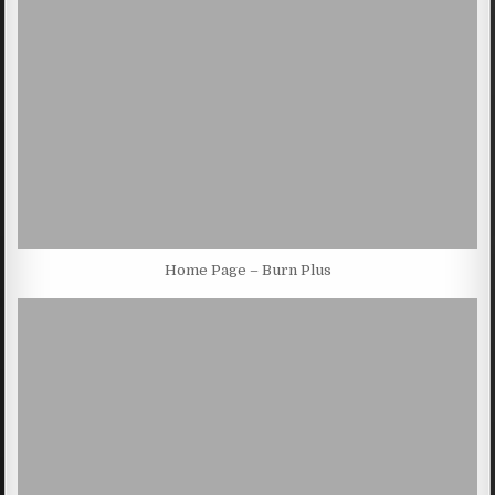
Home Page – Burn Plus