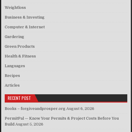
Weightloss
Business & Investing
Computer & Internet
Gardering
Green Products
Health & Fitness
Languages
Recipes
Articles
RECENT POST
Books – forgiveandprosper.org
August 6, 2026
PermitPal — Know Your Permits & Project Costs Before You
Build
August 5, 2026