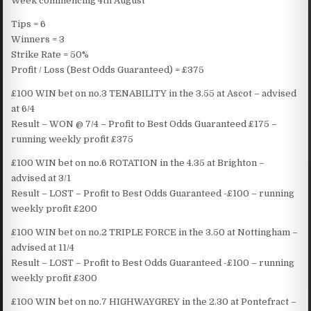
Week commencing 4th August
Tips = 6
Winners = 3
Strike Rate = 50%
Profit / Loss (Best Odds Guaranteed) = £375
£100 WIN bet on no.3 TENABILITY in the 3.55 at Ascot – advised
at 6/4
Result – WON @ 7/4 – Profit to Best Odds Guaranteed £175 –
running weekly profit £375
£100 WIN bet on no.6 ROTATION in the 4.35 at Brighton –
advised at 3/1
Result – LOST – Profit to Best Odds Guaranteed -£100 – running
weekly profit £200
£100 WIN bet on no.2 TRIPLE FORCE in the 3.50 at Nottingham –
advised at 11/4
Result – LOST – Profit to Best Odds Guaranteed -£100 – running
weekly profit £300
£100 WIN bet on no.7 HIGHWAYGREY in the 2.30 at Pontefract –