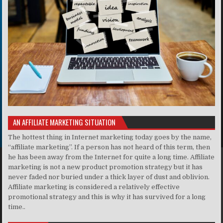
AN AFFILIATE MARKETING SITUATION
The hottest thing in Internet marketing today goes by the name,
“affiliate marketing”. If a person has not heard of this term, then
he has been away from the Internet for quite a long time. Affiliate
marketing is not a new product promotion strategy but it has
never faded nor buried under a thick layer of dust and oblivion.
Affiliate marketing is considered a relatively effective
promotional strategy and this is why it has survived for a long
time..