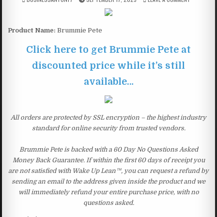
Product Name:
Brummie Pete
Click here to get Brummie Pete at
discounted price while it’s still
available…
All orders are protected by SSL encryption – the highest industry
standard for online security from trusted vendors.
Brummie Pete is backed with a 60 Day No Questions Asked
Money Back Guarantee. If within the first 60 days of receipt you
are not satisfied with Wake Up Lean™, you can request a refund by
sending an email to the address given inside the product and we
will immediately refund your entire purchase price, with no
questions asked.