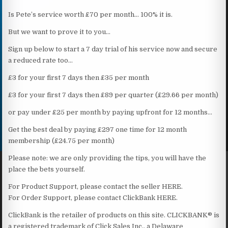
Is Pete’s service worth £70 per month… 100% it is.
But we want to prove it to you…
Sign up below to start a 7 day trial of his service now and secure
a reduced rate too…
£3 for your first 7 days then £35 per month
£3 for your first 7 days then £89 per quarter (£29.66 per month)
or pay under £25 per month by paying upfront for 12 months…
Get the best deal by paying £297 one time for 12 month
membership (£24.75 per month)
Please note: we are only providing the tips, you will have the
place the bets yourself.
For Product Support, please contact the seller HERE.
For Order Support, please contact ClickBank HERE.
ClickBank is the retailer of products on this site. CLICKBANK® is
a registered trademark of Click Sales Inc., a Delaware