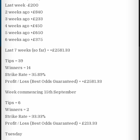
Last week -£200
2 weeks ago +£840
3 weeks ago +£233
4 weeks ago +£450
5 weeks ago +£650
6 weeks ago +£375
Last 7 weeks (so far) = +£2581.33
Tips = 39
Winners = 14
Strike Rate = 35.89%
Profit / Loss (Best Odds Guaranteed) = +£2581.33
Week commencing 15th September
Tips = 6
Winners = 2
Strike Rate = 33.33%
Profit / Loss (Best Odds Guaranteed) = £213.33
Tuesday