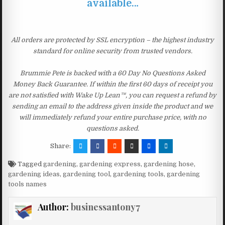
available…
All orders are protected by SSL encryption – the highest industry
standard for online security from trusted vendors.
Brummie Pete is backed with a 60 Day No Questions Asked
Money Back Guarantee. If within the first 60 days of receipt you
are not satisfied with Wake Up Lean™, you can request a refund by
sending an email to the address given inside the product and we
will immediately refund your entire purchase price, with no
questions asked.
Share:
Tagged
gardening
,
gardening express
,
gardening hose
,
gardening ideas
,
gardening tool
,
gardening tools
,
gardening
tools names
Author:
businessantony7