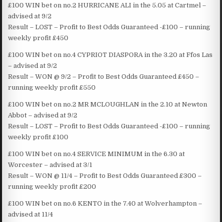
£100 WIN bet on no.2 HURRICANE ALI in the 5.05 at Cartmel –
advised at 9/2
Result – LOST – Profit to Best Odds Guaranteed -£100 – running
weekly profit £450
£100 WIN bet on no.4 CYPRIOT DIASPORA in the 3.20 at Ffos Las
– advised at 9/2
Result – WON @ 9/2 – Profit to Best Odds Guaranteed £450 –
running weekly profit £550
£100 WIN bet on no.2 MR MCLOUGHLAN in the 2.10 at Newton
Abbot – advised at 9/2
Result – LOST – Profit to Best Odds Guaranteed -£100 – running
weekly profit £100
£100 WIN bet on no.4 SERVICE MINIMUM in the 6.30 at
Worcester – advised at 3/1
Result – WON @ 11/4 – Profit to Best Odds Guaranteed £300 –
running weekly profit £200
£100 WIN bet on no.6 KENTO in the 7.40 at Wolverhampton –
advised at 11/4