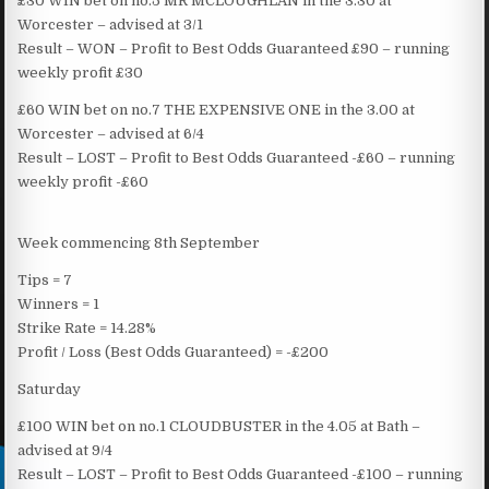
£30 WIN bet on no.5 MR MCLOUGHLAN in the 3.30 at
Worcester – advised at 3/1
Result – WON – Profit to Best Odds Guaranteed £90 – running
weekly profit £30
£60 WIN bet on no.7 THE EXPENSIVE ONE in the 3.00 at
Worcester – advised at 6/4
Result – LOST – Profit to Best Odds Guaranteed -£60 – running
weekly profit -£60
Week commencing 8th September
Tips = 7
Winners = 1
Strike Rate = 14.28%
Profit / Loss (Best Odds Guaranteed) = -£200
Saturday
£100 WIN bet on no.1 CLOUDBUSTER in the 4.05 at Bath –
advised at 9/4
Result – LOST – Profit to Best Odds Guaranteed -£100 – running