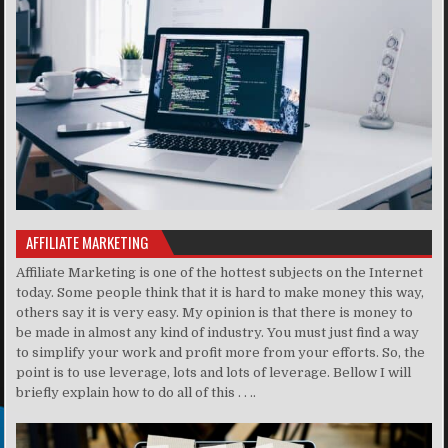
AFFILIATE MARKETING
Affiliate Marketing is one of the hottest subjects on the Internet
today. Some people think that it is hard to make money this way,
others say it is very easy. My opinion is that there is money to
be made in almost any kind of industry. You must just find a way
to simplify your work and profit more from your efforts. So, the
point is to use leverage, lots and lots of leverage. Bellow I will
briefly explain how to do all of this . . ..