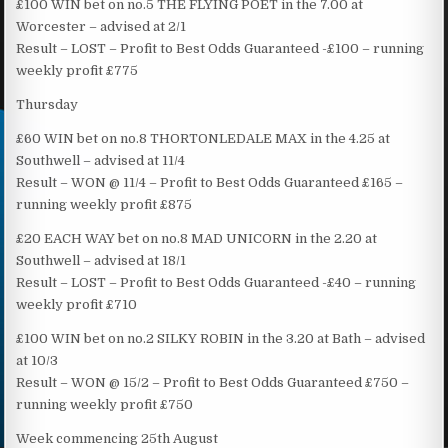
£100 WIN bet on no.5 THE FLYING POET in the 7.00 at
Worcester – advised at 2/1
Result – LOST – Profit to Best Odds Guaranteed -£100 – running
weekly profit £775
Thursday
£60 WIN bet on no.8 THORTONLEDALE MAX in the 4.25 at
Southwell – advised at 11/4
Result – WON @ 11/4 – Profit to Best Odds Guaranteed £165 –
running weekly profit £875
£20 EACH WAY bet on no.8 MAD UNICORN in the 2.20 at
Southwell – advised at 18/1
Result – LOST – Profit to Best Odds Guaranteed -£40 – running
weekly profit £710
£100 WIN bet on no.2 SILKY ROBIN in the 3.20 at Bath – advised
at 10/3
Result – WON @ 15/2 – Profit to Best Odds Guaranteed £750 –
running weekly profit £750
Week commencing 25th August