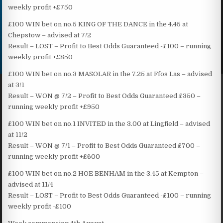
weekly profit +£750
£100 WIN bet on no.5 KING OF THE DANCE in the 4.45 at
Chepstow – advised at 7/2
Result – LOST – Profit to Best Odds Guaranteed -£100 – running
weekly profit +£850
£100 WIN bet on no.3 MASOLAR in the 7.25 at Ffos Las – advised
at 3/1
Result – WON @ 7/2 – Profit to Best Odds Guaranteed £350 –
running weekly profit +£950
£100 WIN bet on no.1 INVITED in the 3.00 at Lingfield – advised
at 11/2
Result – WON @ 7/1 – Profit to Best Odds Guaranteed £700 –
running weekly profit +£600
£100 WIN bet on no.2 HOE BENHAM in the 3.45 at Kempton –
advised at 11/4
Result – LOST – Profit to Best Odds Guaranteed -£100 – running
weekly profit -£100