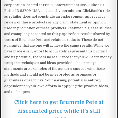
corporation located at 1444 S. Entertainment Ave., Suite 410
Boise, ID 83709, USA and used by permission. ClickBank’s role
as retailer does not constitute an endorsement, approval or
review of these products or any claim, statement or opinion
used in promotion of these products. Testimonials, case studies,
and examples presented on this page reflect results shared by
users of Brummie Pete and related products. These do not
guarantee that anyone will achieve the same results. While we
have made every effort to accurately represent this product
and its potential, there is no assurance that you will earn money
using the techniques and ideas provided. The earnings
statements are examples of the author’s success with these
methods and should not be interpreted as promises or
guarantees of earnings. Your earning potential is entirely
dependent on your own efforts in applying the product, ideas,
and techniques.
Click here to get Brummie Pete at
discounted price while it’s still