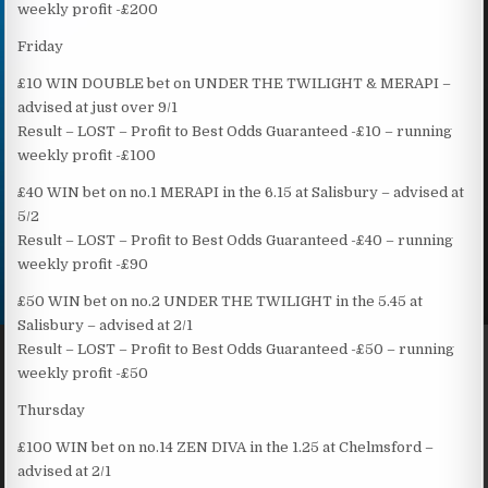
weekly profit -£200
Friday
£10 WIN DOUBLE bet on UNDER THE TWILIGHT & MERAPI –
advised at just over 9/1
Result – LOST – Profit to Best Odds Guaranteed -£10 – running
weekly profit -£100
£40 WIN bet on no.1 MERAPI in the 6.15 at Salisbury – advised at
5/2
Result – LOST – Profit to Best Odds Guaranteed -£40 – running
weekly profit -£90
£50 WIN bet on no.2 UNDER THE TWILIGHT in the 5.45 at
Salisbury – advised at 2/1
Result – LOST – Profit to Best Odds Guaranteed -£50 – running
weekly profit -£50
Thursday
£100 WIN bet on no.14 ZEN DIVA in the 1.25 at Chelmsford –
advised at 2/1