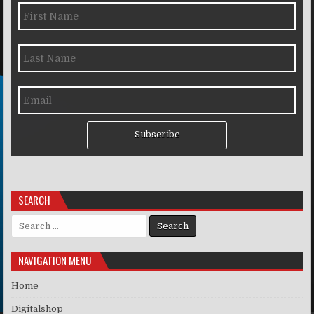
Subscribe
SEARCH
Search for:
NAVIGATION MENU
Home
Digitalshop