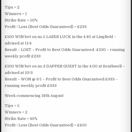
Tips = 2
Winners = 1
Strike Rate = 50%
Profit / Loss (Best Odds Guaranteed) = £233
£100 WIN bet on no.5 LASER LUCK in the 4.40 at Lingfield –
advised at 11/4
Result – LOST – Profit to Best Odds Guaranteed -£100 – running
weekly profit £233
£100 WIN bet on no.3 DAPPER GUEST in the 4.00 at Southwell –
advised at 10/3
Result – WON @ 3/1 – Profit to Best Odds Guaranteed £333 –
running weekly profit £333
Week commencing 18th August
Tips = 5
Winners = 2
Strike Rate = 40%
Profit / Loss (Best Odds Guaranteed) = £450