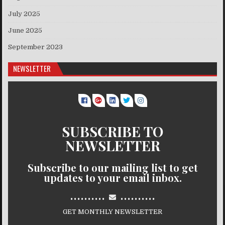
July 2025
June 2025
September 2023
NEWSLETTER
SUBSCRIBE TO
NEWSLETTER
Subscribe to our mailing list to get
updates to your email inbox.
..........
..........
GET MONTHLY NEWSLETTER