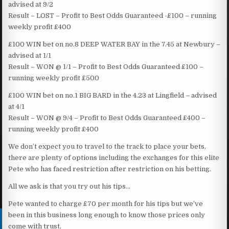
advised at 9/2
Result – LOST – Profit to Best Odds Guaranteed -£100 – running
weekly profit £400
£100 WIN bet on no.8 DEEP WATER BAY in the 7.45 at Newbury –
advised at 1/1
Result – WON @ 1/1 – Profit to Best Odds Guaranteed £100 –
running weekly profit £500
£100 WIN bet on no.1 BIG BARD in the 4.23 at Lingfield – advised
at 4/1
Result – WON @ 9/4 – Profit to Best Odds Guaranteed £400 –
running weekly profit £400
We don’t expect you to travel to the track to place your bets,
there are plenty of options including the exchanges for this elite
Pete who has faced restriction after restriction on his betting.
All we ask is that you try out his tips…
Pete wanted to charge £70 per month for his tips but we’ve
been in this business long enough to know those prices only
come with trust.