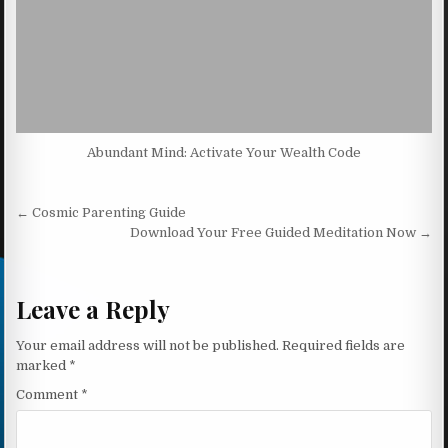
Abundant Mind: Activate Your Wealth Code
Post navigation
← Cosmic Parenting Guide
Download Your Free Guided Meditation Now →
Leave a Reply
Your email address will not be published.
Required fields are
marked
*
Comment
*