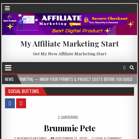
My Affiliate Marketing Start
Get My New Affiliate Marketing Start
AL — KNOW YOUR PERMITS & PROJECT COSTS BEFORE YOU BUILD
NEWS
2026-08-05
SOCIAL BUTTONS
POSTED IN
GARDERING
Brummie Pete
BUSINESSANTONY7
SEPTEMBER 17, 2025
LEAVE A COMMENT