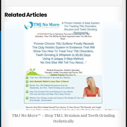
Related Articles
TMJ No More™ – Stop TMJ, Bruxism and Teeth Grinding
Holistically