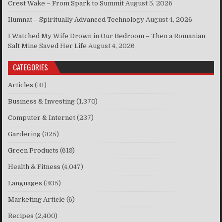
Crest Wake – From Spark to Summit
August 5, 2026
Ilumnat – Spiritually Advanced Technology
August 4, 2026
I Watched My Wife Drown in Our Bedroom – Then a Romanian
Salt Mine Saved Her Life
August 4, 2026
CATEGORIES
Articles
(31)
Business & Investing
(1,370)
Computer & Internet
(237)
Gardering
(325)
Green Products
(619)
Health & Fitness
(4,047)
Languages
(305)
Marketing Article
(6)
Recipes
(2,400)