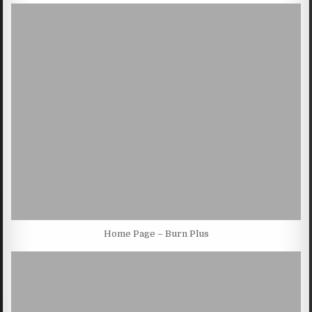
Home Page – Burn Plus