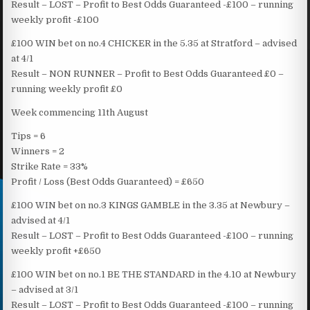
Result – LOST – Profit to Best Odds Guaranteed -£100 – running
weekly profit -£100
£100 WIN bet on no.4 CHICKER in the 5.35 at Stratford – advised
at 4/1
Result – NON RUNNER – Profit to Best Odds Guaranteed £0 –
running weekly profit £0
Week commencing 11th August
Tips = 6
Winners = 2
Strike Rate = 33%
Profit / Loss (Best Odds Guaranteed) = £650
£100 WIN bet on no.3 KINGS GAMBLE in the 3.35 at Newbury –
advised at 4/1
Result – LOST – Profit to Best Odds Guaranteed -£100 – running
weekly profit +£650
£100 WIN bet on no.1 BE THE STANDARD in the 4.10 at Newbury
– advised at 3/1
Result – LOST – Profit to Best Odds Guaranteed -£100 – running