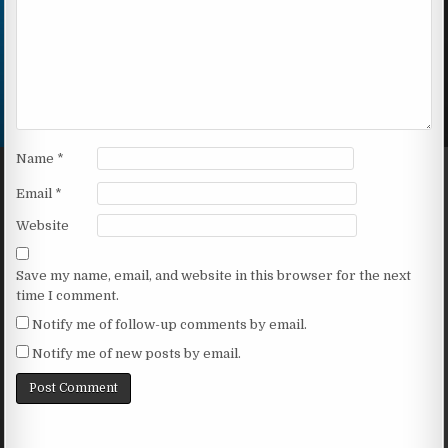
Name
*
Email
*
Website
Save my name, email, and website in this browser for the next
time I comment.
Notify me of follow-up comments by email.
Notify me of new posts by email.