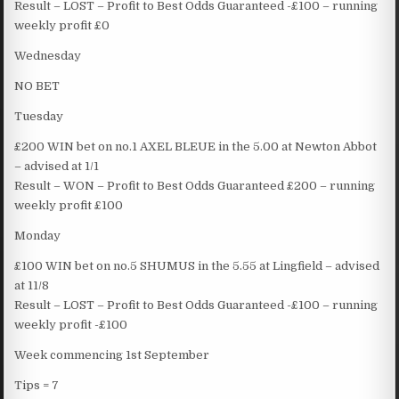
Result – LOST – Profit to Best Odds Guaranteed -£100 – running
weekly profit £0
Wednesday
NO BET
Tuesday
£200 WIN bet on no.1 AXEL BLEUE in the 5.00 at Newton Abbot
– advised at 1/1
Result – WON – Profit to Best Odds Guaranteed £200 – running
weekly profit £100
Monday
£100 WIN bet on no.5 SHUMUS in the 5.55 at Lingfield – advised
at 11/8
Result – LOST – Profit to Best Odds Guaranteed -£100 – running
weekly profit -£100
Week commencing 1st September
Tips = 7