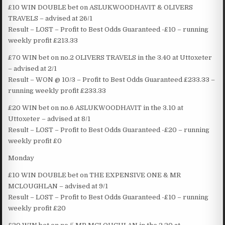
£10 WIN DOUBLE bet on ASLUKWOODHAVIT & OLIVERS
TRAVELS – advised at 26/1
Result – LOST – Profit to Best Odds Guaranteed -£10 – running
weekly profit £213.33
£70 WIN bet on no.2 OLIVERS TRAVELS in the 3.40 at Uttoxeter
– advised at 2/1
Result – WON @ 10/3 – Profit to Best Odds Guaranteed £233.33 –
running weekly profit £233.33
£20 WIN bet on no.6 ASLUKWOODHAVIT in the 3.10 at
Uttoxeter – advised at 8/1
Result – LOST – Profit to Best Odds Guaranteed -£20 – running
weekly profit £0
Monday
£10 WIN DOUBLE bet on THE EXPENSIVE ONE & MR
MCLOUGHLAN – advised at 9/1
Result – LOST – Profit to Best Odds Guaranteed -£10 – running
weekly profit £20