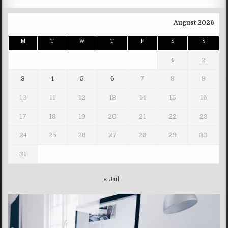
August 2026
M
T
W
T
F
S
S
1
2
3
4
5
6
7
8
9
10
11
12
13
14
15
16
17
18
19
20
21
22
23
24
25
26
27
28
29
30
31
« Jul