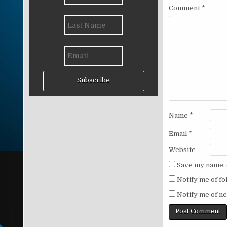
Comment
*
Subscribe
Name
*
Email
*
Website
Save my name, e
Notify me of f
Notify me of ne