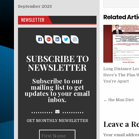
September 2023
Related Arti
NEWSLETTER
SUBSCRIBE TO
NEWSLETTER
Long Distance Lo
Here’s The Plan 
Subscribe to our
You’re Apart
mailing list to get
updates to your email
Post nav
inbox.
← the Man Diet
..........
..........
GET MONTHLY NEWSLETTER
Leave a R
Your email addres