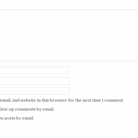
mail, and website in this browser for the next time I comment.
ollow-up comments by email.
w posts by email.