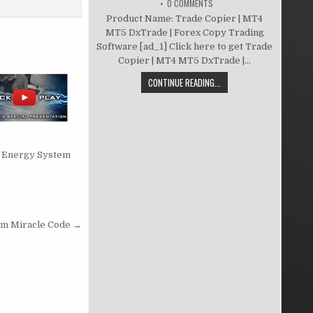
0 COMMENTS
Product Name: Trade Copier | MT4
MT5 DxTrade | Forex Copy Trading
Software [ad_1] Click here to get Trade
Copier | MT4 MT5 DxTrade |...
CONTINUE READING...
te Energy System
m Miracle Code →