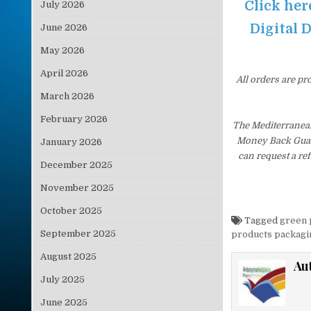
Click he
July 2026
Digital D
June 2026
May 2026
April 2026
All orders are pr
March 2026
February 2026
The Mediterranean
Money Back Guaran
January 2026
can request a re
December 2025
November 2025
October 2025
Tagged
green 
September 2025
products packagi
August 2025
Au
July 2025
June 2025