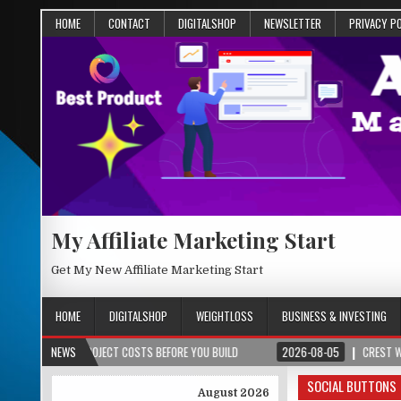
HOME
CONTACT
DIGITALSHOP
NEWSLETTER
PRIVACY P
My Affiliate Marketing Start
Get My New Affiliate Marketing Start
HOME
DIGITALSHOP
WEIGHTLOSS
BUSINESS & INVESTING
& PROJECT COSTS BEFORE YOU BUILD
NEWS
2026-08-05
CREST WAKE – FROM S
SOCIAL BUTTONS
August 2026