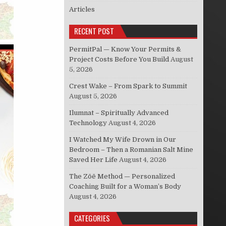
Articles
RECENT POST
PermitPal — Know Your Permits &
Project Costs Before You Build
August
5, 2026
Crest Wake – From Spark to Summit
August 5, 2026
Ilumnat – Spiritually Advanced
Technology
August 4, 2026
I Watched My Wife Drown in Our
Bedroom – Then a Romanian Salt Mine
Saved Her Life
August 4, 2026
The Zōē Method — Personalized
Coaching Built for a Woman’s Body
August 4, 2026
CATEGORIES