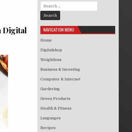
Search for:
 Digital
NAVIGATION MENU
Home
Digitalshop
Weightloss
Business & Investing
Computer & Internet
Gardering
Green Products
Health & Fitness
Languages
Recipes