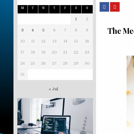
M
T
W
T
F
S
S
1
2
The Med
3
4
5
6
7
8
9
10
11
12
13
14
15
16
17
18
19
20
21
22
23
24
25
26
27
28
29
30
31
« Jul