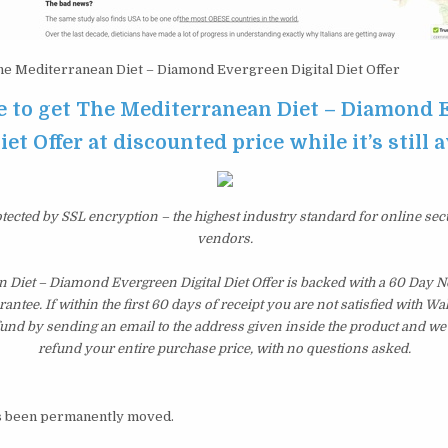
e Mediterranean Diet – Diamond Evergreen Digital Diet Offer
re to get The Mediterranean Diet – Diamond
iet Offer at discounted price while it’s still 
otected by SSL encryption – the highest industry standard for online sec
vendors.
 Diet – Diamond Evergreen Digital Diet Offer is backed with a 60 Day 
tee. If within the first 60 days of receipt you are not satisfied with 
fund by sending an email to the address given inside the product and we
refund your entire purchase price, with no questions asked.
s been permanently moved.