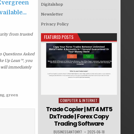
 Evergreen
Digitalshop
available…
Newsletter
Privacy Policy
urity from trusted
FEATURED POSTS
No Questions Asked
Wake Up Lean™, you
 will immediately
ing
,
green
COMPUTER & INTERNET
Posted in
Trade Copier | MT4 MT5
DxTrade | Forex Copy
Trading Software
BUSINESSANTONY7
2025-06-18