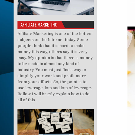
AFFILIATE MARKETING
Affiliate Marketing is one of the hottest
subjects on the Internet today. Some
people think that it is hard to make
money this way, others say it is very
easy. My opinion is that there is money
to be made in almost any kind of
industry. You must just find a way to
simplify your work and profit more
from your efforts. So, the point is to
use leverage, lots and lots of leverage.
Bellow I will briefly explain how to do
all of this . . ..