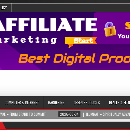
OLICY
COMPUTER & INTERNET
GARDERING
GREEN PRODUCTS
HEALTH & FIT
PARK TO SUMMIT
2026-08-04
ILUMNAT – SPIRITUALLY ADVANCED TECHNOL