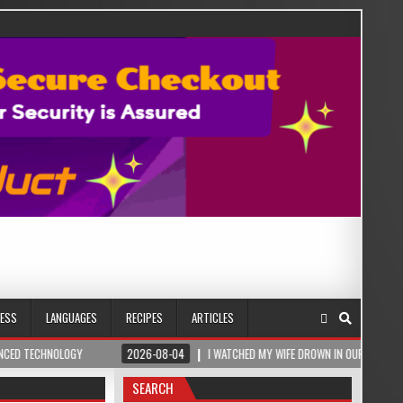
NESS
LANGUAGES
RECIPES
ARTICLES
OGY
2026-08-04
I WATCHED MY WIFE DROWN IN OUR BEDROOM – THEN A ROM
SEARCH