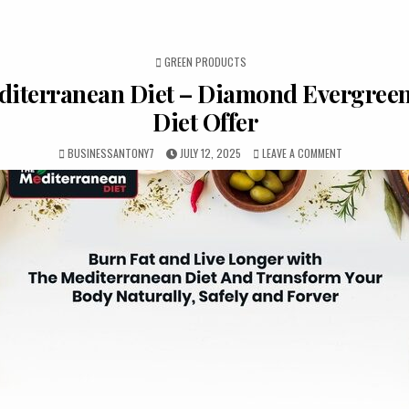
POSTED IN
GREEN PRODUCTS
iterranean Diet – Diamond Evergreen
Diet Offer
BUSINESSANTONY7
JULY 12, 2025
LEAVE A COMMENT