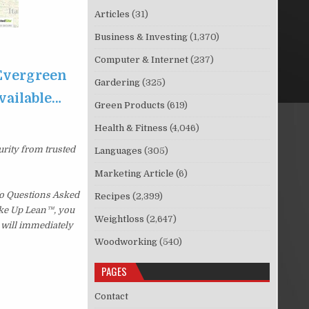
Articles
(31)
Business & Investing
(1,370)
Computer & Internet
(237)
 Evergreen
Gardering
(325)
available…
Green Products
(619)
Health & Fitness
(4,046)
urity from trusted
Languages
(305)
Marketing Article
(6)
No Questions Asked
Recipes
(2,399)
Wake Up Lean™, you
Weightloss
(2,647)
 will immediately
Woodworking
(540)
PAGES
Contact