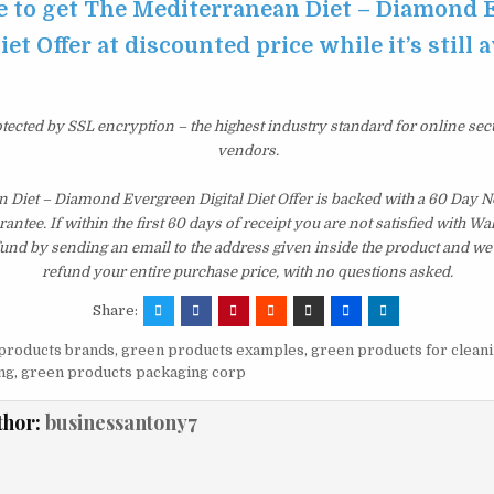
re to get The Mediterranean Diet – Diamond
iet Offer at discounted price while it’s still 
otected by SSL encryption – the highest industry standard for online sec
vendors.
 Diet – Diamond Evergreen Digital Diet Offer is backed with a 60 Day 
tee. If within the first 60 days of receipt you are not satisfied with 
fund by sending an email to the address given inside the product and we
refund your entire purchase price, with no questions asked.
Share:
products brands
,
green products examples
,
green products for clean
ng
,
green products packaging corp
thor:
businessantony7