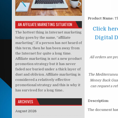
Product Name:
Th
AN AFFILIATE MARKETING SITUATION
Click he
The hottest thing in Internet marketing
Digital D
today goes by the name, “affiliate
marketing”. If a person has not heard of
this term, then he has been away from
the Internet for quite a long time.
All orders are pr
Affiliate marketing is not a new product
promotion strategy but it has never
faded nor buried under a thick layer of
dust and oblivion. Affiliate marketing is
The Mediterranean
considered a relatively effective
Money Back Guaran
promotional strategy and this is why it
can request a re
has survived for a long time..
ARCHIVES
Description:
The document ha
August 2026