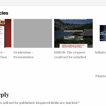
cles
ve –
Oradentum –
ERROR: The request
Infini
When
Presentation
could not be satisfied
igation
Phanto
eply
s will not be published.
Required fields are marked
*