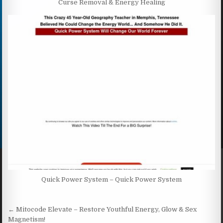
Curse Removal & Energy Healing
Quick Power System – Quick Power System
Post navigation
← Mitocode Elevate – Restore Youthful Energy, Glow & Sex
Magnetism!