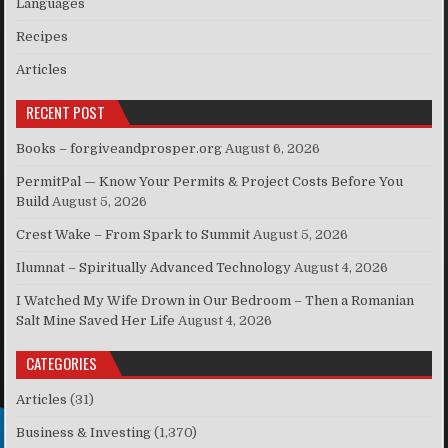
Languages
Recipes
Articles
RECENT POST
Books – forgiveandprosper.org
August 6, 2026
PermitPal — Know Your Permits & Project Costs Before You
Build
August 5, 2026
Crest Wake – From Spark to Summit
August 5, 2026
Ilumnat – Spiritually Advanced Technology
August 4, 2026
I Watched My Wife Drown in Our Bedroom – Then a Romanian
Salt Mine Saved Her Life
August 4, 2026
CATEGORIES
Articles
(31)
Business & Investing
(1,370)