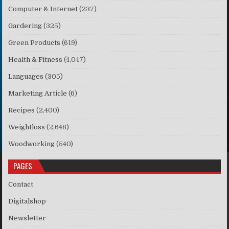
Computer & Internet
(237)
Gardering
(325)
Green Products
(619)
Health & Fitness
(4,047)
Languages
(305)
Marketing Article
(6)
Recipes
(2,400)
Weightloss
(2,648)
Woodworking
(540)
PAGES
Contact
Digitalshop
Newsletter