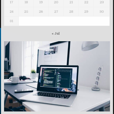
17
18
19
20
21
22
23
24
25
26
27
28
29
30
31
« Jul