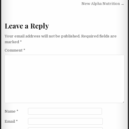
New Alpha Nutrition →
Leave a Reply
Your email address will not be published.
Required fields are
marked
*
Comment
*
Name
*
Email
*