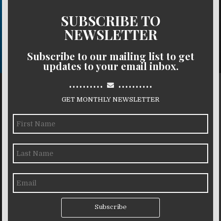
SUBSCRIBE TO
NEWSLETTER
Subscribe to our mailing list to get
updates to your email inbox.
..........
..........
GET MONTHLY NEWSLETTER
Subscribe