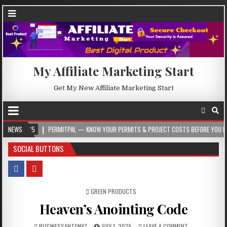
My Affiliate Marketing Start
Get My New Affiliate Marketing Start
05
NEWS
PERMITPAL — KNOW YOUR PERMITS & PROJECT COSTS BEFORE YOU BUILD
SOCIAL BUTTONS
POSTED IN
GREEN PRODUCTS
Heaven’s Anointing Code
BUSINESSANTONY7
JULY 1, 2025
LEAVE A COMMENT