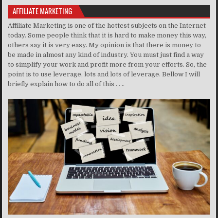
AFFILIATE MARKETING
Affiliate Marketing is one of the hottest subjects on the Internet
today. Some people think that it is hard to make money this way,
others say it is very easy. My opinion is that there is money to
be made in almost any kind of industry. You must just find a way
to simplify your work and profit more from your efforts. So, the
point is to use leverage, lots and lots of leverage. Bellow I will
briefly explain how to do all of this . . ..