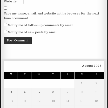
Website
Save my name, email, and website in this browser for the next
time I comment.
Notify me of follow-up comments by email.
Notify me of new posts by email.
August 2026
M
T
W
T
F
S
S
1
2
3
4
5
6
7
8
9
10
11
12
13
14
15
16