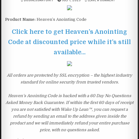
Product Name:
Heaven’s Anointing Code
Click here to get Heaven’s Anointing
Code at discounted price while it’s still
available…
All orders are protected by SSL encryption – the highest industry
standard for online security from trusted vendors.
Heaven’s Anointing Code is backed with a 60 Day No Questions
Asked Money Back Guarantee. If within the first 60 days of receipt
you are not satisfied with Wake Up Lean™, you can request a
refund by sending an email to the address given inside the
product and we will immediately refund your entire purchase
price, with no questions asked.