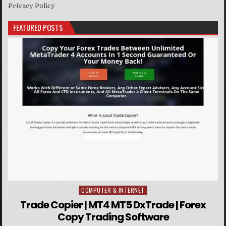
Privacy Policy
FEATURED POSTS
COMPUTER & INTERNET
Posted in
Trade Copier | MT4 MT5 DxTrade | Forex
Copy Trading Software