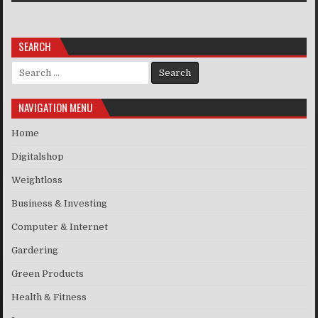
SEARCH
Search for:
NAVIGATION MENU
Home
Digitalshop
Weightloss
Business & Investing
Computer & Internet
Gardering
Green Products
Health & Fitness