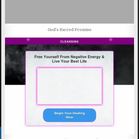
God’s Sacred Promise