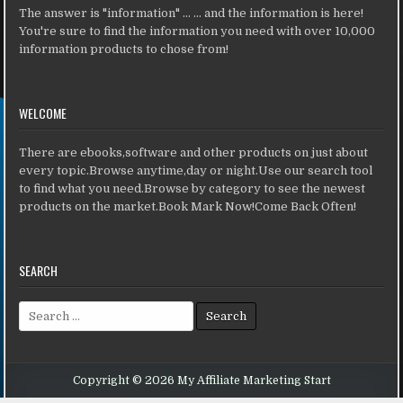
The answer is "information" ... ... and the information is here!
You're sure to find the information you need with over 10,000
information products to chose from!
WELCOME
There are ebooks,software and other products on just about
every topic.Browse anytime,day or night.Use our search tool
to find what you need.Browse by category to see the newest
products on the market.Book Mark Now!Come Back Often!
SEARCH
Search for:
Copyright © 2026 My Affiliate Marketing Start