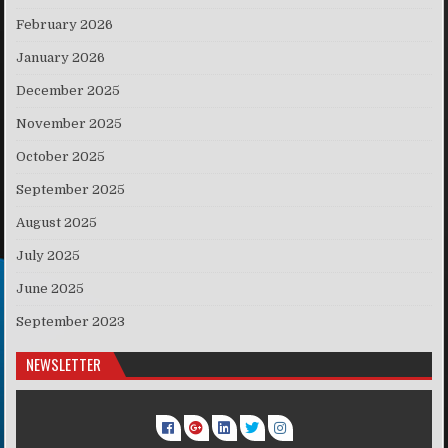
February 2026
January 2026
December 2025
November 2025
October 2025
September 2025
August 2025
July 2025
June 2025
September 2023
NEWSLETTER