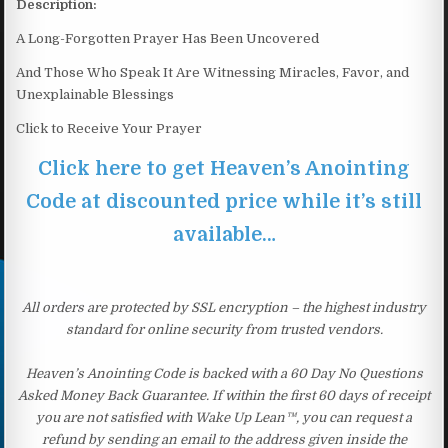
Description:
A Long-Forgotten Prayer Has Been Uncovered
And Those Who Speak It Are Witnessing Miracles, Favor, and
Unexplainable Blessings
Click to Receive Your Prayer
Click here to get Heaven’s Anointing
Code at discounted price while it’s still
available…
All orders are protected by SSL encryption – the highest industry
standard for online security from trusted vendors.
Heaven’s Anointing Code is backed with a 60 Day No Questions
Asked Money Back Guarantee. If within the first 60 days of receipt
you are not satisfied with Wake Up Lean™, you can request a
refund by sending an email to the address given inside the