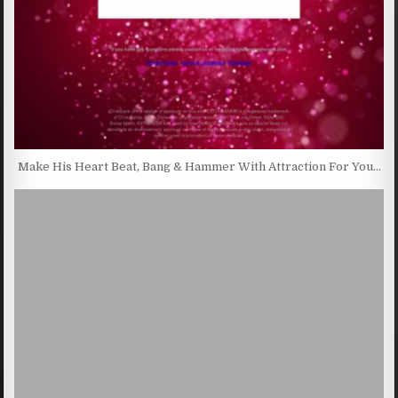
Make His Heart Beat, Bang & Hammer With Attraction For You…