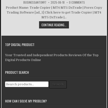
BUSINESSANTONY7
2025-06-18
0 COMMENTS
Product Name: Trade Copier | MT4 MT5 DxTrade | Forex Copy
Trading Software [ad_1] Click here to get Trade Copier | MT4
MT5 DxTrade |...
CONTINUE READING...
TOP DIGITAL PRODUCT
Your Trusted and Independent Products Reviews Of the Top
Digital Products Online
PRODUCT SEARCH
Search for:
Search
HOW CAN I SOLVE MY PROBLEM?