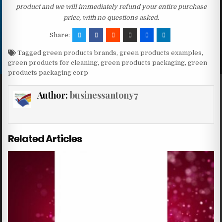
product and we will immediately refund your entire purchase
price, with no questions asked.
Share:
Tagged
green products brands
,
green products examples
,
green products for cleaning
,
green products packaging
,
green
products packaging corp
Author:
businessantony7
Related Articles