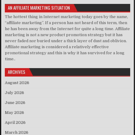
AN AFFILIATE MARKETING SITUATION
The hottest thing in Internet marketing today goes by the name,
“affiliate marketing”. If a person has not heard of this term, then
he has been away from the Internet for quite a long time. Affiliate
marketing is not a new product promotion strategy but it has
never faded nor buried under a thick layer of dust and oblivion.
Affiliate marketing is considered a relatively effective
promotional strategy and this is why it has survived for a long
time..
ARCHIVES
August 2026
July 2026
June 2026
May 2026
April 2026
March 2026