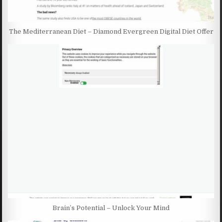
The Mediterranean Diet – Diamond Evergreen Digital Diet Offer
Brain’s Potential – Unlock Your Mind