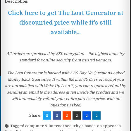
Description:
Click here to get The Lost Generator at
discounted price while it’s still
available…
All orders are protected by SSL encryption – the highest industry
standard for online security from trusted vendors.
The Lost Generator is backed with a 60 Day No Questions Asked
Money Back Guarantee. If within the first 60 days of receipt you
are not satisfied with Wake Up Lean™, you can request a refund by
sending an email to the address given inside the product and we
will immediately refund your entire purchase price, with no
questions asked.
Share:
Tagged
computer & internet security a hands-on approach