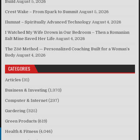
Build
August 5, 2026
Crest Wake – From Spark to Summit
August 5, 2026
Ilumnat – Spiritually Advanced Technology
August 4, 2026
I Watched My Wife Drown in Our Bedroom – Then a Romanian
Salt Mine Saved Her Life
August 4, 2026
The Zōē Method — Personalized Coaching Built for a Woman’s
Body
August 4, 2026
CATEGORIES
Articles
(31)
Business & Investing
(1,370)
Computer & Internet
(237)
Gardering
(325)
Green Products
(619)
Health & Fitness
(4,046)