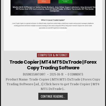
COMPUTER & INTERNET
Posted in
Trade Copier | MT4 MT5 DxTrade | Forex
Copy Trading Software
BUSINESSANTONY7
2025-06-18
0 COMMENTS
Product Name: Trade Copier | MT4 MT5 DxTrade | Forex Copy
Trading Software [ad_1] Click here to get Trade Copier | MT4
MT5 DxTrade |...
CONTINUE READING...