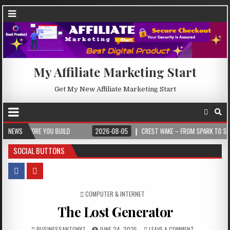
My Affiliate Marketing Start
Get My New Affiliate Marketing Start
E YOU BUILD
NEWS
2026-08-05
CREST WAKE – FROM SPARK TO SUMMIT
SOCIAL BUTTONS
POSTED IN
COMPUTER & INTERNET
The Lost Generator
BUSINESSANTONY7
JUNE 24, 2025
LEAVE A COMMENT