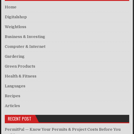
Home
Digitalshop
Weightloss
Business & Investing
Computer & Internet
Gardering
Green Products
Health & Fitness
Languages
Recipes
Articles
RECENT POST
PermitPal — Know Your Permits & Project Costs Before You