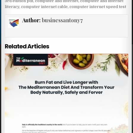
3rd edition pdf
,
computer and internet
,
computer and internet
literacy
,
computer internet cable
,
computer internet speed test
Author:
businessantony7
Related Articles