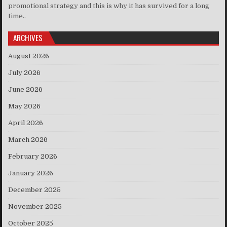
promotional strategy and this is why it has survived for a long
time..
ARCHIVES
August 2026
July 2026
June 2026
May 2026
April 2026
March 2026
February 2026
January 2026
December 2025
November 2025
October 2025