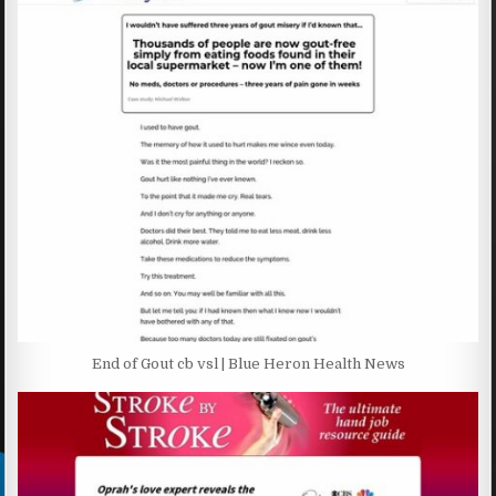
End of Gout cb vsl | Blue Heron Health News