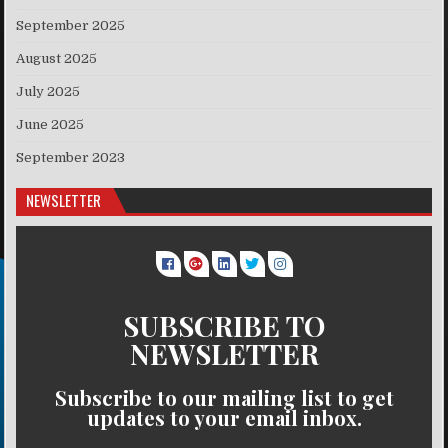
September 2025
August 2025
July 2025
June 2025
September 2023
NEWSLETTER
SUBSCRIBE TO
NEWSLETTER
Subscribe to our mailing list to get
updates to your email inbox.