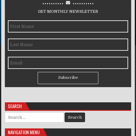
..........
..........
GET MONTHLY NEWSLETTER
Subscribe
SEARCH
Search for:
NAVIGATION MENU