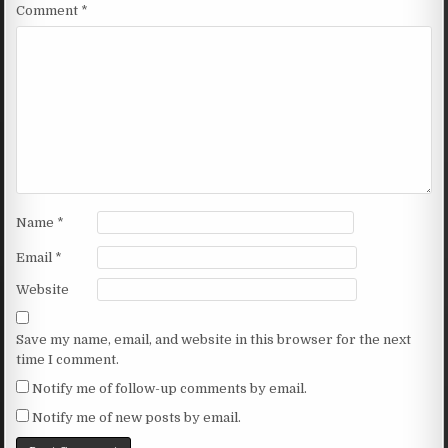
Comment
*
Name
*
Email
*
Website
Save my name, email, and website in this browser for the next
time I comment.
Notify me of follow-up comments by email.
Notify me of new posts by email.