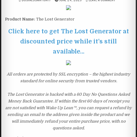
Product Name:
The Lost Generator
Click here to get The Lost Generator at
discounted price while it’s still
available…
All orders are protected by SSL encryption – the highest industry
standard for online security from trusted vendors.
The Lost Generator is backed with a 60 Day No Questions Asked
Money Back Guarantee. If within the first 60 days of receipt you
are not satisfied with Wake Up Lean™, you can request a refund by
sending an email to the address given inside the product and we
will immediately refund your entire purchase price, with no
questions asked.