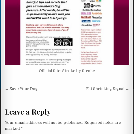
Official Site: Stroke by Stroke
Post navigation
← Save Your Dog
Fat Shrinking Signal →
Leave a Reply
Your email address will not be published.
Required fields are
marked
*