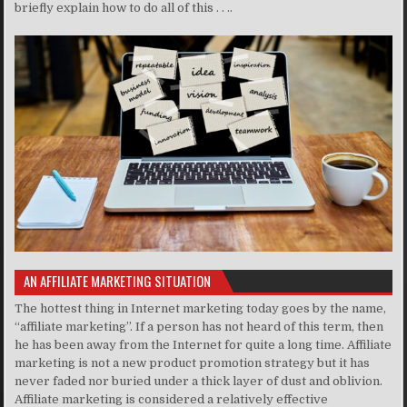
briefly explain how to do all of this . . ..
AN AFFILIATE MARKETING SITUATION
The hottest thing in Internet marketing today goes by the name,
“affiliate marketing”. If a person has not heard of this term, then
he has been away from the Internet for quite a long time. Affiliate
marketing is not a new product promotion strategy but it has
never faded nor buried under a thick layer of dust and oblivion.
Affiliate marketing is considered a relatively effective