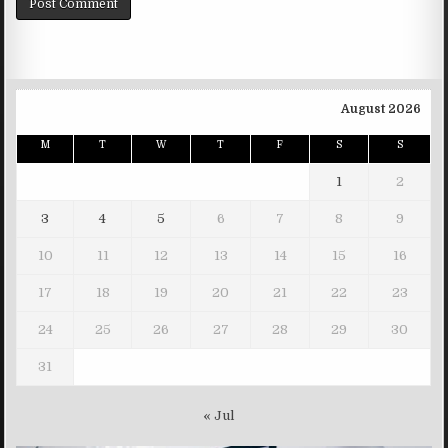
August 2026
M
T
W
T
F
S
S
1
2
3
4
5
6
7
8
9
10
11
12
13
14
15
16
17
18
19
20
21
22
23
24
25
26
27
28
29
30
31
« Jul