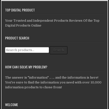
TOP DIGITAL PRODUCT
Your Trusted and Independent Products Reviews Of the Top
Digital Products Online
PRODUCT SEARCH
Search for:
Search
HOW CAN I SOLVE MY PROBLEM?
The answer is "information" ... ... and the information is here!
You're sure to find the information you need with over 10,000
information products to chose from!
WELCOME