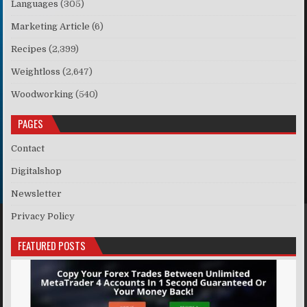
Languages
(305)
Marketing Article
(6)
Recipes
(2,399)
Weightloss
(2,647)
Woodworking
(540)
PAGES
Contact
Digitalshop
Newsletter
Privacy Policy
FEATURED POSTS