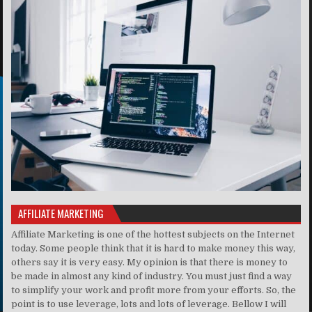
AFFILIATE MARKETING
Affiliate Marketing is one of the hottest subjects on the Internet
today. Some people think that it is hard to make money this way,
others say it is very easy. My opinion is that there is money to
be made in almost any kind of industry. You must just find a way
to simplify your work and profit more from your efforts. So, the
point is to use leverage, lots and lots of leverage. Bellow I will