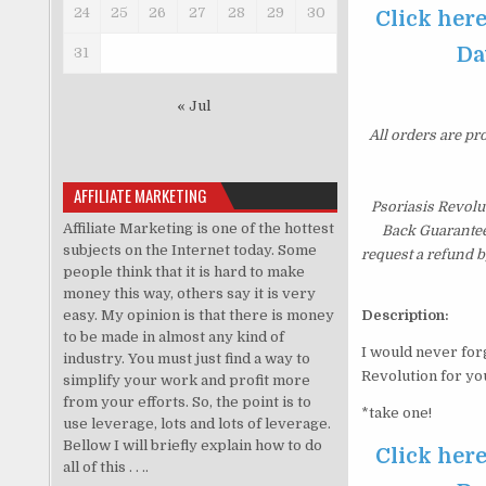
24
25
26
27
28
29
30
Click here
Da
31
« Jul
All orders are pr
AFFILIATE MARKETING
Psoriasis Revolu
Affiliate Marketing is one of the hottest
Back Guarantee.
subjects on the Internet today. Some
request a refund b
people think that it is hard to make
money this way, others say it is very
easy. My opinion is that there is money
Description:
to be made in almost any kind of
I would never forg
industry. You must just find a way to
Revolution for yo
simplify your work and profit more
from your efforts. So, the point is to
*take one!
use leverage, lots and lots of leverage.
Bellow I will briefly explain how to do
Click here
all of this . . ..