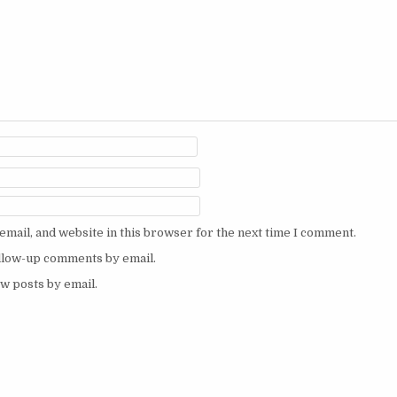
mail, and website in this browser for the next time I comment.
ollow-up comments by email.
w posts by email.