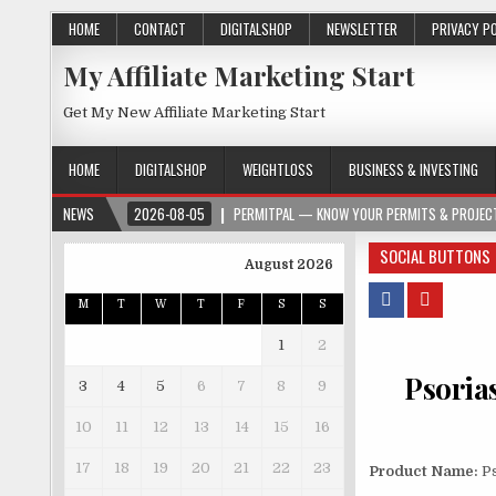
HOME
CONTACT
DIGITALSHOP
NEWSLETTER
PRIVACY P
My Affiliate Marketing Start
Get My New Affiliate Marketing Start
HOME
DIGITALSHOP
WEIGHTLOSS
BUSINESS & INVESTING
NEWS
2026-08-05
PERMITPAL — KNOW YOUR PERMITS & PROJECT
SOCIAL BUTTONS
August 2026
M
T
W
T
F
S
S
1
2
Psorias
3
4
5
6
7
8
9
10
11
12
13
14
15
16
17
18
19
20
21
22
23
Product Name:
Ps