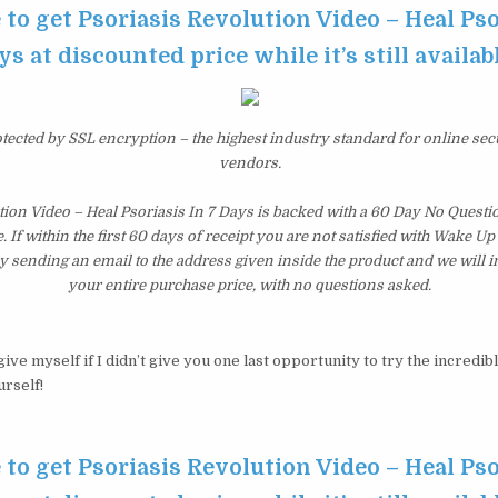
 to get Psoriasis Revolution Video – Heal Pso
ys at discounted price while it’s still availab
otected by SSL encryption – the highest industry standard for online sec
vendors.
tion Video – Heal Psoriasis In 7 Days is backed with a 60 Day No Ques
 If within the first 60 days of receipt you are not satisfied with Wake U
y sending an email to the address given inside the product and we will
your entire purchase price, with no questions asked.
ive myself if I didn’t give you one last opportunity to try the incredib
urself!
 to get Psoriasis Revolution Video – Heal Pso