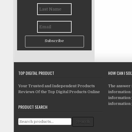
Subscribe
TOP DIGITAL PRODUCT
HOW CAN I SO
Your Trusted and Independent Products
The answer is
Reviews Of the Top Digital Products Online
information i
information
information 
PRODUCT SEARCH
Search for:
Search