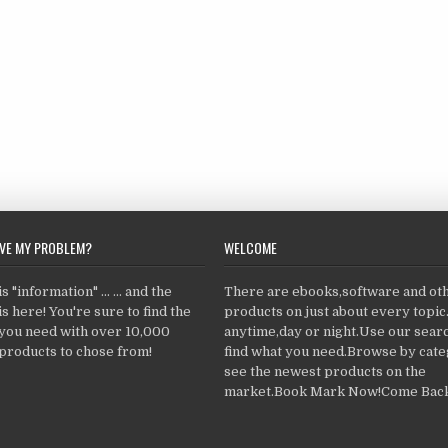
LVE MY PROBLEM?
WELCOME
 "information" ... ... and the
There are ebooks,software and ot
s here! You're sure to find the
products on just about every topi
 you need with over 10,000
anytime,day or night.Use our searc
products to chose from!
find what you need.Browse by cate
see the newest products on the
market.Book Mark Now!Come Back