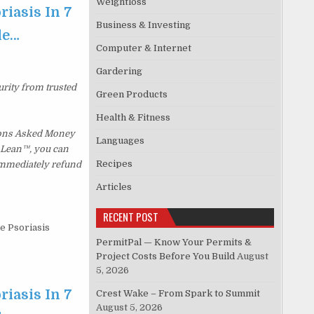
Weightloss
riasis In 7
Business & Investing
le…
Computer & Internet
Gardering
urity from trusted
Green Products
Health & Fitness
tions Asked Money
Languages
p Lean™, you can
Recipes
 immediately refund
Articles
RECENT POST
le Psoriasis
PermitPal — Know Your Permits &
Project Costs Before You Build
August
5, 2026
riasis In 7
Crest Wake – From Spark to Summit
August 5, 2026