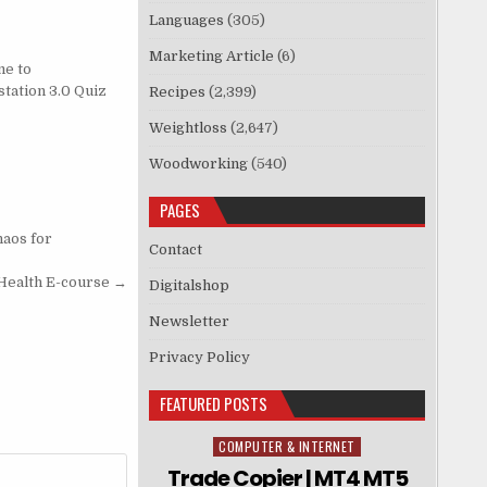
Languages
(305)
Marketing Article
(6)
e to
tation 3.0 Quiz
Recipes
(2,399)
Weightloss
(2,647)
Woodworking
(540)
PAGES
haos for
Contact
Health E-course →
Digitalshop
Newsletter
Privacy Policy
FEATURED POSTS
COMPUTER & INTERNET
Posted in
Trade Copier | MT4 MT5