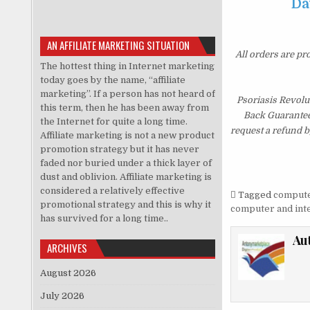
Da
AN AFFILIATE MARKETING SITUATION
All orders are pr
The hottest thing in Internet marketing
today goes by the name, “affiliate
marketing”. If a person has not heard of
Psoriasis Revolu
this term, then he has been away from
Back Guarantee.
the Internet for quite a long time.
request a refund b
Affiliate marketing is not a new product
promotion strategy but it has never
faded nor buried under a thick layer of
dust and oblivion. Affiliate marketing is
considered a relatively effective
Tagged
computer
promotional strategy and this is why it
computer and inte
has survived for a long time..
Au
ARCHIVES
August 2026
July 2026