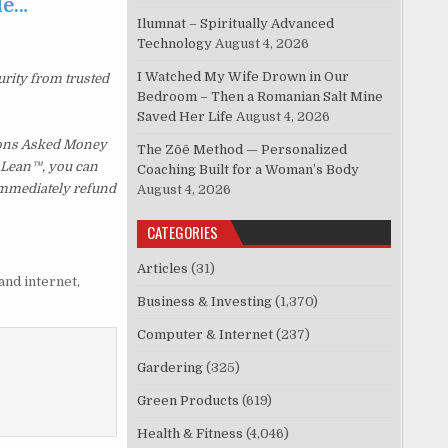
le…
Ilumnat – Spiritually Advanced
Technology
August 4, 2026
I Watched My Wife Drown in Our
urity from trusted
Bedroom – Then a Romanian Salt Mine
Saved Her Life
August 4, 2026
tions Asked Money
The Zōē Method — Personalized
p Lean™, you can
Coaching Built for a Woman’s Body
 immediately refund
August 4, 2026
CATEGORIES
Articles
(31)
and internet
,
Business & Investing
(1,370)
Computer & Internet
(237)
Gardering
(325)
Green Products
(619)
Health & Fitness
(4,046)