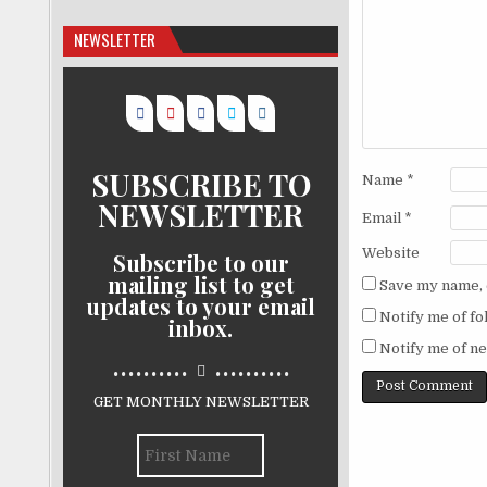
NEWSLETTER
SUBSCRIBE TO
Name
*
NEWSLETTER
Email
*
Website
Subscribe to our
mailing list to get
Save my name, e
updates to your email
Notify me of f
inbox.
Notify me of ne
..........
..........
GET MONTHLY NEWSLETTER