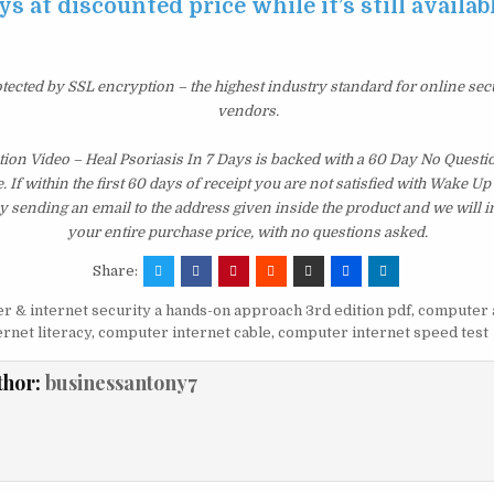
ys at discounted price while it’s still availab
otected by SSL encryption – the highest industry standard for online sec
vendors.
tion Video – Heal Psoriasis In 7 Days is backed with a 60 Day No Ques
 If within the first 60 days of receipt you are not satisfied with Wake U
y sending an email to the address given inside the product and we will
your entire purchase price, with no questions asked.
Share:
 & internet security a hands-on approach 3rd edition pdf
,
computer 
rnet literacy
,
computer internet cable
,
computer internet speed test
thor:
businessantony7