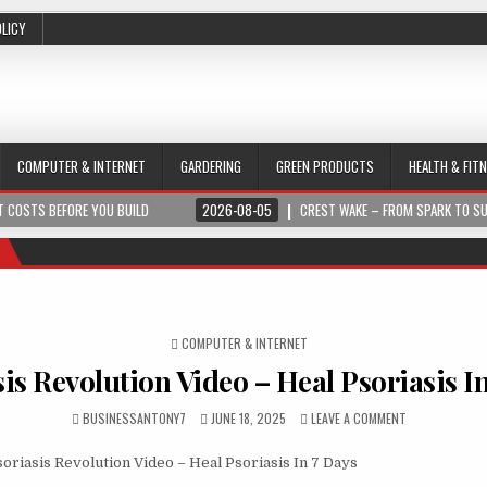
OLICY
COMPUTER & INTERNET
GARDERING
GREEN PRODUCTS
HEALTH & FIT
 COSTS BEFORE YOU BUILD
2026-08-05
CREST WAKE – FROM SPARK TO S
POSTED IN
COMPUTER & INTERNET
is Revolution Video – Heal Psoriasis I
BUSINESSANTONY7
JUNE 18, 2025
LEAVE A COMMENT
oriasis Revolution Video – Heal Psoriasis In 7 Days