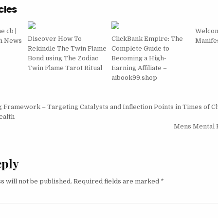
cles
 cb |
Welcom
Discover How To
ClickBank Empire: The
th News
Manifes
Rekindle The Twin Flame
Complete Guide to
Bond using The Zodiac
Becoming a High-
Twin Flame Tarot Ritual
Earning Affiliate –
aibook99.shop
igation
 Framework – Targeting Catalysts and Inflection Points in Times of C
ealth
Mens Mental 
eply
s will not be published.
Required fields are marked
*