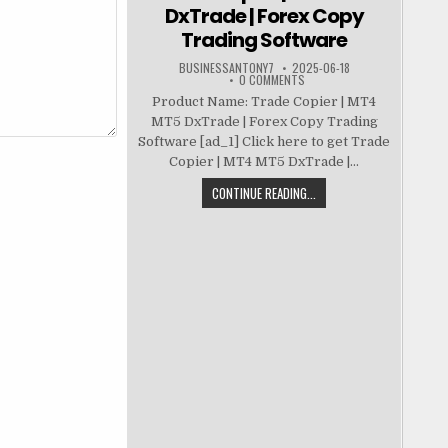
DxTrade | Forex Copy
Trading Software
BUSINESSANTONY7
2025-06-18
0 COMMENTS
Product Name: Trade Copier | MT4
MT5 DxTrade | Forex Copy Trading
Software [ad_1] Click here to get Trade
Copier | MT4 MT5 DxTrade |...
CONTINUE READING...