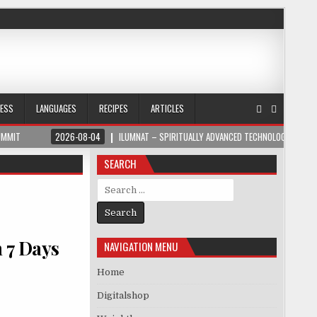
NESS
LANGUAGES
RECIPES
ARTICLES
UMMIT
2026-08-04
ILUMNAT – SPIRITUALLY ADVANCED TECHNOLOGY
SEARCH
Search for:
n 7 Days
NAVIGATION MENU
Home
Digitalshop