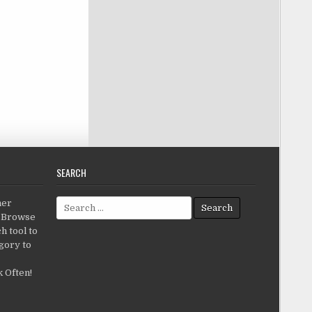
SEARCH
Search for:
her
c.Browse
h tool to
gory to
 Often!