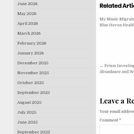
June 2026
Related Arti
May 2026
My Manic Migraine
April 2026
Blue Heron Heal
March 2026
February 2026
January 2026
December 2025
Post nav
← Prism Investing
Abundance and W
November 2025
October 2025
September 2025
Leave a R
August 2025
Your email addres
July 2025
Comment
*
June 2025
September 2023