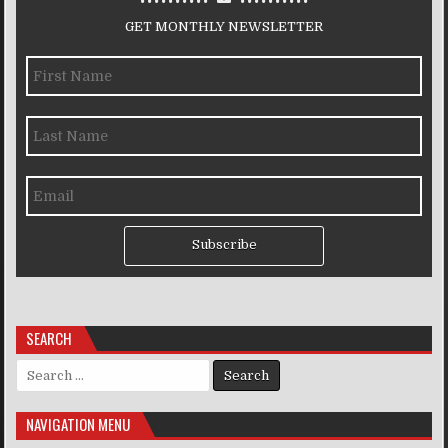
GET MONTHLY NEWSLETTER
Subscribe
SEARCH
Search for:
NAVIGATION MENU