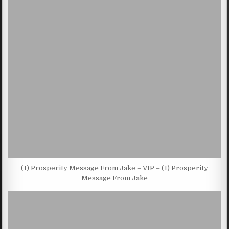
(1) Prosperity Message From Jake – VIP – (1) Prosperity
Message From Jake