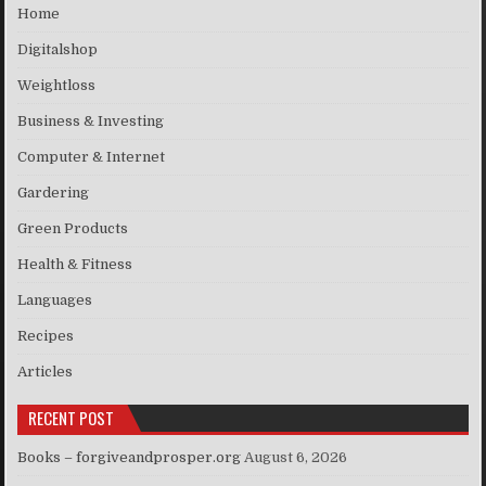
Home
Digitalshop
Weightloss
Business & Investing
Computer & Internet
Gardering
Green Products
Health & Fitness
Languages
Recipes
Articles
RECENT POST
Books – forgiveandprosper.org
August 6, 2026