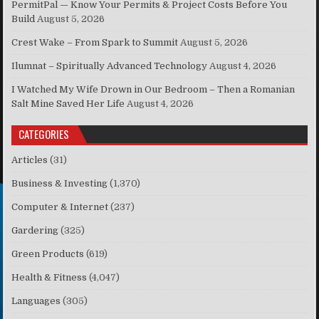
PermitPal — Know Your Permits & Project Costs Before You
Build
August 5, 2026
Crest Wake – From Spark to Summit
August 5, 2026
Ilumnat – Spiritually Advanced Technology
August 4, 2026
I Watched My Wife Drown in Our Bedroom – Then a Romanian
Salt Mine Saved Her Life
August 4, 2026
CATEGORIES
Articles
(31)
Business & Investing
(1,370)
Computer & Internet
(237)
Gardering
(325)
Green Products
(619)
Health & Fitness
(4,047)
Languages
(305)