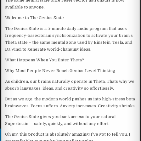
The same neural state once reserved for astronauts is now
available to anyone.
Welcome to The Genius State
The Genius State is a 5-minute daily audio program that uses
frequency-based brain synchronization to activate your brain’s
Theta state – the same mental zone used by Einstein, Tesla, and
Da Vinci to generate world-changing ideas.
What Happens When You Enter Theta?
Why Most People Never Reach Genius-Level Thinking
As children, our brains naturally operate in Theta. Thats why we
absorb languages, ideas, and creativity so effortlessly.
But as we age, the modern world pushes us into high-stress beta
brainwaves. Focus suffers. Anxiety increases. Creativity shrinks.
The Genius State gives you back access to your natural
Superbrain — safely, quickly, and without any effort.
Oh my, this product is absolutely amazing! I’ve got to tell you, I