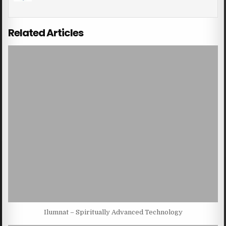
Related Articles
Ilumnat – Spiritually Advanced Technology