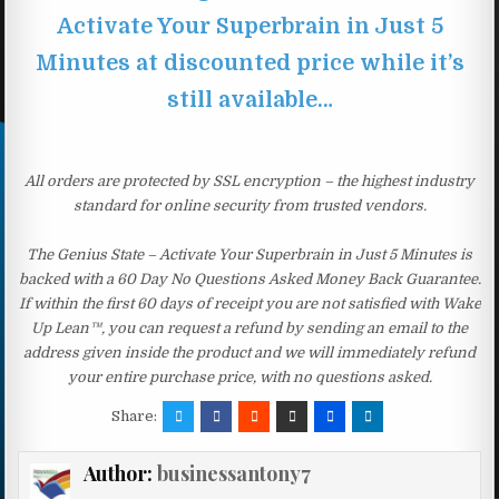
Activate Your Superbrain in Just 5
Minutes at discounted price while it’s
still available…
All orders are protected by SSL encryption – the highest industry
standard for online security from trusted vendors.
The Genius State – Activate Your Superbrain in Just 5 Minutes is
backed with a 60 Day No Questions Asked Money Back Guarantee.
If within the first 60 days of receipt you are not satisfied with Wake
Up Lean™, you can request a refund by sending an email to the
address given inside the product and we will immediately refund
your entire purchase price, with no questions asked.
Share:
Author:
businessantony7