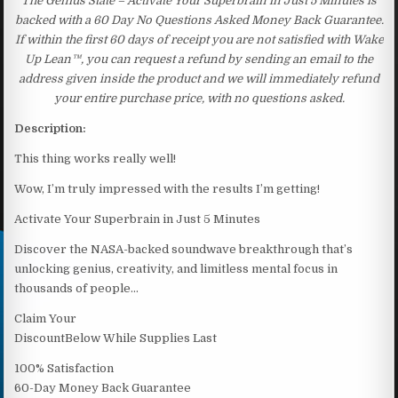
The Genius State – Activate Your Superbrain in Just 5 Minutes is
backed with a 60 Day No Questions Asked Money Back Guarantee.
If within the first 60 days of receipt you are not satisfied with Wake
Up Lean™, you can request a refund by sending an email to the
address given inside the product and we will immediately refund
your entire purchase price, with no questions asked.
Description:
This thing works really well!
Wow, I’m truly impressed with the results I’m getting!
Activate Your Superbrain in Just 5 Minutes
Discover the NASA-backed soundwave breakthrough that’s
unlocking genius, creativity, and limitless mental focus in
thousands of people…
Claim Your
DiscountBelow While Supplies Last
100% Satisfaction
60-Day Money Back Guarantee