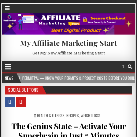
My Affiliate Marketing Start
Get My New Affiliate Marketing Start
ERMITPAL — KNOW YOUR PERMITS & PROJECT COSTS BEFORE YOU BUILD
NEWS
2026
SOCIAL BUTTONS
POSTED IN
HEALTH & FITNESS
,
RECIPES
,
WEIGHTLOSS
The Genius State – Activate Your
Superbrain in Just 5 Minutes