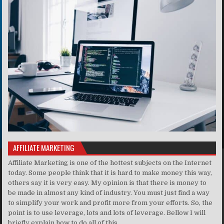
AFFILIATE MARKETING
Affiliate Marketing is one of the hottest subjects on the Internet
today. Some people think that it is hard to make money this way,
others say it is very easy. My opinion is that there is money to
be made in almost any kind of industry. You must just find a way
to simplify your work and profit more from your efforts. So, the
point is to use leverage, lots and lots of leverage. Bellow I will
briefly explain how to do all of this . . ..