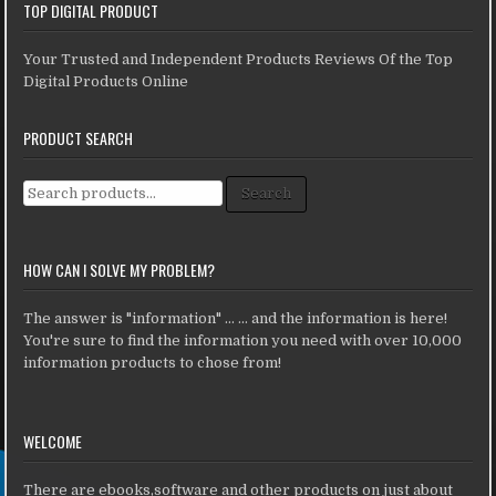
TOP DIGITAL PRODUCT
Your Trusted and Independent Products Reviews Of the Top
Digital Products Online
PRODUCT SEARCH
Search for:
Search
HOW CAN I SOLVE MY PROBLEM?
The answer is "information" ... ... and the information is here!
You're sure to find the information you need with over 10,000
information products to chose from!
WELCOME
There are ebooks,software and other products on just about