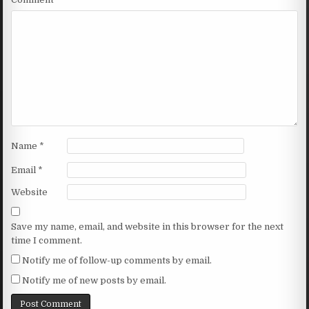
Name
*
Email
*
Website
Save my name, email, and website in this browser for the next
time I comment.
Notify me of follow-up comments by email.
Notify me of new posts by email.