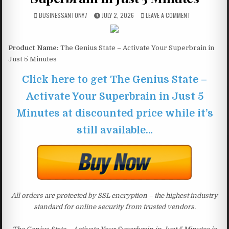
BUSINESSANTONY7
JULY 2, 2026
LEAVE A COMMENT
Product Name:
The Genius State – Activate Your Superbrain in
Just 5 Minutes
Click here to get The Genius State –
Activate Your Superbrain in Just 5
Minutes at discounted price while it’s
still available…
All orders are protected by SSL encryption – the highest industry
standard for online security from trusted vendors.