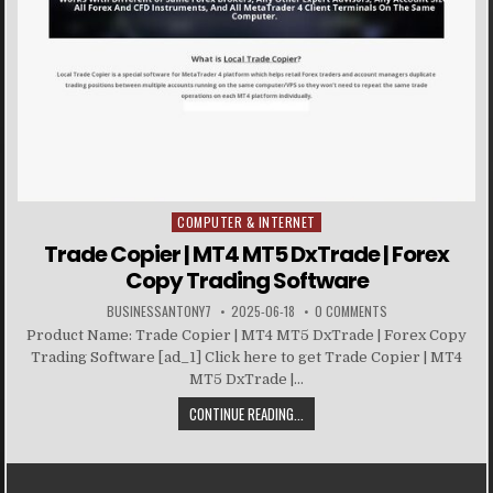
COMPUTER & INTERNET
Posted in
Trade Copier | MT4 MT5 DxTrade | Forex
Copy Trading Software
BUSINESSANTONY7
2025-06-18
0 COMMENTS
Product Name: Trade Copier | MT4 MT5 DxTrade | Forex Copy
Trading Software [ad_1] Click here to get Trade Copier | MT4
MT5 DxTrade |...
CONTINUE READING...