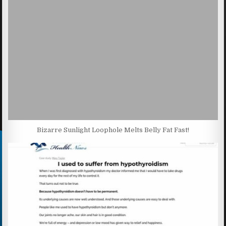
Bizarre Sunlight Loophole Melts Belly Fat Fast!