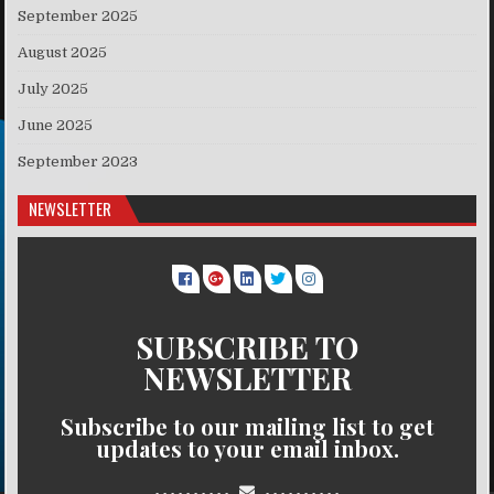
September 2025
August 2025
July 2025
June 2025
September 2023
NEWSLETTER
SUBSCRIBE TO
NEWSLETTER
Subscribe to our mailing list to get
updates to your email inbox.
..........
..........