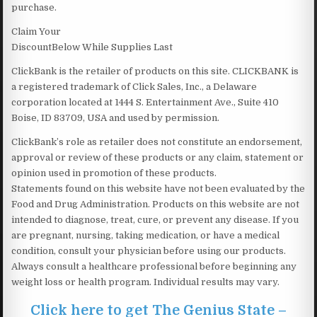
purchase.
Claim Your
DiscountBelow While Supplies Last
ClickBank is the retailer of products on this site. CLICKBANK is
a registered trademark of Click Sales, Inc., a Delaware
corporation located at 1444 S. Entertainment Ave., Suite 410
Boise, ID 83709, USA and used by permission.
ClickBank’s role as retailer does not constitute an endorsement,
approval or review of these products or any claim, statement or
opinion used in promotion of these products.
Statements found on this website have not been evaluated by the
Food and Drug Administration. Products on this website are not
intended to diagnose, treat, cure, or prevent any disease. If you
are pregnant, nursing, taking medication, or have a medical
condition, consult your physician before using our products.
Always consult a healthcare professional before beginning any
weight loss or health program. Individual results may vary.
Click here to get The Genius State –