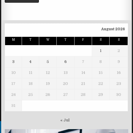
August 2026
M
T
W
T
F
S
S
1
2
3
4
5
6
7
8
9
10
11
12
13
14
15
16
17
18
19
20
21
22
23
24
25
26
27
28
29
30
31
« Jul