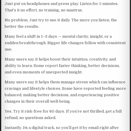
Just put on headphones and press play. Listen for 5 minutes.
That’s it no effort, no training, no mantras.
No problem. Just try to use it daily. The more you listen, the
better the results.
Many feel a shift in 1–3 days — mental clarity, insight, or a
sudden breakthrough. Bigger life changes follow with consistent
use.
Many users say it helps boost their intuition, creativity, and
ability to learn. Some report faster thinking, better decisions,
and even moments of unexpected insight.
Many users say it helps them manage stress which can influence
cravings and lifestyle choices. Some have reported feeling more
balanced, making better decisions, and experiencing positive
changes in their overall well-being.
Yes. Try it risk-free for 60 days. If you’re not thrilled, get a full
refund, no questions asked.
Instantly. Its a digital track, so you’ll get it by email right after