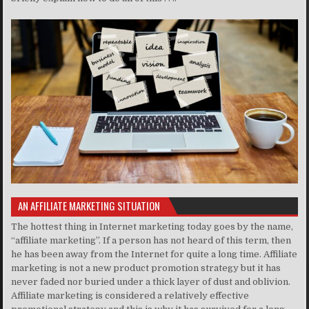
AN AFFILIATE MARKETING SITUATION
The hottest thing in Internet marketing today goes by the name,
“affiliate marketing”. If a person has not heard of this term, then
he has been away from the Internet for quite a long time. Affiliate
marketing is not a new product promotion strategy but it has
never faded nor buried under a thick layer of dust and oblivion.
Affiliate marketing is considered a relatively effective