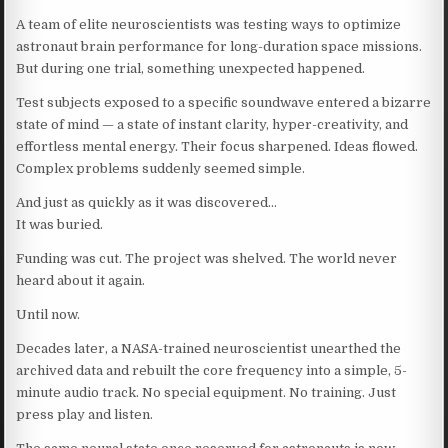
A team of elite neuroscientists was testing ways to optimize
astronaut brain performance for long-duration space missions.
But during one trial, something unexpected happened.
Test subjects exposed to a specific soundwave entered a bizarre
state of mind — a state of instant clarity, hyper-creativity, and
effortless mental energy. Their focus sharpened. Ideas flowed.
Complex problems suddenly seemed simple.
And just as quickly as it was discovered…
It was buried.
Funding was cut. The project was shelved. The world never
heard about it again.
Until now.
Decades later, a NASA-trained neuroscientist unearthed the
archived data and rebuilt the core frequency into a simple, 5-
minute audio track. No special equipment. No training. Just
press play and listen.