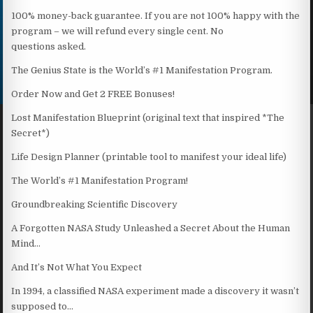
100% money-back guarantee. If you are not 100% happy with the
program – we will refund every single cent. No
questions asked.
The Genius State is the World’s #1 Manifestation Program.
Order Now and Get 2 FREE Bonuses!
Lost Manifestation Blueprint (original text that inspired *The
Secret*)
Life Design Planner (printable tool to manifest your ideal life)
The World’s #1 Manifestation Program!
Groundbreaking Scientific Discovery
A Forgotten NASA Study Unleashed a Secret About the Human
Mind…
And It’s Not What You Expect
In 1994, a classified NASA experiment made a discovery it wasn’t
supposed to…