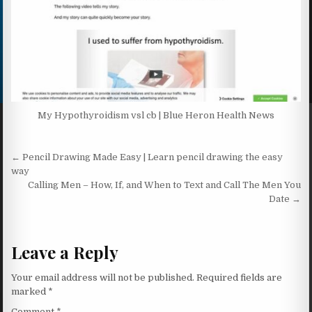
My Hypothyroidism vsl cb | Blue Heron Health News
Post navigation
← Pencil Drawing Made Easy | Learn pencil drawing the easy
way
Calling Men – How, If, and When to Text and Call The Men You
Date →
Leave a Reply
Your email address will not be published.
Required fields are
marked
*
Comment
*