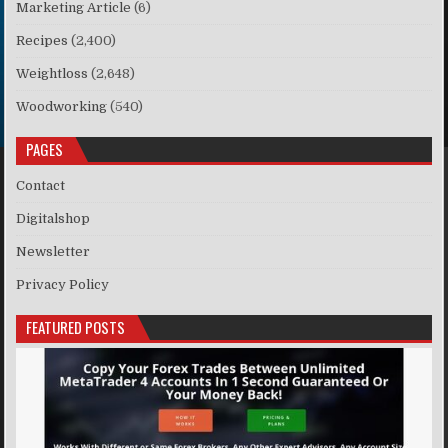
Marketing Article
(6)
Recipes
(2,400)
Weightloss
(2,648)
Woodworking
(540)
PAGES
Contact
Digitalshop
Newsletter
Privacy Policy
FEATURED POSTS