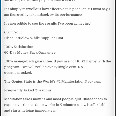
am totally blown away by how well it works!
It’s simply marvellous how effective this product is! I must say, I
am thoroughly taken aback by its performance.
It’s incredible to see the results I’ve been achieving!
Claim Your
DiscountBelow While Supplies Last
100% Satisfaction
60-Day Money Back Guarantee
100% money-back guarantee. If you are not 100% happy with the
program – we will refund every single cent. No
questions asked.
The Genius State is the World’s #1 Manifestation Program.
Frequently Asked Questions
Meditation takes months and most people quit. Biofeedback is
expensive. Genius State works in 5 minutes a day, is affordable,
and starts helping immediately.