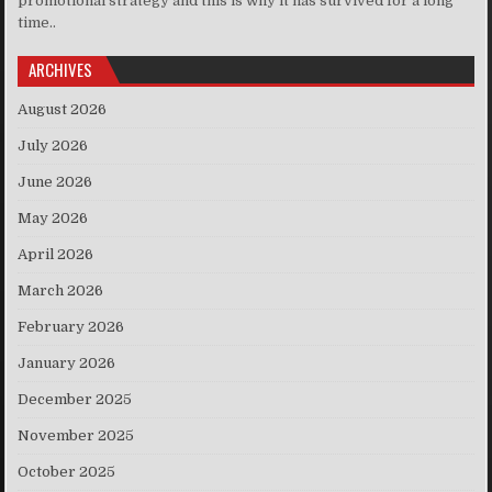
promotional strategy and this is why it has survived for a long
time..
ARCHIVES
August 2026
July 2026
June 2026
May 2026
April 2026
March 2026
February 2026
January 2026
December 2025
November 2025
October 2025