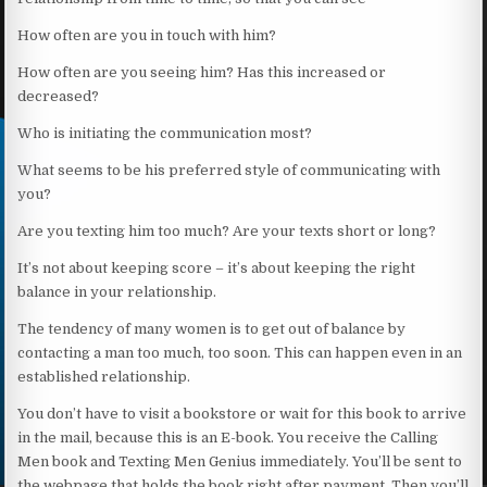
How often are you in touch with him?
How often are you seeing him? Has this increased or
decreased?
Who is initiating the communication most?
What seems to be his preferred style of communicating with
you?
Are you texting him too much? Are your texts short or long?
It’s not about keeping score – it’s about keeping the right
balance in your relationship.
The tendency of many women is to get out of balance by
contacting a man too much, too soon. This can happen even in an
established relationship.
You don’t have to visit a bookstore or wait for this book to arrive
in the mail, because this is an E-book. You receive the Calling
Men book and Texting Men Genius immediately. You’ll be sent to
the webpage that holds the book right after payment. Then you’ll