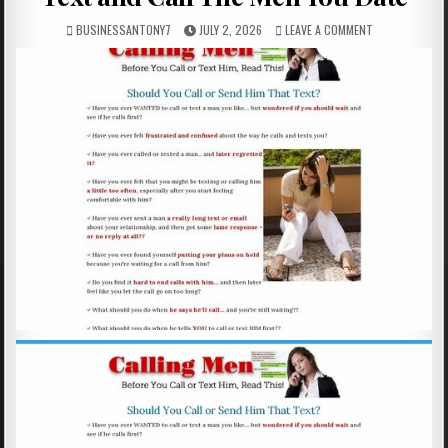
BUSINESSANTONY7
JULY 2, 2026
LEAVE A COMMENT