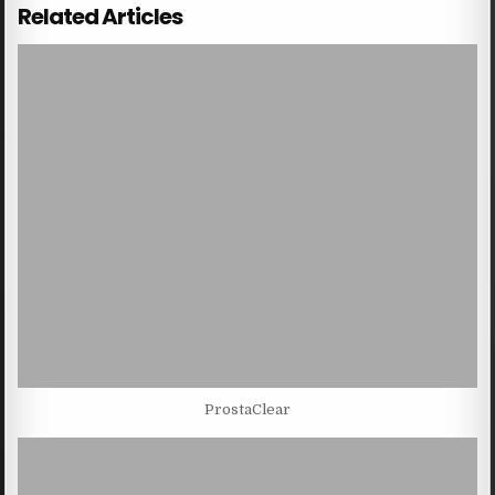
Related Articles
ProstaClear