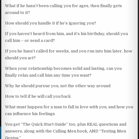
What if he hasn’t been calling you for ages, then finally gets
around to it?
How should you handle it if he’s ignoring you?
If you haven’t heard from him, and it’s his birthday, should you
call him – or send a card?
If you he hasn’t called for weeks, and you run into him later, how
should you act?
When your relationship becomes solid and lasting, can you
finally relax and call him any time you want?
Why he should pursue you, not the other way around
How to tell if he will call you back
What must happen for a man to fall in love with you, and how you
can influence his feelings
You get “The Quick Start Guide” too, plus REAL questions and
answers, along with the Calling Men book, AND “Texting Men
Genius.”