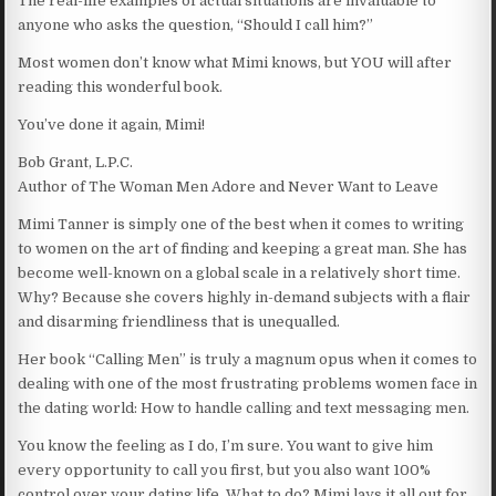
The real-life examples of actual situations are invaluable to
anyone who asks the question, “Should I call him?”
Most women don’t know what Mimi knows, but YOU will after
reading this wonderful book.
You’ve done it again, Mimi!
Bob Grant, L.P.C.
Author of The Woman Men Adore and Never Want to Leave
Mimi Tanner is simply one of the best when it comes to writing
to women on the art of finding and keeping a great man. She has
become well-known on a global scale in a relatively short time.
Why? Because she covers highly in-demand subjects with a flair
and disarming friendliness that is unequalled.
Her book “Calling Men” is truly a magnum opus when it comes to
dealing with one of the most frustrating problems women face in
the dating world: How to handle calling and text messaging men.
You know the feeling as I do, I’m sure. You want to give him
every opportunity to call you first, but you also want 100%
control over your dating life. What to do? Mimi lays it all out for