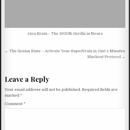
Java Brain – The 1000lb Gorilla in Neuro
Post navigation
← The Genius State – Activate Your Superbrain in Just 5 Minutes
Blackout Protocol →
Leave a Reply
Your email address will not be published.
Required fields are
marked
*
Comment
*