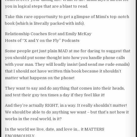
you in logical steps that are a blast to read.
Take this rare opportunity to get a glimpse of Mimi’s top-notch
book (which is literally packed with info).
Relationship Coaches Scot and Emily McKay
Hosts of “X and Y on the Fly” Podcasts
Some people get just plain MAD at me for daring to suggest that
you should put some thought into how you handle phone calls
with your man. They will loudly insist (and send me rude emails)
that I should not have written this book because it shouldn’t
matter what happens on the phone!
They want to say and do anything that comes into their heads,
and text their guy ten times a day if they feel like it!
And they’re actually RIGHT, in a way. It really shouldn’t matter!
We should be able to do anything we want – but that’s not how it
works in the real world, is it?
In the world we live, date, and love in… it MATTERS
ENORMOUSLY.