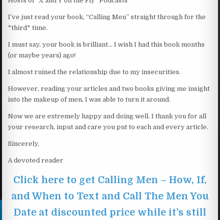
Hosts of “X and Y on the Fly” Podcasts
I’ve just read your book, “Calling Men” straight through for the
*third* time.
I must say, your book is brilliant… I wish I had this book months
(or maybe years) ago!
I almost ruined the relationship due to my insecurities.
However, reading your articles and two books giving me insight
into the makeup of men, I was able to turn it around.
Now we are extremely happy and doing well. I thank you for all
your research, input and care you put to each and every article.
Sincerely,
A devoted reader
Click here to get Calling Men – How, If,
and When to Text and Call The Men You
Date at discounted price while it’s still