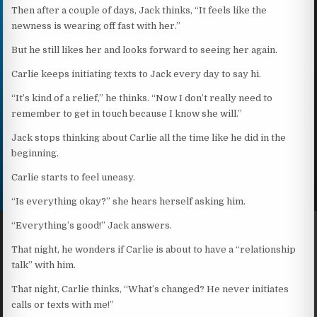
Then after a couple of days, Jack thinks, “It feels like the
newness is wearing off fast with her.”
But he still likes her and looks forward to seeing her again.
Carlie keeps initiating texts to Jack every day to say hi.
“It’s kind of a relief,” he thinks. “Now I don’t really need to
remember to get in touch because I know she will.”
Jack stops thinking about Carlie all the time like he did in the
beginning.
Carlie starts to feel uneasy.
“Is everything okay?” she hears herself asking him.
“Everything’s good!” Jack answers.
That night, he wonders if Carlie is about to have a “relationship
talk” with him.
That night, Carlie thinks, “What’s changed? He never initiates
calls or texts with me!”