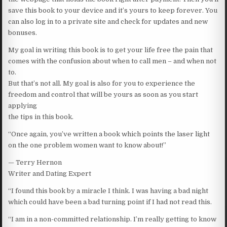
save this book to your device and it’s yours to keep forever. You
can also log in to a private site and check for updates and new
bonuses.
My goal in writing this book is to get your life free the pain that
comes with the confusion about when to call men – and when not
to.
But that’s not all. My goal is also for you to experience the
freedom and control that will be yours as soon as you start
applying
the tips in this book.
“Once again, you’ve written a book which points the laser light
on the one problem women want to know about!”
— Terry Hernon
Writer and Dating Expert
“I found this book by a miracle I think. I was having a bad night
which could have been a bad turning point if I had not read this.
“I am in a non-committed relationship. I’m really getting to know