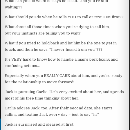
What can you do when he says he’ll call… and you’re still
waiting??
What should you do when he tells YOU to call or text HIM first??
What about all those times when you’re dying to call him,
but your instincts are telling you to wait?
What if you tried to hold back and let him be the one to get in
touch, and then he says, “I never heard from you”???
It’s VERY hard to know how to handle a man’s perplexing and
confusing actions…
Especially when you REALLY CARE about him, and you’re ready
for the relationship to move forward!
Jack is pursuing Carlie. He’s very excited about her, and spends
most of his free time thinking about her.
Carlie adores Jack, too. After their second date, she starts
calling and texting Jack every day – just to say “hi.”
Jack is surprised and pleased at first.