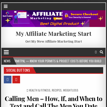
My Affiliate Marketing Start
Get My New Affiliate Marketing Start
AL — KNOW YOUR PERMITS & PROJECT COSTS BEFORE YOU BUILD
NEWS
2026-08-05
SOCIAL BUTTONS
POSTED IN
HEALTH & FITNESS
,
RECIPES
,
WEIGHTLOSS
Calling Men – How, If, and When to
Text and Call The Men You Date