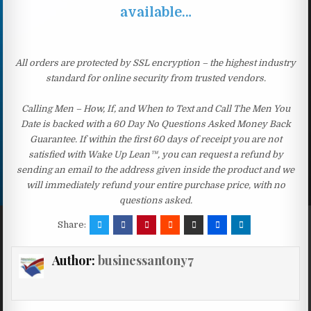
available…
All orders are protected by SSL encryption – the highest industry
standard for online security from trusted vendors.
Calling Men – How, If, and When to Text and Call The Men You
Date is backed with a 60 Day No Questions Asked Money Back
Guarantee. If within the first 60 days of receipt you are not
satisfied with Wake Up Lean™, you can request a refund by
sending an email to the address given inside the product and we
will immediately refund your entire purchase price, with no
questions asked.
Share:
Author:
businessantony7