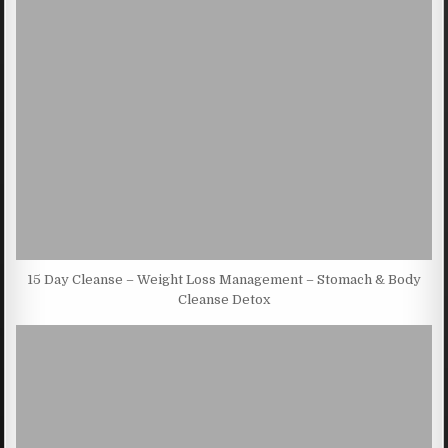
15 Day Cleanse – Weight Loss Management – Stomach & Body
Cleanse Detox