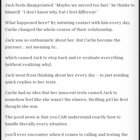
Jack feels disappointed. “Maybe we moved too fast,” he thinks to
himself. “I don’t know why, but I feel different.”
What happened here? By initiating contact with him every day,
Carlie changed the whole course of their relationship.
Jack was so enthusiastic about her. But Carlie became the
pursuer… not meaning to…
which caused Jack to step back and re-evaluate everything
(without realizing why).
Jack went from thinking about her every day – to just sending
quick replies to her texts.
Carlie had no idea that her innocent texts caused Jack to
somehow feel like she wasn’t the elusive, thrilling girl he first
thought she was.
The good news is that you CAN understand exactly how to
handle literally every situation
you’ll ever encounter when it comes to calling and texting the