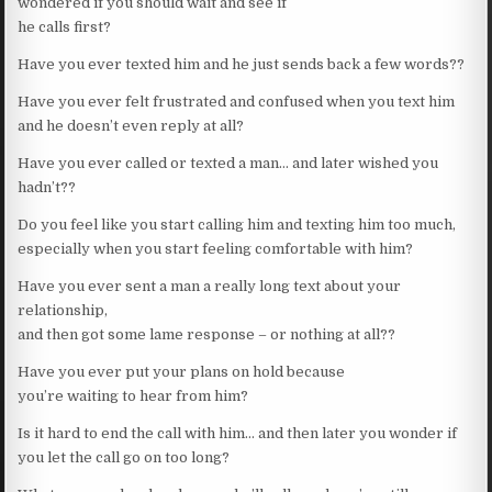
wondered if you should wait and see if
he calls first?
Have you ever texted him and he just sends back a few words??
Have you ever felt frustrated and confused when you text him
and he doesn’t even reply at all?
Have you ever called or texted a man… and later wished you
hadn’t??
Do you feel like you start calling him and texting him too much,
especially when you start feeling comfortable with him?
Have you ever sent a man a really long text about your
relationship,
and then got some lame response – or nothing at all??
Have you ever put your plans on hold because
you’re waiting to hear from him?
Is it hard to end the call with him… and then later you wonder if
you let the call go on too long?