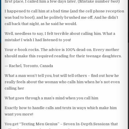
first place, I called him a few days later. (Mistake number two!)
I happened to call him at a bad time (and the cell phone reception
was bad to boot), and he politely brushed me off. And he didn’t
call back that night, as he said he would.
Well, needless to say, I felt terrible about calling him. What a
mistake! I wish I had listened to you!
Your e-book rocks. The advice is 100% dead-on. Every mother
should make this required reading for their teenage daughters.
— Rachel, Toronto, Canada
What a man won’t tell you, but will tell others – find out how he
really feels about the woman who calls him when he’s not even
calling her
What goes through a man’s mind when you call him
Exactly how to handle calls and texts in ways which make him
want you more!
You get “Texting Men Genius” – Seven In-Depth Sessions that