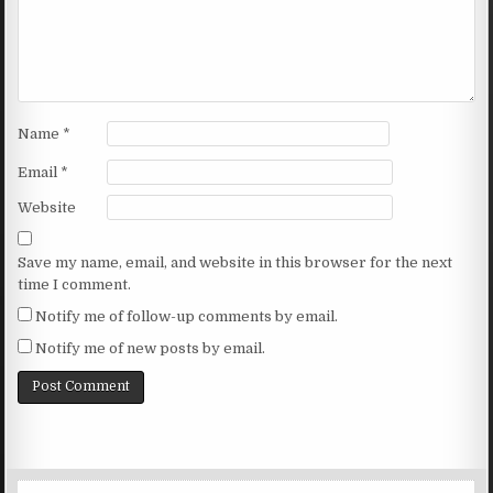
Name
*
Email
*
Website
Save my name, email, and website in this browser for the next
time I comment.
Notify me of follow-up comments by email.
Notify me of new posts by email.