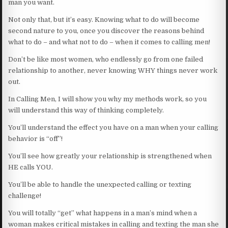
man you want.
Not only that, but it’s easy. Knowing what to do will become
second nature to you, once you discover the reasons behind
what to do – and what not to do – when it comes to calling men!
Don’t be like most women, who endlessly go from one failed
relationship to another, never knowing WHY things never work
out.
In Calling Men, I will show you why my methods work, so you
will understand this way of thinking completely.
You’ll understand the effect you have on a man when your calling
behavior is “off”!
You’ll see how greatly your relationship is strengthened when
HE calls YOU.
You’ll be able to handle the unexpected calling or texting
challenge!
You will totally “get” what happens in a man’s mind when a
woman makes critical mistakes in calling and texting the man she