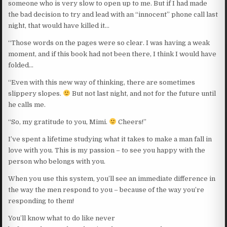
someone who is very slow to open up to me. But if I had made
the bad decision to try and lead with an “innocent” phone call last
night, that would have killed it…
“Those words on the pages were so clear. I was having a weak
moment, and if this book had not been there, I think I would have
folded…
“Even with this new way of thinking, there are sometimes
slippery slopes.
But not last night, and not for the future until
he calls me.
“So, my gratitude to you, Mimi.
Cheers!”
I’ve spent a lifetime studying what it takes to make a man fall in
love with you. This is my passion – to see you happy with the
person who belongs with you.
When you use this system, you’ll see an immediate difference in
the way the men respond to you – because of the way you’re
responding to them!
You’ll know what to do like never