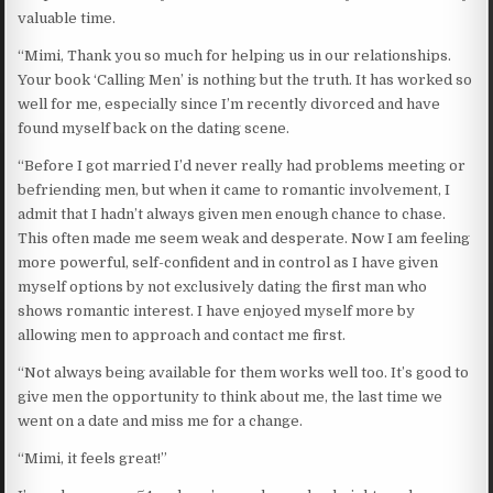
valuable time.
“Mimi, Thank you so much for helping us in our relationships.
Your book ‘Calling Men’ is nothing but the truth. It has worked so
well for me, especially since I’m recently divorced and have
found myself back on the dating scene.
“Before I got married I’d never really had problems meeting or
befriending men, but when it came to romantic involvement, I
admit that I hadn’t always given men enough chance to chase.
This often made me seem weak and desperate. Now I am feeling
more powerful, self-confident and in control as I have given
myself options by not exclusively dating the first man who
shows romantic interest. I have enjoyed myself more by
allowing men to approach and contact me first.
“Not always being available for them works well too. It’s good to
give men the opportunity to think about me, the last time we
went on a date and miss me for a change.
“Mimi, it feels great!”