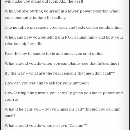
will make you stand out from ALL the rest!
Why you are putting yourself in a lower power position when
you constantly initiate the calling
The negative messages your calls and texts can be sending him
When and how you benefit from NOT calling him – and how your
relationship benefits
Exactly how to handle texts and messages sent online
What should you do when you can plainly see that he’s online?
By the way – what are the real reasons that men don’t call??
How can you get him to ask for your number?
How letting him pursue you actually gives you more power and
control
What if he calls you – but you miss his call? Should you call him
back?
What should you do when he says “Call me”?