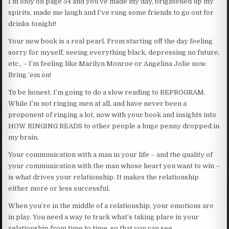
I’m only on page 54 and you’ve made my day, brightened up my
spirits, made me laugh and I’ve rung some friends to go out for
drinks tonight!
Your new book is a real pearl. From starting off the day feeling
sorry for myself, seeing everything black, depressing no future,
etc., – I’m feeling like Marilyn Monroe or Angelina Jolie now.
Bring ’em on!
To be honest, I’m going to do a slow reading to REPROGRAM.
While I’m not ringing men at all, and have never been a
proponent of ringing a lot, now with your book and insights into
HOW RINGING READS to other people a huge penny dropped in
my brain.
Your communication with a man in your life – and the quality of
your communication with the man whose heart you want to win –
is what drives your relationship. It makes the relationship
either more or less successful.
When you’re in the middle of a relationship, your emotions are
in play. You need a way to track what’s taking place in your
relationship from time to time, so that you can see