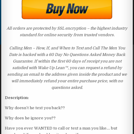
All orders are protected by SSL encryption – the highest industry
standard for online security from trusted vendors.
Calling Men – How, If, and When to Text and Call The Men You
Date is backed with a 60 Day No Questions Asked Money Back
Guarantee. If within the first 60 days of receipt you are not
satisfied with Wake Up Lean™, you can request a refund by
sending an email to the address given inside the product and we
will immediately refund your entire purchase price, with no
questions asked.
Description:
Why doesn’t he text you back??
Why does he ignore you??
Have you ever WANTED to call or text a man you like…. but