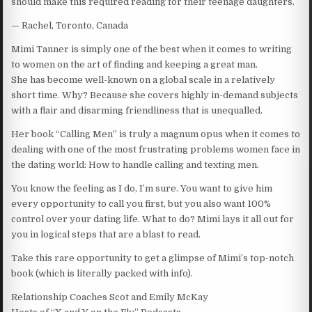
should make this required reading for their teenage daughters.
— Rachel, Toronto, Canada
Mimi Tanner is simply one of the best when it comes to writing
to women on the art of finding and keeping a great man.
She has become well-known on a global scale in a relatively
short time. Why? Because she covers highly in-demand subjects
with a flair and disarming friendliness that is unequalled.
Her book “Calling Men” is truly a magnum opus when it comes to
dealing with one of the most frustrating problems women face in
the dating world: How to handle calling and texting men.
You know the feeling as I do, I’m sure. You want to give him
every opportunity to call you first, but you also want 100%
control over your dating life. What to do? Mimi lays it all out for
you in logical steps that are a blast to read.
Take this rare opportunity to get a glimpse of Mimi’s top-notch
book (which is literally packed with info).
Relationship Coaches Scot and Emily McKay