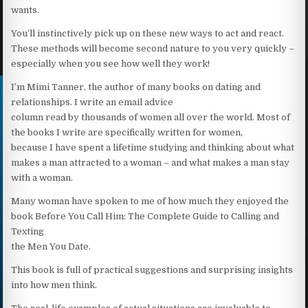
wants.
You’ll instinctively pick up on these new ways to act and react.
These methods will become second nature to you very quickly –
especially when you see how well they work!
I’m Mimi Tanner, the author of many books on dating and
relationships. I write an email advice
column read by thousands of women all over the world. Most of
the books I write are specifically written for women,
because I have spent a lifetime studying and thinking about what
makes a man attracted to a woman – and what makes a man stay
with a woman.
Many woman have spoken to me of how much they enjoyed the
book Before You Call Him: The Complete Guide to Calling and
Texting
the Men You Date.
This book is full of practical suggestions and surprising insights
into how men think.