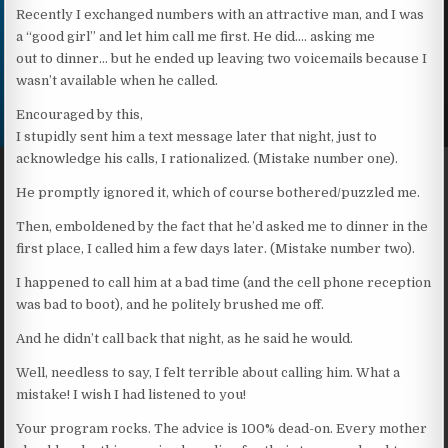
Recently I exchanged numbers with an attractive man, and I was
a “good girl” and let him call me first. He did…. asking me
out to dinner… but he ended up leaving two voicemails because I
wasn’t available when he called.
Encouraged by this,
I stupidly sent him a text message later that night, just to
acknowledge his calls, I rationalized. (Mistake number one).
He promptly ignored it, which of course bothered/puzzled me.
Then, emboldened by the fact that he’d asked me to dinner in the
first place, I called him a few days later. (Mistake number two).
I happened to call him at a bad time (and the cell phone reception
was bad to boot), and he politely brushed me off.
And he didn’t call back that night, as he said he would.
Well, needless to say, I felt terrible about calling him. What a
mistake! I wish I had listened to you!
Your program rocks. The advice is 100% dead-on. Every mother