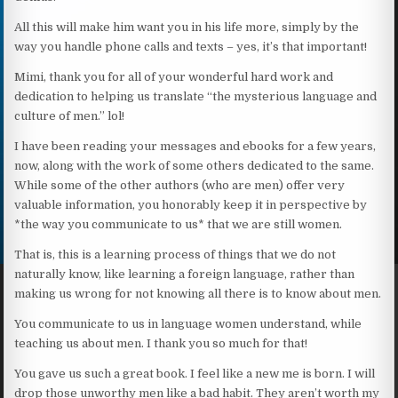
All this will make him want you in his life more, simply by the
way you handle phone calls and texts – yes, it’s that important!
Mimi, thank you for all of your wonderful hard work and
dedication to helping us translate “the mysterious language and
culture of men.” lol!
I have been reading your messages and ebooks for a few years,
now, along with the work of some others dedicated to the same.
While some of the other authors (who are men) offer very
valuable information, you honorably keep it in perspective by
*the way you communicate to us* that we are still women.
That is, this is a learning process of things that we do not
naturally know, like learning a foreign language, rather than
making us wrong for not knowing all there is to know about men.
You communicate to us in language women understand, while
teaching us about men. I thank you so much for that!
You gave us such a great book. I feel like a new me is born. I will
drop those unworthy men like a bad habit. They aren’t worth my