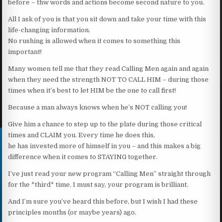
before – thw words and actions become second nature to you.
All I ask of you is that you sit down and take your time with this
life-changing information.
No rushing is allowed when it comes to something this
important!
Many women tell me that they read Calling Men again and again
when they need the strength NOT TO CALL HIM – during those
times when it’s best to let HIM be the one to call first!
Because a man always knows when he’s NOT calling you!
Give him a chance to step up to the plate during those critical
times and CLAIM you. Every time he does this,
he has invested more of himself in you – and this makes a big
difference when it comes to STAYING together.
I’ve just read your new program “Calling Men” straight through
for the *third* time. I must say, your program is brilliant.
And I’m sure you’ve heard this before, but I wish I had these
principles months (or maybe years) ago.