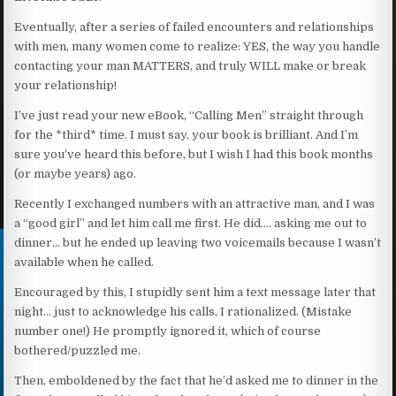
Eventually, after a series of failed encounters and relationships
with men, many women come to realize: YES, the way you handle
contacting your man MATTERS, and truly WILL make or break
your relationship!
I’ve just read your new eBook, “Calling Men” straight through
for the *third* time. I must say, your book is brilliant. And I’m
sure you’ve heard this before, but I wish I had this book months
(or maybe years) ago.
Recently I exchanged numbers with an attractive man, and I was
a “good girl” and let him call me first. He did…. asking me out to
dinner… but he ended up leaving two voicemails because I wasn’t
available when he called.
Encouraged by this, I stupidly sent him a text message later that
night… just to acknowledge his calls, I rationalized. (Mistake
number one!) He promptly ignored it, which of course
bothered/puzzled me.
Then, emboldened by the fact that he’d asked me to dinner in the