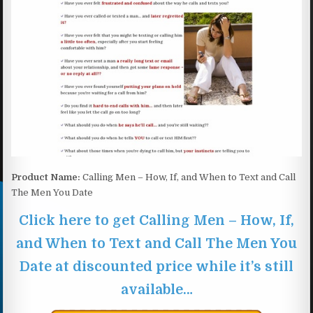
Product Name:
Calling Men – How, If, and When to Text and Call
The Men You Date
Click here to get Calling Men – How, If,
and When to Text and Call The Men You
Date at discounted price while it’s still
available…