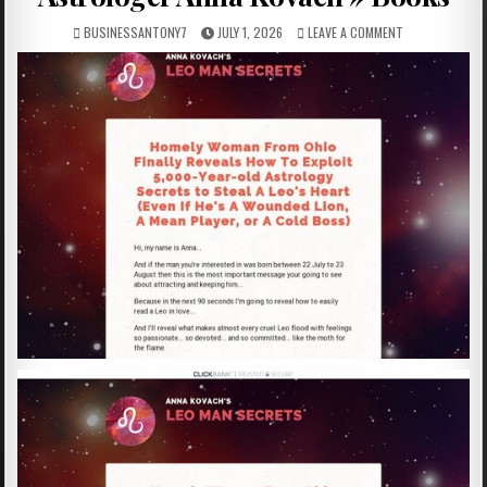
BUSINESSANTONY7
JULY 1, 2026
LEAVE A COMMENT