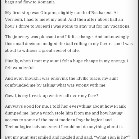
bags and flew to Romania.
My first stop was Otopeni, slightly north of Bucharest. At
Vernesti, I had to meet my aunt. And then after about half an
hour’s drive to Soresti I was going to stay put for my vacations.
The journey was pleasant and I felt a change. And unknowingly
this small decision nudged the ball rolling in my favor… and I was
about to witness a great secret of life.
Finally, when I met my aunt I felt a huge change in my energy. I
felt wonderful.
And even though I was enjoying the idyllic place, my aunt
confounded me by asking what was wrong with me.
Gawd, is my break-up written all over my face?
Anyways good for me, I told her everything about how Frank
dumped me, how a witch stole him from me and how having
access to some of the most modern Psychological and
Technological advancement I could not do anything about it.
But my aunt just smiled and nodded and said, “What sign is he?”