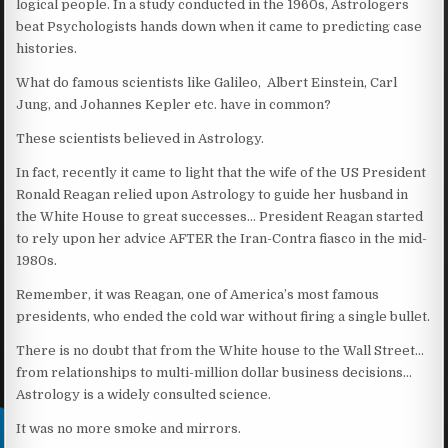
logical people. In a study conducted in the 1960s, Astrologers
beat Psychologists hands down when it came to predicting case
histories.
What do famous scientists like Galileo, Albert Einstein, Carl
Jung, and Johannes Kepler etc. have in common?
These scientists believed in Astrology.
In fact, recently it came to light that the wife of the US President
Ronald Reagan relied upon Astrology to guide her husband in
the White House to great successes… President Reagan started
to rely upon her advice AFTER the Iran-Contra fiasco in the mid-
1980s.
Remember, it was Reagan, one of America’s most famous
presidents, who ended the cold war without firing a single bullet.
There is no doubt that from the White house to the Wall Street…
from relationships to multi-million dollar business decisions…
Astrology is a widely consulted science.
It was no more smoke and mirrors.