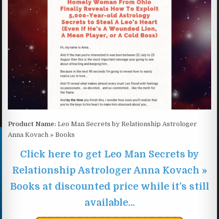
Product Name:
Leo Man Secrets by Relationship Astrologer
Anna Kovach » Books
Click here to get Leo Man Secrets by
Relationship Astrologer Anna Kovach »
Books at discounted price while it’s still
available…