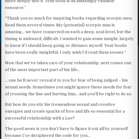
more deeply into it. Your book is an amazingly valuable
resource.”
“Thank you so much for inspiring books regarding scorpio men.
Read them several times. My (potential) scorpio man is
amazing… we have connected on such a deep, soul level, but the
timing is awkward, difficult. I wanted to gain some insight, largely
to know if I should keep going or distance myself. Your books
have been really insightful. I only wish I’d read them sooner.”
Now that we’ve taken care of your relationship, next comes one
of the most important part of his life…
… one he’ll never reveal it to you for fear of being judged – his
sexual needs. Sometimes you might ignore these needs for fear
of crossing the line and hurting him… and you’ll be right to do so.
But how do you stir his tremendous sexual and creative
energies and create sparks of love and life so essential for a
successful relationship with a Leo?
The good news is you don’t have to figure it out all by yourself
because I’ve deciphered the code for you…