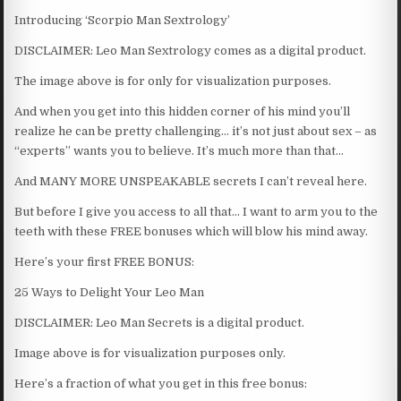
Introducing ‘Scorpio Man Sextrology’
DISCLAIMER: Leo Man Sextrology comes as a digital product.
The image above is for only for visualization purposes.
And when you get into this hidden corner of his mind you’ll
realize he can be pretty challenging… it’s not just about sex – as
“experts” wants you to believe. It’s much more than that…
And MANY MORE UNSPEAKABLE secrets I can’t reveal here.
But before I give you access to all that… I want to arm you to the
teeth with these FREE bonuses which will blow his mind away.
Here’s your first FREE BONUS:
25 Ways to Delight Your Leo Man
DISCLAIMER: Leo Man Secrets is a digital product.
Image above is for visualization purposes only.
Here’s a fraction of what you get in this free bonus: