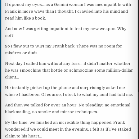
It opened my eyes… as a Gemini woman I was incompatible with
Frank in more ways than I thought. I crawled into his mind and
read him like a book.
And now I was getting impatient to test my new weapon. Why
not?
So I flew out to WIN my Frank back. There was no room for
misfires or duds.
Next day I called him without any fuss… it didn’t matter whether
he was smooching that hottie or schmoozing some million-dollar
client…
He instantly picked up the phone and surprisingly asked me
where I had been. Of course, I stuck to what my aunt had told me.
And then we talked for over an hour. No pleading, no emotional
blackmailing, no smoke and mirror techniques.
By the time, we finished an incredible thing happened. Frank
wondered if we could meet in the evening. I felt as if I’ve staked
claim to his heart…