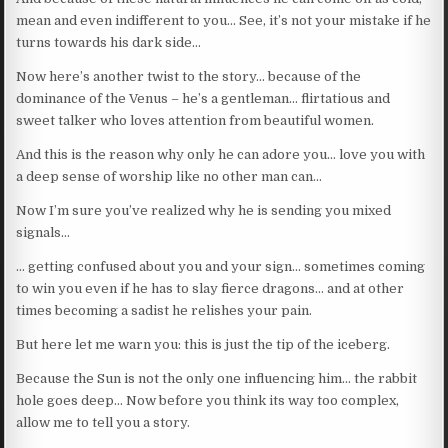
mean and even indifferent to you… See, it’s not your mistake if he
turns towards his dark side…
Now here’s another twist to the story… because of the
dominance of the Venus – he’s a gentleman… flirtatious and
sweet talker who loves attention from beautiful women.
And this is the reason why only he can adore you… love you with
a deep sense of worship like no other man can…
Now I’m sure you’ve realized why he is sending you mixed
signals…
… getting confused about you and your sign… sometimes coming
to win you even if he has to slay fierce dragons… and at other
times becoming a sadist he relishes your pain.
But here let me warn you: this is just the tip of the iceberg.
Because the Sun is not the only one influencing him… the rabbit
hole goes deep… Now before you think its way too complex,
allow me to tell you a story.