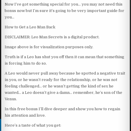
Now I’ve got something special for you… you may not need this
bonus now but I’m sure it’s going to be very important guide for
you…
How to Get a Leo Man Back
DISCLAIMER: Leo Man Secrets is a digital product.
Image above is for visualization purposes only.
Truth is if a Leo has shut you off then it can mean that something
is forcing him to do so.
A Leo would never pull away because he spotted a negative trait
in you, or he wasn’t ready for the relationship, or he was not
feeling challenged… or he wasn’t getting the kind of sex he
wanted… a Leo doesn’t give a damn… remember, he’s son of the
Venus.
In this free bonus I’ll dive deeper and show you how to regain
his attention and love.
Here’s a taste of what you get: