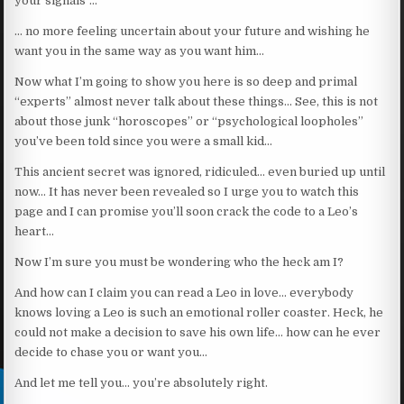
your signals”…
… no more feeling uncertain about your future and wishing he
want you in the same way as you want him…
Now what I’m going to show you here is so deep and primal
“experts” almost never talk about these things… See, this is not
about those junk “horoscopes” or “psychological loopholes”
you’ve been told since you were a small kid…
This ancient secret was ignored, ridiculed… even buried up until
now… It has never been revealed so I urge you to watch this
page and I can promise you’ll soon crack the code to a Leo’s
heart…
Now I’m sure you must be wondering who the heck am I?
And how can I claim you can read a Leo in love… everybody
knows loving a Leo is such an emotional roller coaster. Heck, he
could not make a decision to save his own life… how can he ever
decide to chase you or want you…
And let me tell you… you’re absolutely right.