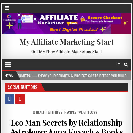
My Affiliate Marketing Start
Get My New Affiliate Marketing Start
 — KNOW YOUR PERMITS & PROJECT COSTS BEFORE YOU BUILD
NEWS
2026-08-05
SOCIAL BUTTONS
POSTED IN
HEALTH & FITNESS
,
RECIPES
,
WEIGHTLOSS
Leo Man Secrets by Relationship
Astrologer Anna Kovach » Books