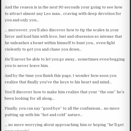
And the reason is in the next 90 seconds your going to see how
to attract almost any Leo man… craving with deep devotion for
you and only you…
… moreover, you’ll also discover how to tip the scales in your
favor and load him with love, lust and obsession so intense that
he unleashes a beast within himself to hunt you… even fight
violently to get you and chase you down…
He’ll never be able to let you go away… sometimes even begging
you to never leave him.
And by the time you finish this page, I wonder how soon you
realize that finally you’ve the keys to his heart and mind…
You’ll discover how to make him realize that your “the one” he’s
been looking for all along…
Finally, you can say “good bye” to all the confusions… no more
putting up with his “hot and cold” nature…
… no more worrying about approaching him or hoping “he’ll get