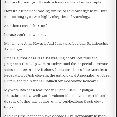
And pretty soon you’ll realize how reading a Leo is simple.
Now it’s a bit embarrassing for me to acknowledge here… but
not too long ago I was highly skeptical of Astrology.
And then I met “The One.”
In case you’re new here…
My name is Anna Kovach. And I am a professional Relationship
Astrologer.
I’m the author of several bestselling books, courses and
programs that help women understand their special someone
using the power of Astrology. I am a member of the American
Federation of Astrologers, the Astrological Association of Great
Britain and the National Council for Geocosmic Research.
My work has been featured in Bustle, Glam, Popsugar,
ThoughtCatalog, Well+Good, Yahoo!Life, TheList, BestLife and
dozens of other magazines, online publications & astrology
blogs.
And over the last nearly two decades, I’ve personally helped