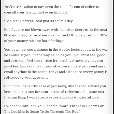
You’re NOT going to pay even the cost of a cup of coffee to
consult your friend… not even half of it…
“Leo Man Secrets” cost just 83 cents a day…
But if you’re not blown away with “Leo Man Secrets” in the next
60 days, then just send me an email and I’ll quickly refund 100%
of your money, with no hard feelings.
Yes, you must see a change in the way he looks at you, in the way
he smiles at you… in the way he holds you… you must feel good
and you must feel him getting irresistibly drawn to you… you
must feel him craving for you otherwise I insist you send me an
email anytime in the next 60 days and I’ll ensure every penny is
refunded to your account…
But in the uneventful case of you being dissatisfied, I insist you
keep the program for your personal reference. Because more
than anything I want you to experience his wonderful love.
I Wonder How Soon You Become Aware That Your Charm For
The Leo Man Is Going To Go Through The Roof.