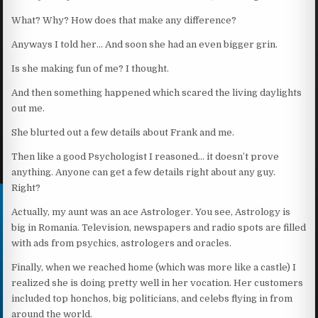
What? Why? How does that make any difference?
Anyways I told her… And soon she had an even bigger grin.
Is she making fun of me? I thought.
And then something happened which scared the living daylights
out me.
She blurted out a few details about Frank and me.
Then like a good Psychologist I reasoned… it doesn’t prove
anything. Anyone can get a few details right about any guy.
Right?
Actually, my aunt was an ace Astrologer. You see, Astrology is
big in Romania. Television, newspapers and radio spots are filled
with ads from psychics, astrologers and oracles.
Finally, when we reached home (which was more like a castle) I
realized she is doing pretty well in her vocation. Her customers
included top honchos, big politicians, and celebs flying in from
around the world.