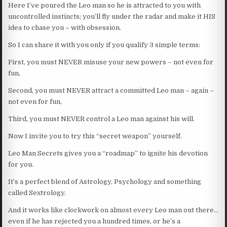
Here I’ve poured the Leo man so he is attracted to you with
uncontrolled instincts; you’ll fly under the radar and make it HIS
idea to chase you – with obsession.
So I can share it with you only if you qualify 3 simple terms:
First, you must NEVER misuse your new powers – not even for
fun,
Second, you must NEVER attract a committed Leo man – again –
not even for fun,
Third, you must NEVER control a Leo man against his will.
Now I invite you to try this “secret weapon” yourself.
Leo Man Secrets gives you a “roadmap” to ignite his devotion
for you.
It’s a perfect blend of Astrology, Psychology and something
called Sextrology.
And it works like clockwork on almost every Leo man out there…
even if he has rejected you a hundred times, or he’s a