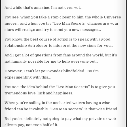
And while that’s amazing, I’m not over yet…
You see, when you take a step closer to him, the whole Universe
moves… and when you try “Leo Man Secrets” chances are your
stars will realign and try to send you new messages…
You know, the best course of action is to speak with a good
relationship Astrologer to interpret the new signs for you…
And I get a lot of questions from fans around the world, but it’s
not humanly possible for me to help everyone out…
However, I can’t let you wonder blindfolded… So I’m
experimenting with this…
You see, the idea behind the “Leo Man Secrets” is to give you
tremendous love, luck and happiness.
When you’re sailing in the uncharted waters having a wise
friend can be invaluable. “Leo Man Secrets” is that wise friend.
But you’re definitely not going to pay what my private or web
clients pay, not even half of it.