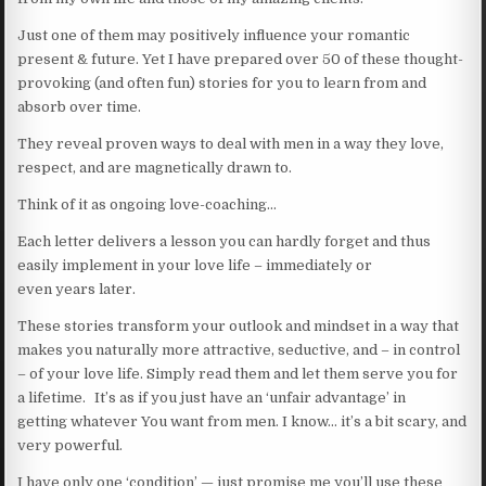
Just one of them may positively influence your romantic
present & future. Yet I have prepared over 50 of these thought-
provoking (and often fun) stories for you to learn from and
absorb over time.
They reveal proven ways to deal with men in a way they love,
respect, and are magnetically drawn to.
Think of it as ongoing love-coaching…
Each letter delivers a lesson you can hardly forget and thus
easily implement in your love life – immediately or
even years later.
These stories transform your outlook and mindset in a way that
makes you naturally more attractive, seductive, and – in control
– of your love life. Simply read them and let them serve you for
a lifetime. It’s as if you just have an ‘unfair advantage’ in
getting whatever You want from men. I know… it’s a bit scary, and
very powerful.
I have only one ‘condition’ — just promise me you’ll use these