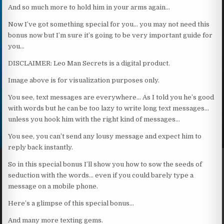
And so much more to hold him in your arms again…
Now I’ve got something special for you… you may not need this
bonus now but I’m sure it’s going to be very important guide for
you…
DISCLAIMER: Leo Man Secrets is a digital product.
Image above is for visualization purposes only.
You see, text messages are everywhere… As I told you he’s good
with words but he can be too lazy to write long text messages…
unless you hook him with the right kind of messages…
You see, you can’t send any lousy message and expect him to
reply back instantly.
So in this special bonus I’ll show you how to sow the seeds of
seduction with the words… even if you could barely type a
message on a mobile phone.
Here’s a glimpse of this special bonus…
And many more texting gems.