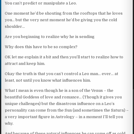
You can’t predict or manipulate a Leo.
One moment he’d be shouting from the rooftops that he loves
you… but the very next moment he’d be giving you the cold
shoulder…
Are you beginning to realize why he is sending
Why does this have to be so complex?
OK let me explain it a bit and then you’ll start to realize how to
attract and keep him.
Okay the truth is that you can’t control a Leo man… ever… at
least, not until you know what influences him.
What I mean is even though he is a son of the Venus – the
beautiful Goddess of love and romance… (Though it gives you
unique challenges) but the disastrous influence on a Leo’s
personality can come from the Sun (and sometimes the Saturn) –
a very important figure in Astrology – in a moment I’ll tell you
why.
And because of these natural influences he can come off as cold,