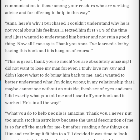
communication to those among your readers who are seeking
advice and for offering to help in this way.”
“Anna, here’s why I purchased. I couldn’t understand why he is
not vocal about his feelings…I texted him first 70% of the time
and I just wanted to understand him better and not ruin a good
thing. Now all I can say is Thank you Anna. I’ve learned a lot by
having this book and it is bang on of course.’’
“This is great, thank you so much! You are absolutely amazing! I
did not want to lose my man forever, I truly love my guy and
didn’t know what to do bring him back to me, and I wanted to
better understand what I’m doing wrong in my relationship that I
maybe cannot see without an outside, fresh set of eyes and ears.
I did exactly what you told me and based off your book and it
worked. He’s in all the way!”
“What you do to help people is amazing. Thank you. I never put
too much stock in astrology because the usual description of me
is so far off the mark for me- but after reading a few things on
Him and realizing it fit him to a T, I decided it was time to look