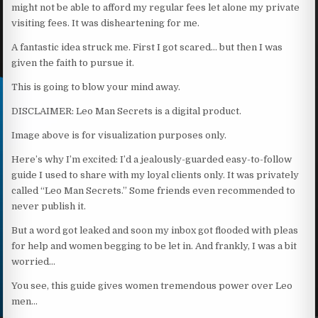
might not be able to afford my regular fees let alone my private
visiting fees. It was disheartening for me.
A fantastic idea struck me. First I got scared… but then I was
given the faith to pursue it.
This is going to blow your mind away.
DISCLAIMER: Leo Man Secrets is a digital product.
Image above is for visualization purposes only.
Here’s why I’m excited: I’d a jealously-guarded easy-to-follow
guide I used to share with my loyal clients only. It was privately
called “Leo Man Secrets.” Some friends even recommended to
never publish it.
But a word got leaked and soon my inbox got flooded with pleas
for help and women begging to be let in. And frankly, I was a bit
worried…
You see, this guide gives women tremendous power over Leo
men…