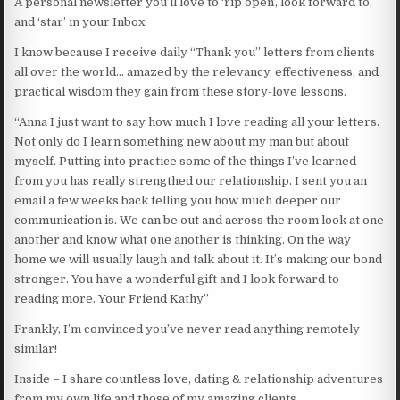
A personal newsletter you’ll love to ‘rip open’, look forward to,
and ‘star’ in your Inbox.
I know because I receive daily “Thank you” letters from clients
all over the world… amazed by the relevancy, effectiveness, and
practical wisdom they gain from these story-love lessons.
“Anna I just want to say how much I love reading all your letters.
Not only do I learn something new about my man but about
myself. Putting into practice some of the things I’ve learned
from you has really strengthed our relationship. I sent you an
email a few weeks back telling you how much deeper our
communication is. We can be out and across the room look at one
another and know what one another is thinking. On the way
home we will usually laugh and talk about it. It’s making our bond
stronger. You have a wonderful gift and I look forward to
reading more. Your Friend Kathy”
Frankly, I’m convinced you’ve never read anything remotely
similar!
Inside – I share countless love, dating & relationship adventures
from my own life and those of my amazing clients.