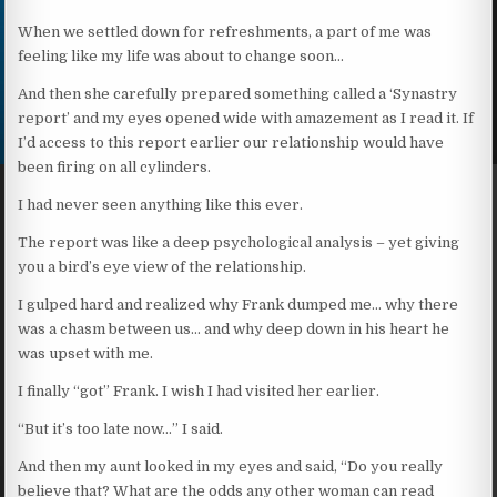
When we settled down for refreshments, a part of me was
feeling like my life was about to change soon…
And then she carefully prepared something called a ‘Synastry
report’ and my eyes opened wide with amazement as I read it. If
I’d access to this report earlier our relationship would have
been firing on all cylinders.
I had never seen anything like this ever.
The report was like a deep psychological analysis – yet giving
you a bird’s eye view of the relationship.
I gulped hard and realized why Frank dumped me… why there
was a chasm between us… and why deep down in his heart he
was upset with me.
I finally “got” Frank. I wish I had visited her earlier.
“But it’s too late now…” I said.
And then my aunt looked in my eyes and said, “Do you really
believe that? What are the odds any other woman can read