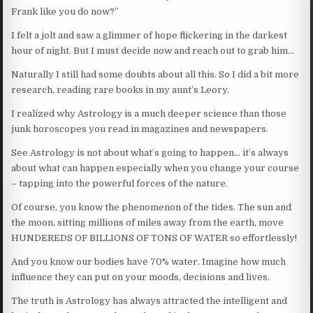
Frank like you do now?”
I felt a jolt and saw a glimmer of hope flickering in the darkest
hour of night. But I must decide now and reach out to grab him…
Naturally I still had some doubts about all this. So I did a bit more
research, reading rare books in my aunt’s Leory.
I realized why Astrology is a much deeper science than those
junk horoscopes you read in magazines and newspapers.
See Astrology is not about what’s going to happen… it’s always
about what can happen especially when you change your course
– tapping into the powerful forces of the nature.
Of course, you know the phenomenon of the tides. The sun and
the moon, sitting millions of miles away from the earth, move
HUNDEREDS OF BILLIONS OF TONS OF WATER so effortlessly!
And you know our bodies have 70% water. Imagine how much
influence they can put on your moods, decisions and lives.
The truth is Astrology has always attracted the intelligent and