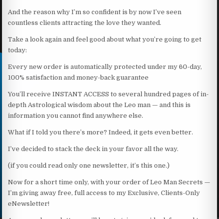
And the reason why I’m so confident is by now I’ve seen
countless clients attracting the love they wanted.
Take a look again and feel good about what you’re going to get
today:
Every new order is automatically protected under my 60-day,
100% satisfaction and money-back guarantee
You’ll receive INSTANT ACCESS to several hundred pages of in-
depth Astrological wisdom about the Leo man — and this is
information you cannot find anywhere else.
What if I told you there’s more? Indeed, it gets even better.
I’ve decided to stack the deck in your favor all the way.
(if you could read only one newsletter, it’s this one.)
Now for a short time only, with your order of Leo Man Secrets —
I’m giving away free, full access to my Exclusive, Clients-Only
eNewsletter!