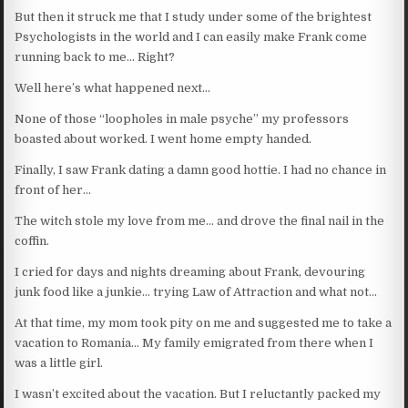
But then it struck me that I study under some of the brightest
Psychologists in the world and I can easily make Frank come
running back to me… Right?
Well here’s what happened next…
None of those “loopholes in male psyche” my professors
boasted about worked. I went home empty handed.
Finally, I saw Frank dating a damn good hottie. I had no chance in
front of her…
The witch stole my love from me… and drove the final nail in the
coffin.
I cried for days and nights dreaming about Frank, devouring
junk food like a junkie… trying Law of Attraction and what not…
At that time, my mom took pity on me and suggested me to take a
vacation to Romania… My family emigrated from there when I
was a little girl.
I wasn’t excited about the vacation. But I reluctantly packed my