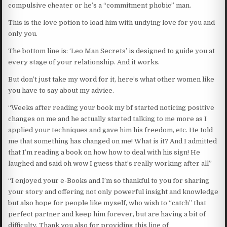
compulsive cheater or he’s a “commitment phobic” man.
This is the love potion to load him with undying love for you and
only you.
The bottom line is: ‘Leo Man Secrets’ is designed to guide you at
every stage of your relationship. And it works.
But don’t just take my word for it, here’s what other women like
you have to say about my advice.
“Weeks after reading your book my bf started noticing positive
changes on me and he actually started talking to me more as I
applied your techniques and gave him his freedom, etc. He told
me that something has changed on me! What is it? And I admitted
that I’m reading a book on how how to deal with his sign! He
laughed and said oh wow I guess that’s really working after all”
“I enjoyed your e-Books and I’m so thankful to you for sharing
your story and offering not only powerful insight and knowledge
but also hope for people like myself, who wish to “catch” that
perfect partner and keep him forever, but are having a bit of
difficulty. Thank you also for providing this line of