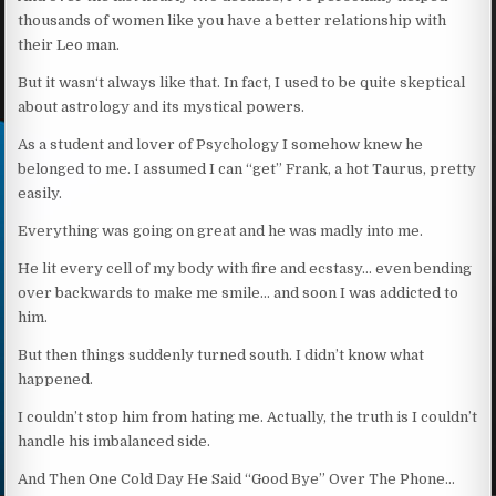
thousands of women like you have a better relationship with
their Leo man.
But it wasn‘t always like that. In fact, I used to be quite skeptical
about astrology and its mystical powers.
As a student and lover of Psychology I somehow knew he
belonged to me. I assumed I can “get” Frank, a hot Taurus, pretty
easily.
Everything was going on great and he was madly into me.
He lit every cell of my body with fire and ecstasy… even bending
over backwards to make me smile… and soon I was addicted to
him.
But then things suddenly turned south. I didn’t know what
happened.
I couldn’t stop him from hating me. Actually, the truth is I couldn’t
handle his imbalanced side.
And Then One Cold Day He Said “Good Bye” Over The Phone…