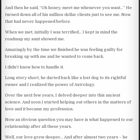
And then he said, “Oh honey, meet me whenever you want…” He
turned down all of his million-dollar clients just to see me. Now
that had never happened before.
When we met, initially I was terrified… I kept in mind the
roadmap my aunt showed me.
Amazingly by the time we finished he was feeling guilty for
breaking up with me and he wanted to come back.
I didn’t know how to handle it.
Long story short, he darted back like a lost dog to its rightful
owner and I realized the power of Astrology.
Over the next few years, I delved deeper into this ancient
science. And soon I started helping out others in the matters of
love and it became my profession.
Now an obvious question you may have is what happened to our
relationship after all these years.
Well, our love grew deeper… And after almost two years – he