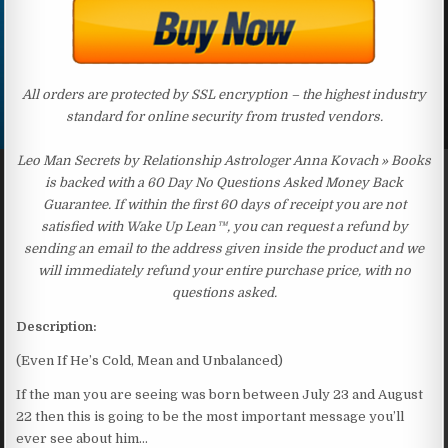
All orders are protected by SSL encryption – the highest industry
standard for online security from trusted vendors.
Leo Man Secrets by Relationship Astrologer Anna Kovach » Books
is backed with a 60 Day No Questions Asked Money Back
Guarantee. If within the first 60 days of receipt you are not
satisfied with Wake Up Lean™, you can request a refund by
sending an email to the address given inside the product and we
will immediately refund your entire purchase price, with no
questions asked.
Description:
(Even If He’s Cold, Mean and Unbalanced)
If the man you are seeing was born between July 23 and August
22 then this is going to be the most important message you’ll
ever see about him…