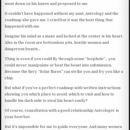
went down on his knees and proposed to me.
It couldn’t have happened without my aunt, Astrology and the
roadmap she gave me. I cried but it was the best thing that
happened with me.
Imagine his mind as a maze and locked at the center is his heart.
Also in the room are bottomless pits, hostile women and
dangerous beasts…
Thing is even if you could fly through some “loophole”… you
could never manipulate or beat the beast into submission.
Because the fiery “Solar flares” can strike you and fry you like a
chip.
But what if you’ve a perfect roadmap with written instructions
showing you which place to avoid, which to visit and how to
handle his dark side to steal his heart easily?
Of course, consultation with a good relationship Astrologer is
your best bet.
But it’s impossible for me to guide everyone. And many women