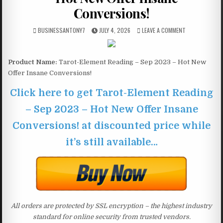
Conversions!
BUSINESSANTONY7
JULY 4, 2026
LEAVE A COMMENT
Product Name:
Tarot-Element Reading – Sep 2023 – Hot New
Offer Insane Conversions!
Click here to get Tarot-Element Reading
– Sep 2023 – Hot New Offer Insane
Conversions! at discounted price while
it’s still available…
All orders are protected by SSL encryption – the highest industry
standard for online security from trusted vendors.