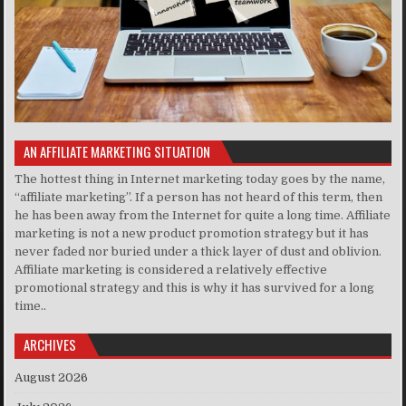
AN AFFILIATE MARKETING SITUATION
The hottest thing in Internet marketing today goes by the name,
“affiliate marketing”. If a person has not heard of this term, then
he has been away from the Internet for quite a long time. Affiliate
marketing is not a new product promotion strategy but it has
never faded nor buried under a thick layer of dust and oblivion.
Affiliate marketing is considered a relatively effective
promotional strategy and this is why it has survived for a long
time..
ARCHIVES
August 2026