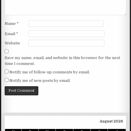
Name
*
Email
*
Website
Save my name, email, and website in this browser for the next
time I comment.
Notify me of follow-up comments by email.
Notify me of new posts by email.
August 2026