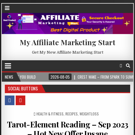
My Affiliate Marketing Start
Get My New Affiliate Marketing Start
YOU BUILD
NEWS
2026-08-05
CREST WAKE – FROM SPARK TO SUMMIT
2
SOCIAL BUTTONS
POSTED IN
HEALTH & FITNESS
,
RECIPES
,
WEIGHTLOSS
Tarot-Element Reading – Sep 2023
– Hot New Offer Insane