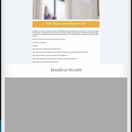
Manifest Wealth