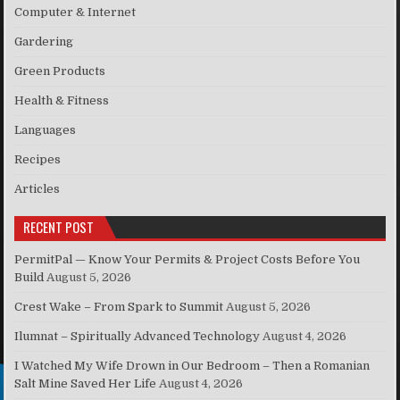
Computer & Internet
Gardering
Green Products
Health & Fitness
Languages
Recipes
Articles
RECENT POST
PermitPal — Know Your Permits & Project Costs Before You
Build
August 5, 2026
Crest Wake – From Spark to Summit
August 5, 2026
Ilumnat – Spiritually Advanced Technology
August 4, 2026
I Watched My Wife Drown in Our Bedroom – Then a Romanian
Salt Mine Saved Her Life
August 4, 2026