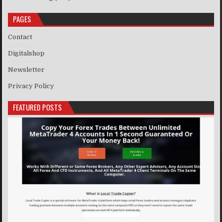
PAGES
Contact
Digitalshop
Newsletter
Privacy Policy
FEATURED POSTS