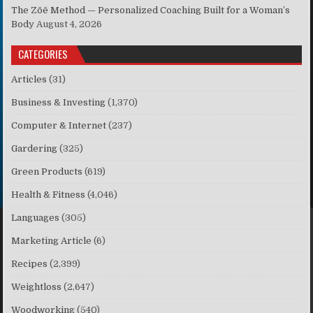
The Zōē Method — Personalized Coaching Built for a Woman’s
Body
August 4, 2026
CATEGORIES
Articles
(31)
Business & Investing
(1,370)
Computer & Internet
(237)
Gardering
(325)
Green Products
(619)
Health & Fitness
(4,046)
Languages
(305)
Marketing Article
(6)
Recipes
(2,399)
Weightloss
(2,647)
Woodworking
(540)