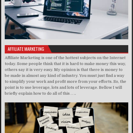
AFFILIATE MARKETING
Affiliate Marketing is one of the hottest subjects on the Internet
today. Some people think that it is hard to make money this way,
others say it is very easy. My opinion is that there is money to
be made in almost any kind of industry. You must just find a way
to simplify your work and profit more from your efforts. So, the
point is to use leverage, lots and lots of leverage. Bellow I will
briefly explain how to do all of this . . ..