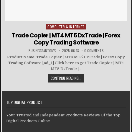
COMPUTER & INTERNET
Posted in
Trade Copier | MT4 MT5 DxTrade | Forex
Copy Trading Software
BUSINESSANTONY7
2025-06-18
0 COMMENTS
Product Name: Trade Copier | MT4 MT5 DxTrade | Forex Copy
Trading Software [ad_1] Click here to get Trade Copier | MT4
MT5 DxTrade |...
CONTINUE READING...
TOP DIGITAL PRODUCT
Your Trusted and Independent Products Reviews Of the Top
Digital Products Online