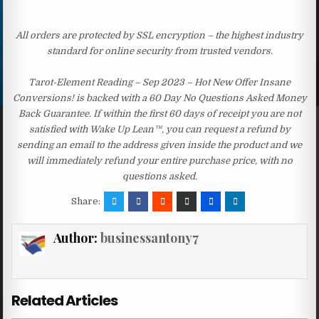
All orders are protected by SSL encryption – the highest industry
standard for online security from trusted vendors.
Tarot-Element Reading – Sep 2023 – Hot New Offer Insane
Conversions! is backed with a 60 Day No Questions Asked Money
Back Guarantee. If within the first 60 days of receipt you are not
satisfied with Wake Up Lean™, you can request a refund by
sending an email to the address given inside the product and we
will immediately refund your entire purchase price, with no
questions asked.
Share:
Author:
businessantony7
Related Articles