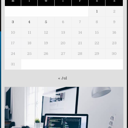
M
T
W
T
F
S
S
1
2
3
4
5
6
7
8
9
10
11
12
13
14
15
16
17
18
19
20
21
22
23
24
25
26
27
28
29
30
31
« Jul