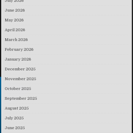
July 2026
June 2026
May 2026
April 2026
March 2026
February 2026
January 2026
December 2025
November 2025
October 2025
September 2025
August 2025
July 2025
June 2025