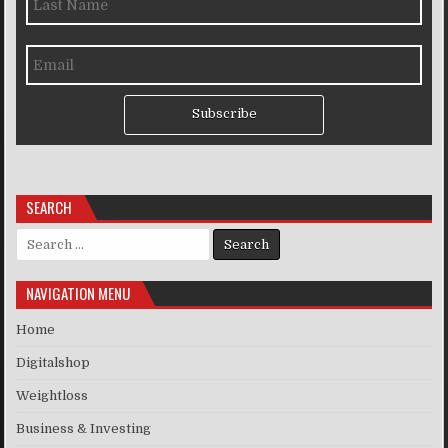
Subscribe
SEARCH
Search for:
NAVIGATION MENU
Home
Digitalshop
Weightloss
Business & Investing