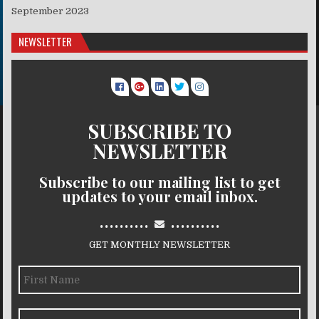
September 2023
NEWSLETTER
SUBSCRIBE TO
NEWSLETTER
Subscribe to our mailing list to get
updates to your email inbox.
..........
..........
GET MONTHLY NEWSLETTER