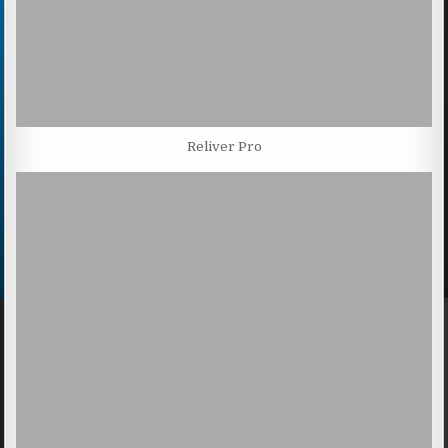
Reliver Pro