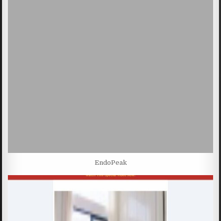
EndoPeak