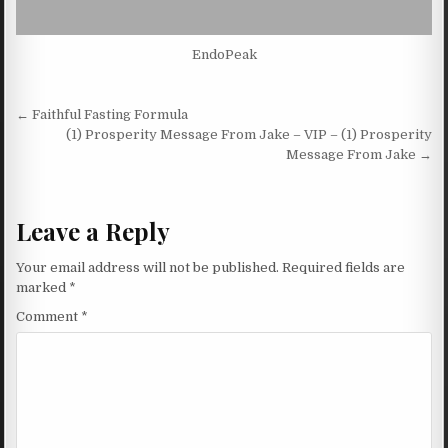
EndoPeak
Post navigation
← Faithful Fasting Formula
(1) Prosperity Message From Jake – VIP – (1) Prosperity
Message From Jake →
Leave a Reply
Your email address will not be published.
Required fields are
marked
*
Comment
*