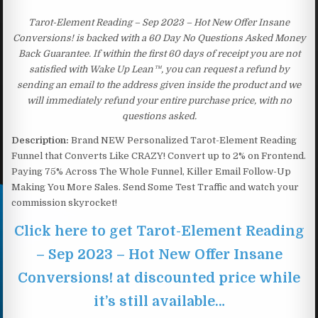
Tarot-Element Reading – Sep 2023 – Hot New Offer Insane
Conversions! is backed with a 60 Day No Questions Asked Money
Back Guarantee. If within the first 60 days of receipt you are not
satisfied with Wake Up Lean™, you can request a refund by
sending an email to the address given inside the product and we
will immediately refund your entire purchase price, with no
questions asked.
Description:
Brand NEW Personalized Tarot-Element Reading
Funnel that Converts Like CRAZY! Convert up to 2% on Frontend.
Paying 75% Across The Whole Funnel, Killer Email Follow-Up
Making You More Sales. Send Some Test Traffic and watch your
commission skyrocket!
Click here to get Tarot-Element Reading
– Sep 2023 – Hot New Offer Insane
Conversions! at discounted price while
it’s still available…