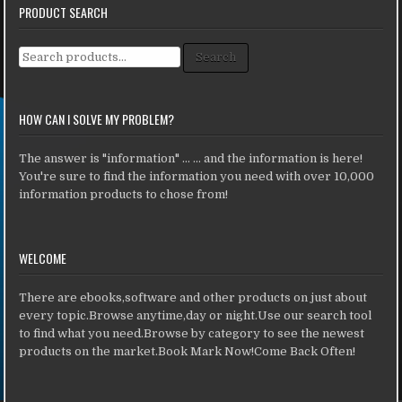
PRODUCT SEARCH
Search for:
Search
HOW CAN I SOLVE MY PROBLEM?
The answer is "information" ... ... and the information is here!
You're sure to find the information you need with over 10,000
information products to chose from!
WELCOME
There are ebooks,software and other products on just about
every topic.Browse anytime,day or night.Use our search tool
to find what you need.Browse by category to see the newest
products on the market.Book Mark Now!Come Back Often!