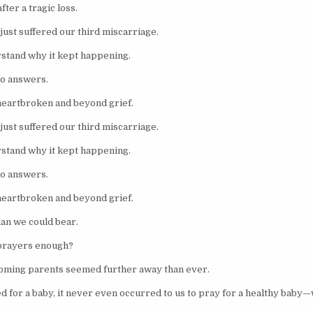
fter a tragic loss.
just suffered our third miscarriage.
stand why it kept happening.
no answers.
heartbroken and beyond grief.
just suffered our third miscarriage.
stand why it kept happening.
no answers.
heartbroken and beyond grief.
than we could bear.
prayers enough?
oming parents seemed further away than ever.
d for a baby, it never even occurred to us to pray for a healthy baby—