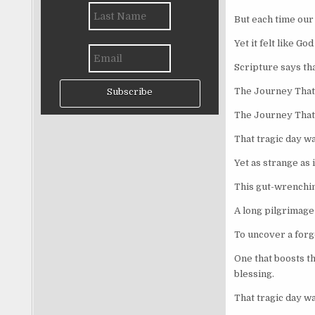
But each time ou
Yet it felt like G
Scripture says tha
The Journey That
Subscribe
The Journey That
That tragic day wa
Yet as strange as 
This gut-wrenchin
A long pilgrimage 
To uncover a forgo
One that boosts t
blessing.
That tragic day wa