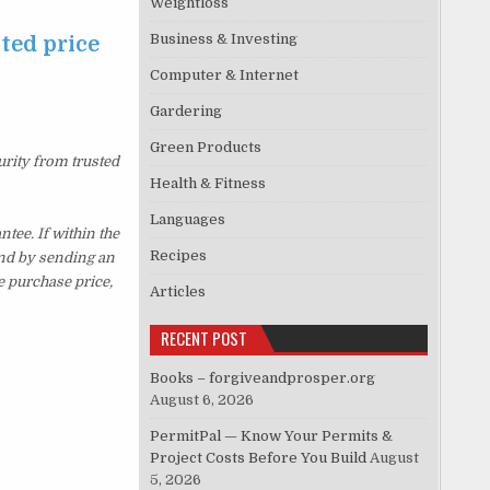
Weightloss
Business & Investing
ted price
Computer & Internet
Gardering
Green Products
urity from trusted
Health & Fitness
Languages
ee. If within the
Recipes
und by sending an
e purchase price,
Articles
RECENT POST
Books – forgiveandprosper.org
August 6, 2026
PermitPal — Know Your Permits &
Project Costs Before You Build
August
5, 2026