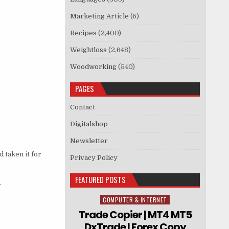
Marketing Article
(6)
Recipes
(2,400)
Weightloss
(2,648)
Woodworking
(540)
PAGES
Contact
Digitalshop
Newsletter
 taken it for
Privacy Policy
FEATURED POSTS
.
COMPUTER & INTERNET
Posted in
Trade Copier | MT4 MT5
DxTrade | Forex Copy