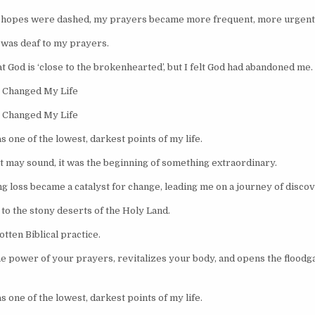
r hopes were dashed, my prayers became more frequent, more urgent
od was deaf to my prayers.
t God is ‘close to the brokenhearted’, but I felt God had abandoned me.
 Changed My Life
 Changed My Life
s one of the lowest, darkest points of my life.
it may sound, it was the beginning of something extraordinary.
g loss became a catalyst for change, leading me on a journey of discov
to the stony deserts of the Holy Land.
tten Biblical practice.
he power of your prayers, revitalizes your body, and opens the floodga
s one of the lowest, darkest points of my life.