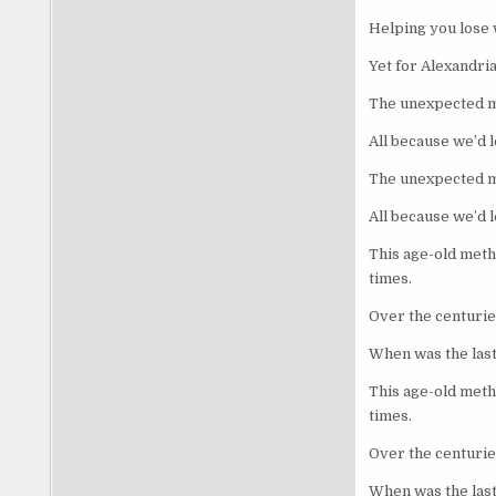
Helping you lose 
Yet for Alexandri
The unexpected mi
All because we’d 
The unexpected mi
All because we’d 
This age-old meth
times.
Over the centuries
When was the last
This age-old meth
times.
Over the centuries
When was the last