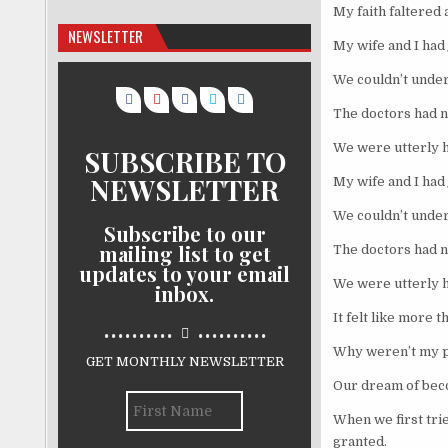
My faith faltered a
NEWSLETTER
My wife and I had 
We couldn’t under
The doctors had 
We were utterly 
SUBSCRIBE TO
NEWSLETTER
My wife and I had 
We couldn’t under
Subscribe to our
mailing list to get
The doctors had 
updates to your email
We were utterly 
inbox.
It felt like more 
..........
..........
Why weren’t my 
GET MONTHLY NEWSLETTER
Our dream of bec
When we first trie
granted.