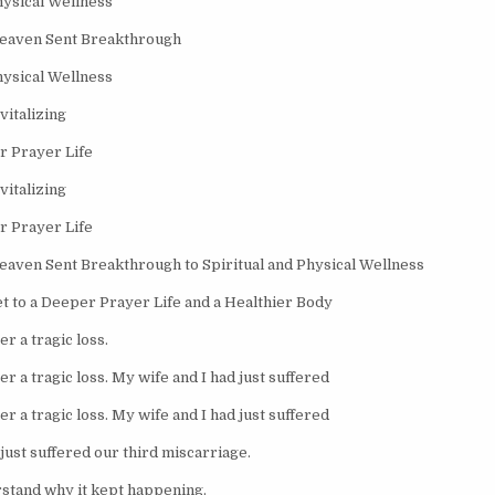
hysical Wellness
Heaven Sent Breakthrough
hysical Wellness
vitalizing
r Prayer Life
vitalizing
r Prayer Life
eaven Sent Breakthrough to Spiritual and Physical Wellness
et to a Deeper Prayer Life and a Healthier Body
er a tragic loss.
ter a tragic loss. My wife and I had just suffered
ter a tragic loss. My wife and I had just suffered
just suffered our third miscarriage.
stand why it kept happening.