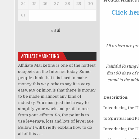
Product Name:
Fa
24
25
26
27
28
29
30
Click he
31
« Jul
All orders are pr
AFFILIATE MARKETING
Affiliate Marketing is one of the hottest
Faithful Fasting
subjects on the Internet today. Some
first 60 days of
people think that it is hard to make
email to the add
money this way, others say it is very
easy. My opinion is that there is money
to be made in almost any kind of
Description:
industry. You must just find a way to
Introducing the 
simplify your work and profit more
from your efforts. So, the point is to
to Spiritual and P
use leverage, lots and lots of leverage.
Bellow I will briefly explain how to do
Introducing the 
all of this . . ..