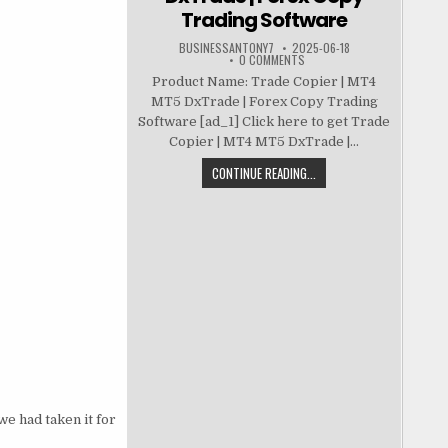
Trading Software
BUSINESSANTONY7
2025-06-18
0 COMMENTS
Product Name: Trade Copier | MT4
MT5 DxTrade | Forex Copy Trading
Software [ad_1] Click here to get Trade
Copier | MT4 MT5 DxTrade |...
CONTINUE READING...
we had taken it for