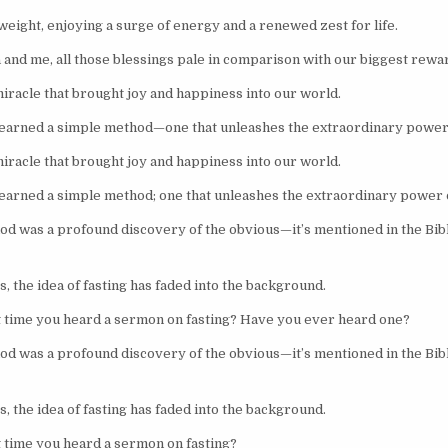
weight, enjoying a surge of energy and a renewed zest for life.
a and me, all those blessings pale in comparison with our biggest rewa
racle that brought joy and happiness into our world.
learned a simple method—one that unleashes the extraordinary power
racle that brought joy and happiness into our world.
learned a simple method; one that unleashes the extraordinary power 
od was a profound discovery of the obvious—it’s mentioned in the Bi
, the idea of fasting has faded into the background.
 time you heard a sermon on fasting? Have you ever heard one?
od was a profound discovery of the obvious—it’s mentioned in the Bi
, the idea of fasting has faded into the background.
 time you heard a sermon on fasting?