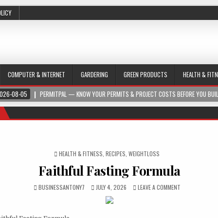
OLICY
COMPUTER & INTERNET
GARDERING
GREEN PRODUCTS
HEALTH & FIT
026-08-05
PERMITPAL — KNOW YOUR PERMITS & PROJECT COSTS BEFORE YOU BUI
POSTED IN
HEALTH & FITNESS
,
RECIPES
,
WEIGHTLOSS
Faithful Fasting Formula
BUSINESSANTONY7
JULY 4, 2026
LEAVE A COMMENT