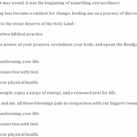
it may sound, it was the beginning of something extraordinary.
g loss became a catalyst for change, leading me on a journey of discov
 to the stony deserts of the Holy Land—
tten Biblical practice.
he power of your prayers, revitalizes your body, and opens the floodga
ansforming your life.
onnection with God.
ur physical health.
eight, enjoy a surge of energy, and a renewed zest for life.
a and me, all those blessings pale in comparison with our biggest rewa
ansforming your life.
onnection with God.
ur physical health.