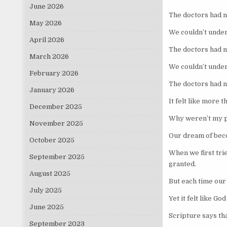
June 2026
The doctors had n
May 2026
We couldn’t under
April 2026
The doctors had n
March 2026
We couldn’t under
February 2026
The doctors had n
January 2026
It felt like more 
December 2025
Why weren’t my 
November 2025
Our dream of bec
October 2025
When we first trie
September 2025
granted.
August 2025
But each time ou
July 2025
Yet it felt like G
June 2025
Scripture says tha
September 2023