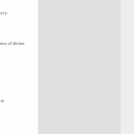
ery.
tes of divine
rd: