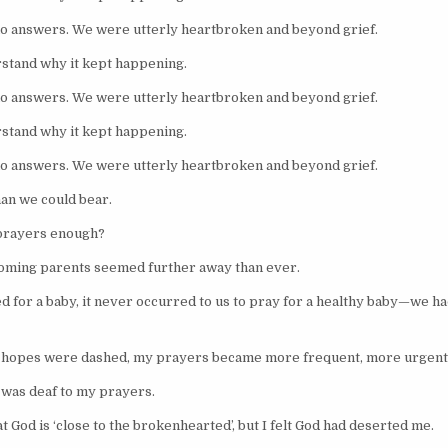
o answers. We were utterly heartbroken and beyond grief.
stand why it kept happening.
o answers. We were utterly heartbroken and beyond grief.
stand why it kept happening.
o answers. We were utterly heartbroken and beyond grief.
than we could bear.
prayers enough?
oming parents seemed further away than ever.
d for a baby, it never occurred to us to pray for a healthy baby—we had
r hopes were dashed, my prayers became more frequent, more urgent
od was deaf to my prayers.
t God is ‘close to the brokenhearted’, but I felt God had deserted me.