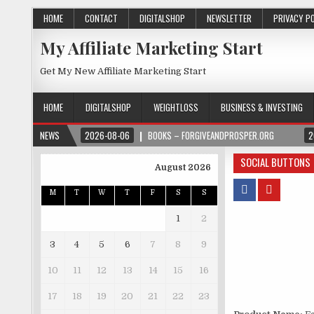
HOME
CONTACT
DIGITALSHOP
NEWSLETTER
PRIVACY P
My Affiliate Marketing Start
Get My New Affiliate Marketing Start
HOME
DIGITALSHOP
WEIGHTLOSS
BUSINESS & INVESTING
NEWS
2026-08-06
BOOKS – FORGIVEANDPROSPER.ORG
2
SOCIAL BUTTONS
August 2026
M
T
W
T
F
S
S
1
2
3
4
5
6
7
8
9
10
11
12
13
14
15
16
17
18
19
20
21
22
23