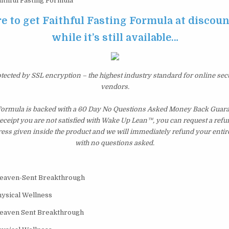
ithful Fasting Formula
re to get Faithful Fasting Formula at discoun
while it’s still available…
otected by SSL encryption – the highest industry standard for online sec
vendors.
 Formula is backed with a 60 Day No Questions Asked Money Back Guarant
 receipt you are not satisfied with Wake Up Lean™, you can request a ref
ress given inside the product and we will immediately refund your entir
with no questions asked.
Heaven-Sent Breakthrough
hysical Wellness
Heaven Sent Breakthrough