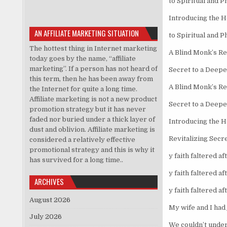
to Spiritual and P
Introducing the 
AN AFFILIATE MARKETING SITUATION
to Spiritual and P
The hottest thing in Internet marketing
A Blind Monk’s Re
today goes by the name, “affiliate
marketing”. If a person has not heard of
Secret to a Deepe
this term, then he has been away from
A Blind Monk’s Re
the Internet for quite a long time.
Affiliate marketing is not a new product
Secret to a Deepe
promotion strategy but it has never
faded nor buried under a thick layer of
Introducing the H
dust and oblivion. Affiliate marketing is
Revitalizing Secr
considered a relatively effective
promotional strategy and this is why it
y faith faltered aft
has survived for a long time..
y faith faltered af
ARCHIVES
y faith faltered af
August 2026
My wife and I had 
July 2026
We couldn’t under