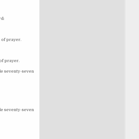
rd:
 of prayer.
of prayer.
ble seventy-seven
ble seventy-seven