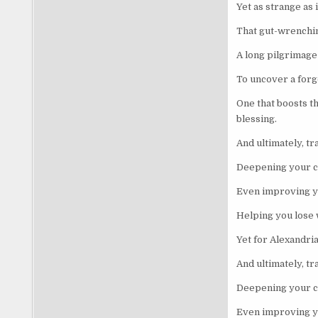
Yet as strange as 
That gut-wrenchin
A long pilgrimage
To uncover a forgo
One that boosts t
blessing.
And ultimately, tr
Deepening your c
Even improving yo
Helping you lose w
Yet for Alexandri
And ultimately, tr
Deepening your c
Even improving yo