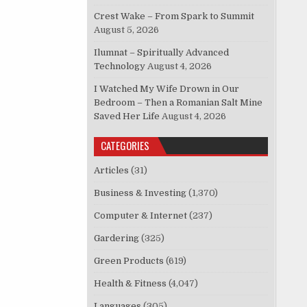
Crest Wake – From Spark to Summit
August 5, 2026
Ilumnat – Spiritually Advanced
Technology
August 4, 2026
I Watched My Wife Drown in Our
Bedroom – Then a Romanian Salt Mine
Saved Her Life
August 4, 2026
CATEGORIES
Articles
(31)
Business & Investing
(1,370)
Computer & Internet
(237)
Gardering
(325)
Green Products
(619)
Health & Fitness
(4,047)
Languages
(305)