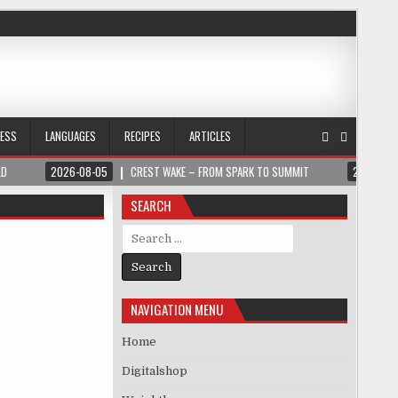
NESS
LANGUAGES
RECIPES
ARTICLES
LD
2026-08-05
CREST WAKE – FROM SPARK TO SUMMIT
2026-08
SEARCH
Search for:
NAVIGATION MENU
Home
Digitalshop