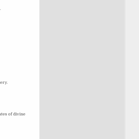
.
ery.
tes of divine