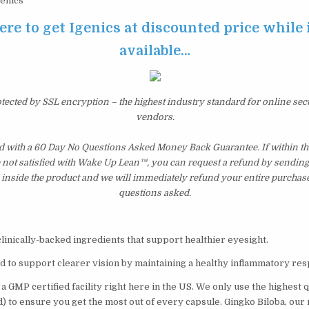
enics
ere to get Igenics at discounted price while it
available…
otected by SSL encryption – the highest industry standard for online sec
vendors.
d with a 60 Day No Questions Asked Money Back Guarantee. If within the
e not satisfied with Wake Up Lean™, you can request a refund by sending 
inside the product and we will immediately refund your entire purchase
questions asked.
clinically-backed ingredients that support healthier eyesight.
ed to support clearer vision by maintaining a healthy inflammatory re
 a GMP certified facility right here in the US. We only use the highest 
d) to ensure you get the most out of every capsule. Gingko Biloba, our