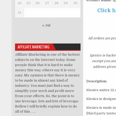
Product Name:
Ig
24
25
26
27
28
29
30
Click h
31
« Jul
All orders are pr
AFFILIATE MARKETING
Affiliate Marketing is one of the hottest
Igenics is backe
subjects on the Internet today. Some
receipt you ar
people think that it is hard to make
address given 
money this way, others say it is very
easy. My opinion is that there is money
to be made in almost any kind of
Description:
industry. You must just find a way to
iGenics unites 12 
simplify your work and profit more
from your efforts. So, the point is to
iGenics is design
use leverage, lots and lots of leverage.
Bellow I will briefly explain how to do
iGenics is made in
all of this . . ..
(third party teste