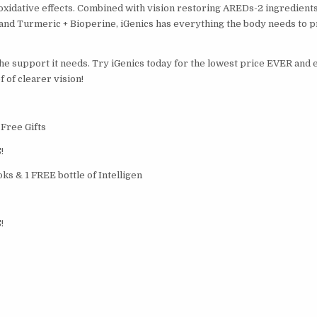
oxidative effects. Combined with vision restoring AREDs-2 ingredients
, and Turmeric + Bioperine, iGenics has everything the body needs to 
the support it needs. Try iGenics today for the lowest price EVER and
 of clearer vision!
 Free Gifts
!
ks & 1 FREE bottle of Intelligen
!