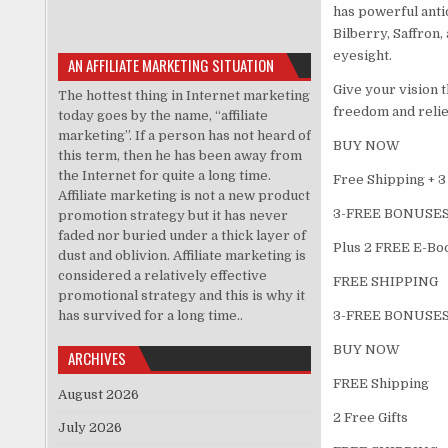
has powerful anti
Bilberry, Saffron
eyesight.
AN AFFILIATE MARKETING SITUATION
Give your vision 
The hottest thing in Internet marketing
freedom and relief
today goes by the name, “affiliate
marketing”. If a person has not heard of
BUY NOW
this term, then he has been away from
the Internet for quite a long time.
Free Shipping + 3
Affiliate marketing is not a new product
3-FREE BONUSES
promotion strategy but it has never
faded nor buried under a thick layer of
Plus 2 FREE E-Boo
dust and oblivion. Affiliate marketing is
considered a relatively effective
FREE SHIPPING
promotional strategy and this is why it
has survived for a long time..
3-FREE BONUSES
BUY NOW
ARCHIVES
FREE Shipping
August 2026
2 Free Gifts
July 2026