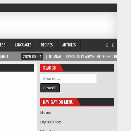
NESS
LANGUAGES
RECIPES
ARTICLES
UMMIT
2026-08-04
ILUMNAT – SPIRITUALLY ADVANCED TECHNOLOGY
SEARCH
Search for:
NAVIGATION MENU
Home
Digitalshop