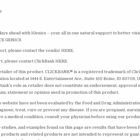
!
ays ahead with IGenics – your all in one natural support to better visi
NCE GENICS
rt, please contact the vendor HERE.
t, please contact ClickBank HERE.
etailer of this product. CLICKBANK® is a registered trademark of Click 
ion located at 1444 S. Entertainment Ave., Suite 410 Boise, ID 83709, 
Bank’s role as retailer does not constitute an endorsement, approval o
aim, statement or opinion used in promotion of this product.
s website have not been evaluated by the Food and Drug Administratio
agnose, treat, cure or prevent any disease. If you are pregnant, nursin
ve a medical condition, consult your physician before using our produc
e studies, and examples found on this page are results that have been 
” products and related products are not intended to represent or gua