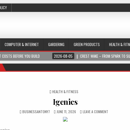
OLICY
COMPUTER & INTERNET
GARDERING
GREEN PRODUCTS
HEALTH & FIT
 COSTS BEFORE YOU BUILD
2026-08-05
CREST WAKE – FROM SPARK TO S
POSTED IN
HEALTH & FITNESS
Igenics
BUSINESSANTONY7
JUNE 11, 2026
LEAVE A COMMENT