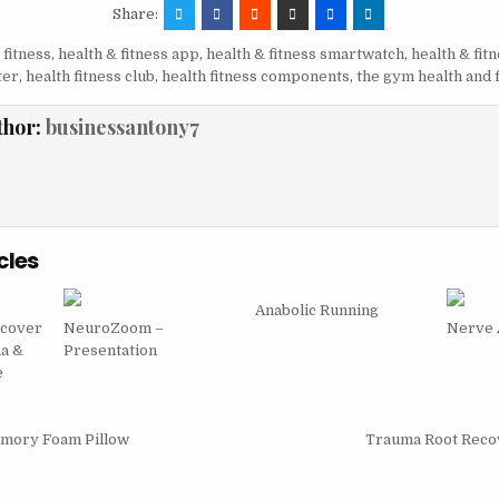
Share:
 fitness
,
health & fitness app
,
health & fitness smartwatch
,
health & fit
ter
,
health fitness club
,
health fitness components
,
the gym health and 
thor:
businessantony7
cles
Anabolic Running
scover
NeuroZoom –
Nerve
na &
Presentation
e
igation
emory Foam Pillow
Trauma Root Reco