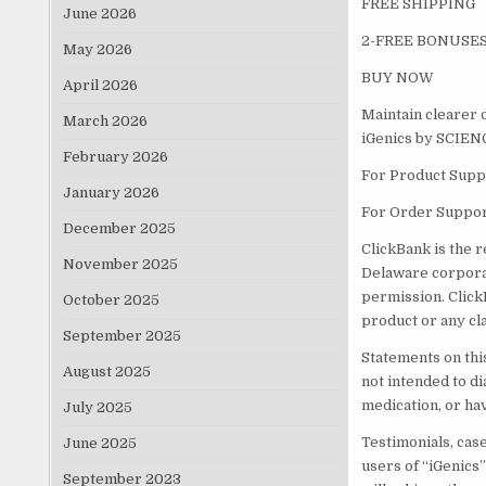
FREE SHIPPING
June 2026
2-FREE BONUSES
May 2026
BUY NOW
April 2026
Maintain clearer d
March 2026
iGenics by SCIE
February 2026
For Product Suppo
January 2026
For Order Suppor
December 2025
ClickBank is the r
November 2025
Delaware corporat
permission. Click
October 2025
product or any cl
September 2025
Statements on thi
August 2025
not intended to di
medication, or ha
July 2025
Testimonials, cas
June 2025
users of “iGenics
September 2023