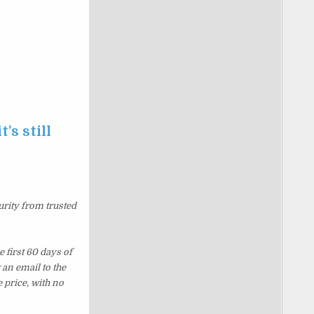
’s still
urity from trusted
 first 60 days of
an email to the
 price, with no