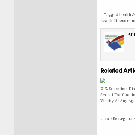
Tagged
health &
health fitness cen
Au
Related Arti
U.S. Scientists Di
Secret For Stami
Virility At Any Ag
Post nav
← Derila Ergo M