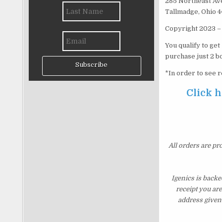
285 Northeast Av
Tallmadge, Ohio 
Copyright 2023 – 
You qualify to ge
purchase just 2 bo
Subscribe
*In order to see r
Click h
All orders are pr
Igenics is backe
receipt you ar
address given 