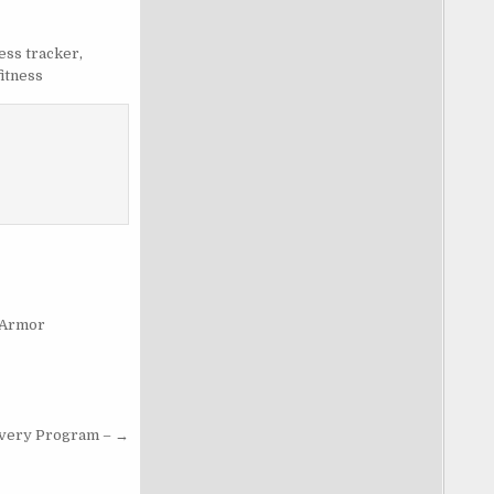
ness tracker
,
fitness
 Armor
very Program – →