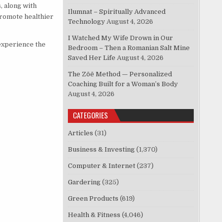
, along with
Ilumnat – Spiritually Advanced
promote healthier
Technology
August 4, 2026
I Watched My Wife Drown in Our
 experience the
Bedroom – Then a Romanian Salt Mine
Saved Her Life
August 4, 2026
The Zōē Method — Personalized
Coaching Built for a Woman’s Body
August 4, 2026
CATEGORIES
Articles
(31)
Business & Investing
(1,370)
Computer & Internet
(237)
Gardering
(325)
Green Products
(619)
Health & Fitness
(4,046)