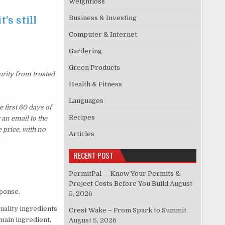
Weightloss
Business & Investing
’s still
Computer & Internet
Gardering
Green Products
urity from trusted
Health & Fitness
Languages
 first 60 days of
Recipes
an email to the
 price, with no
Articles
RECENT POST
PermitPal — Know Your Permits &
Project Costs Before You Build
August
sponse.
5, 2026
quality ingredients
Crest Wake – From Spark to Summit
 main ingredient,
August 5, 2026