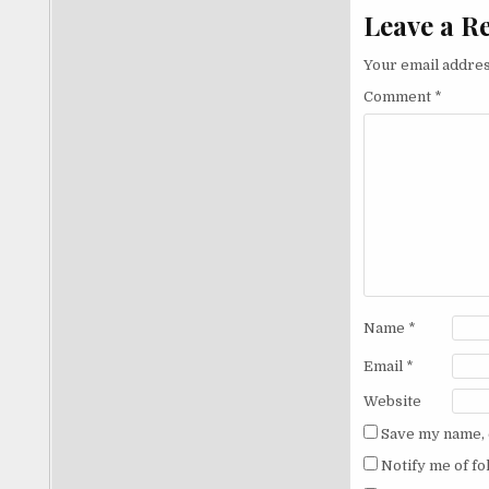
Leave a R
Your email addres
Comment
*
Name
*
Email
*
Website
Save my name, e
Notify me of f