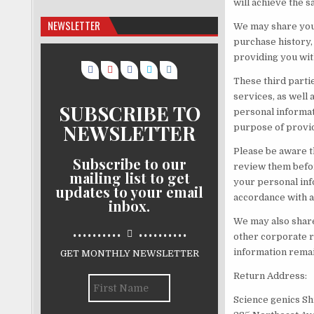
will achieve the s
NEWSLETTER
We may share your
purchase history, 
providing you wit
These third parti
services, as well
SUBSCRIBE TO
personal informati
NEWSLETTER
purpose of provid
Please be aware t
Subscribe to our
review them befor
mailing list to get
your personal info
updates to your email
accordance with a
inbox.
We may also share 
..........
..........
other corporate r
information remai
GET MONTHLY NEWSLETTER
Return Address:
Science genics Sh