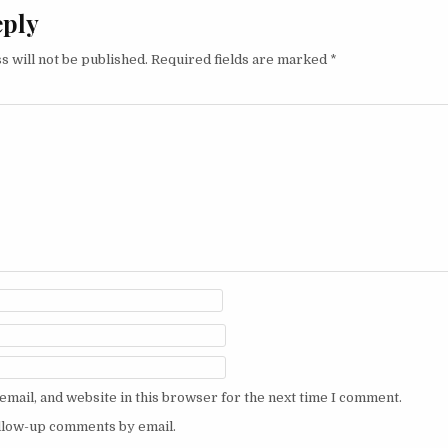
eply
s will not be published.
Required fields are marked
*
mail, and website in this browser for the next time I comment.
ollow-up comments by email.