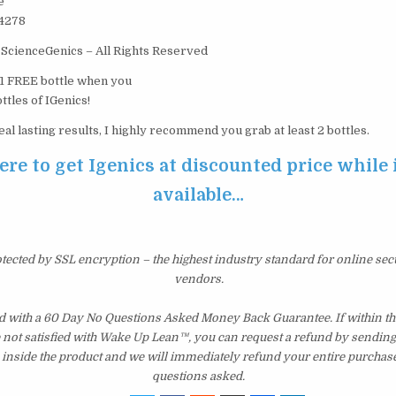
e
44278
ScienceGenics – All Rights Reserved
t 1 FREE bottle when you
ttles of IGenics!
eal lasting results, I highly recommend you grab at least 2 bottles.
ere to get Igenics at discounted price while it
available…
otected by SSL encryption – the highest industry standard for online sec
vendors.
d with a 60 Day No Questions Asked Money Back Guarantee. If within the
e not satisfied with Wake Up Lean™, you can request a refund by sending 
inside the product and we will immediately refund your entire purchase
questions asked.