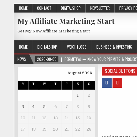
HOME
CONTACT
DIGITALSHOP
NEWSLETTER
PRIVACY P
My Affiliate Marketing Start
Get My New Affiliate Marketing Start
HOME
DIGITALSHOP
WEIGHTLOSS
BUSINESS & INVESTING
NEWS
2026-08-05
PERMITPAL — KNOW YOUR PERMITS & PROJECT
SOCIAL BUTTONS
August 2026
M
T
W
T
F
S
S
1
2
3
4
5
6
7
8
9
10
11
12
13
14
15
16
17
18
19
20
21
22
23