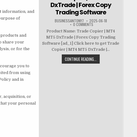
DxTrade | Forex Copy
Trading Software
t information, and
 purpose of
BUSINESSANTONY7
2025-06-18
0 COMMENTS
Product Name: Trade Copier | MT4
r products and
MT5 DxTrade | Forex Copy Trading
so share your
Software [ad_1] Click here to get Trade
ysis, or for the
Copier | MT4 MT5 DxTrade |...
CONTINUE READING...
ncourage you to
bited from using
olicy and in
 acquisition, or
 that your personal