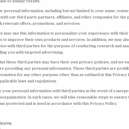
ame or similar results.
 personal information, including but not limited to your name, contac
with our third party partners, affiliates, and other companies for the
h relevant offers, promotions, and services.
es may use this information to personalize your experience with thei
 as to improve their own products and services. In addition, we may al
on with third parties for the purpose of conducting research and anal
ing you with targeted advertising.
hat these third parties may have their own privacy policies, and we e
e providing any personal information. These third parties are prohi
rmation for any other purpose other than as outlined in this Privacy P
pplicable laws and regulations.
your personal information with third parties in the event of a merger,
eorganization. In such cases, we will take reasonable steps to ensure
ns protected and is used in accordance with this Privacy Policy.
ipping