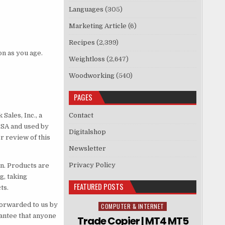
Languages
(305)
Marketing Article
(6)
Recipes
(2,399)
on as you age.
Weightloss
(2,647)
Woodworking
(540)
PAGES
Sales, Inc., a
Contact
USA and used by
Digitalshop
r review of this
Newsletter
Privacy Policy
n. Products are
g, taking
FEATURED POSTS
ts.
forwarded to us by
COMPUTER & INTERNET
Posted in
rantee that anyone
Trade Copier | MT4 MT5