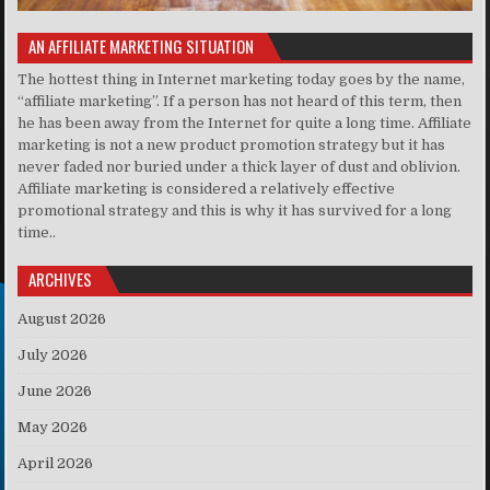
AN AFFILIATE MARKETING SITUATION
The hottest thing in Internet marketing today goes by the name,
“affiliate marketing”. If a person has not heard of this term, then
he has been away from the Internet for quite a long time. Affiliate
marketing is not a new product promotion strategy but it has
never faded nor buried under a thick layer of dust and oblivion.
Affiliate marketing is considered a relatively effective
promotional strategy and this is why it has survived for a long
time..
ARCHIVES
August 2026
July 2026
June 2026
May 2026
April 2026