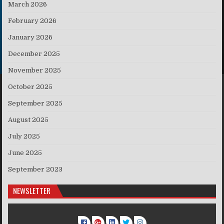
March 2026
February 2026
January 2026
December 2025
November 2025
October 2025
September 2025
August 2025
July 2025
June 2025
September 2023
NEWSLETTER