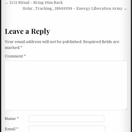
Post navigation
← 11:11 Ritual – Bring Him Back
Solar_Tracking_18643334 – Energy Liberation Army →
Leave a Reply
Your email address will not be published.
Required fields are
marked
*
Comment
*
Name
*
Email
*