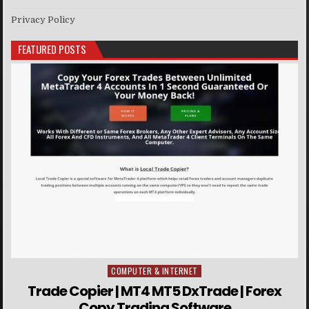
Privacy Policy
FEATURED POSTS
COMPUTER & INTERNET
Posted in
Trade Copier | MT4 MT5 DxTrade | Forex
Copy Trading Software