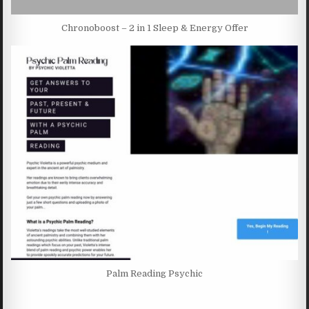
Chronoboost – 2 in 1 Sleep & Energy Offer
Palm Reading Psychic