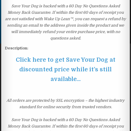
Save Your Dog is backed with a 60 Day No Questions Asked
Money Back Guarantee. If within the first 60 days of receipt you
are not satisfied with Wake Up Lean™, you can request a refund by
sending an email to the address given inside the product and we
will immediately refund your entire purchase price, with no
questions asked.
Description:
Click here to get Save Your Dog at
discounted price while it’s still
available…
All orders are protected by SSL encryption – the highest industry
standard for online security from trusted vendors.
Save Your Dog is backed with a 60 Day No Questions Asked
Money Back Guarantee. If within the first 60 days of receipt you