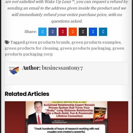
are not satisfied with Wake Up Lean™, you can request a refund by
sending an email to the address given inside the product and we
will immediately refund your entire purchase price, with no
questions asked.
Share:
Tagged
green products brands
,
green products examples
,
green products for cleaning
,
green products packaging
,
green
products packaging corp
Author:
businessantony7
Related Articles