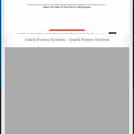
Quick Power System – Quick Power System