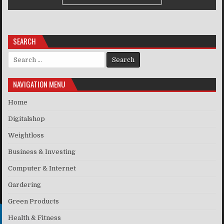
SEARCH
Search for:
NAVIGATION MENU
Home
Digitalshop
Weightloss
Business & Investing
Computer & Internet
Gardering
Green Products
Health & Fitness