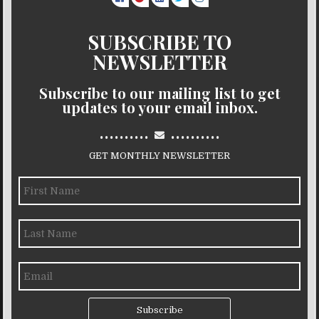
SUBSCRIBE TO
NEWSLETTER
Subscribe to our mailing list to get
updates to your email inbox.
..........
..........
GET MONTHLY NEWSLETTER
Subscribe