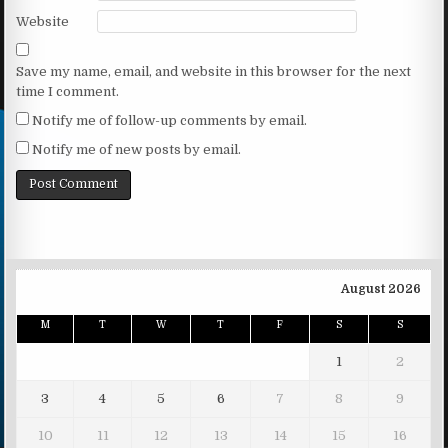
Website
Save my name, email, and website in this browser for the next
time I comment.
Notify me of follow-up comments by email.
Notify me of new posts by email.
August 2026
M
T
W
T
F
S
S
1
2
3
4
5
6
7
8
9
10
11
12
13
14
15
16