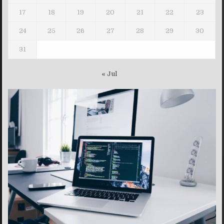
17
18
19
20
21
22
23
24
25
26
27
28
29
30
31
« Jul