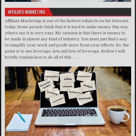
AFFILIATE MARKETING
Affiliate Marketing is one of the hottest subjects on the Internet
today. Some people think that it is hard to make money this way,
others say it is very easy. My opinion is that there is money to
be made in almost any kind of industry. You must just find a way
to simplify your work and profit more from your efforts. So, the
point is to use leverage, lots and lots of leverage. Bellow I will
briefly explain how to do all of this . . ..