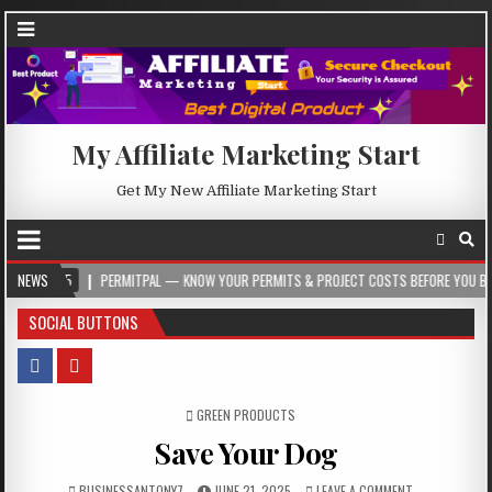
My Affiliate Marketing Start
Get My New Affiliate Marketing Start
NEWS
PERMITPAL — KNOW YOUR PERMITS & PROJECT COSTS BEFORE YOU BUILD
SOCIAL BUTTONS
POSTED IN
GREEN PRODUCTS
Save Your Dog
BUSINESSANTONY7
JUNE 21, 2025
LEAVE A COMMENT