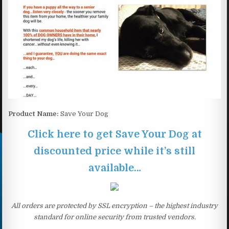
Product Name:
Save Your Dog
Click here to get Save Your Dog at
discounted price while it’s still
available…
All orders are protected by SSL encryption – the highest industry
standard for online security from trusted vendors.