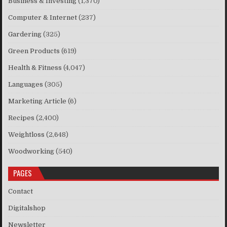
Business & Investing
(1,370)
Computer & Internet
(237)
Gardering
(325)
Green Products
(619)
Health & Fitness
(4,047)
Languages
(305)
Marketing Article
(6)
Recipes
(2,400)
Weightloss
(2,648)
Woodworking
(540)
PAGES
Contact
Digitalshop
Newsletter