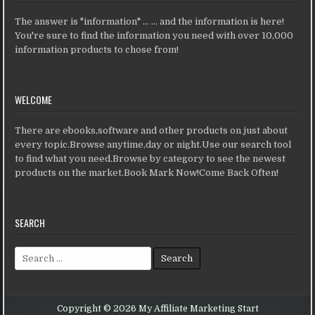
The answer is "information" ... ... and the information is here!
You're sure to find the information you need with over 10,000
information products to chose from!
WELCOME
There are ebooks,software and other products on just about
every topic.Browse anytime,day or night.Use our search tool
to find what you need.Browse by category to see the newest
products on the market.Book Mark Now!Come Back Often!
SEARCH
Search for:
Copyright © 2026 My Affiliate Marketing Start