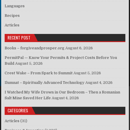
Languages
Recipes
Articles
RECENT POST
Books – forgiveandprosper.org
August 6, 2026
PermitPal — Know Your Permits & Project Costs Before You
Build
August 5, 2026
Crest Wake – From Spark to Summit
August 5, 2026
Ilumnat – Spiritually Advanced Technology
August 4, 2026
I Watched My Wife Drown in Our Bedroom – Then a Romanian
Salt Mine Saved Her Life
August 4, 2026
CATEGORIES
Articles
(31)