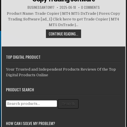
BUSINESSANTONY7
2025-06-18
0 COMMENTS
Product Name: Trade Copier | MT4 MT5 DxTrade | Forex Copy
Trading Software [ad_1] Click here to get Trade Copier | MT4
MT5 DxTrade |...
CONTINUE READING...
TOP DIGITAL PRODUCT
Your Trusted and Independent Products Reviews Of the Top
Digital Products Online
PRODUCT SEARCH
Search for:
Search
HOW CAN I SOLVE MY PROBLEM?