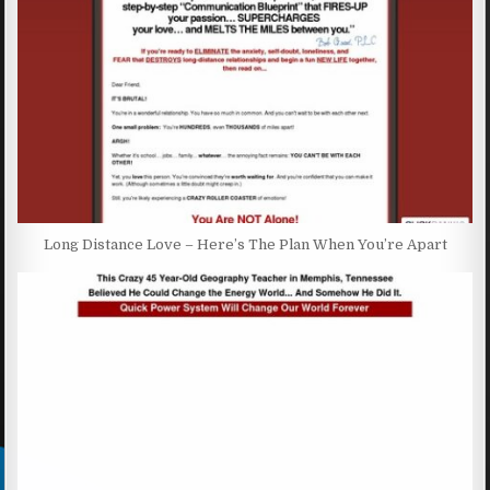
Long Distance Love – Here’s The Plan When You’re Apart