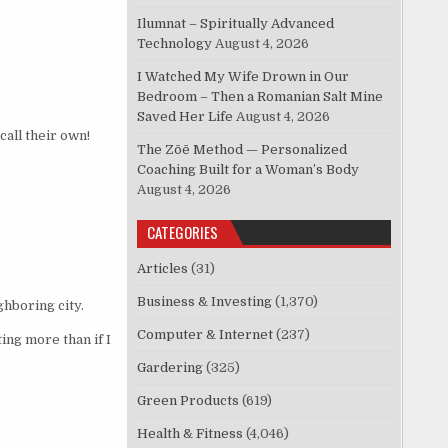
Ilumnat – Spiritually Advanced
Technology
August 4, 2026
I Watched My Wife Drown in Our
Bedroom – Then a Romanian Salt Mine
Saved Her Life
August 4, 2026
call their own!
The Zōē Method — Personalized
Coaching Built for a Woman’s Body
August 4, 2026
CATEGORIES
Articles
(31)
Business & Investing
(1,370)
ghboring city.
Computer & Internet
(237)
ing more than if I
Gardering
(325)
Green Products
(619)
Health & Fitness
(4,046)