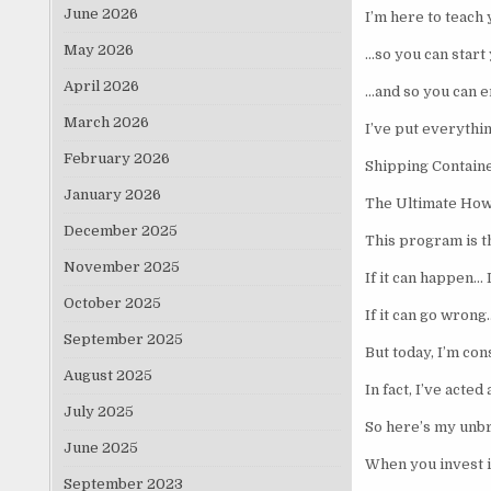
June 2026
I’m here to teach
May 2026
…so you can start 
April 2026
…and so you can e
March 2026
I’ve put everythin
February 2026
Shipping Contai
January 2026
The Ultimate How
December 2025
This program is t
November 2025
If it can happen… I
October 2025
If it can go wrong
September 2025
But today, I’m co
August 2025
In fact, I’ve acte
July 2025
So here’s my unbr
June 2025
When you invest i
September 2023