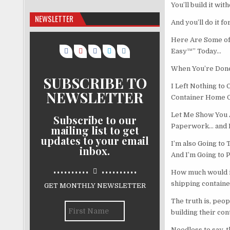
You’ll build it wi
NEWSLETTER
And you’ll do it f
Here Are Some of
Easy™” Today…
When You’re Done
SUBSCRIBE TO
I Left Nothing to
NEWSLETTER
Container Home 
Let Me Show You 
Subscribe to our
Paperwork… and H
mailing list to get
updates to your email
I’m also Going to
inbox.
And I’m Going to 
..........
..........
How much would it
shipping contain
GET MONTHLY NEWSLETTER
The truth is, peop
building their co
Needless to say, t