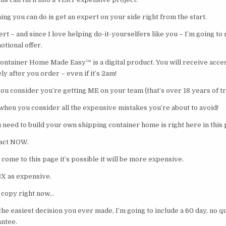
ing you can do is get an expert on your side right from the start.
ert – and since I love helping do-it-yourselfers like you – I’m going to
otional offer.
ntainer Home Made Easy™ is a digital product. You will receive acces
 after you order – even if it’s 2am!
ou consider you’re getting ME on your team (that’s over 18 years of tr
 when you consider all the expensive mistakes you’re about to avoid!
ed to build your own shipping container home is right here in this
 act NOW.
come to this page it’s possible it will be more expensive.
3X as expensive.
 copy right now…
the easiest decision you ever made, I’m going to include a 60 day, no q
ntee.