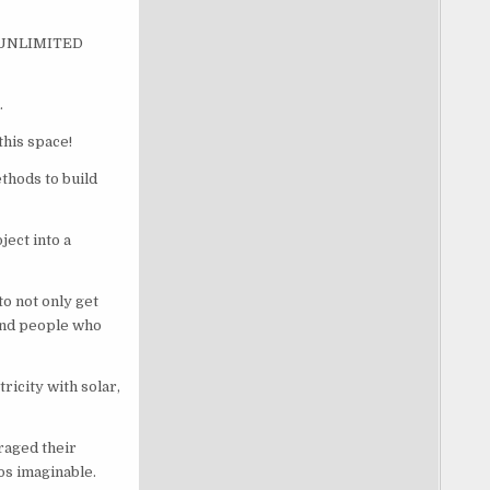
 – UNLIMITED
.
this space!
hods to build
ect into a
o not only get
 and people who
icity with solar,
raged their
os imaginable.