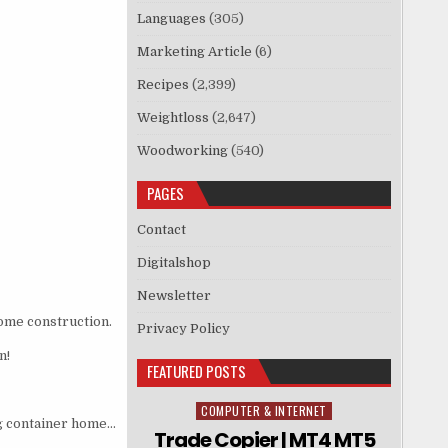
Languages
(305)
Marketing Article
(6)
Recipes
(2,399)
Weightloss
(2,647)
Woodworking
(540)
PAGES
Contact
Digitalshop
Newsletter
home construction.
Privacy Policy
n!
FEATURED POSTS
COMPUTER & INTERNET
Posted in
ng container home…
Trade Copier | MT4 MT5