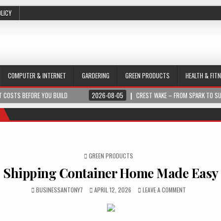
OLICY
COMPUTER & INTERNET
GARDERING
GREEN PRODUCTS
HEALTH & FIT
 COSTS BEFORE YOU BUILD
2026-08-05
CREST WAKE – FROM SPARK TO S
POSTED IN
GREEN PRODUCTS
Shipping Container Home Made Easy
BUSINESSANTONY7
APRIL 12, 2026
LEAVE A COMMENT