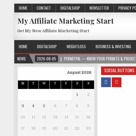
HOME
CONTACT
DIGITALSHOP
NEWSLETTER
PRIVACY P
My Affiliate Marketing Start
Get My New Affiliate Marketing Start
HOME
DIGITALSHOP
WEIGHTLOSS
BUSINESS & INVESTING
NEWS
2026-08-05
PERMITPAL — KNOW YOUR PERMITS & PROJECT
SOCIAL BUTTONS
August 2026
M
T
W
T
F
S
S
1
2
3
4
5
6
7
8
9
10
11
12
13
14
15
16
17
18
19
20
21
22
23