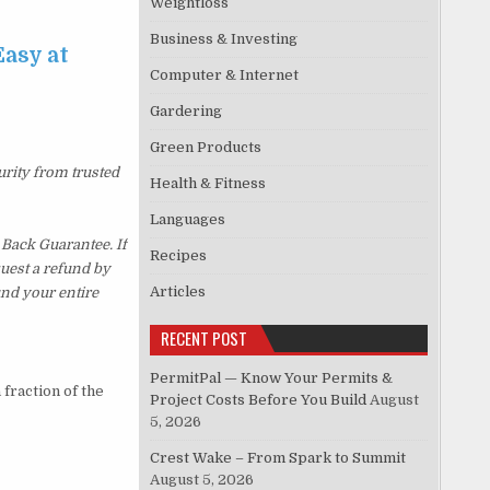
Weightloss
Business & Investing
asy at
Computer & Internet
Gardering
Green Products
urity from trusted
Health & Fitness
Languages
Back Guarantee. If
Recipes
quest a refund by
Articles
und your entire
RECENT POST
PermitPal — Know Your Permits &
fraction of the
Project Costs Before You Build
August
5, 2026
Crest Wake – From Spark to Summit
August 5, 2026