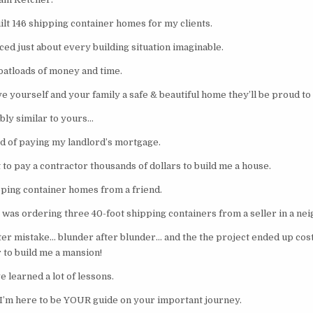
ilt 146 shipping container homes for my clients.
ed just about every building situation imaginable.
oatloads of money and time.
e yourself and your family a safe & beautiful home they’ll be proud to 
bly similar to yours…
ed of paying my landlord’s mortgage.
 to pay a contractor thousands of dollars to build me a house.
pping container homes from a friend.
 was ordering three 40-foot shipping containers from a seller in a nei
ter mistake… blunder after blunder… and the the project ended up cost
 to build me a mansion!
e learned a lot of lessons.
, I’m here to be YOUR guide on your important journey.