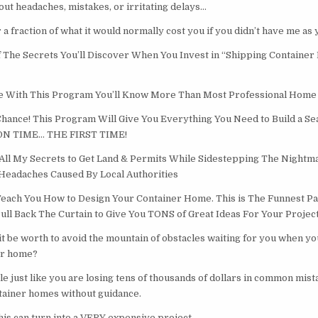
thout headaches, mistakes, or irritating delays…
or a fraction of what it would normally cost you if you didn’t have me as
 The Secrets You’ll Discover When You Invest in “Shipping Contain
 With This Program You’ll Know More Than Most Professional Home 
 Chance! This Program Will Give You Everything You Need to Build a S
ON TIME… THE FIRST TIME!
All My Secrets to Get Land & Permits While Sidestepping The Nightm
eadaches Caused By Local Authorities
 Teach You How to Design Your Container Home. This is The Funnest Part
Pull Back The Curtain to Give You TONS of Great Ideas For Your Project
 be worth to avoid the mountain of obstacles waiting for you when yo
er home?
le just like you are losing tens of thousands of dollars in common mis
ntainer homes without guidance.
his can turn into a VERY expensive project.