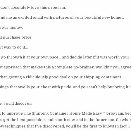
 don’t absolutely love this program…
send me an excited email with pictures of your beautiful new home…
 your money.
ull purchase price.
t way to do it…
go through it at your own pace… and decide later if it was worth your
t approach that makes this a complete no-brainer, wouldn’t you agre
than getting a ridiculously good deal on your shipping containers.
things that swells your chest with pride, and you can’t help but bring i
e, you’ll discover:
ng to improve The Shipping Container Home Made Easy™ program, bec
 get the best possible results both now, and in the future too. So whe
 techniques that I’ve discovered, you’ll be the first to know! In fact, I