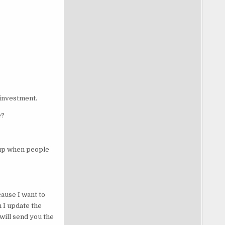
 investment.
e?
t up when people
ause I want to
n I update the
 will send you the