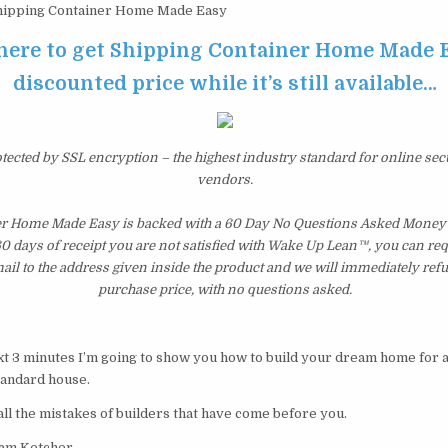
ipping Container Home Made Easy
 here to get Shipping Container Home Made E
discounted price while it’s still available…
otected by SSL encryption – the highest industry standard for online sec
vendors.
r Home Made Easy is backed with a 60 Day No Questions Asked Money 
 60 days of receipt you are not satisfied with Wake Up Lean™, you can re
il to the address given inside the product and we will immediately ref
purchase price, with no questions asked.
xt 3 minutes I’m going to show you how to build your dream home for a 
tandard house.
all the mistakes of builders that have come before you.
dam Ketcher.