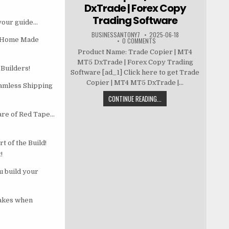
DxTrade | Forex Copy
Trading Software
 your guide…
BUSINESSANTONY7
2025-06-18
er Home Made
0 COMMENTS
Product Name: Trade Copier | MT4
MT5 DxTrade | Forex Copy Trading
Builders!
Software [ad_1] Click here to get Trade
Copier | MT4 MT5 DxTrade |...
eamless Shipping
CONTINUE READING...
are of Red Tape…
 of the Build!
!
u build your
takes when