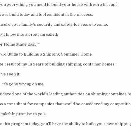
 you everything you need to build your house with zero hiccups.
your build today and feel confident in the process.
nsure your family’s security and safety for years to come.
g I know into a program called:
ner Home Made Easy™
-To Guide to Building a Shipping Container Home
he result of my 18 years of building shipping container homes.
’ve seen it.
… it’s gone wrong on me!
nsidered one of the world’s leading authorities on shipping container 
d as a consultant for companies that would be considered my competitio
eakable promise to you:
n this program today, you’ll have the ability to build your own shippi