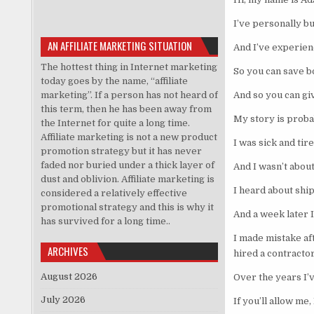
I’ve personally bu
AN AFFILIATE MARKETING SITUATION
And I’ve experienc
The hottest thing in Internet marketing
So you can save b
today goes by the name, “affiliate
marketing”. If a person has not heard of
And so you can giv
this term, then he has been away from
My story is proba
the Internet for quite a long time.
Affiliate marketing is not a new product
I was sick and tir
promotion strategy but it has never
faded nor buried under a thick layer of
And I wasn’t about
dust and oblivion. Affiliate marketing is
I heard about shi
considered a relatively effective
promotional strategy and this is why it
And a week later I
has survived for a long time..
I made mistake af
ARCHIVES
hired a contractor
August 2026
Over the years I’v
July 2026
If you’ll allow me