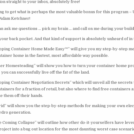
on straight to your inbox, absolutely free!
oing to get what is perhaps the most valuable bonus for this program
Adam Ketchner!
n ask me questions … pick my brain … and call on me during your build
your back pocket. And that kind of support is absolutely unheard of in 
ping Container Home Made Easy™” will give you my step-by-step met
tainer home in the fastest, most affordable way possible.
er Homesteading” will show you how to turn your container home proj
u can successfully live off the fat of the land.
ing Container Negotiation Secrets” which will unveil all the secrets t
ainers for a fraction of retail, but also where to find free containers
ke them off their hands.
rid” will show you the step-by-step methods for making your own electr
ydro generation.
e Coming Collapse” will outline how other do-it-yourselfers have leve
oject into a bug out location for the most daunting worst case scenari