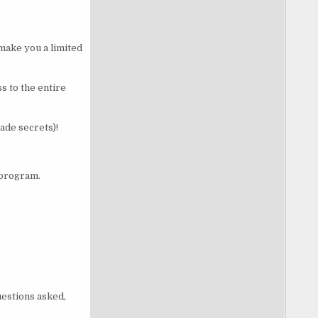
 make you a limited
s to the entire
ade secrets)!
 program.
uestions asked,