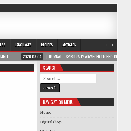
NESS
LANGUAGES
RECIPES
ARTICLES
UMMIT
2026-08-04
ILUMNAT – SPIRITUALLY ADVANCED TECHNOLOGY
SEARCH
Search for:
NAVIGATION MENU
Home
Digitalshop