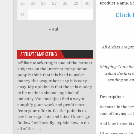
Product Name:
Sh
24
25
26
27
28
29
30
Click
31
« Jul
All orders are pr
AFFILIATE MARKETING
Affiliate Marketing is one of the hottest
Shipping Containe
subjects on the Internet today. Some
within the first
people think that it is hard to make
sending an ema
money this way, others say it is very
easy. My opinion is that there is money
to be made in almost any kind of
Description:
industry. You must just find a way to
simplify your work and profit more
Because in the ne
from your efforts. So, the point is to
cost of buying a s
use leverage, lots and lots of leverage.
Bellow I will briefly explain how to do
And how to avoid 
all of this . . ..
Hi, my name is A