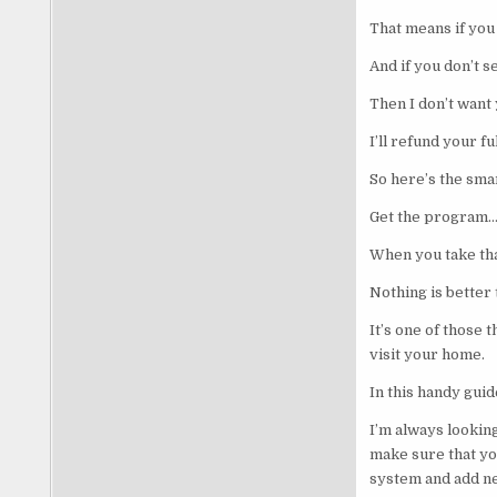
That means if you
And if you don’t 
Then I don’t want
I’ll refund your f
So here’s the smar
Get the program… 
When you take tha
Nothing is better 
It’s one of those 
visit your home.
In this handy guid
I’m always looki
make sure that you
system and add new