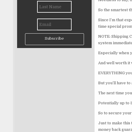
So the smartest th
Since I’m that exp
time special prom
NOTE: Shipping Co
Subscribe
system immediately
Especially when y
And well worth it
EVERYTHING you ne
But you’ll have to
The next time you 
Potentially up to 
So to secure your
Just to make this 
money back guara