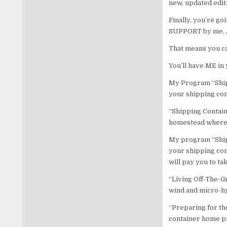
new, updated editi
Finally, you’re g
SUPPORT by me, 
That means you ca
You’ll have ME in 
My Program “Ship
your shipping con
“Shipping Contain
homestead where yo
My program “Shipp
your shipping cont
will pay you to ta
“Living Off-The-G
wind and micro-h
“Preparing for th
container home pr