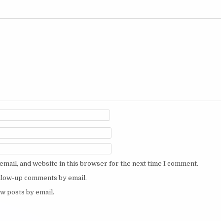
mail, and website in this browser for the next time I comment.
ollow-up comments by email.
w posts by email.