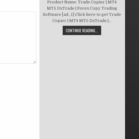
Product Name: Trade Copier | MT4
MT5 DxTrade | Forex Copy Trading
Software [ad_1] Click here to get Trade
Copier | MT4 MT5 DxTrade |...
CONTINUE READING...