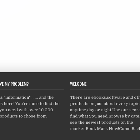
LVE MY PROBLEM?
WELCOME
 "information" ... ... and the
There are ebooks,software and ot
s here! You're sure to find the
products on just about every topi
 you need with over 10,000
anytime,day or night.Use our searc
products to chose from!
find what you need.Browse by cate
see the newest products on the
market.Book Mark Now!Come Back