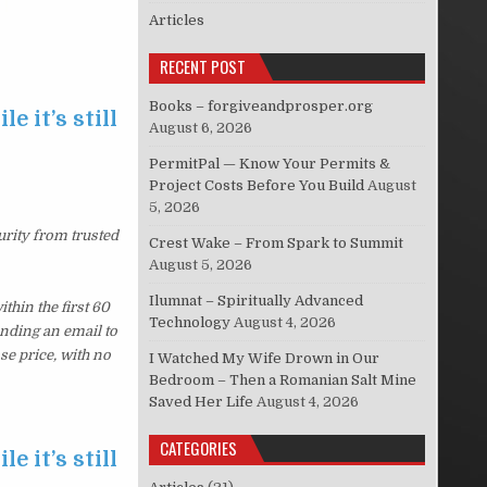
Articles
RECENT POST
Books – forgiveandprosper.org
e it’s still
August 6, 2026
PermitPal — Know Your Permits &
Project Costs Before You Build
August
5, 2026
urity from trusted
Crest Wake – From Spark to Summit
August 5, 2026
Ilumnat – Spiritually Advanced
hin the first 60
Technology
August 4, 2026
ending an email to
se price, with no
I Watched My Wife Drown in Our
Bedroom – Then a Romanian Salt Mine
Saved Her Life
August 4, 2026
CATEGORIES
e it’s still