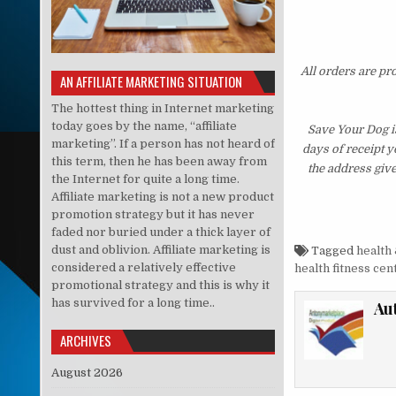
All orders are pr
AN AFFILIATE MARKETING SITUATION
The hottest thing in Internet marketing
today goes by the name, “affiliate
Save Your Dog i
marketing”. If a person has not heard of
days of receipt 
this term, then he has been away from
the address giv
the Internet for quite a long time.
Affiliate marketing is not a new product
promotion strategy but it has never
faded nor buried under a thick layer of
dust and oblivion. Affiliate marketing is
Tagged
health 
considered a relatively effective
health fitness cen
promotional strategy and this is why it
has survived for a long time..
Au
ARCHIVES
August 2026