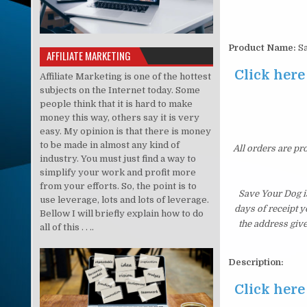
Product Name:
Sa
AFFILIATE MARKETING
Click here
Affiliate Marketing is one of the hottest
subjects on the Internet today. Some
people think that it is hard to make
money this way, others say it is very
easy. My opinion is that there is money
to be made in almost any kind of
All orders are pr
industry. You must just find a way to
simplify your work and profit more
from your efforts. So, the point is to
Save Your Dog i
use leverage, lots and lots of leverage.
days of receipt 
Bellow I will briefly explain how to do
the address giv
all of this . . ..
Description:
Click here