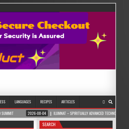
NESS
LANGUAGES
RECIPES
ARTICLES
2026-08-04
ILUMNAT – SPIRITUALLY ADVANCED TECHNOLOGY
2026
SEARCH