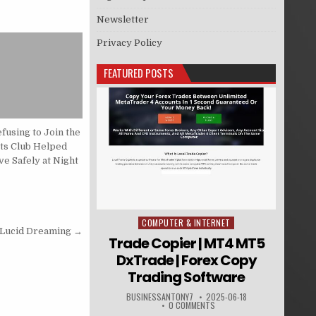
Newsletter
Privacy Policy
FEATURED POSTS
fusing to Join the
rts Club Helped
e Safely at Night
COMPUTER & INTERNET
Posted in
 Lucid Dreaming →
Trade Copier | MT4 MT5
DxTrade | Forex Copy
Trading Software
BUSINESSANTONY7
2025-06-18
0 COMMENTS