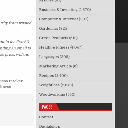
Articles
(31)
Business & Investing
(1,370)
Computer & Internet
(237)
urity from trusted
Gardering
(325)
Green Products
(619)
hin the first 60
Health & Fitness
(4,047)
ending an email to
se price, with no
Languages
(305)
Marketing Article
(6)
Recipes
(2,400)
tness tracker
,
Weightloss
(2,648)
fitness
Woodworking
(540)
PAGES
Contact
Digitalshop