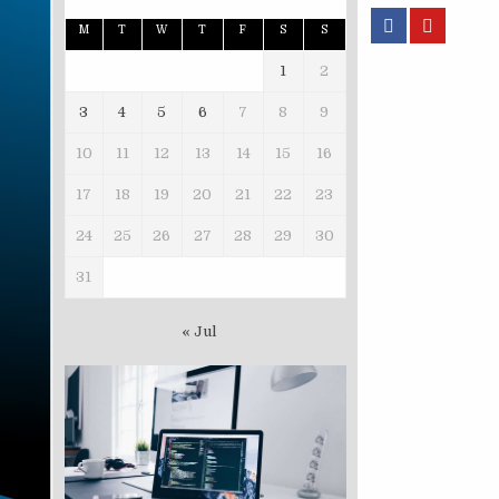
M
T
W
T
F
S
S
1
2
3
4
5
6
7
8
9
10
11
12
13
14
15
16
17
18
19
20
21
22
23
24
25
26
27
28
29
30
31
« Jul