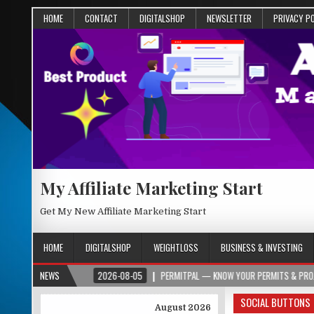
HOME
CONTACT
DIGITALSHOP
NEWSLETTER
PRIVACY P
My Affiliate Marketing Start
Get My New Affiliate Marketing Start
HOME
DIGITALSHOP
WEIGHTLOSS
BUSINESS & INVESTING
R.ORG
NEWS
2026-08-05
PERMITPAL — KNOW YOUR PERMITS & PROJECT COSTS 
SOCIAL BUTTONS
August 2026