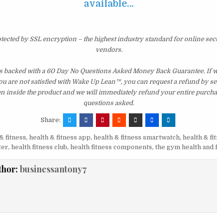
available…
otected by SSL encryption – the highest industry standard for online sec
vendors.
s backed with a 60 Day No Questions Asked Money Back Guarantee. If wit
you are not satisfied with Wake Up Lean™, you can request a refund by s
en inside the product and we will immediately refund your entire purcha
questions asked.
Share:
& fitness
,
health & fitness app
,
health & fitness smartwatch
,
health & fi
ter
,
health fitness club
,
health fitness components
,
the gym health and 
thor:
businessantony7