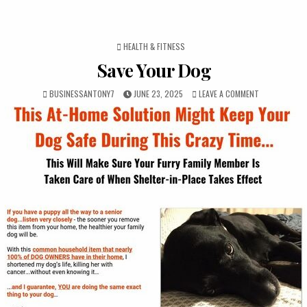
POSTED IN
HEALTH & FITNESS
Save Your Dog
BUSINESSANTONY7
JUNE 23, 2025
LEAVE A COMMENT