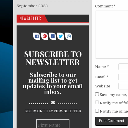
September 2023
Comment
*
NEWSLETTER
SUBSCRIBE TO
NEWSLETTER
Name
*
Subscribe to our
Email
*
mailing list to get
updates to your email
Website
inbox.
Save my name, e
..........
..........
Notify me of f
GET MONTHLY NEWSLETTER
Notify me of ne