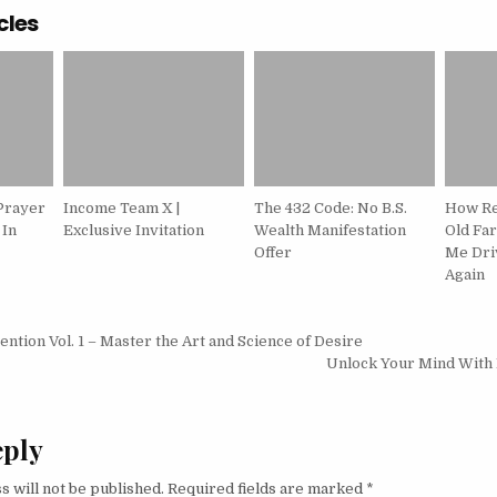
cles
Prayer
Income Team X |
The 432 Code: No B.S.
How Re
 In
Exclusive Invitation
Wealth Manifestation
Old Fa
Offer
Me Driv
Again
igation
vention Vol. 1 – Master the Art and Science of Desire
Unlock Your Mind With
eply
s will not be published.
Required fields are marked
*