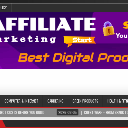
OLICY
COMPUTER & INTERNET
GARDERING
GREEN PRODUCTS
HEALTH & FIT
BEFORE YOU BUILD
2026-08-05
CREST WAKE – FROM SPARK TO SUMMIT