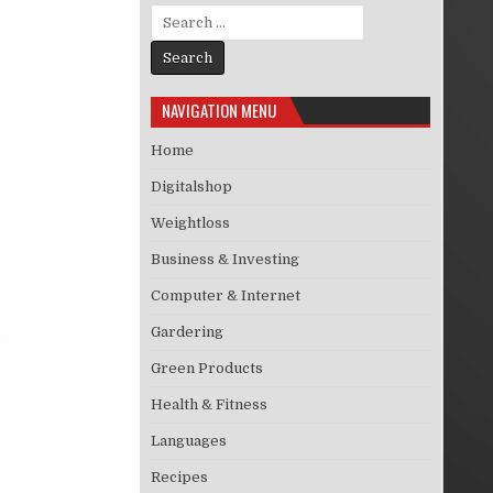
Search for:
NAVIGATION MENU
Home
Digitalshop
Weightloss
Business & Investing
Computer & Internet
Gardering
Green Products
Health & Fitness
Languages
Recipes