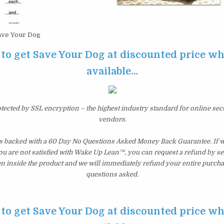
ve Your Dog
 to get Save Your Dog at discounted price whil
available…
otected by SSL encryption – the highest industry standard for online sec
vendors.
s backed with a 60 Day No Questions Asked Money Back Guarantee. If wit
you are not satisfied with Wake Up Lean™, you can request a refund by s
en inside the product and we will immediately refund your entire purcha
questions asked.
 to get Save Your Dog at discounted price whil