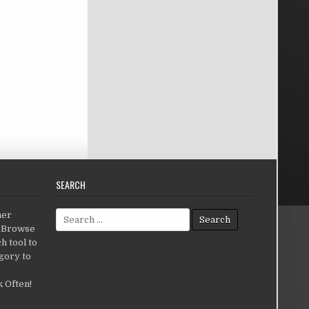
SEARCH
Search for:
her
c.Browse
h tool to
gory to
 Often!