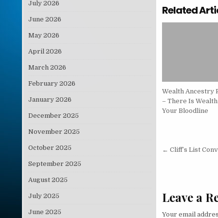
July 2026
Related Arti
June 2026
May 2026
April 2026
March 2026
February 2026
Wealth Ancestry 
January 2026
– There Is Wealth
Your Bloodline
December 2025
November 2025
Post nav
October 2025
← Cliff’s List Con
September 2025
August 2025
Leave a R
July 2025
June 2025
Your email addres