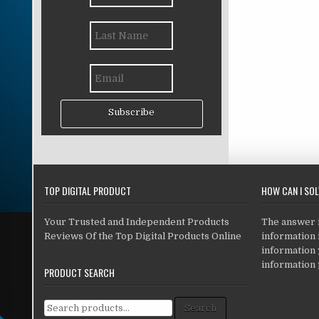
Subscribe
TOP DIGITAL PRODUCT
HOW CAN I SO
Your Trusted and Independent Products
The answer is
Reviews Of the Top Digital Products Online
information i
information
information 
PRODUCT SEARCH
Search for:
Search