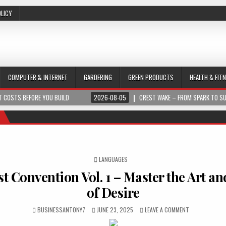
OLICY
COMPUTER & INTERNET
GARDERING
GREEN PRODUCTS
HEALTH & FIT
 COSTS BEFORE YOU BUILD
2026-08-05
CREST WAKE – FROM SPARK TO S
POSTED IN
LANGUAGES
ist Convention Vol. 1 – Master the Art a
of Desire
BUSINESSANTONY7
JUNE 23, 2025
LEAVE A COMMENT