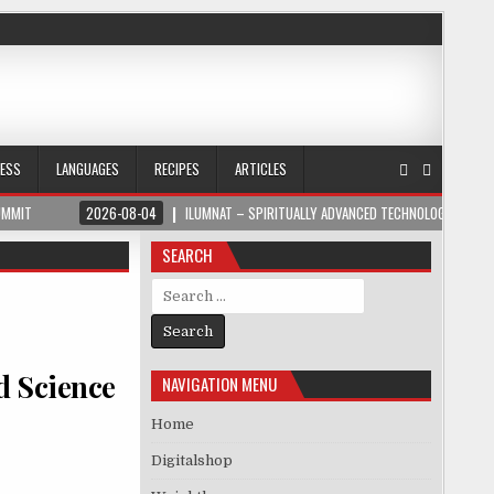
NESS
LANGUAGES
RECIPES
ARTICLES
UMMIT
2026-08-04
ILUMNAT – SPIRITUALLY ADVANCED TECHNOLOGY
SEARCH
Search for:
nd Science
NAVIGATION MENU
Home
Digitalshop