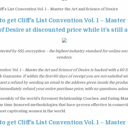
iff’s List Convention Vol. 1 – Master the Art and Science of Desire
to get Cliff’s List Convention Vol. 1 – Master
f Desire at discounted price while it’s still 
otected by SSL encryption – the highest industry standard for online sec
vendors.
vention Vol. 1 – Master the Art and Science of Desire is backed with a 60
uarantee. If within the first 60 days of receipt you are not satisfied 
est a refund by sending an email to the address given inside the produc
immediately refund your entire purchase price, with no questions asked
sembly of the world’s foremost Relationship Coaches, and Dating Mas
the time-honored methodologies that have proven effective in connectin
most captivating women in the world.
to get Cliff’s List Convention Vol. 1 – Master