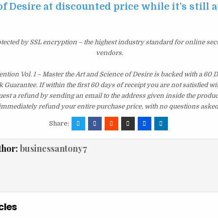
f Desire at discounted price while it’s still 
otected by SSL encryption – the highest industry standard for online sec
vendors.
vention Vol. 1 – Master the Art and Science of Desire is backed with a 60
uarantee. If within the first 60 days of receipt you are not satisfied 
est a refund by sending an email to the address given inside the produc
immediately refund your entire purchase price, with no questions asked
Share:
thor:
businessantony7
cles