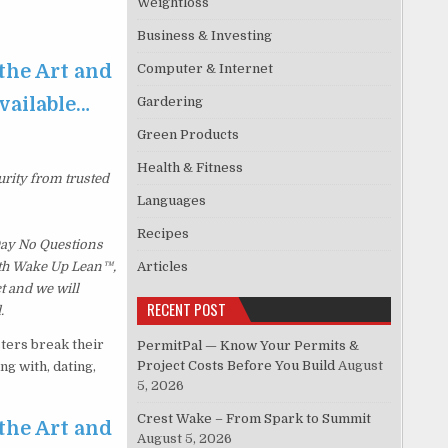
Weightloss
Business & Investing
 the Art and
Computer & Internet
available…
Gardering
Green Products
Health & Fitness
urity from trusted
Languages
Recipes
 Day No Questions
with Wake Up Lean™,
Articles
t and we will
RECENT POST
.
ters break their
PermitPal — Know Your Permits &
Project Costs Before You Build
August
g with, dating,
5, 2026
Crest Wake – From Spark to Summit
 the Art and
August 5, 2026