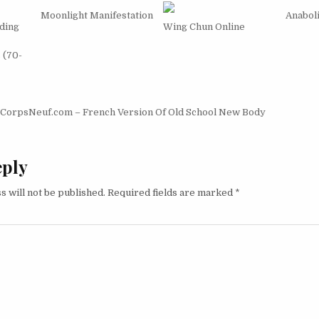
Moonlight Manifestation
Anabol
ding
Wing Chun Online
s (70-
igation
CorpsNeuf.com – French Version Of Old School New Body
eply
s will not be published.
Required fields are marked
*