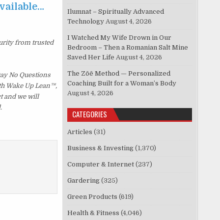
available…
Ilumnat – Spiritually Advanced
Technology
August 4, 2026
I Watched My Wife Drown in Our
urity from trusted
Bedroom – Then a Romanian Salt Mine
Saved Her Life
August 4, 2026
The Zōē Method — Personalized
 Day No Questions
Coaching Built for a Woman’s Body
with Wake Up Lean™,
August 4, 2026
t and we will
.
CATEGORIES
Articles
(31)
Business & Investing
(1,370)
Computer & Internet
(237)
Gardering
(325)
Green Products
(619)
Health & Fitness
(4,046)