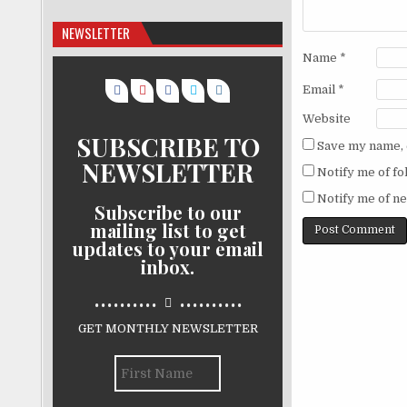
NEWSLETTER
Name
*
Email
*
Website
SUBSCRIBE TO
Save my name, e
NEWSLETTER
Notify me of f
Notify me of ne
Subscribe to our
mailing list to get
updates to your email
inbox.
..........
..........
GET MONTHLY NEWSLETTER