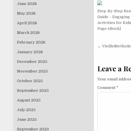
June 2026
Step-By-Step Rea
May 2026
Guide – Engaging
Activities for Kid
April 2026
Page eBook)
March 2026
February 2026
Post nav
← VieilleMethode
January 2026
December 2025
Leave a R
November 2025
Your email addres
October 2025
Comment
*
September 2025
August 2025
July 2025
June 2025
September 2023