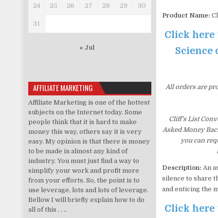
24
25
26
27
28
29
30
Product Name:
Cl
31
Click here 
« Jul
Science o
AFFILIATE MARKETING
All orders are pr
Affiliate Marketing is one of the hottest
subjects on the Internet today. Some
Cliff’s List Con
people think that it is hard to make
Asked Money Back G
money this way, others say it is very
you can requ
easy. My opinion is that there is money
to be made in almost any kind of
industry. You must just find a way to
Description:
An as
simplify your work and profit more
silence to share 
from your efforts. So, the point is to
and enticing the 
use leverage, lots and lots of leverage.
Bellow I will briefly explain how to do
Click here 
all of this . . ..