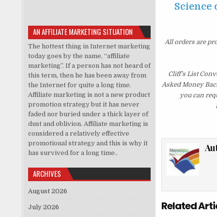
Science o
AN AFFILIATE MARKETING SITUATION
All orders are pr
The hottest thing in Internet marketing
today goes by the name, “affiliate
marketing”. If a person has not heard of
Cliff’s List Con
this term, then he has been away from
Asked Money Back G
the Internet for quite a long time.
Affiliate marketing is not a new product
you can requ
promotion strategy but it has never
faded nor buried under a thick layer of
dust and oblivion. Affiliate marketing is
considered a relatively effective
promotional strategy and this is why it
Au
has survived for a long time..
ARCHIVES
August 2026
Related Arti
July 2026