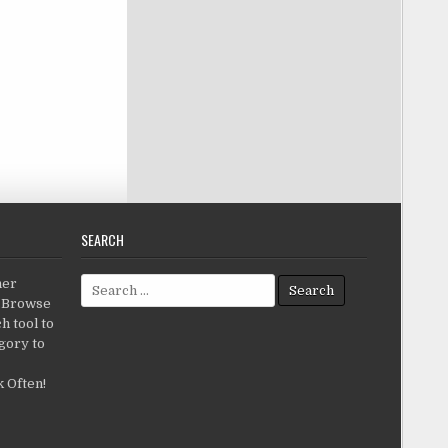
SEARCH
Search for:
her
c.Browse
h tool to
gory to
 Often!