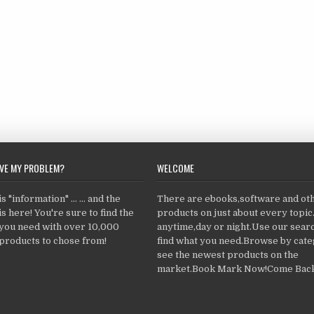
LVE MY PROBLEM?
WELCOME
 "information" ... ... and the
There are ebooks,software and ot
s here! You're sure to find the
products on just about every topi
 you need with over 10,000
anytime,day or night.Use our searc
products to chose from!
find what you need.Browse by cate
see the newest products on the
market.Book Mark Now!Come Back