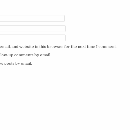
mail, and website in this browser for the next time I comment.
ollow-up comments by email.
w posts by email.