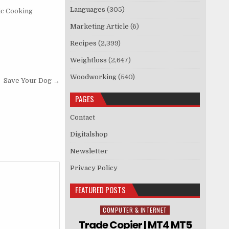
Languages
(305)
ic Cooking
Marketing Article
(6)
Recipes
(2,399)
Weightloss
(2,647)
Woodworking
(540)
Save Your Dog →
PAGES
Contact
Digitalshop
Newsletter
Privacy Policy
FEATURED POSTS
COMPUTER & INTERNET
Posted in
Trade Copier | MT4 MT5