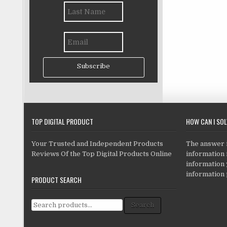
Subscribe
TOP DIGITAL PRODUCT
HOW CAN I SO
Your Trusted and Independent Products
The answer is
Reviews Of the Top Digital Products Online
information i
information
information 
PRODUCT SEARCH
Search for:
Search