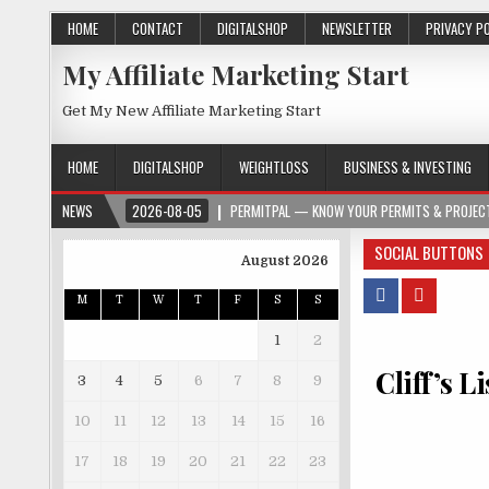
HOME
CONTACT
DIGITALSHOP
NEWSLETTER
PRIVACY P
My Affiliate Marketing Start
Get My New Affiliate Marketing Start
HOME
DIGITALSHOP
WEIGHTLOSS
BUSINESS & INVESTING
NEWS
2026-08-05
PERMITPAL — KNOW YOUR PERMITS & PROJECT
SOCIAL BUTTONS
August 2026
M
T
W
T
F
S
S
1
2
Cliff’s L
3
4
5
6
7
8
9
10
11
12
13
14
15
16
17
18
19
20
21
22
23