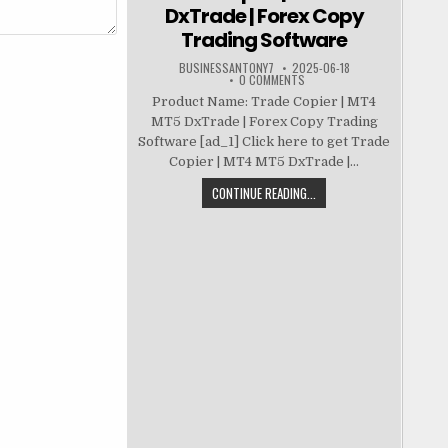
DxTrade | Forex Copy
Trading Software
BUSINESSANTONY7
2025-06-18
0 COMMENTS
Product Name: Trade Copier | MT4
MT5 DxTrade | Forex Copy Trading
Software [ad_1] Click here to get Trade
Copier | MT4 MT5 DxTrade |...
CONTINUE READING...