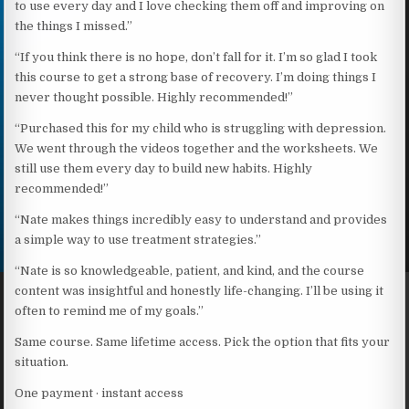
to use every day and I love checking them off and improving on
the things I missed.”
“If you think there is no hope, don’t fall for it. I’m so glad I took
this course to get a strong base of recovery. I’m doing things I
never thought possible. Highly recommended!”
“Purchased this for my child who is struggling with depression.
We went through the videos together and the worksheets. We
still use them every day to build new habits. Highly
recommended!”
“Nate makes things incredibly easy to understand and provides
a simple way to use treatment strategies.”
“Nate is so knowledgeable, patient, and kind, and the course
content was insightful and honestly life-changing. I’ll be using it
often to remind me of my goals.”
Same course. Same lifetime access. Pick the option that fits your
situation.
One payment · instant access