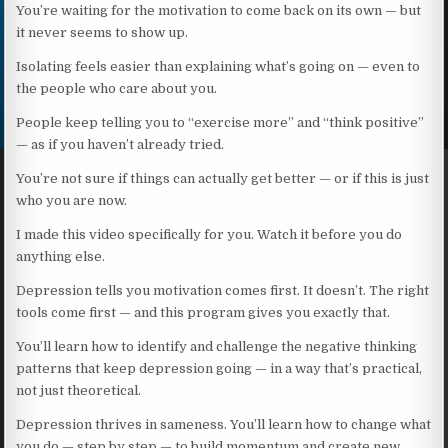
You’re waiting for the motivation to come back on its own — but
it never seems to show up.
Isolating feels easier than explaining what’s going on — even to
the people who care about you.
People keep telling you to “exercise more” and “think positive”
— as if you haven’t already tried.
You’re not sure if things can actually get better — or if this is just
who you are now.
I made this video specifically for you. Watch it before you do
anything else.
Depression tells you motivation comes first. It doesn’t. The right
tools come first — and this program gives you exactly that.
You’ll learn how to identify and challenge the negative thinking
patterns that keep depression going — in a way that’s practical,
not just theoretical.
Depression thrives in sameness. You’ll learn how to change what
you do — step by step — to build momentum and create new,