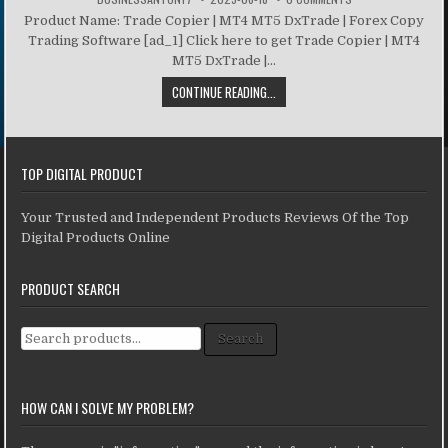
Product Name: Trade Copier | MT4 MT5 DxTrade | Forex Copy
Trading Software [ad_1] Click here to get Trade Copier | MT4
MT5 DxTrade |...
CONTINUE READING...
TOP DIGITAL PRODUCT
Your Trusted and Independent Products Reviews Of the Top
Digital Products Online
PRODUCT SEARCH
Search for:
Search
HOW CAN I SOLVE MY PROBLEM?