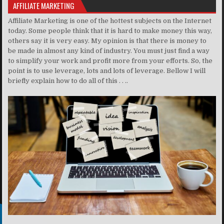
AFFILIATE MARKETING
Affiliate Marketing is one of the hottest subjects on the Internet
today. Some people think that it is hard to make money this way,
others say it is very easy. My opinion is that there is money to
be made in almost any kind of industry. You must just find a way
to simplify your work and profit more from your efforts. So, the
point is to use leverage, lots and lots of leverage. Bellow I will
briefly explain how to do all of this . . ..