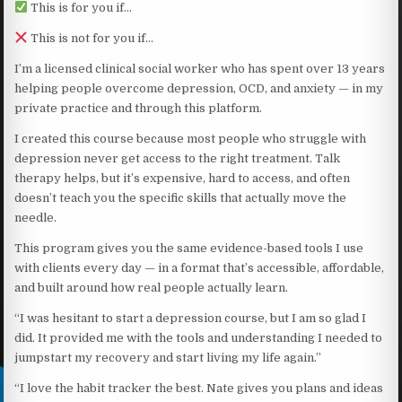
This is for you if…
This is not for you if…
I’m a licensed clinical social worker who has spent over 13 years
helping people overcome depression, OCD, and anxiety — in my
private practice and through this platform.
I created this course because most people who struggle with
depression never get access to the right treatment. Talk
therapy helps, but it’s expensive, hard to access, and often
doesn’t teach you the specific skills that actually move the
needle.
This program gives you the same evidence-based tools I use
with clients every day — in a format that’s accessible, affordable,
and built around how real people actually learn.
“I was hesitant to start a depression course, but I am so glad I
did. It provided me with the tools and understanding I needed to
jumpstart my recovery and start living my life again.”
“I love the habit tracker the best. Nate gives you plans and ideas