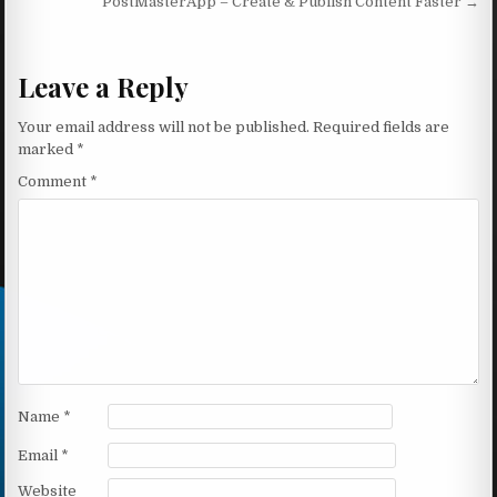
PostMasterApp – Create & Publish Content Faster →
Leave a Reply
Your email address will not be published.
Required fields are
marked
*
Comment
*
Name
*
Email
*
Website