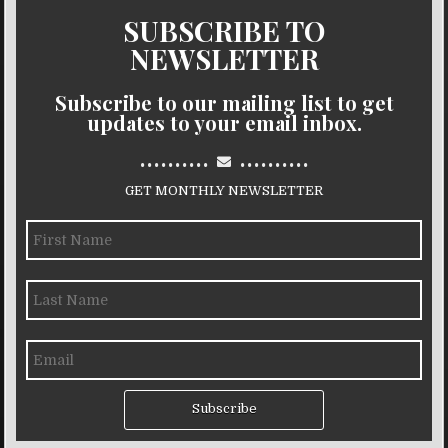
SUBSCRIBE TO
NEWSLETTER
Subscribe to our mailing list to get
updates to your email inbox.
..........
..........
GET MONTHLY NEWSLETTER
Subscribe