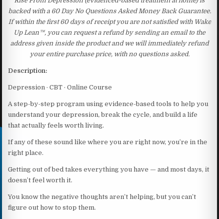
Rise From Depression (evidenced-based treatment at home) is
backed with a 60 Day No Questions Asked Money Back Guarantee.
If within the first 60 days of receipt you are not satisfied with Wake
Up Lean™, you can request a refund by sending an email to the
address given inside the product and we will immediately refund
your entire purchase price, with no questions asked.
Description:
Depression · CBT · Online Course
A step-by-step program using evidence-based tools to help you
understand your depression, break the cycle, and build a life
that actually feels worth living.
If any of these sound like where you are right now, you’re in the
right place.
Getting out of bed takes everything you have — and most days, it
doesn’t feel worth it.
You know the negative thoughts aren’t helping, but you can’t
figure out how to stop them.