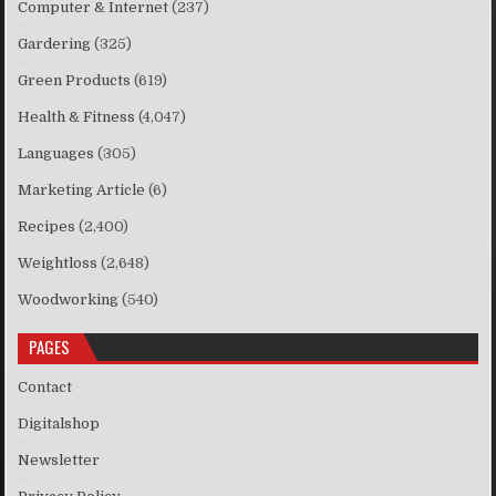
Computer & Internet
(237)
Gardering
(325)
Green Products
(619)
Health & Fitness
(4,047)
Languages
(305)
Marketing Article
(6)
Recipes
(2,400)
Weightloss
(2,648)
Woodworking
(540)
PAGES
Contact
Digitalshop
Newsletter