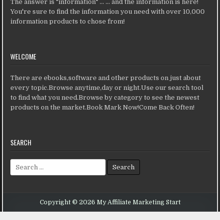
The answer is "information" ... ... and the information is here!
You're sure to find the information you need with over 10,000
information products to chose from!
WELCOME
There are ebooks,software and other products on just about
every topic.Browse anytime,day or night.Use our search tool
to find what you need.Browse by category to see the newest
products on the market.Book Mark Now!Come Back Often!
SEARCH
Search for:
Copyright © 2026 My Affiliate Marketing Start
Design by ThemesDNA.com