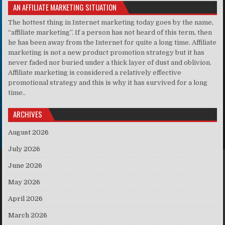
AN AFFILIATE MARKETING SITUATION
The hottest thing in Internet marketing today goes by the name,
“affiliate marketing”. If a person has not heard of this term, then
he has been away from the Internet for quite a long time. Affiliate
marketing is not a new product promotion strategy but it has
never faded nor buried under a thick layer of dust and oblivion.
Affiliate marketing is considered a relatively effective
promotional strategy and this is why it has survived for a long
time..
ARCHIVES
August 2026
July 2026
June 2026
May 2026
April 2026
March 2026