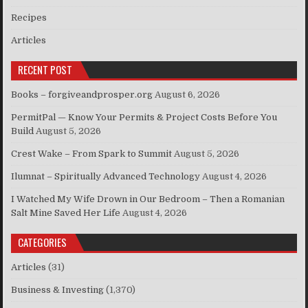
Recipes
Articles
RECENT POST
Books – forgiveandprosper.org
August 6, 2026
PermitPal — Know Your Permits & Project Costs Before You
Build
August 5, 2026
Crest Wake – From Spark to Summit
August 5, 2026
Ilumnat – Spiritually Advanced Technology
August 4, 2026
I Watched My Wife Drown in Our Bedroom – Then a Romanian
Salt Mine Saved Her Life
August 4, 2026
CATEGORIES
Articles
(31)
Business & Investing
(1,370)