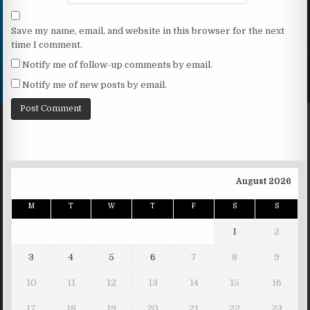
Save my name, email, and website in this browser for the next
time I comment.
Notify me of follow-up comments by email.
Notify me of new posts by email.
August 2026
M
T
W
T
F
S
S
1
2
3
4
5
6
7
8
9
10
11
12
13
14
15
16
17
18
19
20
21
22
23