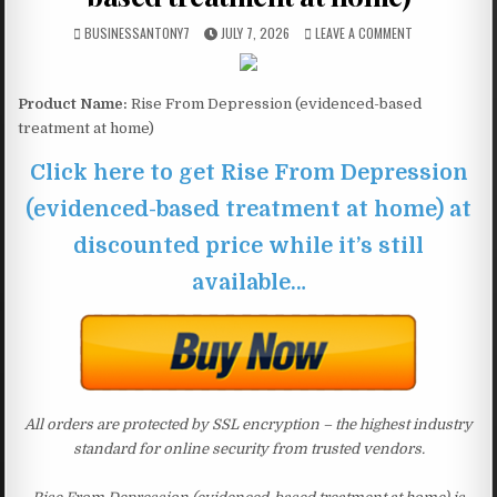
BUSINESSANTONY7
JULY 7, 2026
LEAVE A COMMENT
Product Name:
Rise From Depression (evidenced-based
treatment at home)
Click here to get Rise From Depression
(evidenced-based treatment at home) at
discounted price while it’s still
available…
All orders are protected by SSL encryption – the highest industry
standard for online security from trusted vendors.