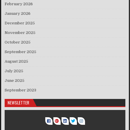
February 2026
January 2026
December 2025
November 2025
October 2025
September 2025
August 2025
July 2025
June 2025
September 2023
NEWSLETTER