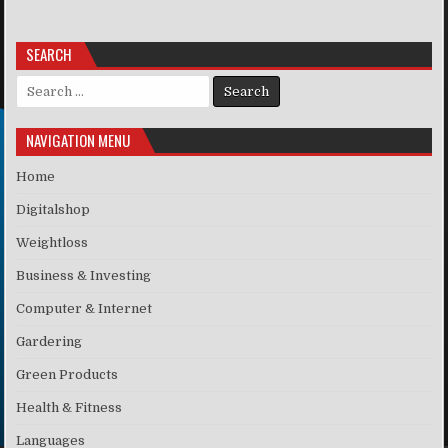
SEARCH
Search for:
NAVIGATION MENU
Home
Digitalshop
Weightloss
Business & Investing
Computer & Internet
Gardering
Green Products
Health & Fitness
Languages