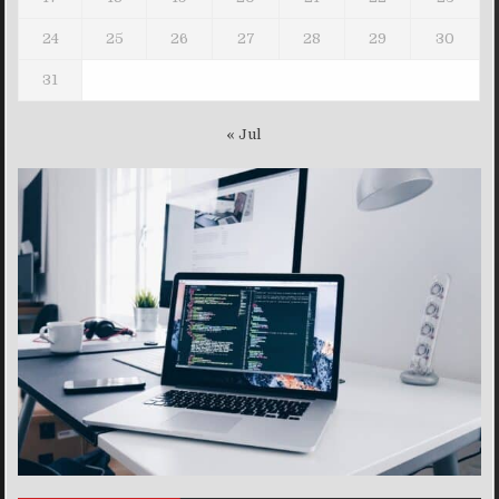
24
25
26
27
28
29
30
31
« Jul