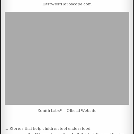
EastWestHoroscope.com
Zenith Labs® – Official Website
Post navigation
← Stories that help children feel understood