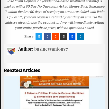
Rise From Depression (evidenced-based treatment at home) is
backed with a 60 Day No Questions Asked Money Back Guarantee.
If within the first 60 days of receipt you are not satisfied with Wake
Up Lean™, you can request a refund by sending an email to the
address given inside the product and we will immediately refund
your entire purchase price, with no questions asked.
Share:
Author:
businessantony7
Related Articles