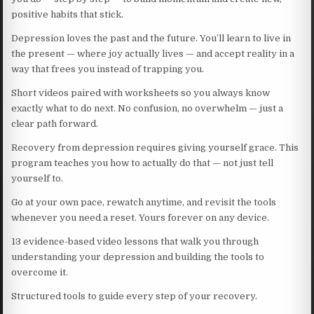
positive habits that stick.
Depression loves the past and the future. You’ll learn to live in
the present — where joy actually lives — and accept reality in a
way that frees you instead of trapping you.
Short videos paired with worksheets so you always know
exactly what to do next. No confusion, no overwhelm — just a
clear path forward.
Recovery from depression requires giving yourself grace. This
program teaches you how to actually do that — not just tell
yourself to.
Go at your own pace, rewatch anytime, and revisit the tools
whenever you need a reset. Yours forever on any device.
13 evidence-based video lessons that walk you through
understanding your depression and building the tools to
overcome it.
Structured tools to guide every step of your recovery.