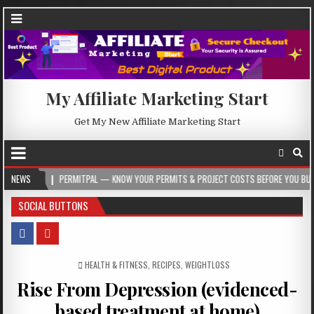
My Affiliate Marketing Start
Get My New Affiliate Marketing Start
PERMITPAL — KNOW YOUR PERMITS & PROJECT COSTS BEFORE YOU BUILD
NEWS
202
SOCIAL BUTTONS
POSTED IN
HEALTH & FITNESS
,
RECIPES
,
WEIGHTLOSS
Rise From Depression (evidenced-
based treatment at home)