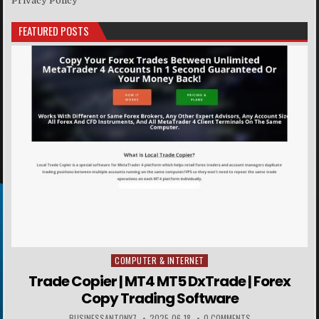
Privacy Policy
FEATURED POSTS
COMPUTER & INTERNET
Posted in
Trade Copier | MT4 MT5 DxTrade | Forex
Copy Trading Software
BUSINESSANTONY7
2025-06-18
0 COMMENTS