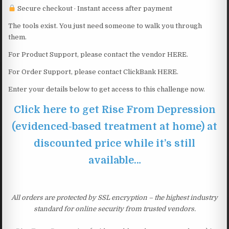
Secure checkout · Instant access after payment
The tools exist. You just need someone to walk you through
them.
For Product Support, please contact the vendor HERE.
For Order Support, please contact ClickBank HERE.
Enter your details below to get access to this challenge now.
Click here to get Rise From Depression
(evidenced-based treatment at home) at
discounted price while it’s still
available…
All orders are protected by SSL encryption – the highest industry
standard for online security from trusted vendors.