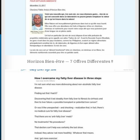
Horizon Bien-être — 7 Offres Differentes !!