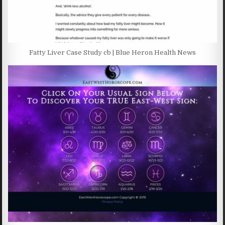
Fatty Liver Case Study cb | Blue Heron Health News