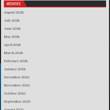
ARCHIVES
August 2026
July 2026
June 2026
May 2026
April 2026
March 2026
February 2026
January 2026
December 2025
November 2025
October 2025
September 2025
August 2025