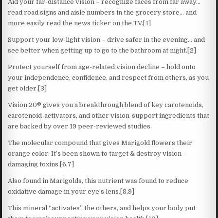
Aid your far-distance vision – recognize faces from far away…
read road signs and aisle numbers in the grocery store… and
more easily read the news ticker on the TV.[1]
Support your low-light vision – drive safer in the evening… and
see better when getting up to go to the bathroom at night.[2]
Protect yourself from age-related vision decline – hold onto
your independence, confidence, and respect from others, as you
get older.[3]
Vision 20® gives you a breakthrough blend of key carotenoids,
carotenoid-activators, and other vision-support ingredients that
are backed by over 19 peer-reviewed studies.
The molecular compound that gives Marigold flowers their
orange color. It’s been shown to target & destroy vision-
damaging toxins.[6,7]
Also found in Marigolds, this nutrient was found to reduce
oxidative damage in your eye’s lens.[8,9]
This mineral “activates” the others, and helps your body put