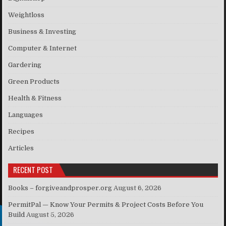
Weightloss
Business & Investing
Computer & Internet
Gardering
Green Products
Health & Fitness
Languages
Recipes
Articles
RECENT POST
Books – forgiveandprosper.org
August 6, 2026
PermitPal — Know Your Permits & Project Costs Before You
Build
August 5, 2026