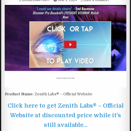
Product Name:
Zenith Labs® – Official Website
Click here to get Zenith Labs® – Official
Website at discounted price while it’s
still available…