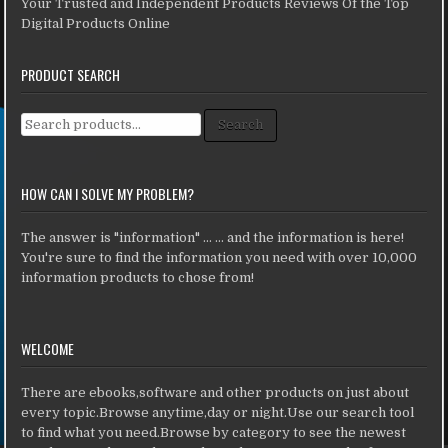
Your Trusted and Independent Products Reviews Of the Top
Digital Products Online
PRODUCT SEARCH
Search for:
Search
HOW CAN I SOLVE MY PROBLEM?
The answer is "information" ... ... and the information is here!
You're sure to find the information you need with over 10,000
information products to chose from!
WELCOME
There are ebooks,software and other products on just about
every topic.Browse anytime,day or night.Use our search tool
to find what you need.Browse by category to see the newest