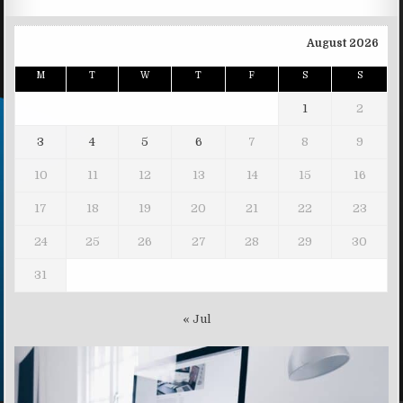
August 2026
M
T
W
T
F
S
S
1
2
3
4
5
6
7
8
9
10
11
12
13
14
15
16
17
18
19
20
21
22
23
24
25
26
27
28
29
30
31
« Jul