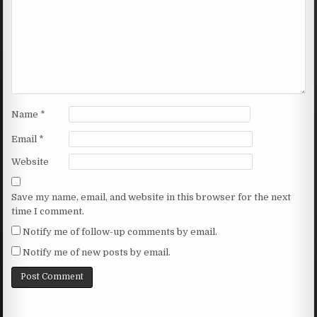
Name
*
Email
*
Website
Save my name, email, and website in this browser for the next
time I comment.
Notify me of follow-up comments by email.
Notify me of new posts by email.