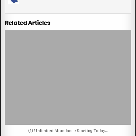
Related Articles
(1) Unlimited Abundance Starting Today…