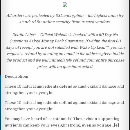
All orders are protected by SSL encryption – the highest industry
standard for online security from trusted vendors.
Zenith Labs® – Official Website is backed with a 60 Day No
Questions Asked Money Back Guarantee. If within the first 60
days of receipt you are not satisfied with Wake Up Lean™, you can
request a refund by sending an email to the address given inside
the product and we will immediately refund your entire purchase
price, with no questions asked.
Description:
These 10 natural ingredients defend against oxidant damage and
strengthen your eyesight:
These 10 natural ingredients defend against oxidant damage and
strengthen your eyesight:
You may have heard of ‘carotenoids.’ These vision-supporting
nutrients can keep your eyesight strong, even as you age…[4]