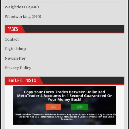
Weightloss
(2,648)
Woodworking
(540)
PAGES
Contact
Digitalshop
Newsletter
Privacy Policy
FEATURED POSTS