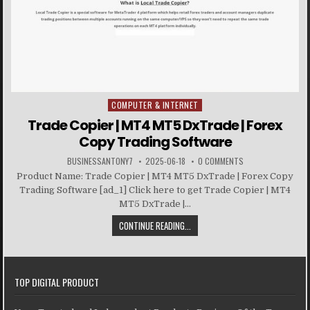
COMPUTER & INTERNET
Posted in
Trade Copier | MT4 MT5 DxTrade | Forex
Copy Trading Software
BUSINESSANTONY7
2025-06-18
0 COMMENTS
Product Name: Trade Copier | MT4 MT5 DxTrade | Forex Copy
Trading Software [ad_1] Click here to get Trade Copier | MT4
MT5 DxTrade |...
CONTINUE READING...
TOP DIGITAL PRODUCT