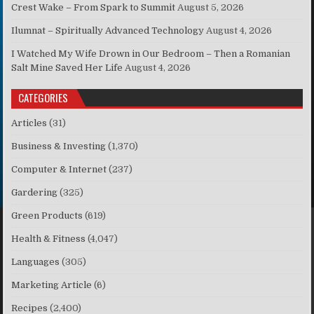
Crest Wake – From Spark to Summit
August 5, 2026
Ilumnat – Spiritually Advanced Technology
August 4, 2026
I Watched My Wife Drown in Our Bedroom – Then a Romanian
Salt Mine Saved Her Life
August 4, 2026
CATEGORIES
Articles
(31)
Business & Investing
(1,370)
Computer & Internet
(237)
Gardering
(325)
Green Products
(619)
Health & Fitness
(4,047)
Languages
(305)
Marketing Article
(6)
Recipes
(2,400)