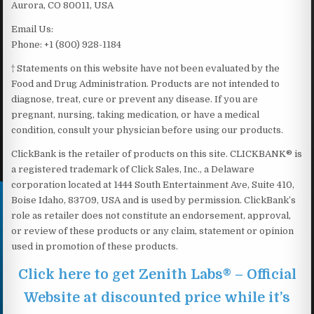
Aurora, CO 80011, USA
Email Us:
Phone: +1 (800) 928-1184
† Statements on this website have not been evaluated by the
Food and Drug Administration. Products are not intended to
diagnose, treat, cure or prevent any disease. If you are
pregnant, nursing, taking medication, or have a medical
condition, consult your physician before using our products.
ClickBank is the retailer of products on this site. CLICKBANK® is
a registered trademark of Click Sales, Inc., a Delaware
corporation located at 1444 South Entertainment Ave, Suite 410,
Boise Idaho, 83709, USA and is used by permission. ClickBank’s
role as retailer does not constitute an endorsement, approval,
or review of these products or any claim, statement or opinion
used in promotion of these products.
Click here to get Zenith Labs® – Official
Website at discounted price while it’s