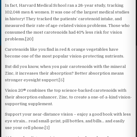
In fact, Harvard Medical School ran a 26-year study, tracking
102,046 men & women. It was one of the largest medical studies
in history! They tracked the patients’ carotenoid intake, and
measured their rate of age-related vision problems. Those who
consumed the most carotenoids had 40% less risk for vision
problems.[20]
Carotenoids like you find in red & orange vegetables have
become one of the most popular vision-protecting nutrients.
But did you know, when you pair carotenoids with the mineral
Zinc, it increases their absorption? Better absorption means
stronger eyesight support.[5]
Vision 20® combines the top science-backed carotenoids with
their absorption enhancer, Zinc, to create a one-of-a-kind vision-
supporting supplement.
Support your near-distance vision – enjoy a good book with less
eye strain… read small-print, pill bottles, and bills… and easily
use your cell phone.[1]