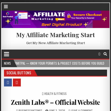
My Affiliate Marketing Start
Get My New Affiliate Marketing Start
AL — KNOW YOUR PERMITS & PROJECT COSTS BEFORE YOU BUILD
NEWS
2026-08-05
SOCIAL BUTTONS
POSTED IN
HEALTH & FITNESS
Zenith Labs® – Official Website
BUSINESSANTONY7
JUNE 3, 2026
LEAVE A COMMENT