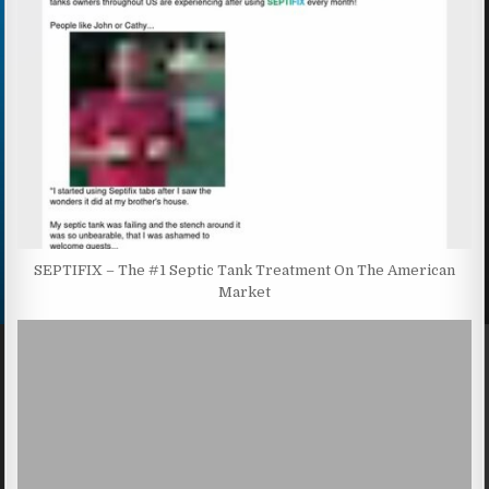
SEPTIFIX – The #1 Septic Tank Treatment On The American
Market