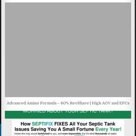
Advanced Amino Formula – 60% RevShare | High AOV and EPCs