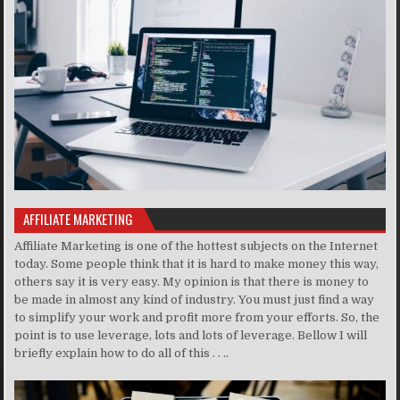
AFFILIATE MARKETING
Affiliate Marketing is one of the hottest subjects on the Internet
today. Some people think that it is hard to make money this way,
others say it is very easy. My opinion is that there is money to
be made in almost any kind of industry. You must just find a way
to simplify your work and profit more from your efforts. So, the
point is to use leverage, lots and lots of leverage. Bellow I will
briefly explain how to do all of this . . ..