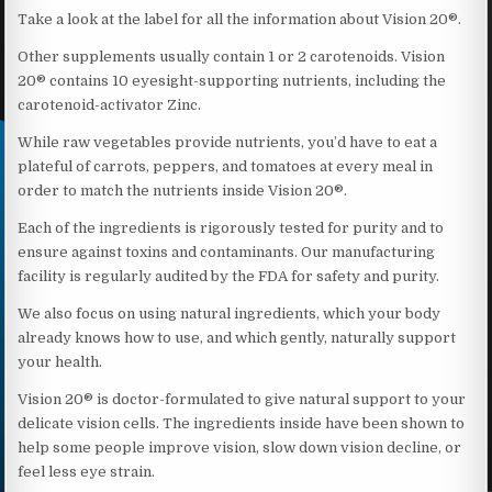
Take a look at the label for all the information about Vision 20®.
Other supplements usually contain 1 or 2 carotenoids. Vision
20® contains 10 eyesight-supporting nutrients, including the
carotenoid-activator Zinc.
While raw vegetables provide nutrients, you’d have to eat a
plateful of carrots, peppers, and tomatoes at every meal in
order to match the nutrients inside Vision 20®.
Each of the ingredients is rigorously tested for purity and to
ensure against toxins and contaminants. Our manufacturing
facility is regularly audited by the FDA for safety and purity.
We also focus on using natural ingredients, which your body
already knows how to use, and which gently, naturally support
your health.
Vision 20® is doctor-formulated to give natural support to your
delicate vision cells. The ingredients inside have been shown to
help some people improve vision, slow down vision decline, or
feel less eye strain.