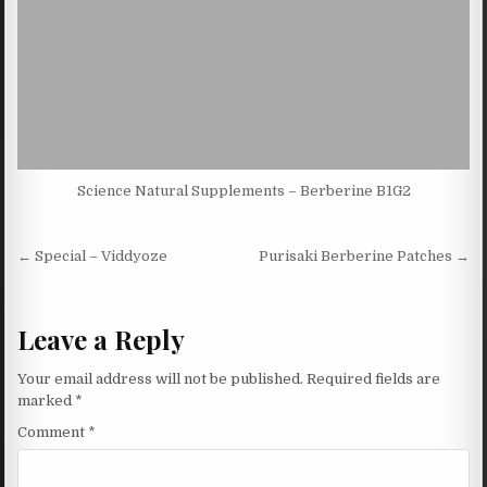
Science Natural Supplements – Berberine B1G2
Post navigation
← Special – Viddyoze
Purisaki Berberine Patches →
Leave a Reply
Your email address will not be published.
Required fields are
marked
*
Comment
*