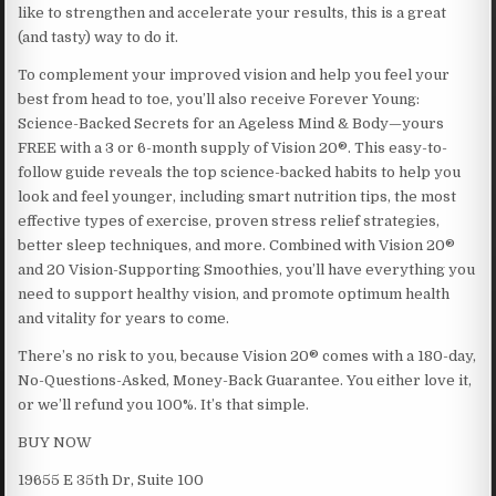
like to strengthen and accelerate your results, this is a great
(and tasty) way to do it.
To complement your improved vision and help you feel your
best from head to toe, you’ll also receive Forever Young:
Science-Backed Secrets for an Ageless Mind & Body—yours
FREE with a 3 or 6-month supply of Vision 20®. This easy-to-
follow guide reveals the top science-backed habits to help you
look and feel younger, including smart nutrition tips, the most
effective types of exercise, proven stress relief strategies,
better sleep techniques, and more. Combined with Vision 20®
and 20 Vision-Supporting Smoothies, you’ll have everything you
need to support healthy vision, and promote optimum health
and vitality for years to come.
There’s no risk to you, because Vision 20® comes with a 180-day,
No-Questions-Asked, Money-Back Guarantee. You either love it,
or we’ll refund you 100%. It’s that simple.
BUY NOW
19655 E 35th Dr, Suite 100