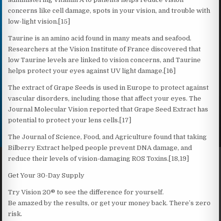
concerns like cell damage, spots in your vision, and trouble with
low-light vision.[15]
Taurine is an amino acid found in many meats and seafood.
Researchers at the Vision Institute of France discovered that
low Taurine levels are linked to vision concerns, and Taurine
helps protect your eyes against UV light damage.[16]
The extract of Grape Seeds is used in Europe to protect against
vascular disorders, including those that affect your eyes. The
Journal Molecular Vision reported that Grape Seed Extract has
potential to protect your lens cells.[17]
The Journal of Science, Food, and Agriculture found that taking
Bilberry Extract helped people prevent DNA damage, and
reduce their levels of vision-damaging ROS Toxins.[18,19]
Get Your 30-Day Supply
Try Vision 20® to see the difference for yourself.
Be amazed by the results, or get your money back. There’s zero
risk.