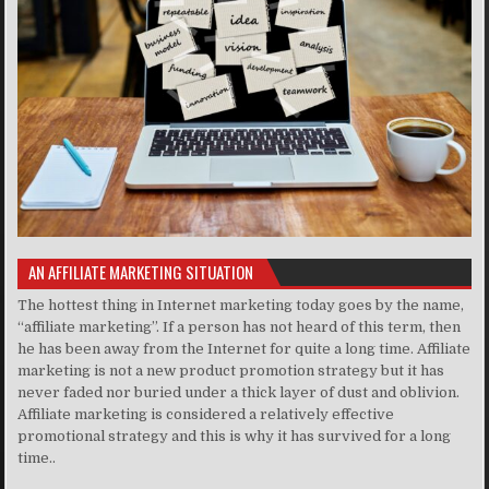
AN AFFILIATE MARKETING SITUATION
The hottest thing in Internet marketing today goes by the name,
“affiliate marketing”. If a person has not heard of this term, then
he has been away from the Internet for quite a long time. Affiliate
marketing is not a new product promotion strategy but it has
never faded nor buried under a thick layer of dust and oblivion.
Affiliate marketing is considered a relatively effective
promotional strategy and this is why it has survived for a long
time..