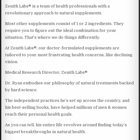
Zenith Labs® is a team of health professionals with a
revolutionary approach to natural supplements.
Most other supplements consist of 1 or 2 ingredients. They
require you to figure out the ideal combination for your
situation. That’s where we do things differently.
At Zenith Labs®, our doctor-formulated supplements are
tailored to your most frustrating health concerns, like declining
vision.
Medical Research Director, Zenith Labs®
Dr. Ryan embodies our philosophy of natural treatments backed
by hard science.
The independent practices he’s set up across the country, and
his best-selling books, have helped millions of men & women
reach their personal health goals.
As you can tell, his entire life revolves around finding today’s
biggest breakthroughs in natural health.