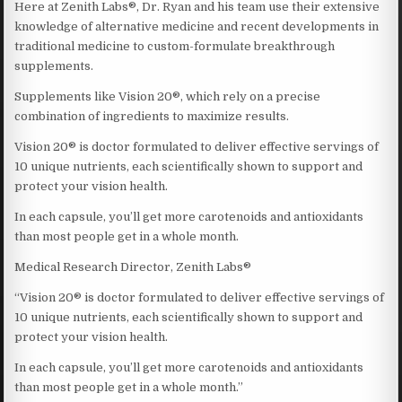
Here at Zenith Labs®, Dr. Ryan and his team use their extensive
knowledge of alternative medicine and recent developments in
traditional medicine to custom-formulate breakthrough
supplements.
Supplements like Vision 20®, which rely on a precise
combination of ingredients to maximize results.
Vision 20® is doctor formulated to deliver effective servings of
10 unique nutrients, each scientifically shown to support and
protect your vision health.
In each capsule, you’ll get more carotenoids and antioxidants
than most people get in a whole month.
Medical Research Director, Zenith Labs®
“Vision 20® is doctor formulated to deliver effective servings of
10 unique nutrients, each scientifically shown to support and
protect your vision health.
In each capsule, you’ll get more carotenoids and antioxidants
than most people get in a whole month.”