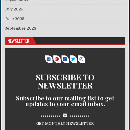
July 2025
June 2025
September 2023
NEWSLETTER
SUBSCRIBE TO
NEWSLETTER
Subscribe to our mailing list to get
updates to your email inbox.
..........
..........
GET MONTHLY NEWSLETTER