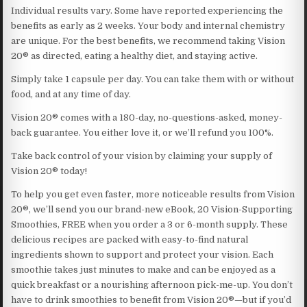
Individual results vary. Some have reported experiencing the
benefits as early as 2 weeks. Your body and internal chemistry
are unique. For the best benefits, we recommend taking Vision
20® as directed, eating a healthy diet, and staying active.
Simply take 1 capsule per day. You can take them with or without
food, and at any time of day.
Vision 20® comes with a 180-day, no-questions-asked, money-
back guarantee. You either love it, or we’ll refund you 100%.
Take back control of your vision by claiming your supply of
Vision 20® today!
To help you get even faster, more noticeable results from Vision
20®, we’ll send you our brand-new eBook, 20 Vision-Supporting
Smoothies, FREE when you order a 3 or 6-month supply. These
delicious recipes are packed with easy-to-find natural
ingredients shown to support and protect your vision. Each
smoothie takes just minutes to make and can be enjoyed as a
quick breakfast or a nourishing afternoon pick-me-up. You don’t
have to drink smoothies to benefit from Vision 20®—but if you’d