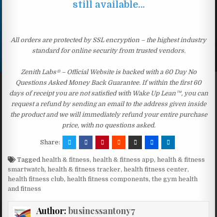
still available…
All orders are protected by SSL encryption – the highest industry
standard for online security from trusted vendors.
Zenith Labs® – Official Website is backed with a 60 Day No
Questions Asked Money Back Guarantee. If within the first 60
days of receipt you are not satisfied with Wake Up Lean™, you can
request a refund by sending an email to the address given inside
the product and we will immediately refund your entire purchase
price, with no questions asked.
Share:
Tagged
health & fitness
,
health & fitness app
,
health & fitness
smartwatch
,
health & fitness tracker
,
health fitness center
,
health fitness club
,
health fitness components
,
the gym health
and fitness
Author:
businessantony7