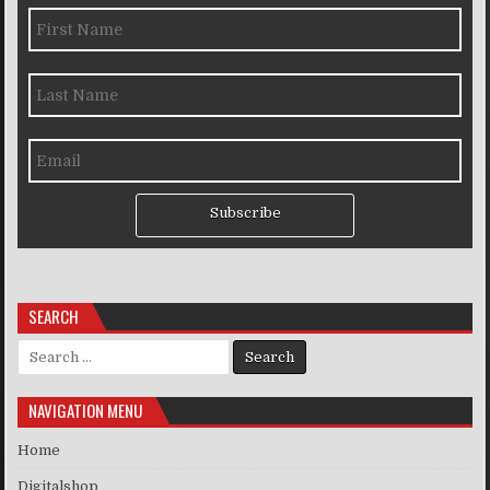
Subscribe
SEARCH
Search for:
NAVIGATION MENU
Home
Digitalshop