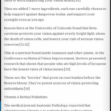
them to work supporting your vision health.[10]
Then we added 7 more ingredients, each one carefully chosen to
help support against dangerous toxins, and support your
eyesight even as you age.
Researchers at the University of Colorado found that Beta-
carotene protects your vision against overly-bright light, slows
the death of vision cells, and lowers your risk of serious vision
concerns.[11,12]
This is a nutrient found inside tomatoes and other plants. At the
Conference on Natural Vision Improvement, doctors presented
research that shows that people who ate high levels of lycopene
have the lowest rates of vision issues.[13]
These are the “berries” that grow on rose bushes before the
flowers bloom. They’re potent sources of vision-protecting
antioxidants.[14]
Vitamin A Retinyl Palmitate:
The medical journal Anatomic Pathology reported that
administering Vitamin A to patients helps reduce vision