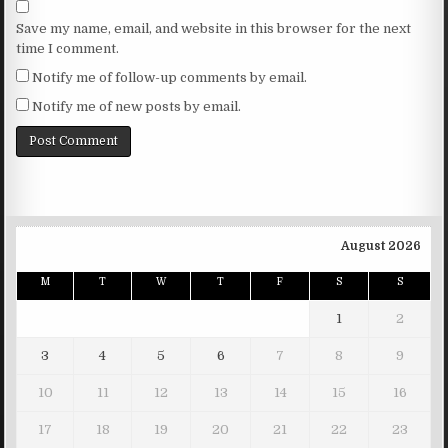
Save my name, email, and website in this browser for the next
time I comment.
Notify me of follow-up comments by email.
Notify me of new posts by email.
August 2026
M
T
W
T
F
S
S
1
2
3
4
5
6
7
8
9
10
11
12
13
14
15
16
17
18
19
20
21
22
23