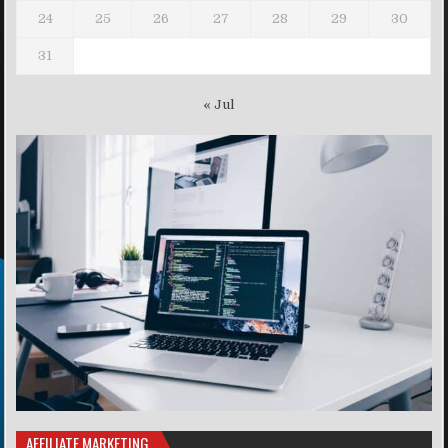
24
25
26
27
28
29
30
31
« Jul
AFFILIATE MARKETING