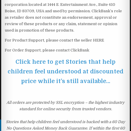
corporation located at 1444 S. Entertainment Ave., Suite 410
Boise, ID 83709, USA and used by permission. ClickBank’s role
as retailer does not constitute an endorsement, approval or
review of these products or any claim, statement or opinion
used in promotion of these products.
For Product Support, please contact the seller HERE
For Order Support, please contact ClickBank
Click here to get Stories that help
children feel understood at discounted
price while it’s still available…
All orders are protected by SSL encryption – the highest industry
standard for online security from trusted vendors.
Stories that help children feel understood is backed with a 60 Day
No Questions Asked Money Back Guarantee. If within the first 60