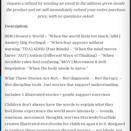
request a refund by sending an email to the address given inside
the product and we will immediately refund your entire purchase
price, with no questions asked.
Description:
SEN | Sensory World – “When the world feels too much.”ANS |
Anxiety (Big Feelings) – “When fear appears without
warning.”TDA | ADHD (Fast Minds) – “When the mind moves
faster.”AUT | Autism (Different Ways of Thinking) – “When
invisible rules feel confusing.”MOV | Movement & Self-
Regulation- “When the body needs to move.”
What These Stories Are Not: – Not diagnostic. – Not therapy. –
Not discipline tools. Just stories that support understanding.
Includes 5 illustrated stories + gentle support exercises
Children don’t always have the words to explain what they
feel.Some experience the world more intensely — sounds,
emotions, movement, thoughts, worries.StoriesByYourSide
creates illustrated storybooks for children ages 4 to 9, designed
to explore these experiences through stories — not labels, not