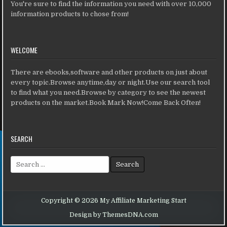
You're sure to find the information you need with over 10,000
information products to chose from!
WELCOME
There are ebooks,software and other products on just about
every topic.Browse anytime,day or night.Use our search tool
to find what you need.Browse by category to see the newest
products on the market.Book Mark Now!Come Back Often!
SEARCH
Search for:
Copyright © 2026 My Affiliate Marketing Start
Design by ThemesDNA.com