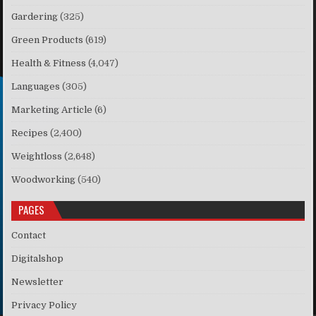
Gardering
(325)
Green Products
(619)
Health & Fitness
(4,047)
Languages
(305)
Marketing Article
(6)
Recipes
(2,400)
Weightloss
(2,648)
Woodworking
(540)
PAGES
Contact
Digitalshop
Newsletter
Privacy Policy