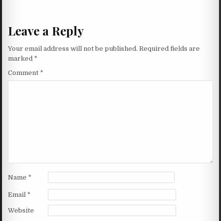
Leave a Reply
Your email address will not be published.
Required fields are
marked
*
Comment
*
Name
*
Email
*
Website