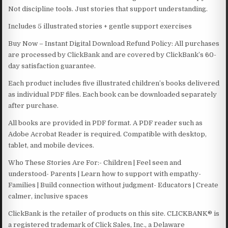
Not discipline tools. Just stories that support understanding.
Includes 5 illustrated stories + gentle support exercises
Buy Now – Instant Digital Download Refund Policy: All purchases
are processed by ClickBank and are covered by ClickBank’s 60-
day satisfaction guarantee.
Each product includes five illustrated children’s books delivered
as individual PDF files. Each book can be downloaded separately
after purchase.
All books are provided in PDF format. A PDF reader such as
Adobe Acrobat Reader is required. Compatible with desktop,
tablet, and mobile devices.
Who These Stories Are For:- Children | Feel seen and
understood- Parents | Learn how to support with empathy-
Families | Build connection without judgment- Educators | Create
calmer, inclusive spaces
ClickBank is the retailer of products on this site. CLICKBANK® is
a registered trademark of Click Sales, Inc., a Delaware