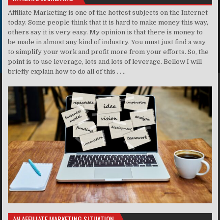
Affiliate Marketing is one of the hottest subjects on the Internet
today. Some people think that it is hard to make money this way,
others say it is very easy. My opinion is that there is money to
be made in almost any kind of industry. You must just find a way
to simplify your work and profit more from your efforts. So, the
point is to use leverage, lots and lots of leverage. Bellow I will
briefly explain how to do all of this . . ..
AN AFFILIATE MARKETING SITUATION