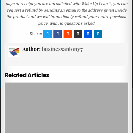
days of receipt you are not satisfied with Wake Up Lean™, you can
request a refund by sending an email to the address given inside
the product and we will immediately refund your entire purchase
price, with no questions asked.
Share:
Author:
businessantony7
Related Articles