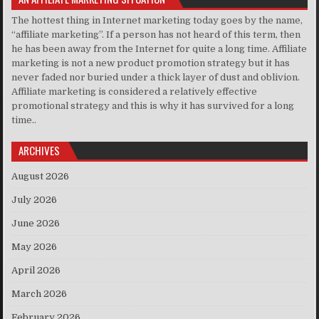
The hottest thing in Internet marketing today goes by the name,
“affiliate marketing”. If a person has not heard of this term, then
he has been away from the Internet for quite a long time. Affiliate
marketing is not a new product promotion strategy but it has
never faded nor buried under a thick layer of dust and oblivion.
Affiliate marketing is considered a relatively effective
promotional strategy and this is why it has survived for a long
time..
ARCHIVES
August 2026
July 2026
June 2026
May 2026
April 2026
March 2026
February 2026