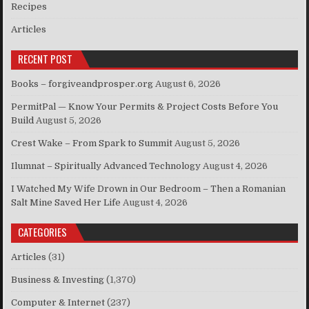
Recipes
Articles
RECENT POST
Books – forgiveandprosper.org
August 6, 2026
PermitPal — Know Your Permits & Project Costs Before You
Build
August 5, 2026
Crest Wake – From Spark to Summit
August 5, 2026
Ilumnat – Spiritually Advanced Technology
August 4, 2026
I Watched My Wife Drown in Our Bedroom – Then a Romanian
Salt Mine Saved Her Life
August 4, 2026
CATEGORIES
Articles
(31)
Business & Investing
(1,370)
Computer & Internet
(237)