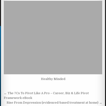
Healthy Minded
Post navigation
← The 7Cs To Pivot Like A Pro – Career, Biz & Life Pivot
Framework eBook
Rise From Depression (evidenced-based treatment at home) →