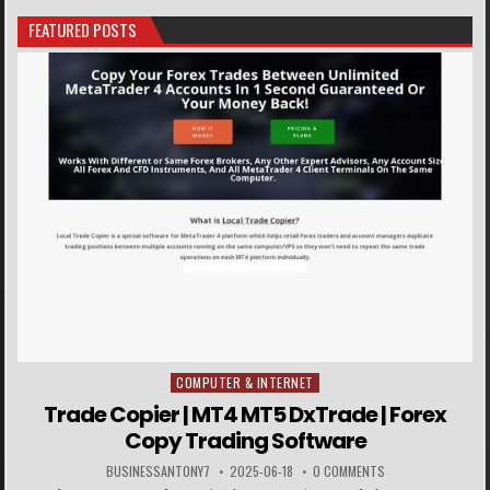
FEATURED POSTS
COMPUTER & INTERNET
Posted in
Trade Copier | MT4 MT5 DxTrade | Forex
Copy Trading Software
BUSINESSANTONY7
2025-06-18
0 COMMENTS