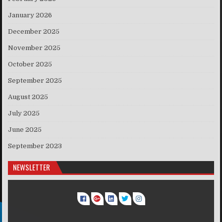
January 2026
December 2025
November 2025
October 2025
September 2025
August 2025
July 2025
June 2025
September 2023
NEWSLETTER