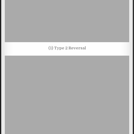
(1) Type 2 Reversal