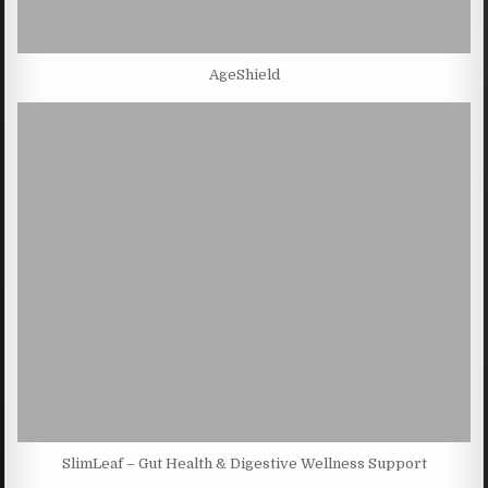
AgeShield
SlimLeaf – Gut Health & Digestive Wellness Support