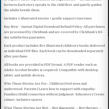
lectures.Each story speaks to the child first, and quietly guides
the adults beside them.
Includes 5 illustrated stories + gentle support exercises
Buy Now – Instant Digital Download Refund Policy: All purchases
are processed by ClickBank and are covered by ClickBank’s 60-
day satisfaction guarantee.
Each product includes five illustrated children’s books delivered
as individual PDF files. Each book can be downloaded separately
after purchase.
All books are provided in PDF format. A PDF reader such as
Adobe Acrobat Reader is required. Compatible with desktop,
tablet, and mobile devices.
Who These Stories Are For:- Children | Feel seen and
understood- Parents | Learn how to support with empathy-
Families | Build connection without judgment- Educators | Create
calmer, inclusive spaces
What These Stories Are Not: – Not diagnostic. – Not therapy. –