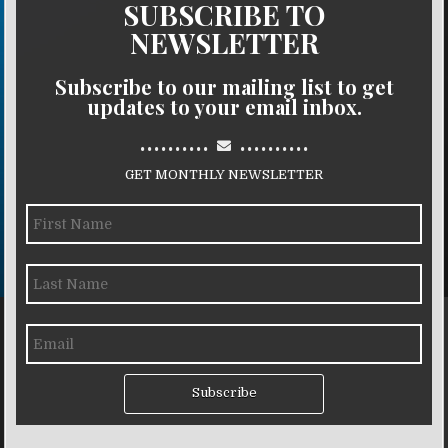
SUBSCRIBE TO
NEWSLETTER
Subscribe to our mailing list to get
updates to your email inbox.
..........
..........
GET MONTHLY NEWSLETTER
Subscribe