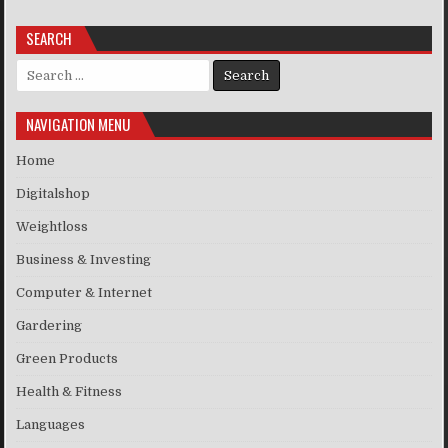
SEARCH
Search for:
NAVIGATION MENU
Home
Digitalshop
Weightloss
Business & Investing
Computer & Internet
Gardering
Green Products
Health & Fitness
Languages