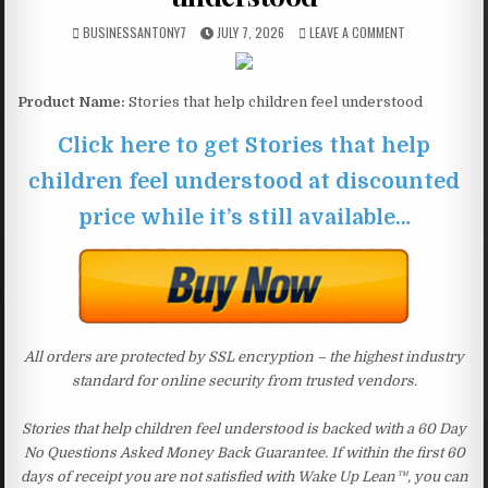
BUSINESSANTONY7
JULY 7, 2026
LEAVE A COMMENT
Product Name:
Stories that help children feel understood
Click here to get Stories that help
children feel understood at discounted
price while it’s still available…
All orders are protected by SSL encryption – the highest industry
standard for online security from trusted vendors.
Stories that help children feel understood is backed with a 60 Day
No Questions Asked Money Back Guarantee. If within the first 60
days of receipt you are not satisfied with Wake Up Lean™, you can