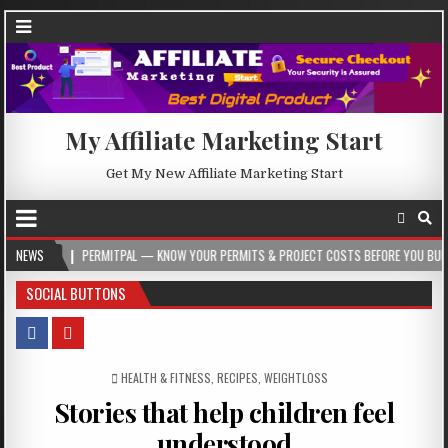
My Affiliate Marketing Start
Get My New Affiliate Marketing Start
PERMITPAL — KNOW YOUR PERMITS & PROJECT COSTS BEFORE YOU BUILD
NEWS
20
SOCIAL BUTTONS
POSTED IN
HEALTH & FITNESS
,
RECIPES
,
WEIGHTLOSS
Stories that help children feel
understood