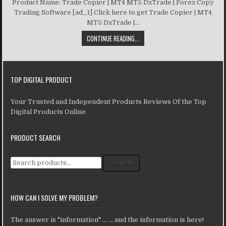
Product Name: Trade Copier | MT4 MT5 DxTrade | Forex Copy
Trading Software [ad_1] Click here to get Trade Copier | MT4
MT5 DxTrade |...
CONTINUE READING...
TOP DIGITAL PRODUCT
Your Trusted and Independent Products Reviews Of the Top
Digital Products Online
PRODUCT SEARCH
Search for:
Search
HOW CAN I SOLVE MY PROBLEM?
The answer is "information" ... ... and the information is here!