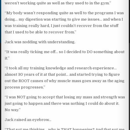
weren’t working quite as well as they used to in the gym.”
“My body wasn’t responding quite as well to the programs I was
doing… my digestion was starting to give me issues… and when I
was training really hard, I just couldn’t recover from the stuff
that I used to be able to recover from.”
Jack was nodding with understanding.
“It was really ticking me off… so I decided to DO something about
it.”
“I took all my training knowledge and research experience…
almost 30 years of it at that point… and started trying to figure
out the ROOT causes of why muscle mass goes away as the aging
process progresses.”
“I was NOT going to accept that losing my mass and strength was
just going to happen and there was nothing I could do about it.
No way.”
Jack raised an eyebrow…
“That got me thinking… why is THAT happening? And that got me