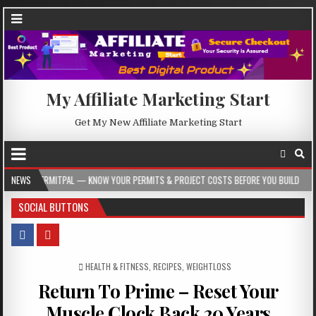
My Affiliate Marketing Start
Get My New Affiliate Marketing Start
L — KNOW YOUR PERMITS & PROJECT COSTS BEFORE YOU BUILD
NEWS
2026-08-05
SOCIAL BUTTONS
POSTED IN
HEALTH & FITNESS
,
RECIPES
,
WEIGHTLOSS
Return To Prime – Reset Your
Muscle Clock Back 20 Years