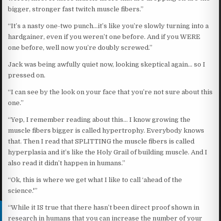
bigger, stronger fast twitch muscle fibers.”
“It’s a nasty one-two punch…it’s like you’re slowly turning into a
hardgainer, even if you weren’t one before. And if you WERE
one before, well now you’re doubly screwed.”
Jack was being awfully quiet now, looking skeptical again… so I
pressed on.
“I can see by the look on your face that you’re not sure about this
one.”
“Yep, I remember reading about this… I know growing the
muscle fibers bigger is called hypertrophy. Everybody knows
that. Then I read that SPLITTING the muscle fibers is called
hyperplasia and it’s like the Holy Grail of building muscle. And I
also read it didn’t happen in humans.”
“Ok, this is where we get what I like to call ‘ahead of the
science.'”
“While it IS true that there hasn’t been direct proof shown in
research in humans that you can increase the number of your