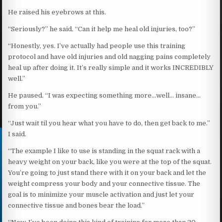
He raised his eyebrows at this.
“Seriously?” he said. “Can it help me heal old injuries, too?”
“Honestly, yes. I’ve actually had people use this training
protocol and have old injuries and old nagging pains completely
heal up after doing it. It’s really simple and it works INCREDIBLY
well.”
He paused. “I was expecting something more…well… insane…
from you.”
“Just wait til you hear what you have to do, then get back to me.”
I said.
“The example I like to use is standing in the squat rack with a
heavy weight on your back, like you were at the top of the squat.
You’re going to just stand there with it on your back and let the
weight compress your body and your connective tissue. The
goal is to minimize your muscle activation and just let your
connective tissue and bones bear the load.”