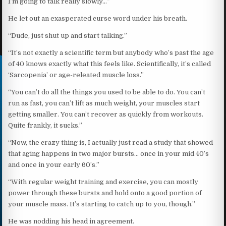
I’m going to talk really slowly…”
He let out an exasperated curse word under his breath.
“Dude, just shut up and start talking.”
“It’s not exactly a scientific term but anybody who’s past the age
of 40 knows exactly what this feels like. Scientifically, it’s called
‘Sarcopenia’ or age-releated muscle loss.”
“You can’t do all the things you used to be able to do. You can’t
run as fast, you can’t lift as much weight, your muscles start
getting smaller. You can’t recover as quickly from workouts.
Quite frankly, it sucks.”
“Now, the crazy thing is, I actually just read a study that showed
that aging happens in two major bursts… once in your mid 40’s
and once in your early 60’s.”
“With regular weight training and exercise, you can mostly
power through these bursts and hold onto a good portion of
your muscle mass. It’s starting to catch up to you, though.”
He was nodding his head in agreement.