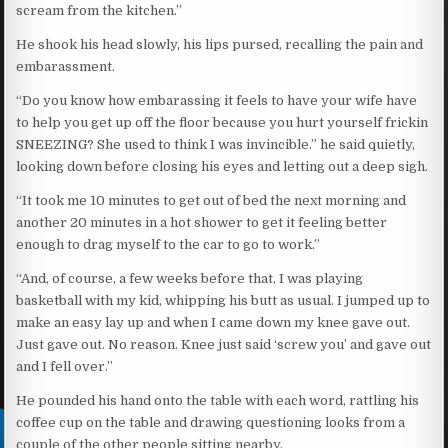
scream from the kitchen.”
He shook his head slowly, his lips pursed, recalling the pain and
embarassment.
“Do you know how embarassing it feels to have your wife have
to help you get up off the floor because you hurt yourself frickin
SNEEZING? She used to think I was invincible.” he said quietly,
looking down before closing his eyes and letting out a deep sigh.
“It took me 10 minutes to get out of bed the next morning and
another 20 minutes in a hot shower to get it feeling better
enough to drag myself to the car to go to work.”
“And, of course, a few weeks before that, I was playing
basketball with my kid, whipping his butt as usual. I jumped up to
make an easy lay up and when I came down my knee gave out.
Just gave out. No reason. Knee just said ‘screw you’ and gave out
and I fell over.”
He pounded his hand onto the table with each word, rattling his
coffee cup on the table and drawing questioning looks from a
couple of the other people sitting nearby.