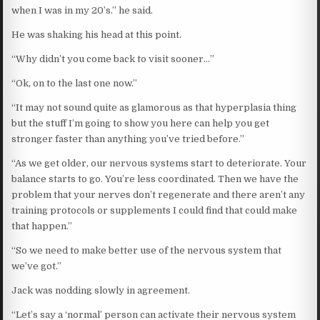
when I was in my 20’s.” he said.
He was shaking his head at this point.
“Why didn’t you come back to visit sooner…”
“Ok, on to the last one now.”
“It may not sound quite as glamorous as that hyperplasia thing
but the stuff I’m going to show you here can help you get
stronger faster than anything you’ve tried before.”
“As we get older, our nervous systems start to deteriorate. Your
balance starts to go. You’re less coordinated. Then we have the
problem that your nerves don’t regenerate and there aren’t any
training protocols or supplements I could find that could make
that happen.”
“So we need to make better use of the nervous system that
we’ve got.”
Jack was nodding slowly in agreement.
“Let’s say a ‘normal’ person can activate their nervous system