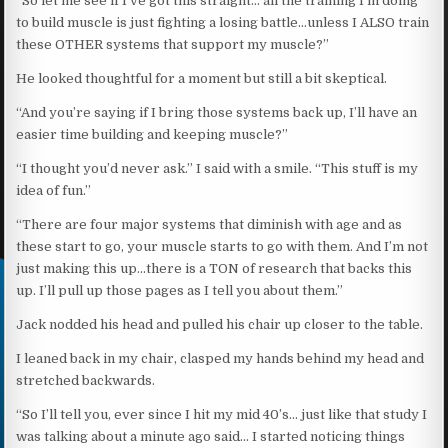
“So let me see if I’ve got this straight… all the training I’m doing
to build muscle is just fighting a losing battle…unless I ALSO train
these OTHER systems that support my muscle?”
He looked thoughtful for a moment but still a bit skeptical.
“And you’re saying if I bring those systems back up, I’ll have an
easier time building and keeping muscle?”
“I thought you’d never ask.” I said with a smile. “This stuff is my
idea of fun.”
“There are four major systems that diminish with age and as
these start to go, your muscle starts to go with them. And I’m not
just making this up…there is a TON of research that backs this
up. I’ll pull up those pages as I tell you about them.”
Jack nodded his head and pulled his chair up closer to the table.
I leaned back in my chair, clasped my hands behind my head and
stretched backwards.
“So I’ll tell you, ever since I hit my mid 40’s… just like that study I
was talking about a minute ago said… I started noticing things