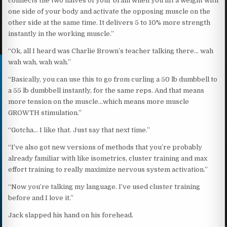
connects the two halves of your brain when you lift a weight with
one side of your body and activate the opposing muscle on the
other side at the same time. It delivers 5 to 10% more strength
instantly in the working muscle.”
“Ok, all I heard was Charlie Brown’s teacher talking there… wah
wah wah, wah wah.”
“Basically, you can use this to go from curling a 50 lb dumbbell to
a 55 lb dumbbell instantly, for the same reps. And that means
more tension on the muscle…which means more muscle
GROWTH stimulation.”
“Gotcha… I like that. Just say that next time.”
“I’ve also got new versions of methods that you’re probably
already familiar with like isometrics, cluster training and max
effort training to really maximize nervous system activation.”
“Now you’re talking my language. I’ve used cluster training
before and I love it.”
Jack slapped his hand on his forehead.