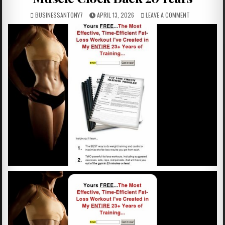
BUSINESSANTONY7
APRIL 13, 2026
LEAVE A COMMENT