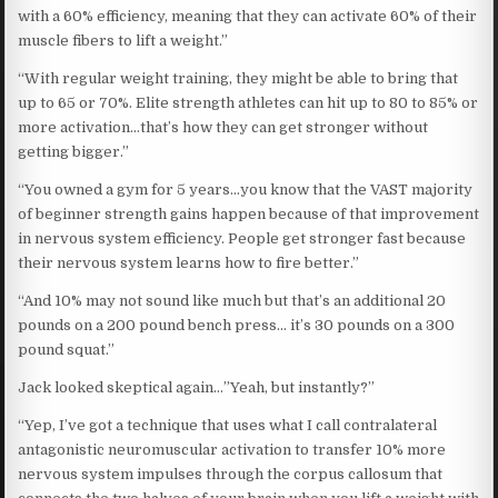
with a 60% efficiency, meaning that they can activate 60% of their
muscle fibers to lift a weight.”
“With regular weight training, they might be able to bring that
up to 65 or 70%. Elite strength athletes can hit up to 80 to 85% or
more activation…that’s how they can get stronger without
getting bigger.”
“You owned a gym for 5 years…you know that the VAST majority
of beginner strength gains happen because of that improvement
in nervous system efficiency. People get stronger fast because
their nervous system learns how to fire better.”
“And 10% may not sound like much but that’s an additional 20
pounds on a 200 pound bench press… it’s 30 pounds on a 300
pound squat.”
Jack looked skeptical again…”Yeah, but instantly?”
“Yep, I’ve got a technique that uses what I call contralateral
antagonistic neuromuscular activation to transfer 10% more
nervous system impulses through the corpus callosum that