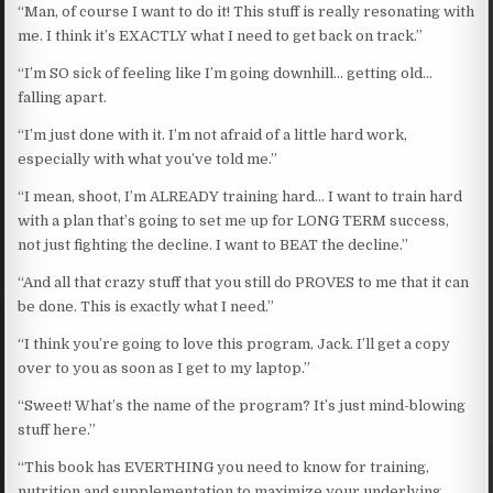
“Man, of course I want to do it! This stuff is really resonating with
me. I think it’s EXACTLY what I need to get back on track.”
“I’m SO sick of feeling like I’m going downhill… getting old…
falling apart.
“I’m just done with it. I’m not afraid of a little hard work,
especially with what you’ve told me.”
“I mean, shoot, I’m ALREADY training hard… I want to train hard
with a plan that’s going to set me up for LONG TERM success,
not just fighting the decline. I want to BEAT the decline.”
“And all that crazy stuff that you still do PROVES to me that it can
be done. This is exactly what I need.”
“I think you’re going to love this program, Jack. I’ll get a copy
over to you as soon as I get to my laptop.”
“Sweet! What’s the name of the program? It’s just mind-blowing
stuff here.”
“This book has EVERTHING you need to know for training,
nutrition and supplementation to maximize your underlying