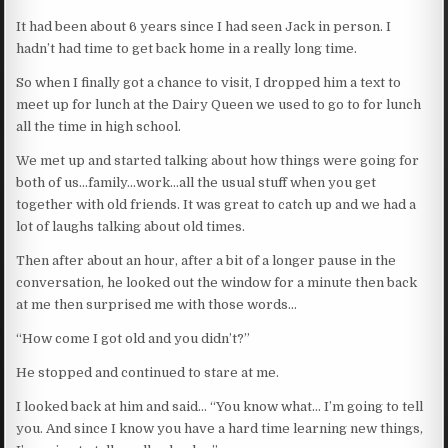
It had been about 6 years since I had seen Jack in person. I
hadn’t had time to get back home in a really long time.
So when I finally got a chance to visit, I dropped him a text to
meet up for lunch at the Dairy Queen we used to go to for lunch
all the time in high school.
We met up and started talking about how things were going for
both of us…family…work…all the usual stuff when you get
together with old friends. It was great to catch up and we had a
lot of laughs talking about old times.
Then after about an hour, after a bit of a longer pause in the
conversation, he looked out the window for a minute then back
at me then surprised me with those words…
“How come I got old and you didn’t?”
He stopped and continued to stare at me.
I looked back at him and said… “You know what… I’m going to tell
you. And since I know you have a hard time learning new things,