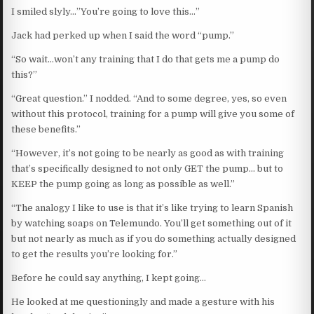
I smiled slyly…”You’re going to love this…”
Jack had perked up when I said the word “pump.”
“So wait…won’t any training that I do that gets me a pump do
this?”
“Great question.” I nodded. “And to some degree, yes, so even
without this protocol, training for a pump will give you some of
these benefits.”
“However, it’s not going to be nearly as good as with training
that’s specifically designed to not only GET the pump… but to
KEEP the pump going as long as possible as well.”
“The analogy I like to use is that it’s like trying to learn Spanish
by watching soaps on Telemundo. You’ll get something out of it
but not nearly as much as if you do something actually designed
to get the results you’re looking for.”
Before he could say anything, I kept going…
He looked at me questioningly and made a gesture with his