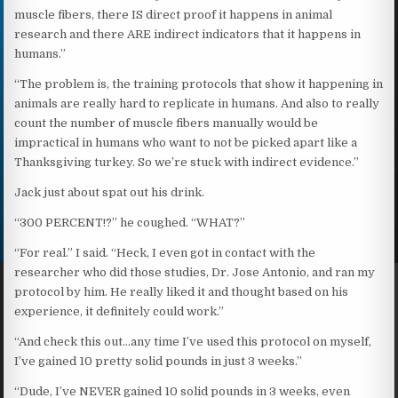
muscle fibers, there IS direct proof it happens in animal
research and there ARE indirect indicators that it happens in
humans.”
“The problem is, the training protocols that show it happening in
animals are really hard to replicate in humans. And also to really
count the number of muscle fibers manually would be
impractical in humans who want to not be picked apart like a
Thanksgiving turkey. So we’re stuck with indirect evidence.”
Jack just about spat out his drink.
“300 PERCENT!?” he coughed. “WHAT?”
“For real.” I said. “Heck, I even got in contact with the
researcher who did those studies, Dr. Jose Antonio, and ran my
protocol by him. He really liked it and thought based on his
experience, it definitely could work.”
“And check this out…any time I’ve used this protocol on myself,
I’ve gained 10 pretty solid pounds in just 3 weeks.”
“Dude, I’ve NEVER gained 10 solid pounds in 3 weeks, even