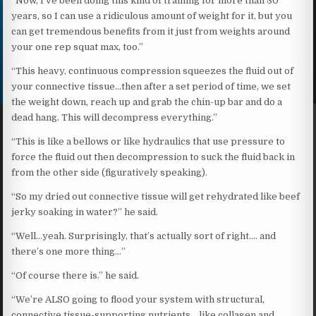
“Now, I’ve been doing this kind of training for more than 30
years, so I can use a ridiculous amount of weight for it, but you
can get tremendous benefits from it just from weights around
your one rep squat max, too.”
“This heavy, continuous compression squeezes the fluid out of
your connective tissue…then after a set period of time, we set
the weight down, reach up and grab the chin-up bar and do a
dead hang. This will decompress everything.”
“This is like a bellows or like hydraulics that use pressure to
force the fluid out then decompression to suck the fluid back in
from the other side (figuratively speaking).
“So my dried out connective tissue will get rehydrated like beef
jerky soaking in water?” he said.
“Well…yeah. Surprisingly, that’s actually sort of right…. and
there’s one more thing…”
“Of course there is.” he said.
“We’re ALSO going to flood your system with structural,
connective tissue-supporting nutrients… like collagen and