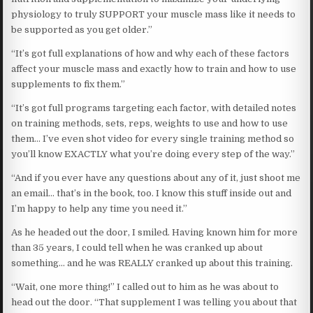
physiology to truly SUPPORT your muscle mass like it needs to
be supported as you get older.”
“It’s got full explanations of how and why each of these factors
affect your muscle mass and exactly how to train and how to use
supplements to fix them.”
“It’s got full programs targeting each factor, with detailed notes
on training methods, sets, reps, weights to use and how to use
them… I’ve even shot video for every single training method so
you’ll know EXACTLY what you’re doing every step of the way.”
“And if you ever have any questions about any of it, just shoot me
an email… that’s in the book, too. I know this stuff inside out and
I’m happy to help any time you need it.”
As he headed out the door, I smiled. Having known him for more
than 35 years, I could tell when he was cranked up about
something… and he was REALLY cranked up about this training.
“Wait, one more thing!” I called out to him as he was about to
head out the door. “That supplement I was telling you about that