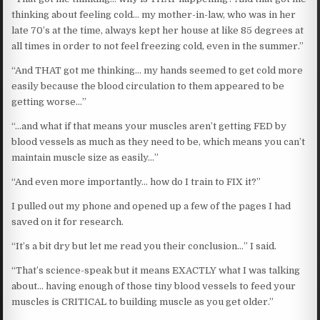
thinking about feeling cold… my mother-in-law, who was in her
late 70’s at the time, always kept her house at like 85 degrees at
all times in order to not feel freezing cold, even in the summer.”
“And THAT got me thinking… my hands seemed to get cold more
easily because the blood circulation to them appeared to be
getting worse…”
“…and what if that means your muscles aren’t getting FED by
blood vessels as much as they need to be, which means you can’t
maintain muscle size as easily…”
“And even more importantly… how do I train to FIX it?”
I pulled out my phone and opened up a few of the pages I had
saved on it for research.
“It’s a bit dry but let me read you their conclusion…” I said.
“That’s science-speak but it means EXACTLY what I was talking
about… having enough of those tiny blood vessels to feed your
muscles is CRITICAL to building muscle as you get older.”