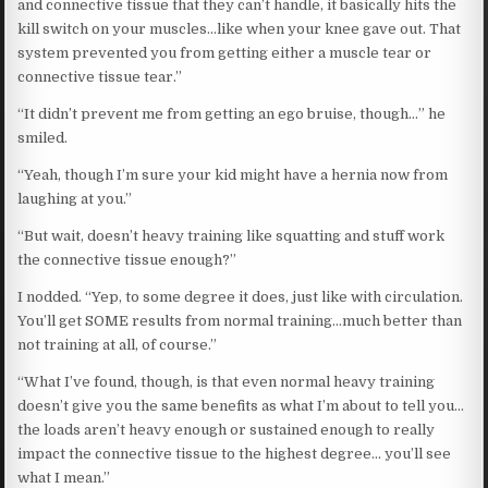
and connective tissue that they can’t handle, it basically hits the
kill switch on your muscles…like when your knee gave out. That
system prevented you from getting either a muscle tear or
connective tissue tear.”
“It didn’t prevent me from getting an ego bruise, though…” he
smiled.
“Yeah, though I’m sure your kid might have a hernia now from
laughing at you.”
“But wait, doesn’t heavy training like squatting and stuff work
the connective tissue enough?”
I nodded. “Yep, to some degree it does, just like with circulation.
You’ll get SOME results from normal training…much better than
not training at all, of course.”
“What I’ve found, though, is that even normal heavy training
doesn’t give you the same benefits as what I’m about to tell you…
the loads aren’t heavy enough or sustained enough to really
impact the connective tissue to the highest degree… you’ll see
what I mean.”