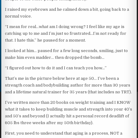
I raised my eyebrows and he calmed down a bit, going back to a
normal voice.
“I mean for real…what am I doing wrong? I feel like my age is
catching up to me and I’m just so frustrated…I’m not ready for
that. I hate this.” he paused for a moment.
I looked at him… paused for a few long seconds, smiling, just to
make him even madder… then dropped the bomb…
“I figured out how to do it and I can teach you how…”
That’s me in the picture below here at age 50… I’ve been a
strength coach and bodybuilding author for more than 30 years
and a lifetime natural trainer for 35 years (that includes no TRT).
I’ve written more than 20 books on weight training and I KNOW
what it takes to keep building muscle and strength into your 40’s
and 50’s and beyond (I actually hit a personal record deadlift of
605 lbs three weeks after my 50th birthday).
First, you need to understand that aging is a process, NOT a