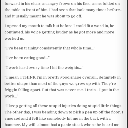
forward in his chair, an angry frown on his face, arms folded on
the table in front of him. I had seen that look many times before…
and it usually meant he was about to go off.
I opened my mouth to talk but before I could fit a word in, he
continued, his voice getting louder as he got more and more
worked up.
“I’ve been training consistently that whole time…”
“I’ve been eating good…”
“I work hard every time I hit the weights…”
“I mean, I THINK I’m in pretty good shape overall… definitely in
better shape than most of the guys we grew up with. They’re
friggin falling apart. But that was never me. I train… I put in the
work…”
“I keep getting all these stupid injuries doing stupid little things.
The other day, I was bending down to pick a pen up off the floor. I
sneezed and it felt like somebody hit me in the back with a
hammer. My wife almost had a panic attack when she heard me