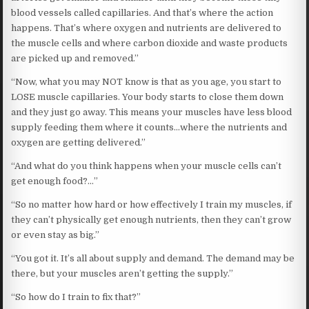
blood vessels called capillaries. And that’s where the action
happens. That’s where oxygen and nutrients are delivered to
the muscle cells and where carbon dioxide and waste products
are picked up and removed.”
“Now, what you may NOT know is that as you age, you start to
LOSE muscle capillaries. Your body starts to close them down
and they just go away. This means your muscles have less blood
supply feeding them where it counts…where the nutrients and
oxygen are getting delivered.”
“And what do you think happens when your muscle cells can’t
get enough food?…”
“So no matter how hard or how effectively I train my muscles, if
they can’t physically get enough nutrients, then they can’t grow
or even stay as big.”
“You got it. It’s all about supply and demand. The demand may be
there, but your muscles aren’t getting the supply.”
“So how do I train to fix that?”