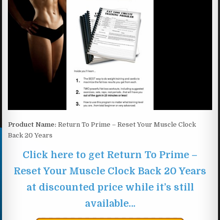
Product Name:
Return To Prime – Reset Your Muscle Clock
Back 20 Years
Click here to get Return To Prime –
Reset Your Muscle Clock Back 20 Years
at discounted price while it’s still
available…