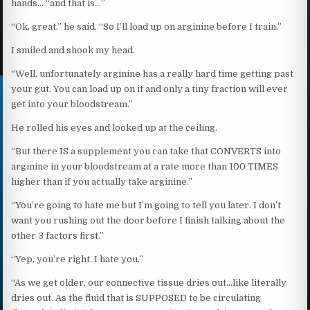
hands… “and that is…”
“Ok, great.” he said. “So I’ll load up on arginine before I train.”
I smiled and shook my head.
“Well, unfortunately arginine has a really hard time getting past
your gut. You can load up on it and only a tiny fraction will ever
get into your bloodstream.”
He rolled his eyes and looked up at the ceiling.
“But there IS a supplement you can take that CONVERTS into
arginine in your bloodstream at a rate more than 100 TIMES
higher than if you actually take arginine.”
“You’re going to hate me but I’m going to tell you later. I don’t
want you rushing out the door before I finish talking about the
other 3 factors first.”
“Yep, you’re right. I hate you.”
“As we get older, our connective tissue dries out…like literally
dries out. As the fluid that is SUPPOSED to be circulating