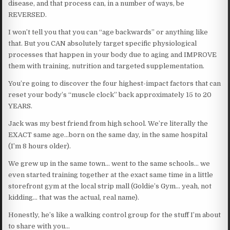
disease, and that process can, in a number of ways, be
REVERSED.
I won’t tell you that you can “age backwards” or anything like
that. But you CAN absolutely target specific physiological
processes that happen in your body due to aging and IMPROVE
them with training, nutrition and targeted supplementation.
You’re going to discover the four highest-impact factors that can
reset your body’s “muscle clock” back approximately 15 to 20
YEARS.
Jack was my best friend from high school. We’re literally the
EXACT same age…born on the same day, in the same hospital
(I’m 8 hours older).
We grew up in the same town… went to the same schools… we
even started training together at the exact same time in a little
storefront gym at the local strip mall (Goldie’s Gym… yeah, not
kidding… that was the actual, real name).
Honestly, he’s like a walking control group for the stuff I’m about
to share with you…