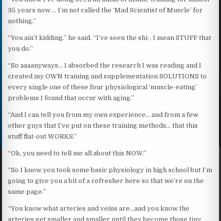
35 years now … I’m not called the ‘Mad Scientist of Muscle’ for
nothing.”
“You ain’t kidding.” he said. “I’ve seen the shi-, I mean STUFF that
you do.”
“So aaaanyways… I absorbed the research I was reading and I
created my OWN training and supplementation SOLUTIONS to
every single one of these four physiological ‘muscle-eating’
problems I found that occur with aging.”
“And I can tell you from my own experience… and from a few
other guys that I’ve put on these training methods… that this
stuff flat-out WORKS.”
“Ok, you need to tell me all about this NOW.”
“So I know you took some basic physiology in high school but I’m
going to give you a bit of a refresher here so that we’re on the
same page.”
“You know what arteries and veins are…and you know the
arteries get smaller and smaller until they become those tiny