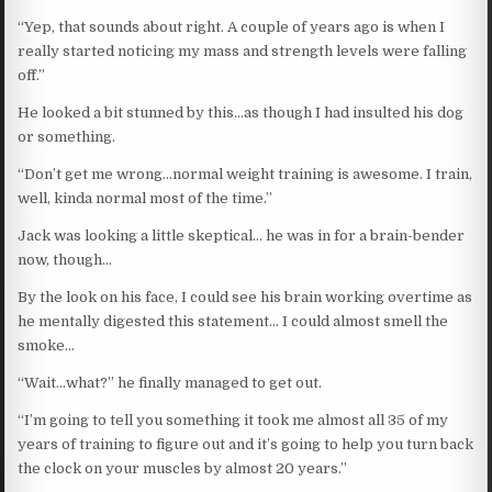
“Yep, that sounds about right. A couple of years ago is when I
really started noticing my mass and strength levels were falling
off.”
He looked a bit stunned by this…as though I had insulted his dog
or something.
“Don’t get me wrong…normal weight training is awesome. I train,
well, kinda normal most of the time.”
Jack was looking a little skeptical… he was in for a brain-bender
now, though…
By the look on his face, I could see his brain working overtime as
he mentally digested this statement… I could almost smell the
smoke…
“Wait…what?” he finally managed to get out.
“I’m going to tell you something it took me almost all 35 of my
years of training to figure out and it’s going to help you turn back
the clock on your muscles by almost 20 years.”