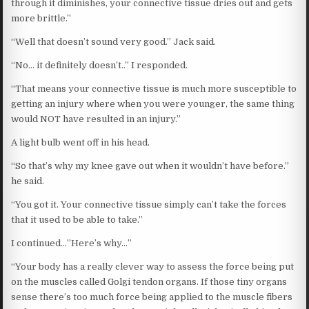
through it diminishes, your connective tissue dries out and gets
more brittle.”
“Well that doesn’t sound very good.” Jack said.
“No… it definitely doesn’t..” I responded.
“That means your connective tissue is much more susceptible to
getting an injury where when you were younger, the same thing
would NOT have resulted in an injury.”
A light bulb went off in his head.
“So that’s why my knee gave out when it wouldn’t have before.”
he said.
“You got it. Your connective tissue simply can’t take the forces
that it used to be able to take.”
I continued…”Here’s why…”
“Your body has a really clever way to assess the force being put
on the muscles called Golgi tendon organs. If those tiny organs
sense there’s too much force being applied to the muscle fibers