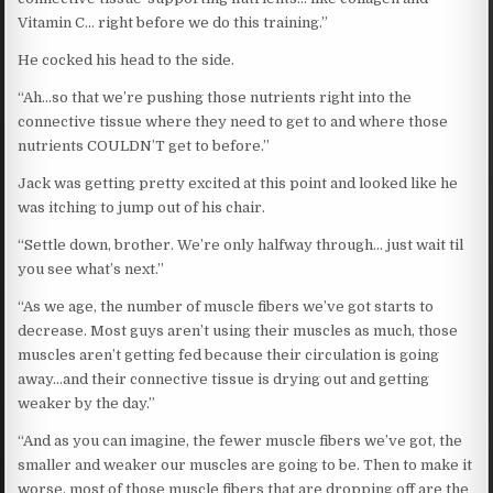
Vitamin C… right before we do this training.”
He cocked his head to the side.
“Ah…so that we’re pushing those nutrients right into the
connective tissue where they need to get to and where those
nutrients COULDN’T get to before.”
Jack was getting pretty excited at this point and looked like he
was itching to jump out of his chair.
“Settle down, brother. We’re only halfway through… just wait til
you see what’s next.”
“As we age, the number of muscle fibers we’ve got starts to
decrease. Most guys aren’t using their muscles as much, those
muscles aren’t getting fed because their circulation is going
away…and their connective tissue is drying out and getting
weaker by the day.”
“And as you can imagine, the fewer muscle fibers we’ve got, the
smaller and weaker our muscles are going to be. Then to make it
worse, most of those muscle fibers that are dropping off are the