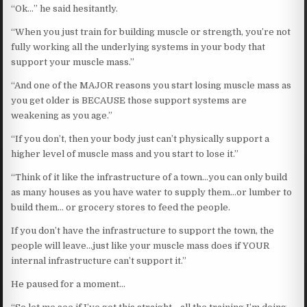
“Ok…” he said hesitantly.
“When you just train for building muscle or strength, you’re not
fully working all the underlying systems in your body that
support your muscle mass.”
“And one of the MAJOR reasons you start losing muscle mass as
you get older is BECAUSE those support systems are
weakening as you age.”
“If you don’t, then your body just can’t physically support a
higher level of muscle mass and you start to lose it.”
“Think of it like the infrastructure of a town…you can only build
as many houses as you have water to supply them…or lumber to
build them… or grocery stores to feed the people.
If you don’t have the infrastructure to support the town, the
people will leave…just like your muscle mass does if YOUR
internal infrastructure can’t support it.”
He paused for a moment…