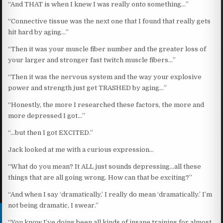
“And THAT is when I knew I was really onto something…”
“Connective tissue was the next one that I found that really gets
hit hard by aging…”
“Then it was your muscle fiber number and the greater loss of
your larger and stronger fast twitch muscle fibers…”
“Then it was the nervous system and the way your explosive
power and strength just get TRASHED by aging…”
“Honestly, the more I researched these factors, the more and
more depressed I got…”
“…but then I got EXCITED.”
Jack looked at me with a curious expression…
“What do you mean? It ALL just sounds depressing…all these
things that are all going wrong. How can that be exciting?”
“And when I say ‘dramatically,’ I really do mean ‘dramatically.’ I’m
not being dramatic, I swear.”
“You know I’ve doing been all kinds of insane training for almost