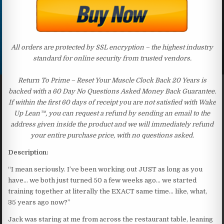
All orders are protected by SSL encryption – the highest industry
standard for online security from trusted vendors.
Return To Prime – Reset Your Muscle Clock Back 20 Years is
backed with a 60 Day No Questions Asked Money Back Guarantee.
If within the first 60 days of receipt you are not satisfied with Wake
Up Lean™, you can request a refund by sending an email to the
address given inside the product and we will immediately refund
your entire purchase price, with no questions asked.
Description:
“I mean seriously. I’ve been working out JUST as long as you
have… we both just turned 50 a few weeks ago… we started
training together at literally the EXACT same time… like, what,
35 years ago now?”
Jack was staring at me from across the restaurant table, leaning