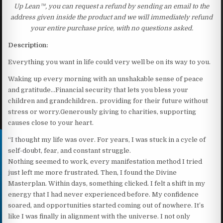
Up Lean™, you can request a refund by sending an email to the
address given inside the product and we will immediately refund
your entire purchase price, with no questions asked.
Description:
Everything you want in life could very well be on its way to you.
Waking up every morning with an unshakable sense of peace
and gratitude…Financial security that lets you bless your
children and grandchildren.. providing for their future without
stress or worry.Generously giving to charities, supporting
causes close to your heart.
“I thought my life was over. For years, I was stuck in a cycle of
self-doubt, fear, and constant struggle.
Nothing seemed to work, every manifestation method I tried
just left me more frustrated. Then, I found the Divine
Masterplan. Within days, something clicked. I felt a shift in my
energy that I had never experienced before. My confidence
soared, and opportunities started coming out of nowhere. It’s
like I was finally in alignment with the universe. I not only