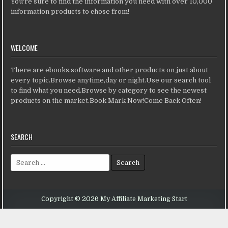
You're sure to find the information you need with over 10,000
information products to chose from!
WELCOME
There are ebooks,software and other products on just about
every topic.Browse anytime,day or night.Use our search tool
to find what you need.Browse by category to see the newest
products on the market.Book Mark Now!Come Back Often!
SEARCH
Search for:
Copyright © 2026 My Affiliate Marketing Start
Design by ThemesDNA.com