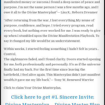
manifested money or success.I found a deep sense of peace and
purpose. I’m not the same person I was a few months ago, and I
owe it all to the Divine Masterplan!”— Lisa K., Reborn Dreamer
“After returning from the war, I lost everything.My sense of
purpose, confidence, and hope. I tried every program, read
every book, but nothing ever worked for me. I was ready to give
up when I stumbled upon the Divine Manifestation Playbook. To
say it changed my life would be an understatement.
Within weeks, I started feeling something I hadn’t felt in years…
Control.
The nightmares faded, and I found clarity. Doors started opening
for me, both professionally and personally. It’s as if the universe
finally had my back. For the first time since leaving the
battlefield, I feel alive again. This Masterplan didn’t just manifest
wealth.It gave me my life back.”— Tony W, Renewed Warrior
Click to claim Your Divine Masterplan.
Click here to get #1. Sincere Invite:
Divine Masterplan – Divine Master Plan