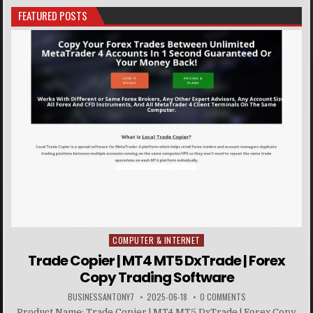
FEATURED POSTS
COMPUTER & INTERNET
Posted in
Trade Copier | MT4 MT5 DxTrade | Forex
Copy Trading Software
BUSINESSANTONY7
2025-06-18
0 COMMENTS
Product Name: Trade Copier | MT4 MT5 DxTrade | Forex Copy