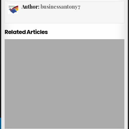
Author:
businessantony7
Related Articles