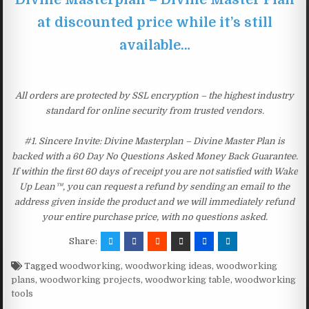
at discounted price while it’s still
available…
All orders are protected by SSL encryption – the highest industry
standard for online security from trusted vendors.
#1. Sincere Invite: Divine Masterplan – Divine Master Plan is
backed with a 60 Day No Questions Asked Money Back Guarantee.
If within the first 60 days of receipt you are not satisfied with Wake
Up Lean™, you can request a refund by sending an email to the
address given inside the product and we will immediately refund
your entire purchase price, with no questions asked.
Share:
Tagged
woodworking
,
woodworking ideas
,
woodworking
plans
,
woodworking projects
,
woodworking table
,
woodworking
tools