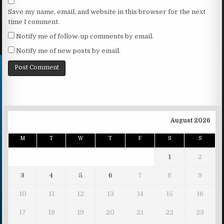
Save my name, email, and website in this browser for the next
time I comment.
Notify me of follow-up comments by email.
Notify me of new posts by email.
August 2026
M
T
W
T
F
S
S
1
2
3
4
5
6
7
8
9
10
11
12
13
14
15
16
17
18
19
20
21
22
23