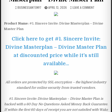
BUSINESSANTONY7
APRIL 13, 2026
LEAVE A COMMENT
Product Name:
#1. Sincere Invite: Divine Masterplan – Divine
Master Plan
Click here to get #1. Sincere Invite:
Divine Masterplan – Divine Master Plan
at discounted price while it’s still
available…
All orders are protected by SSL encryption – the highest industry
standard for online security from trusted vendors.
#1. Sincere Invite: Divine Masterplan – Divine Master Plan is
backed with a 60 Day No Questions Asked Money Back Guarantee.
If within the first 60 days of receipt you are not satisfied with Wake