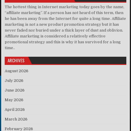
The hottest thing in Internet marketing today goes by the name,
“affiliate marketing”. If a person has not heard of this term, then
he has been away from the Internet for quite a long time. Affiliate
marketing is not a new product promotion strategy but it has
never faded nor buried under a thick layer of dust and oblivion.
Affiliate marketing is considered a relatively effective
promotional strategy and this is why it has survived for a long
time..
ARCHIVES
August 2026
July 2026
June 2026
May 2026
April 2026
March 2026
February 2026