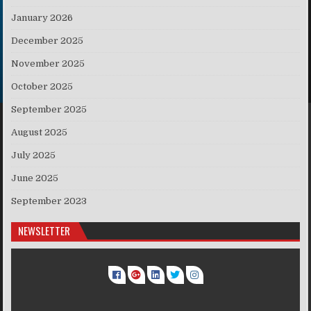
January 2026
December 2025
November 2025
October 2025
September 2025
August 2025
July 2025
June 2025
September 2023
NEWSLETTER