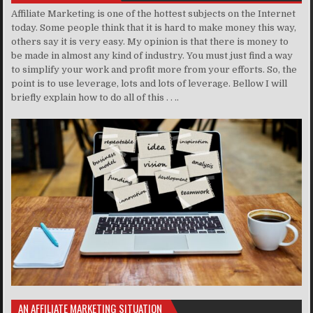
Affiliate Marketing is one of the hottest subjects on the Internet
today. Some people think that it is hard to make money this way,
others say it is very easy. My opinion is that there is money to
be made in almost any kind of industry. You must just find a way
to simplify your work and profit more from your efforts. So, the
point is to use leverage, lots and lots of leverage. Bellow I will
briefly explain how to do all of this . . ..
AN AFFILIATE MARKETING SITUATION