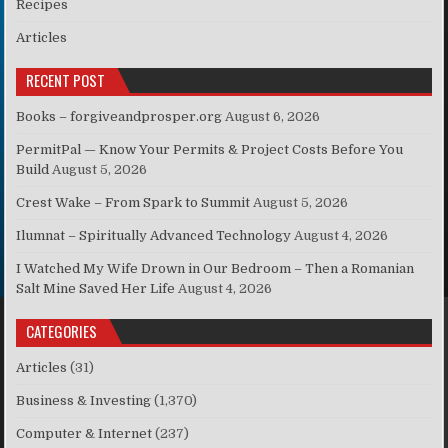
Recipes
Articles
RECENT POST
Books – forgiveandprosper.org
August 6, 2026
PermitPal — Know Your Permits & Project Costs Before You
Build
August 5, 2026
Crest Wake – From Spark to Summit
August 5, 2026
Ilumnat – Spiritually Advanced Technology
August 4, 2026
I Watched My Wife Drown in Our Bedroom – Then a Romanian
Salt Mine Saved Her Life
August 4, 2026
CATEGORIES
Articles
(31)
Business & Investing
(1,370)
Computer & Internet
(237)