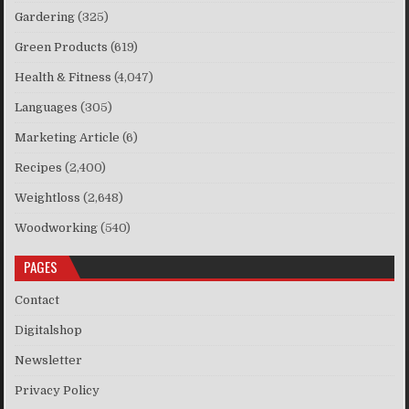
Gardering
(325)
Green Products
(619)
Health & Fitness
(4,047)
Languages
(305)
Marketing Article
(6)
Recipes
(2,400)
Weightloss
(2,648)
Woodworking
(540)
PAGES
Contact
Digitalshop
Newsletter
Privacy Policy