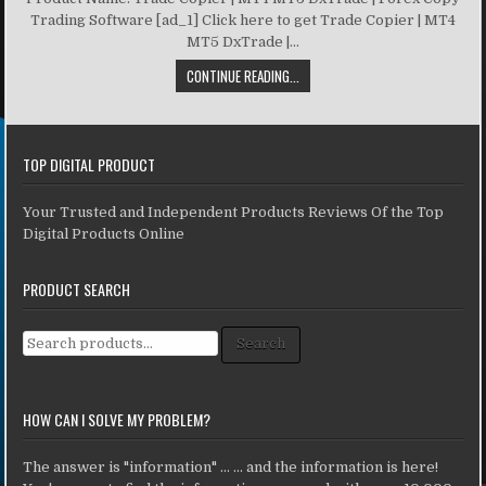
Trading Software [ad_1] Click here to get Trade Copier | MT4
MT5 DxTrade |...
CONTINUE READING...
TOP DIGITAL PRODUCT
Your Trusted and Independent Products Reviews Of the Top
Digital Products Online
PRODUCT SEARCH
Search for:
Search
HOW CAN I SOLVE MY PROBLEM?
The answer is "information" ... ... and the information is here!