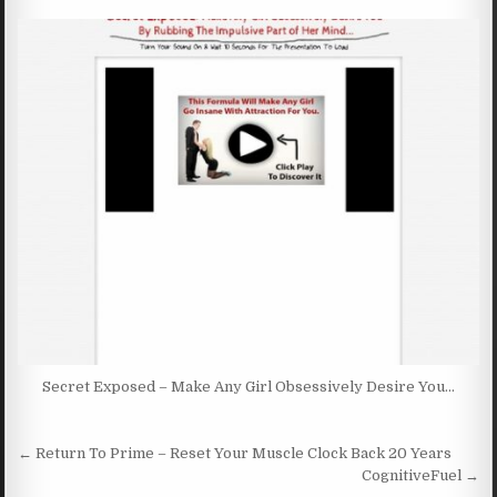
Secret Exposed – Make Any Girl Obsessively Desire You…
Post navigation
← Return To Prime – Reset Your Muscle Clock Back 20 Years
CognitiveFuel →