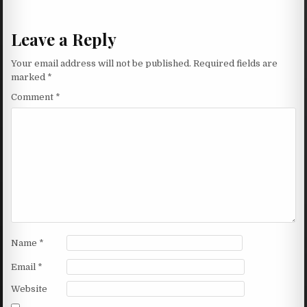
Leave a Reply
Your email address will not be published.
Required fields are
marked
*
Comment
*
Name
*
Email
*
Website