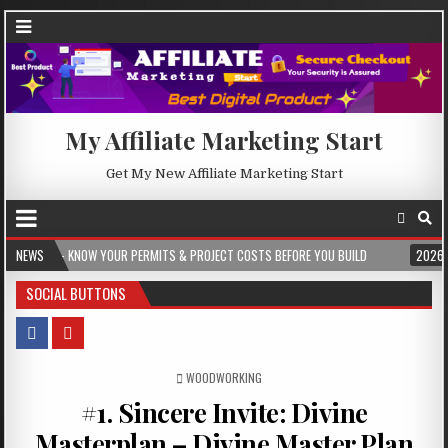
My Affiliate Marketing Start
Get My New Affiliate Marketing Start
NOW YOUR PERMITS & PROJECT COSTS BEFORE YOU BUILD
NEWS
2026-08-05
CR
SOCIAL BUTTONS
POSTED IN
WOODWORKING
#1. Sincere Invite: Divine
Masterplan – Divine Master Plan