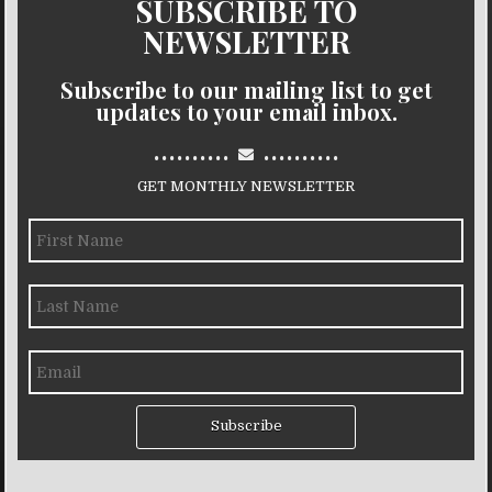
SUBSCRIBE TO
NEWSLETTER
Subscribe to our mailing list to get
updates to your email inbox.
..........
..........
GET MONTHLY NEWSLETTER
Subscribe