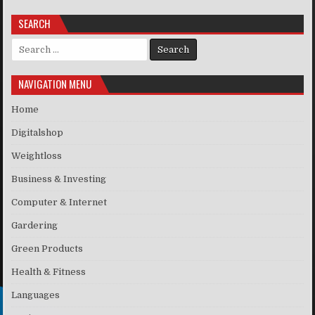
SEARCH
Search for:
NAVIGATION MENU
Home
Digitalshop
Weightloss
Business & Investing
Computer & Internet
Gardering
Green Products
Health & Fitness
Languages