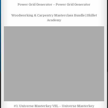
Power Grid Generator – Power Grid Generator
Woodworking & Carpentry Masterclass Bundle | Skillet
Academy
#1: Universe Masterkey VSL – Universe Masterkey