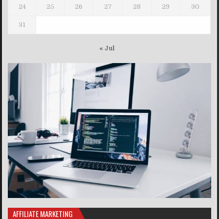
24
25
26
27
28
29
30
31
« Jul
AFFILIATE MARKETING