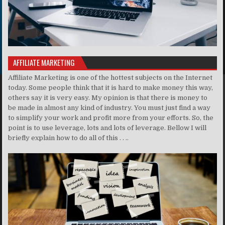
AFFILIATE MARKETING
Affiliate Marketing is one of the hottest subjects on the Internet
today. Some people think that it is hard to make money this way,
others say it is very easy. My opinion is that there is money to
be made in almost any kind of industry. You must just find a way
to simplify your work and profit more from your efforts. So, the
point is to use leverage, lots and lots of leverage. Bellow I will
briefly explain how to do all of this . . ..