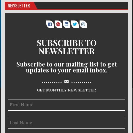
NEWSLETTER
SUBSCRIBE TO
NEWSLETTER
Subscribe to our mailing list to get
updates to your email inbox.
..........
..........
GET MONTHLY NEWSLETTER