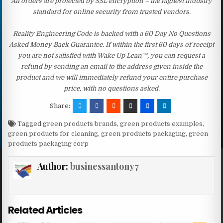
All orders are protected by SSL encryption – the highest industry
standard for online security from trusted vendors.
Reality Engineering Code is backed with a 60 Day No Questions
Asked Money Back Guarantee. If within the first 60 days of receipt
you are not satisfied with Wake Up Lean™, you can request a
refund by sending an email to the address given inside the
product and we will immediately refund your entire purchase
price, with no questions asked.
Share:
Tagged
green products brands
,
green products examples
,
green products for cleaning
,
green products packaging
,
green
products packaging corp
Author:
businessantony7
Related Articles