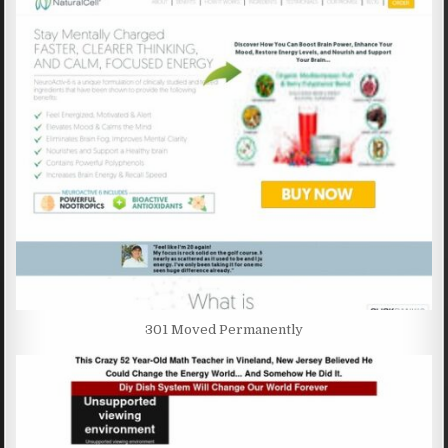
301 Moved Permanently