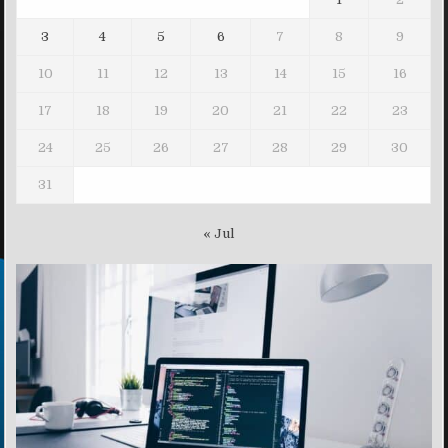
3
4
5
6
7
8
9
10
11
12
13
14
15
16
17
18
19
20
21
22
23
24
25
26
27
28
29
30
31
« Jul