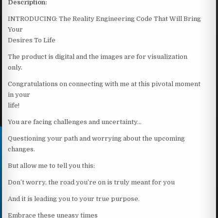
Description:
INTRODUCING: The Reality Engineering Code That Will Bring
Your
Desires To Life
The product is digital and the images are for visualization
only.
Congratulations on connecting with me at this pivotal moment
in your
life!
You are facing challenges and uncertainty…
Questioning your path and worrying about the upcoming
changes.
But allow me to tell you this:
Don’t worry, the road you’re on is truly meant for you
And it is leading you to your true purpose.
Embrace these uneasy times