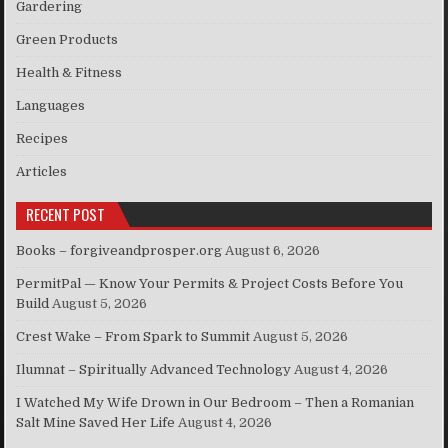
Gardering
Green Products
Health & Fitness
Languages
Recipes
Articles
RECENT POST
Books – forgiveandprosper.org
August 6, 2026
PermitPal — Know Your Permits & Project Costs Before You
Build
August 5, 2026
Crest Wake – From Spark to Summit
August 5, 2026
Ilumnat – Spiritually Advanced Technology
August 4, 2026
I Watched My Wife Drown in Our Bedroom – Then a Romanian
Salt Mine Saved Her Life
August 4, 2026