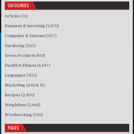
CATEGORIES
Articles
(31)
Business & Investing
(1,370)
Computer & Internet
(237)
Gardering
(325)
Green Products
(619)
Health & Fitness
(4,047)
Languages
(305)
Marketing Article
(6)
Recipes
(2,400)
Weightloss
(2,648)
Woodworking
(540)
PAGES