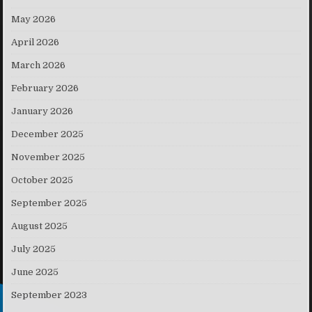
May 2026
April 2026
March 2026
February 2026
January 2026
December 2025
November 2025
October 2025
September 2025
August 2025
July 2025
June 2025
September 2023