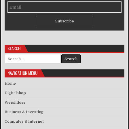
Subscribe
SEARCH
Search for:
NAVIGATION MENU
Home
Digitalshop
Weightloss
Business & Investing
Computer & Internet