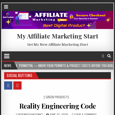
My Affiliate Marketing Start
Get My New Affiliate Marketing Start
PERMITPAL — KNOW YOUR PERMITS & PROJECT COSTS BEFORE YOU BUILD
NEWS
202
SOCIAL BUTTONS
POSTED IN
GREEN PRODUCTS
Reality Engineering Code
BUSINESSANTONY7
JUNE 23, 2025
LEAVE A COMMENT