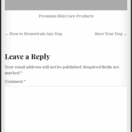
Premium Skin Care Products
Post navigation
← How to Housetrain Any Dog
Save Your Dog →
Leave a Reply
Your email address will not be published.
Required fields are
marked
*
Comment
*