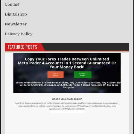
Contact
Digitalshop
Newsletter
Privacy Policy
FEATURED POSTS