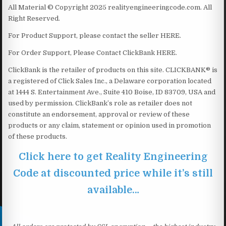
All Material © Copyright 2025 realityengineeringcode.com. All
Right Reserved.
For Product Support, please contact the seller HERE.
For Order Support, Please Contact ClickBank HERE.
ClickBank is the retailer of products on this site. CLICKBANK® is
a registered of Click Sales Inc., a Delaware corporation located
at 1444 S. Entertainment Ave., Suite 410 Boise, ID 83709, USA and
used by permission. ClickBank’s role as retailer does not
constitute an endorsement, approval or review of these
products or any claim, statement or opinion used in promotion
of these products.
Click here to get Reality Engineering
Code at discounted price while it’s still
available…