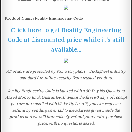
Product Name:
Reality Engineering Code
Click here to get Reality Engineering
Code at discounted price while it’s still
available…
All orders are protected by SSL encryption – the highest industry
standard for online security from trusted vendors.
Reality Engineering Code is backed with a 60 Day No Questions
Asked Money Back Guarantee. If within the first 60 days of receipt
you are not satisfied with Wake Up Lean™, you can request a
refund by sending an email to the address given inside the
product and we will immediately refund your entire purchase
price, with no questions asked.