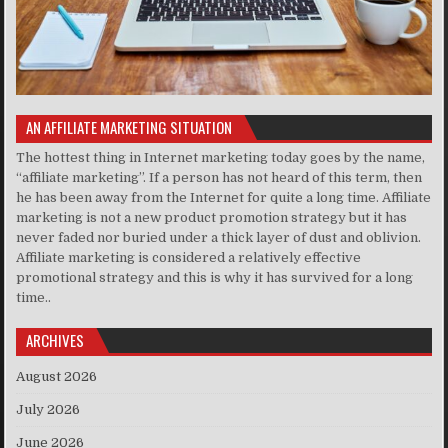
AN AFFILIATE MARKETING SITUATION
The hottest thing in Internet marketing today goes by the name,
“affiliate marketing”. If a person has not heard of this term, then
he has been away from the Internet for quite a long time. Affiliate
marketing is not a new product promotion strategy but it has
never faded nor buried under a thick layer of dust and oblivion.
Affiliate marketing is considered a relatively effective
promotional strategy and this is why it has survived for a long
time..
ARCHIVES
August 2026
July 2026
June 2026