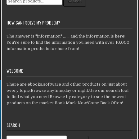
Search
HOW CAN I SOLVE MY PROBLEM?
The answer is "information" ... ... and the information is here!
You're sure to find the information you need with over 10,000
information products to chose from!
WELCOME
There are ebooks,software and other products on just about
every topic.Browse anytime,day or night.Use our search tool
to find what you need.Browse by category to see the newest
products on the market.Book Mark Now!Come Back Often!
SEARCH
Search for: