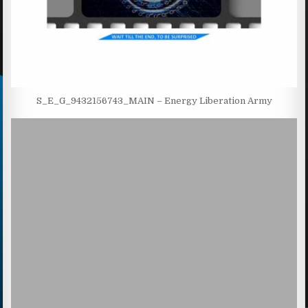
S_E_G_9432156743_MAIN – Energy Liberation Army