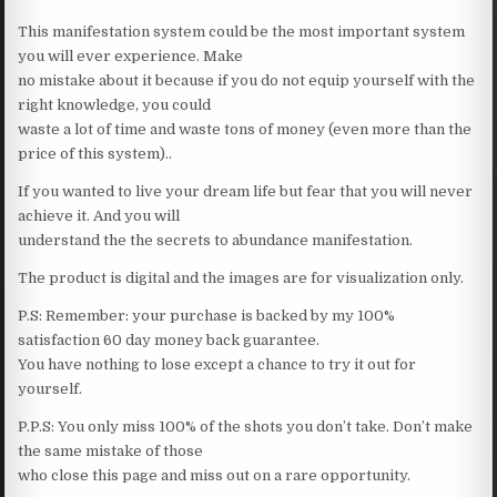
This manifestation system could be the most important system
you will ever experience. Make
no mistake about it because if you do not equip yourself with the
right knowledge, you could
waste a lot of time and waste tons of money (even more than the
price of this system)..
If you wanted to live your dream life but fear that you will never
achieve it. And you will
understand the the secrets to abundance manifestation.
The product is digital and the images are for visualization only.
P.S: Remember: your purchase is backed by my 100%
satisfaction 60 day money back guarantee.
You have nothing to lose except a chance to try it out for
yourself.
P.P.S: You only miss 100% of the shots you don’t take. Don’t make
the same mistake of those
who close this page and miss out on a rare opportunity.