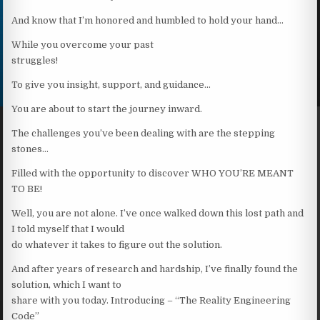
And know that I’m honored and humbled to hold your hand…
While you overcome your past
struggles!
To give you insight, support, and guidance…
You are about to start the journey inward.
The challenges you’ve been dealing with are the stepping
stones…
Filled with the opportunity to discover WHO YOU’RE MEANT
TO BE!
Well, you are not alone. I’ve once walked down this lost path and
I told myself that I would
do whatever it takes to figure out the solution.
And after years of research and hardship, I’ve finally found the
solution, which I want to
share with you today. Introducing – “The Reality Engineering
Code”