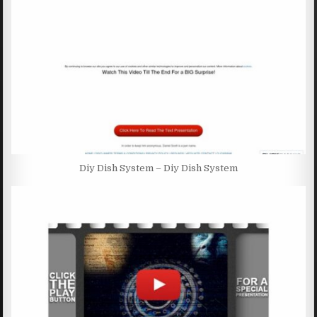
Diy Dish System – Diy Dish System