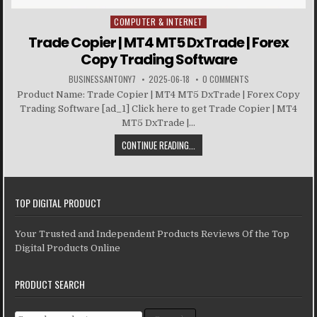
COMPUTER & INTERNET
Posted in
Trade Copier | MT4 MT5 DxTrade | Forex
Copy Trading Software
BUSINESSANTONY7
2025-06-18
0 COMMENTS
Product Name: Trade Copier | MT4 MT5 DxTrade | Forex Copy
Trading Software [ad_1] Click here to get Trade Copier | MT4
MT5 DxTrade |...
CONTINUE READING...
TOP DIGITAL PRODUCT
Your Trusted and Independent Products Reviews Of the Top
Digital Products Online
PRODUCT SEARCH
Search for: