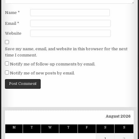
Name
*
Email
*
Website
Save my name, email, and website in this browser for the next
time I comment.
Notify me of follow-up comments by email.
Notify me of new posts by email.
August 2026
M
T
W
T
F
S
S
1
2