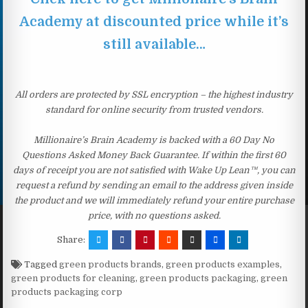
Academy at discounted price while it’s
still available…
All orders are protected by SSL encryption – the highest industry
standard for online security from trusted vendors.
Millionaire’s Brain Academy is backed with a 60 Day No
Questions Asked Money Back Guarantee. If within the first 60
days of receipt you are not satisfied with Wake Up Lean™, you can
request a refund by sending an email to the address given inside
the product and we will immediately refund your entire purchase
price, with no questions asked.
Share:
Tagged
green products brands
,
green products examples
,
green products for cleaning
,
green products packaging
,
green
products packaging corp