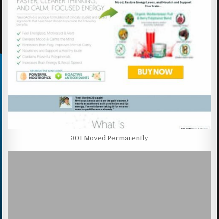
301 Moved Permanently