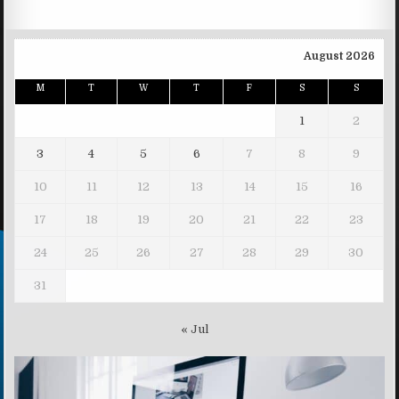
August 2026
M
T
W
T
F
S
S
1
2
3
4
5
6
7
8
9
10
11
12
13
14
15
16
17
18
19
20
21
22
23
24
25
26
27
28
29
30
31
« Jul