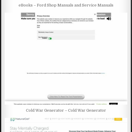
eBooks – Ford Shop Manuals and Service Manuals
Cold War Generator – Cold War Generator