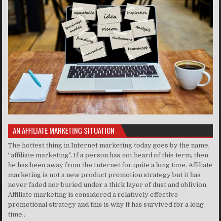
AN AFFILIATE MARKETING SITUATION
The hottest thing in Internet marketing today goes by the name,
“affiliate marketing”. If a person has not heard of this term, then
he has been away from the Internet for quite a long time. Affiliate
marketing is not a new product promotion strategy but it has
never faded nor buried under a thick layer of dust and oblivion.
Affiliate marketing is considered a relatively effective
promotional strategy and this is why it has survived for a long
time..