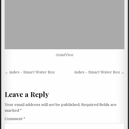
JointVive
Post navigation
← index – Smart Water Box
index – Smart Water Box →
Leave a Reply
Your email address will not be published.
Required fields are
marked
*
Comment
*