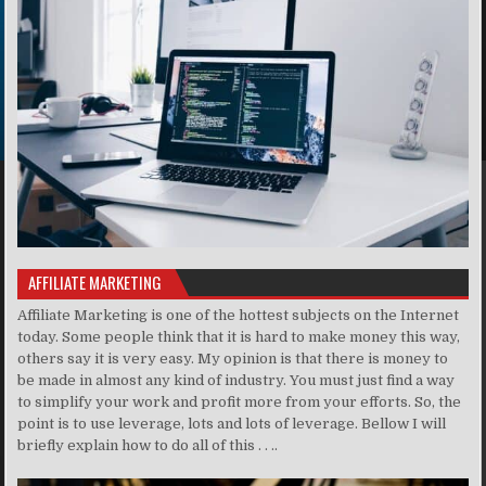
AFFILIATE MARKETING
Affiliate Marketing is one of the hottest subjects on the Internet
today. Some people think that it is hard to make money this way,
others say it is very easy. My opinion is that there is money to
be made in almost any kind of industry. You must just find a way
to simplify your work and profit more from your efforts. So, the
point is to use leverage, lots and lots of leverage. Bellow I will
briefly explain how to do all of this . . ..