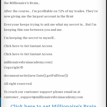
the Millionaire’s Brain…
After the course… I’m profitable on 72% of my trades. They’re
now giving me the largest account in the firm!
Everyone keeps trying to ask me what my secret is… But I’m
keeping this one between you and me.
I’m keeping the secret to myself…
Click here to Get Instant Access
Click here to Get Instant Access
millionairesbrainacademy.com |
Copyright ©
document.write(new Date().getFullYear())
All right reserved.
To reach our customer support please email us at
customer_support@millionairesbrainacademy.com
Click here to get Millionaire’s Brain