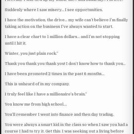
Suddenly where I saw misery… I see opportunities.
I have the motivation, the drive… my wife can’t believe I’m finally
taking action on the business I’ve always wanted to start.
I have a clear chart to 1 million dollars… and I’m not stopping
until I hit it.
Winter, you just plain rock.”
Thank you thank you thank you! I don’t know how to thank you…
I have been promoted 2 times in the past 6 months…
This is unheard of in my company.
I truly feel like I have a millionaire’s brain.”
You know me from high school….
You’ll remember I went into finance and then day trading.
You were always a smart kid in the class so when I saw you had a
course I had to try it. Get this: I was seeking out a living before