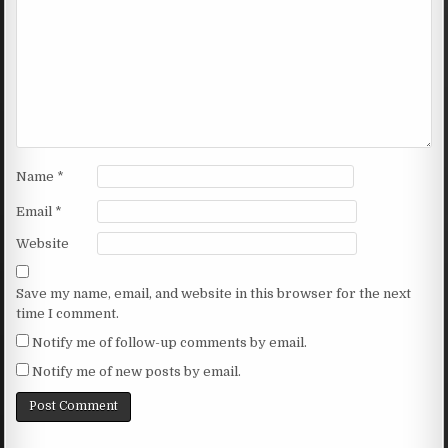
Name
*
Email
*
Website
Save my name, email, and website in this browser for the next
time I comment.
Notify me of follow-up comments by email.
Notify me of new posts by email.