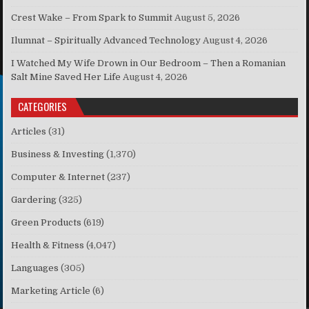
Crest Wake – From Spark to Summit
August 5, 2026
Ilumnat – Spiritually Advanced Technology
August 4, 2026
I Watched My Wife Drown in Our Bedroom – Then a Romanian
Salt Mine Saved Her Life
August 4, 2026
CATEGORIES
Articles
(31)
Business & Investing
(1,370)
Computer & Internet
(237)
Gardering
(325)
Green Products
(619)
Health & Fitness
(4,047)
Languages
(305)
Marketing Article
(6)