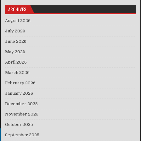
ARCHIVES
August 2026
July 2026
June 2026
May 2026
April 2026
March 2026
February 2026
January 2026
December 2025
November 2025
October 2025
September 2025