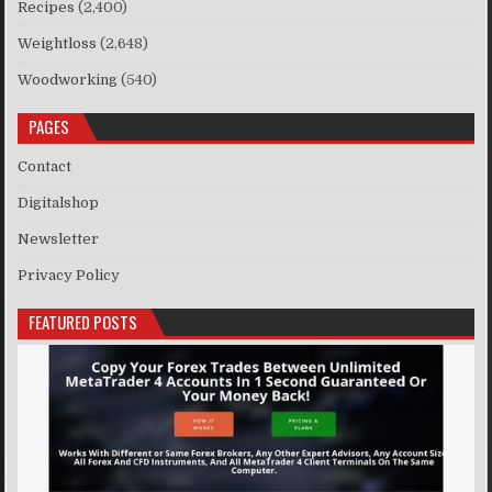
Recipes
(2,400)
Weightloss
(2,648)
Woodworking
(540)
PAGES
Contact
Digitalshop
Newsletter
Privacy Policy
FEATURED POSTS