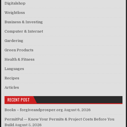
Digitalshop
Weightloss
Business & Investing
Computer & Internet
Gardering
Green Products
Health & Fitness
Languages
Recipes
Articles
RECENT POST
Books – forgiveandprosper.org
August 6, 2026
PermitPal — Know Your Permits & Project Costs Before You
Build
August 5, 2026