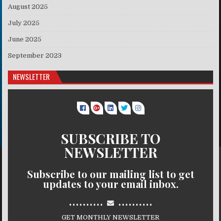
August 2025
July 2025
June 2025
September 2023
NEWSLETTER
SUBSCRIBE TO
NEWSLETTER
Subscribe to our mailing list to get
updates to your email inbox.
..........
..........
GET MONTHLY NEWSLETTER