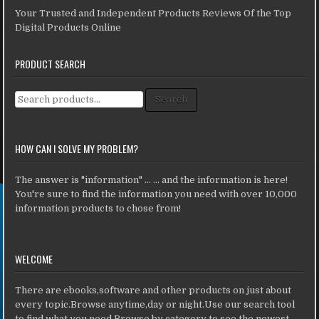
Your Trusted and Independent Products Reviews Of the Top
Digital Products Online
PRODUCT SEARCH
Search for:
Search
HOW CAN I SOLVE MY PROBLEM?
The answer is "information" ... ... and the information is here!
You're sure to find the information you need with over 10,000
information products to chose from!
WELCOME
There are ebooks,software and other products on just about
every topic.Browse anytime,day or night.Use our search tool
to find what you need.Browse by category to see the newest