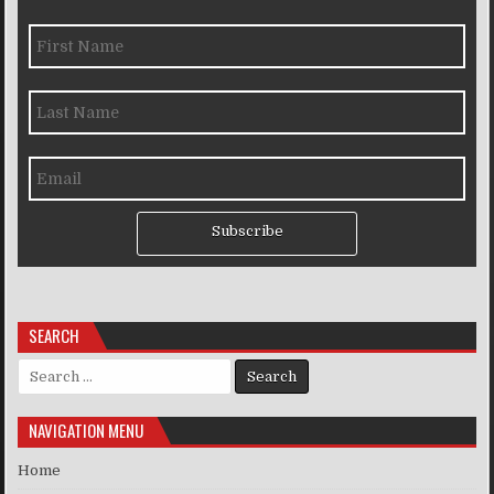
Subscribe
SEARCH
Search for:
NAVIGATION MENU
Home