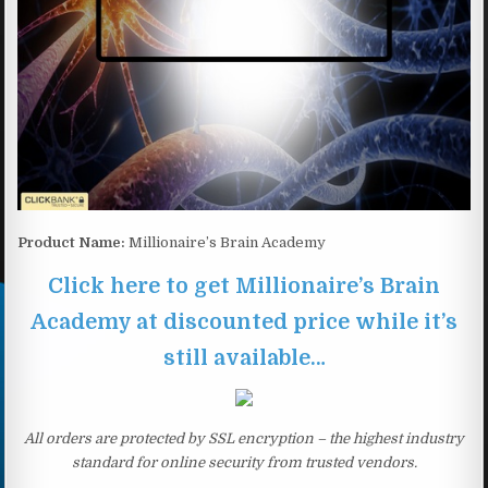
Product Name:
Millionaire’s Brain Academy
Click here to get Millionaire’s Brain
Academy at discounted price while it’s
still available…
All orders are protected by SSL encryption – the highest industry
standard for online security from trusted vendors.