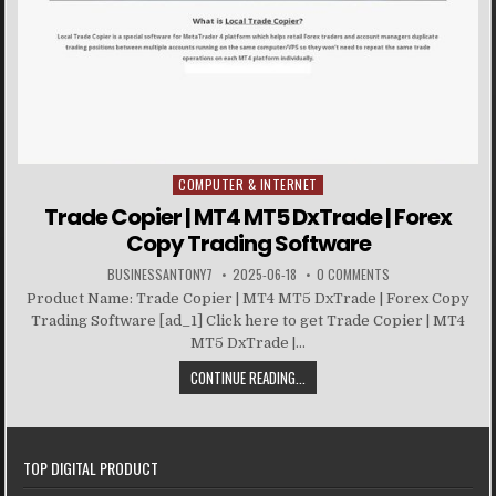
COMPUTER & INTERNET
Posted in
Trade Copier | MT4 MT5 DxTrade | Forex
Copy Trading Software
BUSINESSANTONY7
2025-06-18
0 COMMENTS
Product Name: Trade Copier | MT4 MT5 DxTrade | Forex Copy
Trading Software [ad_1] Click here to get Trade Copier | MT4
MT5 DxTrade |...
CONTINUE READING...
TOP DIGITAL PRODUCT