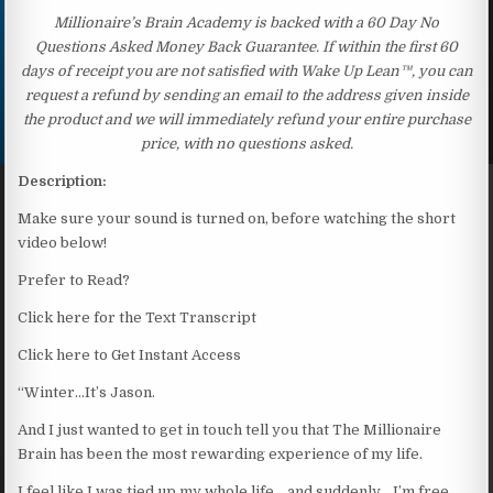
Millionaire’s Brain Academy is backed with a 60 Day No
Questions Asked Money Back Guarantee. If within the first 60
days of receipt you are not satisfied with Wake Up Lean™, you can
request a refund by sending an email to the address given inside
the product and we will immediately refund your entire purchase
price, with no questions asked.
Description:
Make sure your sound is turned on, before watching the short
video below!
Prefer to Read?
Click here for the Text Transcript
Click here to Get Instant Access
“Winter…It’s Jason.
And I just wanted to get in touch tell you that The Millionaire
Brain has been the most rewarding experience of my life.
I feel like I was tied up my whole life… and suddenly… I’m free.