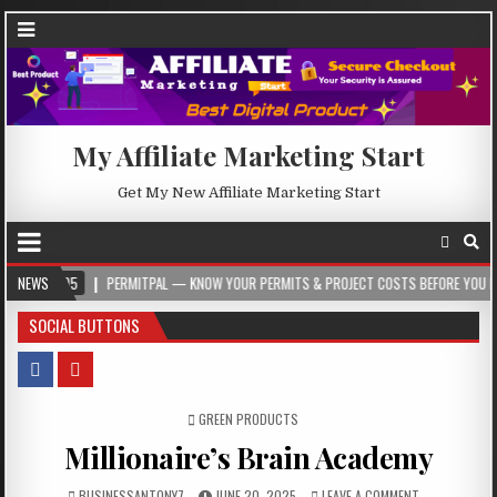
My Affiliate Marketing Start
Get My New Affiliate Marketing Start
PERMITPAL — KNOW YOUR PERMITS & PROJECT COSTS BEFORE YOU BUILD
NEWS
2
SOCIAL BUTTONS
POSTED IN
GREEN PRODUCTS
Millionaire’s Brain Academy
BUSINESSANTONY7
JUNE 20, 2025
LEAVE A COMMENT