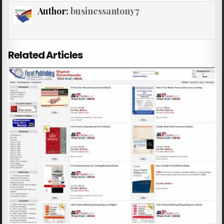
Author:
businessantony7
Related Articles