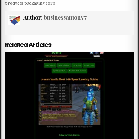
products packaging corp
Author:
businessantony7
Related Articles