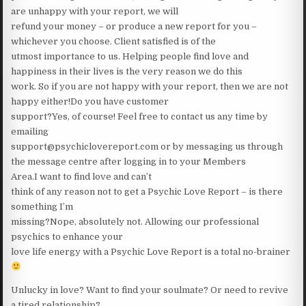
are unhappy with your report, we will
refund your money – or produce a new report for you –
whichever you choose. Client satisfied is of the
utmost importance to us. Helping people find love and
happiness in their lives is the very reason we do this
work. So if you are not happy with your report, then we are not
happy either!Do you have customer
support?Yes, of course! Feel free to contact us any time by
emailing
support@psychiclovereport.com or by messaging us through
the message centre after logging in to your Members
Area.I want to find love and can’t
think of any reason not to get a Psychic Love Report – is there
something I’m
missing?Nope, absolutely not. Allowing our professional
psychics to enhance your
love life energy with a Psychic Love Report is a total no-brainer
Unlucky in love? Want to find your soulmate? Or need to revive
a tired relationship?