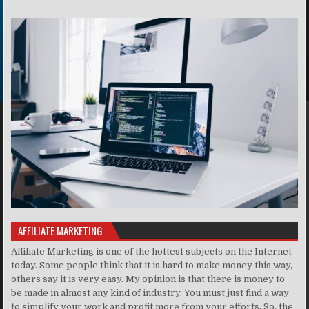
AFFILIATE MARKETING
Affiliate Marketing is one of the hottest subjects on the Internet
today. Some people think that it is hard to make money this way,
others say it is very easy. My opinion is that there is money to
be made in almost any kind of industry. You must just find a way
to simplify your work and profit more from your efforts. So, the