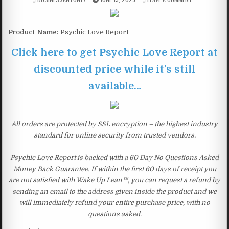
Product Name:
Psychic Love Report
Click here to get Psychic Love Report at
discounted price while it’s still
available…
All orders are protected by SSL encryption – the highest industry
standard for online security from trusted vendors.
Psychic Love Report is backed with a 60 Day No Questions Asked
Money Back Guarantee. If within the first 60 days of receipt you
are not satisfied with Wake Up Lean™, you can request a refund by
sending an email to the address given inside the product and we
will immediately refund your entire purchase price, with no
questions asked.