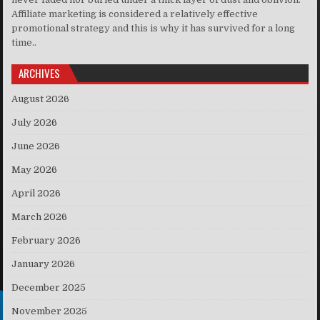
Affiliate marketing is considered a relatively effective
promotional strategy and this is why it has survived for a long
time..
ARCHIVES
August 2026
July 2026
June 2026
May 2026
April 2026
March 2026
February 2026
January 2026
December 2025
November 2025