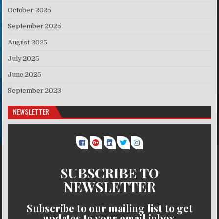
October 2025
September 2025
August 2025
July 2025
June 2025
September 2023
NEWSLETTER
SUBSCRIBE TO
NEWSLETTER
Subscribe to our mailing list to get
updates to your email inbox.