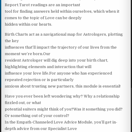
Report.Tarot readings are an important
tool for finding answers held within ourselves, which when it
comes to the topic of Love can be deeply
hidden within our hearts.
Birth Charts act as a navigational map for Astrologers, plotting
the key
influences that’ll impact the trajectory of our lives from the
moment we’re born.Our
resident Astrologer will dig deep into your birth chart,
highlighting elements and interaction that will
influence your love life.For anyone who has experienced
repeated rejection or is particularly
anxious about trusting new partners, this module is essential!
Have you ever been left wondering why? Why a relationship
fizzled out, or what
potential suiters might think of you?Was it something you did?
Or something out of your control?
In the Empath-Channeled Love Advice Module, you’ll get in-
depth advice from our Specialist Love