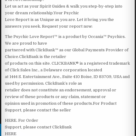
Let us act as your Spirit Guides & walk you step-by-step into
your dream relationship.Your Psychic
Love Report is as Unique as you are. Let it bring you the
answers you seek. Request your report now:
The Psychic Love Report™ is a product by Occania™ Psychics.
We are proud to have
partnered with ClickBank™ as our Global Payments Provider of
Choice.ClickBank is the retailer
of products on this site. CLICKBANK® is a registered trademark
of Click Sales Inc., a Delaware corporation located
at 1444 S. Entertainment Ave., Suite 410 Boise, ID 83709, USA and
used by permission. ClickBank’s role as
retailer does not constitute an endorsement, approval or
review of these products or any claim, statement or
opinion used in promotion of these products.For Product
Support, please contact the seller
HERE‍. For Order
Support, please contact ClickBank
HERE