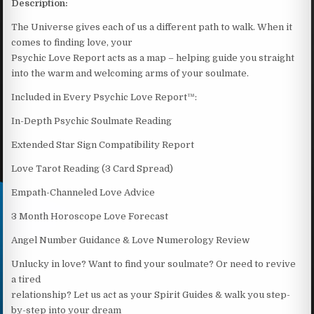
Description:
The Universe gives each of us a different path to walk. When it
comes to finding love, your
Psychic Love Report acts as a map – helping guide you straight
into the warm and welcoming arms of your soulmate.
Included in Every Psychic Love Report™:
In-Depth Psychic Soulmate Reading
Extended Star Sign Compatibility Report
Love Tarot Reading (3 Card Spread)
Empath-Channeled Love Advice
3 Month Horoscope Love Forecast
Angel Number Guidance & Love Numerology Review
Unlucky in love? Want to find your soulmate? Or need to revive
a tired
relationship? Let us act as your Spirit Guides & walk you step-
by-step into your dream