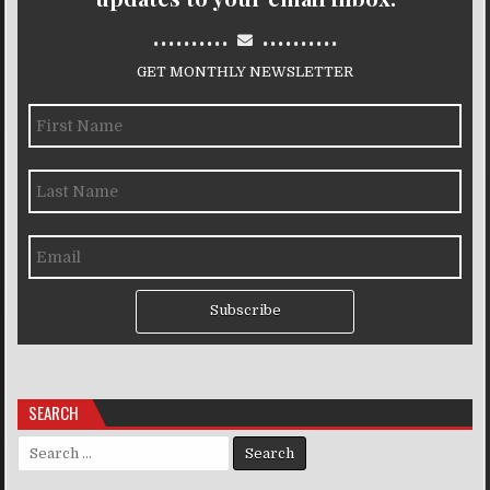
..........
..........
GET MONTHLY NEWSLETTER
Subscribe
SEARCH
Search for: