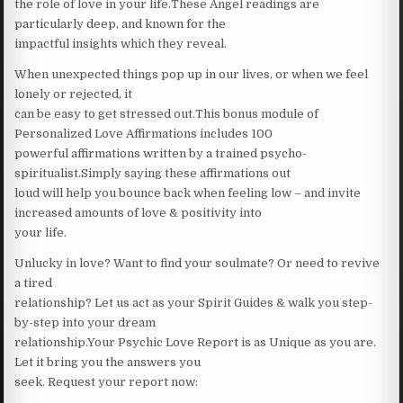
the role of love in your life.These Angel readings are
particularly deep, and known for the
impactful insights which they reveal.
When unexpected things pop up in our lives, or when we feel
lonely or rejected, it
can be easy to get stressed out.This bonus module of
Personalized Love Affirmations includes 100
powerful affirmations written by a trained psycho-
spiritualist.Simply saying these affirmations out
loud will help you bounce back when feeling low – and invite
increased amounts of love & positivity into
your life.
Unlucky in love? Want to find your soulmate? Or need to revive
a tired
relationship? Let us act as your Spirit Guides & walk you step-
by-step into your dream
relationship.Your Psychic Love Report is as Unique as you are.
Let it bring you the answers you
seek. Request your report now: