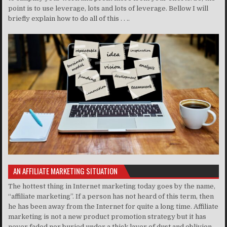
point is to use leverage, lots and lots of leverage. Bellow I will
briefly explain how to do all of this . . ..
AN AFFILIATE MARKETING SITUATION
The hottest thing in Internet marketing today goes by the name,
“affiliate marketing”. If a person has not heard of this term, then
he has been away from the Internet for quite a long time. Affiliate
marketing is not a new product promotion strategy but it has
never faded nor buried under a thick layer of dust and oblivion.