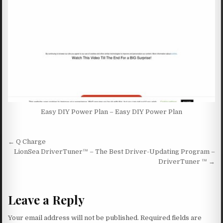
Easy DIY Power Plan – Easy DIY Power Plan
Post navigation
← Q Charge
LionSea DriverTuner™ – The Best Driver-Updating Program –
DriverTuner ™ →
Leave a Reply
Your email address will not be published.
Required fields are