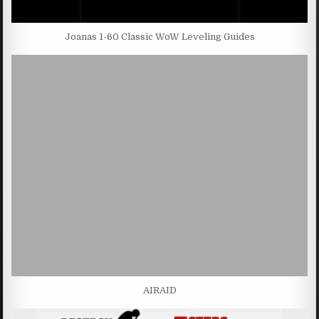
Joanas 1-60 Classic WoW Leveling Guides
AIRAID