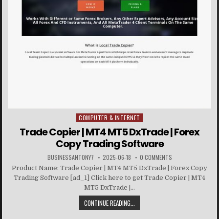
COMPUTER & INTERNET
Posted in
Trade Copier | MT4 MT5 DxTrade | Forex
Copy Trading Software
BUSINESSANTONY7
2025-06-18
0 COMMENTS
Product Name: Trade Copier | MT4 MT5 DxTrade | Forex Copy
Trading Software [ad_1] Click here to get Trade Copier | MT4
MT5 DxTrade |...
CONTINUE READING...