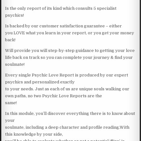
Is the only report of its kind which consults 5 specialist
psychics!
Is backed by our customer satisfaction guarantee – either
you LOVE what you learn in your report, or you get your money
back!
Will provide you will step-by-step guidance to getting your love
life back on track so you can complete your journey & find your
soulmate!
Every single Psychic Love Report is produced by our expert
psychics and personalized exactly
to your needs. Just as each of us are unique souls walking our
own paths, no two Psychic Love Reports are the
same!
In this module, you’ll discover everything there is to know about
your
soulmate, including a deep character and profile reading.With
this knowledge by your side,