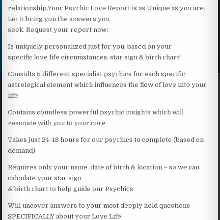
relationship.Your Psychic Love Report is as Unique as you are.
Let it bring you the answers you
seek. Request your report now:
Is uniquely personalized just for you, based on your
specific love life circumstances, star sign & birth chart!
Consults 5 different specialist psychics for each specific
astrological element which influences the flow of love into your
life
Contains countless powerful psychic insights which will
resonate with you to your core
Takes just 24-48 hours for our psychics to complete (based on
demand)
Requires only your name, date of birth & location – so we can
calculate your star sign
& birth chart to help guide our Psychics
Will uncover answers to your most deeply held questions
SPECIFICALLY about your Love Life