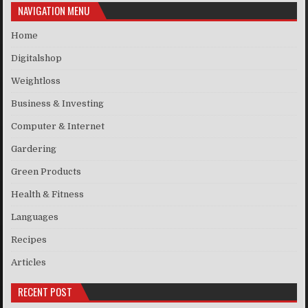
NAVIGATION MENU
Home
Digitalshop
Weightloss
Business & Investing
Computer & Internet
Gardering
Green Products
Health & Fitness
Languages
Recipes
Articles
RECENT POST