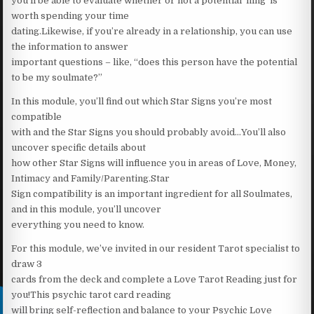
you’ll be able to evaluate whether or not a potential ‘fling’ is
worth spending your time
dating.Likewise, if you’re already in a relationship, you can use
the information to answer
important questions – like, “does this person have the potential
to be my soulmate?”
In this module, you’ll find out which Star Signs you’re most
compatible
with and the Star Signs you should probably avoid…You’ll also
uncover specific details about
how other Star Signs will influence you in areas of Love, Money,
Intimacy and Family/Parenting.Star
Sign compatibility is an important ingredient for all Soulmates,
and in this module, you’ll uncover
everything you need to know.
For this module, we’ve invited in our resident Tarot specialist to
draw 3
cards from the deck and complete a Love Tarot Reading just for
you!This psychic tarot card reading
will bring self-reflection and balance to your Psychic Love