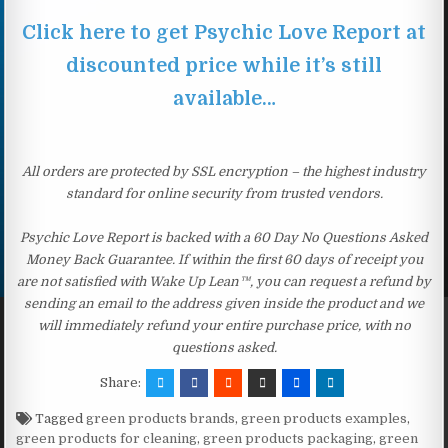
Click here to get Psychic Love Report at
discounted price while it’s still
available…
All orders are protected by SSL encryption – the highest industry
standard for online security from trusted vendors.
Psychic Love Report is backed with a 60 Day No Questions Asked
Money Back Guarantee. If within the first 60 days of receipt you
are not satisfied with Wake Up Lean™, you can request a refund by
sending an email to the address given inside the product and we
will immediately refund your entire purchase price, with no
questions asked.
Share:
Tagged
green products brands
,
green products examples
,
green products for cleaning
,
green products packaging
,
green