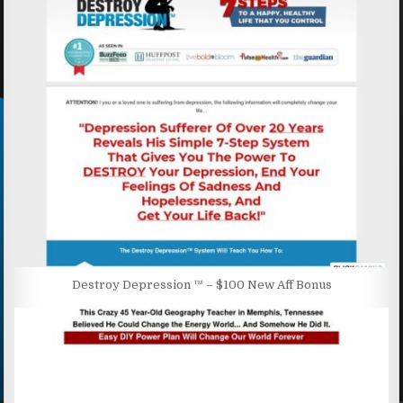
Destroy Depression ™ – $100 New Aff Bonus