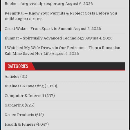
Books – forgiveandprosper.org
August 6, 2026
PermitPal — Know Your Permits & Project Costs Before You
Build
August 5, 2026
Crest Wake – From Spark to Summit
August 5, 2026
Ilumnat – Spiritually Advanced Technology
August 4, 2026
I Watched My Wife Drown in Our Bedroom – Then a Romanian
Salt Mine Saved Her Life
August 4, 2026
CATEGORIES
Articles
(31)
Business & Investing
(1,370)
Computer & Internet
(237)
Gardering
(325)
Green Products
(619)
Health & Fitness
(4,047)