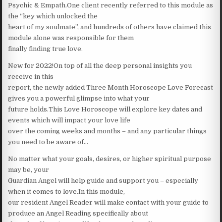
Psychic & Empath.One client recently referred to this module as
the “key which unlocked the
heart of my soulmate”, and hundreds of others have claimed this
module alone was responsible for them
finally finding true love.
New for 2022!On top of all the deep personal insights you
receive in this
report, the newly added Three Month Horoscope Love Forecast
gives you a powerful glimpse into what your
future holds.This Love Horoscope will explore key dates and
events which will impact your love life
over the coming weeks and months – and any particular things
you need to be aware of…
No matter what your goals, desires, or higher spiritual purpose
may be, your
Guardian Angel will help guide and support you – especially
when it comes to love.In this module,
our resident Angel Reader will make contact with your guide to
produce an Angel Reading specifically about