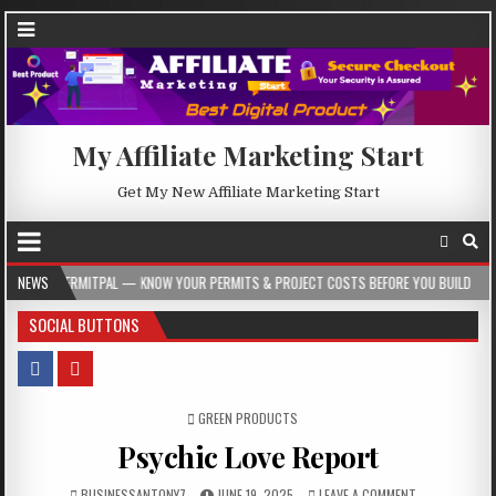
My Affiliate Marketing Start
Get My New Affiliate Marketing Start
L — KNOW YOUR PERMITS & PROJECT COSTS BEFORE YOU BUILD
NEWS
2026-08-05
SOCIAL BUTTONS
POSTED IN
GREEN PRODUCTS
Psychic Love Report
BUSINESSANTONY7
JUNE 19, 2025
LEAVE A COMMENT