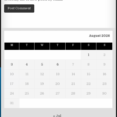
August 2026
M
T
W
T
F
S
S
1
2
3
4
5
6
7
8
9
10
11
12
13
14
15
16
17
18
19
20
21
22
23
24
25
26
27
28
29
30
31
« Jul