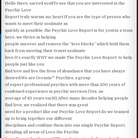
Hello there, sacred soul!To see that you are interested in the
Psychic Love
Report truly warms my heart.‍If you are the type of person who
wants to meet their soulmate as
quickly as possible, the Psychic Love Report is for you!‍As a team
here, we thrive in helping
people uncover and remove the “love blocks” which hold them
back from meeting their truest soulmate
love.It’s exactly WHY we made The Psychic Love Report: to help
people just like you
find love and live the lives of abundance that you have always
desired.We are Occania™ Psychics, a group
of expert professional psychics with more than 200 years of
combined experience in psychic services (Yes, an
average of 40 years each!).After many decades helping people
find love, we realized that there was great
need for a product like our Psychic Love Report.So we teamed
up to bring together our different
disciplines and combine them into one single Psychic Report,
detailing all areas of Love.the Psychic