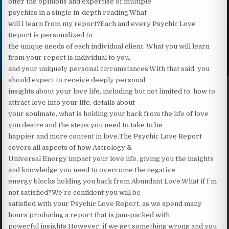
offer the opinions and expertise of multiple
psychics in a single in-depth reading.‍What
will I learn from my report?Each and every Psychic Love
Report is personalized to
the unique needs of each individual client. What you will learn
from your report is individual to you,
and your uniquely personal circumstances.With that said, you
should expect to receive deeply personal
insights about your love life, including but not limited to: how to
attract love into your life, details about
your soulmate, what is holding your back from the life of love
you desire and the steps you need to take to be
happier and more content in love.The Psychic Love Report
covers all aspects of how Astrology &
Universal Energy impact your love life, giving you the insights
and knowledge you need to overcome the negative
energy blocks holding you back from Abundant Love.What if I’m
not satisfied?We’re confident you will be
satisfied with your Psychic Love Report, as we spend many
hours producing a report that is jam-packed with
powerful insights.However, if we get something wrong and you