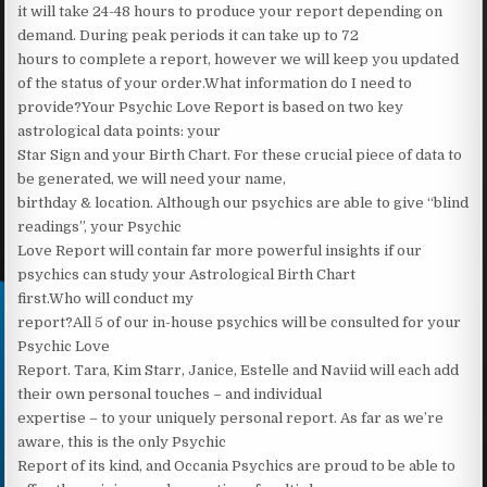
it will take 24-48 hours to produce your report depending on
demand. During peak periods it can take up to 72
hours to complete a report, however we will keep you updated
of the status of your order.What information do I need to
provide?Your Psychic Love Report is based on two key
astrological data points: your
Star Sign and your Birth Chart. For these crucial piece of data to
be generated, we will need your name,
birthday & location. Although our psychics are able to give “blind
readings”, your Psychic
Love Report will contain far more powerful insights if our
psychics can study your Astrological Birth Chart
first.Who will conduct my
report?All 5 of our in-house psychics will be consulted for your
Psychic Love
Report. Tara, Kim Starr, Janice, Estelle and Naviid will each add
their own personal touches – and individual
expertise – to your uniquely personal report. As far as we’re
aware, this is the only Psychic
Report of its kind, and Occania Psychics are proud to be able to