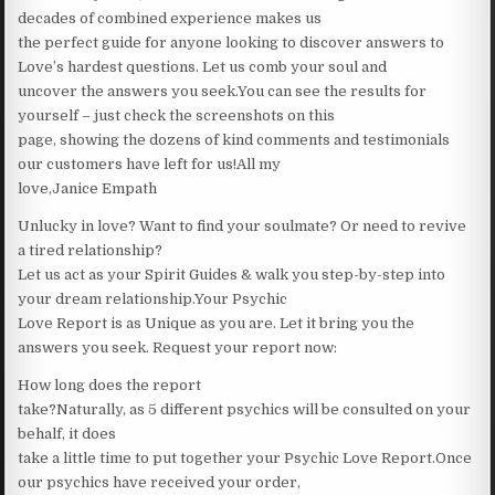
decades of combined experience makes us
the perfect guide for anyone looking to discover answers to
Love’s hardest questions. Let us comb your soul and
uncover the answers you seek.You can see the results for
yourself – just check the screenshots on this
page, showing the dozens of kind comments and testimonials
our customers have left for us!All my
love,Janice Empath
Unlucky in love? Want to find your soulmate? Or need to revive
a tired relationship?
Let us act as your Spirit Guides & walk you step-by-step into
your dream relationship.Your Psychic
Love Report is as Unique as you are. Let it bring you the
answers you seek. Request your report now:
How long does the report
take?Naturally, as 5 different psychics will be consulted on your
behalf, it does
take a little time to put together your Psychic Love Report.Once
our psychics have received your order,