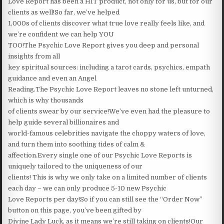
Love Report has been a HIT product, not only for us, but for our
clients as well!So far, we’ve helped
1,000s of clients discover what true love really feels like, and
we’re confident we can help YOU
TOO!The Psychic Love Report gives you deep and personal
insights from all
key spiritual sources: including a tarot cards, psychics, empath
guidance and even an Angel
Reading.The Psychic Love Report leaves no stone left unturned,
which is why thousands
of clients swear by our service!We’ve even had the pleasure to
help guide several billionaires and
world-famous celebrities navigate the choppy waters of love,
and turn them into soothing tides of calm &
affection.Every single one of our Psychic Love Reports is
uniquely tailored to the uniqueness of our
clients! This is why we only take on a limited number of clients
each day – we can only produce 5-10 new Psychic
Love Reports per day!So if you can still see the “Order Now”
button on this page, you’ve been gifted by
Divine Lady Luck, as it means we’re still taking on clients!Our