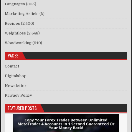
Languages
(305)
Marketing Article
(6)
Recipes
(2,400)
Weightloss
(2,648)
Woodworking
(540)
PAGES
Contact
Digitalshop
Newsletter
Privacy Policy
FEATURED POSTS