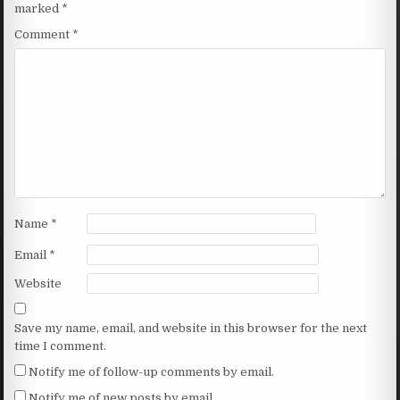
marked
*
Comment
*
Name
*
Email
*
Website
Save my name, email, and website in this browser for the next
time I comment.
Notify me of follow-up comments by email.
Notify me of new posts by email.