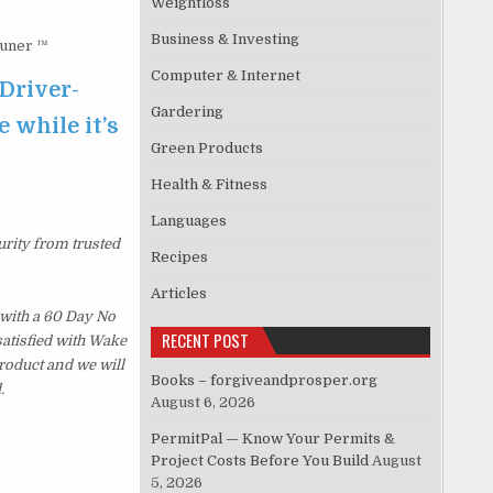
Weightloss
Business & Investing
Tuner ™
Computer & Internet
Driver-
Gardering
 while it’s
Green Products
Health & Fitness
Languages
urity from trusted
Recipes
Articles
with a 60 Day No
RECENT POST
satisfied with Wake
roduct and we will
Books – forgiveandprosper.org
.
August 6, 2026
PermitPal — Know Your Permits &
Project Costs Before You Build
August
5, 2026