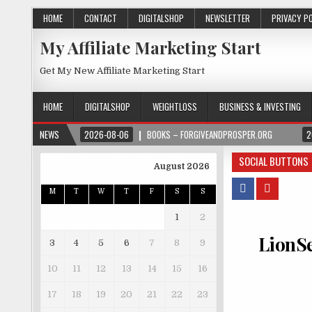
HOME
CONTACT
DIGITALSHOP
NEWSLETTER
PRIVACY P
My Affiliate Marketing Start
Get My New Affiliate Marketing Start
HOME
DIGITALSHOP
WEIGHTLOSS
BUSINESS & INVESTING
NEWS
2026-08-06
BOOKS – FORGIVEANDPROSPER.ORG
2
SOCIAL BUTTONS
August 2026
M
T
W
T
F
S
S
1
2
LionSe
3
4
5
6
7
8
9
10
11
12
13
14
15
16
17
18
19
20
21
22
23