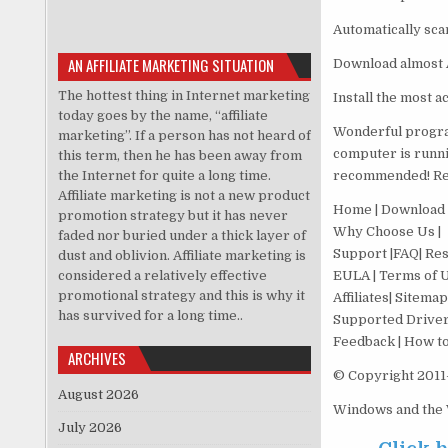
Automatically sca
AN AFFILIATE MARKETING SITUATION
Download almost A
The hottest thing in Internet marketing
Install the most 
today goes by the name, “affiliate
Wonderful progra
marketing”. If a person has not heard of
computer is runnin
this term, then he has been away from
the Internet for quite a long time.
recommended! Rea
Affiliate marketing is not a new product
Home | Download |
promotion strategy but it has never
Why Choose Us |
faded nor buried under a thick layer of
Support |FAQ| Res
dust and oblivion. Affiliate marketing is
considered a relatively effective
EULA | Terms of Us
promotional strategy and this is why it
Affiliates| Sitemap
has survived for a long time..
Supported Driver
Feedback | How to 
ARCHIVES
© Copyright 2011-
August 2026
Windows and the W
July 2026