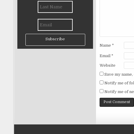
Subscribe
Name
*
Email
*
Website
Save my name, e
Notify me of f
Notify me of ne