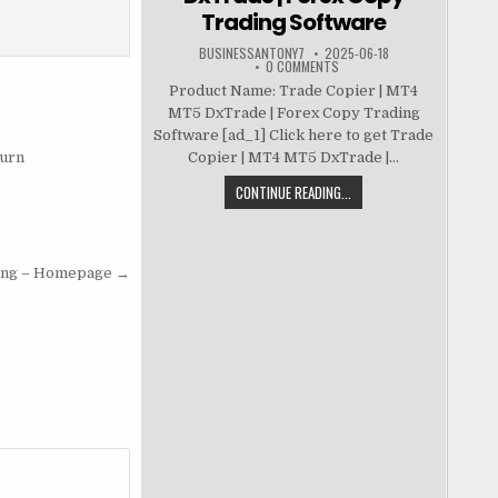
Trading Software
BUSINESSANTONY7
2025-06-18
0 COMMENTS
Product Name: Trade Copier | MT4
MT5 DxTrade | Forex Copy Trading
Software [ad_1] Click here to get Trade
Burn
Copier | MT4 MT5 DxTrade |...
CONTINUE READING...
ing – Homepage →