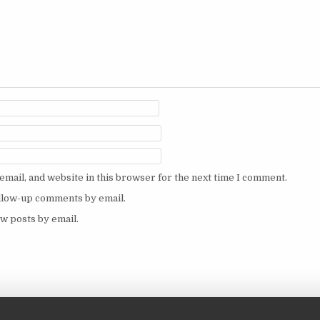
mail, and website in this browser for the next time I comment.
ollow-up comments by email.
w posts by email.