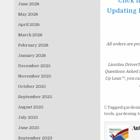
Click 
June 2026
Updating P
May 2026
April 2026
March 2026
All orders are pr
February 2026
January 2026
LionSea DriverT
December 2025
Questions Asked Mo
November 2025
Up Lean™, you can
October 2025
September 2025
August 2025
Tagged
gardeni
tools
,
gardening t
July 2025
Au
June 2025
September 2023