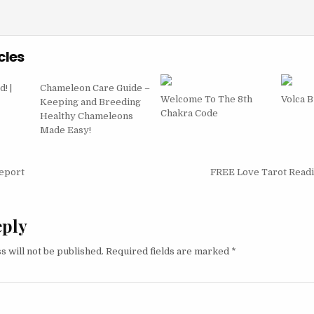
cles
! |
Chameleon Care Guide –
Welcome To The 8th
Volca 
Keeping and Breeding
Chakra Code
Healthy Chameleons
Made Easy!
igation
eport
FREE Love Tarot Read
eply
s will not be published.
Required fields are marked
*