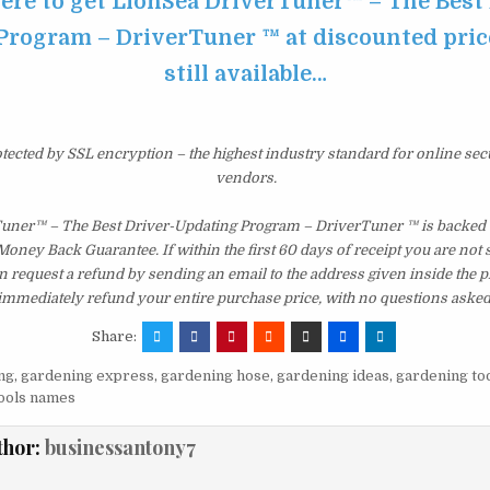
here to get LionSea DriverTuner™ – The Best 
rogram – DriverTuner ™ at discounted price
still available…
otected by SSL encryption – the highest industry standard for online sec
vendors.
uner™ – The Best Driver-Updating Program – DriverTuner ™ is backed 
ney Back Guarantee. If within the first 60 days of receipt you are not 
 request a refund by sending an email to the address given inside the p
immediately refund your entire purchase price, with no questions asked
Share:
ng
,
gardening express
,
gardening hose
,
gardening ideas
,
gardening to
ools names
thor:
businessantony7