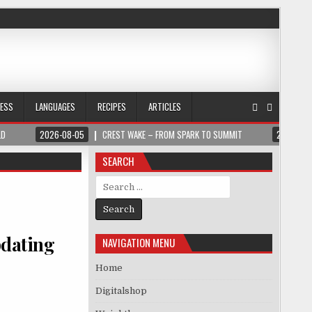
NESS
LANGUAGES
RECIPES
ARTICLES
LD
2026-08-05
CREST WAKE – FROM SPARK TO SUMMIT
2026-08
SEARCH
Search for:
pdating
NAVIGATION MENU
Home
Digitalshop