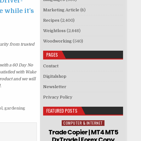
Driver-
 while it’s
Marketing Article
(6)
Recipes
(2,400)
Weightloss
(2,648)
Woodworking
(540)
urity from trusted
PAGES
with a 60 Day No
Contact
satisfied with Wake
Digitalshop
roduct and we will
.
Newsletter
Privacy Policy
ol
,
gardening
FEATURED POSTS
COMPUTER & INTERNET
Posted in
Trade Copier | MT4 MT5
DxTrade | Forex Copy