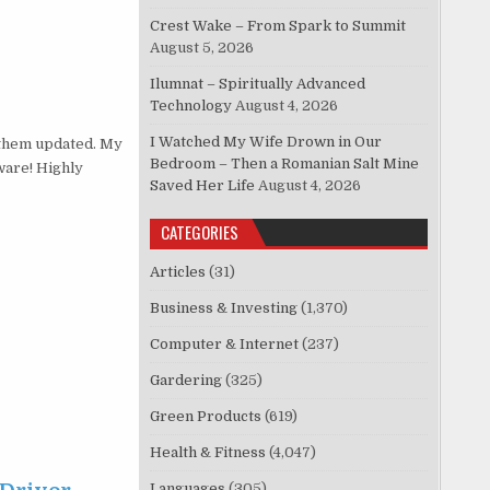
Crest Wake – From Spark to Summit
August 5, 2026
Ilumnat – Spiritually Advanced
Technology
August 4, 2026
I Watched My Wife Drown in Our
them updated. My
Bedroom – Then a Romanian Salt Mine
ware! Highly
Saved Her Life
August 4, 2026
CATEGORIES
Articles
(31)
Business & Investing
(1,370)
Computer & Internet
(237)
Gardering
(325)
Green Products
(619)
Health & Fitness
(4,047)
Languages
(305)