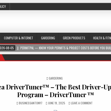
OLICY
COMPUTER & INTERNET
GARDERING
GREEN PRODUCTS
HEALTH & FIT
026-08-05
PERMITPAL — KNOW YOUR PERMITS & PROJECT COSTS BEFORE YOU BUI
POSTED IN
GARDERING
a DriverTuner™ – The Best Driver-U
Program – DriverTuner ™
BUSINESSANTONY7
JUNE 19, 2025
LEAVE A COMMENT