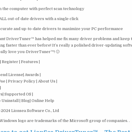
n the computer with perfect scan technology
LL out-of-date drivers with a single click
accurate and up-to-date drivers to maximize your PC performance
m! DriverTuner™ has helped me fix many driver problems and keep 
g faster than ever before! It’s really a polished driver-updating soft
lly love you-DriverTuner™! 🙂
 Register | Features |
end License| Awards |
e | Privacy Policy | About Us |
|
s| Supported OS |
Uninstall | Blog| Online Help
2024 Lionsea Software Co., Ltd
indows logo are trademarks of the Microsoft group of companies. .