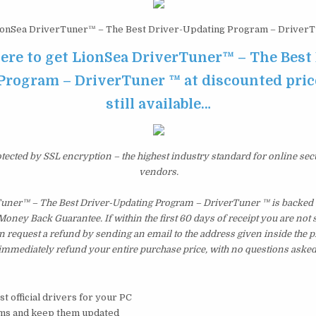
onSea DriverTuner™ – The Best Driver-Updating Program – Driver
here to get LionSea DriverTuner™ – The Best 
rogram – DriverTuner ™ at discounted price
still available…
otected by SSL encryption – the highest industry standard for online sec
vendors.
uner™ – The Best Driver-Updating Program – DriverTuner ™ is backed 
ney Back Guarantee. If within the first 60 days of receipt you are not 
 request a refund by sending an email to the address given inside the p
immediately refund your entire purchase price, with no questions asked
t official drivers for your PC
ems and keep them updated