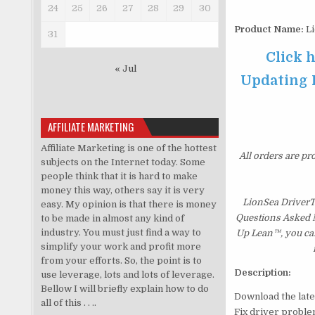
24
25
26
27
28
29
30
Product Name:
Li
31
Click 
« Jul
Updating P
AFFILIATE MARKETING
Affiliate Marketing is one of the hottest
All orders are pr
subjects on the Internet today. Some
people think that it is hard to make
money this way, others say it is very
LionSea DriverT
easy. My opinion is that there is money
Questions Asked Mo
to be made in almost any kind of
industry. You must just find a way to
Up Lean™, you can
simplify your work and profit more
from your efforts. So, the point is to
Description:
use leverage, lots and lots of leverage.
Bellow I will briefly explain how to do
Download the lates
all of this . . ..
Fix driver probl