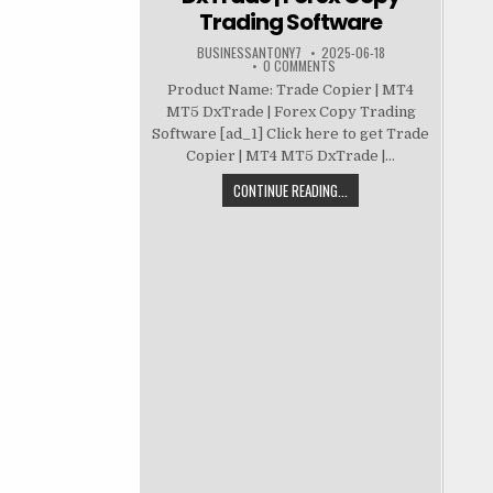
Trading Software
BUSINESSANTONY7
2025-06-18
0 COMMENTS
Product Name: Trade Copier | MT4
MT5 DxTrade | Forex Copy Trading
Software [ad_1] Click here to get Trade
Copier | MT4 MT5 DxTrade |...
CONTINUE READING...