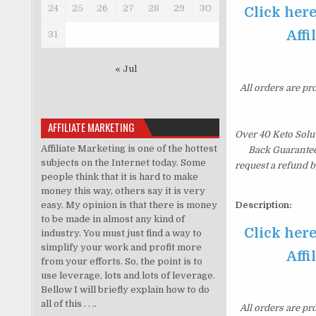
24
25
26
27
28
29
30
Click her
Affi
31
« Jul
All orders are pr
AFFILIATE MARKETING
Over 40 Keto Solu
Affiliate Marketing is one of the hottest
Back Guarantee.
subjects on the Internet today. Some
request a refund b
people think that it is hard to make
money this way, others say it is very
easy. My opinion is that there is money
Description:
to be made in almost any kind of
Click her
industry. You must just find a way to
simplify your work and profit more
Affi
from your efforts. So, the point is to
use leverage, lots and lots of leverage.
Bellow I will briefly explain how to do
all of this . . ..
All orders are pr