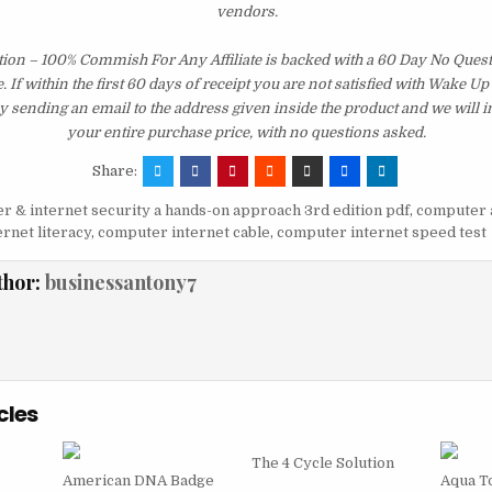
vendors.
tion – 100% Commish For Any Affiliate is backed with a 60 Day No Que
 If within the first 60 days of receipt you are not satisfied with Wake U
y sending an email to the address given inside the product and we will
your entire purchase price, with no questions asked.
Share:
 & internet security a hands-on approach 3rd edition pdf
,
computer 
rnet literacy
,
computer internet cable
,
computer internet speed test
thor:
businessantony7
cles
The 4 Cycle Solution
American DNA Badge
Aqua T