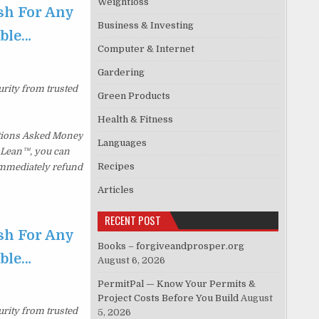
Weightloss
sh For Any
Business & Investing
able…
Computer & Internet
Gardering
urity from trusted
Green Products
Health & Fitness
stions Asked Money
Languages
p Lean™, you can
Recipes
 immediately refund
Articles
RECENT POST
sh For Any
Books – forgiveandprosper.org
able…
August 6, 2026
PermitPal — Know Your Permits &
Project Costs Before You Build
August
urity from trusted
5, 2026