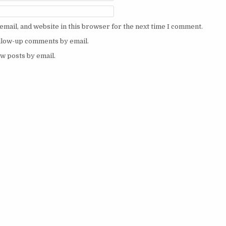
mail, and website in this browser for the next time I comment.
ollow-up comments by email.
w posts by email.