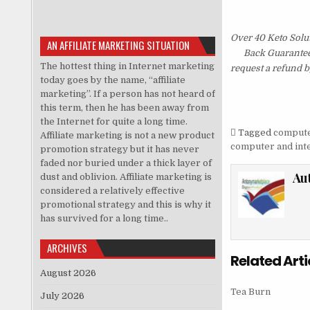
Over 40 Keto Solu
AN AFFILIATE MARKETING SITUATION
Back Guarantee.
The hottest thing in Internet marketing
request a refund b
today goes by the name, “affiliate
marketing”. If a person has not heard of
this term, then he has been away from
the Internet for quite a long time.
Tagged
computer
Affiliate marketing is not a new product
computer and inte
promotion strategy but it has never
faded nor buried under a thick layer of
Au
dust and oblivion. Affiliate marketing is
considered a relatively effective
promotional strategy and this is why it
has survived for a long time..
ARCHIVES
Related Arti
August 2026
Tea Burn
July 2026