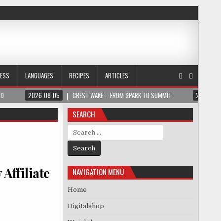
NESS
LANGUAGES
RECIPES
ARTICLES
LD
2026-08-05
CREST WAKE – FROM SPARK TO SUMMIT
2026-08
SEARCH
Search for:
Affiliate
NAVIGATION MENU
Home
Digitalshop