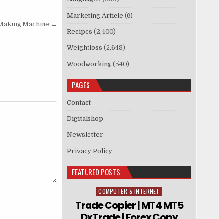
Marketing Article
(6)
-Making Machine →
Recipes
(2,400)
Weightloss
(2,648)
Woodworking
(540)
PAGES
Contact
Digitalshop
Newsletter
Privacy Policy
FEATURED POSTS
COMPUTER & INTERNET
Posted in
Trade Copier | MT4 MT5
DxTrade | Forex Copy