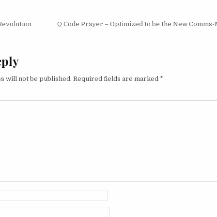
igation
Revolution
Q Code Prayer – Optimized to be the New Comms
eply
s will not be published.
Required fields are marked
*