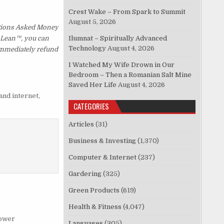
Crest Wake – From Spark to Summit
August 5, 2026
stions Asked Money
p Lean™, you can
Ilumnat – Spiritually Advanced
Technology
August 4, 2026
 immediately refund
I Watched My Wife Drown in Our
Bedroom – Then a Romanian Salt Mine
Saved Her Life
August 4, 2026
and internet
,
CATEGORIES
Articles
(31)
Business & Investing
(1,370)
Computer & Internet
(237)
Gardering
(325)
Green Products
(619)
Health & Fitness
(4,047)
ower
Languages
(305)