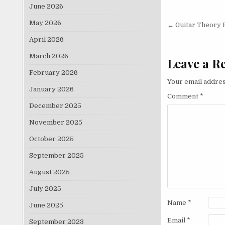
June 2026
Post nav
May 2026
← Guitar Theory 
April 2026
March 2026
Leave a R
February 2026
Your email addres
January 2026
Comment
*
December 2025
November 2025
October 2025
September 2025
August 2025
July 2025
Name
*
June 2025
Email
*
September 2023