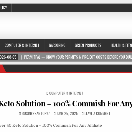
OLICY
COMPUTER & INTERNET
GARDERING
GREEN PRODUCTS
HEALTH & FIT
026-08-05
PERMITPAL — KNOW YOUR PERMITS & PROJECT COSTS BEFORE YOU BUI
POSTED IN
COMPUTER & INTERNET
Keto Solution – 100% Commish For Any 
BUSINESSANTONY7
JUNE 25, 2025
LEAVE A COMMENT
er 40 Keto Solution – 100% Commish For Any Affiliate