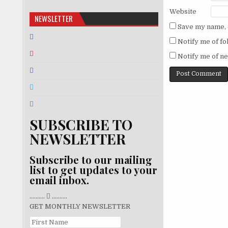
Website
NEWSLETTER
Save my name, e
Notify me of f
Notify me of ne
SUBSCRIBE TO
NEWSLETTER
Subscribe to our mailing
list to get updates to your
email inbox.
..........
..........
GET MONTHLY NEWSLETTER