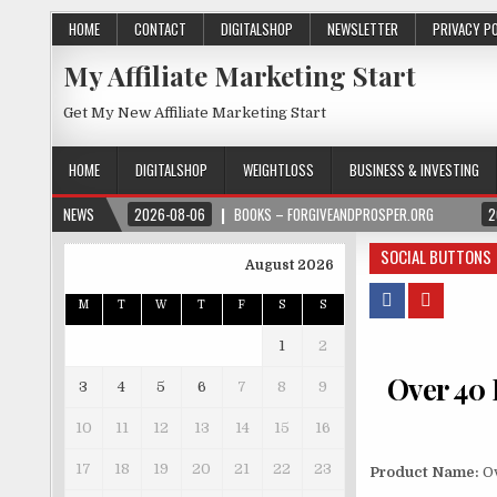
HOME
CONTACT
DIGITALSHOP
NEWSLETTER
PRIVACY P
My Affiliate Marketing Start
Get My New Affiliate Marketing Start
HOME
DIGITALSHOP
WEIGHTLOSS
BUSINESS & INVESTING
NEWS
2026-08-06
BOOKS – FORGIVEANDPROSPER.ORG
2
SOCIAL BUTTONS
August 2026
M
T
W
T
F
S
S
1
2
Over 40 
3
4
5
6
7
8
9
10
11
12
13
14
15
16
17
18
19
20
21
22
23
Product Name:
Ov