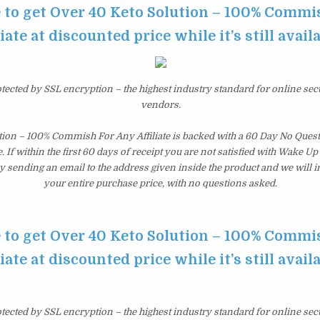
e to get Over 40 Keto Solution – 100% Commi
liate at discounted price while it’s still avail
otected by SSL encryption – the highest industry standard for online sec
vendors.
tion – 100% Commish For Any Affiliate is backed with a 60 Day No Que
 If within the first 60 days of receipt you are not satisfied with Wake U
y sending an email to the address given inside the product and we will
your entire purchase price, with no questions asked.
e to get Over 40 Keto Solution – 100% Commi
liate at discounted price while it’s still avail
otected by SSL encryption – the highest industry standard for online sec