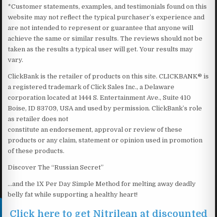
*Customer statements, examples, and testimonials found on this
website may not reflect the typical purchaser’s experience and
are not intended to represent or guarantee that anyone will
achieve the same or similar results. The reviews should not be
taken as the results a typical user will get. Your results may
vary.
ClickBank is the retailer of products on this site. CLICKBANK® is
a registered trademark of Click Sales Inc., a Delaware
corporation located at 1444 S. Entertainment Ave., Suite 410
Boise, ID 83709, USA and used by permission. ClickBank’s role
as retailer does not
constitute an endorsement, approval or review of these
products or any claim, statement or opinion used in promotion
of these products.
Discover The “Russian Secret”
…and the 1X Per Day Simple Method for melting away deadly
belly fat while supporting a healthy heart!
Click here to get Nitrilean at discounted