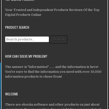
Your Trusted and Independent Products Reviews Of the Top
Digital Products Online
PRODUCT SEARCH
Search for:
Search
HOW CAN I SOLVE MY PROBLEM?
The answer is "information" ... ... and the information is here!
You're sure to find the information you need with over 10,000
information products to chose from!
WELCOME
There are ebooks,software and other products on just about