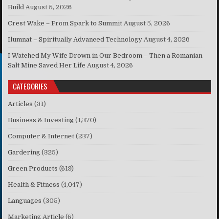
Build
August 5, 2026
Crest Wake – From Spark to Summit
August 5, 2026
Ilumnat – Spiritually Advanced Technology
August 4, 2026
I Watched My Wife Drown in Our Bedroom – Then a Romanian
Salt Mine Saved Her Life
August 4, 2026
CATEGORIES
Articles
(31)
Business & Investing
(1,370)
Computer & Internet
(237)
Gardering
(325)
Green Products
(619)
Health & Fitness
(4,047)
Languages
(305)
Marketing Article
(6)