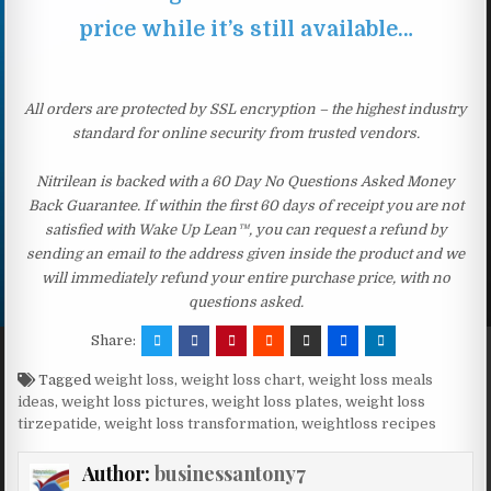
price while it’s still available…
All orders are protected by SSL encryption – the highest industry
standard for online security from trusted vendors.
Nitrilean is backed with a 60 Day No Questions Asked Money
Back Guarantee. If within the first 60 days of receipt you are not
satisfied with Wake Up Lean™, you can request a refund by
sending an email to the address given inside the product and we
will immediately refund your entire purchase price, with no
questions asked.
Share:
Tagged
weight loss
,
weight loss chart
,
weight loss meals
ideas
,
weight loss pictures
,
weight loss plates
,
weight loss
tirzepatide
,
weight loss transformation
,
weightloss recipes
Author:
businessantony7