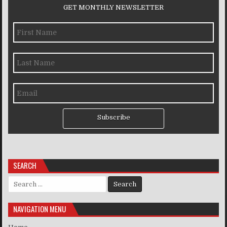
GET MONTHLY NEWSLETTER
Subscribe
SEARCH
Search for:
NAVIGATION MENU