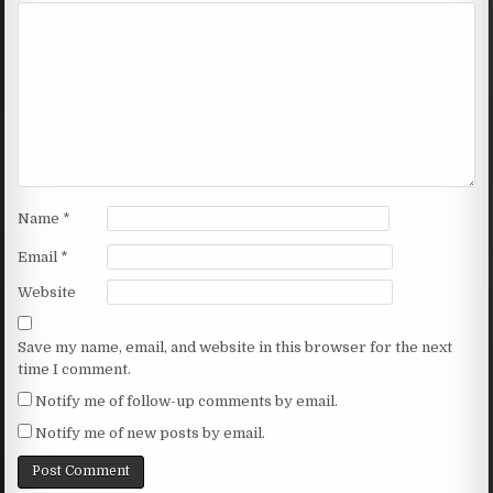
Name
*
Email
*
Website
Save my name, email, and website in this browser for the next
time I comment.
Notify me of follow-up comments by email.
Notify me of new posts by email.