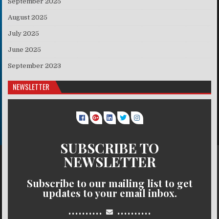
September 2025
August 2025
July 2025
June 2025
September 2023
NEWSLETTER
SUBSCRIBE TO
NEWSLETTER
Subscribe to our mailing list to get
updates to your email inbox.
..........
..........