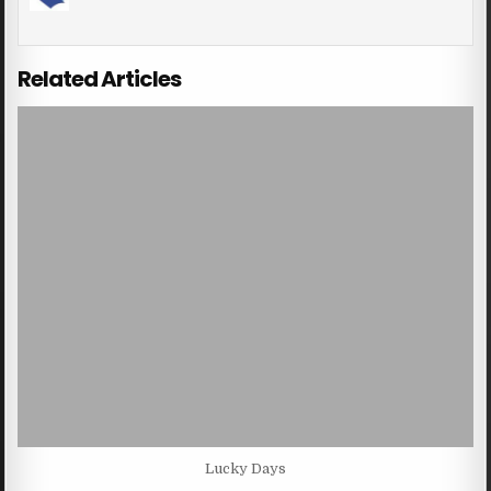
Related Articles
Lucky Days