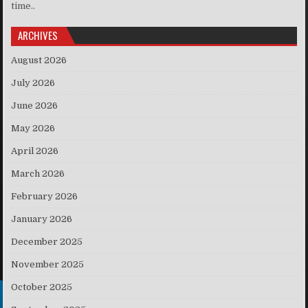
time..
ARCHIVES
August 2026
July 2026
June 2026
May 2026
April 2026
March 2026
February 2026
January 2026
December 2025
November 2025
October 2025