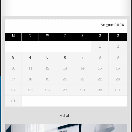
August 2026
M
T
W
T
F
S
S
1
2
3
4
5
6
7
8
9
10
11
12
13
14
15
16
17
18
19
20
21
22
23
24
25
26
27
28
29
30
31
« Jul