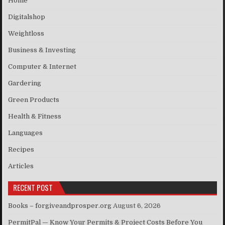
Home
Digitalshop
Weightloss
Business & Investing
Computer & Internet
Gardering
Green Products
Health & Fitness
Languages
Recipes
Articles
RECENT POST
Books – forgiveandprosper.org
August 6, 2026
PermitPal — Know Your Permits & Project Costs Before You