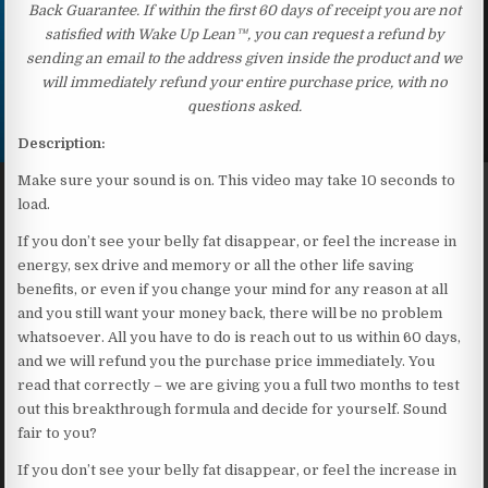
Back Guarantee. If within the first 60 days of receipt you are not
satisfied with Wake Up Lean™, you can request a refund by
sending an email to the address given inside the product and we
will immediately refund your entire purchase price, with no
questions asked.
Description:
Make sure your sound is on. This video may take 10 seconds to
load.
If you don’t see your belly fat disappear, or feel the increase in
energy, sex drive and memory or all the other life saving
benefits, or even if you change your mind for any reason at all
and you still want your money back, there will be no problem
whatsoever. All you have to do is reach out to us within 60 days,
and we will refund you the purchase price immediately. You
read that correctly – we are giving you a full two months to test
out this breakthrough formula and decide for yourself. Sound
fair to you?
If you don’t see your belly fat disappear, or feel the increase in