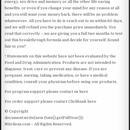
energy, sex drive and memory or all the other life saving
benefits, or even if you change your mind for any reason at all
and you still want your money back, there will be no problem
whatsoever. All you have to do is reach out to us within 60 days,
and we will refund you the purchase price immediately. You
read that correctly – we are giving you a full two months to test
out this breakthrough formula and decide for yourself. Sound
fair to you?
† Statements on this website have not been evaluated by the
Food and Drug Administration. Products are not intended to
diagnose, treat, cure or prevent any disease. If you are
pregnant, nursing, taking medication, or have a medical
condition, consult your physician before using our products.
For program support please contact us here
For order support please contact Clickbank here
© Copyright
document.write(new Date().getFullYear());
Nitrilean.com – All Rights Reserved.