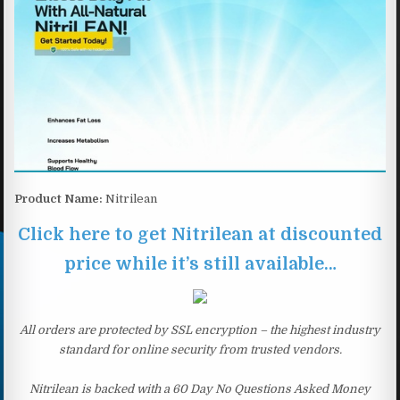
Product Name:
Nitrilean
Click here to get Nitrilean at discounted
price while it’s still available…
All orders are protected by SSL encryption – the highest industry
standard for online security from trusted vendors.
Nitrilean is backed with a 60 Day No Questions Asked Money