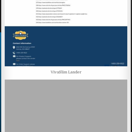
VivaSlim Lander