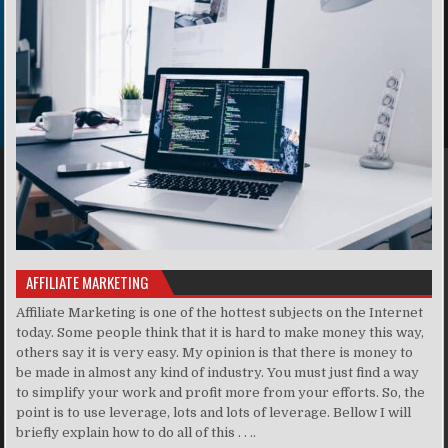
AFFILIATE MARKETING
Affiliate Marketing is one of the hottest subjects on the Internet
today. Some people think that it is hard to make money this way,
others say it is very easy. My opinion is that there is money to
be made in almost any kind of industry. You must just find a way
to simplify your work and profit more from your efforts. So, the
point is to use leverage, lots and lots of leverage. Bellow I will
briefly explain how to do all of this . . ..