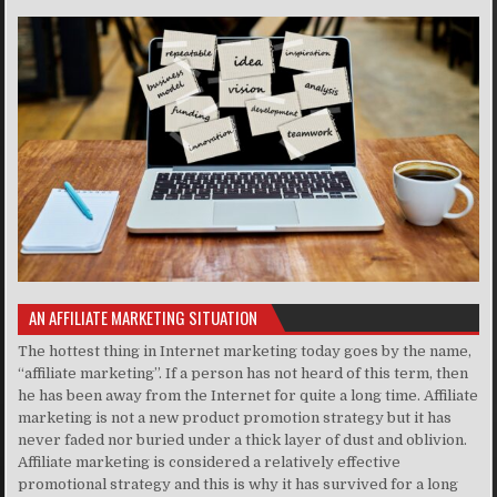
AN AFFILIATE MARKETING SITUATION
The hottest thing in Internet marketing today goes by the name,
“affiliate marketing”. If a person has not heard of this term, then
he has been away from the Internet for quite a long time. Affiliate
marketing is not a new product promotion strategy but it has
never faded nor buried under a thick layer of dust and oblivion.
Affiliate marketing is considered a relatively effective
promotional strategy and this is why it has survived for a long