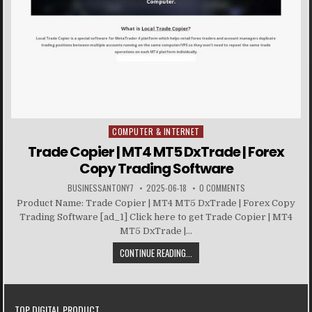
COMPUTER & INTERNET
Posted in
Trade Copier | MT4 MT5 DxTrade | Forex
Copy Trading Software
BUSINESSANTONY7
2025-06-18
0 COMMENTS
Product Name: Trade Copier | MT4 MT5 DxTrade | Forex Copy
Trading Software [ad_1] Click here to get Trade Copier | MT4
MT5 DxTrade |...
CONTINUE READING...
TOP DIGITAL PRODUCT