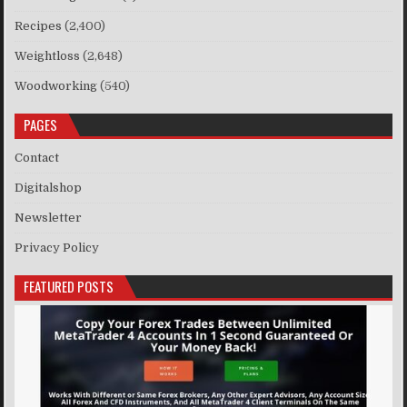
Recipes
(2,400)
Weightloss
(2,648)
Woodworking
(540)
PAGES
Contact
Digitalshop
Newsletter
Privacy Policy
FEATURED POSTS