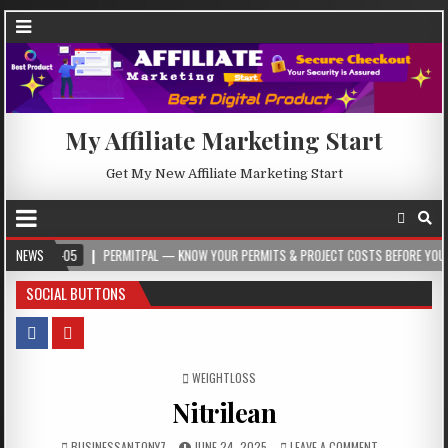
My Affiliate Marketing Start
Get My New Affiliate Marketing Start
PERMITPAL — KNOW YOUR PERMITS & PROJECT COSTS BEFORE YOU BUILD
NEWS
2
SOCIAL BUTTONS
POSTED IN
WEIGHTLOSS
Nitrilean
BUSINESSANTONY7
JUNE 24, 2025
LEAVE A COMMENT