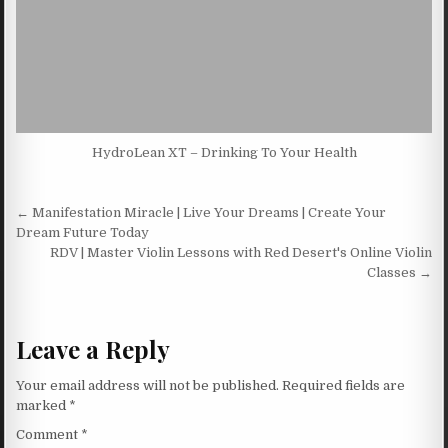
HydroLean XT – Drinking To Your Health
Post navigation
← Manifestation Miracle | Live Your Dreams | Create Your
Dream Future Today
RDV | Master Violin Lessons with Red Desert's Online Violin
Classes →
Leave a Reply
Your email address will not be published.
Required fields are
marked
*
Comment
*