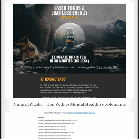
Natural Stacks – Top Selling Mental Health Supplements